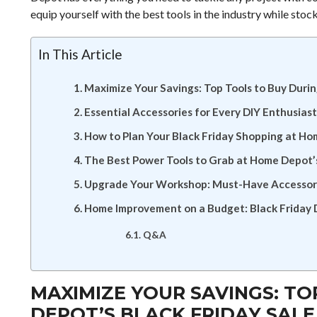
equip yourself with the best tools in the industry while stock
In This Article
Maximize Your Savings: Top Tools to Buy Duri
Essential Accessories for Every DIY Enthusias
How to Plan Your Black Friday Shopping at H
The Best Power Tools to Grab at Home Depot’s
Upgrade Your Workshop: Must-Have Accessori
Home Improvement on a Budget: Black Friday 
Q&A
MAXIMIZE YOUR SAVINGS: T
DEPOT’S BLACK FRIDAY SALE