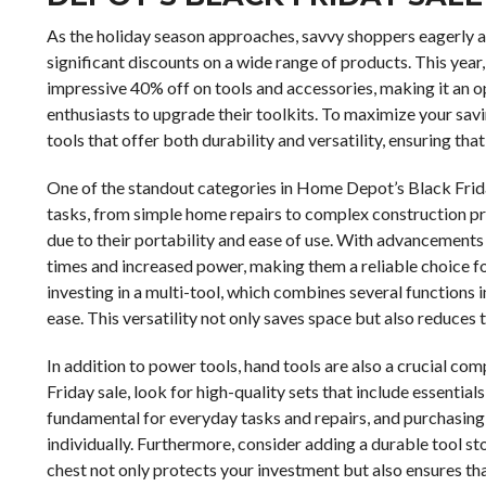
As the holiday season approaches, savvy shoppers eagerly ant
significant discounts on a wide range of products. This yea
impressive 40% off on tools and accessories, making it an
enthusiasts to upgrade their toolkits. To maximize your saving
tools that offer both durability and versatility, ensuring tha
One of the standout categories in Home Depot’s Black Friday
tasks, from simple home repairs to complex construction proj
due to their portability and ease of use. With advancements
times and increased power, making them a reliable choice fo
investing in a multi-tool, which combines several functions 
ease. This versatility not only saves space but also reduces 
In addition to power tools, hand tools are also a crucial 
Friday sale, look for high-quality sets that include essential
fundamental for everyday tasks and repairs, and purchasing 
individually. Furthermore, consider adding a durable tool s
chest not only protects your investment but also ensures th