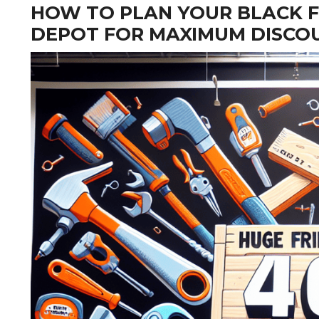
HOW TO PLAN YOUR BLACK F
DEPOT FOR MAXIMUM DISCO