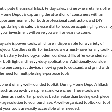
icipate the annual Black Friday sales, a time when retailers offer
r, Home Depot is capturing the attention of consumers with an
 opportune moment for both professional contractors and DIY
s during this sale, it is essential to focus on acquiring high-qualit
t your investment will serve you well for years to come.
 sale is power tools, which are indispensable for a variety of
ects. Cordless drills, for instance, are a must-have for any toolkit
 in battery technology, modern cordless drills offer extended run
r both light and heavy-duty applications. Additionally, consider
into one compact device, allowing you to cut, sand, and grind with
the need for multiple single-purpose tools.
component of any well-rounded toolkit. During Home Depot’s Black
s such as screwdrivers, pliers, and wrenches. These tools are
them as a set often provides better value than buying each piece
torage solution to your purchase. A well-organized toolbox or tool
at your tools are easily accessible when needed.