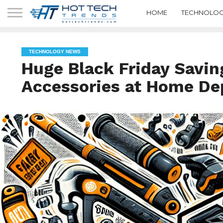
HOME
TECHNOLOG
TECHNOLOGY NEWS
Huge Black Friday Savin
Accessories at Home De