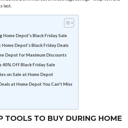
s last.
ng Home Depot’s Black Friday Sale
t: Home Depot’s Black Friday Deals
ome Depot for Maximum Discounts
 40% Off Black Friday Sale
es on Sale at Home Depot
Deals at Home Depot You Can’t Miss
OP TOOLS TO BUY DURING HOME