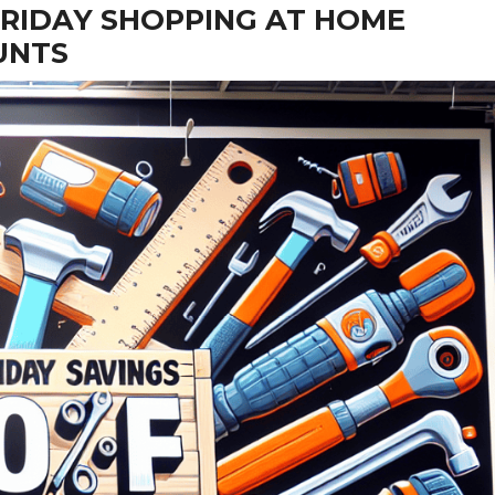
RIDAY SHOPPING AT HOME
UNTS