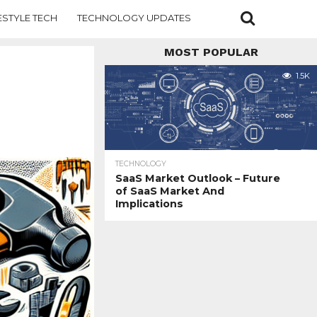
ESTYLE TECH
TECHNOLOGY UPDATES
MOST POPULAR
1.5K
TECHNOLOGY
SaaS Market Outlook – Future
of SaaS Market And
Implications