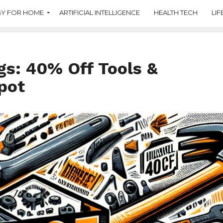
Y FOR HOME
ARTIFICIAL INTELLIGENCE
HEALTH TECH
LIF
gs: 40% Off Tools &
pot