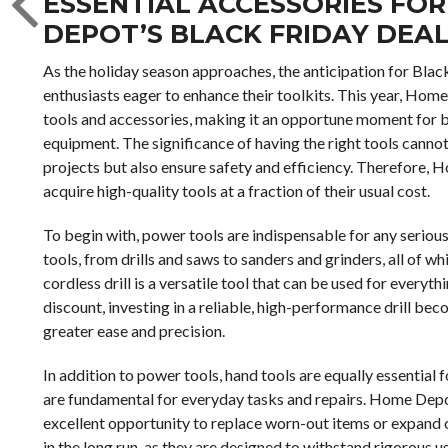
ESSENTIAL ACCESSORIES FOR
DEPOT’S BLACK FRIDAY DEA
As the holiday season approaches, the anticipation for Blac
enthusiasts eager to enhance their toolkits. This year, Hom
tools and accessories, making it an opportune moment for b
equipment. The significance of having the right tools cannot
projects but also ensure safety and efficiency. Therefore, 
acquire high-quality tools at a fraction of their usual cost.
To begin with, power tools are indispensable for any seriou
tools, from drills and saws to sanders and grinders, all of whi
cordless drill is a versatile tool that can be used for everyt
discount, investing in a reliable, high-performance drill be
greater ease and precision.
In addition to power tools, hand tools are equally essential
are fundamental for everyday tasks and repairs. Home Depot
excellent opportunity to replace worn-out items or expand on
in the long run, as they are designed to withstand rigorous 