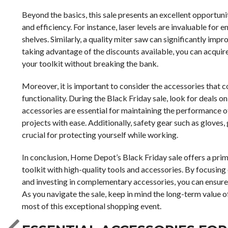
Beyond the basics, this sale presents an excellent opportuni
and efficiency. For instance, laser levels are invaluable for e
shelves. Similarly, a quality miter saw can significantly i
taking advantage of the discounts available, you can acquire 
your toolkit without breaking the bank.
Moreover, it is important to consider the accessories that 
functionality. During the Black Friday sale, look for deals on
accessories are essential for maintaining the performance of
projects with ease. Additionally, safety gear such as gloves
crucial for protecting yourself while working.
In conclusion, Home Depot’s Black Friday sale offers a pri
toolkit with high-quality tools and accessories. By focusing
and investing in complementary accessories, you can ensure
As you navigate the sale, keep in mind the long-term value of
most of this exceptional shopping event.