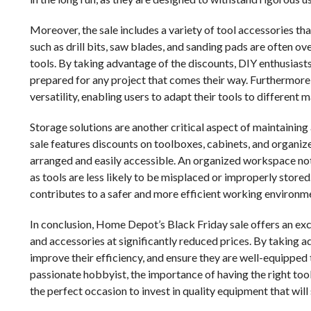
Moreover, the sale includes a variety of tool accessories th
such as drill bits, saw blades, and sanding pads are often o
tools. By taking advantage of the discounts, DIY enthusiasts
prepared for any project that comes their way. Furthermore,
versatility, enabling users to adapt their tools to different m
Storage solutions are another critical aspect of maintaini
sale features discounts on toolboxes, cabinets, and organize
arranged and easily accessible. An organized workspace not 
as tools are less likely to be misplaced or improperly stored.
contributes to a safer and more efficient working environm
In conclusion, Home Depot’s Black Friday sale offers an exc
and accessories at significantly reduced prices. By taking ad
improve their efficiency, and ensure they are well-equipped 
passionate hobbyist, the importance of having the right to
the perfect occasion to invest in quality equipment that will