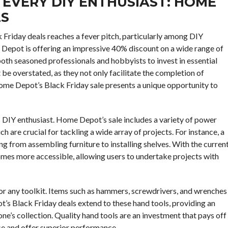
 EVERY DIY ENTHUSIAST: HOME
LS
k Friday deals reaches a fever pitch, particularly among DIY
e Depot is offering an impressive 40% discount on a wide range of
oth seasoned professionals and hobbyists to invest in essential
 be overstated, as they not only facilitate the completion of
Home Depot’s Black Friday sale presents a unique opportunity to
s DIY enthusiast. Home Depot’s sale includes a variety of power
ch are crucial for tackling a wide array of projects. For instance, a
hing from assembling furniture to installing shelves. With the curren
comes more accessible, allowing users to undertake projects with
 for any toolkit. Items such as hammers, screwdrivers, and wrenches
’s Black Friday deals extend to these hand tools, providing an
e’s collection. Quality hand tools are an investment that pays off
use and offer superior performance.