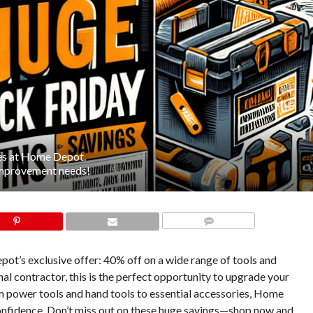
ies at Home Depot.
 improvement needs!
COMMENTS
ot’s exclusive offer: 40% off on a wide range of tools and
al contractor, this is the perfect opportunity to upgrade your
om power tools and hand tools to essential accessories, Home
confidence. Don’t miss out on these huge savings—shop now and