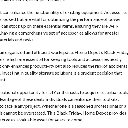
at can enhance the functionality of existing equipment. Accessories
verlooked but are vital for optimizing the performance of power
 can stock up on these essential items, ensuring they are well-
 having a comprehensive set of accessories allows for greater
aterials and tasks.
ng an organized and efficient workspace. Home Depot’s Black Frida
rs, which are essential for keeping tools and accessories neatly
only enhances productivity but also reduces the risk of accidents
 Investing in quality storage solutions is a prudent decision that
ent.
eptional opportunity for DIY enthusiasts to acquire essential tool
vantage of these deals, individuals can enhance their toolkits,
to tackle any project. Whether one is a seasoned professional or a
ols cannot be overstated. This Black Friday, Home Depot provides
 serve as a valuable asset for years to come.