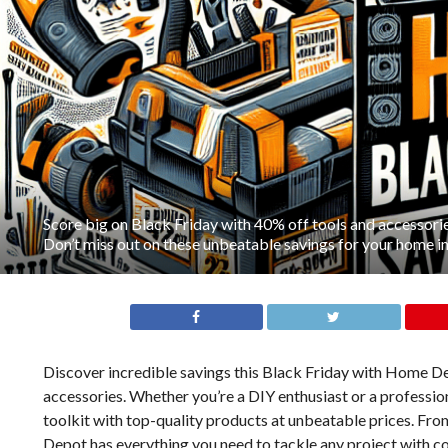
Score big on Black Friday with 40% off tools and accessor
Don’t miss out on these unbeatable savings for your home
Discover incredible savings this Black Friday with Home Dep
accessories. Whether you’re a DIY enthusiast or a profession
toolkit with top-quality products at unbeatable prices. Fr
Depot has everything you need to tackle any project with 