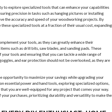
ty to explore specialized tools that can enhance your capabilities
nsuring precision in tasks such as hanging pictures or installing
mprove the accuracy and speed of your woodworking projects. By
these specialized tools at a fraction of their usual cost, expanding
complement your tools, as they can greatly enhance their
 items such as drill bits, saw blades, and sanding pads. These
 your tools and ensuring that you can tackle a wide range of
, goggles, and ear protection should not be overlooked, as they are
me opportunity to maximize your savings while upgrading your
 on essential power and hand tools, exploring specialized options,
 that you are well-equipped for any project that comes your way.
 your purchases, prioritizing durability and versatility to make the