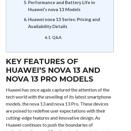
Performance and Battery Life in
Huawei’s nova 13 Models
Huawei nova 13 Series: Pricing and
Availability Details
Q&A
KEY FEATURES OF
HUAWEI’S NOVA 13 AND
NOVA 13 PRO MODELS
Huawei has once again captured the attention of the
tech world with the unveiling of its latest smartphone
models, the nova 13 and nova 13 Pro. These devices
are poised to redefine user expectations with their
cutting-edge features and innovative design. As
Huawei continues to push the boundaries of