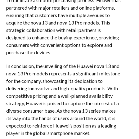
To facilitate a smooth purchasing process, Huawei has
partnered with major retailers and online platforms,
ensuring that customers have multiple avenues to
acquire the nova 13 and nova 13 Pro models. This
strategic collaboration with retail partners is
designed to enhance the buying experience, providing
consumers with convenient options to explore and
purchase the devices.
In conclusion, the unveiling of the Huawei nova 13 and
nova 13 Pro models represents a significant milestone
for the company, showcasing its dedication to
delivering innovative and high-quality products. With
competitive pricing and a well-planned availability
strategy, Huawei is poised to capture the interest of a
diverse consumer base. As the nova 13 series makes
its way into the hands of users around the world, it is
expected to reinforce Huawei’s position as a leading
player in the global smartphone market.