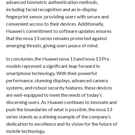
advanced biometric authentication methods,
including facial recognition and an in-display
fingerprint sensor, providing users with secure and
convenient access to their devices. Additionally,
Huawei’s commitment to software updates ensures
that the nova 13 series remains protected against
emerging threats, giving users peace of mind.
In conclusion, the Huawei nova 13 and nova 13 Pro
models represent a significant leap forward in
smartphone technology. With their powerful
performance, stunning displays, advanced camera
systems, and robust security features, these devices
are well-equipped to meet the needs of today’s
discerning users. As Huawei continues to innovate and
push the boundaries of what is possible, the nova 13
series stands as a shining example of the company’s
dedication to excellence and its vision for the future of
mobile technology.