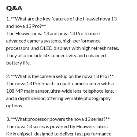
Q&A
1. **What are the key features of the Huawei nova 13
and nova 13 Pro?**
The Huawei nova 13 and nova 13 Pro feature
advanced camera systems, high-performance
processors, and OLED displays with high refresh rates.
They also include 5G connectivity and enhanced
battery life.
2. **What is the camera setup on the nova 13 Pro?**
The nova 13 Pro boasts a quad-camera setup with a
108 MP main sensor, ultra-wide lens, telephoto lens,
and a depth sensor, offering versatile photography
options.
3. **What processor powers the nova 13 series?**
The nova 13 series is powered by Huawei’s latest
Kirin chipset, designed to deliver fast performance