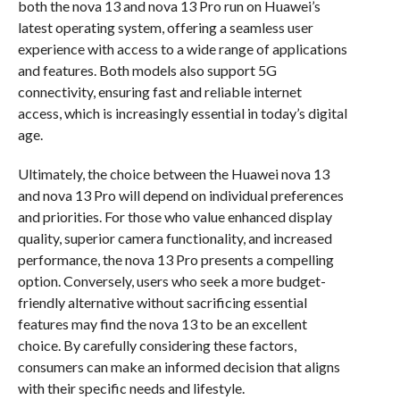
both the nova 13 and nova 13 Pro run on Huawei’s
latest operating system, offering a seamless user
experience with access to a wide range of applications
and features. Both models also support 5G
connectivity, ensuring fast and reliable internet
access, which is increasingly essential in today’s digital
age.
Ultimately, the choice between the Huawei nova 13
and nova 13 Pro will depend on individual preferences
and priorities. For those who value enhanced display
quality, superior camera functionality, and increased
performance, the nova 13 Pro presents a compelling
option. Conversely, users who seek a more budget-
friendly alternative without sacrificing essential
features may find the nova 13 to be an excellent
choice. By carefully considering these factors,
consumers can make an informed decision that aligns
with their specific needs and lifestyle.