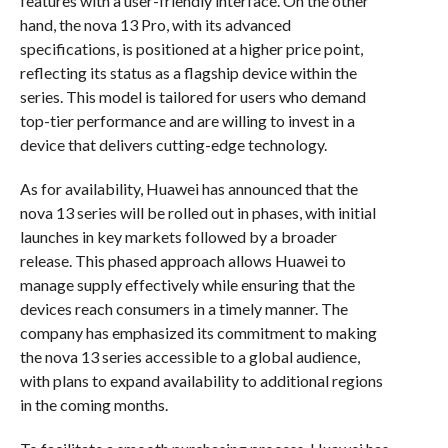
features with a user-friendly interface. On the other
hand, the nova 13 Pro, with its advanced
specifications, is positioned at a higher price point,
reflecting its status as a flagship device within the
series. This model is tailored for users who demand
top-tier performance and are willing to invest in a
device that delivers cutting-edge technology.
As for availability, Huawei has announced that the
nova 13 series will be rolled out in phases, with initial
launches in key markets followed by a broader
release. This phased approach allows Huawei to
manage supply effectively while ensuring that the
devices reach consumers in a timely manner. The
company has emphasized its commitment to making
the nova 13 series accessible to a global audience,
with plans to expand availability to additional regions
in the coming months.