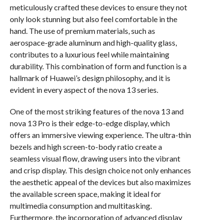
meticulously crafted these devices to ensure they not
only look stunning but also feel comfortable in the
hand. The use of premium materials, such as
aerospace-grade aluminum and high-quality glass,
contributes to a luxurious feel while maintaining
durability. This combination of form and function is a
hallmark of Huawei’s design philosophy, and it is
evident in every aspect of the nova 13 series.
One of the most striking features of the nova 13 and
nova 13 Pro is their edge-to-edge display, which
offers an immersive viewing experience. The ultra-thin
bezels and high screen-to-body ratio create a
seamless visual flow, drawing users into the vibrant
and crisp display. This design choice not only enhances
the aesthetic appeal of the devices but also maximizes
the available screen space, making it ideal for
multimedia consumption and multitasking.
Furthermore, the incorporation of advanced display