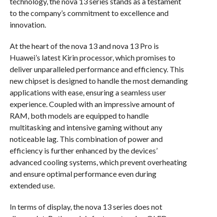
technology, the nova 13 series stands as a testament
to the company’s commitment to excellence and
innovation.
At the heart of the nova 13 and nova 13 Pro is
Huawei’s latest Kirin processor, which promises to
deliver unparalleled performance and efficiency. This
new chipset is designed to handle the most demanding
applications with ease, ensuring a seamless user
experience. Coupled with an impressive amount of
RAM, both models are equipped to handle
multitasking and intensive gaming without any
noticeable lag. This combination of power and
efficiency is further enhanced by the devices’
advanced cooling systems, which prevent overheating
and ensure optimal performance even during
extended use.
In terms of display, the nova 13 series does not