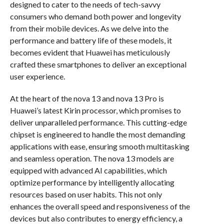
designed to cater to the needs of tech-savvy
consumers who demand both power and longevity
from their mobile devices. As we delve into the
performance and battery life of these models, it
becomes evident that Huawei has meticulously
crafted these smartphones to deliver an exceptional
user experience.
At the heart of the nova 13 and nova 13 Pro is
Huawei’s latest Kirin processor, which promises to
deliver unparalleled performance. This cutting-edge
chipset is engineered to handle the most demanding
applications with ease, ensuring smooth multitasking
and seamless operation. The nova 13 models are
equipped with advanced AI capabilities, which
optimize performance by intelligently allocating
resources based on user habits. This not only
enhances the overall speed and responsiveness of the
devices but also contributes to energy efficiency, a