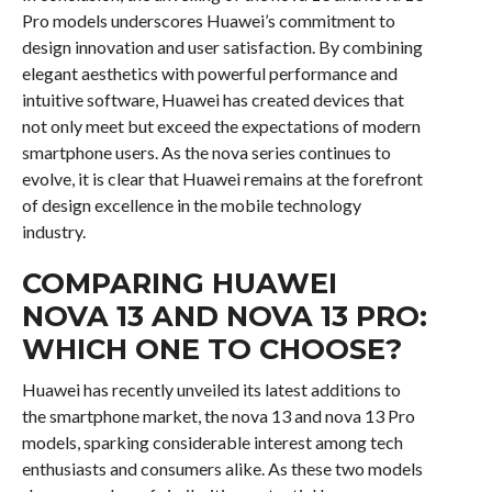
Pro models underscores Huawei’s commitment to
design innovation and user satisfaction. By combining
elegant aesthetics with powerful performance and
intuitive software, Huawei has created devices that
not only meet but exceed the expectations of modern
smartphone users. As the nova series continues to
evolve, it is clear that Huawei remains at the forefront
of design excellence in the mobile technology
industry.
COMPARING HUAWEI
NOVA 13 AND NOVA 13 PRO:
WHICH ONE TO CHOOSE?
Huawei has recently unveiled its latest additions to
the smartphone market, the nova 13 and nova 13 Pro
models, sparking considerable interest among tech
enthusiasts and consumers alike. As these two models