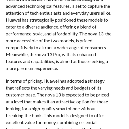
advanced technological features, is set to capture the
attention of tech enthusiasts and everyday users alike.
Huawei has strategically positioned these models to
cater to a diverse audience, offering a blend of
performance, style, and affordability. The nova 13, the
more accessible of the two models, is priced
competitively to attract a wide range of consumers.
Meanwhile, the nova 13 Pro, with its enhanced
features and capabilities, is aimed at those seeking a
more premium experience.
In terms of pricing, Huawei has adopted a strategy
that reflects the varying needs and budgets of its
customer base. The nova 13 is expected to be priced
at a level that makes it an attractive option for those
looking for a high-quality smartphone without
breaking the bank. This model is designed to offer
excellent value for money, combining essential