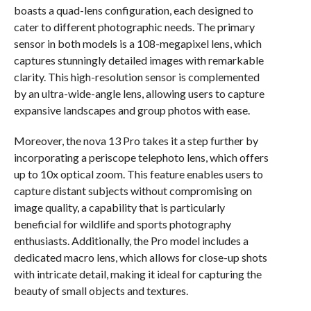
boasts a quad-lens configuration, each designed to
cater to different photographic needs. The primary
sensor in both models is a 108-megapixel lens, which
captures stunningly detailed images with remarkable
clarity. This high-resolution sensor is complemented
by an ultra-wide-angle lens, allowing users to capture
expansive landscapes and group photos with ease.
Moreover, the nova 13 Pro takes it a step further by
incorporating a periscope telephoto lens, which offers
up to 10x optical zoom. This feature enables users to
capture distant subjects without compromising on
image quality, a capability that is particularly
beneficial for wildlife and sports photography
enthusiasts. Additionally, the Pro model includes a
dedicated macro lens, which allows for close-up shots
with intricate detail, making it ideal for capturing the
beauty of small objects and textures.