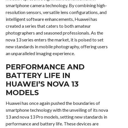
smartphone camera technology. By combining high-
resolution sensors, versatile lens configurations, and
intelligent software enhancements, Huawei has
created a series that caters to both amateur
photographers and seasoned professionals. As the
nova 13 series enters the market, it is poised to set
new standards in mobile photography, offering users
an unparalleled imaging experience.
PERFORMANCE AND
BATTERY LIFE IN
HUAWEI’S NOVA 13
MODELS
Huawei has once again pushed the boundaries of
smartphone technology with the unveiling of its nova
13 and nova 13 Pro models, setting new standards in
performance and battery life. These devices are