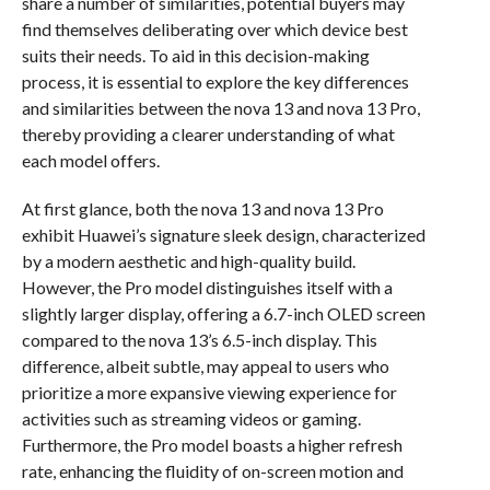
share a number of similarities, potential buyers may
find themselves deliberating over which device best
suits their needs. To aid in this decision-making
process, it is essential to explore the key differences
and similarities between the nova 13 and nova 13 Pro,
thereby providing a clearer understanding of what
each model offers.
At first glance, both the nova 13 and nova 13 Pro
exhibit Huawei’s signature sleek design, characterized
by a modern aesthetic and high-quality build.
However, the Pro model distinguishes itself with a
slightly larger display, offering a 6.7-inch OLED screen
compared to the nova 13’s 6.5-inch display. This
difference, albeit subtle, may appeal to users who
prioritize a more expansive viewing experience for
activities such as streaming videos or gaming.
Furthermore, the Pro model boasts a higher refresh
rate, enhancing the fluidity of on-screen motion and