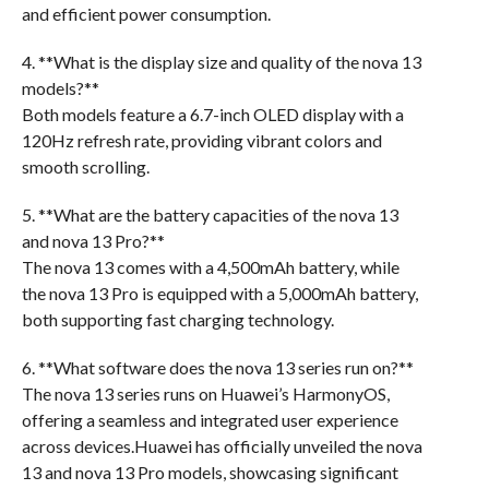
and efficient power consumption.
4. **What is the display size and quality of the nova 13
models?**
Both models feature a 6.7-inch OLED display with a
120Hz refresh rate, providing vibrant colors and
smooth scrolling.
5. **What are the battery capacities of the nova 13
and nova 13 Pro?**
The nova 13 comes with a 4,500mAh battery, while
the nova 13 Pro is equipped with a 5,000mAh battery,
both supporting fast charging technology.
6. **What software does the nova 13 series run on?**
The nova 13 series runs on Huawei’s HarmonyOS,
offering a seamless and integrated user experience
across devices.Huawei has officially unveiled the nova
13 and nova 13 Pro models, showcasing significant