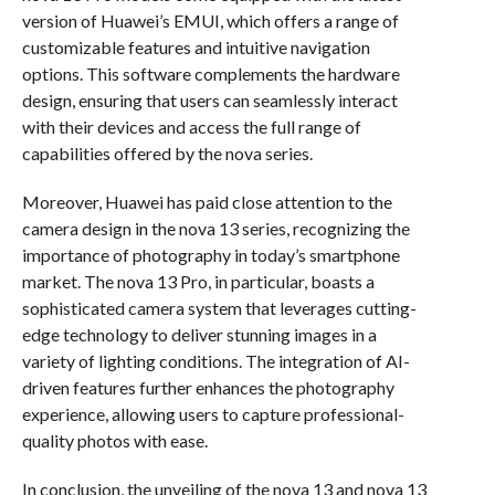
version of Huawei’s EMUI, which offers a range of
customizable features and intuitive navigation
options. This software complements the hardware
design, ensuring that users can seamlessly interact
with their devices and access the full range of
capabilities offered by the nova series.
Moreover, Huawei has paid close attention to the
camera design in the nova 13 series, recognizing the
importance of photography in today’s smartphone
market. The nova 13 Pro, in particular, boasts a
sophisticated camera system that leverages cutting-
edge technology to deliver stunning images in a
variety of lighting conditions. The integration of AI-
driven features further enhances the photography
experience, allowing users to capture professional-
quality photos with ease.
In conclusion, the unveiling of the nova 13 and nova 13