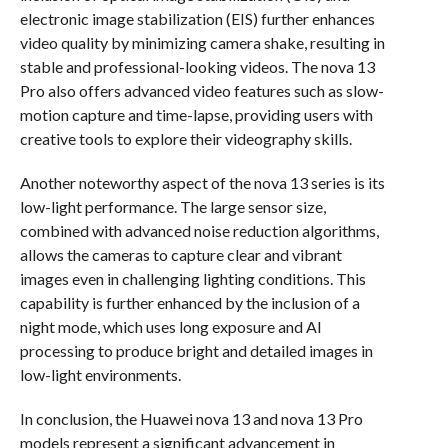
electronic image stabilization (EIS) further enhances
video quality by minimizing camera shake, resulting in
stable and professional-looking videos. The nova 13
Pro also offers advanced video features such as slow-
motion capture and time-lapse, providing users with
creative tools to explore their videography skills.
Another noteworthy aspect of the nova 13 series is its
low-light performance. The large sensor size,
combined with advanced noise reduction algorithms,
allows the cameras to capture clear and vibrant
images even in challenging lighting conditions. This
capability is further enhanced by the inclusion of a
night mode, which uses long exposure and AI
processing to produce bright and detailed images in
low-light environments.
In conclusion, the Huawei nova 13 and nova 13 Pro
models represent a significant advancement in