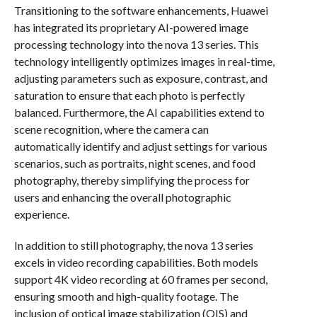
Transitioning to the software enhancements, Huawei
has integrated its proprietary AI-powered image
processing technology into the nova 13 series. This
technology intelligently optimizes images in real-time,
adjusting parameters such as exposure, contrast, and
saturation to ensure that each photo is perfectly
balanced. Furthermore, the AI capabilities extend to
scene recognition, where the camera can
automatically identify and adjust settings for various
scenarios, such as portraits, night scenes, and food
photography, thereby simplifying the process for
users and enhancing the overall photographic
experience.
In addition to still photography, the nova 13 series
excels in video recording capabilities. Both models
support 4K video recording at 60 frames per second,
ensuring smooth and high-quality footage. The
inclusion of optical image stabilization (OIS) and