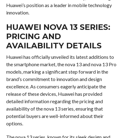
Huawei’s position as a leader in mobile technology
innovation.
HUAWEI NOVA 13 SERIES:
PRICING AND
AVAILABILITY DETAILS
Huawei has officially unveiled its latest additions to
the smartphone market, the nova 13 and nova 13 Pro
models, marking a significant step forward in the
brand’s commitment to innovation and design
excellence. As consumers eagerly anticipate the
release of these devices, Huawei has provided
detailed information regarding the pricing and
availability of the nova 13 series, ensuring that
potential buyers are well-informed about their
options.
The nova 13 series, known for its sleek design and