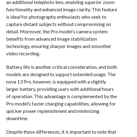
an additional telephoto lens, enabling superior zoom
functionality and enhanced image clarity. This feature
is ideal for photography enthusiasts who seek to
capture distant subjects without compromising on
detail. Moreover, the Pro model’s camera system
benefits from advanced image stabilization
technology, ensuring sharper images and smoother
video recording.
Battery life is another critical consideration, and both
models are designed to support extended usage. The
nova 13 Pro, however, is equipped with a slightly
larger battery, providing users with additional hours
of operation. This advantage is complemented by the
Pro model’s faster charging capabilities, allowing for
quicker power replenishment and minimizing
downtime.
Despite these differences, it is important to note that