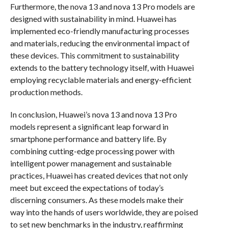
Furthermore, the nova 13 and nova 13 Pro models are
designed with sustainability in mind. Huawei has
implemented eco-friendly manufacturing processes
and materials, reducing the environmental impact of
these devices. This commitment to sustainability
extends to the battery technology itself, with Huawei
employing recyclable materials and energy-efficient
production methods.
In conclusion, Huawei’s nova 13 and nova 13 Pro
models represent a significant leap forward in
smartphone performance and battery life. By
combining cutting-edge processing power with
intelligent power management and sustainable
practices, Huawei has created devices that not only
meet but exceed the expectations of today’s
discerning consumers. As these models make their
way into the hands of users worldwide, they are poised
to set new benchmarks in the industry, reaffirming