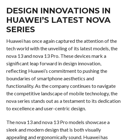
DESIGN INNOVATIONS IN
HUAWEI’S LATEST NOVA
SERIES
Huawei has once again captured the attention of the
tech world with the unveiling of its latest models, the
nova 13 and nova 13 Pro. These devices mark a
significant leap forward in design innovation,
reflecting Huawei’s commitment to pushing the
boundaries of smartphone aesthetics and
functionality. As the company continues to navigate
the competitive landscape of mobile technology, the
nova series stands out as a testament to its dedication
to excellence and user-centric design.
The nova 13 and nova 13 Pro models showcase a
sleek and modern design that is both visually
appealing and ergonomically sound. Huawei has