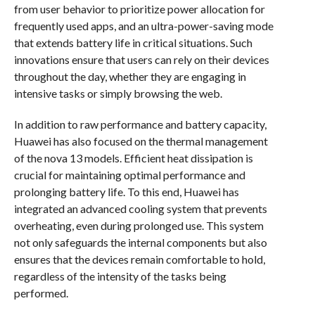
from user behavior to prioritize power allocation for
frequently used apps, and an ultra-power-saving mode
that extends battery life in critical situations. Such
innovations ensure that users can rely on their devices
throughout the day, whether they are engaging in
intensive tasks or simply browsing the web.
In addition to raw performance and battery capacity,
Huawei has also focused on the thermal management
of the nova 13 models. Efficient heat dissipation is
crucial for maintaining optimal performance and
prolonging battery life. To this end, Huawei has
integrated an advanced cooling system that prevents
overheating, even during prolonged use. This system
not only safeguards the internal components but also
ensures that the devices remain comfortable to hold,
regardless of the intensity of the tasks being
performed.