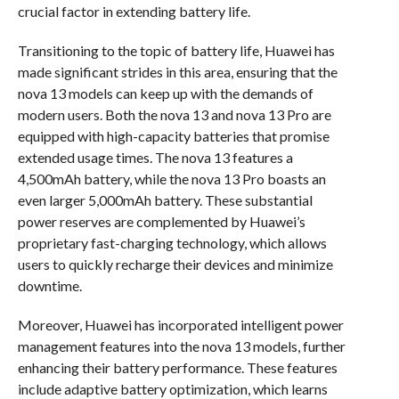
crucial factor in extending battery life.
Transitioning to the topic of battery life, Huawei has
made significant strides in this area, ensuring that the
nova 13 models can keep up with the demands of
modern users. Both the nova 13 and nova 13 Pro are
equipped with high-capacity batteries that promise
extended usage times. The nova 13 features a
4,500mAh battery, while the nova 13 Pro boasts an
even larger 5,000mAh battery. These substantial
power reserves are complemented by Huawei’s
proprietary fast-charging technology, which allows
users to quickly recharge their devices and minimize
downtime.
Moreover, Huawei has incorporated intelligent power
management features into the nova 13 models, further
enhancing their battery performance. These features
include adaptive battery optimization, which learns