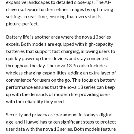
expansive landscapes to detailed close-ups. The AI-
driven software further refines images by optimizing
settings in real-time, ensuring that every shot is
picture-perfect.
Battery life is another area where the nova 13 series
excels. Both models are equipped with high-capacity
batteries that support fast charging, allowing users to
quickly power up their devices and stay connected
throughout the day. The nova 13 Pro also includes
wireless charging capabilities, adding an extra layer of
convenience for users on the go. This focus on battery
performance ensures that the nova 13 series can keep
up with the demands of modern life, providing users
with the reliability they need.
Security and privacy are paramount in today’s digital
age, and Huawei has taken significant steps to protect
user data with the nova 13 series. Both models feature