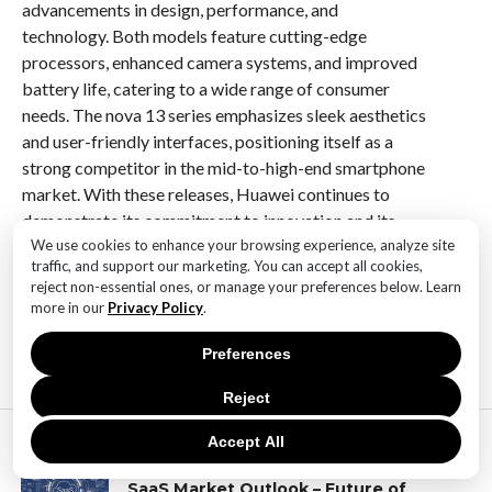
advancements in design, performance, and
technology. Both models feature cutting-edge
processors, enhanced camera systems, and improved
battery life, catering to a wide range of consumer
needs. The nova 13 series emphasizes sleek aesthetics
and user-friendly interfaces, positioning itself as a
strong competitor in the mid-to-high-end smartphone
market. With these releases, Huawei continues to
demonstrate its commitment to innovation and its
ability to adapt to the rapidly evolving tech landscape.
We use cookies to enhance your browsing experience, analyze site
traffic, and support our marketing. You can accept all cookies,
reject non-essential ones, or manage your preferences below. Learn
more in our
Privacy Policy
.
RELATED ITEMS:
Preferences
Reject
MOST POPULAR
Accept All
TECHNOLOGY
SaaS Market Outlook – Future of