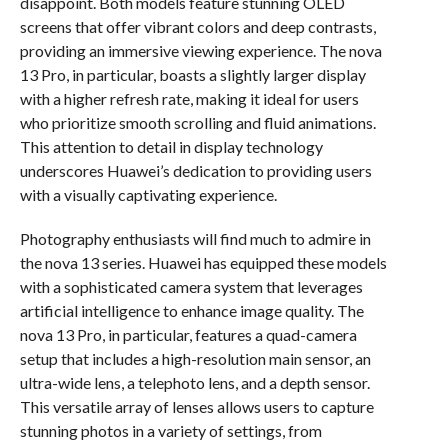
disappoint. Both models feature stunning OLED
screens that offer vibrant colors and deep contrasts,
providing an immersive viewing experience. The nova
13 Pro, in particular, boasts a slightly larger display
with a higher refresh rate, making it ideal for users
who prioritize smooth scrolling and fluid animations.
This attention to detail in display technology
underscores Huawei’s dedication to providing users
with a visually captivating experience.
Photography enthusiasts will find much to admire in
the nova 13 series. Huawei has equipped these models
with a sophisticated camera system that leverages
artificial intelligence to enhance image quality. The
nova 13 Pro, in particular, features a quad-camera
setup that includes a high-resolution main sensor, an
ultra-wide lens, a telephoto lens, and a depth sensor.
This versatile array of lenses allows users to capture
stunning photos in a variety of settings, from