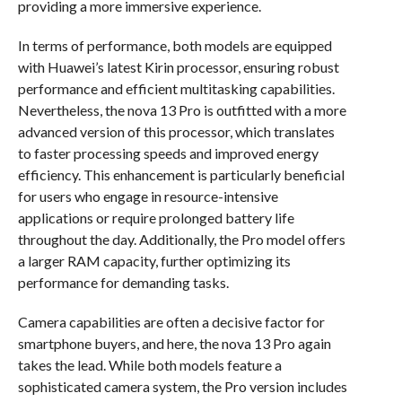
providing a more immersive experience.
In terms of performance, both models are equipped
with Huawei’s latest Kirin processor, ensuring robust
performance and efficient multitasking capabilities.
Nevertheless, the nova 13 Pro is outfitted with a more
advanced version of this processor, which translates
to faster processing speeds and improved energy
efficiency. This enhancement is particularly beneficial
for users who engage in resource-intensive
applications or require prolonged battery life
throughout the day. Additionally, the Pro model offers
a larger RAM capacity, further optimizing its
performance for demanding tasks.
Camera capabilities are often a decisive factor for
smartphone buyers, and here, the nova 13 Pro again
takes the lead. While both models feature a
sophisticated camera system, the Pro version includes