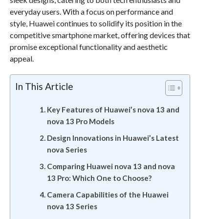
everyday users. With a focus on performance and
style, Huawei continues to solidify its position in the
competitive smartphone market, offering devices that
promise exceptional functionality and aesthetic
appeal.
In This Article
Key Features of Huawei’s nova 13 and
nova 13 Pro Models
Design Innovations in Huawei’s Latest
nova Series
Comparing Huawei nova 13 and nova
13 Pro: Which One to Choose?
Camera Capabilities of the Huawei
nova 13 Series