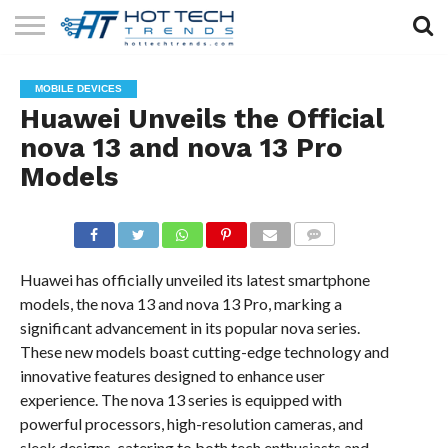
SOLAR
TECHNOLOGY
HEALTH
LIFESTYLE
CONTACT
MOBILE DEVICES
TECH
TECH
US
Huawei Unveils the Official
nova 13 and nova 13 Pro
Models
COMMENTS
Huawei has officially unveiled its latest smartphone
models, the nova 13 and nova 13 Pro, marking a
significant advancement in its popular nova series.
These new models boast cutting-edge technology and
innovative features designed to enhance user
experience. The nova 13 series is equipped with
powerful processors, high-resolution cameras, and
sleek designs, catering to both tech enthusiasts and