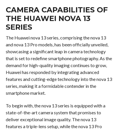
CAMERA CAPABILITIES OF
THE HUAWEI NOVA 13
SERIES
The Huawei nova 13 series, comprising the nova 13
and nova 13 Pro models, has been officially unveiled,
showcasing a significant leap in camera technology
that is set to redefine smartphone photography. As the
demand for high-quality imaging continues to grow,
Huawei has responded by integrating advanced
features and cutting-edge technology into the nova 13
series, making it a formidable contender in the
smartphone market.
To begin with, the nova 13 series is equipped with a
state-of-the-art camera system that promises to
deliver exceptional image quality. The nova 13
features a triple-lens setup, while the nova 13 Pro