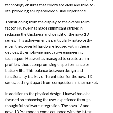
technology ensures that colors are vivid and true-to-
life, providing an unparalleled visual experience.
Transitioning from the display to the overall form
factor, Huawei has made significant strides in
reducing the thickness and weight of the nova 13
series. This achievement is particularly noteworthy
given the powerful hardware housed within these
devices. By employing innovative engineering
techniques, Huawei has managed to create a slim
profile without compromising on performance or
battery life. This balance between design and
functionality is a key differentiator for the nova 13
series, setting it apart from competitors in the market.
In addition to the physical design, Huawei has also
focused on enhancing the user experience through
thoughtful software integration. The nova 13 and
nova 13 Pro models come equipped with the latest