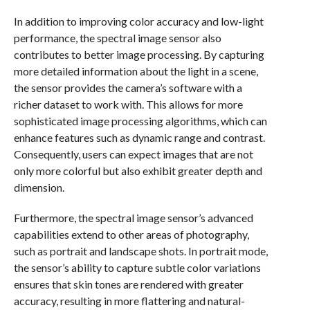
In addition to improving color accuracy and low-light
performance, the spectral image sensor also
contributes to better image processing. By capturing
more detailed information about the light in a scene,
the sensor provides the camera’s software with a
richer dataset to work with. This allows for more
sophisticated image processing algorithms, which can
enhance features such as dynamic range and contrast.
Consequently, users can expect images that are not
only more colorful but also exhibit greater depth and
dimension.
Furthermore, the spectral image sensor’s advanced
capabilities extend to other areas of photography,
such as portrait and landscape shots. In portrait mode,
the sensor’s ability to capture subtle color variations
ensures that skin tones are rendered with greater
accuracy, resulting in more flattering and natural-