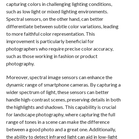
capturing colors in challenging lighting conditions,
such as low light or mixed lighting environments.
Spectral sensors, on the other hand, can better
differentiate between subtle color variations, leading
to more faithful color representation. This
improvement is particularly beneficial for
photographers who require precise color accuracy,
such as those working in fashion or product
photography.
Moreover, spectral image sensors can enhance the
dynamic range of smartphone cameras. By capturing a
wider spectrum of light, these sensors can better
handle high-contrast scenes, preserving details in both
the highlights and shadows. This capability is crucial
for landscape photography, where capturing the full
range of tones in a scene can make the difference
between a good photo and a great one. Additionally,
the ability to detect infrared light can aid in low-light