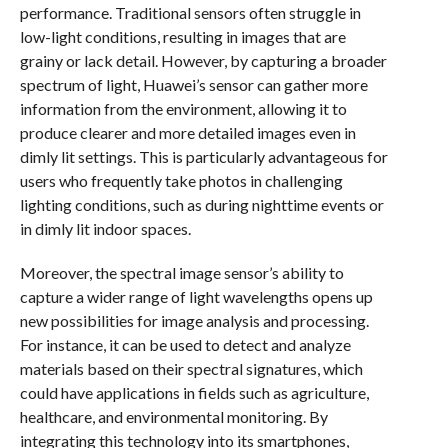
performance. Traditional sensors often struggle in
low-light conditions, resulting in images that are
grainy or lack detail. However, by capturing a broader
spectrum of light, Huawei’s sensor can gather more
information from the environment, allowing it to
produce clearer and more detailed images even in
dimly lit settings. This is particularly advantageous for
users who frequently take photos in challenging
lighting conditions, such as during nighttime events or
in dimly lit indoor spaces.
Moreover, the spectral image sensor’s ability to
capture a wider range of light wavelengths opens up
new possibilities for image analysis and processing.
For instance, it can be used to detect and analyze
materials based on their spectral signatures, which
could have applications in fields such as agriculture,
healthcare, and environmental monitoring. By
integrating this technology into its smartphones,