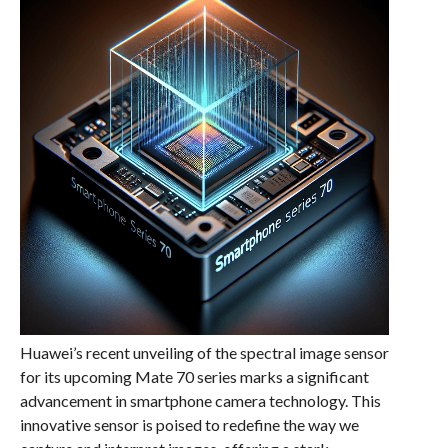
Huawei’s recent unveiling of the spectral image sensor
for its upcoming Mate 70 series marks a significant
advancement in smartphone camera technology. This
innovative sensor is poised to redefine the way we