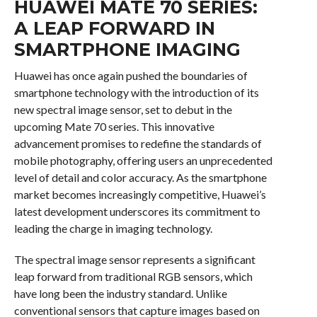
HUAWEI MATE 70 SERIES:
A LEAP FORWARD IN
SMARTPHONE IMAGING
Huawei has once again pushed the boundaries of
smartphone technology with the introduction of its
new spectral image sensor, set to debut in the
upcoming Mate 70 series. This innovative
advancement promises to redefine the standards of
mobile photography, offering users an unprecedented
level of detail and color accuracy. As the smartphone
market becomes increasingly competitive, Huawei’s
latest development underscores its commitment to
leading the charge in imaging technology.
The spectral image sensor represents a significant
leap forward from traditional RGB sensors, which
have long been the industry standard. Unlike
conventional sensors that capture images based on