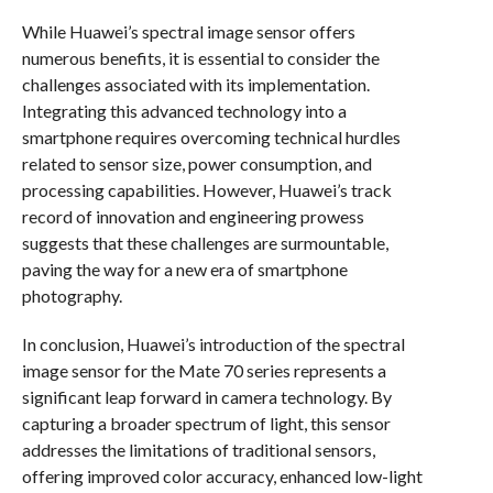
While Huawei’s spectral image sensor offers
numerous benefits, it is essential to consider the
challenges associated with its implementation.
Integrating this advanced technology into a
smartphone requires overcoming technical hurdles
related to sensor size, power consumption, and
processing capabilities. However, Huawei’s track
record of innovation and engineering prowess
suggests that these challenges are surmountable,
paving the way for a new era of smartphone
photography.
In conclusion, Huawei’s introduction of the spectral
image sensor for the Mate 70 series represents a
significant leap forward in camera technology. By
capturing a broader spectrum of light, this sensor
addresses the limitations of traditional sensors,
offering improved color accuracy, enhanced low-light