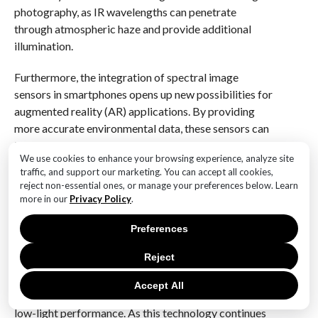
photography, as IR wavelengths can penetrate
through atmospheric haze and provide additional
illumination.
Furthermore, the integration of spectral image
sensors in smartphones opens up new possibilities for
augmented reality (AR) applications. By providing
more accurate environmental data, these sensors can
improve the realism and functionality of AR
We use cookies to enhance your browsing experience, analyze site
experiences. For instance, they can enhance object
traffic, and support our marketing. You can accept all cookies,
recognition and tracking, enabling more seamless
reject non-essential ones, or manage your preferences below. Learn
interactions between the digital and physical worlds.
more in our
Privacy Policy
.
In conclusion, Huawei’s introduction of spectral image
Preferences
sensors in the Mate 70 series represents a significant
Reject
leap forward in smartphone camera technology. By
capturing a broader spectrum of light, these sensors
Accept All
offer improved color accuracy, dynamic range, and
low-light performance. As this technology continues