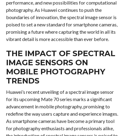
performance, and new possibilities for computational
photography. As Huawei continues to push the
boundaries of innovation, the spectral image sensor is
poised to set a new standard for smartphone cameras,
promising a future where capturing the world in all its
vibrant detail is more accessible than ever before.
THE IMPACT OF SPECTRAL
IMAGE SENSORS ON
MOBILE PHOTOGRAPHY
TRENDS
Huawei’s recent unveiling of a spectral image sensor
for its upcoming Mate 70 series marks a significant
advancement in mobile photography, promising to
redefine the way users capture and experience images.
As smartphone cameras have become a primary tool
for photography enthusiasts and professionals alike,
the introduction of spectral image sensors is poised to