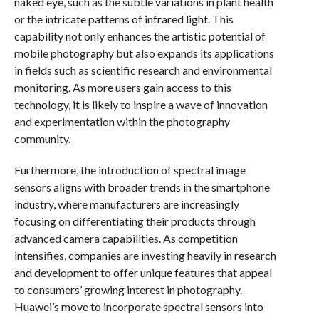
naked eye, such as the subtle variations in plant health
or the intricate patterns of infrared light. This
capability not only enhances the artistic potential of
mobile photography but also expands its applications
in fields such as scientific research and environmental
monitoring. As more users gain access to this
technology, it is likely to inspire a wave of innovation
and experimentation within the photography
community.
Furthermore, the introduction of spectral image
sensors aligns with broader trends in the smartphone
industry, where manufacturers are increasingly
focusing on differentiating their products through
advanced camera capabilities. As competition
intensifies, companies are investing heavily in research
and development to offer unique features that appeal
to consumers’ growing interest in photography.
Huawei’s move to incorporate spectral sensors into