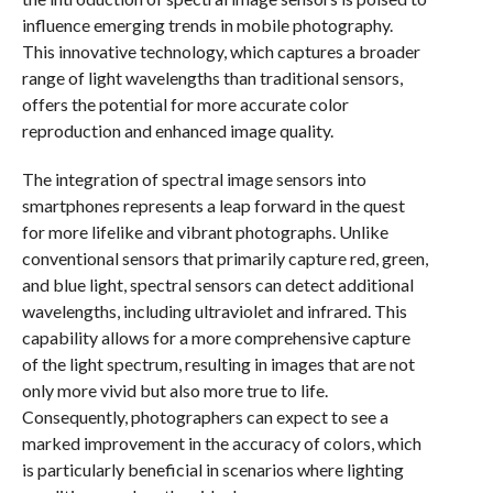
influence emerging trends in mobile photography.
This innovative technology, which captures a broader
range of light wavelengths than traditional sensors,
offers the potential for more accurate color
reproduction and enhanced image quality.
The integration of spectral image sensors into
smartphones represents a leap forward in the quest
for more lifelike and vibrant photographs. Unlike
conventional sensors that primarily capture red, green,
and blue light, spectral sensors can detect additional
wavelengths, including ultraviolet and infrared. This
capability allows for a more comprehensive capture
of the light spectrum, resulting in images that are not
only more vivid but also more true to life.
Consequently, photographers can expect to see a
marked improvement in the accuracy of colors, which
is particularly beneficial in scenarios where lighting