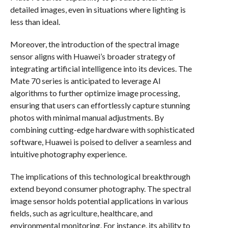
detailed images, even in situations where lighting is
less than ideal.
Moreover, the introduction of the spectral image
sensor aligns with Huawei’s broader strategy of
integrating artificial intelligence into its devices. The
Mate 70 series is anticipated to leverage AI
algorithms to further optimize image processing,
ensuring that users can effortlessly capture stunning
photos with minimal manual adjustments. By
combining cutting-edge hardware with sophisticated
software, Huawei is poised to deliver a seamless and
intuitive photography experience.
The implications of this technological breakthrough
extend beyond consumer photography. The spectral
image sensor holds potential applications in various
fields, such as agriculture, healthcare, and
environmental monitoring. For instance, its ability to