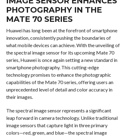
IMAGE SENSOR ENHANCES
PHOTOGRAPHY IN THE
MATE 70 SERIES
Huawei has long been at the forefront of smartphone
innovation, consistently pushing the boundaries of
what mobile devices can achieve. With the unveiling of
the spectral image sensor for its upcoming Mate 70
series, Huawei is once again setting a new standard in
smartphone photography. This cutting-edge
technology promises to enhance the photographic
capabilities of the Mate 70 series, offering users an
unprecedented level of detail and color accuracy in
their images.
The spectral image sensor represents a significant
leap forward in camera technology. Unlike traditional
image sensors that capture light in three primary
colors—red, green, and blue—the spectral image