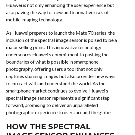
Huawei is not only enhancing the user experience but
also paving the way for new and innovative uses of
mobile imaging technology.
As Huawei prepares to launch the Mate 70 series, the
inclusion of the spectral image sensor is poised to be a
major selling point. This innovative technology
underscores Huawei’s commitment to pushing the
boundaries of what is possible in smartphone
photography, offering users a tool that not only
captures stunning images but also provides new ways
to interact with and understand the world. As the
smartphone market continues to evolve, Huawei’s
spectral image sensor represents a significant step
forward, promising to deliver an unparalleled
photographic experience to users around the globe.
HOW THE SPECTRAL