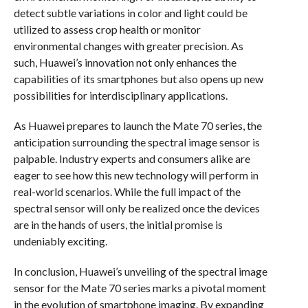
detect subtle variations in color and light could be
utilized to assess crop health or monitor
environmental changes with greater precision. As
such, Huawei’s innovation not only enhances the
capabilities of its smartphones but also opens up new
possibilities for interdisciplinary applications.
As Huawei prepares to launch the Mate 70 series, the
anticipation surrounding the spectral image sensor is
palpable. Industry experts and consumers alike are
eager to see how this new technology will perform in
real-world scenarios. While the full impact of the
spectral sensor will only be realized once the devices
are in the hands of users, the initial promise is
undeniably exciting.
In conclusion, Huawei’s unveiling of the spectral image
sensor for the Mate 70 series marks a pivotal moment
in the evolution of smartphone imaging. By expanding