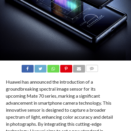
COMMENTS
Huawei has announced the introduction of a
groundbreaking spectral image sensor for its
upcoming Mate 70 series, marking a significant
advancement in smartphone camera technology. This
innovative sensor is designed to capture a broader
spectrum of light, enhancing color accuracy and detail
in photographs. By integrating this cutting-edge
technology, Huawei aims to set a new standard in