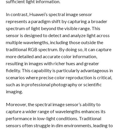
sufficient light information.
In contrast, Huawei’s spectral image sensor
represents a paradigm shift by capturing a broader
spectrum of light beyond the visible range. This
sensor is designed to detect and analyze light across
multiple wavelengths, including those outside the
traditional RGB spectrum. By doing so, it can capture
more detailed and accurate color information,
resulting in images with richer hues and greater
fidelity. This capability is particularly advantageous in
scenarios where precise color reproduction is critical,
such as in professional photography or scientific
imaging.
Moreover, the spectral image sensor’s ability to
capture a wider range of wavelengths enhances its
performance in low-light conditions. Traditional
sensors often struggle in dim environments, leading to