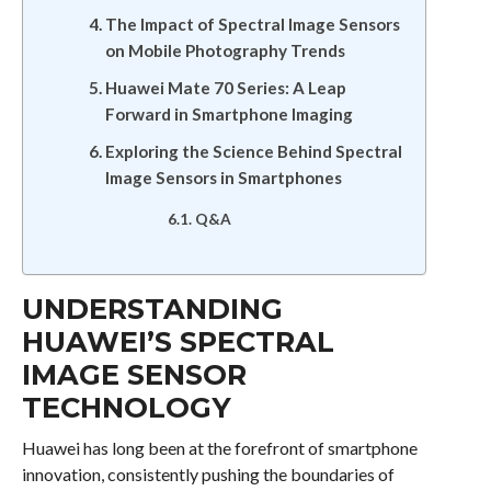
The Impact of Spectral Image Sensors
on Mobile Photography Trends
Huawei Mate 70 Series: A Leap
Forward in Smartphone Imaging
Exploring the Science Behind Spectral
Image Sensors in Smartphones
Q&A
UNDERSTANDING
HUAWEI’S SPECTRAL
IMAGE SENSOR
TECHNOLOGY
Huawei has long been at the forefront of smartphone
innovation, consistently pushing the boundaries of