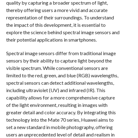
quality by capturing a broader spectrum of light,
thereby offering users a more vivid and accurate
representation of their surroundings. To understand
the impact of this development, it is essential to
explore the science behind spectral image sensors and
their potential applications in smartphones.
Spectral image sensors differ from traditional image
sensors by their ability to capture light beyond the
visible spectrum. While conventional sensors are
limited to the red, green, and blue (RGB) wavelengths,
spectral sensors can detect additional wavelengths,
including ultraviolet (UV) and infrared (IR). This
capability allows for a more comprehensive capture
of the light environment, resulting in images with
greater detail and color accuracy. By integrating this
technology into the Mate 70 series, Huawei aims to
set a new standard in mobile photography, offering
users an unprecedented level of detail and realism in