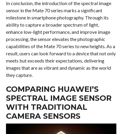
In conclusion, the introduction of the spectral image
sensor in the Mate 70 series marks a significant
milestone in smartphone photography. Through its
ability to capture a broader spectrum of light,
enhance low-light performance, and improve image
processing, the sensor elevates the photographic
capabilities of the Mate 70 series to new heights. As a
result, users can look forward to a device that not only
meets but exceeds their expectations, delivering
images that are as vibrant and dynamic as the world
they capture.
COMPARING HUAWEI’S
SPECTRAL IMAGE SENSOR
WITH TRADITIONAL
CAMERA SENSORS