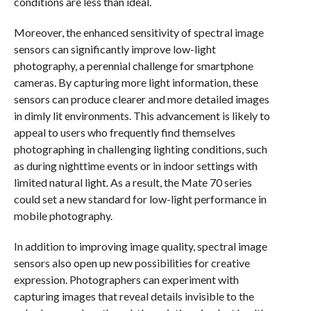
conditions are less than ideal.
Moreover, the enhanced sensitivity of spectral image
sensors can significantly improve low-light
photography, a perennial challenge for smartphone
cameras. By capturing more light information, these
sensors can produce clearer and more detailed images
in dimly lit environments. This advancement is likely to
appeal to users who frequently find themselves
photographing in challenging lighting conditions, such
as during nighttime events or in indoor settings with
limited natural light. As a result, the Mate 70 series
could set a new standard for low-light performance in
mobile photography.
In addition to improving image quality, spectral image
sensors also open up new possibilities for creative
expression. Photographers can experiment with
capturing images that reveal details invisible to the