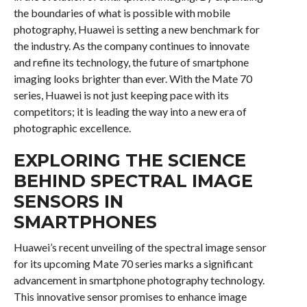
the boundaries of what is possible with mobile
photography, Huawei is setting a new benchmark for
the industry. As the company continues to innovate
and refine its technology, the future of smartphone
imaging looks brighter than ever. With the Mate 70
series, Huawei is not just keeping pace with its
competitors; it is leading the way into a new era of
photographic excellence.
EXPLORING THE SCIENCE
BEHIND SPECTRAL IMAGE
SENSORS IN
SMARTPHONES
Huawei’s recent unveiling of the spectral image sensor
for its upcoming Mate 70 series marks a significant
advancement in smartphone photography technology.
This innovative sensor promises to enhance image