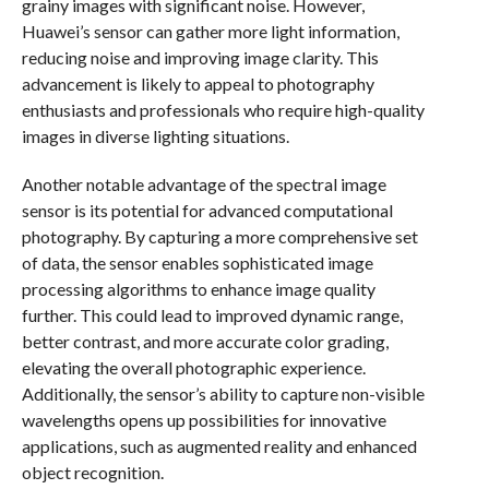
grainy images with significant noise. However,
Huawei’s sensor can gather more light information,
reducing noise and improving image clarity. This
advancement is likely to appeal to photography
enthusiasts and professionals who require high-quality
images in diverse lighting situations.
Another notable advantage of the spectral image
sensor is its potential for advanced computational
photography. By capturing a more comprehensive set
of data, the sensor enables sophisticated image
processing algorithms to enhance image quality
further. This could lead to improved dynamic range,
better contrast, and more accurate color grading,
elevating the overall photographic experience.
Additionally, the sensor’s ability to capture non-visible
wavelengths opens up possibilities for innovative
applications, such as augmented reality and enhanced
object recognition.