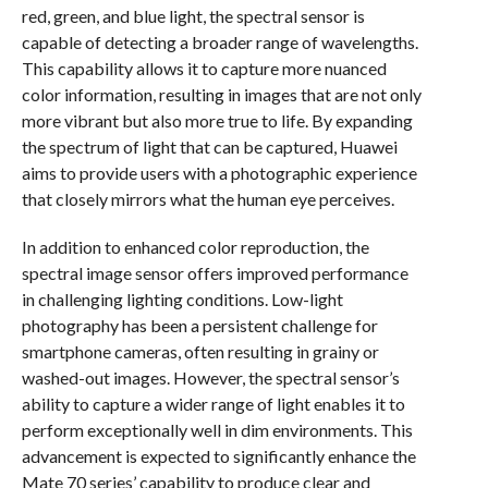
red, green, and blue light, the spectral sensor is
capable of detecting a broader range of wavelengths.
This capability allows it to capture more nuanced
color information, resulting in images that are not only
more vibrant but also more true to life. By expanding
the spectrum of light that can be captured, Huawei
aims to provide users with a photographic experience
that closely mirrors what the human eye perceives.
In addition to enhanced color reproduction, the
spectral image sensor offers improved performance
in challenging lighting conditions. Low-light
photography has been a persistent challenge for
smartphone cameras, often resulting in grainy or
washed-out images. However, the spectral sensor’s
ability to capture a wider range of light enables it to
perform exceptionally well in dim environments. This
advancement is expected to significantly enhance the
Mate 70 series’ capability to produce clear and