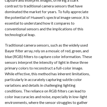
capture and interpret images, offering a stark
contrast to traditional camera sensors that have
dominated the market for years. To fully appreciate
the potential of Huawei’s spectral image sensor, it is
essential to understand how it compares to
conventional sensors and the implications of this
technological leap.
Traditional camera sensors, such as the widely used
Bayer filter array, rely on a mosaic of red, green, and
blue (RGB) filters to capture color information. These
sensors interpret the intensity of light in these three
primary colors to reconstruct a full-color image.
While effective, this method has inherent limitations,
particularly in accurately capturing subtle color
variations and details in challenging lighting
conditions. The reliance on RGB filters can lead to
color inaccuracies and noise, especially in low-light
environments, where the sensor struggles to gather