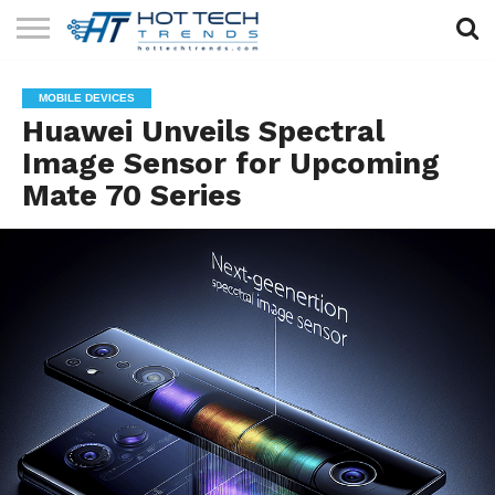
SOLAR
TECHNOLOGY
HEALTH
LIFESTYLE
CONTACT
MOBILE DEVICES
TECH
TECH
US
Huawei Unveils Spectral
Image Sensor for Upcoming
Mate 70 Series