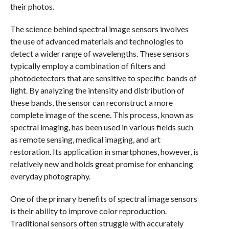
their photos.
The science behind spectral image sensors involves
the use of advanced materials and technologies to
detect a wider range of wavelengths. These sensors
typically employ a combination of filters and
photodetectors that are sensitive to specific bands of
light. By analyzing the intensity and distribution of
these bands, the sensor can reconstruct a more
complete image of the scene. This process, known as
spectral imaging, has been used in various fields such
as remote sensing, medical imaging, and art
restoration. Its application in smartphones, however, is
relatively new and holds great promise for enhancing
everyday photography.
One of the primary benefits of spectral image sensors
is their ability to improve color reproduction.
Traditional sensors often struggle with accurately