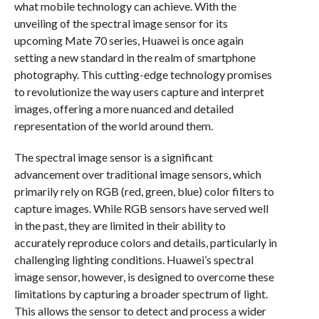
what mobile technology can achieve. With the
unveiling of the spectral image sensor for its
upcoming Mate 70 series, Huawei is once again
setting a new standard in the realm of smartphone
photography. This cutting-edge technology promises
to revolutionize the way users capture and interpret
images, offering a more nuanced and detailed
representation of the world around them.
The spectral image sensor is a significant
advancement over traditional image sensors, which
primarily rely on RGB (red, green, blue) color filters to
capture images. While RGB sensors have served well
in the past, they are limited in their ability to
accurately reproduce colors and details, particularly in
challenging lighting conditions. Huawei’s spectral
image sensor, however, is designed to overcome these
limitations by capturing a broader spectrum of light.
This allows the sensor to detect and process a wider