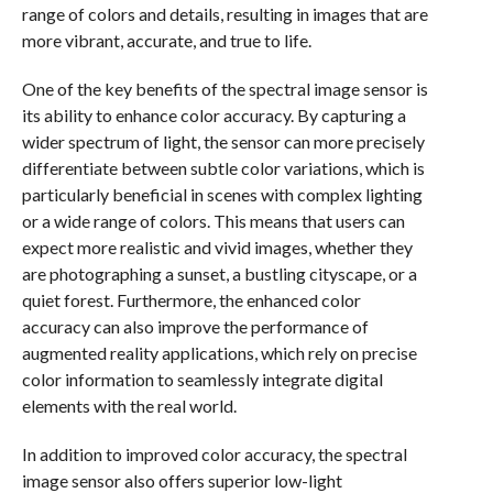
range of colors and details, resulting in images that are
more vibrant, accurate, and true to life.
One of the key benefits of the spectral image sensor is
its ability to enhance color accuracy. By capturing a
wider spectrum of light, the sensor can more precisely
differentiate between subtle color variations, which is
particularly beneficial in scenes with complex lighting
or a wide range of colors. This means that users can
expect more realistic and vivid images, whether they
are photographing a sunset, a bustling cityscape, or a
quiet forest. Furthermore, the enhanced color
accuracy can also improve the performance of
augmented reality applications, which rely on precise
color information to seamlessly integrate digital
elements with the real world.
In addition to improved color accuracy, the spectral
image sensor also offers superior low-light