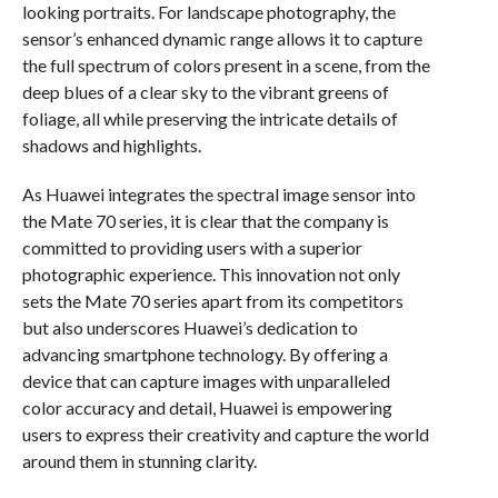
looking portraits. For landscape photography, the
sensor’s enhanced dynamic range allows it to capture
the full spectrum of colors present in a scene, from the
deep blues of a clear sky to the vibrant greens of
foliage, all while preserving the intricate details of
shadows and highlights.
As Huawei integrates the spectral image sensor into
the Mate 70 series, it is clear that the company is
committed to providing users with a superior
photographic experience. This innovation not only
sets the Mate 70 series apart from its competitors
but also underscores Huawei’s dedication to
advancing smartphone technology. By offering a
device that can capture images with unparalleled
color accuracy and detail, Huawei is empowering
users to express their creativity and capture the world
around them in stunning clarity.