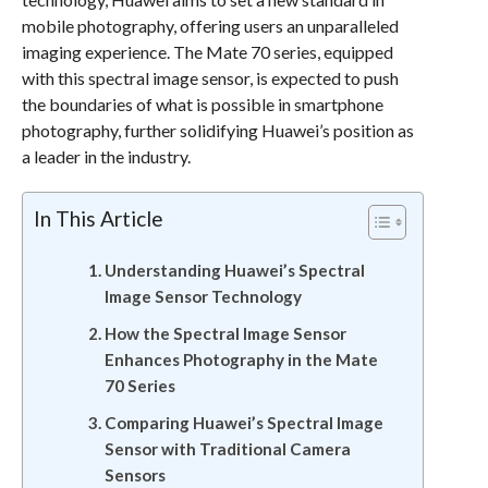
mobile photography, offering users an unparalleled
imaging experience. The Mate 70 series, equipped
with this spectral image sensor, is expected to push
the boundaries of what is possible in smartphone
photography, further solidifying Huawei’s position as
a leader in the industry.
In This Article
Understanding Huawei’s Spectral
Image Sensor Technology
How the Spectral Image Sensor
Enhances Photography in the Mate
70 Series
Comparing Huawei’s Spectral Image
Sensor with Traditional Camera
Sensors