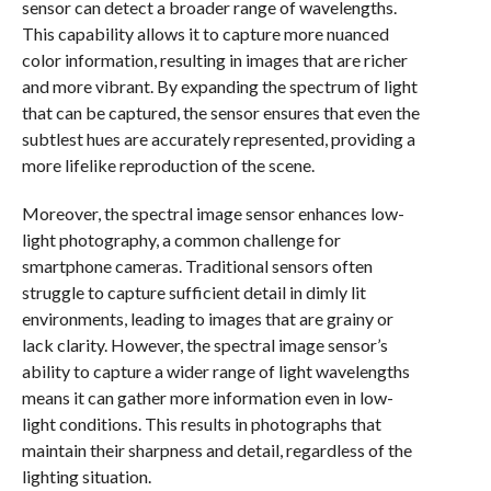
sensor can detect a broader range of wavelengths.
This capability allows it to capture more nuanced
color information, resulting in images that are richer
and more vibrant. By expanding the spectrum of light
that can be captured, the sensor ensures that even the
subtlest hues are accurately represented, providing a
more lifelike reproduction of the scene.
Moreover, the spectral image sensor enhances low-
light photography, a common challenge for
smartphone cameras. Traditional sensors often
struggle to capture sufficient detail in dimly lit
environments, leading to images that are grainy or
lack clarity. However, the spectral image sensor’s
ability to capture a wider range of light wavelengths
means it can gather more information even in low-
light conditions. This results in photographs that
maintain their sharpness and detail, regardless of the
lighting situation.