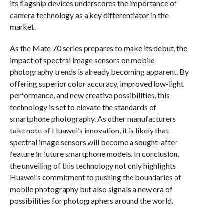
its flagship devices underscores the importance of
camera technology as a key differentiator in the
market.
As the Mate 70 series prepares to make its debut, the
impact of spectral image sensors on mobile
photography trends is already becoming apparent. By
offering superior color accuracy, improved low-light
performance, and new creative possibilities, this
technology is set to elevate the standards of
smartphone photography. As other manufacturers
take note of Huawei’s innovation, it is likely that
spectral image sensors will become a sought-after
feature in future smartphone models. In conclusion,
the unveiling of this technology not only highlights
Huawei’s commitment to pushing the boundaries of
mobile photography but also signals a new era of
possibilities for photographers around the world.