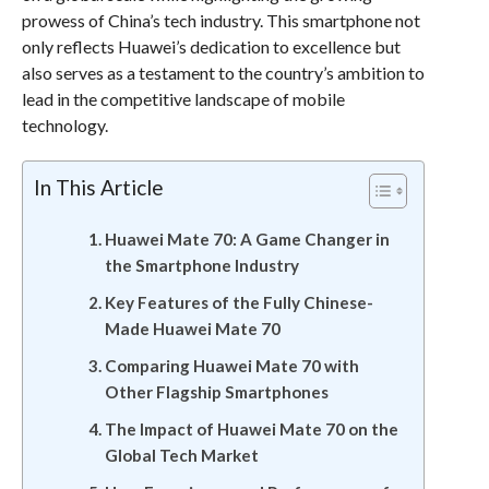
prowess of China’s tech industry. This smartphone not
only reflects Huawei’s dedication to excellence but
also serves as a testament to the country’s ambition to
lead in the competitive landscape of mobile
technology.
In This Article
Huawei Mate 70: A Game Changer in
the Smartphone Industry
Key Features of the Fully Chinese-
Made Huawei Mate 70
Comparing Huawei Mate 70 with
Other Flagship Smartphones
The Impact of Huawei Mate 70 on the
Global Tech Market