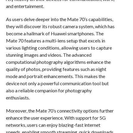
and entertainment.
As users delve deeper into the Mate 70’s capabilities,
they will discover its robust camera system, which has
become a hallmark of Huawei smartphones. The
Mate 70 features a multi-lens setup that excels in
various lighting conditions, allowing users to capture
stunning images and videos. The advanced
computational photography algorithms enhance the
quality of photos, providing features such as night
mode and portrait enhancements. This makes the
device not only a powerful communication tool but
also a reliable companion for photography
enthusiasts.
Moreover, the Mate 70’s connectivity options further
enhance the user experience. With support for 5G
networks, users can enjoy blazing-fast internet
speeds, enabling smooth streaming, quick downloads,