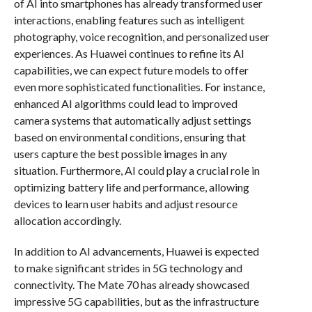
of AI into smartphones has already transformed user
interactions, enabling features such as intelligent
photography, voice recognition, and personalized user
experiences. As Huawei continues to refine its AI
capabilities, we can expect future models to offer
even more sophisticated functionalities. For instance,
enhanced AI algorithms could lead to improved
camera systems that automatically adjust settings
based on environmental conditions, ensuring that
users capture the best possible images in any
situation. Furthermore, AI could play a crucial role in
optimizing battery life and performance, allowing
devices to learn user habits and adjust resource
allocation accordingly.
In addition to AI advancements, Huawei is expected
to make significant strides in 5G technology and
connectivity. The Mate 70 has already showcased
impressive 5G capabilities, but as the infrastructure