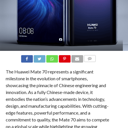
COMMENTS
The Huawei Mate 70 represents a significant
milestone in the evolution of smartphones,
showcasing the pinnacle of Chinese engineering and
innovation. As a fully Chinese-made device, it
embodies the nation’s advancements in technology,
design, and manufacturing capabilities. With cutting-
edge features, powerful performance, and a
commitment to quality, the Mate 70 aims to compete
on a global scale while highlighting the growing