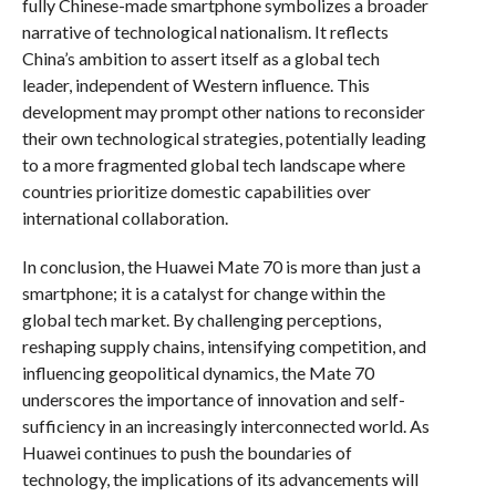
fully Chinese-made smartphone symbolizes a broader
narrative of technological nationalism. It reflects
China’s ambition to assert itself as a global tech
leader, independent of Western influence. This
development may prompt other nations to reconsider
their own technological strategies, potentially leading
to a more fragmented global tech landscape where
countries prioritize domestic capabilities over
international collaboration.
In conclusion, the Huawei Mate 70 is more than just a
smartphone; it is a catalyst for change within the
global tech market. By challenging perceptions,
reshaping supply chains, intensifying competition, and
influencing geopolitical dynamics, the Mate 70
underscores the importance of innovation and self-
sufficiency in an increasingly interconnected world. As
Huawei continues to push the boundaries of
technology, the implications of its advancements will