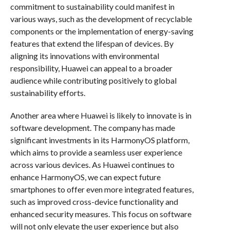
commitment to sustainability could manifest in
various ways, such as the development of recyclable
components or the implementation of energy-saving
features that extend the lifespan of devices. By
aligning its innovations with environmental
responsibility, Huawei can appeal to a broader
audience while contributing positively to global
sustainability efforts.
Another area where Huawei is likely to innovate is in
software development. The company has made
significant investments in its HarmonyOS platform,
which aims to provide a seamless user experience
across various devices. As Huawei continues to
enhance HarmonyOS, we can expect future
smartphones to offer even more integrated features,
such as improved cross-device functionality and
enhanced security measures. This focus on software
will not only elevate the user experience but also