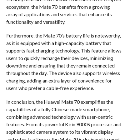
ecosystem, the Mate 70 benefits from a growing
array of applications and services that enhance its
functionality and versatility.
Furthermore, the Mate 70’s battery life is noteworthy,
as it is equipped with a high-capacity battery that
supports fast charging technology. This feature allows
users to quickly recharge their devices, minimizing
downtime and ensuring that they remain connected
throughout the day. The device also supports wireless
charging, adding an extra layer of convenience for
users who prefer a cable-free experience.
In conclusion, the Huawei Mate 70 exemplifies the
capabilities of a fully Chinese-made smartphone,
combining advanced technology with user-centric
features. From its powerful Kirin 9000S processor and
sophisticated camera system to its vibrant display
and robust software, the Mate 70 is designed to meet