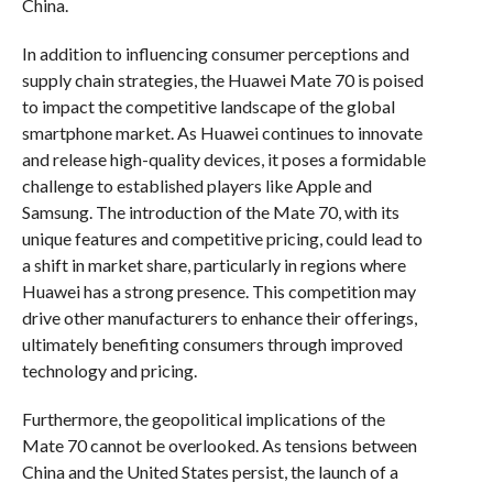
China.
In addition to influencing consumer perceptions and
supply chain strategies, the Huawei Mate 70 is poised
to impact the competitive landscape of the global
smartphone market. As Huawei continues to innovate
and release high-quality devices, it poses a formidable
challenge to established players like Apple and
Samsung. The introduction of the Mate 70, with its
unique features and competitive pricing, could lead to
a shift in market share, particularly in regions where
Huawei has a strong presence. This competition may
drive other manufacturers to enhance their offerings,
ultimately benefiting consumers through improved
technology and pricing.
Furthermore, the geopolitical implications of the
Mate 70 cannot be overlooked. As tensions between
China and the United States persist, the launch of a