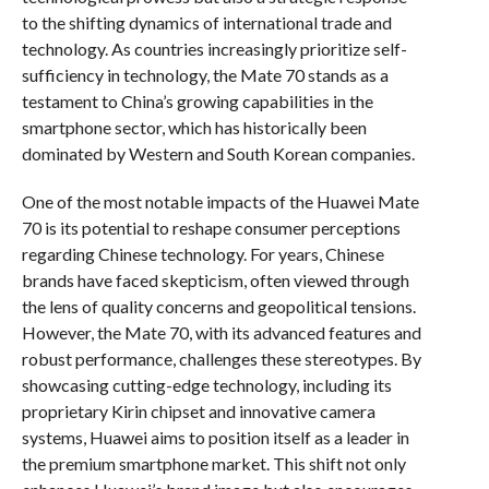
to the shifting dynamics of international trade and
technology. As countries increasingly prioritize self-
sufficiency in technology, the Mate 70 stands as a
testament to China’s growing capabilities in the
smartphone sector, which has historically been
dominated by Western and South Korean companies.
One of the most notable impacts of the Huawei Mate
70 is its potential to reshape consumer perceptions
regarding Chinese technology. For years, Chinese
brands have faced skepticism, often viewed through
the lens of quality concerns and geopolitical tensions.
However, the Mate 70, with its advanced features and
robust performance, challenges these stereotypes. By
showcasing cutting-edge technology, including its
proprietary Kirin chipset and innovative camera
systems, Huawei aims to position itself as a leader in
the premium smartphone market. This shift not only