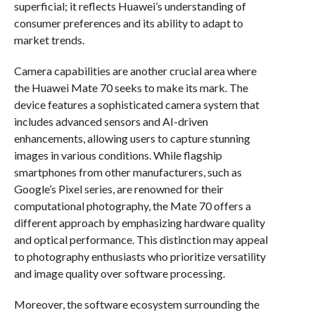
superficial; it reflects Huawei’s understanding of
consumer preferences and its ability to adapt to
market trends.
Camera capabilities are another crucial area where
the Huawei Mate 70 seeks to make its mark. The
device features a sophisticated camera system that
includes advanced sensors and AI-driven
enhancements, allowing users to capture stunning
images in various conditions. While flagship
smartphones from other manufacturers, such as
Google’s Pixel series, are renowned for their
computational photography, the Mate 70 offers a
different approach by emphasizing hardware quality
and optical performance. This distinction may appeal
to photography enthusiasts who prioritize versatility
and image quality over software processing.
Moreover, the software ecosystem surrounding the