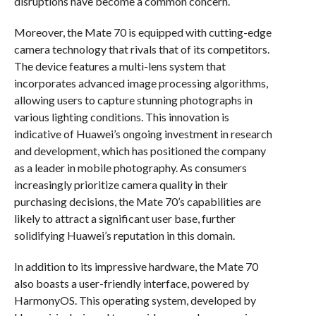
disruptions have become a common concern.
Moreover, the Mate 70 is equipped with cutting-edge
camera technology that rivals that of its competitors.
The device features a multi-lens system that
incorporates advanced image processing algorithms,
allowing users to capture stunning photographs in
various lighting conditions. This innovation is
indicative of Huawei’s ongoing investment in research
and development, which has positioned the company
as a leader in mobile photography. As consumers
increasingly prioritize camera quality in their
purchasing decisions, the Mate 70’s capabilities are
likely to attract a significant user base, further
solidifying Huawei’s reputation in this domain.
In addition to its impressive hardware, the Mate 70
also boasts a user-friendly interface, powered by
HarmonyOS. This operating system, developed by