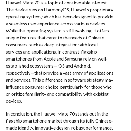
Huawei Mate 70 is a topic of considerable interest.
The device runs on HarmonyOS, Huawei’s proprietary
operating system, which has been designed to provide
a seamless user experience across various devices.
While this operating system is still evolving, it offers
unique features that cater to the needs of Chinese
consumers, such as deep integration with local
services and applications. In contrast, flagship
smartphones from Apple and Samsung rely on well-
established ecosystems—iOS and Android,
respectively—that provide a vast array of applications
and services. This difference in software strategy may
influence consumer choice, particularly for those who
prioritize familiarity and compatibility with existing
devices.
In conclusion, the Huawei Mate 70 stands out in the
flagship smartphone market through its fully Chinese-
made identity, innovative design, robust performance,