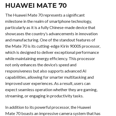
HUAWEI MATE 70
The Huawei Mate 70 represents a significant
milestone in the realm of smartphone technology,
particularly as it is a fully Chinese-made device that
showcases the country’s advancements in innovation
and manufacturing. One of the standout features of
the Mate 70 is its cutting-edge Kirin 9000S processor,
which is designed to deliver exceptional performance
while maintaining energy efficiency. This processor
not only enhances the device’s speed and
responsiveness but also supports advanced AI
capabilities, allowing for smarter multitasking and
improved user experiences. As a result, users can
expect seamless operation whether they are gaming,
streaming, or engaging in productivity tasks.
In addition to its powerful processor, the Huawei
Mate 70 boasts an impressive camera system that has