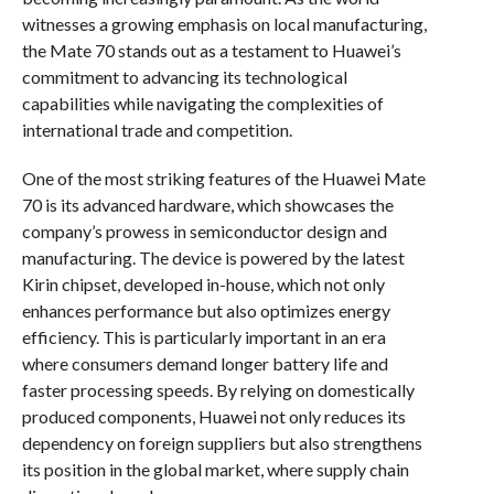
witnesses a growing emphasis on local manufacturing,
the Mate 70 stands out as a testament to Huawei’s
commitment to advancing its technological
capabilities while navigating the complexities of
international trade and competition.
One of the most striking features of the Huawei Mate
70 is its advanced hardware, which showcases the
company’s prowess in semiconductor design and
manufacturing. The device is powered by the latest
Kirin chipset, developed in-house, which not only
enhances performance but also optimizes energy
efficiency. This is particularly important in an era
where consumers demand longer battery life and
faster processing speeds. By relying on domestically
produced components, Huawei not only reduces its
dependency on foreign suppliers but also strengthens
its position in the global market, where supply chain