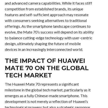
and advanced camera capabilities. While it faces stiff
competition from established brands, its unique
features and self-sufficient approach may resonate
with consumers seeking alternatives to traditional
offerings. As the smartphone landscape continues to
evolve, the Mate 70’s success will depend on its ability
to balance cutting-edge technology with user-centric
design, ultimately shaping the future of mobile
devices in an increasingly interconnected world.
THE IMPACT OF HUAWEI
MATE 70 ON THE GLOBAL
TECH MARKET
The Huawei Mate 70 represents a significant
milestone in the global tech market, particularly as it
emerges as a fully Chinese-made smartphone. This
development is not merely a reflection of Huawei’s
technological prowess but also a strategic response