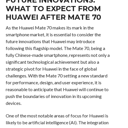
WHAT TO EXPECT FROM
HUAWEI AFTER MATE 70
As the Huawei Mate 70 makes its mark in the
smartphone market, it is essential to consider the
future innovations that Huawei may introduce
following this flagship model. The Mate 70, being a
fully Chinese-made smartphone, represents not only a
significant technological achievement but also a
strategic pivot for Huawei in the face of global
challenges. With the Mate 70 setting a new standard
for performance, design, and user experience, it is
reasonable to anticipate that Huawei will continue to
push the boundaries of innovation in its upcoming
devices.
One of the most notable areas of focus for Huawei is
likely to be artificial intelligence (AI). The integration