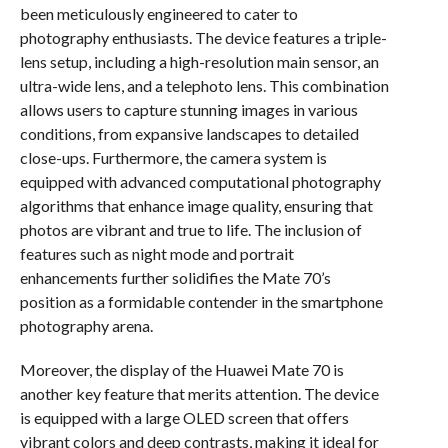
been meticulously engineered to cater to
photography enthusiasts. The device features a triple-
lens setup, including a high-resolution main sensor, an
ultra-wide lens, and a telephoto lens. This combination
allows users to capture stunning images in various
conditions, from expansive landscapes to detailed
close-ups. Furthermore, the camera system is
equipped with advanced computational photography
algorithms that enhance image quality, ensuring that
photos are vibrant and true to life. The inclusion of
features such as night mode and portrait
enhancements further solidifies the Mate 70’s
position as a formidable contender in the smartphone
photography arena.
Moreover, the display of the Huawei Mate 70 is
another key feature that merits attention. The device
is equipped with a large OLED screen that offers
vibrant colors and deep contrasts, making it ideal for