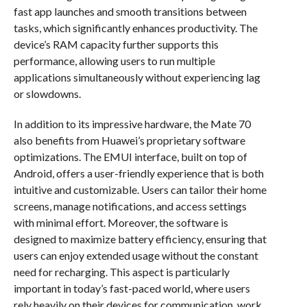
fast app launches and smooth transitions between
tasks, which significantly enhances productivity. The
device’s RAM capacity further supports this
performance, allowing users to run multiple
applications simultaneously without experiencing lag
or slowdowns.
In addition to its impressive hardware, the Mate 70
also benefits from Huawei’s proprietary software
optimizations. The EMUI interface, built on top of
Android, offers a user-friendly experience that is both
intuitive and customizable. Users can tailor their home
screens, manage notifications, and access settings
with minimal effort. Moreover, the software is
designed to maximize battery efficiency, ensuring that
users can enjoy extended usage without the constant
need for recharging. This aspect is particularly
important in today’s fast-paced world, where users
rely heavily on their devices for communication, work,