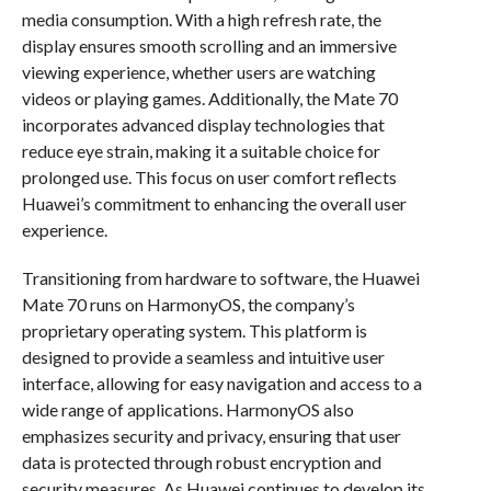
media consumption. With a high refresh rate, the
display ensures smooth scrolling and an immersive
viewing experience, whether users are watching
videos or playing games. Additionally, the Mate 70
incorporates advanced display technologies that
reduce eye strain, making it a suitable choice for
prolonged use. This focus on user comfort reflects
Huawei’s commitment to enhancing the overall user
experience.
Transitioning from hardware to software, the Huawei
Mate 70 runs on HarmonyOS, the company’s
proprietary operating system. This platform is
designed to provide a seamless and intuitive user
interface, allowing for easy navigation and access to a
wide range of applications. HarmonyOS also
emphasizes security and privacy, ensuring that user
data is protected through robust encryption and
security measures. As Huawei continues to develop its