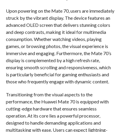
Upon powering on the Mate 70, users are immediately
struck by the vibrant display. The device features an
advanced OLED screen that delivers stunning colors
and deep contrasts, making it ideal for multimedia
consumption. Whether watching videos, playing
games, or browsing photos, the visual experience is
immersive and engaging. Furthermore, the Mate 70’s
display is complemented by a high refresh rate,
ensuring smooth scrolling and responsiveness, which
is particularly beneficial for gaming enthusiasts and
those who frequently engage with dynamic content.
Transitioning from the visual aspects to the
performance, the Huawei Mate 70 is equipped with
cutting-edge hardware that ensures seamless
operation. At its core lies a powerful processor,
designed to handle demanding applications and
multitasking with ease. Users can expect lightning-