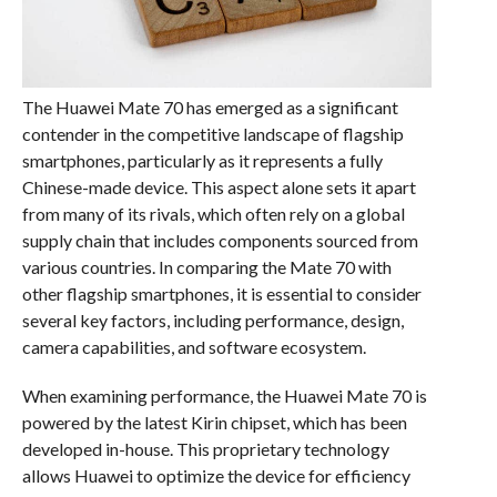
The Huawei Mate 70 has emerged as a significant
contender in the competitive landscape of flagship
smartphones, particularly as it represents a fully
Chinese-made device. This aspect alone sets it apart
from many of its rivals, which often rely on a global
supply chain that includes components sourced from
various countries. In comparing the Mate 70 with
other flagship smartphones, it is essential to consider
several key factors, including performance, design,
camera capabilities, and software ecosystem.
When examining performance, the Huawei Mate 70 is
powered by the latest Kirin chipset, which has been
developed in-house. This proprietary technology
allows Huawei to optimize the device for efficiency