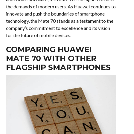
the demands of modern users. As Huawei continues to
innovate and push the boundaries of smartphone
technology, the Mate 70 stands as a testament to the
company’s commitment to excellence and its vision
for the future of mobile devices.
COMPARING HUAWEI
MATE 70 WITH OTHER
FLAGSHIP SMARTPHONES