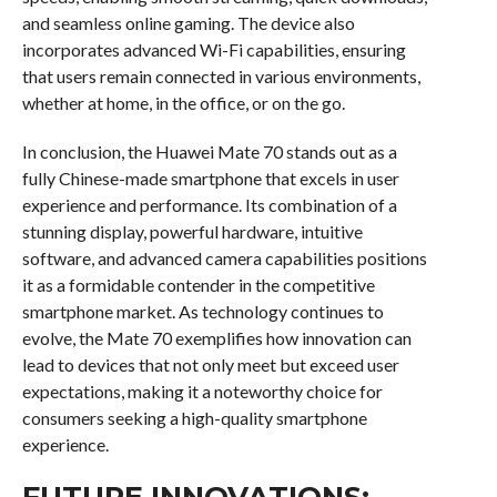
and seamless online gaming. The device also
incorporates advanced Wi-Fi capabilities, ensuring
that users remain connected in various environments,
whether at home, in the office, or on the go.
In conclusion, the Huawei Mate 70 stands out as a
fully Chinese-made smartphone that excels in user
experience and performance. Its combination of a
stunning display, powerful hardware, intuitive
software, and advanced camera capabilities positions
it as a formidable contender in the competitive
smartphone market. As technology continues to
evolve, the Mate 70 exemplifies how innovation can
lead to devices that not only meet but exceed user
expectations, making it a noteworthy choice for
consumers seeking a high-quality smartphone
experience.
FUTURE INNOVATIONS: