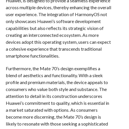
Huawei, is designed to provide a seamless experience
across multiple devices, thereby enhancing the overall
user experience. The integration of HarmonyOS not
only showcases Huawei’s software development
capabilities but also reflects its strategic vision of
creating an interconnected ecosystem. As more
devices adopt this operating system, users can expect
a cohesive experience that transcends traditional
smartphone functionalities.
Furthermore, the Mate 70’s design exemplifies a
blend of aesthetics and functionality. With a sleek
profile and premium materials, the device appeals to
consumers who value both style and substance. The
attention to detail in its construction underscores
Huawei’s commitment to quality, which is essential in
a market saturated with options. As consumers
become more discerning, the Mate 70’s design is
likely to resonate with those seeking a sophisticated