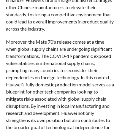
enhances Huawei’s brand image but also encourages
other Chinese manufacturers to elevate their
standards, fostering a competitive environment that
could lead to overall improvements in product quality
across the industry.
Moreover, the Mate 70’s release comes at a time
when global supply chains are undergoing significant
transformations. The COVID-19 pandemic exposed
vulnerabilities in international supply chains,
prompting many countries to reconsider their
dependencies on foreign technology. In this context,
Huawei’s fully domestic production model serves as a
blueprint for other tech companies looking to
mitigate risks associated with global supply chain
disruptions. By investing in local manufacturing and
research and development, Huawei not only
strengthens its own position but also contributes to
the broader goal of technological independence for