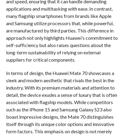
and speed, ensuring that it can handle demanding
applications and multitasking with ease. In contrast,
many flagship smartphones from brands like Apple
and Samsung utilize processors that, while powerful,
are manufactured by third parties. This difference in
approach not only highlights Huawei’s commitment to
self-sufficiency but also raises questions about the
long-term sustainability of relying on external
suppliers for critical components.
In terms of design, the Huawei Mate 70 showcases a
sleek and modern aesthetic that rivals the best in the
industry. With its premium materials and attention to
detail, the device exudes a sense of luxury that is often
associated with flagship models. While competitors
such as the iPhone 15 and Samsung Galaxy S23 also
boast impressive designs, the Mate 70 distinguishes
itself through its unique color options and innovative
form factors. This emphasis on design is not merely