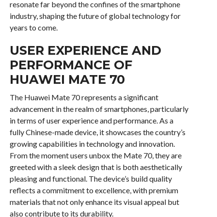
resonate far beyond the confines of the smartphone
industry, shaping the future of global technology for
years to come.
USER EXPERIENCE AND
PERFORMANCE OF
HUAWEI MATE 70
The Huawei Mate 70 represents a significant
advancement in the realm of smartphones, particularly
in terms of user experience and performance. As a
fully Chinese-made device, it showcases the country’s
growing capabilities in technology and innovation.
From the moment users unbox the Mate 70, they are
greeted with a sleek design that is both aesthetically
pleasing and functional. The device’s build quality
reflects a commitment to excellence, with premium
materials that not only enhance its visual appeal but
also contribute to its durability.