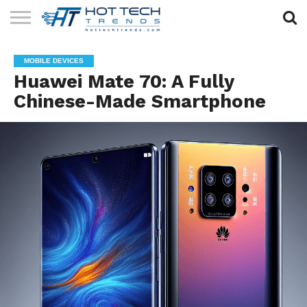
SOLAR
TECHNOLOGY
HEALTH
LIFESTYLE
CONTACT
MOBILE DEVICES
TECH
TECH
US
Huawei Mate 70: A Fully
Chinese-Made Smartphone