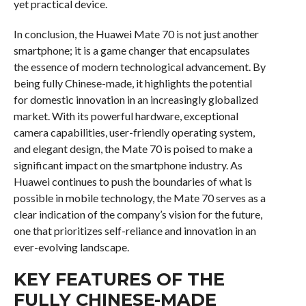
yet practical device.
In conclusion, the Huawei Mate 70 is not just another
smartphone; it is a game changer that encapsulates
the essence of modern technological advancement. By
being fully Chinese-made, it highlights the potential
for domestic innovation in an increasingly globalized
market. With its powerful hardware, exceptional
camera capabilities, user-friendly operating system,
and elegant design, the Mate 70 is poised to make a
significant impact on the smartphone industry. As
Huawei continues to push the boundaries of what is
possible in mobile technology, the Mate 70 serves as a
clear indication of the company’s vision for the future,
one that prioritizes self-reliance and innovation in an
ever-evolving landscape.
KEY FEATURES OF THE
FULLY CHINESE-MADE