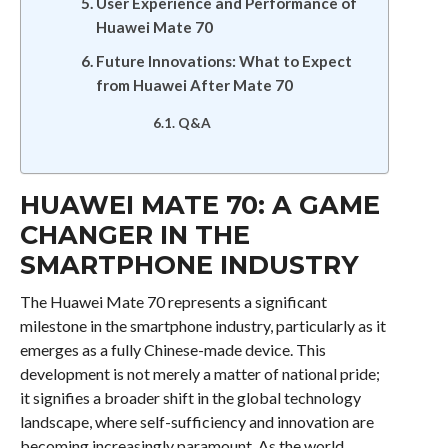
User Experience and Performance of
Huawei Mate 70
Future Innovations: What to Expect
from Huawei After Mate 70
Q&A
HUAWEI MATE 70: A GAME
CHANGER IN THE
SMARTPHONE INDUSTRY
The Huawei Mate 70 represents a significant
milestone in the smartphone industry, particularly as it
emerges as a fully Chinese-made device. This
development is not merely a matter of national pride;
it signifies a broader shift in the global technology
landscape, where self-sufficiency and innovation are
becoming increasingly paramount. As the world