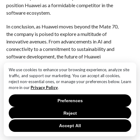
position Huawei as a formidable competitor in the
software ecosystem.
In conclusion, as Huawei moves beyond the Mate 70,
the company is poised to explore a multitude of
innovative avenues. From advancements in AI and
connectivity to a commitment to sustainability and
software development, the future of Huawei
smartphones looks promising. By embracing these
We use cookies to enhance your browsing experience, analyze site
trends, Huawei can not only solidify its position in the
traffic, and support our marketing. You can accept all cookies,
competitive smartphone market but also contribute
reject non-essential ones, or manage your preferences below. Learn
to shaping the future of technology in a way that
more in our
Privacy Policy
.
resonates with consumers and addresses global
Preferences
challenges. As we look ahead, it will be fascinating to
witness how Huawei continues to evolve and redefine
Reject
the smartphone experience.
Accept All
Q&A