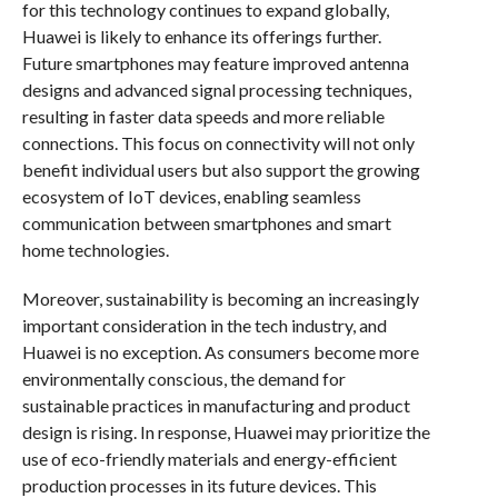
for this technology continues to expand globally,
Huawei is likely to enhance its offerings further.
Future smartphones may feature improved antenna
designs and advanced signal processing techniques,
resulting in faster data speeds and more reliable
connections. This focus on connectivity will not only
benefit individual users but also support the growing
ecosystem of IoT devices, enabling seamless
communication between smartphones and smart
home technologies.
Moreover, sustainability is becoming an increasingly
important consideration in the tech industry, and
Huawei is no exception. As consumers become more
environmentally conscious, the demand for
sustainable practices in manufacturing and product
design is rising. In response, Huawei may prioritize the
use of eco-friendly materials and energy-efficient
production processes in its future devices. This