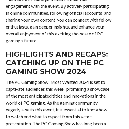
engagement with the event. By actively participating
in online communities, following official accounts, and
sharing your own content, you can connect with fellow
enthusiasts, gain deeper insights, and enhance your
overall enjoyment of this exciting showcase of PC
gaming’s future.
HIGHLIGHTS AND RECAPS:
CATCHING UP ON THE PC
GAMING SHOW 2024
The PC Gaming Show: Most Wanted 2024 is set to
captivate audiences this week, promising a showcase
of the most anticipated titles and innovations in the
world of PC gaming. As the gaming community
eagerly awaits this event, it is essential to know how
to watch and what to expect from this year’s
presentation. The PC Gaming Show has long been a