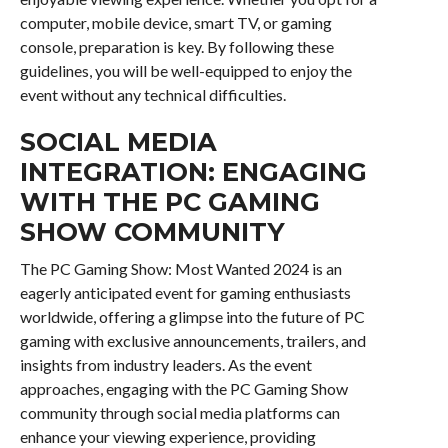
computer, mobile device, smart TV, or gaming
console, preparation is key. By following these
guidelines, you will be well-equipped to enjoy the
event without any technical difficulties.
SOCIAL MEDIA
INTEGRATION: ENGAGING
WITH THE PC GAMING
SHOW COMMUNITY
The PC Gaming Show: Most Wanted 2024 is an
eagerly anticipated event for gaming enthusiasts
worldwide, offering a glimpse into the future of PC
gaming with exclusive announcements, trailers, and
insights from industry leaders. As the event
approaches, engaging with the PC Gaming Show
community through social media platforms can
enhance your viewing experience, providing