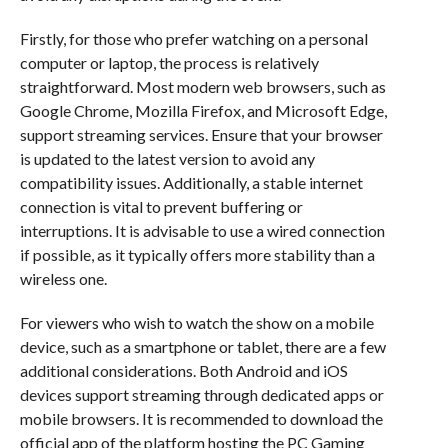
Firstly, for those who prefer watching on a personal
computer or laptop, the process is relatively
straightforward. Most modern web browsers, such as
Google Chrome, Mozilla Firefox, and Microsoft Edge,
support streaming services. Ensure that your browser
is updated to the latest version to avoid any
compatibility issues. Additionally, a stable internet
connection is vital to prevent buffering or
interruptions. It is advisable to use a wired connection
if possible, as it typically offers more stability than a
wireless one.
For viewers who wish to watch the show on a mobile
device, such as a smartphone or tablet, there are a few
additional considerations. Both Android and iOS
devices support streaming through dedicated apps or
mobile browsers. It is recommended to download the
official app of the platform hosting the PC Gaming