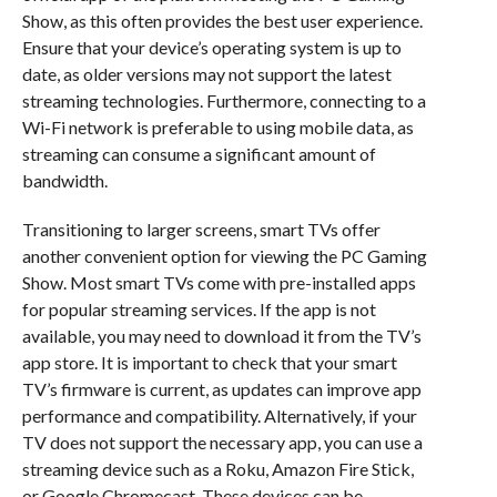
Show, as this often provides the best user experience.
Ensure that your device’s operating system is up to
date, as older versions may not support the latest
streaming technologies. Furthermore, connecting to a
Wi-Fi network is preferable to using mobile data, as
streaming can consume a significant amount of
bandwidth.
Transitioning to larger screens, smart TVs offer
another convenient option for viewing the PC Gaming
Show. Most smart TVs come with pre-installed apps
for popular streaming services. If the app is not
available, you may need to download it from the TV’s
app store. It is important to check that your smart
TV’s firmware is current, as updates can improve app
performance and compatibility. Alternatively, if your
TV does not support the necessary app, you can use a
streaming device such as a Roku, Amazon Fire Stick,
or Google Chromecast. These devices can be