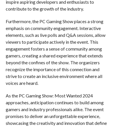
inspire aspiring developers and enthusiasts to
contribute to the growth of the industry.
Furthermore, the PC Gaming Show places a strong
emphasis on community engagement. Interactive
elements, such as live polls and Q&A sessions, allow
viewers to participate actively in the event. This
engagement fosters a sense of community among
gamers, creating a shared experience that extends
beyond the confines of the show. The organizers
recognize the importance of this connection and
strive to create an inclusive environment where all
voices are heard.
As the PC Gaming Show: Most Wanted 2024
approaches, anticipation continues to build among
gamers and industry professionals alike. The event
promises to deliver an unforgettable experience,
showcasing the creativity and innovation that define