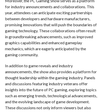
Moreover, the PC Gaming Show serves as a platform
for industry announcements and collaborations. This
year, attendees can anticipate exciting partnerships
between developers and hardware manufacturers,
promising innovations that will push the boundaries of
gaming technology. These collaborations often result
in groundbreaking advancements, such as improved
graphics capabilities and enhanced gameplay
mechanics, which are eagerly anticipated by the
gaming community.
In addition to game reveals and industry
announcements, the show also provides a platform for
thought leadership within the gaming industry. Panels
and discussions featuring industry veterans offer
insights into the future of PC gaming, exploring topics
such as emerging trends, technological advancements,
and the evolving landscape of game development.
These discussions not only inform viewers but also