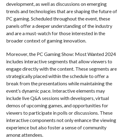
development, as well as discussions on emerging
trends and technologies that are shaping the future of
PC gaming. Scheduled throughout the event, these
panels offer a deeper understanding of the industry
and are a must-watch for those interested in the
broader context of gaming innovation.
Moreover, the PC Gaming Show: Most Wanted 2024
includes interactive segments that allow viewers to
engage directly with the content. These segments are
strategically placed within the schedule to offer a
break from the presentations while maintaining the
event’s dynamic pace. Interactive elements may
include live Q&A sessions with developers, virtual
demos of upcoming games, and opportunities for
viewers to participate in polls or discussions. These
interactive components not only enhance the viewing
experience but also foster a sense of community
among attendees.