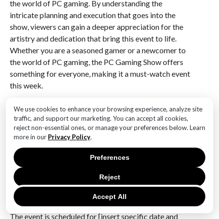
the world of PC gaming. By understanding the
intricate planning and execution that goes into the
show, viewers can gain a deeper appreciation for the
artistry and dedication that bring this event to life.
Whether you are a seasoned gamer or a newcomer to
the world of PC gaming, the PC Gaming Show offers
something for everyone, making it a must-watch event
this week.
Q&A
We use cookies to enhance your browsing experience, analyze site
traffic, and support our marketing. You can accept all cookies,
1. **What is the PC Gaming Show: Most Wanted
reject non-essential ones, or manage your preferences below. Learn
2024?**
more in our
Privacy Policy
.
The PC Gaming Show: Most Wanted 2024 is a digital
Preferences
event showcasing upcoming PC games, featuring
trailers, announcements, and developer interviews.
Reject
2. **When is the PC Gaming Show: Most Wanted
Accept All
2024 taking place?**
The event is scheduled for [insert specific date and