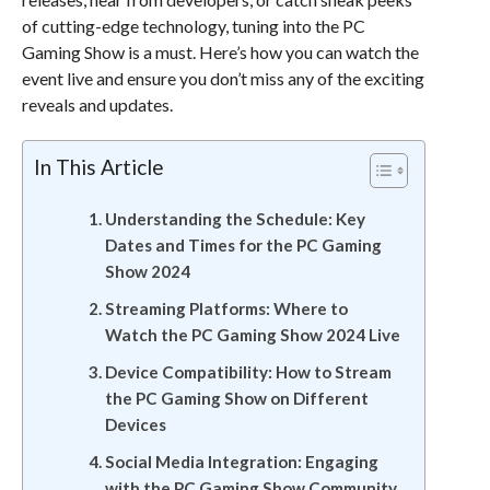
of cutting-edge technology, tuning into the PC
Gaming Show is a must. Here’s how you can watch the
event live and ensure you don’t miss any of the exciting
reveals and updates.
In This Article
Understanding the Schedule: Key
Dates and Times for the PC Gaming
Show 2024
Streaming Platforms: Where to
Watch the PC Gaming Show 2024 Live
Device Compatibility: How to Stream
the PC Gaming Show on Different
Devices
Social Media Integration: Engaging
with the PC Gaming Show Community