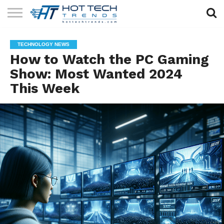
SOLAR
TECHNOLOGY
HEALTH
LIFESTYLE
CONTACT
TECHNOLOGY NEWS
TECH
TECH
US
How to Watch the PC Gaming
Show: Most Wanted 2024
This Week