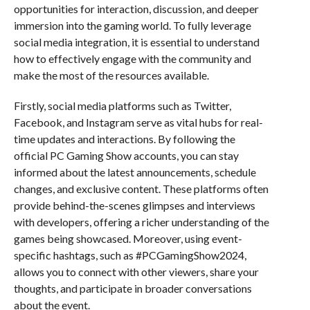
opportunities for interaction, discussion, and deeper
immersion into the gaming world. To fully leverage
social media integration, it is essential to understand
how to effectively engage with the community and
make the most of the resources available.
Firstly, social media platforms such as Twitter,
Facebook, and Instagram serve as vital hubs for real-
time updates and interactions. By following the
official PC Gaming Show accounts, you can stay
informed about the latest announcements, schedule
changes, and exclusive content. These platforms often
provide behind-the-scenes glimpses and interviews
with developers, offering a richer understanding of the
games being showcased. Moreover, using event-
specific hashtags, such as #PCGamingShow2024,
allows you to connect with other viewers, share your
thoughts, and participate in broader conversations
about the event.