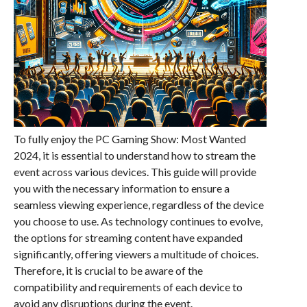
To fully enjoy the PC Gaming Show: Most Wanted
2024, it is essential to understand how to stream the
event across various devices. This guide will provide
you with the necessary information to ensure a
seamless viewing experience, regardless of the device
you choose to use. As technology continues to evolve,
the options for streaming content have expanded
significantly, offering viewers a multitude of choices.
Therefore, it is crucial to be aware of the
compatibility and requirements of each device to
avoid any disruptions during the event.