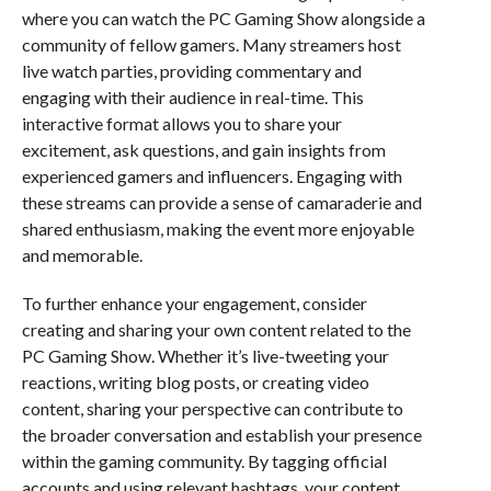
where you can watch the PC Gaming Show alongside a
community of fellow gamers. Many streamers host
live watch parties, providing commentary and
engaging with their audience in real-time. This
interactive format allows you to share your
excitement, ask questions, and gain insights from
experienced gamers and influencers. Engaging with
these streams can provide a sense of camaraderie and
shared enthusiasm, making the event more enjoyable
and memorable.
To further enhance your engagement, consider
creating and sharing your own content related to the
PC Gaming Show. Whether it’s live-tweeting your
reactions, writing blog posts, or creating video
content, sharing your perspective can contribute to
the broader conversation and establish your presence
within the gaming community. By tagging official
accounts and using relevant hashtags, your content