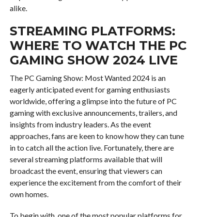
alike.
STREAMING PLATFORMS:
WHERE TO WATCH THE PC
GAMING SHOW 2024 LIVE
The PC Gaming Show: Most Wanted 2024 is an
eagerly anticipated event for gaming enthusiasts
worldwide, offering a glimpse into the future of PC
gaming with exclusive announcements, trailers, and
insights from industry leaders. As the event
approaches, fans are keen to know how they can tune
in to catch all the action live. Fortunately, there are
several streaming platforms available that will
broadcast the event, ensuring that viewers can
experience the excitement from the comfort of their
own homes.
To begin with, one of the most popular platforms for