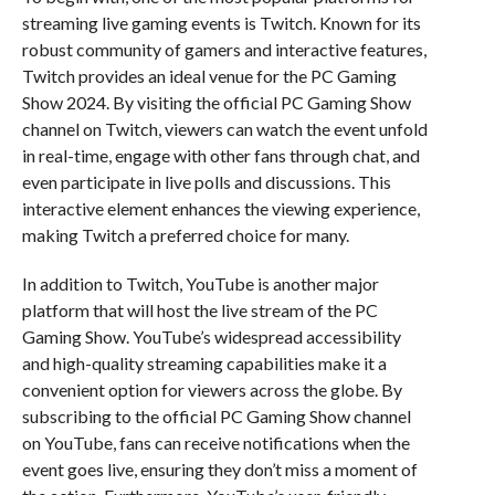
streaming live gaming events is Twitch. Known for its
robust community of gamers and interactive features,
Twitch provides an ideal venue for the PC Gaming
Show 2024. By visiting the official PC Gaming Show
channel on Twitch, viewers can watch the event unfold
in real-time, engage with other fans through chat, and
even participate in live polls and discussions. This
interactive element enhances the viewing experience,
making Twitch a preferred choice for many.
In addition to Twitch, YouTube is another major
platform that will host the live stream of the PC
Gaming Show. YouTube’s widespread accessibility
and high-quality streaming capabilities make it a
convenient option for viewers across the globe. By
subscribing to the official PC Gaming Show channel
on YouTube, fans can receive notifications when the
event goes live, ensuring they don’t miss a moment of