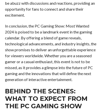
be abuzz with discussions and reactions, providing an
opportunity for fans to connect and share their
excitement.
In conclusion, the PC Gaming Show: Most Wanted
2024 is poised to be a landmark event in the gaming
calendar. By offering a blend of game reveals,
technological advancements, and industry insights, the
show promises to deliver an unforgettable experience
for viewers worldwide. Whether you are a seasoned
gamer or a casual enthusiast, this event is not to be
missed, as it provides a glimpse into the future of PC
gaming and the innovations that will define the next
generation of interactive entertainment.
BEHIND THE SCENES:
WHAT TO EXPECT FROM
THE PC GAMING SHOW