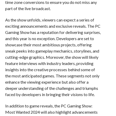
time zone conversions to ensure you do not miss any
part of the live broadcast.
As the show unfolds, viewers can expect a series of
exciting announcements and exclusive reveals. The PC
Gaming Show has a reputation for delivering surprises,
and this year is no exception. Developers are set to
showcase their most ambitious projects, offering
sneak peeks into gameplay mechanics, storylines, and
cutting-edge graphics. Moreover, the show will likely
feature interviews with industry leaders, providing
insights into the creative processes behind some of
the most anticipated games. These segments not only
enhance the viewing experience but also offer a
deeper understanding of the challenges and triumphs
faced by developers in bringing their visions to life.
In addition to game reveals, the PC Gaming Show:
Most Wanted 2024 will also highlight advancements