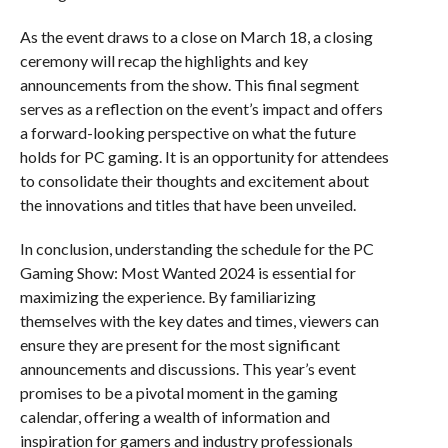
As the event draws to a close on March 18, a closing
ceremony will recap the highlights and key
announcements from the show. This final segment
serves as a reflection on the event’s impact and offers
a forward-looking perspective on what the future
holds for PC gaming. It is an opportunity for attendees
to consolidate their thoughts and excitement about
the innovations and titles that have been unveiled.
In conclusion, understanding the schedule for the PC
Gaming Show: Most Wanted 2024 is essential for
maximizing the experience. By familiarizing
themselves with the key dates and times, viewers can
ensure they are present for the most significant
announcements and discussions. This year’s event
promises to be a pivotal moment in the gaming
calendar, offering a wealth of information and
inspiration for gamers and industry professionals