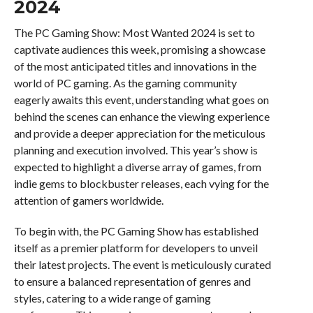
2024
The PC Gaming Show: Most Wanted 2024 is set to
captivate audiences this week, promising a showcase
of the most anticipated titles and innovations in the
world of PC gaming. As the gaming community
eagerly awaits this event, understanding what goes on
behind the scenes can enhance the viewing experience
and provide a deeper appreciation for the meticulous
planning and execution involved. This year’s show is
expected to highlight a diverse array of games, from
indie gems to blockbuster releases, each vying for the
attention of gamers worldwide.
To begin with, the PC Gaming Show has established
itself as a premier platform for developers to unveil
their latest projects. The event is meticulously curated
to ensure a balanced representation of genres and
styles, catering to a wide range of gaming