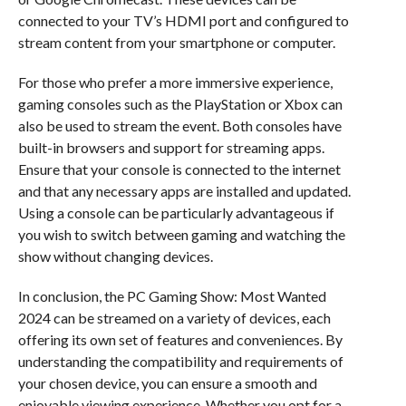
connected to your TV’s HDMI port and configured to
stream content from your smartphone or computer.
For those who prefer a more immersive experience,
gaming consoles such as the PlayStation or Xbox can
also be used to stream the event. Both consoles have
built-in browsers and support for streaming apps.
Ensure that your console is connected to the internet
and that any necessary apps are installed and updated.
Using a console can be particularly advantageous if
you wish to switch between gaming and watching the
show without changing devices.
In conclusion, the PC Gaming Show: Most Wanted
2024 can be streamed on a variety of devices, each
offering its own set of features and conveniences. By
understanding the compatibility and requirements of
your chosen device, you can ensure a smooth and
enjoyable viewing experience. Whether you opt for a