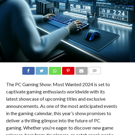
COMMENTS
The PC Gaming Show: Most Wanted 2024 is set to
captivate gaming enthusiasts worldwide with its
latest showcase of upcoming titles and exclusive
announcements. As one of the most anticipated events
in the gaming calendar, this year’s show promises to
deliver a thrilling glimpse into the future of PC
gaming. Whether you’re eager to discover new game
releases, hear from developers, or catch sneak peeks