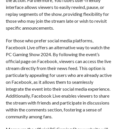
the action. Furthermore, YouTube’s user-friendly
interface allows viewers to easily rewind, pause, or
replay segments of the show, providing flexibility for
those who may join the stream late or wish to revisit
specific announcements.
For those who prefer social media platforms,
Facebook Live offers an alternative way to watch the
PC Gaming Show 2024. By following the event’s
official page on Facebook, viewers can access the live
stream directly from their news feed. This option is
particularly appealing for users who are already active
on Facebook, as it allows them to seamlessly
integrate the event into their social media experience.
Additionally, Facebook Live enables viewers to share
the stream with friends and participate in discussions
within the comments section, fostering a sense of
community among fans.