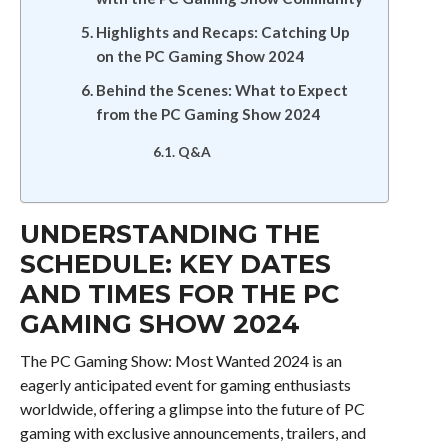
Highlights and Recaps: Catching Up
on the PC Gaming Show 2024
Behind the Scenes: What to Expect
from the PC Gaming Show 2024
Q&A
UNDERSTANDING THE
SCHEDULE: KEY DATES
AND TIMES FOR THE PC
GAMING SHOW 2024
The PC Gaming Show: Most Wanted 2024 is an
eagerly anticipated event for gaming enthusiasts
worldwide, offering a glimpse into the future of PC
gaming with exclusive announcements, trailers, and