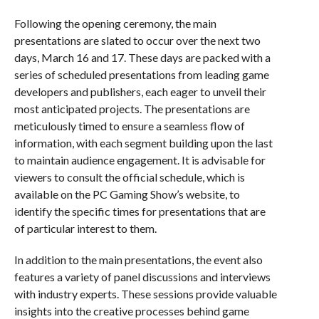
Following the opening ceremony, the main
presentations are slated to occur over the next two
days, March 16 and 17. These days are packed with a
series of scheduled presentations from leading game
developers and publishers, each eager to unveil their
most anticipated projects. The presentations are
meticulously timed to ensure a seamless flow of
information, with each segment building upon the last
to maintain audience engagement. It is advisable for
viewers to consult the official schedule, which is
available on the PC Gaming Show’s website, to
identify the specific times for presentations that are
of particular interest to them.
In addition to the main presentations, the event also
features a variety of panel discussions and interviews
with industry experts. These sessions provide valuable
insights into the creative processes behind game