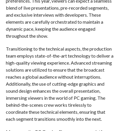
preferences. This year, viewers can expect a seamless
blend of live presentations, pre-recorded segments,
and exclusive interviews with developers. These
elements are carefully orchestrated to maintain a
dynamic pace, keeping the audience engaged
throughout the show.
Transitioning to the technical aspects, the production
team employs state-of-the-art technology to deliver a
high-quality viewing experience. Advanced streaming
solutions are utilized to ensure that the broadcast
reaches a global audience without interruptions.
Additionally, the use of cutting-edge graphics and
sound design enhances the overall presentation,
immersing viewers in the world of PC gaming. The
behind-the-scenes crew works tirelessly to
coordinate these technical elements, ensuring that
each segment transitions smoothly into the next.