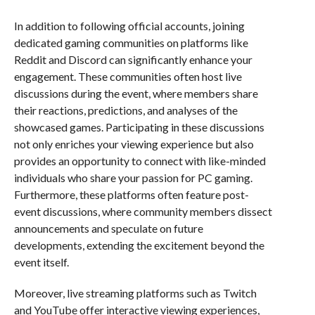
In addition to following official accounts, joining
dedicated gaming communities on platforms like
Reddit and Discord can significantly enhance your
engagement. These communities often host live
discussions during the event, where members share
their reactions, predictions, and analyses of the
showcased games. Participating in these discussions
not only enriches your viewing experience but also
provides an opportunity to connect with like-minded
individuals who share your passion for PC gaming.
Furthermore, these platforms often feature post-
event discussions, where community members dissect
announcements and speculate on future
developments, extending the excitement beyond the
event itself.
Moreover, live streaming platforms such as Twitch
and YouTube offer interactive viewing experiences,