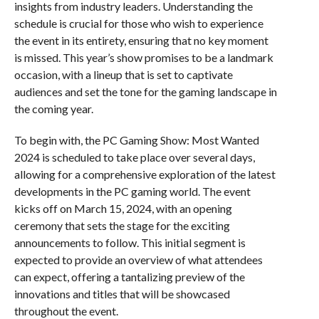
insights from industry leaders. Understanding the
schedule is crucial for those who wish to experience
the event in its entirety, ensuring that no key moment
is missed. This year’s show promises to be a landmark
occasion, with a lineup that is set to captivate
audiences and set the tone for the gaming landscape in
the coming year.
To begin with, the PC Gaming Show: Most Wanted
2024 is scheduled to take place over several days,
allowing for a comprehensive exploration of the latest
developments in the PC gaming world. The event
kicks off on March 15, 2024, with an opening
ceremony that sets the stage for the exciting
announcements to follow. This initial segment is
expected to provide an overview of what attendees
can expect, offering a tantalizing preview of the
innovations and titles that will be showcased
throughout the event.