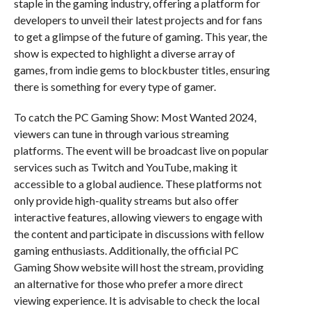
staple in the gaming industry, offering a platform for
developers to unveil their latest projects and for fans
to get a glimpse of the future of gaming. This year, the
show is expected to highlight a diverse array of
games, from indie gems to blockbuster titles, ensuring
there is something for every type of gamer.
To catch the PC Gaming Show: Most Wanted 2024,
viewers can tune in through various streaming
platforms. The event will be broadcast live on popular
services such as Twitch and YouTube, making it
accessible to a global audience. These platforms not
only provide high-quality streams but also offer
interactive features, allowing viewers to engage with
the content and participate in discussions with fellow
gaming enthusiasts. Additionally, the official PC
Gaming Show website will host the stream, providing
an alternative for those who prefer a more direct
viewing experience. It is advisable to check the local