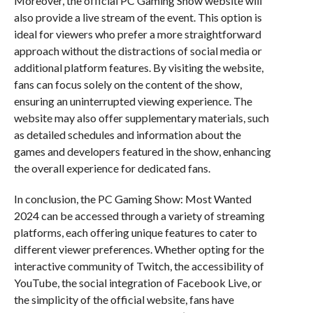
Moreover, the official PC Gaming Show website will
also provide a live stream of the event. This option is
ideal for viewers who prefer a more straightforward
approach without the distractions of social media or
additional platform features. By visiting the website,
fans can focus solely on the content of the show,
ensuring an uninterrupted viewing experience. The
website may also offer supplementary materials, such
as detailed schedules and information about the
games and developers featured in the show, enhancing
the overall experience for dedicated fans.
In conclusion, the PC Gaming Show: Most Wanted
2024 can be accessed through a variety of streaming
platforms, each offering unique features to cater to
different viewer preferences. Whether opting for the
interactive community of Twitch, the accessibility of
YouTube, the social integration of Facebook Live, or
the simplicity of the official website, fans have