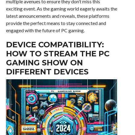
multiple avenues to ensure they don’t miss this
exciting event. As the gaming world eagerly awaits the
latest announcements and reveals, these platforms
provide the perfect means to stay connected and
engaged with the future of PC gaming.
DEVICE COMPATIBILITY:
HOW TO STREAM THE PC
GAMING SHOW ON
DIFFERENT DEVICES