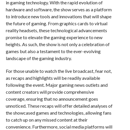
in gaming technology. With the rapid evolution of
hardware and software, the show serves as a platform
to introduce new tools and innovations that will shape
the future of gaming. From graphics cards to virtual
reality headsets, these technological advancements
promise to elevate the gaming experience to new
heights. As such, the show is not only a celebration of
games but also a testament to the ever-evolving
landscape of the gaming industry.
For those unable to watch the live broadcast, fear not,
as recaps and highlights will be readily available
following the event. Major gaming news outlets and
content creators will provide comprehensive
coverage, ensuring that no announcement goes
unnoticed. These recaps will offer detailed analyses of
the showcased games and technologies, allowing fans
to catch up on any missed content at their
convenience. Furthermore, social media platforms will