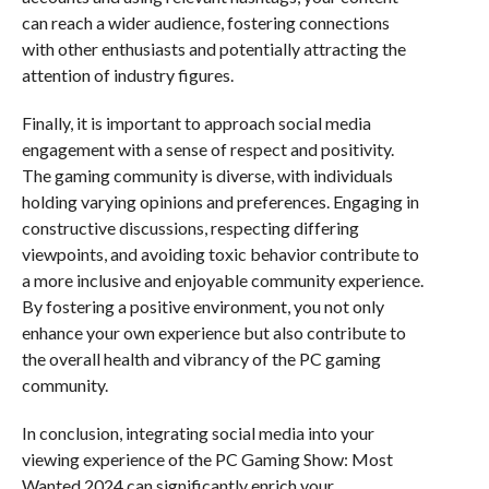
can reach a wider audience, fostering connections
with other enthusiasts and potentially attracting the
attention of industry figures.
Finally, it is important to approach social media
engagement with a sense of respect and positivity.
The gaming community is diverse, with individuals
holding varying opinions and preferences. Engaging in
constructive discussions, respecting differing
viewpoints, and avoiding toxic behavior contribute to
a more inclusive and enjoyable community experience.
By fostering a positive environment, you not only
enhance your own experience but also contribute to
the overall health and vibrancy of the PC gaming
community.
In conclusion, integrating social media into your
viewing experience of the PC Gaming Show: Most
Wanted 2024 can significantly enrich your