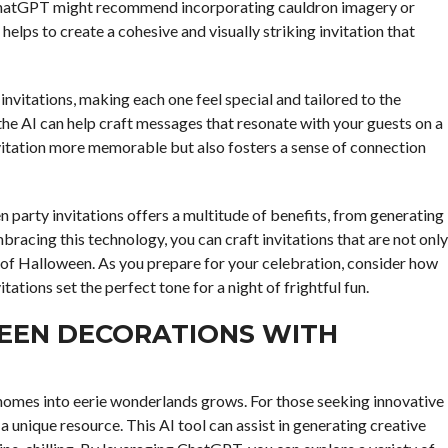
w, ChatGPT might recommend incorporating cauldron imagery or
helps to create a cohesive and visually striking invitation that
nvitations, making each one feel special and tailored to the
 the AI can help craft messages that resonate with your guests on a
nvitation more memorable but also fosters a sense of connection
n party invitations offers a multitude of benefits, from generating
racing this technology, you can craft invitations that are not only
t of Halloween. As you prepare for your celebration, consider how
ations set the perfect tone for a night of frightful fun.
EEN DECORATIONS WITH
omes into eerie wonderlands grows. For those seeking innovative
unique resource. This AI tool can assist in generating creative