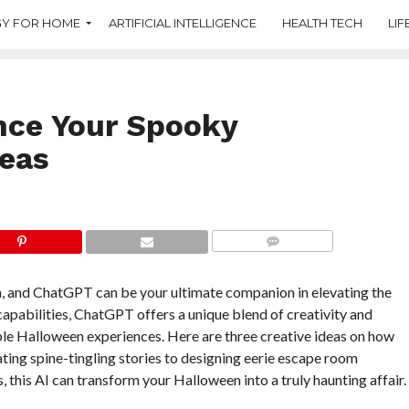
Y FOR HOME
ARTIFICIAL INTELLIGENCE
HEALTH TECH
LIF
ce Your Spooky
deas
COMMENTS
sion, and ChatGPT can be your ultimate companion in elevating the
apabilities, ChatGPT offers a unique blend of creativity and
table Halloween experiences. Here are three creative ideas on how
ng spine-tingling stories to designing eerie escape room
, this AI can transform your Halloween into a truly haunting affair.