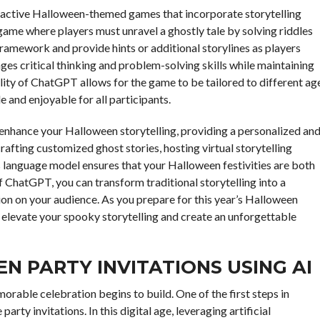
eractive Halloween-themed games that incorporate storytelling
ame where players must unravel a ghostly tale by solving riddles
ramework and provide hints or additional storylines as players
es critical thinking and problem-solving skills while maintaining
ity of ChatGPT allows for the game to be tailored to different ag
le and enjoyable for all participants.
 enhance your Halloween storytelling, providing a personalized an
afting customized ghost stories, hosting virtual storytelling
his language model ensures that your Halloween festivities are both
 ChatGPT, you can transform traditional storytelling into a
on on your audience. As you prepare for this year’s Halloween
o elevate your spooky storytelling and create an unforgettable
 PARTY INVITATIONS USING AI
able celebration begins to build. One of the first steps in
arty invitations. In this digital age, leveraging artificial