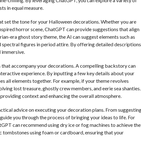
ine-chilling. By leveraging ChatGPT, you can explore a variety of
sts in equal measure.
t set the tone for your Halloween decorations. Whether you are
inspired horror scene, ChatGPT can provide suggestions that align
ctorian-era ghost story theme, the AI can suggest elements such as
spectral figures in period attire. By offering detailed descriptions
d immersive.
es that accompany your decorations. A compelling backstory can
teractive experience. By inputting a few key details about your
es all elements together. For example, if your theme revolves
volving lost treasure, ghostly crew members, and eerie sea shanties.
, providing context and enhancing the overall atmosphere.
actical advice on executing your decoration plans. From suggestin
guide you through the process of bringing your ideas to life. For
hatGPT can recommend using dry ice or fog machines to achieve the
stic tombstones using foam or cardboard, ensuring that your