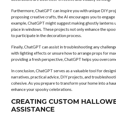
Furthermore, ChatGPT can inspire you with unique DIY proj
proposing creative crafts, the AI encourages you to engage i
example, ChatGPT might suggest making ghostly lanterns usi
place in windows. These projects not only enhance the spoo
to participate in the decoration process.
Finally, ChatGPT can assist in troubleshooting any challen
with lighting effects or unsure how to arrange props for ma
providing a fresh perspective, ChatGPT helps you overcome
In conclusion, ChatGPT serves as a valuable tool for desig
narratives, practical advice, DIY projects, and troubleshoot
cohesive. As you prepare to transform your home into a hau
enhance your spooky celebrations.
CREATING CUSTOM HALLOWE
ASSISTANCE