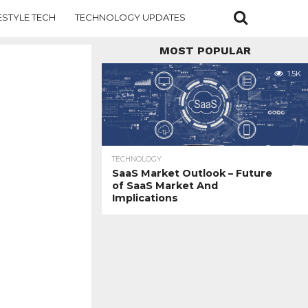
ESTYLE TECH
TECHNOLOGY UPDATES
MOST POPULAR
1.5K
TECHNOLOGY
SaaS Market Outlook – Future
of SaaS Market And
Implications