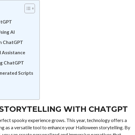
hatGPT
sing AI
th ChatGPT
 Assistance
ing ChatGPT
nerated Scripts
STORYTELLING WITH CHATGPT
rfect spooky experience grows. This year, technology offers a
ng as a versatile tool to enhance your Halloween storytelling. By
, you can create personalized and immersive narratives that