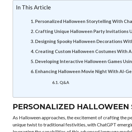
In This Article
Personalized Halloween Storytelling With C
Crafting Unique Halloween Party Invitations U
Designing Spooky Halloween Decorations Wi
Creating Custom Halloween Costumes With AI
Developing Interactive Halloween Games Us
Enhancing Halloween Movie Night With AI-Ge
Q&A
PERSONALIZED HALLOWEEN 
As Halloween approaches, the excitement of crafting the pe
unique twist to traditional festivities, with ChatGPT emergi
leveraging the capabilities of this advanced language model