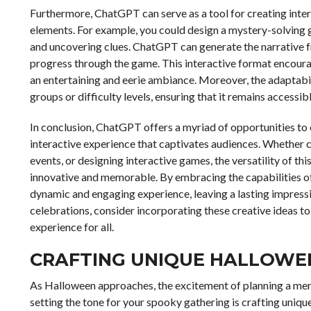
Furthermore, ChatGPT can serve as a tool for creating int
elements. For example, you could design a mystery-solving g
and uncovering clues. ChatGPT can generate the narrative f
progress through the game. This interactive format encourag
an entertaining and eerie ambiance. Moreover, the adaptabil
groups or difficulty levels, ensuring that it remains accessib
In conclusion, ChatGPT offers a myriad of opportunities to
interactive experience that captivates audiences. Whether cr
events, or designing interactive games, the versatility of t
innovative and memorable. By embracing the capabilities of
dynamic and engaging experience, leaving a lasting impressi
celebrations, consider incorporating these creative ideas t
experience for all.
CRAFTING UNIQUE HALLOWEEN
As Halloween approaches, the excitement of planning a memor
setting the tone for your spooky gathering is crafting unique p