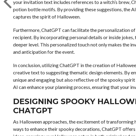
your invitation text includes references to a witch’s bre
potion bottle motifs. By providing these suggestions, the AI 
captures the spirit of Halloween.
Furthermore, ChatGPT can facilitate the personalization of i
recipient. By incorporating personal details or inside jokes,
deeper level. This personalized touch not only makes the i
and anticipation for the event.
In conclusion, utilizing ChatGPT in the creation of Hallowee
creative text to suggesting thematic design elements. By emb
unique and engaging but also reflective of the spooky spiri
AI can enhance your planning process, ensuring that your invit
DESIGNING SPOOKY HALLOW
CHATGPT
As Halloween approaches, the excitement of transforming h
ways to enhance their spooky decorations, ChatGPT offers a 