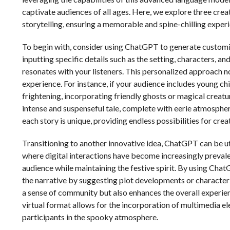
captivate audiences of all ages. Here, we explore three cr
storytelling, ensuring a memorable and spine-chilling exper
To begin with, consider using ChatGPT to generate customiz
inputting specific details such as the setting, characters, an
resonates with your listeners. This personalized approach n
experience. For instance, if your audience includes young ch
frightening, incorporating friendly ghosts or magical creatu
intense and suspenseful tale, complete with eerie atmosphe
each story is unique, providing endless possibilities for creat
Transitioning to another innovative idea, ChatGPT can be uti
where digital interactions have become increasingly prevale
audience while maintaining the festive spirit. By using Chat
the narrative by suggesting plot developments or character 
a sense of community but also enhances the overall experie
virtual format allows for the incorporation of multimedia el
participants in the spooky atmosphere.