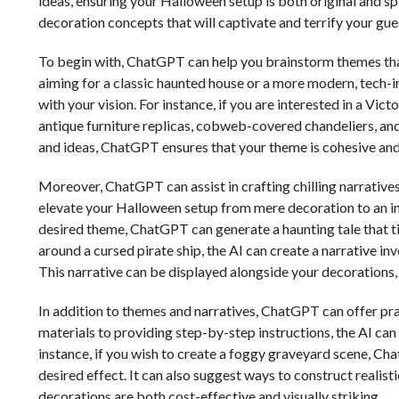
ideas, ensuring your Halloween setup is both original and sp
decoration concepts that will captivate and terrify your gue
To begin with, ChatGPT can help you brainstorm themes tha
aiming for a classic haunted house or a more modern, tech-
with your vision. For instance, if you are interested in a Vi
antique furniture replicas, cobweb-covered chandeliers, and 
and ideas, ChatGPT ensures that your theme is cohesive an
Moreover, ChatGPT can assist in crafting chilling narrativ
elevate your Halloween setup from mere decoration to an in
desired theme, ChatGPT can generate a haunting tale that ti
around a cursed pirate ship, the AI can create a narrative in
This narrative can be displayed alongside your decorations
In addition to themes and narratives, ChatGPT can offer pr
materials to providing step-by-step instructions, the AI can 
instance, if you wish to create a foggy graveyard scene, C
desired effect. It can also suggest ways to construct reali
decorations are both cost-effective and visually striking.