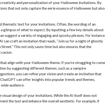
 creativity and personalization of your Halloween invitations. By
ations that not only capture the eerie essence of Halloween but also
 thematic text for your invitations. Often, the wording of an
h a glimpse of what to expect. By inputting a few key details about
can suggest a variety of engaging and spooky phrases. For instance
 can craft an invitation that reads, “Join us for a night of ghostly
Street.” This not only saves time but also ensures that the
ccasion.
hat align with your Halloween theme. If you’re struggling to com
ation by suggesting different themes, such as a vampire
stions, you can refine your vision and create an invitation that
, ChatGPT can offer insights into popular trends and themes,
a wide audience.
 visual design of your invitations. While the AI itself does not
ent the text and enhance the overall aesthetic. For example, if