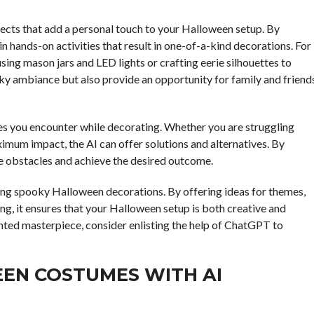
ects that add a personal touch to your Halloween setup. By
n hands-on activities that result in one-of-a-kind decorations. For
ng mason jars and LED lights or crafting eerie silhouettes to
ky ambiance but also provide an opportunity for family and friend
ges you encounter while decorating. Whether you are struggling
ximum impact, the AI can offer solutions and alternatives. By
 obstacles and achieve the desired outcome.
ning spooky Halloween decorations. By offering ideas for themes,
ing, it ensures that your Halloween setup is both creative and
nted masterpiece, consider enlisting the help of ChatGPT to
EN COSTUMES WITH AI