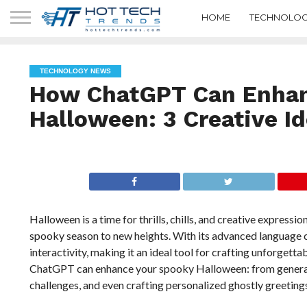
HOME
TECHNOLOG
TECHNOLOGY NEWS
How ChatGPT Can Enhan
Halloween: 3 Creative I
Halloween is a time for thrills, chills, and creative expres
spooky season to new heights. With its advanced language c
interactivity, making it an ideal tool for crafting unforget
ChatGPT can enhance your spooky Halloween: from generati
challenges, and even crafting personalized ghostly greetings