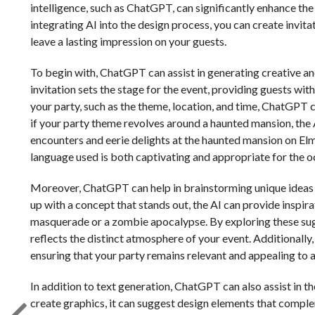
intelligence, such as ChatGPT, can significantly enhance the
integrating AI into the design process, you can create invit
leave a lasting impression on your guests.
To begin with, ChatGPT can assist in generating creative and
invitation sets the stage for the event, providing guests wit
your party, such as the theme, location, and time, ChatGPT 
if your party theme revolves around a haunted mansion, the AI
encounters and eerie delights at the haunted mansion on Elm 
language used is both captivating and appropriate for the o
Moreover, ChatGPT can help in brainstorming unique ideas t
up with a concept that stands out, the AI can provide inspir
masquerade or a zombie apocalypse. By exploring these sugge
reflects the distinct atmosphere of your event. Additionally
ensuring that your party remains relevant and appealing to 
In addition to text generation, ChatGPT can also assist in the
create graphics, it can suggest design elements that complem