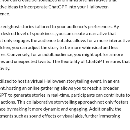
eative ideas to incorporate ChatGPT into your Halloween
ience.
ed ghost stories tailored to your audience’s preferences. By
d desired level of spookiness, you can create a narrative that
ot only engages the audience but also allows for a more interactive
ildren, you can adjust the story to be more whimsical and less
res. Conversely, for an adult audience, you might opt for a more
res and unexpected twists. The flexibility of ChatGPT ensures that
ivity.
lized to host a virtual Halloween storytelling event. In an era
nt, hosting an online gathering allows you to reach a broader
GPT to generate stories in real-time, participants can contribute to
actions. This collaborative storytelling approach not only fosters
nce by making it more dynamic and engaging. Additionally, the
ements such as sound effects or visual aids, further immersing