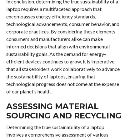
In conclusion, determining the true sustainability of a
laptop requires a multifaceted approach that
encompasses energy efficiency standards,
technological advancements, consumer behavior, and
corporate practices. By considering these elements,
consumers and manufacturers alike can make
informed decisions that align with environmental
sustainability goals. As the demand for energy-
efficient devices continues to grow, it is imperative
that all stakeholders work collaboratively to advance
the sustainability of laptops, ensuring that
technological progress does not come at the expense
of our planet’s health.
ASSESSING MATERIAL
SOURCING AND RECYCLING
Determining the true sustainability of a laptop
involves a comprehensive assessment of various