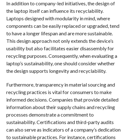
In addition to company-led initiatives, the design of
the laptop itself can influence its recyclability.
Laptops designed with modularity in mind, where
components can be easily replaced or upgraded, tend
to have a longer lifespan and are more sustainable.
This design approach not only extends the device’s
usability but also facilitates easier disassembly for
recycling purposes. Consequently, when evaluating a
laptop’s sustainability, one should consider whether
the design supports longevity and recyclability.
Furthermore, transparency in material sourcing and
recycling practices is vital for consumers to make
informed decisions. Companies that provide detailed
information about their supply chains and recycling
processes demonstrate a commitment to
sustainability. Certifications and third-party audits
can also serve as indicators of a company’s dedication
to sustainable practices. For instance, certifications