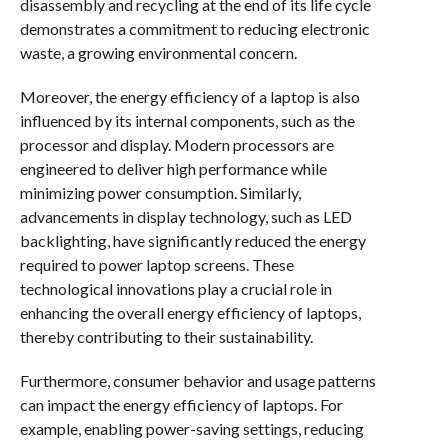
disassembly and recycling at the end of its life cycle
demonstrates a commitment to reducing electronic
waste, a growing environmental concern.
Moreover, the energy efficiency of a laptop is also
influenced by its internal components, such as the
processor and display. Modern processors are
engineered to deliver high performance while
minimizing power consumption. Similarly,
advancements in display technology, such as LED
backlighting, have significantly reduced the energy
required to power laptop screens. These
technological innovations play a crucial role in
enhancing the overall energy efficiency of laptops,
thereby contributing to their sustainability.
Furthermore, consumer behavior and usage patterns
can impact the energy efficiency of laptops. For
example, enabling power-saving settings, reducing