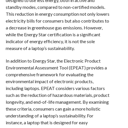
designed to use less energy, both in active and
standby modes, compared to non-certified models.
This reduction in energy consumption not only lowers
electricity bills for consumers but also contributes to
a decrease in greenhouse gas emissions. However,
while the Energy Star certification is a significant
indicator of energy efficiency, it is not the sole
measure of a laptop’s sustainability.
In addition to Energy Star, the Electronic Product
Environmental Assessment Tool (EPEAT) provides a
comprehensive framework for evaluating the
environmental impact of electronic products,
including laptops. EPEAT considers various factors
such as the reduction of hazardous materials, product
longevity, and end-of-life management. By examining
these criteria, consumers can gain a more holistic
understanding of a laptop’s sustainability. For
instance, a laptop that is designed for easy