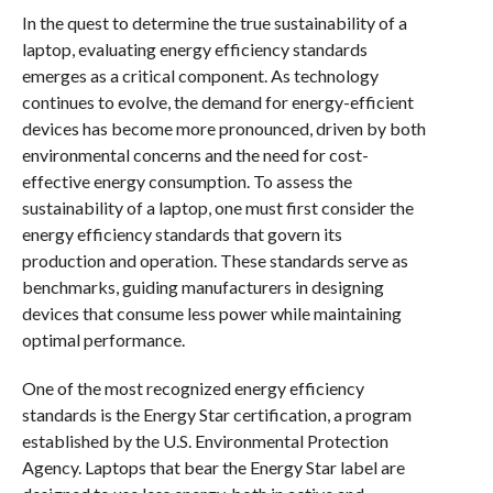
In the quest to determine the true sustainability of a
laptop, evaluating energy efficiency standards
emerges as a critical component. As technology
continues to evolve, the demand for energy-efficient
devices has become more pronounced, driven by both
environmental concerns and the need for cost-
effective energy consumption. To assess the
sustainability of a laptop, one must first consider the
energy efficiency standards that govern its
production and operation. These standards serve as
benchmarks, guiding manufacturers in designing
devices that consume less power while maintaining
optimal performance.
One of the most recognized energy efficiency
standards is the Energy Star certification, a program
established by the U.S. Environmental Protection
Agency. Laptops that bear the Energy Star label are