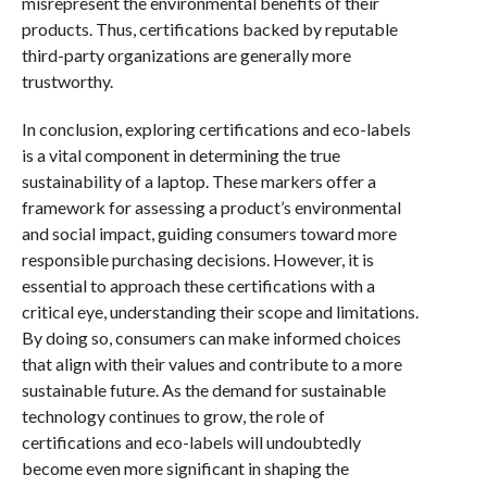
misrepresent the environmental benefits of their
products. Thus, certifications backed by reputable
third-party organizations are generally more
trustworthy.
In conclusion, exploring certifications and eco-labels
is a vital component in determining the true
sustainability of a laptop. These markers offer a
framework for assessing a product’s environmental
and social impact, guiding consumers toward more
responsible purchasing decisions. However, it is
essential to approach these certifications with a
critical eye, understanding their scope and limitations.
By doing so, consumers can make informed choices
that align with their values and contribute to a more
sustainable future. As the demand for sustainable
technology continues to grow, the role of
certifications and eco-labels will undoubtedly
become even more significant in shaping the