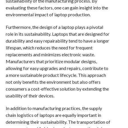
sustainability of the manufacturing process. By
evaluating these factors, one can gain insight into the
environmental impact of laptop production.
Furthermore, the design of a laptop plays a pivotal
role in its sustainability. Laptops that are designed for
durability and easy repairability tend to have a longer
lifespan, which reduces the need for frequent
replacements and minimizes electronic waste.
Manufacturers that prioritize modular designs,
allowing for easy upgrades and repairs, contribute to
a more sustainable product lifecycle. This approach
not only benefits the environment but also offers
consumers a cost-effective solution by extending the
usability of their devices.
In addition to manufacturing practices, the supply
chain logistics of laptops are equally important in
determining their sustainability. The transportation of