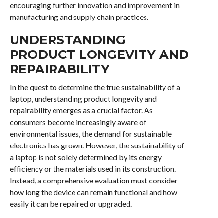
encouraging further innovation and improvement in
manufacturing and supply chain practices.
UNDERSTANDING
PRODUCT LONGEVITY AND
REPAIRABILITY
In the quest to determine the true sustainability of a
laptop, understanding product longevity and
repairability emerges as a crucial factor. As
consumers become increasingly aware of
environmental issues, the demand for sustainable
electronics has grown. However, the sustainability of
a laptop is not solely determined by its energy
efficiency or the materials used in its construction.
Instead, a comprehensive evaluation must consider
how long the device can remain functional and how
easily it can be repaired or upgraded.