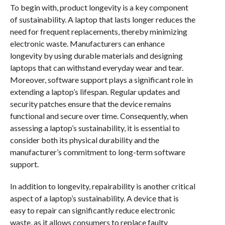
To begin with, product longevity is a key component
of sustainability. A laptop that lasts longer reduces the
need for frequent replacements, thereby minimizing
electronic waste. Manufacturers can enhance
longevity by using durable materials and designing
laptops that can withstand everyday wear and tear.
Moreover, software support plays a significant role in
extending a laptop’s lifespan. Regular updates and
security patches ensure that the device remains
functional and secure over time. Consequently, when
assessing a laptop’s sustainability, it is essential to
consider both its physical durability and the
manufacturer’s commitment to long-term software
support.
In addition to longevity, repairability is another critical
aspect of a laptop’s sustainability. A device that is
easy to repair can significantly reduce electronic
waste, as it allows consumers to replace faulty