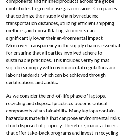
components and finished products across the globe
contributes to greenhouse gas emissions. Companies
that optimize their supply chain by reducing
transportation distances, utilizing efficient shipping
methods, and consolidating shipments can
significantly lower their environmental impact.
Moreover, transparency in the supply chain is essential
for ensuring that all parties involved adhere to
sustainable practices. This includes verifying that
suppliers comply with environmental regulations and
labor standards, which can be achieved through
certifications and audits.
As we consider the end-of-life phase of laptops,
recycling and disposal practices become critical
components of sustainability. Many laptops contain
hazardous materials that can pose environmental risks
if not disposed of properly. Therefore, manufacturers
that offer take-back programs and invest in recycling