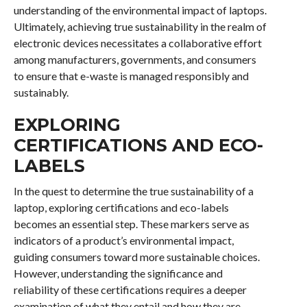
understanding of the environmental impact of laptops.
Ultimately, achieving true sustainability in the realm of
electronic devices necessitates a collaborative effort
among manufacturers, governments, and consumers
to ensure that e-waste is managed responsibly and
sustainably.
EXPLORING
CERTIFICATIONS AND ECO-
LABELS
In the quest to determine the true sustainability of a
laptop, exploring certifications and eco-labels
becomes an essential step. These markers serve as
indicators of a product’s environmental impact,
guiding consumers toward more sustainable choices.
However, understanding the significance and
reliability of these certifications requires a deeper
examination of what they entail and how they are