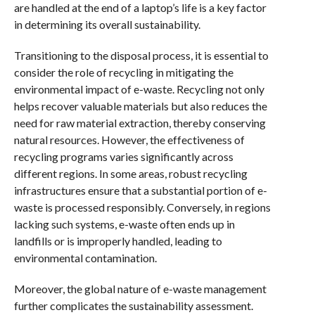
are handled at the end of a laptop’s life is a key factor
in determining its overall sustainability.
Transitioning to the disposal process, it is essential to
consider the role of recycling in mitigating the
environmental impact of e-waste. Recycling not only
helps recover valuable materials but also reduces the
need for raw material extraction, thereby conserving
natural resources. However, the effectiveness of
recycling programs varies significantly across
different regions. In some areas, robust recycling
infrastructures ensure that a substantial portion of e-
waste is processed responsibly. Conversely, in regions
lacking such systems, e-waste often ends up in
landfills or is improperly handled, leading to
environmental contamination.
Moreover, the global nature of e-waste management
further complicates the sustainability assessment.