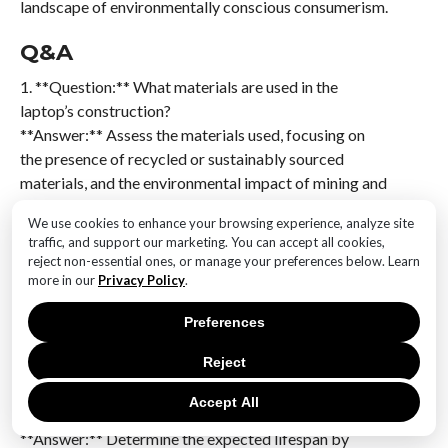
landscape of environmentally conscious consumerism.
Q&A
1. **Question:** What materials are used in the
laptop’s construction?
**Answer:** Assess the materials used, focusing on
the presence of recycled or sustainably sourced
materials, and the environmental impact of mining and
manufacturing these materials.
We use cookies to enhance your browsing experience, analyze site
traffic, and support our marketing. You can accept all cookies,
2. **Question:** How energy-efficient is the laptop?
reject non-essential ones, or manage your preferences below. Learn
**Answer:** Evaluate the laptop’s energy
more in our
Privacy Policy
.
consumption, looking for energy efficiency
certifications like ENERGY STAR, and consider the
Preferences
power usage during operation and standby modes.
Reject
3. **Question:** What is the lifespan and repairability
Accept All
of the laptop?
**Answer:** Determine the expected lifespan by