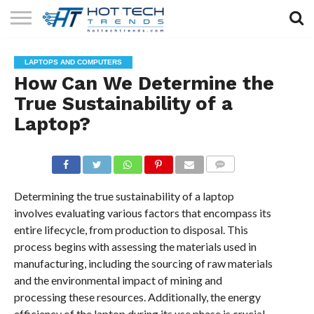
SOLAR
TECHNOLOGY
HEALTH
LIFESTYLE
CONTACT
LAPTOPS AND COMPUTERS
TECH
TECH
US
How Can We Determine the
True Sustainability of a
Laptop?
COMMENTS
Determining the true sustainability of a laptop
involves evaluating various factors that encompass its
entire lifecycle, from production to disposal. This
process begins with assessing the materials used in
manufacturing, including the sourcing of raw materials
and the environmental impact of mining and
processing these resources. Additionally, the energy
efficiency of the laptop during its use phase is crucial,