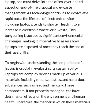
laptop, one must delve into the often-overlooked
aspect of end-of-life disposal and e-waste
management. As technology continues to evolve at a
rapid pace, the lifespan of electronic devices,
including laptops, tends to shorten, leading to an
increase in electronic waste, or e-waste. This
burgeoning issue poses significant environmental
challenges, making it imperative to assess how
laptops are disposed of once they reach the end of
their useful life.
To begin with, understanding the composition of a
laptop is crucial in evaluating its sustainability.
Laptops are complex devices made up of various
materials, including metals, plastics, and hazardous
substances such as lead and mercury. These
components, if not properly managed, can have
detrimental effects on the environment and human
health. Therefore, the manner in which these materials