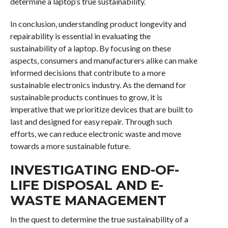
determine a laptop’s true sustainability.
In conclusion, understanding product longevity and
repairability is essential in evaluating the
sustainability of a laptop. By focusing on these
aspects, consumers and manufacturers alike can make
informed decisions that contribute to a more
sustainable electronics industry. As the demand for
sustainable products continues to grow, it is
imperative that we prioritize devices that are built to
last and designed for easy repair. Through such
efforts, we can reduce electronic waste and move
towards a more sustainable future.
INVESTIGATING END-OF-
LIFE DISPOSAL AND E-
WASTE MANAGEMENT
In the quest to determine the true sustainability of a