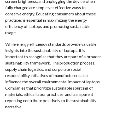
screen brightness, and unplugging the device when
fully charged are simple yet effective ways to
conserve energy. Educating consumers about these
practices is essential in maximizing the energy
efficiency of laptops and promoting sustainable
usage.
While energy efficiency standards provide valuable
insights into the sustainability of laptops, it is
important to recognize that they are part of a broader
sustainability framework. The production process,
supply chain logistics, and corporate social
responsibility initiatives of manufacturers also
influence the overall environmental impact of laptops.
Companies that prioritize sustainable sourcing of
materials, ethical labor practices, and transparent
reporting contribute positively to the sustainability
narrative.