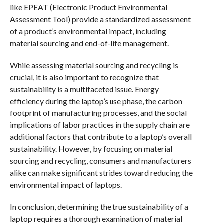
like EPEAT (Electronic Product Environmental
Assessment Tool) provide a standardized assessment
of a product’s environmental impact, including
material sourcing and end-of-life management.
While assessing material sourcing and recycling is
crucial, it is also important to recognize that
sustainability is a multifaceted issue. Energy
efficiency during the laptop’s use phase, the carbon
footprint of manufacturing processes, and the social
implications of labor practices in the supply chain are
additional factors that contribute to a laptop’s overall
sustainability. However, by focusing on material
sourcing and recycling, consumers and manufacturers
alike can make significant strides toward reducing the
environmental impact of laptops.
In conclusion, determining the true sustainability of a
laptop requires a thorough examination of material