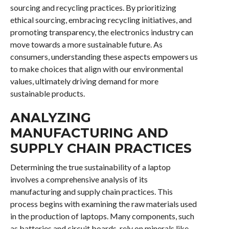
sourcing and recycling practices. By prioritizing
ethical sourcing, embracing recycling initiatives, and
promoting transparency, the electronics industry can
move towards a more sustainable future. As
consumers, understanding these aspects empowers us
to make choices that align with our environmental
values, ultimately driving demand for more
sustainable products.
ANALYZING
MANUFACTURING AND
SUPPLY CHAIN PRACTICES
Determining the true sustainability of a laptop
involves a comprehensive analysis of its
manufacturing and supply chain practices. This
process begins with examining the raw materials used
in the production of laptops. Many components, such
as batteries and circuit boards, rely on minerals like