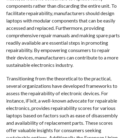
components rather than discarding the entire unit. To
facilitate repairability, manufacturers should design
laptops with modular components that can be easily
accessed and replaced. Furthermore, providing
comprehensive repair manuals and making spare parts
readily available are essential steps in promoting
repairability. By empowering consumers to repair
their devices, manufacturers can contribute to a more
sustainable electronics industry.
Transitioning from the theoretical to the practical,
several organizations have developed frameworks to
assess the repairability of electronic devices. For
instance, iFixit, a well-known advocate for repairable
electronics, provides repairability scores for various
laptops based on factors such as ease of disassembly
and availability of replacement parts. These scores
offer valuable insights for consumers seeking
sustainable options. Additionally, the European Union