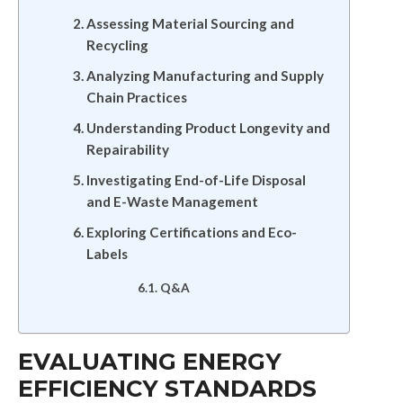
Assessing Material Sourcing and
Recycling
Analyzing Manufacturing and Supply
Chain Practices
Understanding Product Longevity and
Repairability
Investigating End-of-Life Disposal
and E-Waste Management
Exploring Certifications and Eco-
Labels
Q&A
EVALUATING ENERGY
EFFICIENCY STANDARDS