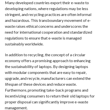
Many developed countries export their e-waste to
developing nations, where regulations may be less
stringent, and recycling practices are often informal
and hazardous. This transboundary movement of e-
waste raises ethical concerns and underscores the
need for international cooperation and standardized
regulations to ensure that e-waste is managed
sustainably worldwide.
In addition to recycling, the concept of a circular
economy offers a promising approach to enhancing
the sustainability of laptops. By designing laptops
with modular components that are easy to repair,
upgrade, and recycle, manufacturers can extend the
lifespan of these devices and reduce waste.
Furthermore, promoting take-back programs and
incentivizing consumers to return their old laptops for
proper disposal can significantly improve e-waste
management.