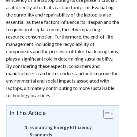
as it directly affects its carbon footprint. Evaluating
the durability and repairability of the laptop is also
essential, as these factors influence its lifespan and the
frequency of replacement, thereby impacting
resource consumption. Furthermore, the end-of-life
management, including the recyclability of
components and the presence of take-back programs,
plays a significant role in determining sustainability.
By considering these aspects, consumers and
manufacturers can better understand and improve the
environmental and social impacts associated with
laptops, ultimately contributing to more sustainable
technology practices.
In This Article
Evaluating Energy Efficiency
Standards