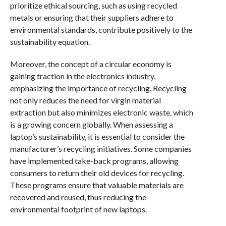
prioritize ethical sourcing, such as using recycled
metals or ensuring that their suppliers adhere to
environmental standards, contribute positively to the
sustainability equation.
Moreover, the concept of a circular economy is
gaining traction in the electronics industry,
emphasizing the importance of recycling. Recycling
not only reduces the need for virgin material
extraction but also minimizes electronic waste, which
is a growing concern globally. When assessing a
laptop’s sustainability, it is essential to consider the
manufacturer’s recycling initiatives. Some companies
have implemented take-back programs, allowing
consumers to return their old devices for recycling.
These programs ensure that valuable materials are
recovered and reused, thus reducing the
environmental footprint of new laptops.