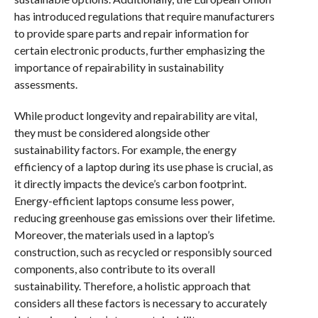
has introduced regulations that require manufacturers
to provide spare parts and repair information for
certain electronic products, further emphasizing the
importance of repairability in sustainability
assessments.
While product longevity and repairability are vital,
they must be considered alongside other
sustainability factors. For example, the energy
efficiency of a laptop during its use phase is crucial, as
it directly impacts the device’s carbon footprint.
Energy-efficient laptops consume less power,
reducing greenhouse gas emissions over their lifetime.
Moreover, the materials used in a laptop’s
construction, such as recycled or responsibly sourced
components, also contribute to its overall
sustainability. Therefore, a holistic approach that
considers all these factors is necessary to accurately