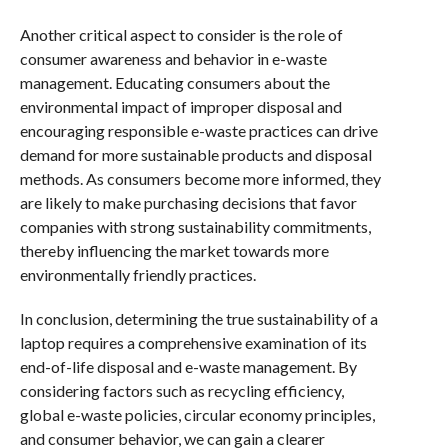
Another critical aspect to consider is the role of
consumer awareness and behavior in e-waste
management. Educating consumers about the
environmental impact of improper disposal and
encouraging responsible e-waste practices can drive
demand for more sustainable products and disposal
methods. As consumers become more informed, they
are likely to make purchasing decisions that favor
companies with strong sustainability commitments,
thereby influencing the market towards more
environmentally friendly practices.
In conclusion, determining the true sustainability of a
laptop requires a comprehensive examination of its
end-of-life disposal and e-waste management. By
considering factors such as recycling efficiency,
global e-waste policies, circular economy principles,
and consumer behavior, we can gain a clearer