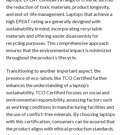
the reduction of toxic materials, product longevity,
and end-of-life management. Laptops that achieve a
high EPEAT rating are generally designed with
sustainability in mind, incorporating recyclable
materials and offering easier disassembly for
recycling purposes. This comprehensive approach
ensures that the environmental impact is minimized
throughout the product’s lifecycle.
Transitioning to another important aspect, the
presence of eco-labels like TCO Certified further
enhances the understanding of a laptop’s
sustainability. TCO Certified focuses on social and
environmental responsibility, assessing factors such
as working conditions in manufacturing facilities and
the use of conflict-free minerals. By choosing laptops
with this certification, consumers can be assured that
the product aligns with ethical production standards,