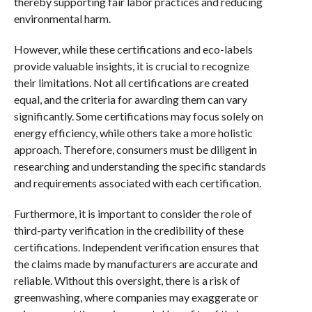
thereby supporting fair labor practices and reducing
environmental harm.
However, while these certifications and eco-labels
provide valuable insights, it is crucial to recognize
their limitations. Not all certifications are created
equal, and the criteria for awarding them can vary
significantly. Some certifications may focus solely on
energy efficiency, while others take a more holistic
approach. Therefore, consumers must be diligent in
researching and understanding the specific standards
and requirements associated with each certification.
Furthermore, it is important to consider the role of
third-party verification in the credibility of these
certifications. Independent verification ensures that
the claims made by manufacturers are accurate and
reliable. Without this oversight, there is a risk of
greenwashing, where companies may exaggerate or