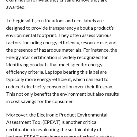
awarded.
To begin with, certifications and eco-labels are
designed to provide transparency about a product’s
environmental footprint. They often assess various
factors, including energy efficiency, resource use, and
the presence of hazardous materials. For instance, the
Energy Star certification is widely recognized for
identifying products that meet specific energy
efficiency criteria. Laptops bearing this label are
typically more energy-efficient, which can lead to
reduced electricity consumption over their lifespan.
This not only benefits the environment but also results
in cost savings for the consumer.
Moreover, the Electronic Product Environmental
Assessment Tool (EPEAT) is another critical
certification in evaluating the sustainability of
laptops. EPEAT considers a range of criteria, such as