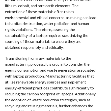
lithium, cobalt, and rare earth elements. The
extraction of these materials often raises
environmental and ethical concerns, as mining can lead
to habitat destruction, water pollution, and human
rights violations. Therefore, assessing the
sustainability of a laptop requires scrutinizing the
sourcing of these materials to ensure they are
obtained responsibly and ethically.
Transitioning from raw materials to the
manufacturing process, it is crucial to consider the
energy consumption and waste generation associated
with laptop production. Manufacturing facilities that
utilize renewable energy sources and implement
energy-efficient practices contribute significantly to
reducing the carbon footprint of laptops. Additionally,
the adoption of waste reduction strategies, such as
recycling and reusing materials, further enhances the