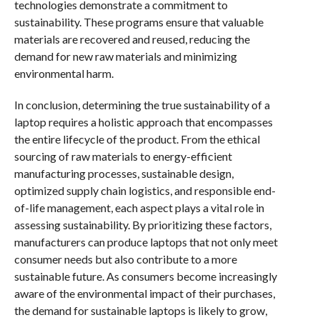
technologies demonstrate a commitment to
sustainability. These programs ensure that valuable
materials are recovered and reused, reducing the
demand for new raw materials and minimizing
environmental harm.
In conclusion, determining the true sustainability of a
laptop requires a holistic approach that encompasses
the entire lifecycle of the product. From the ethical
sourcing of raw materials to energy-efficient
manufacturing processes, sustainable design,
optimized supply chain logistics, and responsible end-
of-life management, each aspect plays a vital role in
assessing sustainability. By prioritizing these factors,
manufacturers can produce laptops that not only meet
consumer needs but also contribute to a more
sustainable future. As consumers become increasingly
aware of the environmental impact of their purchases,
the demand for sustainable laptops is likely to grow,