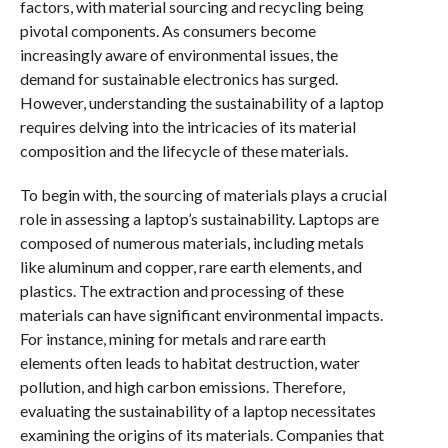
factors, with material sourcing and recycling being
pivotal components. As consumers become
increasingly aware of environmental issues, the
demand for sustainable electronics has surged.
However, understanding the sustainability of a laptop
requires delving into the intricacies of its material
composition and the lifecycle of these materials.
To begin with, the sourcing of materials plays a crucial
role in assessing a laptop’s sustainability. Laptops are
composed of numerous materials, including metals
like aluminum and copper, rare earth elements, and
plastics. The extraction and processing of these
materials can have significant environmental impacts.
For instance, mining for metals and rare earth
elements often leads to habitat destruction, water
pollution, and high carbon emissions. Therefore,
evaluating the sustainability of a laptop necessitates
examining the origins of its materials. Companies that