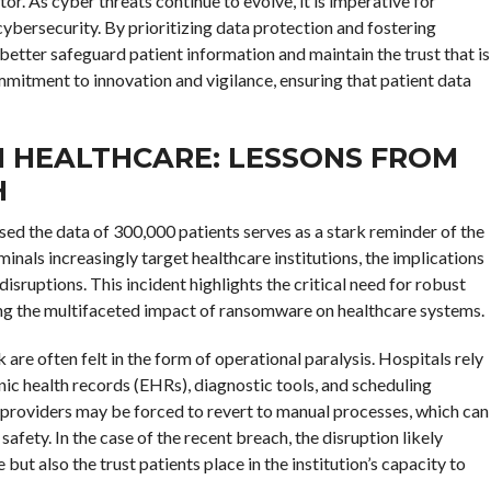
tor. As cyber threats continue to evolve, it is imperative for
ybersecurity. By prioritizing data protection and fostering
 better safeguard patient information and maintain the trust that is
mmitment to innovation and vigilance, ensuring that patient data
 HEALTHCARE: LESSONS FROM
H
d the data of 300,000 patients serves as a stark reminder of the
minals increasingly target healthcare institutions, the implications
ruptions. This incident highlights the critical need for robust
ng the multifaceted impact of ransomware on healthcare systems.
re often felt in the form of operational paralysis. Hospitals rely
onic health records (EHRs), diagnostic tools, and scheduling
roviders may be forced to revert to manual processes, which can
safety. In the case of the recent breach, the disruption likely
 but also the trust patients place in the institution’s capacity to