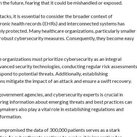
n the future, fearing that it could be mishandled or exposed.
cks, it is essential to consider the broader context of
ctronic health records (EHRs) and interconnected systems has
ely protected. Many healthcare organizations, particularly smaller
nt robust cybersecurity measures. Consequently, they become easy
 organizations must prioritize cybersecurity as an integral
dvanced security technologies, conducting regular risk assessments
spond to potential threats. Additionally, establishing
s mitigate the impact of an attack and ensure a swift recovery.
overnment agencies, and cybersecurity experts is crucial in
ring information about emerging threats and best practices can
ymakers also play a vital role in establishing regulations and
nformation.
compromised the data of 300,000 patients serves as a stark