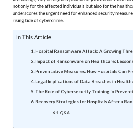
not only for the affected individuals but also for the healt
underscores the urgent need for enhanced security measures
rising tide of cybercrime.
In This Article
Hospital Ransomware Attack: A Growing Threa
Impact of Ransomware on Healthcare: Lessons
Preventative Measures: How Hospitals Can P
Legal Implications of Data Breaches in Healt
The Role of Cybersecurity Training in Preven
Recovery Strategies for Hospitals After a R
Q&A