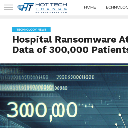
HOME
TECHNOLOG
TECHNOLOGY NEWS
Hospital Ransomware A
Data of 300,000 Patient