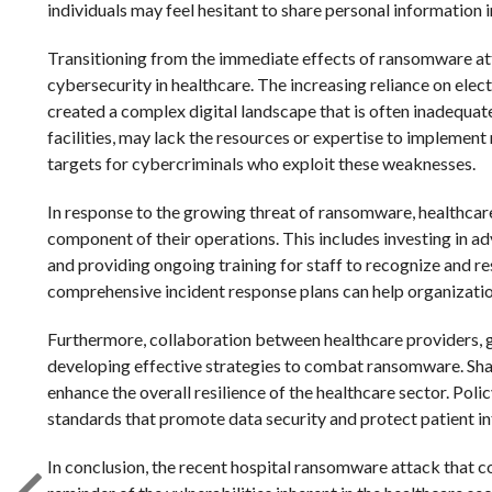
individuals may feel hesitant to share personal information i
Transitioning from the immediate effects of ransomware atta
cybersecurity in healthcare. The increasing reliance on ele
created a complex digital landscape that is often inadequat
facilities, may lack the resources or expertise to impleme
targets for cybercriminals who exploit these weaknesses.
In response to the growing threat of ransomware, healthcare
component of their operations. This includes investing in a
and providing ongoing training for staff to recognize and re
comprehensive incident response plans can help organization
Furthermore, collaboration between healthcare providers, g
developing effective strategies to combat ransomware. Sha
enhance the overall resilience of the healthcare sector. Polic
standards that promote data security and protect patient i
In conclusion, the recent hospital ransomware attack that 