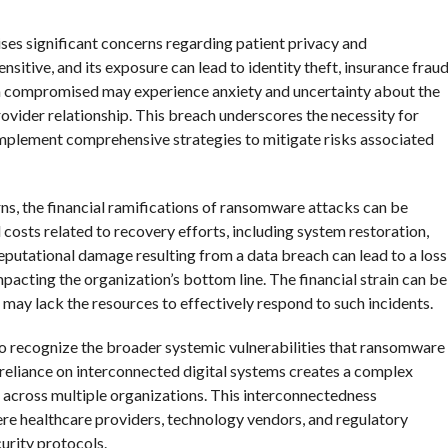
ses significant concerns regarding patient privacy and
ensitive, and its exposure can lead to identity theft, insurance fraud
een compromised may experience anxiety and uncertainty about the
rovider relationship. This breach underscores the necessity for
 implement comprehensive strategies to mitigate risks associated
ns, the financial ramifications of ransomware attacks can be
costs related to recovery efforts, including system restoration,
 reputational damage resulting from a data breach can lead to a loss
impacting the organization’s bottom line. The financial strain can be
at may lack the resources to effectively respond to such incidents.
al to recognize the broader systemic vulnerabilities that ransomware
 reliance on interconnected digital systems creates a complex
 across multiple organizations. This interconnectedness
ere healthcare providers, technology vendors, and regulatory
urity protocols.