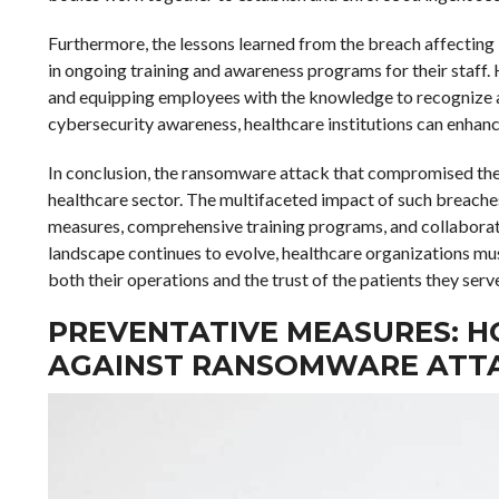
Furthermore, the lessons learned from the breach affecting
in ongoing training and awareness programs for their staff. 
and equipping employees with the knowledge to recognize and
cybersecurity awareness, healthcare institutions can enhance
In conclusion, the ransomware attack that compromised the d
healthcare sector. The multifaceted impact of such breach
measures, comprehensive training programs, and collaborativ
landscape continues to evolve, healthcare organizations mus
both their operations and the trust of the patients they serv
PREVENTATIVE MEASURES: H
AGAINST RANSOMWARE ATT