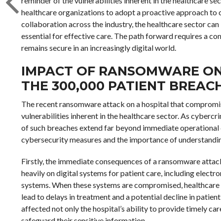
reminder of the vulnerabilities inherent in the healthcare sec
healthcare organizations to adopt a proactive approach to c
collaboration across the industry, the healthcare sector can
essential for effective care. The path forward requires a co
remains secure in an increasingly digital world.
IMPACT OF RANSOMWARE ON
THE 300,000 PATIENT BREAC
The recent ransomware attack on a hospital that compromise
vulnerabilities inherent in the healthcare sector. As cybercri
of such breaches extend far beyond immediate operational dis
cybersecurity measures and the importance of understandi
Firstly, the immediate consequences of a ransomware attack a
heavily on digital systems for patient care, including electr
systems. When these systems are compromised, healthcare p
lead to delays in treatment and a potential decline in patient 
affected not only the hospital’s ability to provide timely care
safeguard their sensitive information.