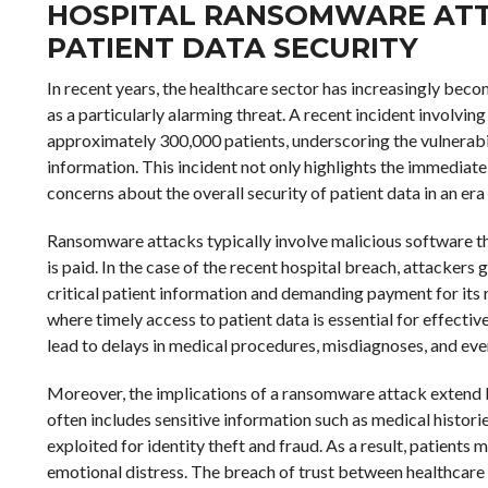
HOSPITAL RANSOMWARE ATT
PATIENT DATA SECURITY
In recent years, the healthcare sector has increasingly be
as a particularly alarming threat. A recent incident involv
approximately 300,000 patients, underscoring the vulnerabili
information. This incident not only highlights the immediate
concerns about the overall security of patient data in an era
Ransomware attacks typically involve malicious software that
is paid. In the case of the recent hospital breach, attackers
critical patient information and demanding payment for its rel
where timely access to patient data is essential for effecti
lead to delays in medical procedures, misdiagnoses, and eve
Moreover, the implications of a ransomware attack extend
often includes sensitive information such as medical historie
exploited for identity theft and fraud. As a result, patients
emotional distress. The breach of trust between healthcare p