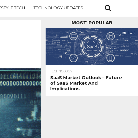
ESTYLE TECH
TECHNOLOGY UPDATES
MOST POPULAR
1.4K
TECHNOLOGY
SaaS Market Outlook – Future
of SaaS Market And
Implications