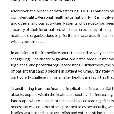
Moreover, the breach of data affecting 300,000 patients rai
confidentiality. Personal health information (PHI) is highly s
and other malicious activities. Patients whose data has b
security of their information, which can erode the patient-p
healthcare organizations to prioritize data protection and
with cyber threats.
In addition to the immediate operational and privacy concer
staggering. Healthcare organizations often face substantial 
legal fees, and potential regulatory fines. Furthermore, the
of patient trust and a decline in patient volume, ultimately 
particularly challenging for smaller healthcare facilities th
Transitioning from the financial implications, it is essenti
attacks expose within the healthcare sector. The increasing
landscape where a single breach can have cascading effects
necessitates a collaborative approach to cybersecurity, wh
bodies work together to establish and enforce stringent sec