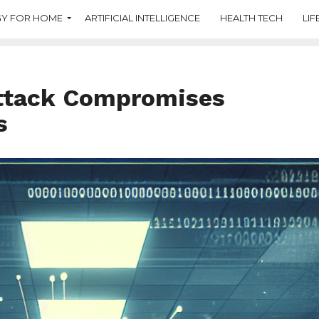
Y FOR HOME
ARTIFICIAL INTELLIGENCE
HEALTH TECH
LIF
ttack Compromises
s