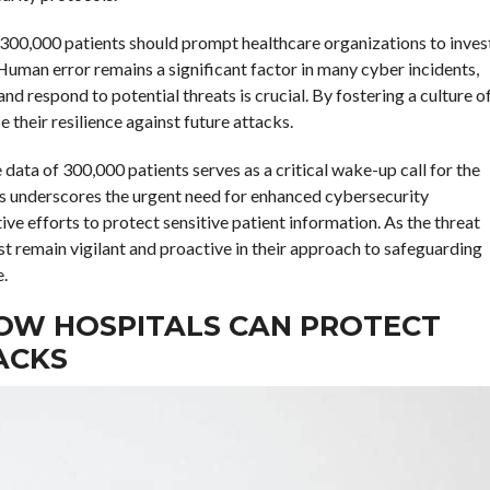
 300,000 patients should prompt healthcare organizations to inves
Human error remains a significant factor in many cyber incidents,
 respond to potential threats is crucial. By fostering a culture o
 their resilience against future attacks.
ata of 300,000 patients serves as a critical wake-up call for the
es underscores the urgent need for enhanced cybersecurity
e efforts to protect sensitive patient information. As the threat
t remain vigilant and proactive in their approach to safeguarding
e.
OW HOSPITALS CAN PROTECT
ACKS