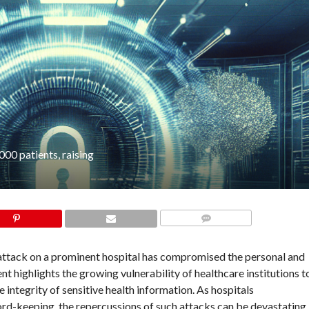
00 patients, raising
COMMENTS
 attack on a prominent hospital has compromised the personal and
t highlights the growing vulnerability of healthcare institutions t
 integrity of sensitive health information. As hospitals
cord-keeping, the repercussions of such attacks can be devastating,