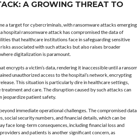
ACK: A GROWING THREAT TO
come a target for cybercriminals, with ransomware attacks emerging
ing a hospital ransomware attack has compromised the data of
ties that healthcare institutions face in safeguarding sensitive
 risks associated with such attacks but also raises broader
 where digitalization is paramount.
 encrypts a victim’s data, rendering it inaccessible until a ranso
 gained unauthorized access to the hospital’s network, encrypting
ease. This situation is particularly dire in healthcare settings,
ve treatment and care. The disruption caused by such attacks can
n jeopardize patient safety.
 beyond immediate operational challenges. The compromised data
s, social security numbers, and financial details, which can be
 may face long-term consequences, including financial loss and
roviders and patients is another significant concern, as