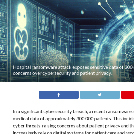
Hospital ransomware attack exposes sensitive data of 300,0
concerns over cybersecurity and patient privacy.
In a significant cybersecurity breach, a recent ransomware
medical data of approximately 300,000 patients. This inciden
cyber threats, raising concerns about patient privacy and the
increasingly rely on digital systems for patient care and re