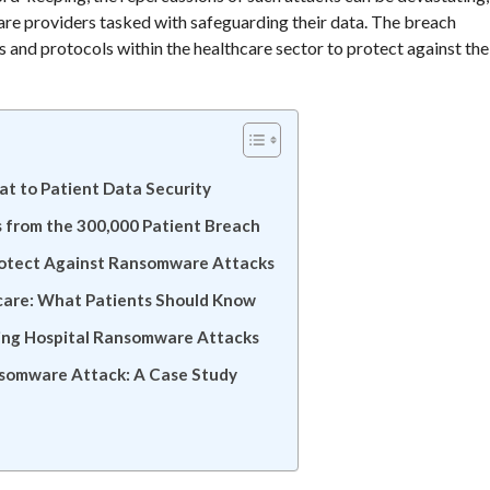
hcare providers tasked with safeguarding their data. The breach
 and protocols within the healthcare sector to protect against the
t to Patient Data Security
 from the 300,000 Patient Breach
rotect Against Ransomware Attacks
hcare: What Patients Should Know
ting Hospital Ransomware Attacks
ansomware Attack: A Case Study