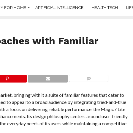
Y FOR HOME
ARTIFICIAL INTELLIGENCE
HEALTH TECH
LIF
aches with Familiar
COMMENTS
et, bringing with it a suite of familiar features that cater to
ned to appeal to a broad audience by integrating tried-and-true
th a focus on delivering reliable performance, the Magic7 Lite
hancements. Its design philosophy centers around user-friendly
s the everyday needs of its users while maintaining a competitive