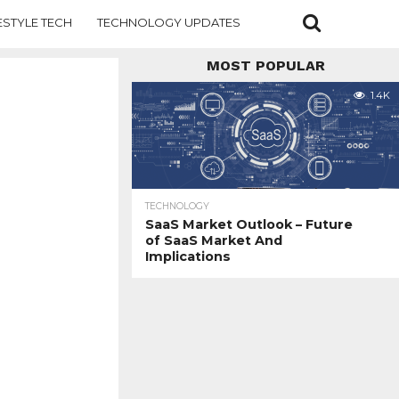
ESTYLE TECH
TECHNOLOGY UPDATES
MOST POPULAR
1.4K
TECHNOLOGY
SaaS Market Outlook – Future
of SaaS Market And
Implications