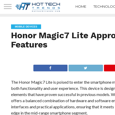
HOME
TECHNOLOG
MOBILE DEVICES
Honor Magic7 Lite Appro
Features
The Honor Magic7 Lite is poised to enter the smartphone mark
both functionality and user experience. This device is desig
elements that have proven successful in previous models. Wi
offers a balanced combination of hardware and software en
interfaces and practical applications, ensuring that it meet
edge in the mid-range smartphone segment.