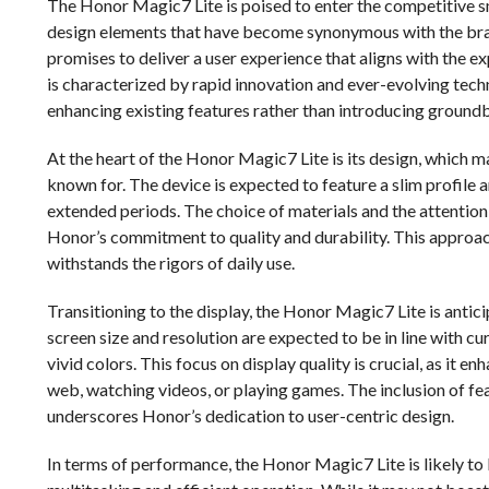
The Honor Magic7 Lite is poised to enter the competitive sm
design elements that have become synonymous with the brand
promises to deliver a user experience that aligns with the 
is characterized by rapid innovation and ever-evolving tec
enhancing existing features rather than introducing ground
At the heart of the Honor Magic7 Lite is its design, which 
known for. The device is expected to feature a slim profile 
extended periods. The choice of materials and the attention t
Honor’s commitment to quality and durability. This approac
withstands the rigors of daily use.
Transitioning to the display, the Honor Magic7 Lite is anti
screen size and resolution are expected to be in line with cu
vivid colors. This focus on display quality is crucial, as it 
web, watching videos, or playing games. The inclusion of f
underscores Honor’s dedication to user-centric design.
In terms of performance, the Honor Magic7 Lite is likely t