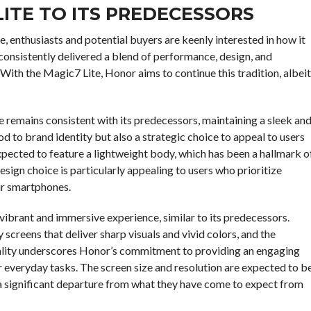
ITE TO ITS PREDECESSORS
, enthusiasts and potential buyers are keenly interested in how it
onsistently delivered a blend of performance, design, and
With the Magic7 Lite, Honor aims to continue this tradition, albeit
 remains consistent with its predecessors, maintaining a sleek an
od to brand identity but also a strategic choice to appeal to users
xpected to feature a lightweight body, which has been a hallmark o
design choice is particularly appealing to users who prioritize
eir smartphones.
a vibrant and immersive experience, similar to its predecessors.
 screens that deliver sharp visuals and vivid colors, and the
 quality underscores Honor’s commitment to providing an engaging
 everyday tasks. The screen size and resolution are expected to b
l a significant departure from what they have come to expect from