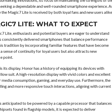
breaking innovations, its focus on maintaining the strengths of th
rs seeking a dependable and well-rounded smartphone experience. A
w the Magic7 Lite is received by both loyal fans and new users alike
GIC7 LITE: WHAT TO EXPECT
c7 Lite, enthusiasts and potential buyers are eager to understand
has consistently delivered smartphones that balance performance
his tradition by incorporating familiar features that have become
 sense of continuity for loyal users but also attracts new
e point.
 its display. Honor has a history of equipping its devices with
llow suit. A high-resolution display with vivid colors and excellent
for media consumption, gaming, and everyday use. Furthermore, the
lling and more responsive touch interactions, aligning with current
 is anticipated to be powered by a capable processor that balances
hipsets found in flagship models, it is expected to deliver