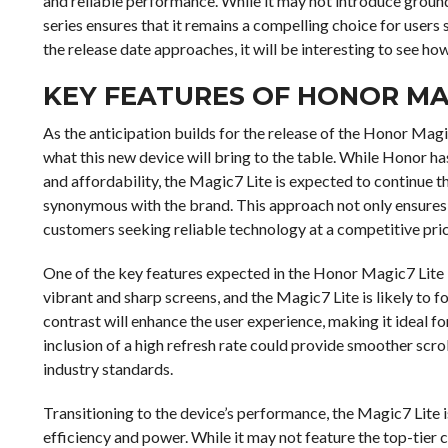
and reliable performance. While it may not introduce ground
series ensures that it remains a compelling choice for use
the release date approaches, it will be interesting to see ho
KEY FEATURES OF HONOR MA
As the anticipation builds for the release of the Honor Magi
what this new device will bring to the table. While Honor 
and affordability, the Magic7 Lite is expected to continue t
synonymous with the brand. This approach not only ensures a
customers seeking reliable technology at a competitive pric
One of the key features expected in the Honor Magic7 Lite is
vibrant and sharp screens, and the Magic7 Lite is likely to fo
contrast will enhance the user experience, making it ideal 
inclusion of a high refresh rate could provide smoother scro
industry standards.
Transitioning to the device’s performance, the Magic7 Lite
efficiency and power. While it may not feature the top-tier c