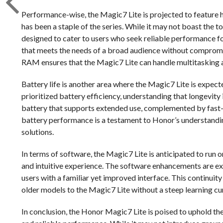
Performance-wise, the Magic7 Lite is projected to feature h
has been a staple of the series. While it may not boast the to
designed to cater to users who seek reliable performance fo
that meets the needs of a broad audience without compromisi
RAM ensures that the Magic7 Lite can handle multitasking 
Battery life is another area where the Magic7 Lite is expect
prioritized battery efficiency, understanding that longevity is
battery that supports extended use, complemented by fast-
battery performance is a testament to Honor’s understandi
solutions.
In terms of software, the Magic7 Lite is anticipated to run o
and intuitive experience. The software enhancements are exp
users with a familiar yet improved interface. This continuit
older models to the Magic7 Lite without a steep learning cu
In conclusion, the Honor Magic7 Lite is poised to uphold the