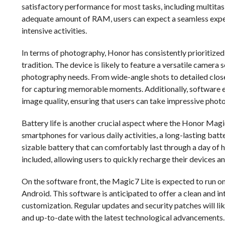
satisfactory performance for most tasks, including multita
adequate amount of RAM, users can expect a seamless expe
intensive activities.
In terms of photography, Honor has consistently prioritized
tradition. The device is likely to feature a versatile camera 
photography needs. From wide-angle shots to detailed close-
for capturing memorable moments. Additionally, software e
image quality, ensuring that users can take impressive photo
Battery life is another crucial aspect where the Honor Magic
smartphones for various daily activities, a long-lasting batte
sizable battery that can comfortably last through a day of 
included, allowing users to quickly recharge their devices 
On the software front, the Magic7 Lite is expected to run on 
Android. This software is anticipated to offer a clean and i
customization. Regular updates and security patches will lik
and up-to-date with the latest technological advancements.