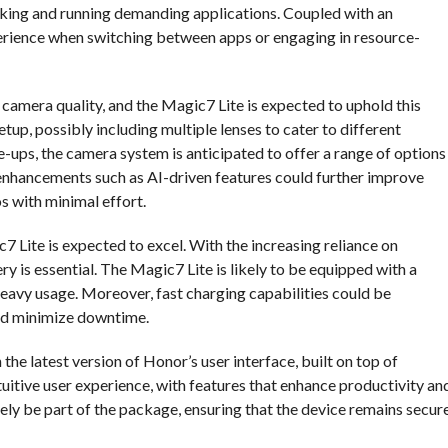
sking and running demanding applications. Coupled with an
rience when switching between apps or engaging in resource-
 camera quality, and the Magic7 Lite is expected to uphold this
setup, possibly including multiple lenses to cater to different
ups, the camera system is anticipated to offer a range of options
nhancements such as AI-driven features could further improve
s with minimal effort.
7 Lite is expected to excel. With the increasing reliance on
ry is essential. The Magic7 Lite is likely to be equipped with a
heavy usage. Moreover, fast charging capabilities could be
and minimize downtime.
the latest version of Honor’s user interface, built on top of
ntuitive user experience, with features that enhance productivity an
ely be part of the package, ensuring that the device remains secur