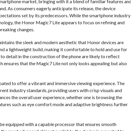
artphone market, bringing with it a blend of familiar features an
. As consumers eagerly anticipate its release, the device
expectations set by its predecessors. While the smartphone industry
hnology, the Honor Magic7 Lite appears to focus on refining and
breaking changes.
maintains the sleek and modern aesthetic that Honor devices are
and a lightweight build, making it comfortable to hold and use for
o detail in the construction of the phone are likely to reflect
h ensures that the Magic7 Lite not only looks appealing but also
cipated to offer a vibrant and immersive viewing experience. The
rrent industry standards, providing users with crisp visuals and
enhances the overall user experience, whether one is browsing the
eatures such as eye comfort mode and adaptive brightness further
o be equipped with a capable processor that ensures smooth