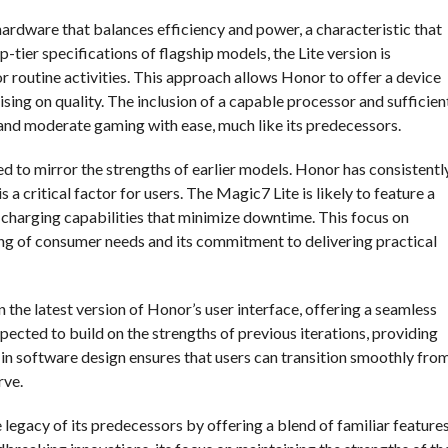
ardware that balances efficiency and power, a characteristic that
p-tier specifications of flagship models, the Lite version is
r routine activities. This approach allows Honor to offer a device
ng on quality. The inclusion of a capable processor and sufficien
and moderate gaming with ease, much like its predecessors.
ed to mirror the strengths of earlier models. Honor has consistentl
 a critical factor for users. The Magic7 Lite is likely to feature a
charging capabilities that minimize downtime. This focus on
ng of consumer needs and its commitment to delivering practical
n the latest version of Honor’s user interface, offering a seamless
ected to build on the strengths of previous iterations, providing
y in software design ensures that users can transition smoothly fro
rve.
 legacy of its predecessors by offering a blend of familiar feature