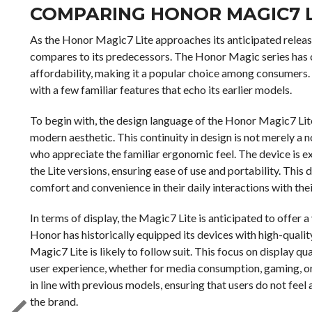
COMPARING HONOR MAGIC7 L
As the Honor Magic7 Lite approaches its anticipated release
compares to its predecessors. The Honor Magic series has c
affordability, making it a popular choice among consumers. 
with a few familiar features that echo its earlier models.
To begin with, the design language of the Honor Magic7 Lite
modern aesthetic. This continuity in design is not merely a n
who appreciate the familiar ergonomic feel. The device is e
the Lite versions, ensuring ease of use and portability. This 
comfort and convenience in their daily interactions with th
In terms of display, the Magic7 Lite is anticipated to offer 
Honor has historically equipped its devices with high-quality
Magic7 Lite is likely to follow suit. This focus on display
user experience, whether for media consumption, gaming, or
in line with previous models, ensuring that users do not fee
the brand.