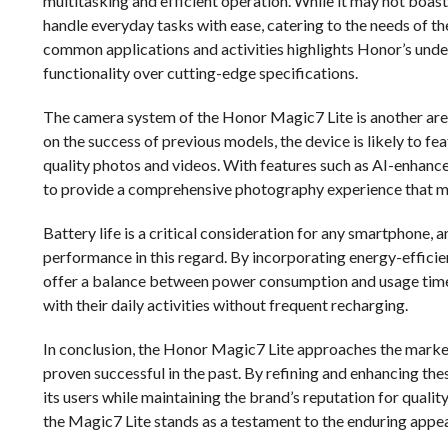
multitasking and efficient operation. While it may not boast
handle everyday tasks with ease, catering to the needs of 
common applications and activities highlights Honor’s unders
functionality over cutting-edge specifications.
The camera system of the Honor Magic7 Lite is another area w
on the success of previous models, the device is likely to fe
quality photos and videos. With features such as AI-enhan
to provide a comprehensive photography experience that m
Battery life is a critical consideration for any smartphone, 
performance in this regard. By incorporating energy-effici
offer a balance between power consumption and usage time. 
with their daily activities without frequent recharging.
In conclusion, the Honor Magic7 Lite approaches the market
proven successful in the past. By refining and enhancing th
its users while maintaining the brand’s reputation for qualit
the Magic7 Lite stands as a testament to the enduring appea