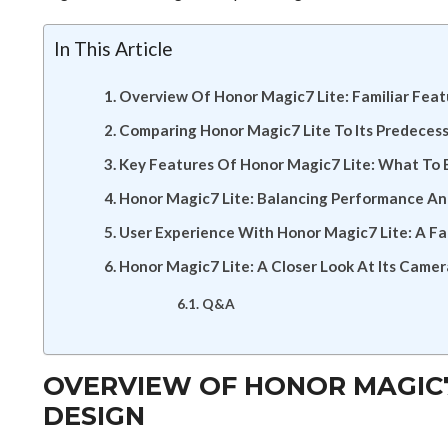
In This Article
Overview Of Honor Magic7 Lite: Familiar Fea
Comparing Honor Magic7 Lite To Its Predeces
Key Features Of Honor Magic7 Lite: What To 
Honor Magic7 Lite: Balancing Performance An
User Experience With Honor Magic7 Lite: A Fam
Honor Magic7 Lite: A Closer Look At Its Camer
Q&A
OVERVIEW OF HONOR MAGIC7 
DESIGN