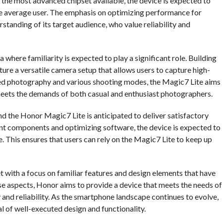
 the most advanced chipset available, the device is expected to
the average user. The emphasis on optimizing performance for
tanding of its target audience, who value reliability and
here familiarity is expected to play a significant role. Building
ature a versatile camera setup that allows users to capture high-
ced photography and various shooting modes, the Magic7 Lite aims
eets the demands of both casual and enthusiast photographers.
and the Honor Magic7 Lite is anticipated to deliver satisfactory
ent components and optimizing software, the device is expected to
This ensures that users can rely on the Magic7 Lite to keep up
 with a focus on familiar features and design elements that have
ese aspects, Honor aims to provide a device that meets the needs of
y and reliability. As the smartphone landscape continues to evolve,
l of well-executed design and functionality.