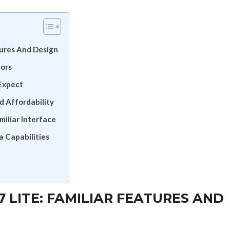
tures And Design
sors
Expect
d Affordability
iliar Interface
a Capabilities
LITE: FAMILIAR FEATURES AND