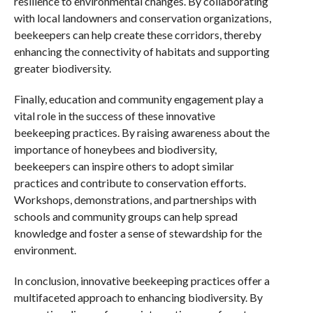
resilience to environmental changes. By collaborating
with local landowners and conservation organizations,
beekeepers can help create these corridors, thereby
enhancing the connectivity of habitats and supporting
greater biodiversity.
Finally, education and community engagement play a
vital role in the success of these innovative
beekeeping practices. By raising awareness about the
importance of honeybees and biodiversity,
beekeepers can inspire others to adopt similar
practices and contribute to conservation efforts.
Workshops, demonstrations, and partnerships with
schools and community groups can help spread
knowledge and foster a sense of stewardship for the
environment.
In conclusion, innovative beekeeping practices offer a
multifaceted approach to enhancing biodiversity. By