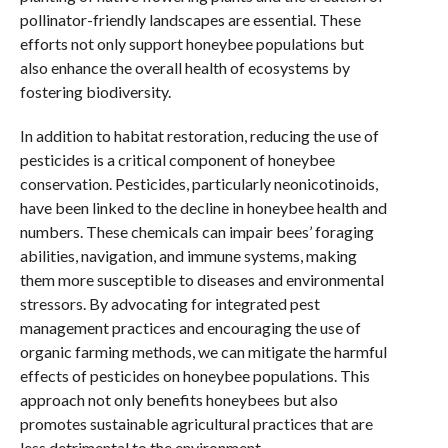
pollinator-friendly landscapes are essential. These
efforts not only support honeybee populations but
also enhance the overall health of ecosystems by
fostering biodiversity.
In addition to habitat restoration, reducing the use of
pesticides is a critical component of honeybee
conservation. Pesticides, particularly neonicotinoids,
have been linked to the decline in honeybee health and
numbers. These chemicals can impair bees’ foraging
abilities, navigation, and immune systems, making
them more susceptible to diseases and environmental
stressors. By advocating for integrated pest
management practices and encouraging the use of
organic farming methods, we can mitigate the harmful
effects of pesticides on honeybee populations. This
approach not only benefits honeybees but also
promotes sustainable agricultural practices that are
less detrimental to the environment.