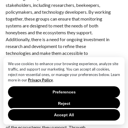
stakeholders, including researchers, beekeepers,
policymakers, and technology developers. By working
together, these groups can ensure that monitoring
systems are designed to meet the needs of both
honeybees and the ecosystems they support.
Additionally, there is a need for ongoing investment in
research and development to refine these
technologies and make them accessible to
beekeepers worldwide.
We use cookies to enhance your browsing experience, analyze site
traffic, and support our marketing. You can accept all cookies,
In conclusion, technological advances in honeybee
reject non-essential ones, or manage your preferences below. Learn
monitoring represent a powerful tool for protecting
more in our
Privacy Policy
.
global biodiversity. By providing detailed insights into
Preferences
the health and behavior of honeybee colonies, these
innovations enable more effective conservation
Reject
strategies. As we continue to refine and expand these
technologies, we move closer to a future where
Accept All
honeybees can thrive, ensuring the continued vitality
of the ecosystems they support. Through