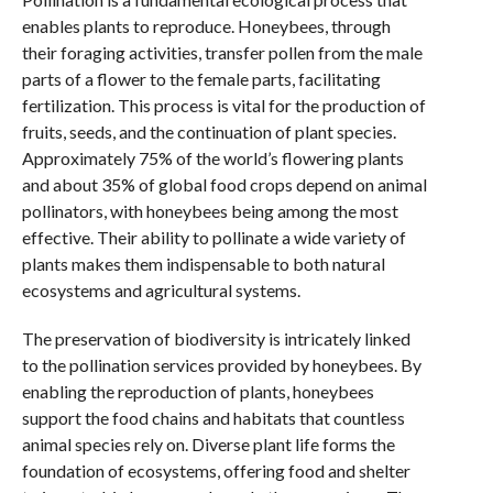
enables plants to reproduce. Honeybees, through
their foraging activities, transfer pollen from the male
parts of a flower to the female parts, facilitating
fertilization. This process is vital for the production of
fruits, seeds, and the continuation of plant species.
Approximately 75% of the world’s flowering plants
and about 35% of global food crops depend on animal
pollinators, with honeybees being among the most
effective. Their ability to pollinate a wide variety of
plants makes them indispensable to both natural
ecosystems and agricultural systems.
The preservation of biodiversity is intricately linked
to the pollination services provided by honeybees. By
enabling the reproduction of plants, honeybees
support the food chains and habitats that countless
animal species rely on. Diverse plant life forms the
foundation of ecosystems, offering food and shelter