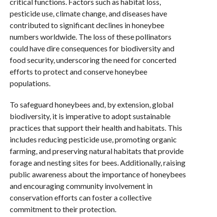
critical functions. Factors such as habitat loss,
pesticide use, climate change, and diseases have
contributed to significant declines in honeybee
numbers worldwide. The loss of these pollinators
could have dire consequences for biodiversity and
food security, underscoring the need for concerted
efforts to protect and conserve honeybee
populations.
To safeguard honeybees and, by extension, global
biodiversity, it is imperative to adopt sustainable
practices that support their health and habitats. This
includes reducing pesticide use, promoting organic
farming, and preserving natural habitats that provide
forage and nesting sites for bees. Additionally, raising
public awareness about the importance of honeybees
and encouraging community involvement in
conservation efforts can foster a collective
commitment to their protection.