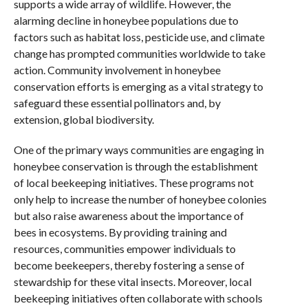
supports a wide array of wildlife. However, the
alarming decline in honeybee populations due to
factors such as habitat loss, pesticide use, and climate
change has prompted communities worldwide to take
action. Community involvement in honeybee
conservation efforts is emerging as a vital strategy to
safeguard these essential pollinators and, by
extension, global biodiversity.
One of the primary ways communities are engaging in
honeybee conservation is through the establishment
of local beekeeping initiatives. These programs not
only help to increase the number of honeybee colonies
but also raise awareness about the importance of
bees in ecosystems. By providing training and
resources, communities empower individuals to
become beekeepers, thereby fostering a sense of
stewardship for these vital insects. Moreover, local
beekeeping initiatives often collaborate with schools