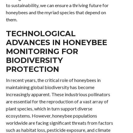
to sustainability, we can ensure a thriving future for
honeybees and the myriad species that depend on
them.
TECHNOLOGICAL
ADVANCES IN HONEYBEE
MONITORING FOR
BIODIVERSITY
PROTECTION
In recent years, the critical role of honeybees in
maintaining global biodiversity has become
increasingly apparent. These industrious pollinators
are essential for the reproduction of a vast array of
plant species, which in turn support diverse
ecosystems. However, honeybee populations
worldwide are facing significant threats from factors
such as habitat loss, pesticide exposure, and climate