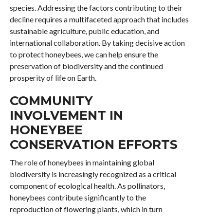
species. Addressing the factors contributing to their
decline requires a multifaceted approach that includes
sustainable agriculture, public education, and
international collaboration. By taking decisive action
to protect honeybees, we can help ensure the
preservation of biodiversity and the continued
prosperity of life on Earth.
COMMUNITY
INVOLVEMENT IN
HONEYBEE
CONSERVATION EFFORTS
The role of honeybees in maintaining global
biodiversity is increasingly recognized as a critical
component of ecological health. As pollinators,
honeybees contribute significantly to the
reproduction of flowering plants, which in turn