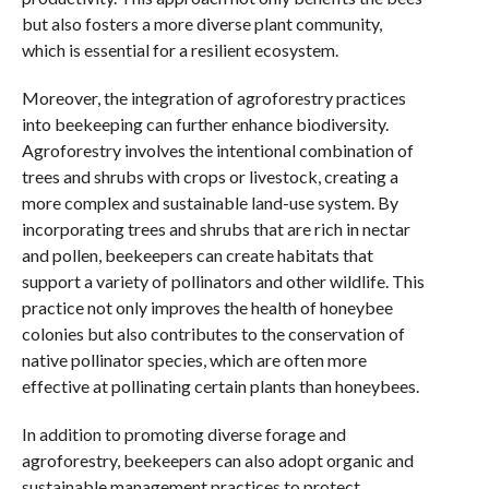
but also fosters a more diverse plant community,
which is essential for a resilient ecosystem.
Moreover, the integration of agroforestry practices
into beekeeping can further enhance biodiversity.
Agroforestry involves the intentional combination of
trees and shrubs with crops or livestock, creating a
more complex and sustainable land-use system. By
incorporating trees and shrubs that are rich in nectar
and pollen, beekeepers can create habitats that
support a variety of pollinators and other wildlife. This
practice not only improves the health of honeybee
colonies but also contributes to the conservation of
native pollinator species, which are often more
effective at pollinating certain plants than honeybees.
In addition to promoting diverse forage and
agroforestry, beekeepers can also adopt organic and
sustainable management practices to protect