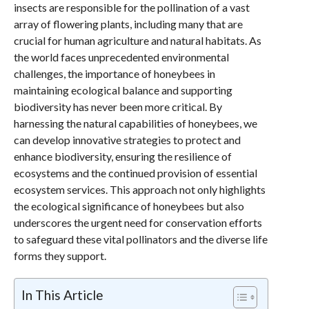
insects are responsible for the pollination of a vast
array of flowering plants, including many that are
crucial for human agriculture and natural habitats. As
the world faces unprecedented environmental
challenges, the importance of honeybees in
maintaining ecological balance and supporting
biodiversity has never been more critical. By
harnessing the natural capabilities of honeybees, we
can develop innovative strategies to protect and
enhance biodiversity, ensuring the resilience of
ecosystems and the continued provision of essential
ecosystem services. This approach not only highlights
the ecological significance of honeybees but also
underscores the urgent need for conservation efforts
to safeguard these vital pollinators and the diverse life
forms they support.
In This Article