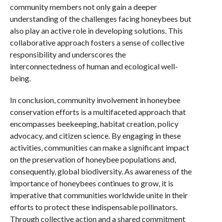
community members not only gain a deeper
understanding of the challenges facing honeybees but
also play an active role in developing solutions. This
collaborative approach fosters a sense of collective
responsibility and underscores the
interconnectedness of human and ecological well-
being.
In conclusion, community involvement in honeybee
conservation efforts is a multifaceted approach that
encompasses beekeeping, habitat creation, policy
advocacy, and citizen science. By engaging in these
activities, communities can make a significant impact
on the preservation of honeybee populations and,
consequently, global biodiversity. As awareness of the
importance of honeybees continues to grow, it is
imperative that communities worldwide unite in their
efforts to protect these indispensable pollinators.
Through collective action and a shared commitment