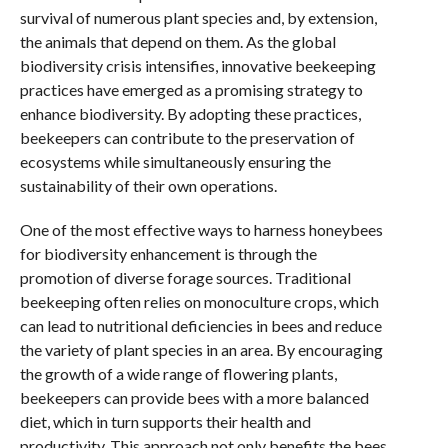
survival of numerous plant species and, by extension,
the animals that depend on them. As the global
biodiversity crisis intensifies, innovative beekeeping
practices have emerged as a promising strategy to
enhance biodiversity. By adopting these practices,
beekeepers can contribute to the preservation of
ecosystems while simultaneously ensuring the
sustainability of their own operations.
One of the most effective ways to harness honeybees
for biodiversity enhancement is through the
promotion of diverse forage sources. Traditional
beekeeping often relies on monoculture crops, which
can lead to nutritional deficiencies in bees and reduce
the variety of plant species in an area. By encouraging
the growth of a wide range of flowering plants,
beekeepers can provide bees with a more balanced
diet, which in turn supports their health and
productivity. This approach not only benefits the bees