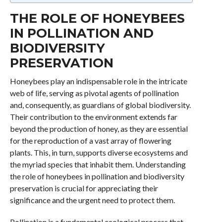
THE ROLE OF HONEYBEES
IN POLLINATION AND
BIODIVERSITY
PRESERVATION
Honeybees play an indispensable role in the intricate
web of life, serving as pivotal agents of pollination
and, consequently, as guardians of global biodiversity.
Their contribution to the environment extends far
beyond the production of honey, as they are essential
for the reproduction of a vast array of flowering
plants. This, in turn, supports diverse ecosystems and
the myriad species that inhabit them. Understanding
the role of honeybees in pollination and biodiversity
preservation is crucial for appreciating their
significance and the urgent need to protect them.
Pollination is a fundamental ecological process that