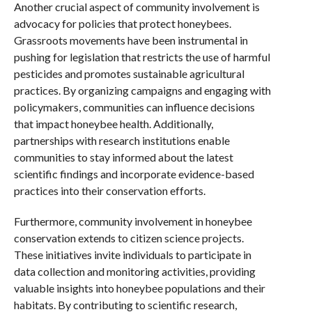
Another crucial aspect of community involvement is
advocacy for policies that protect honeybees.
Grassroots movements have been instrumental in
pushing for legislation that restricts the use of harmful
pesticides and promotes sustainable agricultural
practices. By organizing campaigns and engaging with
policymakers, communities can influence decisions
that impact honeybee health. Additionally,
partnerships with research institutions enable
communities to stay informed about the latest
scientific findings and incorporate evidence-based
practices into their conservation efforts.
Furthermore, community involvement in honeybee
conservation extends to citizen science projects.
These initiatives invite individuals to participate in
data collection and monitoring activities, providing
valuable insights into honeybee populations and their
habitats. By contributing to scientific research,