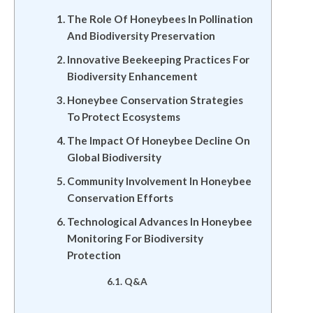
The Role Of Honeybees In Pollination
And Biodiversity Preservation
Innovative Beekeeping Practices For
Biodiversity Enhancement
Honeybee Conservation Strategies
To Protect Ecosystems
The Impact Of Honeybee Decline On
Global Biodiversity
Community Involvement In Honeybee
Conservation Efforts
Technological Advances In Honeybee
Monitoring For Biodiversity
Protection
Q&A