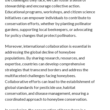
stewardship and encourage collective action.
Educational programs, workshops, and citizen science
initiatives can empower individuals to contribute to
conservation efforts, whether by planting pollinator
gardens, supporting local beekeepers, or advocating
for policy changes that protect pollinators.
Moreover, international collaboration is essential in
addressing the global decline of honeybee
populations. By sharing research, resources, and
expertise, countries can develop comprehensive
strategies that transcend borders and address the
multifaceted challenges facing honeybees.
Collaborative efforts can lead to the establishment of
global standards for pesticide use, habitat
conservation, and disease management, ensuring a
coordinated approach to honeybee conservation.
In conclusion, the conservation of honeybees is a