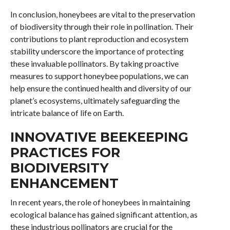
In conclusion, honeybees are vital to the preservation
of biodiversity through their role in pollination. Their
contributions to plant reproduction and ecosystem
stability underscore the importance of protecting
these invaluable pollinators. By taking proactive
measures to support honeybee populations, we can
help ensure the continued health and diversity of our
planet’s ecosystems, ultimately safeguarding the
intricate balance of life on Earth.
INNOVATIVE BEEKEEPING
PRACTICES FOR
BIODIVERSITY
ENHANCEMENT
In recent years, the role of honeybees in maintaining
ecological balance has gained significant attention, as
these industrious pollinators are crucial for the