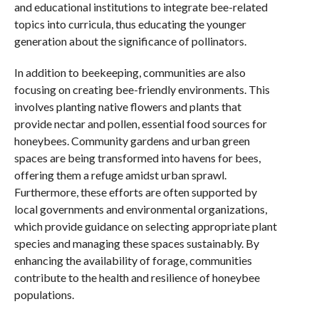
and educational institutions to integrate bee-related
topics into curricula, thus educating the younger
generation about the significance of pollinators.
In addition to beekeeping, communities are also
focusing on creating bee-friendly environments. This
involves planting native flowers and plants that
provide nectar and pollen, essential food sources for
honeybees. Community gardens and urban green
spaces are being transformed into havens for bees,
offering them a refuge amidst urban sprawl.
Furthermore, these efforts are often supported by
local governments and environmental organizations,
which provide guidance on selecting appropriate plant
species and managing these spaces sustainably. By
enhancing the availability of forage, communities
contribute to the health and resilience of honeybee
populations.