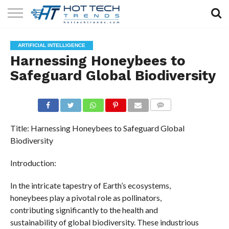
SOLAR
TECHNOLOGY
HEALTH
LIFESTYLE
CONTACT
ARTIFICIAL INTELLIGENCE
TECH
TECH
US
Harnessing Honeybees to
Safeguard Global Biodiversity
COMMENTS
Title: Harnessing Honeybees to Safeguard Global
Biodiversity
Introduction:
In the intricate tapestry of Earth’s ecosystems,
honeybees play a pivotal role as pollinators,
contributing significantly to the health and
sustainability of global biodiversity. These industrious