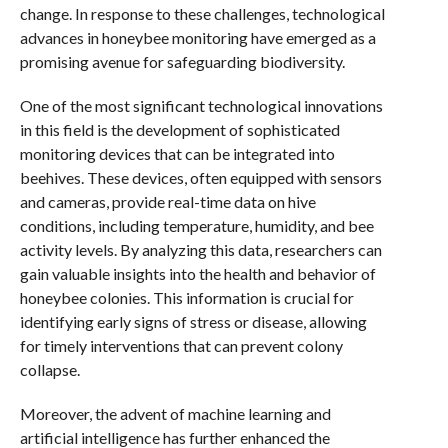
change. In response to these challenges, technological
advances in honeybee monitoring have emerged as a
promising avenue for safeguarding biodiversity.
One of the most significant technological innovations
in this field is the development of sophisticated
monitoring devices that can be integrated into
beehives. These devices, often equipped with sensors
and cameras, provide real-time data on hive
conditions, including temperature, humidity, and bee
activity levels. By analyzing this data, researchers can
gain valuable insights into the health and behavior of
honeybee colonies. This information is crucial for
identifying early signs of stress or disease, allowing
for timely interventions that can prevent colony
collapse.
Moreover, the advent of machine learning and
artificial intelligence has further enhanced the