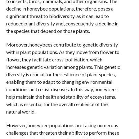
to insects, birds, mammals, and other organisms. The
decline in honeybee populations, therefore, poses a
significant threat to biodiversity, as it can lead to
reduced plant diversity and, consequently, a decline in
the species that depend on those plants.
Moreover, honeybees contribute to genetic diversity
within plant populations. As they move from flower to
flower, they facilitate cross-pollination, which
increases genetic variation among plants. This genetic
diversity is crucial for the resilience of plant species,
enabling them to adapt to changing environmental
conditions and resist diseases. In this way, honeybees
help maintain the health and stability of ecosystems,
which is essential for the overall resilience of the
natural world.
However, honeybee populations are facing numerous
challenges that threaten their ability to perform these