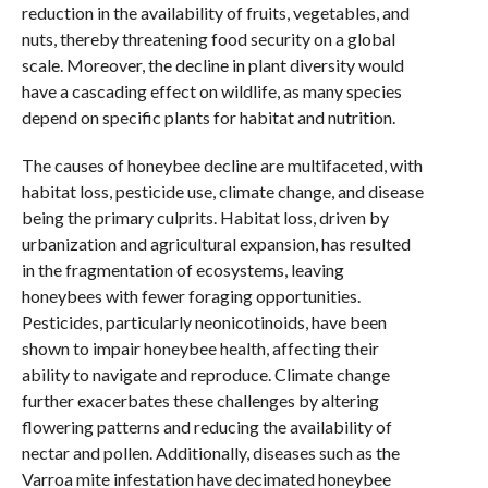
reduction in the availability of fruits, vegetables, and
nuts, thereby threatening food security on a global
scale. Moreover, the decline in plant diversity would
have a cascading effect on wildlife, as many species
depend on specific plants for habitat and nutrition.
The causes of honeybee decline are multifaceted, with
habitat loss, pesticide use, climate change, and disease
being the primary culprits. Habitat loss, driven by
urbanization and agricultural expansion, has resulted
in the fragmentation of ecosystems, leaving
honeybees with fewer foraging opportunities.
Pesticides, particularly neonicotinoids, have been
shown to impair honeybee health, affecting their
ability to navigate and reproduce. Climate change
further exacerbates these challenges by altering
flowering patterns and reducing the availability of
nectar and pollen. Additionally, diseases such as the
Varroa mite infestation have decimated honeybee