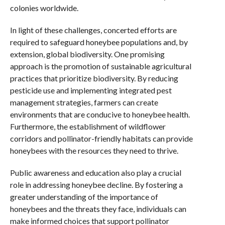
colonies worldwide.
In light of these challenges, concerted efforts are
required to safeguard honeybee populations and, by
extension, global biodiversity. One promising
approach is the promotion of sustainable agricultural
practices that prioritize biodiversity. By reducing
pesticide use and implementing integrated pest
management strategies, farmers can create
environments that are conducive to honeybee health.
Furthermore, the establishment of wildflower
corridors and pollinator-friendly habitats can provide
honeybees with the resources they need to thrive.
Public awareness and education also play a crucial
role in addressing honeybee decline. By fostering a
greater understanding of the importance of
honeybees and the threats they face, individuals can
make informed choices that support pollinator