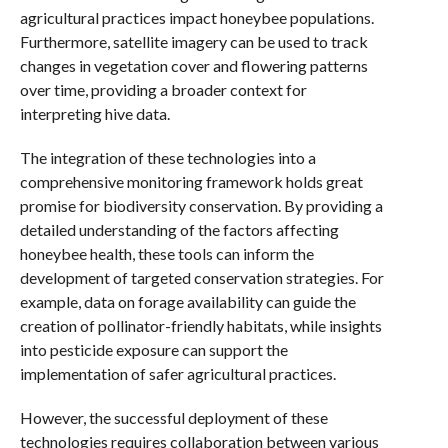
agricultural practices impact honeybee populations.
Furthermore, satellite imagery can be used to track
changes in vegetation cover and flowering patterns
over time, providing a broader context for
interpreting hive data.
The integration of these technologies into a
comprehensive monitoring framework holds great
promise for biodiversity conservation. By providing a
detailed understanding of the factors affecting
honeybee health, these tools can inform the
development of targeted conservation strategies. For
example, data on forage availability can guide the
creation of pollinator-friendly habitats, while insights
into pesticide exposure can support the
implementation of safer agricultural practices.
However, the successful deployment of these
technologies requires collaboration between various