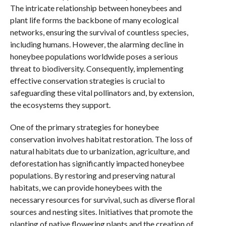
The intricate relationship between honeybees and
plant life forms the backbone of many ecological
networks, ensuring the survival of countless species,
including humans. However, the alarming decline in
honeybee populations worldwide poses a serious
threat to biodiversity. Consequently, implementing
effective conservation strategies is crucial to
safeguarding these vital pollinators and, by extension,
the ecosystems they support.
One of the primary strategies for honeybee
conservation involves habitat restoration. The loss of
natural habitats due to urbanization, agriculture, and
deforestation has significantly impacted honeybee
populations. By restoring and preserving natural
habitats, we can provide honeybees with the
necessary resources for survival, such as diverse floral
sources and nesting sites. Initiatives that promote the
planting of native flowering plants and the creation of