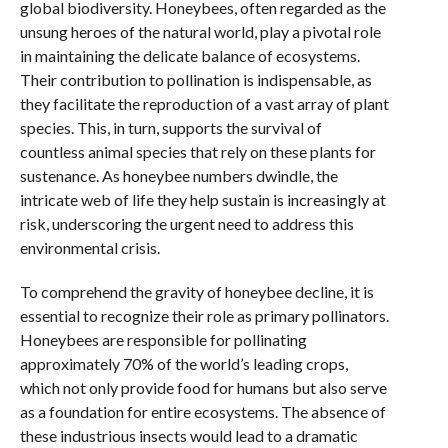
global biodiversity. Honeybees, often regarded as the
unsung heroes of the natural world, play a pivotal role
in maintaining the delicate balance of ecosystems.
Their contribution to pollination is indispensable, as
they facilitate the reproduction of a vast array of plant
species. This, in turn, supports the survival of
countless animal species that rely on these plants for
sustenance. As honeybee numbers dwindle, the
intricate web of life they help sustain is increasingly at
risk, underscoring the urgent need to address this
environmental crisis.
To comprehend the gravity of honeybee decline, it is
essential to recognize their role as primary pollinators.
Honeybees are responsible for pollinating
approximately 70% of the world’s leading crops,
which not only provide food for humans but also serve
as a foundation for entire ecosystems. The absence of
these industrious insects would lead to a dramatic