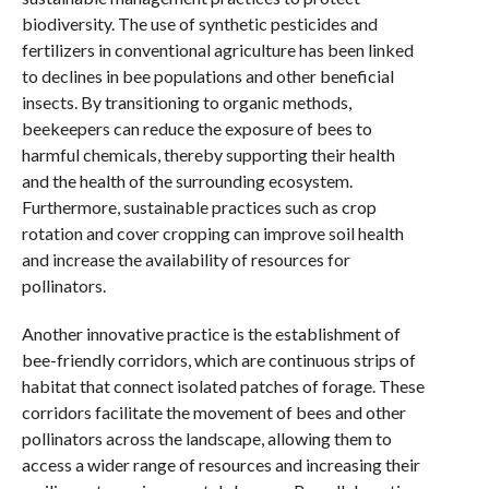
biodiversity. The use of synthetic pesticides and
fertilizers in conventional agriculture has been linked
to declines in bee populations and other beneficial
insects. By transitioning to organic methods,
beekeepers can reduce the exposure of bees to
harmful chemicals, thereby supporting their health
and the health of the surrounding ecosystem.
Furthermore, sustainable practices such as crop
rotation and cover cropping can improve soil health
and increase the availability of resources for
pollinators.
Another innovative practice is the establishment of
bee-friendly corridors, which are continuous strips of
habitat that connect isolated patches of forage. These
corridors facilitate the movement of bees and other
pollinators across the landscape, allowing them to
access a wider range of resources and increasing their