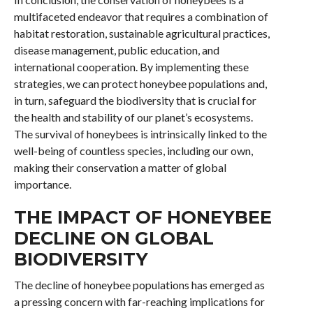
multifaceted endeavor that requires a combination of
habitat restoration, sustainable agricultural practices,
disease management, public education, and
international cooperation. By implementing these
strategies, we can protect honeybee populations and,
in turn, safeguard the biodiversity that is crucial for
the health and stability of our planet’s ecosystems.
The survival of honeybees is intrinsically linked to the
well-being of countless species, including our own,
making their conservation a matter of global
importance.
THE IMPACT OF HONEYBEE
DECLINE ON GLOBAL
BIODIVERSITY
The decline of honeybee populations has emerged as
a pressing concern with far-reaching implications for