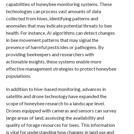
capabilities of honeybee monitoring systems. These
technologies can process vast amounts of data
collected from hives, identifying patterns and
anomalies that may indicate potential threats to bee
health. For instance, AI algorithms can detect changes
in bee movement patterns that may signal the
presence of harmful pesticides or pathogens. By
providing beekeepers and researchers with
actionable insights, these systems enable more
effective management strategies to protect honeybee
populations.
In addition to hive-based monitoring, advances in
satellite and drone technology have expanded the
scope of honeybee research to a landscape level.
Drones equipped with cameras and sensors can survey
large areas of land, assessing the availability and
quality of forage resources for bees. This information
is vital for understanding how changes in land use and