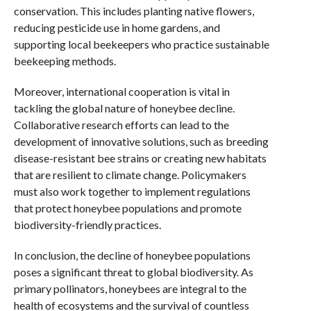
conservation. This includes planting native flowers,
reducing pesticide use in home gardens, and
supporting local beekeepers who practice sustainable
beekeeping methods.
Moreover, international cooperation is vital in
tackling the global nature of honeybee decline.
Collaborative research efforts can lead to the
development of innovative solutions, such as breeding
disease-resistant bee strains or creating new habitats
that are resilient to climate change. Policymakers
must also work together to implement regulations
that protect honeybee populations and promote
biodiversity-friendly practices.
In conclusion, the decline of honeybee populations
poses a significant threat to global biodiversity. As
primary pollinators, honeybees are integral to the
health of ecosystems and the survival of countless