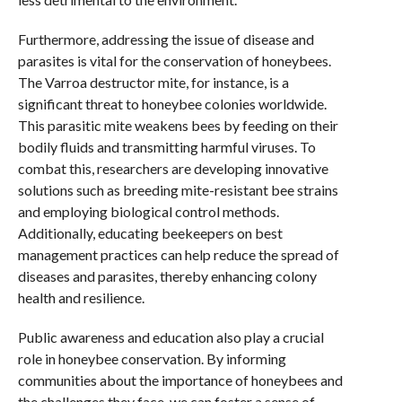
Furthermore, addressing the issue of disease and
parasites is vital for the conservation of honeybees.
The Varroa destructor mite, for instance, is a
significant threat to honeybee colonies worldwide.
This parasitic mite weakens bees by feeding on their
bodily fluids and transmitting harmful viruses. To
combat this, researchers are developing innovative
solutions such as breeding mite-resistant bee strains
and employing biological control methods.
Additionally, educating beekeepers on best
management practices can help reduce the spread of
diseases and parasites, thereby enhancing colony
health and resilience.
Public awareness and education also play a crucial
role in honeybee conservation. By informing
communities about the importance of honeybees and
the challenges they face, we can foster a sense of