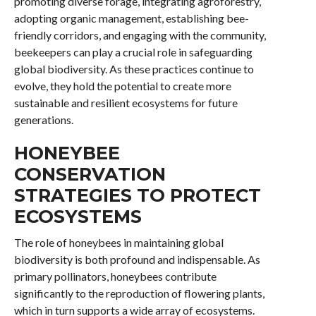
promoting diverse forage, integrating agroforestry,
adopting organic management, establishing bee-
friendly corridors, and engaging with the community,
beekeepers can play a crucial role in safeguarding
global biodiversity. As these practices continue to
evolve, they hold the potential to create more
sustainable and resilient ecosystems for future
generations.
HONEYBEE
CONSERVATION
STRATEGIES TO PROTECT
ECOSYSTEMS
The role of honeybees in maintaining global
biodiversity is both profound and indispensable. As
primary pollinators, honeybees contribute
significantly to the reproduction of flowering plants,
which in turn supports a wide array of ecosystems.