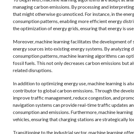
managing carbon emissions. By processing and interpreting 
that might otherwise go unnoticed. For instance, in the ene
consumption patterns, enabling more efficient energy distri
the optimization of energy grids, ensuring that energy is use
Moreover, machine learning facilitates the development of s
energy sources into existing energy systems. By analyzing 
consumption patterns, machine learning algorithms can opti
fossil fuels. This not only decreases carbon emissions but a
related disruptions.
In addition to optimizing energy use, machine learning is als
contributor to global carbon emissions. Through the develo
improve traffic management, reduce congestion, and promot
navigation systems can provide real-time traffic updates an
consumption and emissions. Furthermore, machine learning a
vehicles, ensuring that charging stations are strategically lo
Transitioning to the industrial sector, machine learning off