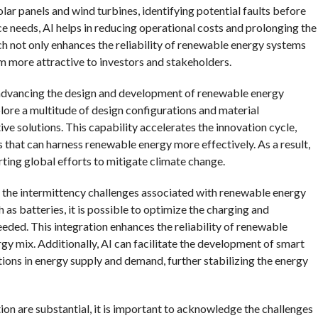
ar panels and wind turbines, identifying potential faults before
e needs, AI helps in reducing operational costs and prolonging the
h not only enhances the reliability of renewable energy systems
em more attractive to investors and stakeholders.
 in advancing the design and development of renewable energy
lore a multitude of design configurations and material
ve solutions. This capability accelerates the innovation cycle,
that can harness renewable energy more effectively. As a result,
ting global efforts to mitigate climate change.
g the intermittency challenges associated with renewable energy
 as batteries, it is possible to optimize the charging and
eeded. This integration enhances the reliability of renewable
y mix. Additionally, AI can facilitate the development of smart
tions in energy supply and demand, further stabilizing the energy
on are substantial, it is important to acknowledge the challenges