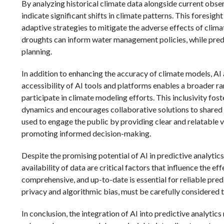
By analyzing historical climate data alongside current obser
indicate significant shifts in climate patterns. This foresi
adaptive strategies to mitigate the adverse effects of clima
droughts can inform water management policies, while predic
planning.
In addition to enhancing the accuracy of climate models, AI
accessibility of AI tools and platforms enables a broader ra
participate in climate modeling efforts. This inclusivity f
dynamics and encourages collaborative solutions to shared 
used to engage the public by providing clear and relatable v
promoting informed decision-making.
Despite the promising potential of AI in predictive analytic
availability of data are critical factors that influence the e
comprehensive, and up-to-date is essential for reliable predic
privacy and algorithmic bias, must be carefully considered 
In conclusion, the integration of AI into predictive analytic