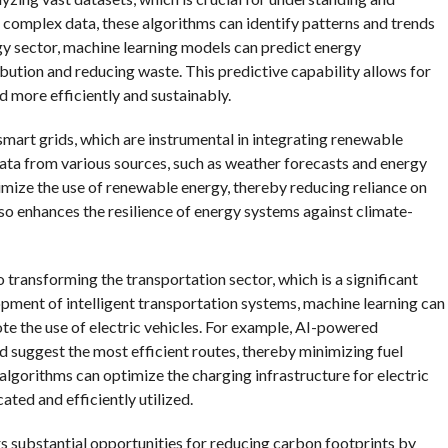
complex data, these algorithms can identify patterns and trends
rgy sector, machine learning models can predict energy
bution and reducing waste. This predictive capability allows for
d more efficiently and sustainably.
mart grids, which are instrumental in integrating renewable
data from various sources, such as weather forecasts and energy
mize the use of renewable energy, thereby reducing reliance on
lso enhances the resilience of energy systems against climate-
o transforming the transportation sector, which is a significant
pment of intelligent transportation systems, machine learning can
e the use of electric vehicles. For example, AI-powered
d suggest the most efficient routes, thereby minimizing fuel
lgorithms can optimize the charging infrastructure for electric
cated and efficiently utilized.
ers substantial opportunities for reducing carbon footprints by