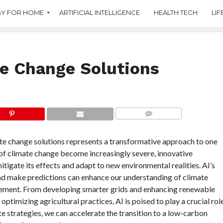
Y FOR HOME
ARTIFICIAL INTELLIGENCE
HEALTH TECH
LIF
te Change Solutions
COMMENTS
mate change solutions represents a transformative approach to one
 of climate change become increasingly severe, innovative
tigate its effects and adapt to new environmental realities. AI’s
 and make predictions can enhance our understanding of climate
ement. From developing smarter grids and enhancing renewable
timizing agricultural practices, AI is poised to play a crucial rol
ate strategies, we can accelerate the transition to a low-carbon