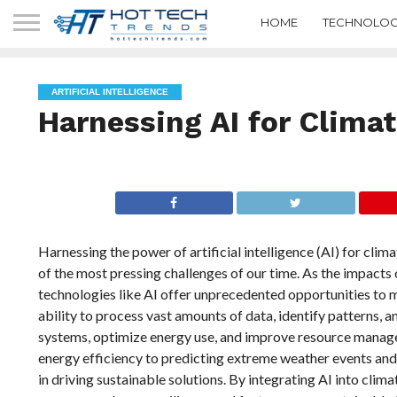
HOME
TECHNOLOG
ARTIFICIAL INTELLIGENCE
Harnessing AI for Clima
Harnessing the power of artificial intelligence (AI) for cli
of the most pressing challenges of our time. As the impacts
technologies like AI offer unprecedented opportunities to mi
ability to process vast amounts of data, identify patterns,
systems, optimize energy use, and improve resource manag
energy efficiency to predicting extreme weather events and op
in driving sustainable solutions. By integrating AI into clim