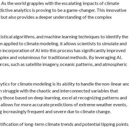
. As the world grapples with the escalating impacts of climate
redictive analytics is proving to be a game-changer. This innovative
 but also provides a deeper understanding of the complex
tatistical algorithms, and machine learning techniques to identify the
 applied to climate modeling, it allows scientists to simulate and
e incorporation of AI into this process has significantly improved
mplex and voluminous for traditional methods. By leveraging AI,
rces, such as satellite imagery, oceanic patterns, and atmospheric
tics for climate modeling is its ability to handle the non-linear an
 struggle with the chaotic and interconnected variables that
ly those based on deep learning, excel at recognizing patterns and
ty allows for more accurate predictions of extreme weather events,
g increasingly frequent and severe due to climate change.
tification of long-term climate trends and potential tipping points