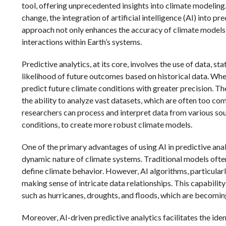
tool, offering unprecedented insights into climate modeling
change, the integration of artificial intelligence (AI) into p
approach not only enhances the accuracy of climate models
interactions within Earth’s systems.
Predictive analytics, at its core, involves the use of data, s
likelihood of future outcomes based on historical data. When
predict future climate conditions with greater precision. Th
the ability to analyze vast datasets, which are often too co
researchers can process and interpret data from various sou
conditions, to create more robust climate models.
One of the primary advantages of using AI in predictive analy
dynamic nature of climate systems. Traditional models often
define climate behavior. However, AI algorithms, particular
making sense of intricate data relationships. This capabili
such as hurricanes, droughts, and floods, which are becomin
Moreover, AI-driven predictive analytics facilitates the iden