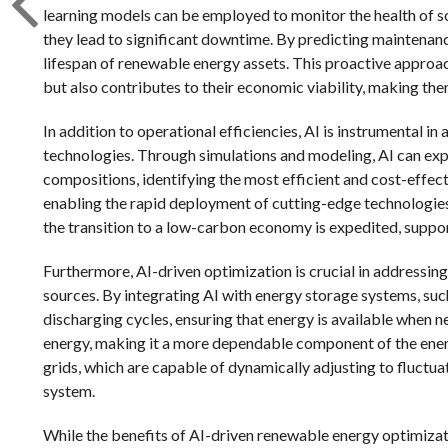
learning models can be employed to monitor the health of sol
they lead to significant downtime. By predicting maintenanc
lifespan of renewable energy assets. This proactive approac
but also contributes to their economic viability, making th
In addition to operational efficiencies, AI is instrumental
technologies. Through simulations and modeling, AI can exp
compositions, identifying the most efficient and cost-effecti
enabling the rapid deployment of cutting-edge technologies 
the transition to a low-carbon economy is expedited, suppor
Furthermore, AI-driven optimization is crucial in addressin
sources. By integrating AI with energy storage systems, such
discharging cycles, ensuring that energy is available when n
energy, making it a more dependable component of the energ
grids, which are capable of dynamically adjusting to fluctua
system.
While the benefits of AI-driven renewable energy optimizati