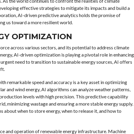
 As the world continues to confront the realities of climate
eveloping effective strategies to mitigate its impacts and build a
oration, AI-driven predictive analytics holds the promise of
ng us toward a more resilient world.
GY OPTIMIZATION
force across various sectors, and its potential to address climate
nergy, AI-driven optimization is playing a pivotal role in enhancing
 urgent need to transition to sustainable energy sources, AI offers
ft.
with remarkable speed and accuracy is a key asset in optimizing
olar and wind energy, AI algorithms can analyze weather patterns,
production levels with high precision. This predictive capability
grid, minimizing wastage and ensuring a more stable energy supply.
 about when to store energy, when to release it, and how to
ce and operation of renewable energy infrastructure. Machine