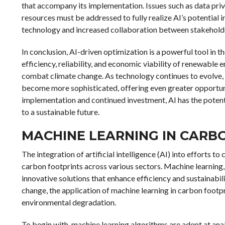
that accompany its implementation. Issues such as data priv
resources must be addressed to fully realize AI’s potential
technology and increased collaboration between stakeholde
In conclusion, AI-driven optimization is a powerful tool in t
efficiency, reliability, and economic viability of renewable en
combat climate change. As technology continues to evolve, 
become more sophisticated, offering even greater opportuni
implementation and continued investment, AI has the potent
to a sustainable future.
MACHINE LEARNING IN CARB
The integration of artificial intelligence (AI) into efforts
carbon footprints across various sectors. Machine learning, a
innovative solutions that enhance efficiency and sustainabil
change, the application of machine learning in carbon footp
environmental degradation.
To begin with, machine learning algorithms are adept at anal