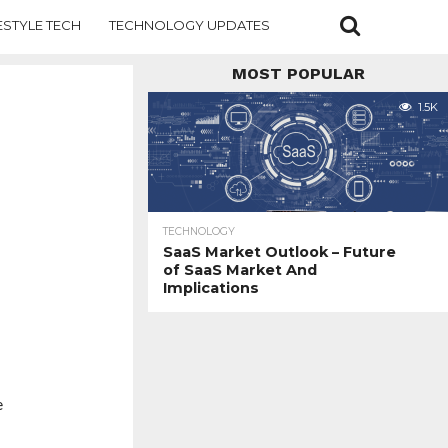
ESTYLE TECH
TECHNOLOGY UPDATES
MOST POPULAR
1.5K
TECHNOLOGY
SaaS Market Outlook – Future
of SaaS Market And
Implications
e