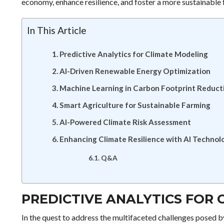
economy, enhance resilience, and foster a more sustainable 
In This Article
Predictive Analytics for Climate Modeling
AI-Driven Renewable Energy Optimization
Machine Learning in Carbon Footprint Reduct
Smart Agriculture for Sustainable Farming
AI-Powered Climate Risk Assessment
Enhancing Climate Resilience with AI Technol
Q&A
PREDICTIVE ANALYTICS FOR
In the quest to address the multifaceted challenges posed b