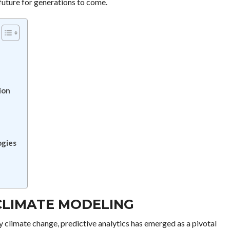
future for generations to come.
ion
ogies
 CLIMATE MODELING
y climate change, predictive analytics has emerged as a pivotal