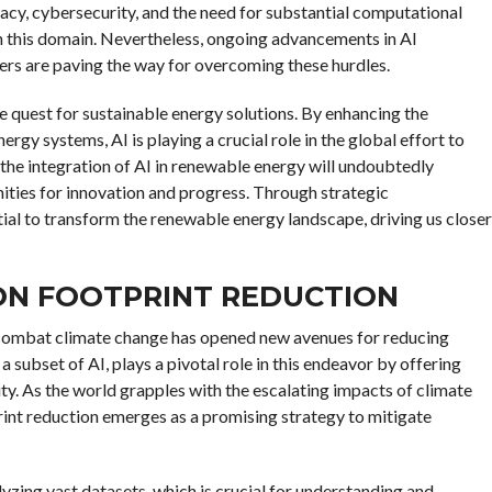
acy, cybersecurity, and the need for substantial computational
 in this domain. Nevertheless, ongoing advancements in AI
rs are paving the way for overcoming these hurdles.
he quest for sustainable energy solutions. By enhancing the
ergy systems, AI is playing a crucial role in the global effort to
the integration of AI in renewable energy will undoubtedly
ties for innovation and progress. Through strategic
ial to transform the renewable energy landscape, driving us closer
ON FOOTPRINT REDUCTION
 to combat climate change has opened new avenues for reducing
 subset of AI, plays a pivotal role in this endeavor by offering
ity. As the world grapples with the escalating impacts of climate
rint reduction emerges as a promising strategy to mitigate
yzing vast datasets, which is crucial for understanding and