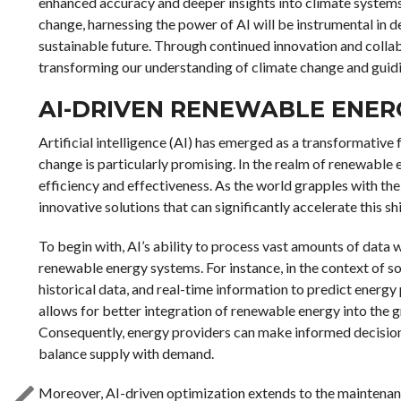
enhanced accuracy and deeper insights into climate systems.
change, harnessing the power of AI will be instrumental in d
sustainable future. Through continued innovation and collab
transforming our understanding of climate change and guidi
AI-DRIVEN RENEWABLE ENER
Artificial intelligence (AI) has emerged as a transformative 
change is particularly promising. In the realm of renewable e
efficiency and effectiveness. As the world grapples with the
innovative solutions that can significantly accelerate this shi
To begin with, AI’s ability to process vast amounts of data 
renewable energy systems. For instance, in the context of s
historical data, and real-time information to predict energy 
allows for better integration of renewable energy into the 
Consequently, energy providers can make informed decisions
balance supply with demand.
Moreover, AI-driven optimization extends to the maintenan