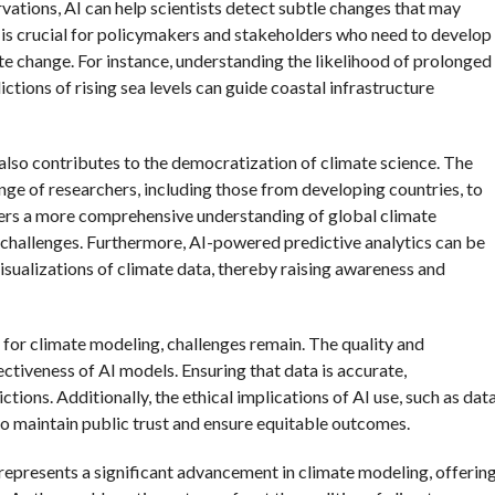
vations, AI can help scientists detect subtle changes that may
ght is crucial for policymakers and stakeholders who need to develop
te change. For instance, understanding the likelihood of prolonged
tions of rising sea levels can guide coastal infrastructure
 also contributes to the democratization of climate science. The
nge of researchers, including those from developing countries, to
osters a more comprehensive understanding of global climate
challenges. Furthermore, AI-powered predictive analytics can be
isualizations of climate data, thereby raising awareness and
s for climate modeling, challenges remain. The quality and
ffectiveness of AI models. Ensuring that data is accurate,
tions. Additionally, the ethical implications of AI use, such as dat
to maintain public trust and ensure equitable outcomes.
s represents a significant advancement in climate modeling, offerin