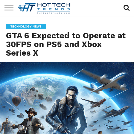
SOLAR
TECHNOLOGY
HEALTH
LIFESTYLE
CONTACT
TECHNOLOGY NEWS
TECH
TECH
US
GTA 6 Expected to Operate at
30FPS on PS5 and Xbox
Series X