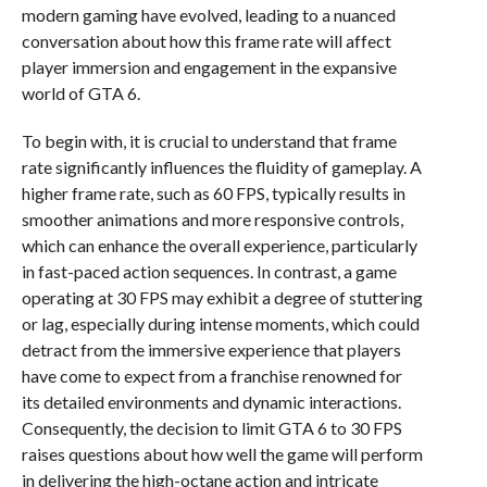
modern gaming have evolved, leading to a nuanced
conversation about how this frame rate will affect
player immersion and engagement in the expansive
world of GTA 6.
To begin with, it is crucial to understand that frame
rate significantly influences the fluidity of gameplay. A
higher frame rate, such as 60 FPS, typically results in
smoother animations and more responsive controls,
which can enhance the overall experience, particularly
in fast-paced action sequences. In contrast, a game
operating at 30 FPS may exhibit a degree of stuttering
or lag, especially during intense moments, which could
detract from the immersive experience that players
have come to expect from a franchise renowned for
its detailed environments and dynamic interactions.
Consequently, the decision to limit GTA 6 to 30 FPS
raises questions about how well the game will perform
in delivering the high-octane action and intricate