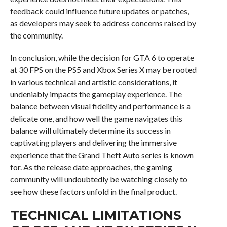
feedback could influence future updates or patches,
as developers may seek to address concerns raised by
the community.
In conclusion, while the decision for GTA 6 to operate
at 30 FPS on the PS5 and Xbox Series X may be rooted
in various technical and artistic considerations, it
undeniably impacts the gameplay experience. The
balance between visual fidelity and performance is a
delicate one, and how well the game navigates this
balance will ultimately determine its success in
captivating players and delivering the immersive
experience that the Grand Theft Auto series is known
for. As the release date approaches, the gaming
community will undoubtedly be watching closely to
see how these factors unfold in the final product.
TECHNICAL LIMITATIONS