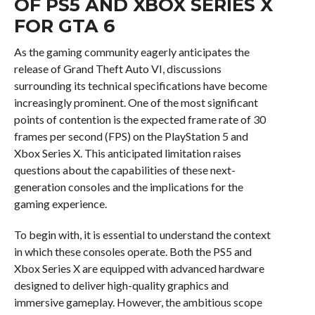
OF PS5 AND XBOX SERIES X
FOR GTA 6
As the gaming community eagerly anticipates the
release of Grand Theft Auto VI, discussions
surrounding its technical specifications have become
increasingly prominent. One of the most significant
points of contention is the expected frame rate of 30
frames per second (FPS) on the PlayStation 5 and
Xbox Series X. This anticipated limitation raises
questions about the capabilities of these next-
generation consoles and the implications for the
gaming experience.
To begin with, it is essential to understand the context
in which these consoles operate. Both the PS5 and
Xbox Series X are equipped with advanced hardware
designed to deliver high-quality graphics and
immersive gameplay. However, the ambitious scope