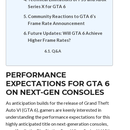
Series X for GTA 6
Community Reactions to GTA 6’s
Frame Rate Announcement
Future Updates: Will GTA 6 Achieve
Higher Frame Rates?
Q&A
PERFORMANCE
EXPECTATIONS FOR GTA 6
ON NEXT-GEN CONSOLES
As anticipation builds for the release of Grand Theft
Auto VI (GTA 6), gamers are keenly interested in
understanding the performance expectations for this
highly anticipated title on next-generation consoles,