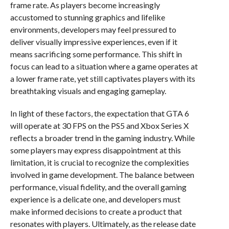
frame rate. As players become increasingly
accustomed to stunning graphics and lifelike
environments, developers may feel pressured to
deliver visually impressive experiences, even if it
means sacrificing some performance. This shift in
focus can lead to a situation where a game operates at
a lower frame rate, yet still captivates players with its
breathtaking visuals and engaging gameplay.
In light of these factors, the expectation that GTA 6
will operate at 30 FPS on the PS5 and Xbox Series X
reflects a broader trend in the gaming industry. While
some players may express disappointment at this
limitation, it is crucial to recognize the complexities
involved in game development. The balance between
performance, visual fidelity, and the overall gaming
experience is a delicate one, and developers must
make informed decisions to create a product that
resonates with players. Ultimately, as the release date