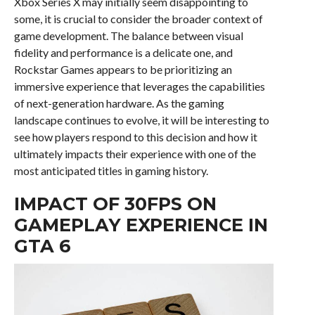
Xbox Series X may initially seem disappointing to
some, it is crucial to consider the broader context of
game development. The balance between visual
fidelity and performance is a delicate one, and
Rockstar Games appears to be prioritizing an
immersive experience that leverages the capabilities
of next-generation hardware. As the gaming
landscape continues to evolve, it will be interesting to
see how players respond to this decision and how it
ultimately impacts their experience with one of the
most anticipated titles in gaming history.
IMPACT OF 30FPS ON
GAMEPLAY EXPERIENCE IN
GTA 6