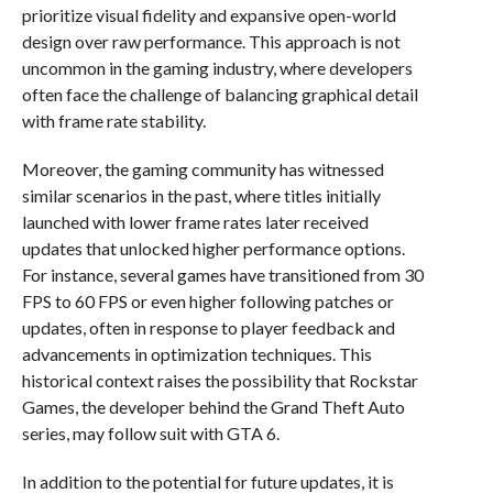
prioritize visual fidelity and expansive open-world
design over raw performance. This approach is not
uncommon in the gaming industry, where developers
often face the challenge of balancing graphical detail
with frame rate stability.
Moreover, the gaming community has witnessed
similar scenarios in the past, where titles initially
launched with lower frame rates later received
updates that unlocked higher performance options.
For instance, several games have transitioned from 30
FPS to 60 FPS or even higher following patches or
updates, often in response to player feedback and
advancements in optimization techniques. This
historical context raises the possibility that Rockstar
Games, the developer behind the Grand Theft Auto
series, may follow suit with GTA 6.
In addition to the potential for future updates, it is