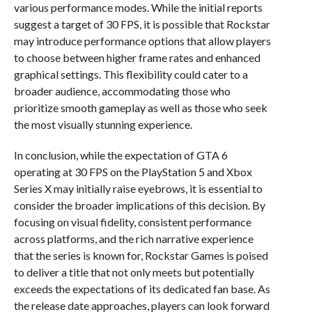
various performance modes. While the initial reports
suggest a target of 30 FPS, it is possible that Rockstar
may introduce performance options that allow players
to choose between higher frame rates and enhanced
graphical settings. This flexibility could cater to a
broader audience, accommodating those who
prioritize smooth gameplay as well as those who seek
the most visually stunning experience.
In conclusion, while the expectation of GTA 6
operating at 30 FPS on the PlayStation 5 and Xbox
Series X may initially raise eyebrows, it is essential to
consider the broader implications of this decision. By
focusing on visual fidelity, consistent performance
across platforms, and the rich narrative experience
that the series is known for, Rockstar Games is poised
to deliver a title that not only meets but potentially
exceeds the expectations of its dedicated fan base. As
the release date approaches, players can look forward