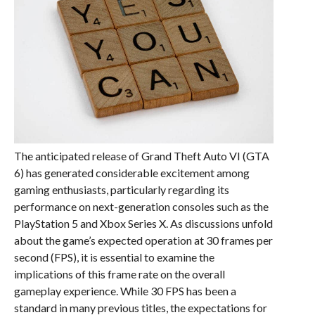
The anticipated release of Grand Theft Auto VI (GTA
6) has generated considerable excitement among
gaming enthusiasts, particularly regarding its
performance on next-generation consoles such as the
PlayStation 5 and Xbox Series X. As discussions unfold
about the game’s expected operation at 30 frames per
second (FPS), it is essential to examine the
implications of this frame rate on the overall
gameplay experience. While 30 FPS has been a
standard in many previous titles, the expectations for