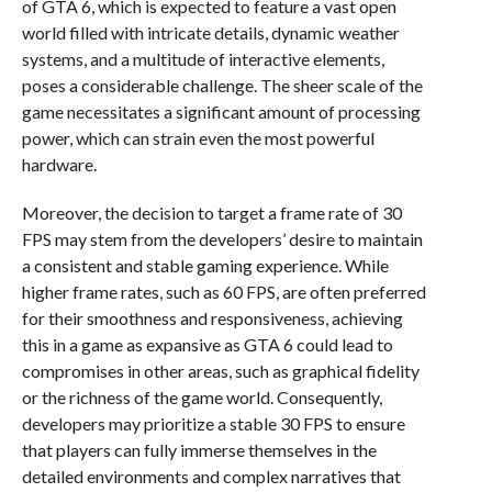
of GTA 6, which is expected to feature a vast open
world filled with intricate details, dynamic weather
systems, and a multitude of interactive elements,
poses a considerable challenge. The sheer scale of the
game necessitates a significant amount of processing
power, which can strain even the most powerful
hardware.
Moreover, the decision to target a frame rate of 30
FPS may stem from the developers’ desire to maintain
a consistent and stable gaming experience. While
higher frame rates, such as 60 FPS, are often preferred
for their smoothness and responsiveness, achieving
this in a game as expansive as GTA 6 could lead to
compromises in other areas, such as graphical fidelity
or the richness of the game world. Consequently,
developers may prioritize a stable 30 FPS to ensure
that players can fully immerse themselves in the
detailed environments and complex narratives that