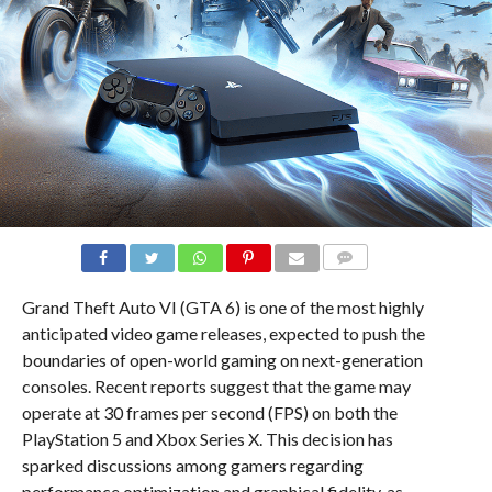
COMMENTS
Grand Theft Auto VI (GTA 6) is one of the most highly
anticipated video game releases, expected to push the
boundaries of open-world gaming on next-generation
consoles. Recent reports suggest that the game may
operate at 30 frames per second (FPS) on both the
PlayStation 5 and Xbox Series X. This decision has
sparked discussions among gamers regarding
performance optimization and graphical fidelity, as