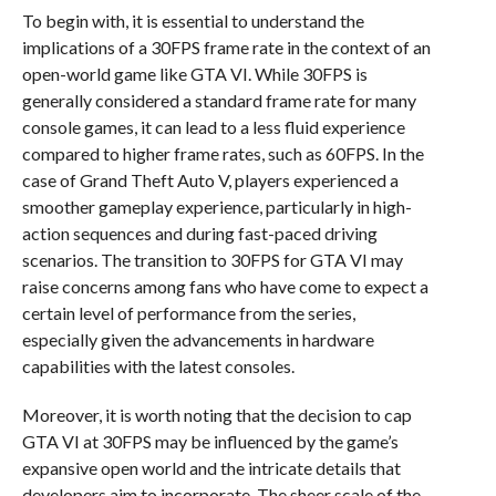
To begin with, it is essential to understand the
implications of a 30FPS frame rate in the context of an
open-world game like GTA VI. While 30FPS is
generally considered a standard frame rate for many
console games, it can lead to a less fluid experience
compared to higher frame rates, such as 60FPS. In the
case of Grand Theft Auto V, players experienced a
smoother gameplay experience, particularly in high-
action sequences and during fast-paced driving
scenarios. The transition to 30FPS for GTA VI may
raise concerns among fans who have come to expect a
certain level of performance from the series,
especially given the advancements in hardware
capabilities with the latest consoles.
Moreover, it is worth noting that the decision to cap
GTA VI at 30FPS may be influenced by the game’s
expansive open world and the intricate details that
developers aim to incorporate. The sheer scale of the