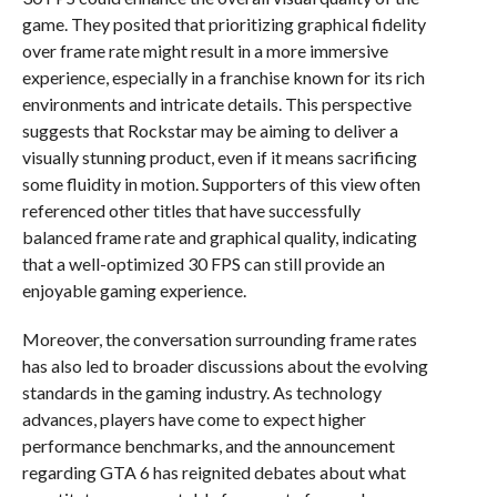
game. They posited that prioritizing graphical fidelity
over frame rate might result in a more immersive
experience, especially in a franchise known for its rich
environments and intricate details. This perspective
suggests that Rockstar may be aiming to deliver a
visually stunning product, even if it means sacrificing
some fluidity in motion. Supporters of this view often
referenced other titles that have successfully
balanced frame rate and graphical quality, indicating
that a well-optimized 30 FPS can still provide an
enjoyable gaming experience.
Moreover, the conversation surrounding frame rates
has also led to broader discussions about the evolving
standards in the gaming industry. As technology
advances, players have come to expect higher
performance benchmarks, and the announcement
regarding GTA 6 has reignited debates about what