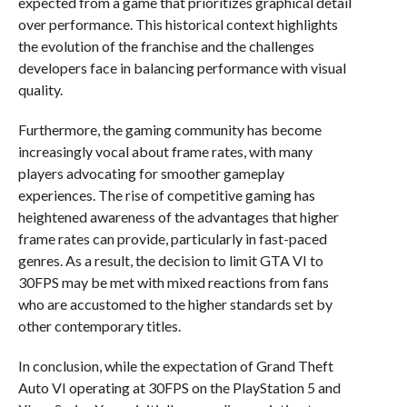
expected from a game that prioritizes graphical detail
over performance. This historical context highlights
the evolution of the franchise and the challenges
developers face in balancing performance with visual
quality.
Furthermore, the gaming community has become
increasingly vocal about frame rates, with many
players advocating for smoother gameplay
experiences. The rise of competitive gaming has
heightened awareness of the advantages that higher
frame rates can provide, particularly in fast-paced
genres. As a result, the decision to limit GTA VI to
30FPS may be met with mixed reactions from fans
who are accustomed to the higher standards set by
other contemporary titles.
In conclusion, while the expectation of Grand Theft
Auto VI operating at 30FPS on the PlayStation 5 and