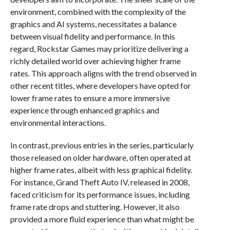
environment, combined with the complexity of the
graphics and AI systems, necessitates a balance
between visual fidelity and performance. In this
regard, Rockstar Games may prioritize delivering a
richly detailed world over achieving higher frame
rates. This approach aligns with the trend observed in
other recent titles, where developers have opted for
lower frame rates to ensure a more immersive
experience through enhanced graphics and
environmental interactions.
In contrast, previous entries in the series, particularly
those released on older hardware, often operated at
higher frame rates, albeit with less graphical fidelity.
For instance, Grand Theft Auto IV, released in 2008,
faced criticism for its performance issues, including
frame rate drops and stuttering. However, it also
provided a more fluid experience than what might be