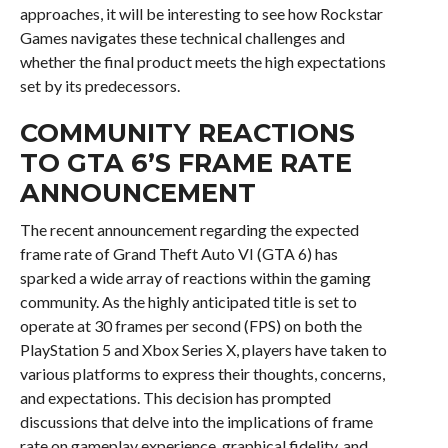
approaches, it will be interesting to see how Rockstar
Games navigates these technical challenges and
whether the final product meets the high expectations
set by its predecessors.
COMMUNITY REACTIONS
TO GTA 6’S FRAME RATE
ANNOUNCEMENT
The recent announcement regarding the expected
frame rate of Grand Theft Auto VI (GTA 6) has
sparked a wide array of reactions within the gaming
community. As the highly anticipated title is set to
operate at 30 frames per second (FPS) on both the
PlayStation 5 and Xbox Series X, players have taken to
various platforms to express their thoughts, concerns,
and expectations. This decision has prompted
discussions that delve into the implications of frame
rate on gameplay experience, graphical fidelity, and