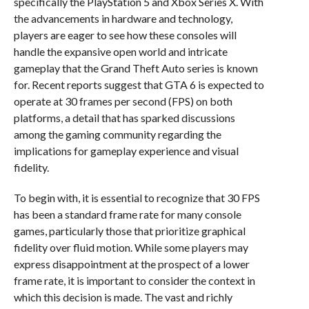
specifically the PlayStation 5 and Xbox Series X. With
the advancements in hardware and technology,
players are eager to see how these consoles will
handle the expansive open world and intricate
gameplay that the Grand Theft Auto series is known
for. Recent reports suggest that GTA 6 is expected to
operate at 30 frames per second (FPS) on both
platforms, a detail that has sparked discussions
among the gaming community regarding the
implications for gameplay experience and visual
fidelity.
To begin with, it is essential to recognize that 30 FPS
has been a standard frame rate for many console
games, particularly those that prioritize graphical
fidelity over fluid motion. While some players may
express disappointment at the prospect of a lower
frame rate, it is important to consider the context in
which this decision is made. The vast and richly