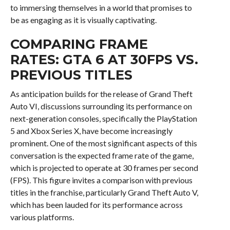
to immersing themselves in a world that promises to
be as engaging as it is visually captivating.
COMPARING FRAME
RATES: GTA 6 AT 30FPS VS.
PREVIOUS TITLES
As anticipation builds for the release of Grand Theft
Auto VI, discussions surrounding its performance on
next-generation consoles, specifically the PlayStation
5 and Xbox Series X, have become increasingly
prominent. One of the most significant aspects of this
conversation is the expected frame rate of the game,
which is projected to operate at 30 frames per second
(FPS). This figure invites a comparison with previous
titles in the franchise, particularly Grand Theft Auto V,
which has been lauded for its performance across
various platforms.