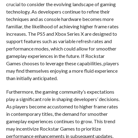
crucial to consider the evolving landscape of gaming
technology. As developers continue to refine their
techniques and as console hardware becomes more
familiar, the likelihood of achieving higher frame rates
increases. The PS5 and Xbox Series X are designed to
support features such as variable refresh rates and
performance modes, which could allow for smoother
gameplay experiences in the future. If Rockstar
Games chooses to leverage these capabilities, players
may find themselves enjoying a more fluid experience
than initially anticipated.
Furthermore, the gaming community’s expectations
play a significant role in shaping developers’ decisions.
As players become accustomed to higher frame rates
in contemporary titles, the demand for smoother
gameplay experiences continues to grow. This trend
may incentivize Rockstar Games to prioritize
performance enhancements in subsequent updates,