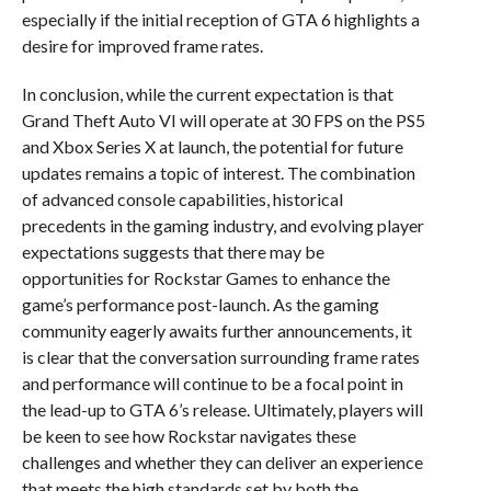
especially if the initial reception of GTA 6 highlights a
desire for improved frame rates.
In conclusion, while the current expectation is that
Grand Theft Auto VI will operate at 30 FPS on the PS5
and Xbox Series X at launch, the potential for future
updates remains a topic of interest. The combination
of advanced console capabilities, historical
precedents in the gaming industry, and evolving player
expectations suggests that there may be
opportunities for Rockstar Games to enhance the
game’s performance post-launch. As the gaming
community eagerly awaits further announcements, it
is clear that the conversation surrounding frame rates
and performance will continue to be a focal point in
the lead-up to GTA 6’s release. Ultimately, players will
be keen to see how Rockstar navigates these
challenges and whether they can deliver an experience
that meets the high standards set by both the