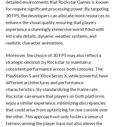
detailed environments that Rockstar Games is known
for require significant processing power. By targeting
30 FPS, the developers can allocate more resources to
enhance the visual quality, ensuring that players
experience a stunningly immersive world filled with
intricate details, dynamic weather systems, and
realistic character animations.
Moreover, the choice of 30 FPS may also reflect a
strategic decision by Rockstar to maintain a
consistent performance across both consoles. The
PlayStation 5 and Xbox Series X, while powerful, have
different architectures and performance
characteristics. By standardizing the frame rate,
Rockstar can ensure that players on both platforms
enjoy a similar experience, minimizing discrepancies
that could arise from optimizing for one console over
the other. This approach not only fosters a sense of
fairness among the player base but also allows the