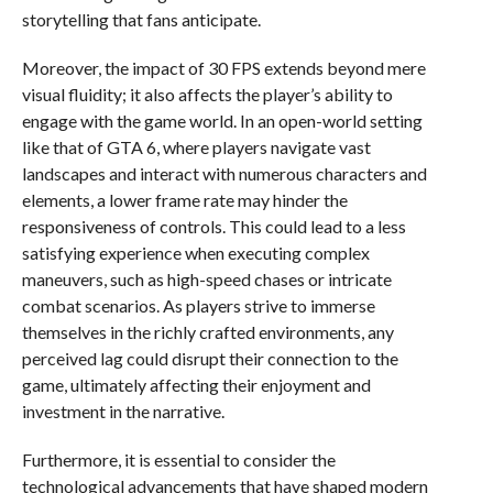
storytelling that fans anticipate.
Moreover, the impact of 30 FPS extends beyond mere
visual fluidity; it also affects the player’s ability to
engage with the game world. In an open-world setting
like that of GTA 6, where players navigate vast
landscapes and interact with numerous characters and
elements, a lower frame rate may hinder the
responsiveness of controls. This could lead to a less
satisfying experience when executing complex
maneuvers, such as high-speed chases or intricate
combat scenarios. As players strive to immerse
themselves in the richly crafted environments, any
perceived lag could disrupt their connection to the
game, ultimately affecting their enjoyment and
investment in the narrative.
Furthermore, it is essential to consider the
technological advancements that have shaped modern