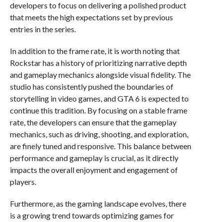
developers to focus on delivering a polished product
that meets the high expectations set by previous
entries in the series.
In addition to the frame rate, it is worth noting that
Rockstar has a history of prioritizing narrative depth
and gameplay mechanics alongside visual fidelity. The
studio has consistently pushed the boundaries of
storytelling in video games, and GTA 6 is expected to
continue this tradition. By focusing on a stable frame
rate, the developers can ensure that the gameplay
mechanics, such as driving, shooting, and exploration,
are finely tuned and responsive. This balance between
performance and gameplay is crucial, as it directly
impacts the overall enjoyment and engagement of
players.
Furthermore, as the gaming landscape evolves, there
is a growing trend towards optimizing games for