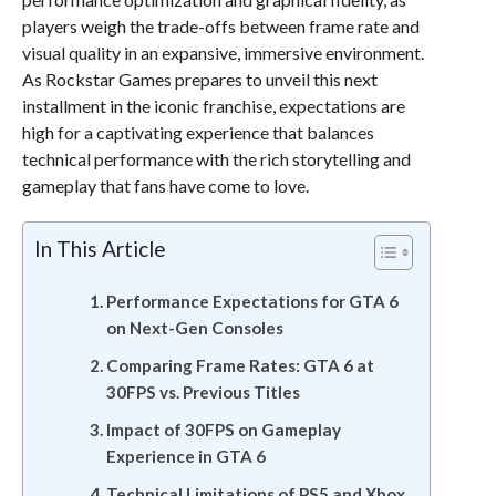
players weigh the trade-offs between frame rate and
visual quality in an expansive, immersive environment.
As Rockstar Games prepares to unveil this next
installment in the iconic franchise, expectations are
high for a captivating experience that balances
technical performance with the rich storytelling and
gameplay that fans have come to love.
In This Article
Performance Expectations for GTA 6
on Next-Gen Consoles
Comparing Frame Rates: GTA 6 at
30FPS vs. Previous Titles
Impact of 30FPS on Gameplay
Experience in GTA 6
Technical Limitations of PS5 and Xbox