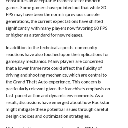
constitutes an acceptable frame rate for modern
games. Some gamers have pointed out that while 30
FPS may have been the norm in previous console
generations, the current expectations have shifted
significantly, with many players now favoring 60 FPS
or higher as a standard for new releases.
In addition to the technical aspects, community
reactions have also touched upon the implications for
gameplay mechanics. Many players are concerned
that a lower frame rate could affect the fluidity of
driving and shooting mechanics, which are central to
the Grand Theft Auto experience. This concern is
particularly relevant given the franchise’s emphasis on
fast-paced action and dynamic environments. As a
result, discussions have emerged about how Rockstar
might mitigate these potential issues through careful
design choices and optimization strategies.