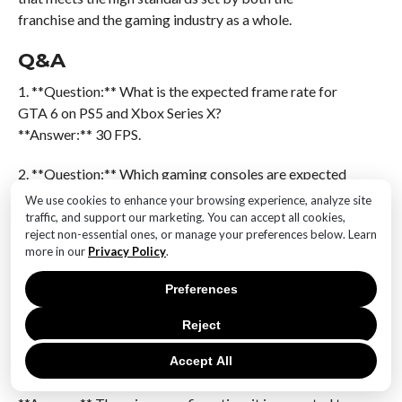
franchise and the gaming industry as a whole.
Q&A
1. **Question:** What is the expected frame rate for
GTA 6 on PS5 and Xbox Series X?
**Answer:** 30 FPS.
2. **Question:** Which gaming consoles are expected
to run GTA 6 at 30 FPS?
We use cookies to enhance your browsing experience, analyze site
**Answer:** PS5 and Xbox Series X.
traffic, and support our marketing. You can accept all cookies,
reject non-essential ones, or manage your preferences below. Learn
more in our
Privacy Policy
.
3. **Question:** Is 30 FPS considered standard for
current-generation consoles?
Preferences
**Answer:** Yes, it is a common target for many
games.
Reject
4. **Question:** Will GTA 6 support higher frame
Accept All
rates on next-gen consoles?