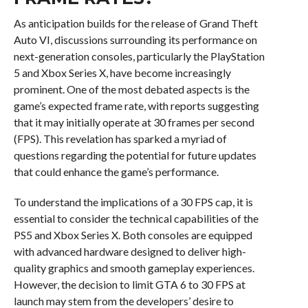
As anticipation builds for the release of Grand Theft
Auto VI, discussions surrounding its performance on
next-generation consoles, particularly the PlayStation
5 and Xbox Series X, have become increasingly
prominent. One of the most debated aspects is the
game’s expected frame rate, with reports suggesting
that it may initially operate at 30 frames per second
(FPS). This revelation has sparked a myriad of
questions regarding the potential for future updates
that could enhance the game’s performance.
To understand the implications of a 30 FPS cap, it is
essential to consider the technical capabilities of the
PS5 and Xbox Series X. Both consoles are equipped
with advanced hardware designed to deliver high-
quality graphics and smooth gameplay experiences.
However, the decision to limit GTA 6 to 30 FPS at
launch may stem from the developers’ desire to