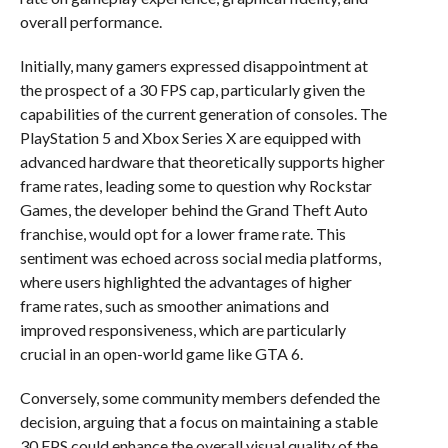
overall performance.
Initially, many gamers expressed disappointment at
the prospect of a 30 FPS cap, particularly given the
capabilities of the current generation of consoles. The
PlayStation 5 and Xbox Series X are equipped with
advanced hardware that theoretically supports higher
frame rates, leading some to question why Rockstar
Games, the developer behind the Grand Theft Auto
franchise, would opt for a lower frame rate. This
sentiment was echoed across social media platforms,
where users highlighted the advantages of higher
frame rates, such as smoother animations and
improved responsiveness, which are particularly
crucial in an open-world game like GTA 6.
Conversely, some community members defended the
decision, arguing that a focus on maintaining a stable
30 FPS could enhance the overall visual quality of the