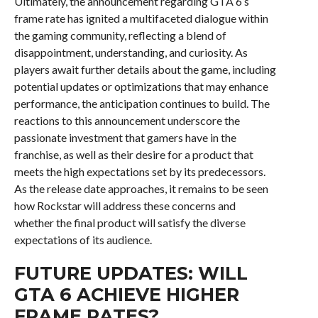
Ultimately, the announcement regarding GTA 6’s
frame rate has ignited a multifaceted dialogue within
the gaming community, reflecting a blend of
disappointment, understanding, and curiosity. As
players await further details about the game, including
potential updates or optimizations that may enhance
performance, the anticipation continues to build. The
reactions to this announcement underscore the
passionate investment that gamers have in the
franchise, as well as their desire for a product that
meets the high expectations set by its predecessors.
As the release date approaches, it remains to be seen
how Rockstar will address these concerns and
whether the final product will satisfy the diverse
expectations of its audience.
FUTURE UPDATES: WILL
GTA 6 ACHIEVE HIGHER
FRAME RATES?