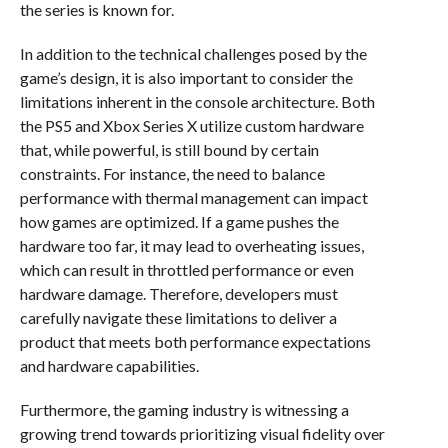
the series is known for.
In addition to the technical challenges posed by the
game’s design, it is also important to consider the
limitations inherent in the console architecture. Both
the PS5 and Xbox Series X utilize custom hardware
that, while powerful, is still bound by certain
constraints. For instance, the need to balance
performance with thermal management can impact
how games are optimized. If a game pushes the
hardware too far, it may lead to overheating issues,
which can result in throttled performance or even
hardware damage. Therefore, developers must
carefully navigate these limitations to deliver a
product that meets both performance expectations
and hardware capabilities.
Furthermore, the gaming industry is witnessing a
growing trend towards prioritizing visual fidelity over