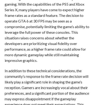
gaming. With the capabilities of the PS5 and Xbox
Series X, many players have come to expect higher
frame rates as a standard feature. The decision to
operate GTA 6 at 30 FPS may be seen as a
compromise, potentially limiting the game’s ability to
leverage the full power of these consoles. This
situation raises concerns about whether the
developers are prioritizing visual fidelity over
performance, as a higher frame rate could allow for
more dynamic gameplay while still maintaining
impressive graphics.
In addition to these technical considerations, the
community’s response to the frame rate decision will
likely play a significant role in shaping the game’s
reception. Gamers are increasingly vocal about their
preferences, and a significant portion of the audience
may express disappointment if the gameplay
experience does not meet their expectations. This