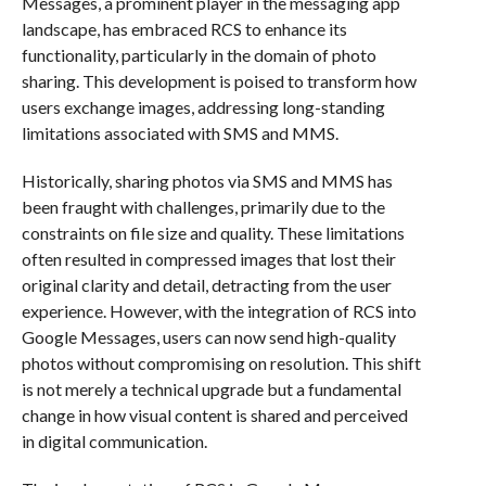
Messages, a prominent player in the messaging app
landscape, has embraced RCS to enhance its
functionality, particularly in the domain of photo
sharing. This development is poised to transform how
users exchange images, addressing long-standing
limitations associated with SMS and MMS.
Historically, sharing photos via SMS and MMS has
been fraught with challenges, primarily due to the
constraints on file size and quality. These limitations
often resulted in compressed images that lost their
original clarity and detail, detracting from the user
experience. However, with the integration of RCS into
Google Messages, users can now send high-quality
photos without compromising on resolution. This shift
is not merely a technical upgrade but a fundamental
change in how visual content is shared and perceived
in digital communication.