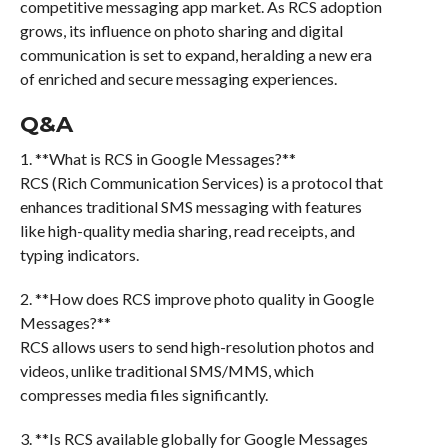
competitive messaging app market. As RCS adoption
grows, its influence on photo sharing and digital
communication is set to expand, heralding a new era
of enriched and secure messaging experiences.
Q&A
1. **What is RCS in Google Messages?**
RCS (Rich Communication Services) is a protocol that
enhances traditional SMS messaging with features
like high-quality media sharing, read receipts, and
typing indicators.
2. **How does RCS improve photo quality in Google
Messages?**
RCS allows users to send high-resolution photos and
videos, unlike traditional SMS/MMS, which
compresses media files significantly.
3. **Is RCS available globally for Google Messages