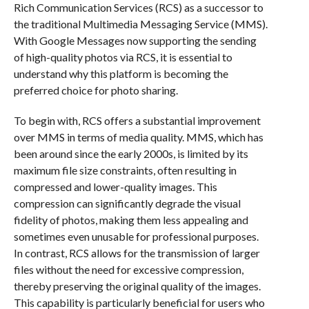
Rich Communication Services (RCS) as a successor to
the traditional Multimedia Messaging Service (MMS).
With Google Messages now supporting the sending
of high-quality photos via RCS, it is essential to
understand why this platform is becoming the
preferred choice for photo sharing.
To begin with, RCS offers a substantial improvement
over MMS in terms of media quality. MMS, which has
been around since the early 2000s, is limited by its
maximum file size constraints, often resulting in
compressed and lower-quality images. This
compression can significantly degrade the visual
fidelity of photos, making them less appealing and
sometimes even unusable for professional purposes.
In contrast, RCS allows for the transmission of larger
files without the need for excessive compression,
thereby preserving the original quality of the images.
This capability is particularly beneficial for users who