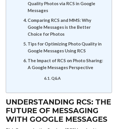
Quality Photos via RCS in Google
Messages
Comparing RCS and MMS: Why
Google Messages is the Better
Choice for Photos
Tips for Optimizing Photo Quality in
Google Messages Using RCS
The Impact of RCS on Photo Sharing:
A Google Messages Perspective
Q&A
UNDERSTANDING RCS: THE
FUTURE OF MESSAGING
WITH GOOGLE MESSAGES