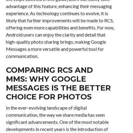
advantage of this feature, enhancing their messaging
experience. As technology continues to evolve, it is
likely that further improvements will be made to RCS,
offering even more capabilities and benefits. For now,
Android users can enjoy the clarity and detail that
high-quality photo sharing brings, making Google
Messages a more versatile and powerful tool for
communication.
COMPARING RCS AND
MMS: WHY GOOGLE
MESSAGES IS THE BETTER
CHOICE FOR PHOTOS
In the ever-evolving landscape of digital
communication, the way we share media has seen
significant advancements. One of the most notable
developments in recent years is the introduction of