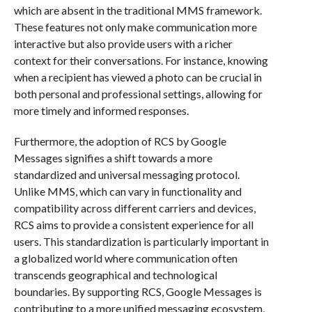
which are absent in the traditional MMS framework.
These features not only make communication more
interactive but also provide users with a richer
context for their conversations. For instance, knowing
when a recipient has viewed a photo can be crucial in
both personal and professional settings, allowing for
more timely and informed responses.
Furthermore, the adoption of RCS by Google
Messages signifies a shift towards a more
standardized and universal messaging protocol.
Unlike MMS, which can vary in functionality and
compatibility across different carriers and devices,
RCS aims to provide a consistent experience for all
users. This standardization is particularly important in
a globalized world where communication often
transcends geographical and technological
boundaries. By supporting RCS, Google Messages is
contributing to a more unified messaging ecosystem,