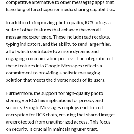
competitive alternative to other messaging apps that
have long offered superior media sharing capabilities.
In addition to improving photo quality, RCS brings a
suite of other features that enhance the overall
messaging experience. These include read receipts,
typing indicators, and the ability to send larger files,
all of which contribute to a more dynamic and
engaging communication process. The integration of
these features into Google Messages reflects a
commitment to providing a holistic messaging
solution that meets the diverse needs of its users.
Furthermore, the support for high-quality photo
sharing via RCS has implications for privacy and
security. Google Messages employs end-to-end
encryption for RCS chats, ensuring that shared images
are protected from unauthorized access. This focus
on security is crucial in maintaining user trust,