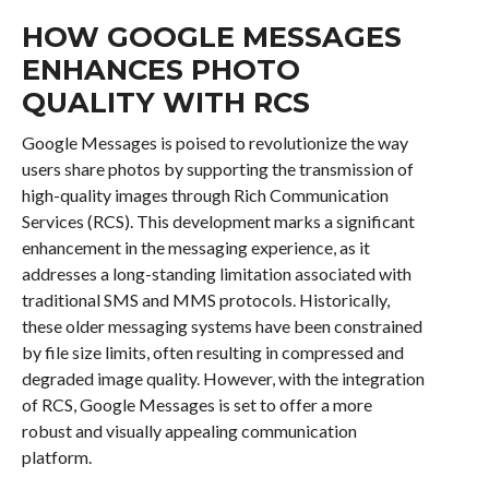
HOW GOOGLE MESSAGES
ENHANCES PHOTO
QUALITY WITH RCS
Google Messages is poised to revolutionize the way
users share photos by supporting the transmission of
high-quality images through Rich Communication
Services (RCS). This development marks a significant
enhancement in the messaging experience, as it
addresses a long-standing limitation associated with
traditional SMS and MMS protocols. Historically,
these older messaging systems have been constrained
by file size limits, often resulting in compressed and
degraded image quality. However, with the integration
of RCS, Google Messages is set to offer a more
robust and visually appealing communication
platform.