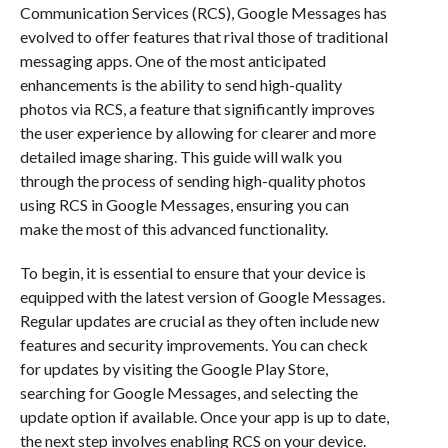
Communication Services (RCS), Google Messages has
evolved to offer features that rival those of traditional
messaging apps. One of the most anticipated
enhancements is the ability to send high-quality
photos via RCS, a feature that significantly improves
the user experience by allowing for clearer and more
detailed image sharing. This guide will walk you
through the process of sending high-quality photos
using RCS in Google Messages, ensuring you can
make the most of this advanced functionality.
To begin, it is essential to ensure that your device is
equipped with the latest version of Google Messages.
Regular updates are crucial as they often include new
features and security improvements. You can check
for updates by visiting the Google Play Store,
searching for Google Messages, and selecting the
update option if available. Once your app is up to date,
the next step involves enabling RCS on your device.