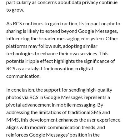
particularly as concerns about data privacy continue
to grow.
As RCS continues to gain traction, its impact on photo
sharing is likely to extend beyond Google Messages,
influencing the broader messaging ecosystem. Other
platforms may follow suit, adopting similar
technologies to enhance their own services. This
potential ripple effect highlights the significance of
RCS as a catalyst for innovation in digital
communication.
In conclusion, the support for sending high-quality
photos via RCS in Google Messages represents a
pivotal advancement in mobile messaging. By
addressing the limitations of traditional SMS and
MMS, this development enhances the user experience,
aligns with modern communication trends, and
reinforces Google Messages’ position in the