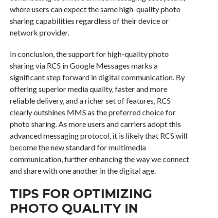
where users can expect the same high-quality photo
sharing capabilities regardless of their device or
network provider.
In conclusion, the support for high-quality photo
sharing via RCS in Google Messages marks a
significant step forward in digital communication. By
offering superior media quality, faster and more
reliable delivery, and a richer set of features, RCS
clearly outshines MMS as the preferred choice for
photo sharing. As more users and carriers adopt this
advanced messaging protocol, it is likely that RCS will
become the new standard for multimedia
communication, further enhancing the way we connect
and share with one another in the digital age.
TIPS FOR OPTIMIZING
PHOTO QUALITY IN