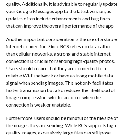
quality. Additionally, it is advisable to regularly update
your Google Messages app to the latest version, as
updates often include enhancements and bug fixes
that can improve the overall performance of the app.
Another important consideration is the use of a stable
internet connection. Since RCS relies on data rather
than cellular networks, a strong and stable internet
connection is crucial for sending high-quality photos.
Users should ensure that they are connected to a
reliable Wi-Fi network or have a strong mobile data
signal when sending images. This not only facilitates
faster transmission but also reduces the likelihood of
image compression, which can occur when the
connection is weak or unstable.
Furthermore, users should be mindful of the file size of
the images they are sending. While RCS supports high-
quality images, excessively large files can still pose