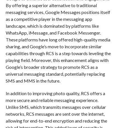
By offering a superior alternative to traditional
messaging services, Google Messages positions itself
as a competitive player in the messaging app
landscape, which is dominated by platforms like
WhatsApp, iMessage, and Facebook Messenger.
These platforms have long offered high-quality media
sharing, and Google’s move to incorporate similar
capabilities through RCS is a step towards leveling the
playing field. Moreover, this enhancement aligns with
Google’s broader strategy to promote RCS as a
universal messaging standard, potentially replacing
SMS and MMS in the future.
In addition to improving photo quality, RCS offers a
more secure and reliable messaging experience.
Unlike SMS, which transmits messages over cellular
networks, RCS messages are sent over the internet,
allowing for end-to-end encryption and reducing the
risk of interception. This added layer of security is