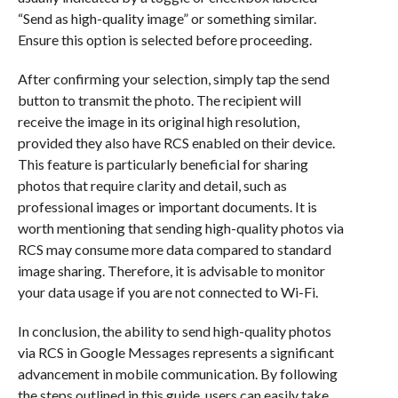
“Send as high-quality image” or something similar.
Ensure this option is selected before proceeding.
After confirming your selection, simply tap the send
button to transmit the photo. The recipient will
receive the image in its original high resolution,
provided they also have RCS enabled on their device.
This feature is particularly beneficial for sharing
photos that require clarity and detail, such as
professional images or important documents. It is
worth mentioning that sending high-quality photos via
RCS may consume more data compared to standard
image sharing. Therefore, it is advisable to monitor
your data usage if you are not connected to Wi-Fi.
In conclusion, the ability to send high-quality photos
via RCS in Google Messages represents a significant
advancement in mobile communication. By following
the steps outlined in this guide, users can easily take