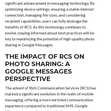
significant advancement in messaging technology. By
optimizing device settings, ensuring a stable internet
connection, managing file sizes, and considering
recipient capabilities, users can fully leverage the
benefits of RCS. As this technology continues to
evolve, staying informed about best practices will be
key to maximizing the potential of high-quality photo
sharing in Google Messages.
THE IMPACT OF RCS ON
PHOTO SHARING: A
GOOGLE MESSAGES
PERSPECTIVE
The advent of Rich Communication Services (RCS) has
marked a significant evolution in the realm of mobile
messaging, offering a more enriched communication
experience compared to traditional SMS. Google