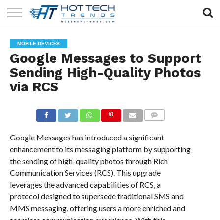
SOLAR
TECHNOLOGY
HEALTH
LIFESTYLE
CONTACT
MOBILE DEVICES
TECH
TECH
US
Google Messages to Support
Sending High-Quality Photos
via RCS
COMMENTS
Google Messages has introduced a significant
enhancement to its messaging platform by supporting
the sending of high-quality photos through Rich
Communication Services (RCS). This upgrade
leverages the advanced capabilities of RCS, a
protocol designed to supersede traditional SMS and
MMS messaging, offering users a more enriched and
seamless communication experience. With this