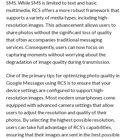
SMS. While SMS is limited to text and basic
multimedia, RCS offers a more robust framework that
supports a variety of media types, including high-
resolution images. This advancement allows users to
share photos without the significant loss of quality
that often accompanies traditional messaging
services. Consequently, users can now focus on
capturing moments without worrying about the
degradation of image quality during transmission.
One of the primary tips for optimizing photo quality in
Google Messages using RCS is to ensure that your
device settings are configured to support high-
resolution images. Most modern smartphones come
equipped with advanced camera settings that allow
users to adjust the resolution and quality of their
photos. By selecting the highest possible resolution,
users can take full advantage of RCS’s capabilities,
ensuring that their images are sent in the best possible