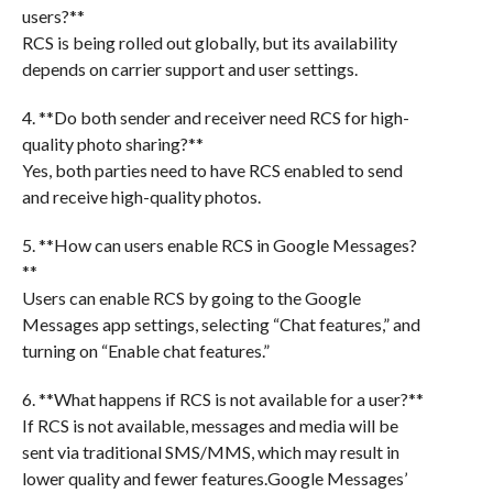
users?**
RCS is being rolled out globally, but its availability
depends on carrier support and user settings.
4. **Do both sender and receiver need RCS for high-
quality photo sharing?**
Yes, both parties need to have RCS enabled to send
and receive high-quality photos.
5. **How can users enable RCS in Google Messages?
**
Users can enable RCS by going to the Google
Messages app settings, selecting “Chat features,” and
turning on “Enable chat features.”
6. **What happens if RCS is not available for a user?**
If RCS is not available, messages and media will be
sent via traditional SMS/MMS, which may result in
lower quality and fewer features.Google Messages’