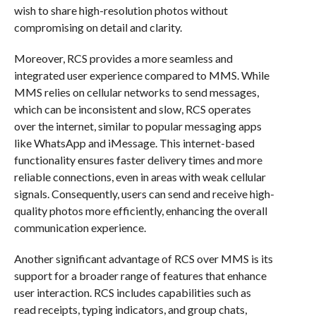
wish to share high-resolution photos without
compromising on detail and clarity.
Moreover, RCS provides a more seamless and
integrated user experience compared to MMS. While
MMS relies on cellular networks to send messages,
which can be inconsistent and slow, RCS operates
over the internet, similar to popular messaging apps
like WhatsApp and iMessage. This internet-based
functionality ensures faster delivery times and more
reliable connections, even in areas with weak cellular
signals. Consequently, users can send and receive high-
quality photos more efficiently, enhancing the overall
communication experience.
Another significant advantage of RCS over MMS is its
support for a broader range of features that enhance
user interaction. RCS includes capabilities such as
read receipts, typing indicators, and group chats,