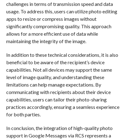
challenges in terms of transmission speed and data
usage. To address this, users can utilize photo editing
apps to resize or compress images without
significantly compromising quality. This approach
allows for a more efficient use of data while
maintaining the integrity of the image.
In addition to these technical considerations, it is also
beneficial to be aware of the recipient’s device
capabilities. Not all devices may support the same
level of image quality, and understanding these
limitations can help manage expectations. By
communicating with recipients about their device
capabilities, users can tailor their photo-sharing
practices accordingly, ensuring a seamless experience
for both parties.
In conclusion, the integration of high-quality photo
support in Google Messages via RCS represents a