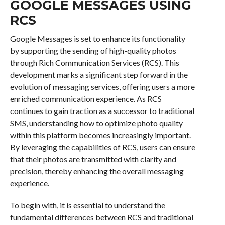
GOOGLE MESSAGES USING
RCS
Google Messages is set to enhance its functionality
by supporting the sending of high-quality photos
through Rich Communication Services (RCS). This
development marks a significant step forward in the
evolution of messaging services, offering users a more
enriched communication experience. As RCS
continues to gain traction as a successor to traditional
SMS, understanding how to optimize photo quality
within this platform becomes increasingly important.
By leveraging the capabilities of RCS, users can ensure
that their photos are transmitted with clarity and
precision, thereby enhancing the overall messaging
experience.
To begin with, it is essential to understand the
fundamental differences between RCS and traditional