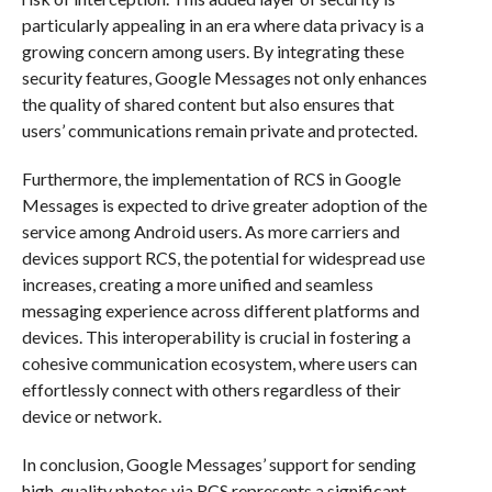
particularly appealing in an era where data privacy is a
growing concern among users. By integrating these
security features, Google Messages not only enhances
the quality of shared content but also ensures that
users’ communications remain private and protected.
Furthermore, the implementation of RCS in Google
Messages is expected to drive greater adoption of the
service among Android users. As more carriers and
devices support RCS, the potential for widespread use
increases, creating a more unified and seamless
messaging experience across different platforms and
devices. This interoperability is crucial in fostering a
cohesive communication ecosystem, where users can
effortlessly connect with others regardless of their
device or network.
In conclusion, Google Messages’ support for sending
high-quality photos via RCS represents a significant