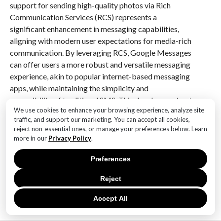
support for sending high-quality photos via Rich
Communication Services (RCS) represents a
significant enhancement in messaging capabilities,
aligning with modern user expectations for media-rich
communication. By leveraging RCS, Google Messages
can offer users a more robust and versatile messaging
experience, akin to popular internet-based messaging
apps, while maintaining the simplicity and
accessibility of traditional SMS. This development not
We use cookies to enhance your browsing experience, analyze site
only improves the quality of shared media but also
traffic, and support our marketing. You can accept all cookies,
strengthens the overall appeal of RCS as a successor
reject non-essential ones, or manage your preferences below. Learn
to SMS, potentially driving broader adoption and
more in our
Privacy Policy
.
integration across carriers and devices.
Preferences
RELATED ITEMS:
Reject
Accept All