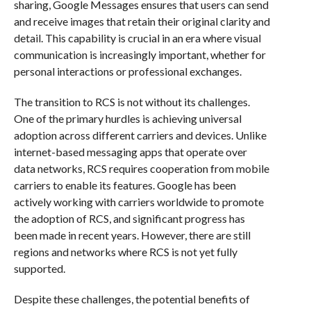
sharing, Google Messages ensures that users can send
and receive images that retain their original clarity and
detail. This capability is crucial in an era where visual
communication is increasingly important, whether for
personal interactions or professional exchanges.
The transition to RCS is not without its challenges.
One of the primary hurdles is achieving universal
adoption across different carriers and devices. Unlike
internet-based messaging apps that operate over
data networks, RCS requires cooperation from mobile
carriers to enable its features. Google has been
actively working with carriers worldwide to promote
the adoption of RCS, and significant progress has
been made in recent years. However, there are still
regions and networks where RCS is not yet fully
supported.
Despite these challenges, the potential benefits of