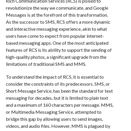
Rich Communication Services (RCS) is poised to
revolutionize the way we communicate, and Google
Messages is at the forefront of this transformation.
As the successor to SMS, RCS offers a more dynamic
and interactive messaging experience, akin to what
users have come to expect from popular internet-
based messaging apps. One of the most anticipated
features of RCS is its ability to support the sending of
high-quality photos, a significant upgrade from the
limitations of traditional SMS and MMS.
To understand the impact of RCS, it is essential to
consider the constraints of its predecessors. SMS, or
Short Message Service, has been the standard for text
messaging for decades, but it is limited to plain text
and a maximum of 160 characters per message. MMS,
or Multimedia Messaging Service, attempted to
bridge this gap by allowing users to send images,
videos, and audio files. However, MMS is plagued by