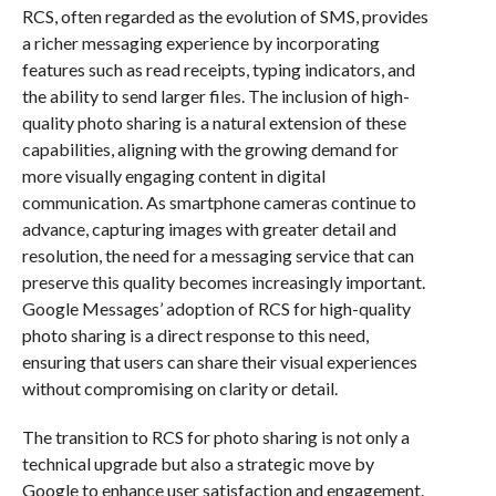
RCS, often regarded as the evolution of SMS, provides
a richer messaging experience by incorporating
features such as read receipts, typing indicators, and
the ability to send larger files. The inclusion of high-
quality photo sharing is a natural extension of these
capabilities, aligning with the growing demand for
more visually engaging content in digital
communication. As smartphone cameras continue to
advance, capturing images with greater detail and
resolution, the need for a messaging service that can
preserve this quality becomes increasingly important.
Google Messages’ adoption of RCS for high-quality
photo sharing is a direct response to this need,
ensuring that users can share their visual experiences
without compromising on clarity or detail.
The transition to RCS for photo sharing is not only a
technical upgrade but also a strategic move by
Google to enhance user satisfaction and engagement.