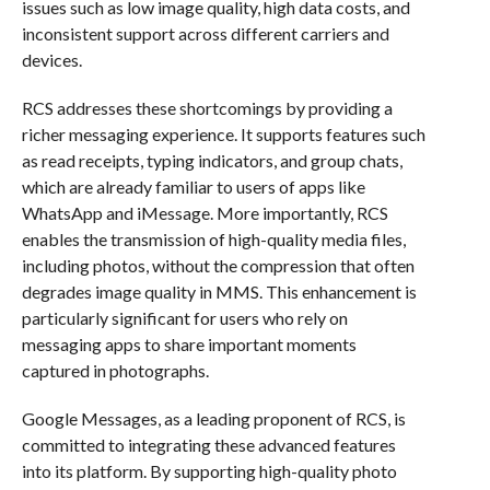
issues such as low image quality, high data costs, and
inconsistent support across different carriers and
devices.
RCS addresses these shortcomings by providing a
richer messaging experience. It supports features such
as read receipts, typing indicators, and group chats,
which are already familiar to users of apps like
WhatsApp and iMessage. More importantly, RCS
enables the transmission of high-quality media files,
including photos, without the compression that often
degrades image quality in MMS. This enhancement is
particularly significant for users who rely on
messaging apps to share important moments
captured in photographs.
Google Messages, as a leading proponent of RCS, is
committed to integrating these advanced features
into its platform. By supporting high-quality photo