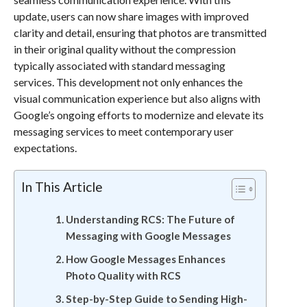
update, users can now share images with improved
clarity and detail, ensuring that photos are transmitted
in their original quality without the compression
typically associated with standard messaging
services. This development not only enhances the
visual communication experience but also aligns with
Google’s ongoing efforts to modernize and elevate its
messaging services to meet contemporary user
expectations.
In This Article
Understanding RCS: The Future of
Messaging with Google Messages
How Google Messages Enhances
Photo Quality with RCS
Step-by-Step Guide to Sending High-