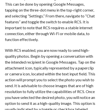
This can be done by opening Google Messages,
tapping on the three-dot menu in the top-right corner,
and selecting “Settings.” From there, navigate to “Chat
features” and toggle the switch to enable RCS. It is
important to note that RCS requires a stable internet
connection, either through Wi-Fi or mobile data, to
function effectively.
With RCS enabled, you are now ready to send high-
quality photos. Begin by opening a conversation with
the intended recipient in Google Messages. Tap on the
attachment icon, typically represented by a paperclip
or camera icon, located within the text input field. This
action will prompt you to select the photo you wish to
send. It is advisable to choose images that are of high
resolution to fully utilize the capabilities of RCS. Once
you have selected the desired photo, you will notice an
option to send it as a high-quality image. This option is
usually indicated by a toggle or checkbox labeled