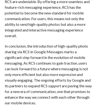
RCS are undeniable. By offering a more seamless and
feature-rich messaging experience, RCS has the
potential to become the new standard for mobile
communication. For users, this means not only the
ability to send high-quality photos but also a more
integrated and interactive messaging experience
overall.
In conclusion, the introduction of high-quality photo
sharing via RCS in Google Messages marks a
significant step forward in the evolution of mobile
messaging. As RCS continues to gain traction, users
can look forward to a future where messaging is not
only more efficient but also more expressive and
visually engaging. The ongoing efforts by Google and
its partners to expand RCS support are paving the way
for a new era of communication, one that promises to
enhance the way we connect with each other through
our mobile devices.