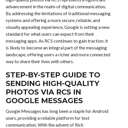
advancement in the realm of digital communication.
By addressing the limitations of traditional messaging
systems and offering a more secure, reliable, and
visually appealing experience, Google is setting a new
standard for what users can expect from their
messaging apps. As RCS continues to gain traction, it
is likely to become an integral part of the messaging
landscape, offering users a richer and more connected
way to share their lives with others.
STEP-BY-STEP GUIDE TO
SENDING HIGH-QUALITY
PHOTOS VIA RCS IN
GOOGLE MESSAGES
Google Messages has long been a staple for Android
users, providing a reliable platform for text
communication. With the advent of Rich