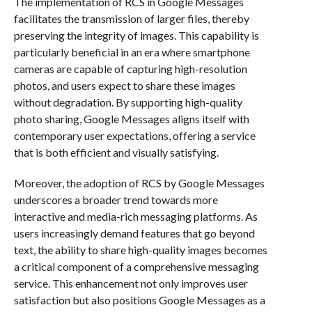
The implementation of RCS in Google Messages
facilitates the transmission of larger files, thereby
preserving the integrity of images. This capability is
particularly beneficial in an era where smartphone
cameras are capable of capturing high-resolution
photos, and users expect to share these images
without degradation. By supporting high-quality
photo sharing, Google Messages aligns itself with
contemporary user expectations, offering a service
that is both efficient and visually satisfying.
Moreover, the adoption of RCS by Google Messages
underscores a broader trend towards more
interactive and media-rich messaging platforms. As
users increasingly demand features that go beyond
text, the ability to share high-quality images becomes
a critical component of a comprehensive messaging
service. This enhancement not only improves user
satisfaction but also positions Google Messages as a