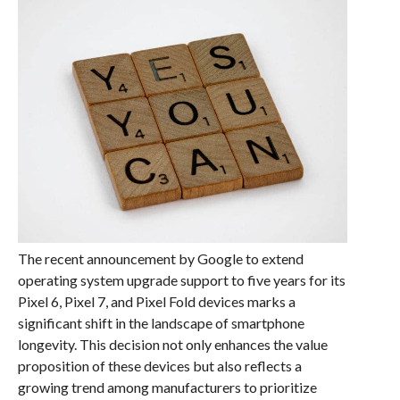
The recent announcement by Google to extend
operating system upgrade support to five years for its
Pixel 6, Pixel 7, and Pixel Fold devices marks a
significant shift in the landscape of smartphone
longevity. This decision not only enhances the value
proposition of these devices but also reflects a
growing trend among manufacturers to prioritize