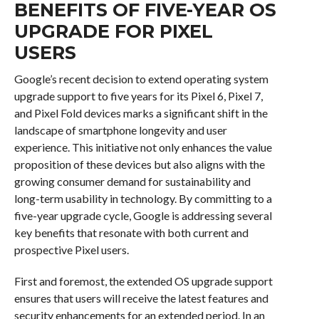
BENEFITS OF FIVE-YEAR OS
UPGRADE FOR PIXEL
USERS
Google’s recent decision to extend operating system
upgrade support to five years for its Pixel 6, Pixel 7,
and Pixel Fold devices marks a significant shift in the
landscape of smartphone longevity and user
experience. This initiative not only enhances the value
proposition of these devices but also aligns with the
growing consumer demand for sustainability and
long-term usability in technology. By committing to a
five-year upgrade cycle, Google is addressing several
key benefits that resonate with both current and
prospective Pixel users.
First and foremost, the extended OS upgrade support
ensures that users will receive the latest features and
security enhancements for an extended period. In an