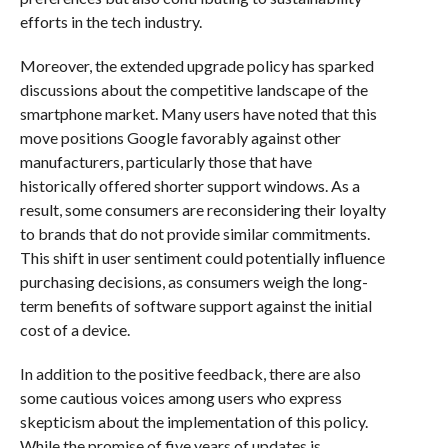
efforts in the tech industry.
Moreover, the extended upgrade policy has sparked
discussions about the competitive landscape of the
smartphone market. Many users have noted that this
move positions Google favorably against other
manufacturers, particularly those that have
historically offered shorter support windows. As a
result, some consumers are reconsidering their loyalty
to brands that do not provide similar commitments.
This shift in user sentiment could potentially influence
purchasing decisions, as consumers weigh the long-
term benefits of software support against the initial
cost of a device.
In addition to the positive feedback, there are also
some cautious voices among users who express
skepticism about the implementation of this policy.
While the promise of five years of updates is