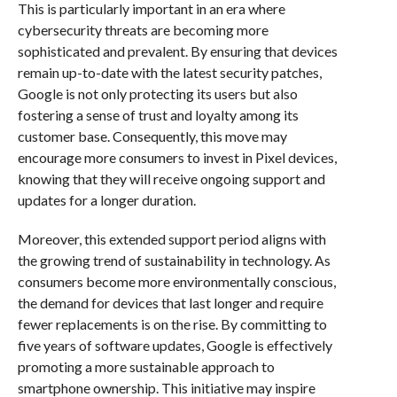
This is particularly important in an era where
cybersecurity threats are becoming more
sophisticated and prevalent. By ensuring that devices
remain up-to-date with the latest security patches,
Google is not only protecting its users but also
fostering a sense of trust and loyalty among its
customer base. Consequently, this move may
encourage more consumers to invest in Pixel devices,
knowing that they will receive ongoing support and
updates for a longer duration.
Moreover, this extended support period aligns with
the growing trend of sustainability in technology. As
consumers become more environmentally conscious,
the demand for devices that last longer and require
fewer replacements is on the rise. By committing to
five years of software updates, Google is effectively
promoting a more sustainable approach to
smartphone ownership. This initiative may inspire