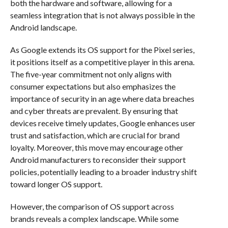
both the hardware and software, allowing for a
seamless integration that is not always possible in the
Android landscape.
As Google extends its OS support for the Pixel series,
it positions itself as a competitive player in this arena.
The five-year commitment not only aligns with
consumer expectations but also emphasizes the
importance of security in an age where data breaches
and cyber threats are prevalent. By ensuring that
devices receive timely updates, Google enhances user
trust and satisfaction, which are crucial for brand
loyalty. Moreover, this move may encourage other
Android manufacturers to reconsider their support
policies, potentially leading to a broader industry shift
toward longer OS support.
However, the comparison of OS support across
brands reveals a complex landscape. While some