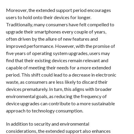
Moreover, the extended support period encourages
users to hold onto their devices for longer.
Traditionally, many consumers have felt compelled to
upgrade their smartphones every couple of years,
often driven by the allure of new features and
improved performance. However, with the promise of
five years of operating system upgrades, users may
find that their existing devices remain relevant and
capable of meeting their needs for a more extended
period. This shift could lead to a decrease in electronic
waste, as consumers are less likely to discard their
devices prematurely. In turn, this aligns with broader
environmental goals, as reducing the frequency of
device upgrades can contribute to a more sustainable
approach to technology consumption.
In addition to security and environmental
considerations, the extended support also enhances