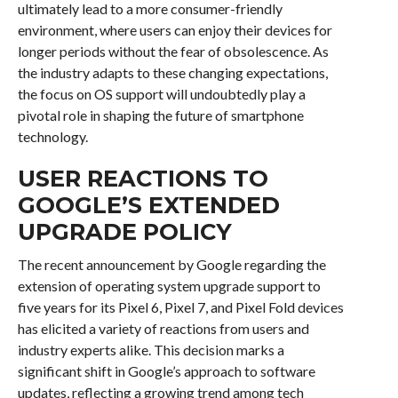
ultimately lead to a more consumer-friendly
environment, where users can enjoy their devices for
longer periods without the fear of obsolescence. As
the industry adapts to these changing expectations,
the focus on OS support will undoubtedly play a
pivotal role in shaping the future of smartphone
technology.
USER REACTIONS TO
GOOGLE’S EXTENDED
UPGRADE POLICY
The recent announcement by Google regarding the
extension of operating system upgrade support to
five years for its Pixel 6, Pixel 7, and Pixel Fold devices
has elicited a variety of reactions from users and
industry experts alike. This decision marks a
significant shift in Google’s approach to software
updates, reflecting a growing trend among tech