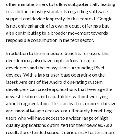
other manufacturers to follow suit, potentially leading
to a shift in industry standards regarding software
support and device longevity. In this context, Google
is not only enhancing its own product offerings but
also contributing to a broader movement towards
responsible consumption in the tech sector.
In addition to the immediate benefits for users, this
decision may also have implications for app
developers and the ecosystem surrounding Pixel
devices. With a larger user base operating on the
latest versions of the Android operating system,
developers can create applications that leverage the
newest features and capabilities without worrying
about fragmentation. This can lead to a more cohesive
and innovative app ecosystem, ultimately benefiting
users who will have access to a wider range of high-
quality applications optimized for their devices. As a
result, the extended support period may foster a more