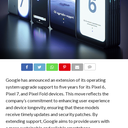
COMMENTS
Google has announced an extension of its operating
system upgrade support to five years for its Pixel 6,
Pixel 7, and Pixel Fold devices. This move reflects the
company’s commitment to enhancing user experience
and device longevity, ensuring that these models
receive timely updates and security patches. By
extending support, Google aims to provide users with
a more sustainable and reliable smartphone