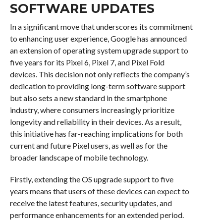
SOFTWARE UPDATES
In a significant move that underscores its commitment
to enhancing user experience, Google has announced
an extension of operating system upgrade support to
five years for its Pixel 6, Pixel 7, and Pixel Fold
devices. This decision not only reflects the company’s
dedication to providing long-term software support
but also sets a new standard in the smartphone
industry, where consumers increasingly prioritize
longevity and reliability in their devices. As a result,
this initiative has far-reaching implications for both
current and future Pixel users, as well as for the
broader landscape of mobile technology.
Firstly, extending the OS upgrade support to five
years means that users of these devices can expect to
receive the latest features, security updates, and
performance enhancements for an extended period.