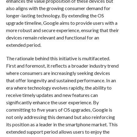
enhances the value proposition of these devices but
also aligns with the growing consumer demand for
longer-lasting technology. By extending the OS
upgrade timeline, Google aims to provide users with a
more robust and secure experience, ensuring that their
devices remain relevant and functional for an
extended period.
The rationale behind this initiative is multifaceted.
First and foremost, it reflects a broader industry trend
where consumers are increasingly seeking devices
that offer longevity and sustained performance. In an
era where technology evolves rapidly, the ability to
receive timely updates and new features can
significantly enhance the user experience. By
committing to five years of OS upgrades, Google is
not only addressing this demand but also reinforcing
its position as a leader in the smartphone market. This
extended support period allows users to enjoy the