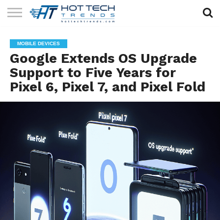
SOLAR
TECHNOLOGY
HEALTH
LIFESTYLE
CONTACT
MOBILE DEVICES
TECH
TECH
US
Google Extends OS Upgrade
Support to Five Years for
Pixel 6, Pixel 7, and Pixel Fold