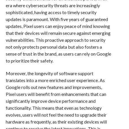
era where cybersecurity threats are increasingly
sophisticated, having access to timely security
updates is paramount. With five years of guaranteed
updates, Pixel users can enjoy peace of mind knowing
that their devices will remain secure against emerging
vulnerabilities. This proactive approach to security
not only protects personal data but also fosters a
sense of trust in the brand, as users can rely on Google
to prioritize their safety.
Moreover, the longevity of software support
translates into a more enriched user experience. As
Google rolls out new features and improvements,
Pixel users will benefit from enhancements that can
significantly improve device performance and
functionality. This means that even as technology
evolves, users will not feel the need to upgrade their
hardware as frequently, as their existing devices will
continue to receive the latest innovations. This is