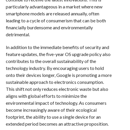
particularly advantageous in a market where new
smartphone models are released annually, often
leading to a cycle of consumerism that can be both
financially burdensome and environmentally
detrimental.
In addition to the immediate benefits of security and
feature updates, the five-year OS upgrade policy also
contributes to the overall sustainability of the
technology industry. By encouraging users to hold
onto their devices longer, Google is promoting a more
sustainable approach to electronics consumption.
This shift not only reduces electronic waste but also
aligns with global efforts to minimize the
environmental impact of technology. As consumers
become increasingly aware of their ecological
footprint, the ability to use a single device for an
extended period becomes an attractive proposition.