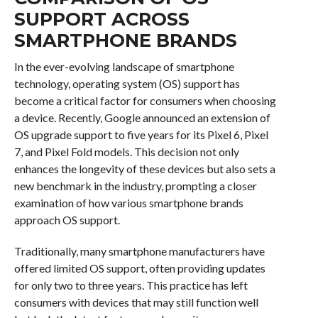
SUPPORT ACROSS
SMARTPHONE BRANDS
In the ever-evolving landscape of smartphone
technology, operating system (OS) support has
become a critical factor for consumers when choosing
a device. Recently, Google announced an extension of
OS upgrade support to five years for its Pixel 6, Pixel
7, and Pixel Fold models. This decision not only
enhances the longevity of these devices but also sets a
new benchmark in the industry, prompting a closer
examination of how various smartphone brands
approach OS support.
Traditionally, many smartphone manufacturers have
offered limited OS support, often providing updates
for only two to three years. This practice has left
consumers with devices that may still function well