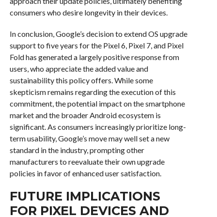
approach their update policies, ultimately benefiting
consumers who desire longevity in their devices.
In conclusion, Google’s decision to extend OS upgrade
support to five years for the Pixel 6, Pixel 7, and Pixel
Fold has generated a largely positive response from
users, who appreciate the added value and
sustainability this policy offers. While some
skepticism remains regarding the execution of this
commitment, the potential impact on the smartphone
market and the broader Android ecosystem is
significant. As consumers increasingly prioritize long-
term usability, Google’s move may well set a new
standard in the industry, prompting other
manufacturers to reevaluate their own upgrade
policies in favor of enhanced user satisfaction.
FUTURE IMPLICATIONS
FOR PIXEL DEVICES AND