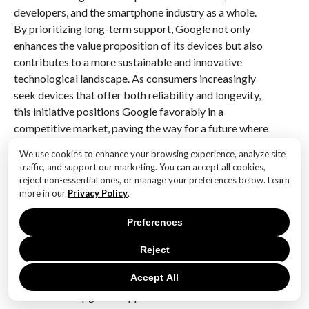
developers, and the smartphone industry as a whole.
By prioritizing long-term support, Google not only
enhances the value proposition of its devices but also
contributes to a more sustainable and innovative
technological landscape. As consumers increasingly
seek devices that offer both reliability and longevity,
this initiative positions Google favorably in a
competitive market, paving the way for a future where
software support is a key consideration in device
We use cookies to enhance your browsing experience, analyze site
selection.
traffic, and support our marketing. You can accept all cookies,
reject non-essential ones, or manage your preferences below. Learn
Q&A
more in our
Privacy Policy
.
1. **Question:** What is the new OS upgrade support
Preferences
duration for the Pixel 6, Pixel 7, and Pixel Fold?
**Answer:** Five years.
Reject
Accept All
2. **Question:** Which devices are receiving the
extended OS upgrade support?