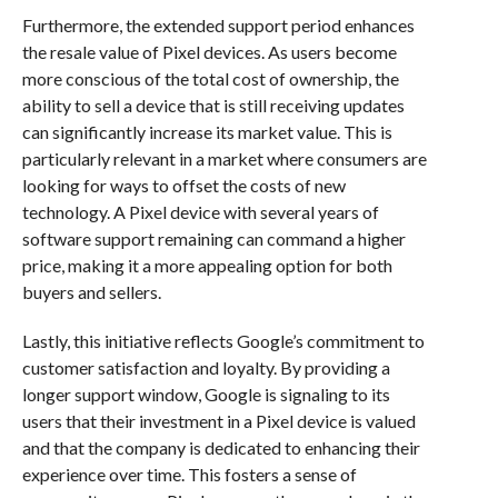
Furthermore, the extended support period enhances
the resale value of Pixel devices. As users become
more conscious of the total cost of ownership, the
ability to sell a device that is still receiving updates
can significantly increase its market value. This is
particularly relevant in a market where consumers are
looking for ways to offset the costs of new
technology. A Pixel device with several years of
software support remaining can command a higher
price, making it a more appealing option for both
buyers and sellers.
Lastly, this initiative reflects Google’s commitment to
customer satisfaction and loyalty. By providing a
longer support window, Google is signaling to its
users that their investment in a Pixel device is valued
and that the company is dedicated to enhancing their
experience over time. This fosters a sense of