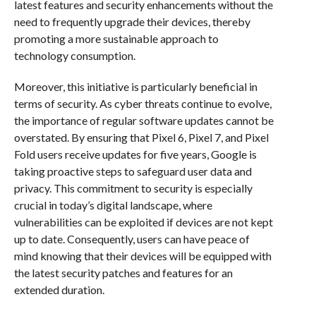
latest features and security enhancements without the
need to frequently upgrade their devices, thereby
promoting a more sustainable approach to
technology consumption.
Moreover, this initiative is particularly beneficial in
terms of security. As cyber threats continue to evolve,
the importance of regular software updates cannot be
overstated. By ensuring that Pixel 6, Pixel 7, and Pixel
Fold users receive updates for five years, Google is
taking proactive steps to safeguard user data and
privacy. This commitment to security is especially
crucial in today’s digital landscape, where
vulnerabilities can be exploited if devices are not kept
up to date. Consequently, users can have peace of
mind knowing that their devices will be equipped with
the latest security patches and features for an
extended duration.