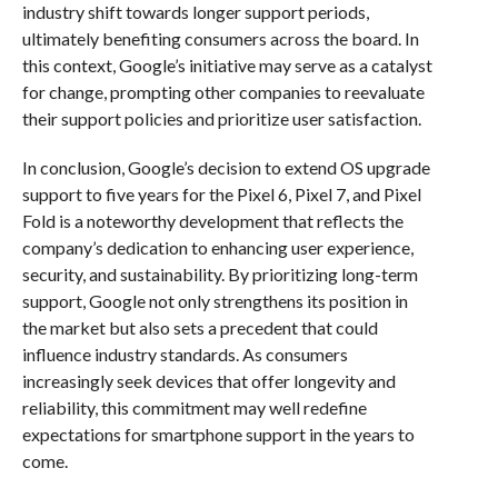
industry shift towards longer support periods,
ultimately benefiting consumers across the board. In
this context, Google’s initiative may serve as a catalyst
for change, prompting other companies to reevaluate
their support policies and prioritize user satisfaction.
In conclusion, Google’s decision to extend OS upgrade
support to five years for the Pixel 6, Pixel 7, and Pixel
Fold is a noteworthy development that reflects the
company’s dedication to enhancing user experience,
security, and sustainability. By prioritizing long-term
support, Google not only strengthens its position in
the market but also sets a precedent that could
influence industry standards. As consumers
increasingly seek devices that offer longevity and
reliability, this commitment may well redefine
expectations for smartphone support in the years to
come.