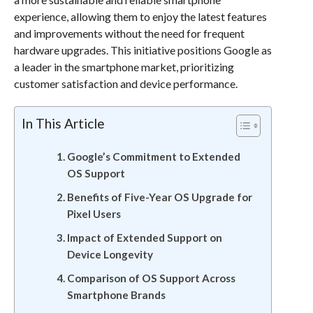
experience, allowing them to enjoy the latest features
and improvements without the need for frequent
hardware upgrades. This initiative positions Google as
a leader in the smartphone market, prioritizing
customer satisfaction and device performance.
In This Article
Google’s Commitment to Extended
OS Support
Benefits of Five-Year OS Upgrade for
Pixel Users
Impact of Extended Support on
Device Longevity
Comparison of OS Support Across
Smartphone Brands