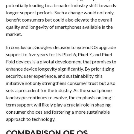
potentially leading to a broader industry shift towards
longer support periods. Such a change would not only
benefit consumers but could also elevate the overall
quality and longevity of smartphones available in the
market.
In conclusion, Google’s decision to extend OS upgrade
support to five years for its Pixel 6, Pixel 7, and Pixel
Fold devices is a pivotal development that promises to
enhance device longevity significantly. By prioritizing
security, user experience, and sustainability, this
initiative not only strengthens consumer trust but also
sets a precedent for the industry. As the smartphone
landscape continues to evolve, the emphasis on long-
term support will likely play a crucial role in shaping
consumer choices and fostering a more sustainable
approach to technology.
COMPARISON OF OS