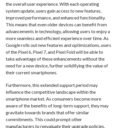
the overall user experience. With each operating
system update, users gain access to new features,
improved performance, and enhanced functionality.
This means that even older devices can benefit from
advancements in technology, allowing users to enjoy a
more seamless and efficient experience over time. As
Google rolls out new features and optimizations, users
of the Pixel 6, Pixel 7, and Pixel Fold will be able to
take advantage of these enhancements without the
need for a new device, further solidifying the value of
their current smartphones.
Furthermore, this extended support period may
influence the competitive landscape within the
smartphone market. As consumers become more
aware of the benefits of long-term support, they may
gravitate towards brands that offer similar
commitments. This could prompt other
manufacturers to reevaluate their upgrade policies,