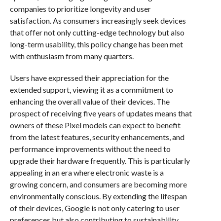
companies to prioritize longevity and user
satisfaction. As consumers increasingly seek devices
that offer not only cutting-edge technology but also
long-term usability, this policy change has been met
with enthusiasm from many quarters.
Users have expressed their appreciation for the
extended support, viewing it as a commitment to
enhancing the overall value of their devices. The
prospect of receiving five years of updates means that
owners of these Pixel models can expect to benefit
from the latest features, security enhancements, and
performance improvements without the need to
upgrade their hardware frequently. This is particularly
appealing in an era where electronic waste is a
growing concern, and consumers are becoming more
environmentally conscious. By extending the lifespan
of their devices, Google is not only catering to user
preferences but also contributing to sustainability