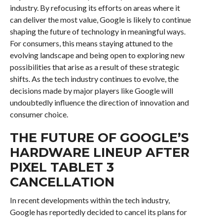
industry. By refocusing its efforts on areas where it
can deliver the most value, Google is likely to continue
shaping the future of technology in meaningful ways.
For consumers, this means staying attuned to the
evolving landscape and being open to exploring new
possibilities that arise as a result of these strategic
shifts. As the tech industry continues to evolve, the
decisions made by major players like Google will
undoubtedly influence the direction of innovation and
consumer choice.
THE FUTURE OF GOOGLE’S
HARDWARE LINEUP AFTER
PIXEL TABLET 3
CANCELLATION
In recent developments within the tech industry,
Google has reportedly decided to cancel its plans for