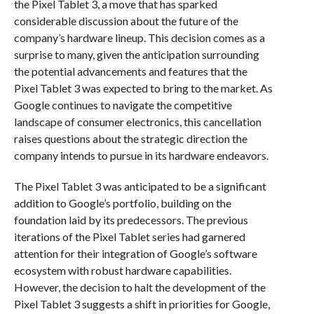
the Pixel Tablet 3, a move that has sparked
considerable discussion about the future of the
company’s hardware lineup. This decision comes as a
surprise to many, given the anticipation surrounding
the potential advancements and features that the
Pixel Tablet 3 was expected to bring to the market. As
Google continues to navigate the competitive
landscape of consumer electronics, this cancellation
raises questions about the strategic direction the
company intends to pursue in its hardware endeavors.
The Pixel Tablet 3 was anticipated to be a significant
addition to Google’s portfolio, building on the
foundation laid by its predecessors. The previous
iterations of the Pixel Tablet series had garnered
attention for their integration of Google’s software
ecosystem with robust hardware capabilities.
However, the decision to halt the development of the
Pixel Tablet 3 suggests a shift in priorities for Google,