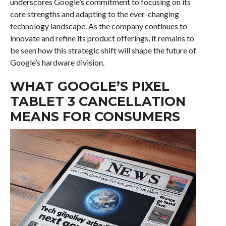
underscores Google’s commitment to focusing on its
core strengths and adapting to the ever-changing
technology landscape. As the company continues to
innovate and refine its product offerings, it remains to
be seen how this strategic shift will shape the future of
Google’s hardware division.
WHAT GOOGLE’S PIXEL
TABLET 3 CANCELLATION
MEANS FOR CONSUMERS