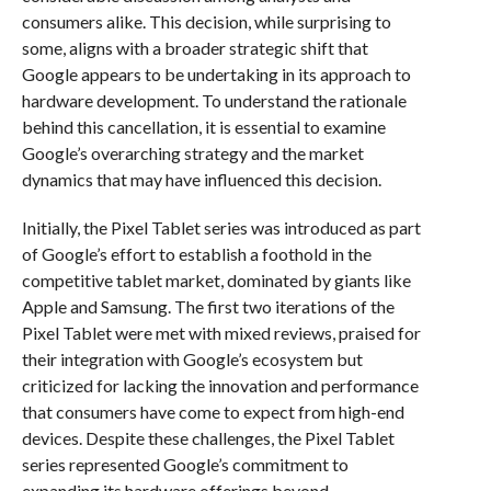
consumers alike. This decision, while surprising to
some, aligns with a broader strategic shift that
Google appears to be undertaking in its approach to
hardware development. To understand the rationale
behind this cancellation, it is essential to examine
Google’s overarching strategy and the market
dynamics that may have influenced this decision.
Initially, the Pixel Tablet series was introduced as part
of Google’s effort to establish a foothold in the
competitive tablet market, dominated by giants like
Apple and Samsung. The first two iterations of the
Pixel Tablet were met with mixed reviews, praised for
their integration with Google’s ecosystem but
criticized for lacking the innovation and performance
that consumers have come to expect from high-end
devices. Despite these challenges, the Pixel Tablet
series represented Google’s commitment to
expanding its hardware offerings beyond