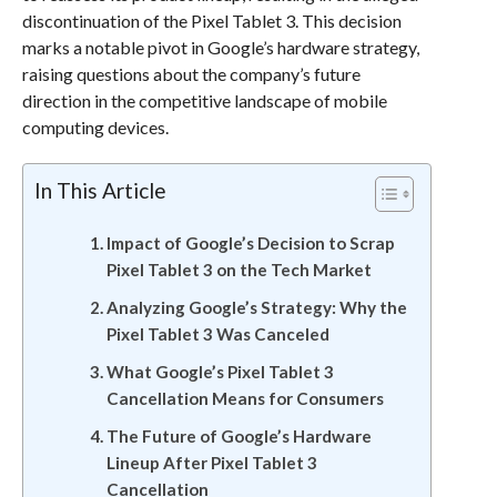
discontinuation of the Pixel Tablet 3. This decision
marks a notable pivot in Google’s hardware strategy,
raising questions about the company’s future
direction in the competitive landscape of mobile
computing devices.
In This Article
Impact of Google’s Decision to Scrap
Pixel Tablet 3 on the Tech Market
Analyzing Google’s Strategy: Why the
Pixel Tablet 3 Was Canceled
What Google’s Pixel Tablet 3
Cancellation Means for Consumers
The Future of Google’s Hardware
Lineup After Pixel Tablet 3
Cancellation