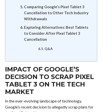
Comparing Google’s Pixel Tablet 3
Cancellation to Other Tech Industry
Withdrawals
Exploring Alternatives: Best Tablets
to Consider After Pixel Tablet 3
Cancellation
Q&A
IMPACT OF GOOGLE’S
DECISION TO SCRAP PIXEL
TABLET 3 ON THE TECH
MARKET
In the ever-evolving landscape of technology,
Google’s recent decision to allegedly scrap plans for