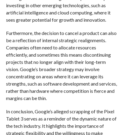
investing in other emerging technologies, such as
artificial intelligence and cloud computing, where it
sees greater potential for growth and innovation.
Furthermore, the decision to cancel a product can also
be a reflection of internal strategic realignments.
Companies often need to allocate resources
efficiently, and sometimes this means discontinuing
projects that no longer align with their long-term
vision. Google’s broader strategy may involve
concentrating on areas where it can leverage its
strengths, such as software development and services,
rather than hardware where competition is fierce and
margins can be thin.
In conclusion, Google’s alleged scrapping of the Pixel
Tablet 3 serves as a reminder of the dynamic nature of
the tech industry. It highlights the importance of
strategic flexibility and the willingness to make