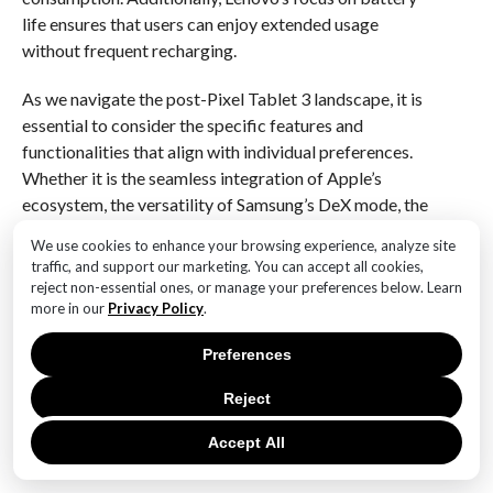
life ensures that users can enjoy extended usage
without frequent recharging.
As we navigate the post-Pixel Tablet 3 landscape, it is
essential to consider the specific features and
functionalities that align with individual preferences.
Whether it is the seamless integration of Apple’s
ecosystem, the versatility of Samsung’s DeX mode, the
productivity-focused design of Microsoft’s Surface
We use cookies to enhance your browsing experience, analyze site
Pro, or the entertainment-centric approach of
traffic, and support our marketing. You can accept all cookies,
Lenovo’s Yoga Tab, the market offers a diverse array
reject non-essential ones, or manage your preferences below. Learn
of options. Ultimately, the cancellation of the Pixel
more in our
Privacy Policy
.
Tablet 3, while disappointing, opens the door to
Preferences
exploring these alternatives, each with its unique
strengths and capabilities. As technology continues to
Reject
advance, consumers can rest assured that there is a
tablet out there to meet their needs, regardless of the
Accept All
absence of Google’s latest offering.