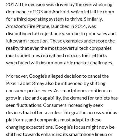
2017. The decision was driven by the overwhelming
dominance of iOS and Android, which left little room
for a third operating system to thrive. Similarly,
Amazon’s Fire Phone, launched in 2014, was
discontinued after just one year due to poor sales and
lukewarm reception. These examples underscore the
reality that even the most powerful tech companies
must sometimes retreat and refocus their efforts
when faced with insurmountable market challenges.
Moreover, Google’s alleged decision to cancel the
Pixel Tablet 3 may also be influenced by shifting
consumer preferences. As smartphones continue to
grow in size and capability, the demand for tablets has
seen fluctuations. Consumers increasingly seek
devices that offer seamless integration across various
platforms, and companies must adapt to these
changing expectations. Google’s focus might now be
shifting towards enhancing its smartphone lineup or