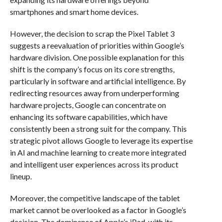
smartphones and smart home devices.
However, the decision to scrap the Pixel Tablet 3
suggests a reevaluation of priorities within Google’s
hardware division. One possible explanation for this
shift is the company’s focus on its core strengths,
particularly in software and artificial intelligence. By
redirecting resources away from underperforming
hardware projects, Google can concentrate on
enhancing its software capabilities, which have
consistently been a strong suit for the company. This
strategic pivot allows Google to leverage its expertise
in AI and machine learning to create more integrated
and intelligent user experiences across its product
lineup.
Moreover, the competitive landscape of the tablet
market cannot be overlooked as a factor in Google’s
decision. The dominance of Apple’s iPad, with its