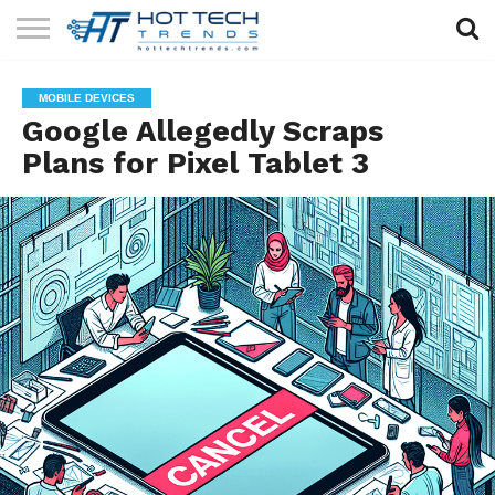
SOLAR
TECHNOLOGY
HEALTH
LIFESTYLE
CONTACT
MOBILE DEVICES
TECH
TECH
US
Google Allegedly Scraps
Plans for Pixel Tablet 3