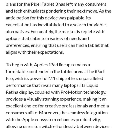
plans for the Pixel Tablet 3 has left many consumers
and tech enthusiasts pondering their next move. As the
anticipation for this device was palpable, its
cancellation has inevitably led to a search for viable
alternatives. Fortunately, the market is replete with
options that cater to a variety of needs and
preferences, ensuring that users can find a tablet that
aligns with their expectations.
To begin with, Apple’s iPad lineup remains a
formidable contender in the tablet arena. The iPad
Pro, with its powerful M1 chip, offers unparalleled
performance that rivals many laptops. Its Liquid
Retina display, coupled with ProMotion technology,
provides a visually stunning experience, making it an
excellent choice for creative professionals and media
consumers alike. Moreover, the seamless integration
with the Apple ecosystem enhances productivity,
allowing users to switch effortlessly between devices.