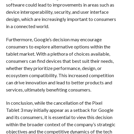
software could lead to improvements in areas such as
device interoperability, security, and user interface
design, which are increasingly important to consumers
in a connected world.
Furthermore, Google’s decision may encourage
consumers to explore alternative options within the
tablet market. With a plethora of choices available,
consumers can find devices that best suit their needs,
whether they prioritize performance, design, or
ecosystem compatibility. This increased competition
can drive innovation and lead to better products and
services, ultimately benefiting consumers.
In conclusion, while the cancellation of the Pixel
Tablet 3 may initially appear as a setback for Google
and its consumers, it is essential to view this decision
within the broader context of the company’s strategic
objectives and the competitive dynamics of the tech