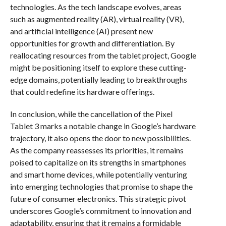
technologies. As the tech landscape evolves, areas
such as augmented reality (AR), virtual reality (VR),
and artificial intelligence (AI) present new
opportunities for growth and differentiation. By
reallocating resources from the tablet project, Google
might be positioning itself to explore these cutting-
edge domains, potentially leading to breakthroughs
that could redefine its hardware offerings.
In conclusion, while the cancellation of the Pixel
Tablet 3 marks a notable change in Google’s hardware
trajectory, it also opens the door to new possibilities.
As the company reassesses its priorities, it remains
poised to capitalize on its strengths in smartphones
and smart home devices, while potentially venturing
into emerging technologies that promise to shape the
future of consumer electronics. This strategic pivot
underscores Google’s commitment to innovation and
adaptability, ensuring that it remains a formidable