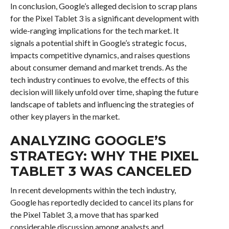
In conclusion, Google’s alleged decision to scrap plans
for the Pixel Tablet 3 is a significant development with
wide-ranging implications for the tech market. It
signals a potential shift in Google’s strategic focus,
impacts competitive dynamics, and raises questions
about consumer demand and market trends. As the
tech industry continues to evolve, the effects of this
decision will likely unfold over time, shaping the future
landscape of tablets and influencing the strategies of
other key players in the market.
ANALYZING GOOGLE’S
STRATEGY: WHY THE PIXEL
TABLET 3 WAS CANCELED
In recent developments within the tech industry,
Google has reportedly decided to cancel its plans for
the Pixel Tablet 3, a move that has sparked
considerable discussion among analysts and