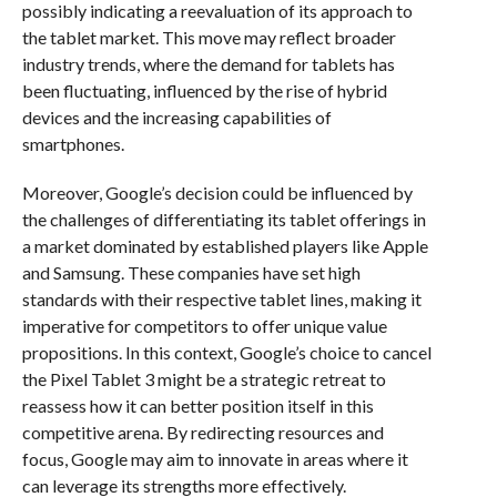
possibly indicating a reevaluation of its approach to
the tablet market. This move may reflect broader
industry trends, where the demand for tablets has
been fluctuating, influenced by the rise of hybrid
devices and the increasing capabilities of
smartphones.
Moreover, Google’s decision could be influenced by
the challenges of differentiating its tablet offerings in
a market dominated by established players like Apple
and Samsung. These companies have set high
standards with their respective tablet lines, making it
imperative for competitors to offer unique value
propositions. In this context, Google’s choice to cancel
the Pixel Tablet 3 might be a strategic retreat to
reassess how it can better position itself in this
competitive arena. By redirecting resources and
focus, Google may aim to innovate in areas where it
can leverage its strengths more effectively.