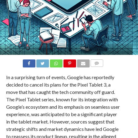
COMMENTS
In a surprising turn of events, Google has reportedly
decided to cancel its plans for the Pixel Tablet 3, a
move that has caught the tech community off guard.
The Pixel Tablet series, known for its integration with
Google’s ecosystem and its emphasis on seamless user
experience, was anticipated to be a significant player
in the tablet market. However, sources suggest that
strategic shifts and market dynamics have led Google
to reassess its product lineup, resulting in the alleged