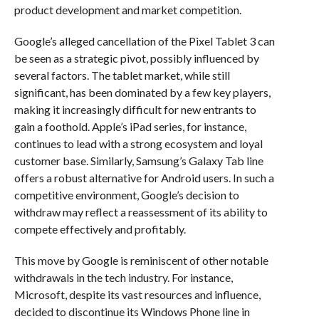
product development and market competition.
Google’s alleged cancellation of the Pixel Tablet 3 can
be seen as a strategic pivot, possibly influenced by
several factors. The tablet market, while still
significant, has been dominated by a few key players,
making it increasingly difficult for new entrants to
gain a foothold. Apple’s iPad series, for instance,
continues to lead with a strong ecosystem and loyal
customer base. Similarly, Samsung’s Galaxy Tab line
offers a robust alternative for Android users. In such a
competitive environment, Google’s decision to
withdraw may reflect a reassessment of its ability to
compete effectively and profitably.
This move by Google is reminiscent of other notable
withdrawals in the tech industry. For instance,
Microsoft, despite its vast resources and influence,
decided to discontinue its Windows Phone line in