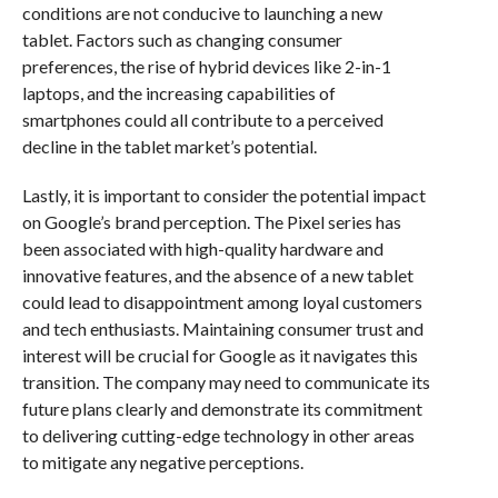
conditions are not conducive to launching a new
tablet. Factors such as changing consumer
preferences, the rise of hybrid devices like 2-in-1
laptops, and the increasing capabilities of
smartphones could all contribute to a perceived
decline in the tablet market’s potential.
Lastly, it is important to consider the potential impact
on Google’s brand perception. The Pixel series has
been associated with high-quality hardware and
innovative features, and the absence of a new tablet
could lead to disappointment among loyal customers
and tech enthusiasts. Maintaining consumer trust and
interest will be crucial for Google as it navigates this
transition. The company may need to communicate its
future plans clearly and demonstrate its commitment
to delivering cutting-edge technology in other areas
to mitigate any negative perceptions.