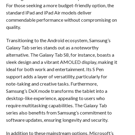
For those seeking a more budget-friendly option, the
standard iPad and iPad Air models deliver
commendable performance without compromising on
quality.
Transitioning to the Android ecosystem, Samsung’s
Galaxy Tab series stands out as a noteworthy
alternative. The Galaxy Tab S8, for instance, boasts a
sleek design and a vibrant AMOLED display, making it
ideal for both work and entertainment. Its S Pen
support adds a layer of versatility, particularly for
note-taking and creative tasks. Furthermore,
Samsung’s DeX mode transforms the tablet into a
desktop-like experience, appealing to users who
require multitasking capabilities. The Galaxy Tab
series also benefits from Samsung’s commitment to
software updates, ensuring longevity and security.
In addition to these mainstream options, Microsoft’s