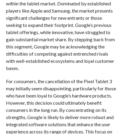
within the tablet market. Dominated by established
players like Apple and Samsung, the market presents
significant challenges for new entrants or those
seeking to expand their footprint. Google’s previous
tablet offerings, while innovative, have struggled to
gain substantial market share. By stepping back from
this segment, Google may be acknowledging the
difficulties of competing against entrenched rivals
with well-established ecosystems and loyal customer
bases.
For consumers, the cancellation of the Pixel Tablet 3
may initially seem disappointing, particularly for those
who have been loyal to Google’s hardware products.
However, this decision could ultimately benefit
consumers in the long run. By concentrating on its
strengths, Google is likely to deliver more robust and
integrated software solutions that enhance the user
experience across its range of devices. This focus on