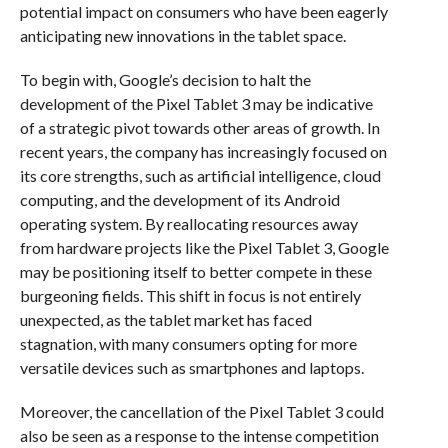
potential impact on consumers who have been eagerly
anticipating new innovations in the tablet space.
To begin with, Google’s decision to halt the
development of the Pixel Tablet 3 may be indicative
of a strategic pivot towards other areas of growth. In
recent years, the company has increasingly focused on
its core strengths, such as artificial intelligence, cloud
computing, and the development of its Android
operating system. By reallocating resources away
from hardware projects like the Pixel Tablet 3, Google
may be positioning itself to better compete in these
burgeoning fields. This shift in focus is not entirely
unexpected, as the tablet market has faced
stagnation, with many consumers opting for more
versatile devices such as smartphones and laptops.
Moreover, the cancellation of the Pixel Tablet 3 could
also be seen as a response to the intense competition