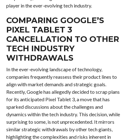
player in the ever-evolving tech industry.
COMPARING GOOGLE’S
PIXEL TABLET 3
CANCELLATION TO OTHER
TECH INDUSTRY
WITHDRAWALS
In the ever-evolving landscape of technology,
companies frequently reassess their product lines to
align with market demands and strategic goals.
Recently, Google has allegedly decided to scrap plans
for its anticipated Pixel Tablet 3, a move that has
sparked discussions about the challenges and
dynamics within the tech industry. This decision, while
surprising to some, is not unprecedented. It mirrors
similar strategic withdrawals by other tech giants,
highlighting the complexities and risks inherent in