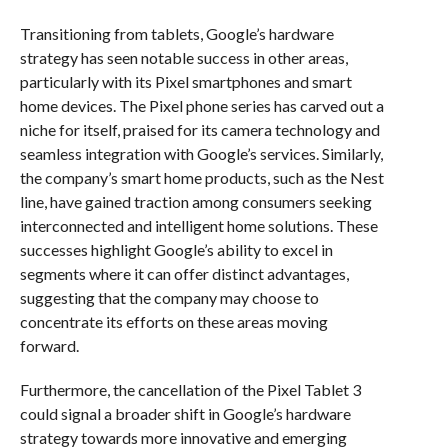
Transitioning from tablets, Google’s hardware
strategy has seen notable success in other areas,
particularly with its Pixel smartphones and smart
home devices. The Pixel phone series has carved out a
niche for itself, praised for its camera technology and
seamless integration with Google’s services. Similarly,
the company’s smart home products, such as the Nest
line, have gained traction among consumers seeking
interconnected and intelligent home solutions. These
successes highlight Google’s ability to excel in
segments where it can offer distinct advantages,
suggesting that the company may choose to
concentrate its efforts on these areas moving
forward.
Furthermore, the cancellation of the Pixel Tablet 3
could signal a broader shift in Google’s hardware
strategy towards more innovative and emerging