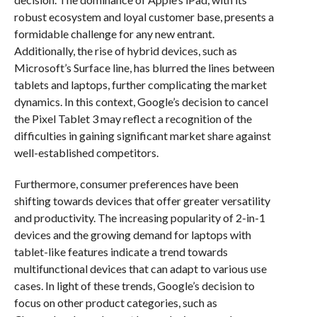
robust ecosystem and loyal customer base, presents a
formidable challenge for any new entrant.
Additionally, the rise of hybrid devices, such as
Microsoft’s Surface line, has blurred the lines between
tablets and laptops, further complicating the market
dynamics. In this context, Google’s decision to cancel
the Pixel Tablet 3 may reflect a recognition of the
difficulties in gaining significant market share against
well-established competitors.
Furthermore, consumer preferences have been
shifting towards devices that offer greater versatility
and productivity. The increasing popularity of 2-in-1
devices and the growing demand for laptops with
tablet-like features indicate a trend towards
multifunctional devices that can adapt to various use
cases. In light of these trends, Google’s decision to
focus on other product categories, such as