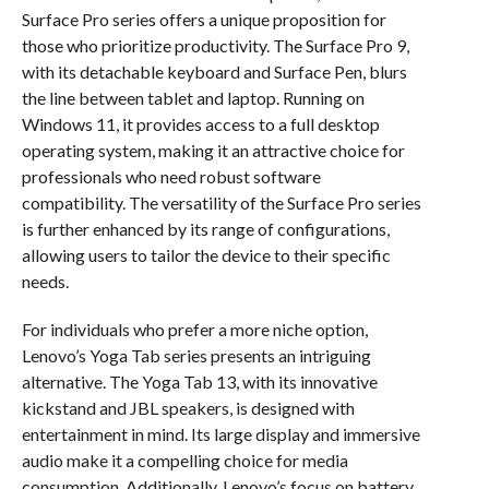
Surface Pro series offers a unique proposition for
those who prioritize productivity. The Surface Pro 9,
with its detachable keyboard and Surface Pen, blurs
the line between tablet and laptop. Running on
Windows 11, it provides access to a full desktop
operating system, making it an attractive choice for
professionals who need robust software
compatibility. The versatility of the Surface Pro series
is further enhanced by its range of configurations,
allowing users to tailor the device to their specific
needs.
For individuals who prefer a more niche option,
Lenovo’s Yoga Tab series presents an intriguing
alternative. The Yoga Tab 13, with its innovative
kickstand and JBL speakers, is designed with
entertainment in mind. Its large display and immersive
audio make it a compelling choice for media
consumption. Additionally, Lenovo’s focus on battery