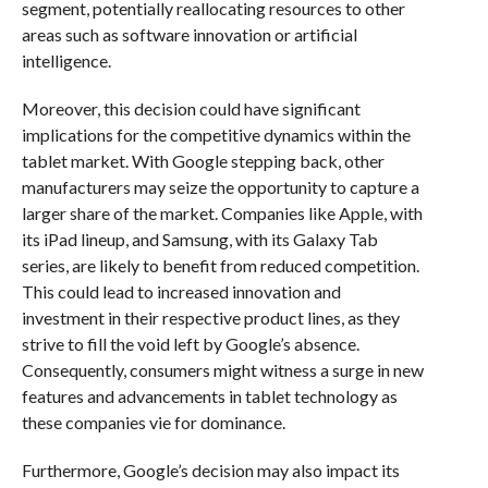
segment, potentially reallocating resources to other
areas such as software innovation or artificial
intelligence.
Moreover, this decision could have significant
implications for the competitive dynamics within the
tablet market. With Google stepping back, other
manufacturers may seize the opportunity to capture a
larger share of the market. Companies like Apple, with
its iPad lineup, and Samsung, with its Galaxy Tab
series, are likely to benefit from reduced competition.
This could lead to increased innovation and
investment in their respective product lines, as they
strive to fill the void left by Google’s absence.
Consequently, consumers might witness a surge in new
features and advancements in tablet technology as
these companies vie for dominance.
Furthermore, Google’s decision may also impact its