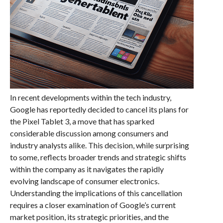
In recent developments within the tech industry,
Google has reportedly decided to cancel its plans for
the Pixel Tablet 3, a move that has sparked
considerable discussion among consumers and
industry analysts alike. This decision, while surprising
to some, reflects broader trends and strategic shifts
within the company as it navigates the rapidly
evolving landscape of consumer electronics.
Understanding the implications of this cancellation
requires a closer examination of Google’s current
market position, its strategic priorities, and the