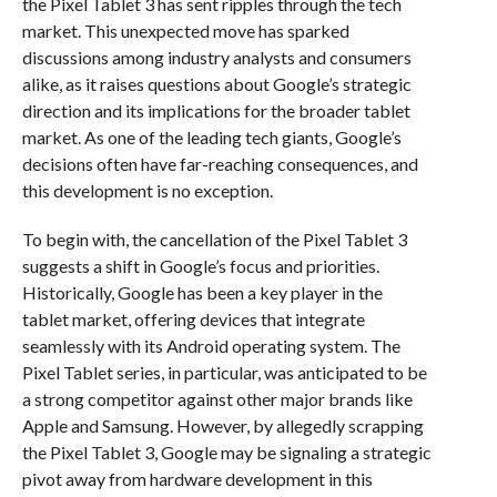
the Pixel Tablet 3 has sent ripples through the tech
market. This unexpected move has sparked
discussions among industry analysts and consumers
alike, as it raises questions about Google’s strategic
direction and its implications for the broader tablet
market. As one of the leading tech giants, Google’s
decisions often have far-reaching consequences, and
this development is no exception.
To begin with, the cancellation of the Pixel Tablet 3
suggests a shift in Google’s focus and priorities.
Historically, Google has been a key player in the
tablet market, offering devices that integrate
seamlessly with its Android operating system. The
Pixel Tablet series, in particular, was anticipated to be
a strong competitor against other major brands like
Apple and Samsung. However, by allegedly scrapping
the Pixel Tablet 3, Google may be signaling a strategic
pivot away from hardware development in this