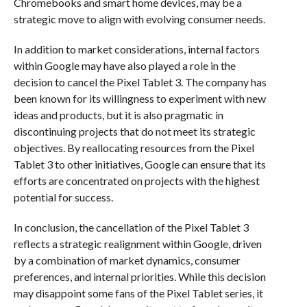
Chromebooks and smart home devices, may be a
strategic move to align with evolving consumer needs.
In addition to market considerations, internal factors
within Google may have also played a role in the
decision to cancel the Pixel Tablet 3. The company has
been known for its willingness to experiment with new
ideas and products, but it is also pragmatic in
discontinuing projects that do not meet its strategic
objectives. By reallocating resources from the Pixel
Tablet 3 to other initiatives, Google can ensure that its
efforts are concentrated on projects with the highest
potential for success.
In conclusion, the cancellation of the Pixel Tablet 3
reflects a strategic realignment within Google, driven
by a combination of market dynamics, consumer
preferences, and internal priorities. While this decision
may disappoint some fans of the Pixel Tablet series, it