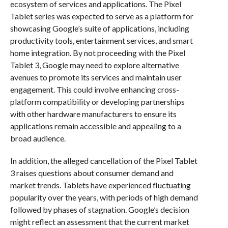
ecosystem of services and applications. The Pixel
Tablet series was expected to serve as a platform for
showcasing Google’s suite of applications, including
productivity tools, entertainment services, and smart
home integration. By not proceeding with the Pixel
Tablet 3, Google may need to explore alternative
avenues to promote its services and maintain user
engagement. This could involve enhancing cross-
platform compatibility or developing partnerships
with other hardware manufacturers to ensure its
applications remain accessible and appealing to a
broad audience.
In addition, the alleged cancellation of the Pixel Tablet
3 raises questions about consumer demand and
market trends. Tablets have experienced fluctuating
popularity over the years, with periods of high demand
followed by phases of stagnation. Google’s decision
might reflect an assessment that the current market