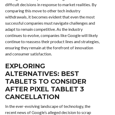
difficult decisions in response to market realities. By
comparing this move to other tech industry
withdrawals, it becomes evident that even the most
successful companies must navigate challenges and
adapt to remain competitive. As the industry
continues to evolve, companies like Google will likely
continue to reassess their product lines and strategies,
ensuring they remain at the forefront of innovation
and consumer satisfaction.
EXPLORING
ALTERNATIVES: BEST
TABLETS TO CONSIDER
AFTER PIXEL TABLET 3
CANCELLATION
In the ever-evolving landscape of technology, the
recent news of Google’s alleged decision to scrap