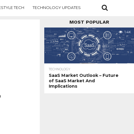
ESTYLE TECH
TECHNOLOGY UPDATES
MOST POPULAR
1.4K
TECHNOLOGY
SaaS Market Outlook – Future
of SaaS Market And
Implications
n