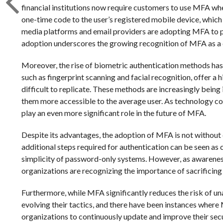
financial institutions now require customers to use MFA whe
one-time code to the user’s registered mobile device, which 
media platforms and email providers are adopting MFA to 
adoption underscores the growing recognition of MFA as a 
Moreover, the rise of biometric authentication methods has
such as fingerprint scanning and facial recognition, offer a 
difficult to replicate. These methods are increasingly bein
them more accessible to the average user. As technology cont
play an even more significant role in the future of MFA.
Despite its advantages, the adoption of MFA is not without 
additional steps required for authentication can be seen as
simplicity of password-only systems. However, as awareness
organizations are recognizing the importance of sacrificing
Furthermore, while MFA significantly reduces the risk of unau
evolving their tactics, and there have been instances where
organizations to continuously update and improve their secu