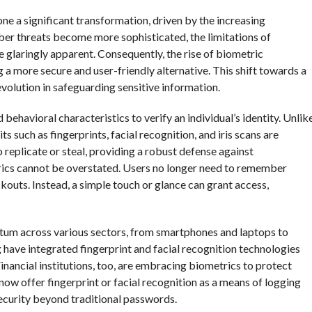
one a significant transformation, driven by the increasing
er threats become more sophisticated, the limitations of
laringly apparent. Consequently, the rise of biometric
 a more secure and user-friendly alternative. This shift towards a
volution in safeguarding sensitive information.
ehavioral characteristics to verify an individual’s identity. Unlik
 such as fingerprints, facial recognition, and iris scans are
o replicate or steal, providing a robust defense against
ics cannot be overstated. Users no longer need to remember
outs. Instead, a simple touch or glance can grant access,
tum across various sectors, from smartphones and laptops to
have integrated fingerprint and facial recognition technologies
 Financial institutions, too, are embracing biometrics to protect
ow offer fingerprint or facial recognition as a means of logging
security beyond traditional passwords.