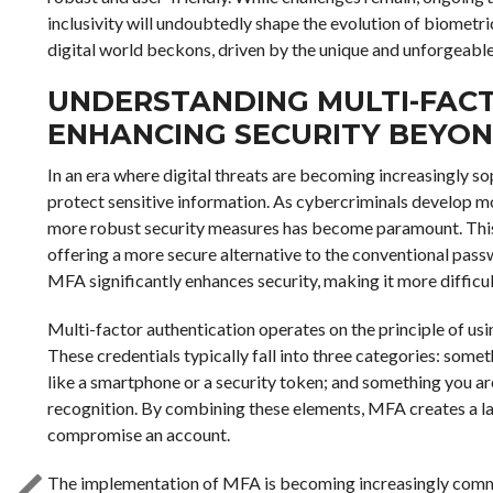
inclusivity will undoubtedly shape the evolution of biometri
digital world beckons, driven by the unique and unforgeable t
UNDERSTANDING MULTI-FAC
ENHANCING SECURITY BEYO
In an era where digital threats are becoming increasingly sop
protect sensitive information. As cybercriminals develop m
more robust security measures has become paramount. This 
offering a more secure alternative to the conventional pass
MFA significantly enhances security, making it more difficul
Multi-factor authentication operates on the principle of usi
These credentials typically fall into three categories: som
like a smartphone or a security token; and something you are
recognition. By combining these elements, MFA creates a la
compromise an account.
The implementation of MFA is becoming increasingly commo