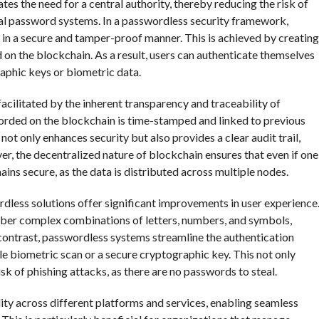
s the need for a central authority, thereby reducing the risk of
nal password systems. In a passwordless security framework,
es in a secure and tamper-proof manner. This is achieved by creating
ed on the blockchain. As a result, users can authenticate themselves
aphic keys or biometric data.
facilitated by the inherent transparency and traceability of
corded on the blockchain is time-stamped and linked to previous
 not only enhances security but also provides a clear audit trail,
ver, the decentralized nature of blockchain ensures that even if one
ns secure, as the data is distributed across multiple nodes.
dless solutions offer significant improvements in user experience
ber complex combinations of letters, numbers, and symbols,
y contrast, passwordless systems streamline the authentication
le biometric scan or a secure cryptographic key. This not only
sk of phishing attacks, as there are no passwords to steal.
ty across different platforms and services, enabling seamless