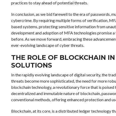
practices to stay ahead of potential threats.
In conclusion, as we bid farewell to the era of passwords, mu
cybercrime. By requiring multiple forms of verification, MF
based systems, protecting sensitive information from unaut
development and adoption of MFA technologies promise a fut
before. As we move forward, embracing these advancements wi
ever-evolving landscape of cyber threats.
THE ROLE OF BLOCKCHAIN I
SOLUTIONS
In the rapidly evolving landscape of digital security, the trad
threats become more sophisticated, the need for more robu
blockchain technology, a revolutionary force that is poised 
decentralized and immutable nature of blockchain, passwordl
conventional methods, offering enhanced protection and us
Blockchain, at its core, is a distributed ledger technology 