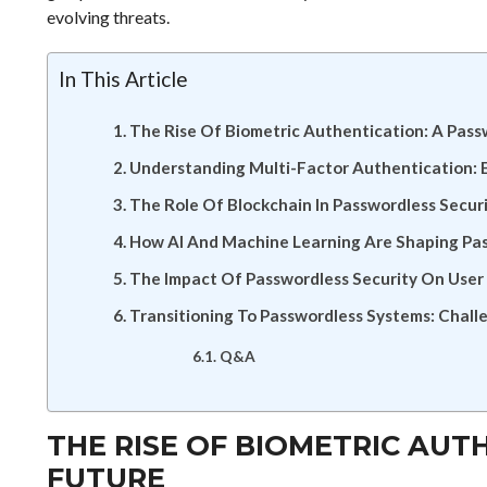
evolving threats.
In This Article
The Rise Of Biometric Authentication: A Pas
Understanding Multi-Factor Authentication: 
The Role Of Blockchain In Passwordless Securi
How AI And Machine Learning Are Shaping Pa
The Impact Of Passwordless Security On User
Transitioning To Passwordless Systems: Chall
Q&A
THE RISE OF BIOMETRIC AUT
FUTURE