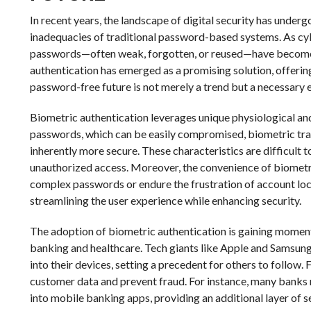
In recent years, the landscape of digital security has underg
inadequacies of traditional password-based systems. As cyb
passwords—often weak, forgotten, or reused—have become g
authentication has emerged as a promising solution, offering
password-free future is not merely a trend but a necessary e
Biometric authentication leverages unique physiological and b
passwords, which can be easily compromised, biometric traits
inherently more secure. These characteristics are difficult t
unauthorized access. Moreover, the convenience of biometr
complex passwords or endure the frustration of account lock
streamlining the user experience while enhancing security.
The adoption of biometric authentication is gaining momen
banking and healthcare. Tech giants like Apple and Samsung 
into their devices, setting a precedent for others to follow.
customer data and prevent fraud. For instance, many banks n
into mobile banking apps, providing an additional layer of 