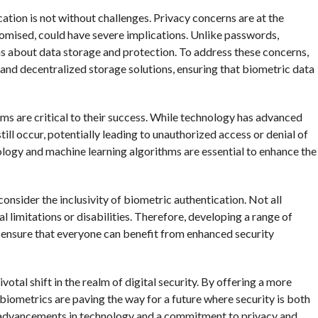
cation is not without challenges. Privacy concerns are at the
promised, could have severe implications. Unlike passwords,
ns about data storage and protection. To address these concerns,
and decentralized storage solutions, ensuring that biometric data
ems are critical to their success. While technology has advanced
still occur, potentially leading to unauthorized access or denial of
logy and machine learning algorithms are essential to enhance the
onsider the inclusivity of biometric authentication. Not all
l limitations or disabilities. Therefore, developing a range of
to ensure that everyone can benefit from enhanced security
votal shift in the realm of digital security. By offering a more
biometrics are paving the way for a future where security is both
g advancements in technology and a commitment to privacy and