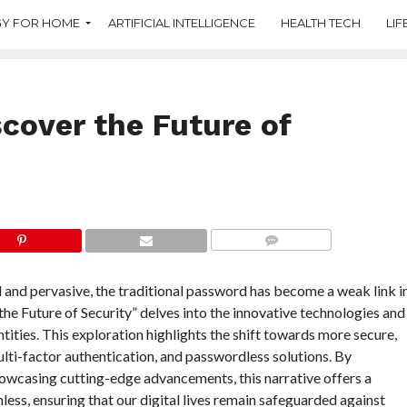
Y FOR HOME
ARTIFICIAL INTELLIGENCE
HEALTH TECH
LIF
cover the Future of
COMMENTS
ed and pervasive, the traditional password has become a weak link i
e Future of Security” delves into the innovative technologies and
tities. This exploration highlights the shift towards more secure,
lti-factor authentication, and passwordless solutions. By
owcasing cutting-edge advancements, this narrative offers a
less, ensuring that our digital lives remain safeguarded against