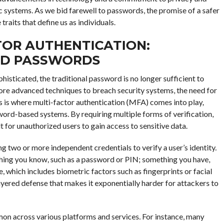
c systems. As we bid farewell to passwords, the promise of a safer
raits that define us as individuals.
TOR AUTHENTICATION:
ND PASSWORDS
histicated, the traditional password is no longer sufficient to
ore advanced techniques to breach security systems, the need for
is where multi-factor authentication (MFA) comes into play,
word-based systems. By requiring multiple forms of verification,
t for unauthorized users to gain access to sensitive data.
ng two or more independent credentials to verify a user’s identity.
ething you know, such as a password or PIN; something you have,
, which includes biometric factors such as fingerprints or facial
yered defense that makes it exponentially harder for attackers to
n across various platforms and services. For instance, many