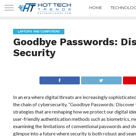
HOME
TECHNOLOG
LAPTOPS AND COMPUTERS
Goodbye Passwords: Dis
Security
In an era where digital threats are increasingly sophisticat
the chain of cybersecurity. “Goodbye Passwords: Discover th
strategies that are reshaping how we protect our digital iden
user-friendly authentication methods such as biometrics, mu
examining the limitations of conventional passwords and sh
glimpse into a future where security is both robust and seam