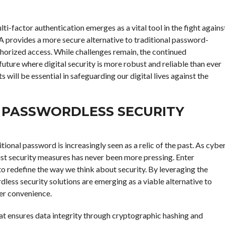
lti-factor authentication emerges as a vital tool in the fight agains
A provides a more secure alternative to traditional password-
horized access. While challenges remain, the continued
ure where digital security is more robust and reliable than ever
ll be essential in safeguarding our digital lives against the
N PASSWORDLESS SECURITY
itional password is increasingly seen as a relic of the past. As cybe
st security measures has never been more pressing. Enter
to redefine the way we think about security. By leveraging the
ess security solutions are emerging as a viable alternative to
er convenience.
that ensures data integrity through cryptographic hashing and