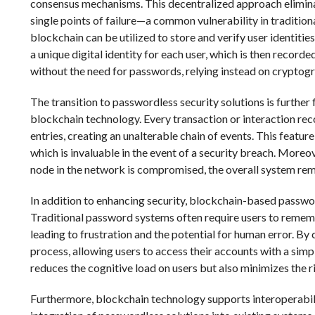
consensus mechanisms. This decentralized approach eliminate
single points of failure—a common vulnerability in traditio
blockchain can be utilized to store and verify user identiti
a unique digital identity for each user, which is then record
without the need for passwords, relying instead on cryptogr
The transition to passwordless security solutions is further 
blockchain technology. Every transaction or interaction re
entries, creating an unalterable chain of events. This feature
which is invaluable in the event of a security breach. Moreo
node in the network is compromised, the overall system remai
In addition to enhancing security, blockchain-based passwor
Traditional password systems often require users to remem
leading to frustration and the potential for human error. B
process, allowing users to access their accounts with a simp
reduces the cognitive load on users but also minimizes the ri
Furthermore, blockchain technology supports interoperabili