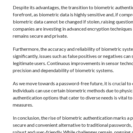
Despite its advantages, the transition to biometric authenti
forefront, as biometric data is highly sensitive and, if com
biometric data cannot be changed if stolen, raising questio
companies are investing in advanced encryption techniques 
remains secure and private.
Furthermore, the accuracy and reliability of biometric syst
significantly, issues such as false positives or negatives can 
legitimate users. Continuous improvements in sensor techno
precision and dependability of biometric systems.
As we move towards a password-free future, it is crucial to c
individuals can use certain biometric methods due to physica
authentication options that cater to diverse needs is vital 
measures.
In conclusion, the rise of biometric authentication marks a pi
secure and convenient alternative to traditional passwords, 
robust and user-friendly. While challenges remain, ongoin