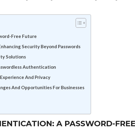
sword-Free Future
Enhancing Security Beyond Passwords
ty Solutions
sswordless Authentication
 Experience And Privacy
enges And Opportunities For Businesses
HENTICATION: A PASSWORD-FRE