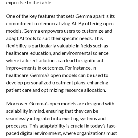
expertise to the table.
One of the key features that sets Gemma apart is its
commitment to democratizing AI. By offering open
models, Gemma empowers users to customize and
adapt AI tools to suit their specific needs. This
flexibility is particularly valuable in fields such as
healthcare, education, and environmental science,
where tailored solutions can lead to significant
improvements in outcomes. For instance, in
healthcare, Gemma’s open models can be used to
develop personalized treatment plans, enhancing
patient care and optimizing resource allocation.
Moreover, Gemma’s open models are designed with
scalability in mind, ensuring that they can be
seamlessly integrated into existing systems and
processes. This adaptability is crucial in today’s fast-
paced digital environment, where organizations must