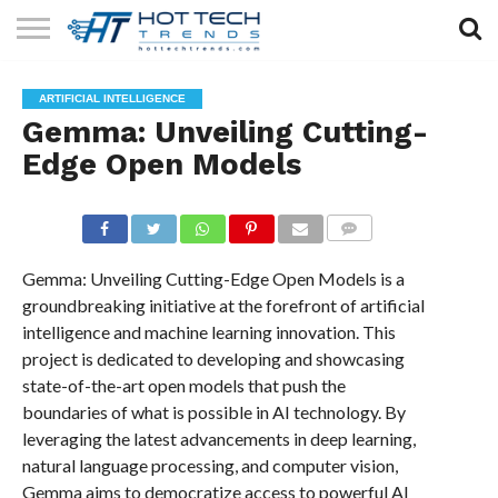
SOLAR
TECHNOLOGY
HEALTH
LIFESTYLE
CONTACT
ARTIFICIAL INTELLIGENCE
TECH
TECH
US
Gemma: Unveiling Cutting-
Edge Open Models
COMMENTS
Gemma: Unveiling Cutting-Edge Open Models is a
groundbreaking initiative at the forefront of artificial
intelligence and machine learning innovation. This
project is dedicated to developing and showcasing
state-of-the-art open models that push the
boundaries of what is possible in AI technology. By
leveraging the latest advancements in deep learning,
natural language processing, and computer vision,
Gemma aims to democratize access to powerful AI