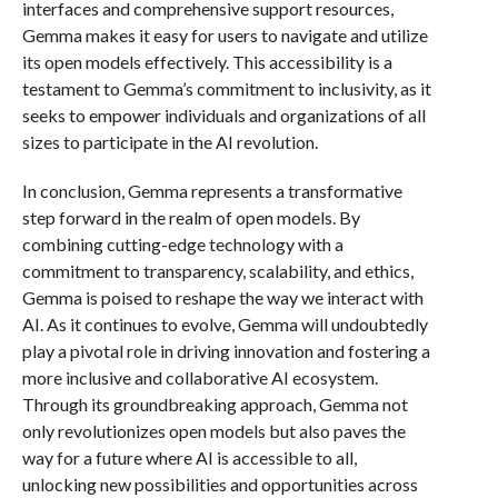
interfaces and comprehensive support resources,
Gemma makes it easy for users to navigate and utilize
its open models effectively. This accessibility is a
testament to Gemma’s commitment to inclusivity, as it
seeks to empower individuals and organizations of all
sizes to participate in the AI revolution.
In conclusion, Gemma represents a transformative
step forward in the realm of open models. By
combining cutting-edge technology with a
commitment to transparency, scalability, and ethics,
Gemma is poised to reshape the way we interact with
AI. As it continues to evolve, Gemma will undoubtedly
play a pivotal role in driving innovation and fostering a
more inclusive and collaborative AI ecosystem.
Through its groundbreaking approach, Gemma not
only revolutionizes open models but also paves the
way for a future where AI is accessible to all,
unlocking new possibilities and opportunities across