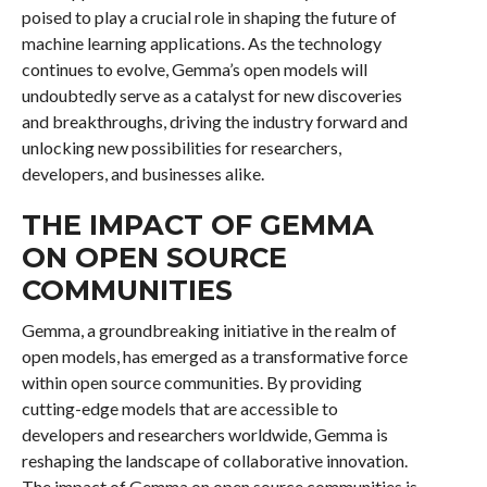
poised to play a crucial role in shaping the future of
machine learning applications. As the technology
continues to evolve, Gemma’s open models will
undoubtedly serve as a catalyst for new discoveries
and breakthroughs, driving the industry forward and
unlocking new possibilities for researchers,
developers, and businesses alike.
THE IMPACT OF GEMMA
ON OPEN SOURCE
COMMUNITIES
Gemma, a groundbreaking initiative in the realm of
open models, has emerged as a transformative force
within open source communities. By providing
cutting-edge models that are accessible to
developers and researchers worldwide, Gemma is
reshaping the landscape of collaborative innovation.
The impact of Gemma on open source communities is