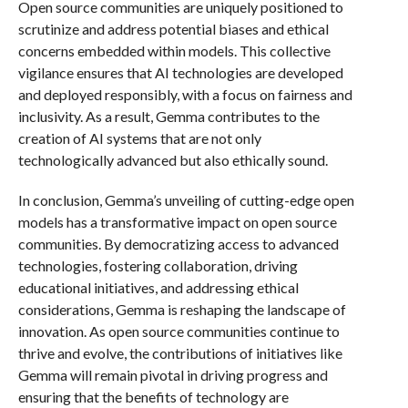
Open source communities are uniquely positioned to
scrutinize and address potential biases and ethical
concerns embedded within models. This collective
vigilance ensures that AI technologies are developed
and deployed responsibly, with a focus on fairness and
inclusivity. As a result, Gemma contributes to the
creation of AI systems that are not only
technologically advanced but also ethically sound.
In conclusion, Gemma’s unveiling of cutting-edge open
models has a transformative impact on open source
communities. By democratizing access to advanced
technologies, fostering collaboration, driving
educational initiatives, and addressing ethical
considerations, Gemma is reshaping the landscape of
innovation. As open source communities continue to
thrive and evolve, the contributions of initiatives like
Gemma will remain pivotal in driving progress and
ensuring that the benefits of technology are