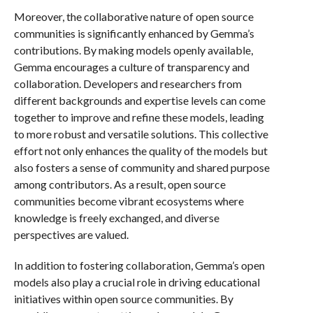
Moreover, the collaborative nature of open source
communities is significantly enhanced by Gemma’s
contributions. By making models openly available,
Gemma encourages a culture of transparency and
collaboration. Developers and researchers from
different backgrounds and expertise levels can come
together to improve and refine these models, leading
to more robust and versatile solutions. This collective
effort not only enhances the quality of the models but
also fosters a sense of community and shared purpose
among contributors. As a result, open source
communities become vibrant ecosystems where
knowledge is freely exchanged, and diverse
perspectives are valued.
In addition to fostering collaboration, Gemma’s open
models also play a crucial role in driving educational
initiatives within open source communities. By