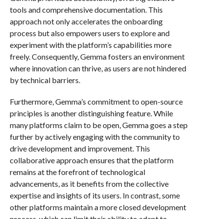
tools and comprehensive documentation. This
approach not only accelerates the onboarding
process but also empowers users to explore and
experiment with the platform’s capabilities more
freely. Consequently, Gemma fosters an environment
where innovation can thrive, as users are not hindered
by technical barriers.
Furthermore, Gemma’s commitment to open-source
principles is another distinguishing feature. While
many platforms claim to be open, Gemma goes a step
further by actively engaging with the community to
drive development and improvement. This
collaborative approach ensures that the platform
remains at the forefront of technological
advancements, as it benefits from the collective
expertise and insights of its users. In contrast, some
other platforms maintain a more closed development
process, which can limit their ability to adapt to