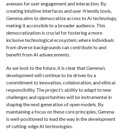
avenues for user engagement and interaction. By
creating intuitive interfaces and user-friendly tools,
Gemma aims to democratize access to AI technology,
making it accessible to a broader audience. This
democratization is crucial for fostering a more
inclusive technological ecosystem, where individuals
from diverse backgrounds can contribute to and
benefit from AI advancements.
As we look to the future, it is clear that Gemma’s
development will continue to be driven by a
commitment to innovation, collaboration, and ethical
responsibility. The project’s ability to adapt to new
challenges and opportunities will be instrumental in
shaping the next generation of open models. By
maintaining a focus on these core principles, Gemma
is well-positioned to lead the way in the development
of cutting-edge AI technologies.