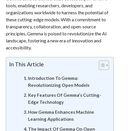
tools, enabling researchers, developers, and
organizations worldwide to harness the potential of
these cutting-edge models. With a commitment to
transparency, collaboration, and open-source
principles, Gemma is poised to revolutionize the AI
landscape, fostering a new era of innovation and
accessibility.
In This Article
Introduction To Gemma:
Revolutionizing Open Models
Key Features Of Gemma’s Cutting-
Edge Technology
How Gemma Enhances Machine
Learning Applications
The Impact Of Gemma On Open