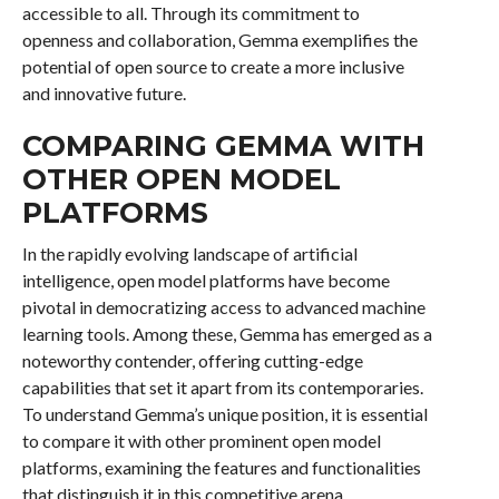
accessible to all. Through its commitment to
openness and collaboration, Gemma exemplifies the
potential of open source to create a more inclusive
and innovative future.
COMPARING GEMMA WITH
OTHER OPEN MODEL
PLATFORMS
In the rapidly evolving landscape of artificial
intelligence, open model platforms have become
pivotal in democratizing access to advanced machine
learning tools. Among these, Gemma has emerged as a
noteworthy contender, offering cutting-edge
capabilities that set it apart from its contemporaries.
To understand Gemma’s unique position, it is essential
to compare it with other prominent open model
platforms, examining the features and functionalities
that distinguish it in this competitive arena.