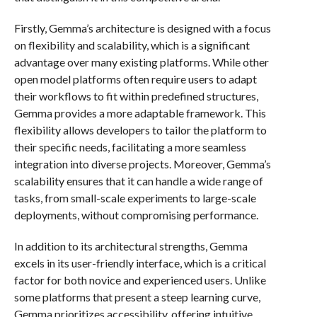
Firstly, Gemma’s architecture is designed with a focus
on flexibility and scalability, which is a significant
advantage over many existing platforms. While other
open model platforms often require users to adapt
their workflows to fit within predefined structures,
Gemma provides a more adaptable framework. This
flexibility allows developers to tailor the platform to
their specific needs, facilitating a more seamless
integration into diverse projects. Moreover, Gemma’s
scalability ensures that it can handle a wide range of
tasks, from small-scale experiments to large-scale
deployments, without compromising performance.
In addition to its architectural strengths, Gemma
excels in its user-friendly interface, which is a critical
factor for both novice and experienced users. Unlike
some platforms that present a steep learning curve,
Gemma prioritizes accessibility, offering intuitive