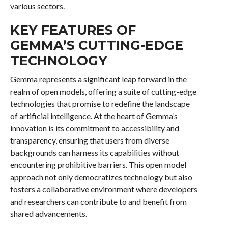
various sectors.
KEY FEATURES OF
GEMMA’S CUTTING-EDGE
TECHNOLOGY
Gemma represents a significant leap forward in the
realm of open models, offering a suite of cutting-edge
technologies that promise to redefine the landscape
of artificial intelligence. At the heart of Gemma’s
innovation is its commitment to accessibility and
transparency, ensuring that users from diverse
backgrounds can harness its capabilities without
encountering prohibitive barriers. This open model
approach not only democratizes technology but also
fosters a collaborative environment where developers
and researchers can contribute to and benefit from
shared advancements.