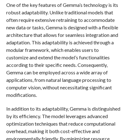
One of the key features of Gemma’s technology is its
robust adaptability. Unlike traditional models that
often require extensive retraining to accommodate
new data or tasks, Gemma is designed with a flexible
architecture that allows for seamless integration and
adaptation. This adaptability is achieved through a
modular framework, which enables users to
customize and extend the model’s functionalities
according to their specific needs. Consequently,
Gemma can be employed across a wide array of
applications, from natural language processing to
computer vision, without necessitating significant
modifications.
In addition to its adaptability, Gemma is distinguished
by its efficiency. The model leverages advanced
optimization techniques that reduce computational
overhead, making it both cost-effective and
environmentally friendly. By minimizing resource