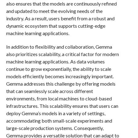
also ensures that the models are continuously refined
and updated to meet the evolving needs of the
industry. As a result, users benefit from a robust and
dynamic ecosystem that supports cutting-edge
machine learning applications.
In addition to flexibility and collaboration, Gemma
also prioritizes scalability, a critical factor for modern
machine learning applications. As data volumes
continue to grow exponentially, the ability to scale
models efficiently becomes increasingly important.
Gemma addresses this challenge by offering models
that can seamlessly scale across different
environments, from local machines to cloud-based
infrastructures. This scalability ensures that users can
deploy Gemma’s models in a variety of settings,
accommodating both small-scale experiments and
large-scale production systems. Consequently,
Gemma provides a versatile solution that can adapt to