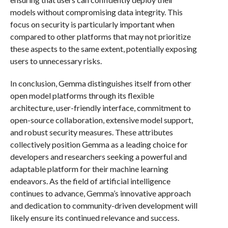
models without compromising data integrity. This
focus on security is particularly important when
compared to other platforms that may not prioritize
these aspects to the same extent, potentially exposing
users to unnecessary risks.
In conclusion, Gemma distinguishes itself from other
open model platforms through its flexible
architecture, user-friendly interface, commitment to
open-source collaboration, extensive model support,
and robust security measures. These attributes
collectively position Gemma as a leading choice for
developers and researchers seeking a powerful and
adaptable platform for their machine learning
endeavors. As the field of artificial intelligence
continues to advance, Gemma’s innovative approach
and dedication to community-driven development will
likely ensure its continued relevance and success.