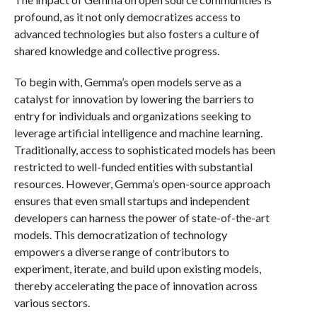
profound, as it not only democratizes access to
advanced technologies but also fosters a culture of
shared knowledge and collective progress.
To begin with, Gemma’s open models serve as a
catalyst for innovation by lowering the barriers to
entry for individuals and organizations seeking to
leverage artificial intelligence and machine learning.
Traditionally, access to sophisticated models has been
restricted to well-funded entities with substantial
resources. However, Gemma’s open-source approach
ensures that even small startups and independent
developers can harness the power of state-of-the-art
models. This democratization of technology
empowers a diverse range of contributors to
experiment, iterate, and build upon existing models,
thereby accelerating the pace of innovation across
various sectors.