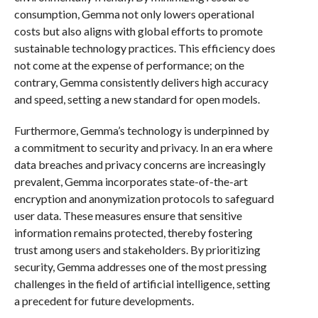
consumption, Gemma not only lowers operational
costs but also aligns with global efforts to promote
sustainable technology practices. This efficiency does
not come at the expense of performance; on the
contrary, Gemma consistently delivers high accuracy
and speed, setting a new standard for open models.
Furthermore, Gemma’s technology is underpinned by
a commitment to security and privacy. In an era where
data breaches and privacy concerns are increasingly
prevalent, Gemma incorporates state-of-the-art
encryption and anonymization protocols to safeguard
user data. These measures ensure that sensitive
information remains protected, thereby fostering
trust among users and stakeholders. By prioritizing
security, Gemma addresses one of the most pressing
challenges in the field of artificial intelligence, setting
a precedent for future developments.