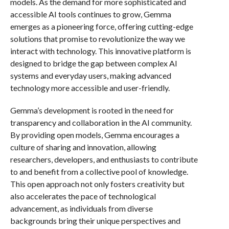
models. As the demand for more sophisticated and
accessible AI tools continues to grow, Gemma
emerges as a pioneering force, offering cutting-edge
solutions that promise to revolutionize the way we
interact with technology. This innovative platform is
designed to bridge the gap between complex AI
systems and everyday users, making advanced
technology more accessible and user-friendly.
Gemma’s development is rooted in the need for
transparency and collaboration in the AI community.
By providing open models, Gemma encourages a
culture of sharing and innovation, allowing
researchers, developers, and enthusiasts to contribute
to and benefit from a collective pool of knowledge.
This open approach not only fosters creativity but
also accelerates the pace of technological
advancement, as individuals from diverse
backgrounds bring their unique perspectives and