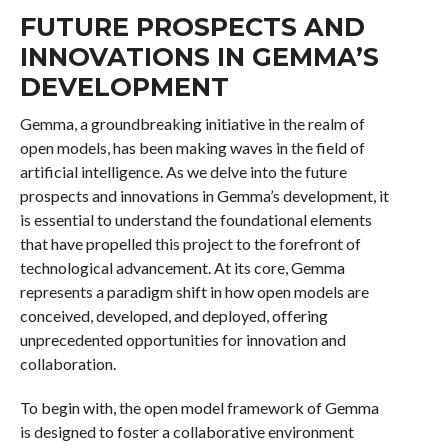
FUTURE PROSPECTS AND
INNOVATIONS IN GEMMA’S
DEVELOPMENT
Gemma, a groundbreaking initiative in the realm of
open models, has been making waves in the field of
artificial intelligence. As we delve into the future
prospects and innovations in Gemma’s development, it
is essential to understand the foundational elements
that have propelled this project to the forefront of
technological advancement. At its core, Gemma
represents a paradigm shift in how open models are
conceived, developed, and deployed, offering
unprecedented opportunities for innovation and
collaboration.
To begin with, the open model framework of Gemma
is designed to foster a collaborative environment