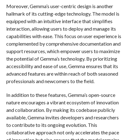
Moreover, Gemma’s user-centric design is another
hallmark of its cutting-edge technology. The model is
equipped with an intuitive interface that simplifies
interaction, allowing users to deploy and manage its
capabilities with ease. This focus on user experience is
complemented by comprehensive documentation and
support resources, which empower users to maximize
the potential of Gemma’s technology. By prioritizing
accessibility and ease of use, Gemma ensures that its
advanced features are within reach of both seasoned
professionals and newcomers to the field.
In addition to these features, Gemma’s open-source
nature encourages a vibrant ecosystem of innovation
and collaboration. By making its codebase publicly
available, Gemma invites developers and researchers
to contribute to its ongoing evolution. This
collaborative approach not only accelerates the pace
of innovation but also ensures that the model remains