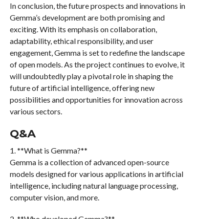
In conclusion, the future prospects and innovations in
Gemma’s development are both promising and
exciting. With its emphasis on collaboration,
adaptability, ethical responsibility, and user
engagement, Gemma is set to redefine the landscape
of open models. As the project continues to evolve, it
will undoubtedly play a pivotal role in shaping the
future of artificial intelligence, offering new
possibilities and opportunities for innovation across
various sectors.
Q&A
1. **What is Gemma?**
Gemma is a collection of advanced open-source
models designed for various applications in artificial
intelligence, including natural language processing,
computer vision, and more.
2. **Who developed Gemma?**