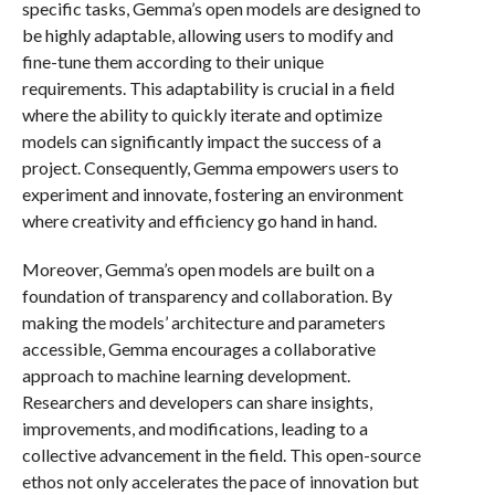
specific tasks, Gemma’s open models are designed to
be highly adaptable, allowing users to modify and
fine-tune them according to their unique
requirements. This adaptability is crucial in a field
where the ability to quickly iterate and optimize
models can significantly impact the success of a
project. Consequently, Gemma empowers users to
experiment and innovate, fostering an environment
where creativity and efficiency go hand in hand.
Moreover, Gemma’s open models are built on a
foundation of transparency and collaboration. By
making the models’ architecture and parameters
accessible, Gemma encourages a collaborative
approach to machine learning development.
Researchers and developers can share insights,
improvements, and modifications, leading to a
collective advancement in the field. This open-source
ethos not only accelerates the pace of innovation but