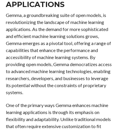
APPLICATIONS
Gemma, a groundbreaking suite of open models, is
revolutionizing the landscape of machine learning
applications. As the demand for more sophisticated
and efficient machine learning solutions grows,
Gemma emerges as a pivotal tool, offering a range of
capabilities that enhance the performance and
accessibility of machine learning systems. By
providing open models, Gemma democratizes access
to advanced machine learning technologies, enabling
researchers, developers, and businesses to leverage
its potential without the constraints of proprietary
systems.
One of the primary ways Gemma enhances machine
learning applications is through its emphasis on
flexibility and adaptability. Unlike traditional models
that often require extensive customization to fit