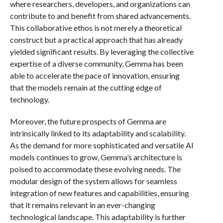
where researchers, developers, and organizations can
contribute to and benefit from shared advancements.
This collaborative ethos is not merely a theoretical
construct but a practical approach that has already
yielded significant results. By leveraging the collective
expertise of a diverse community, Gemma has been
able to accelerate the pace of innovation, ensuring
that the models remain at the cutting edge of
technology.
Moreover, the future prospects of Gemma are
intrinsically linked to its adaptability and scalability.
As the demand for more sophisticated and versatile AI
models continues to grow, Gemma’s architecture is
poised to accommodate these evolving needs. The
modular design of the system allows for seamless
integration of new features and capabilities, ensuring
that it remains relevant in an ever-changing
technological landscape. This adaptability is further