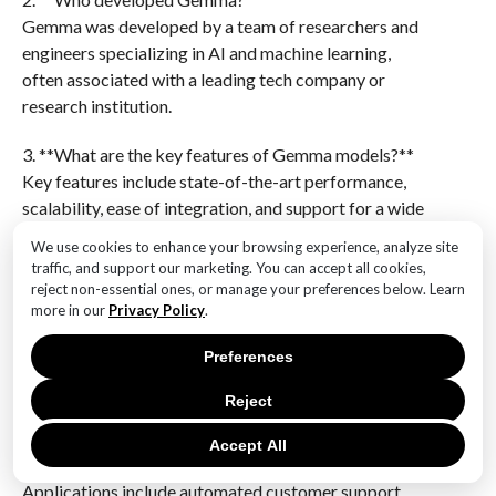
Gemma was developed by a team of researchers and
engineers specializing in AI and machine learning,
often associated with a leading tech company or
research institution.
3. **What are the key features of Gemma models?**
Key features include state-of-the-art performance,
scalability, ease of integration, and support for a wide
range of tasks across different domains.
We use cookies to enhance your browsing experience, analyze site
traffic, and support our marketing. You can accept all cookies,
4. **How does Gemma ensure model transparency
reject non-essential ones, or manage your preferences below. Learn
and ethical use?**
more in our
Privacy Policy
.
Gemma incorporates transparency by providing
Preferences
detailed documentation, open-source code, and
guidelines for ethical use, ensuring users understand
Reject
model limitations and biases.
Accept All
5. **What are some applications of Gemma models?**
Applications include automated customer support,