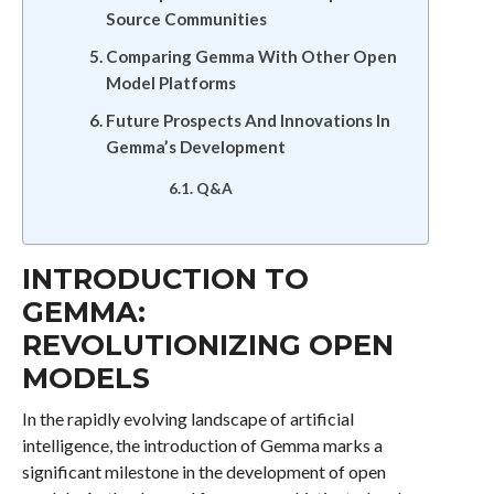
Source Communities
Comparing Gemma With Other Open
Model Platforms
Future Prospects And Innovations In
Gemma’s Development
Q&A
INTRODUCTION TO
GEMMA:
REVOLUTIONIZING OPEN
MODELS
In the rapidly evolving landscape of artificial
intelligence, the introduction of Gemma marks a
significant milestone in the development of open