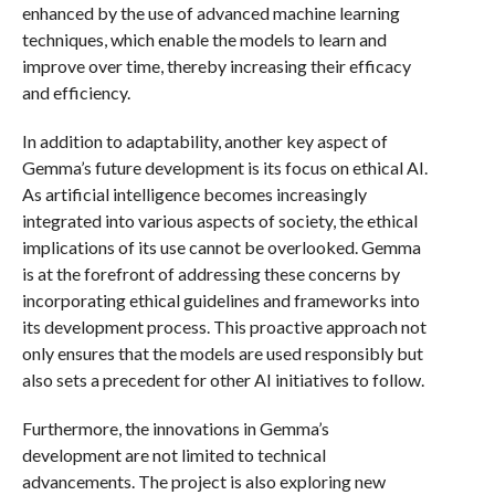
enhanced by the use of advanced machine learning
techniques, which enable the models to learn and
improve over time, thereby increasing their efficacy
and efficiency.
In addition to adaptability, another key aspect of
Gemma’s future development is its focus on ethical AI.
As artificial intelligence becomes increasingly
integrated into various aspects of society, the ethical
implications of its use cannot be overlooked. Gemma
is at the forefront of addressing these concerns by
incorporating ethical guidelines and frameworks into
its development process. This proactive approach not
only ensures that the models are used responsibly but
also sets a precedent for other AI initiatives to follow.
Furthermore, the innovations in Gemma’s
development are not limited to technical
advancements. The project is also exploring new