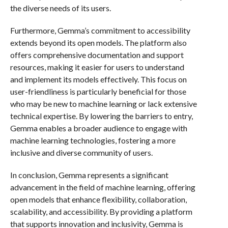
the diverse needs of its users.
Furthermore, Gemma’s commitment to accessibility
extends beyond its open models. The platform also
offers comprehensive documentation and support
resources, making it easier for users to understand
and implement its models effectively. This focus on
user-friendliness is particularly beneficial for those
who may be new to machine learning or lack extensive
technical expertise. By lowering the barriers to entry,
Gemma enables a broader audience to engage with
machine learning technologies, fostering a more
inclusive and diverse community of users.
In conclusion, Gemma represents a significant
advancement in the field of machine learning, offering
open models that enhance flexibility, collaboration,
scalability, and accessibility. By providing a platform
that supports innovation and inclusivity, Gemma is