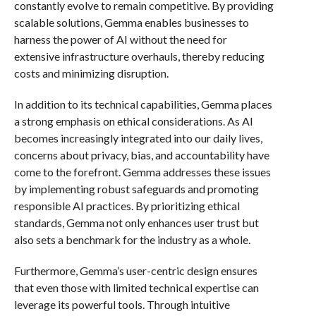
constantly evolve to remain competitive. By providing
scalable solutions, Gemma enables businesses to
harness the power of AI without the need for
extensive infrastructure overhauls, thereby reducing
costs and minimizing disruption.
In addition to its technical capabilities, Gemma places
a strong emphasis on ethical considerations. As AI
becomes increasingly integrated into our daily lives,
concerns about privacy, bias, and accountability have
come to the forefront. Gemma addresses these issues
by implementing robust safeguards and promoting
responsible AI practices. By prioritizing ethical
standards, Gemma not only enhances user trust but
also sets a benchmark for the industry as a whole.
Furthermore, Gemma’s user-centric design ensures
that even those with limited technical expertise can
leverage its powerful tools. Through intuitive