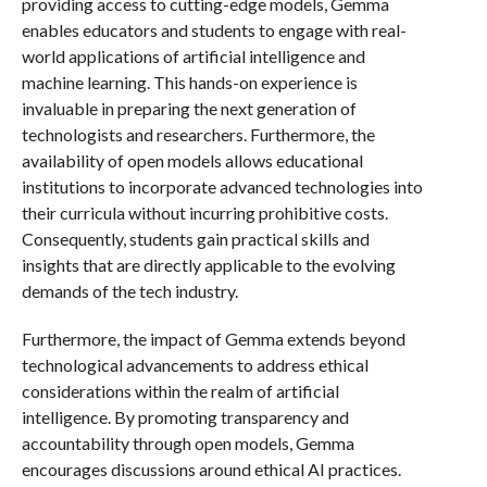
providing access to cutting-edge models, Gemma
enables educators and students to engage with real-
world applications of artificial intelligence and
machine learning. This hands-on experience is
invaluable in preparing the next generation of
technologists and researchers. Furthermore, the
availability of open models allows educational
institutions to incorporate advanced technologies into
their curricula without incurring prohibitive costs.
Consequently, students gain practical skills and
insights that are directly applicable to the evolving
demands of the tech industry.
Furthermore, the impact of Gemma extends beyond
technological advancements to address ethical
considerations within the realm of artificial
intelligence. By promoting transparency and
accountability through open models, Gemma
encourages discussions around ethical AI practices.