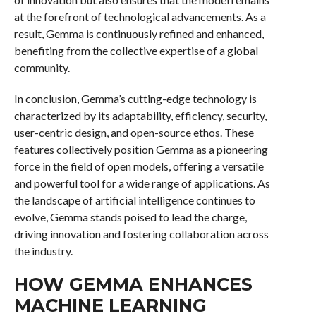
at the forefront of technological advancements. As a
result, Gemma is continuously refined and enhanced,
benefiting from the collective expertise of a global
community.
In conclusion, Gemma’s cutting-edge technology is
characterized by its adaptability, efficiency, security,
user-centric design, and open-source ethos. These
features collectively position Gemma as a pioneering
force in the field of open models, offering a versatile
and powerful tool for a wide range of applications. As
the landscape of artificial intelligence continues to
evolve, Gemma stands poised to lead the charge,
driving innovation and fostering collaboration across
the industry.
HOW GEMMA ENHANCES
MACHINE LEARNING