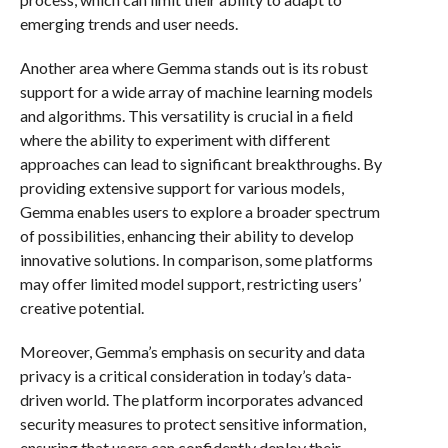
emerging trends and user needs.
Another area where Gemma stands out is its robust
support for a wide array of machine learning models
and algorithms. This versatility is crucial in a field
where the ability to experiment with different
approaches can lead to significant breakthroughs. By
providing extensive support for various models,
Gemma enables users to explore a broader spectrum
of possibilities, enhancing their ability to develop
innovative solutions. In comparison, some platforms
may offer limited model support, restricting users’
creative potential.
Moreover, Gemma’s emphasis on security and data
privacy is a critical consideration in today’s data-
driven world. The platform incorporates advanced
security measures to protect sensitive information,
ensuring that users can confidently deploy their