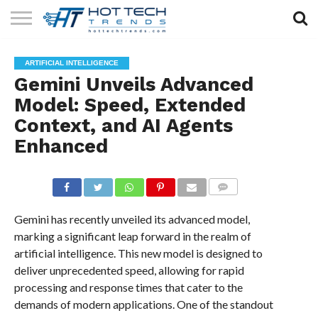
SOLAR
TECHNOLOGY
HEALTH
LIFESTYLE
CONTACT
ARTIFICIAL INTELLIGENCE
TECH
TECH
US
Gemini Unveils Advanced
Model: Speed, Extended
Context, and AI Agents
Enhanced
COMMENTS
Gemini has recently unveiled its advanced model,
marking a significant leap forward in the realm of
artificial intelligence. This new model is designed to
deliver unprecedented speed, allowing for rapid
processing and response times that cater to the
demands of modern applications. One of the standout