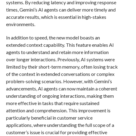
systems. By reducing latency and improving response
times, Gemini’s AI agents can deliver more timely and
accurate results, which is essential in high-stakes
environments.
In addition to speed, the new model boasts an
extended context capability. This feature enables AI
agents to understand and retain more information
over longer interactions. Previously, AI systems were
limited by their short-term memory, often losing track
of the context in extended conversations or complex
problem-solving scenarios. However, with Gemini’s
advancements, AI agents can now maintain a coherent
understanding of ongoing interactions, making them
more effective in tasks that require sustained
attention and comprehension. This improvement is
particularly beneficial in customer service
applications, where understanding the full scope of a
customer’s issue is crucial for providing effective