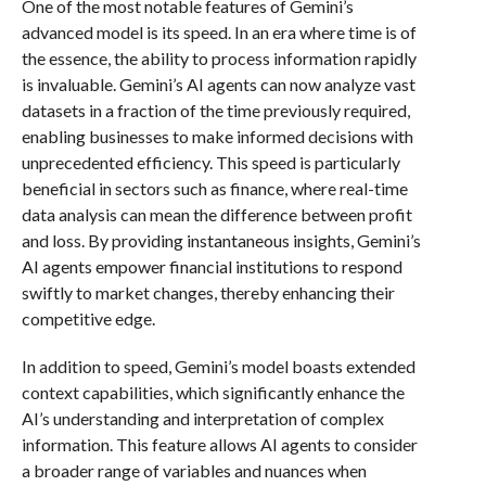
One of the most notable features of Gemini’s
advanced model is its speed. In an era where time is of
the essence, the ability to process information rapidly
is invaluable. Gemini’s AI agents can now analyze vast
datasets in a fraction of the time previously required,
enabling businesses to make informed decisions with
unprecedented efficiency. This speed is particularly
beneficial in sectors such as finance, where real-time
data analysis can mean the difference between profit
and loss. By providing instantaneous insights, Gemini’s
AI agents empower financial institutions to respond
swiftly to market changes, thereby enhancing their
competitive edge.
In addition to speed, Gemini’s model boasts extended
context capabilities, which significantly enhance the
AI’s understanding and interpretation of complex
information. This feature allows AI agents to consider
a broader range of variables and nuances when