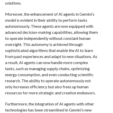
solutions.
Moreover, the enhancement of AI agents in Gemini’s
model is evident in their ability to perform tasks
autonomously. These agents are now equipped with
advanced decision-making capabilities, allowing them
to operate independently without constant human
oversight. This autonomy is achieved through
sophisticated algorithms that enable the AI to learn
from past experiences and adapt to new situations. As
a result, AI agents can now handle more complex
tasks, such as managing supply chains, optimizing
energy consumption, and even conducting scientific
research. The ability to operate autonomously not
only increases efficiency but also frees up human
resources for more strategic and creative endeavors.
Furthermore, the integration of AI agents with other
technologies has been streamlined in Gemini’s new