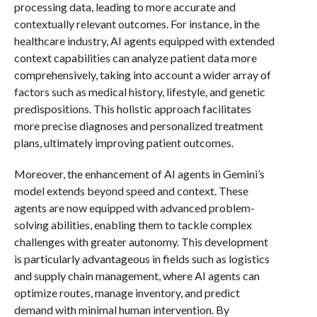
processing data, leading to more accurate and
contextually relevant outcomes. For instance, in the
healthcare industry, AI agents equipped with extended
context capabilities can analyze patient data more
comprehensively, taking into account a wider array of
factors such as medical history, lifestyle, and genetic
predispositions. This holistic approach facilitates
more precise diagnoses and personalized treatment
plans, ultimately improving patient outcomes.
Moreover, the enhancement of AI agents in Gemini’s
model extends beyond speed and context. These
agents are now equipped with advanced problem-
solving abilities, enabling them to tackle complex
challenges with greater autonomy. This development
is particularly advantageous in fields such as logistics
and supply chain management, where AI agents can
optimize routes, manage inventory, and predict
demand with minimal human intervention. By