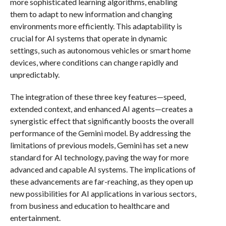
more sophisticated learning algorithms, enabling
them to adapt to new information and changing
environments more efficiently. This adaptability is
crucial for AI systems that operate in dynamic
settings, such as autonomous vehicles or smart home
devices, where conditions can change rapidly and
unpredictably.
The integration of these three key features—speed,
extended context, and enhanced AI agents—creates a
synergistic effect that significantly boosts the overall
performance of the Gemini model. By addressing the
limitations of previous models, Gemini has set a new
standard for AI technology, paving the way for more
advanced and capable AI systems. The implications of
these advancements are far-reaching, as they open up
new possibilities for AI applications in various sectors,
from business and education to healthcare and
entertainment.