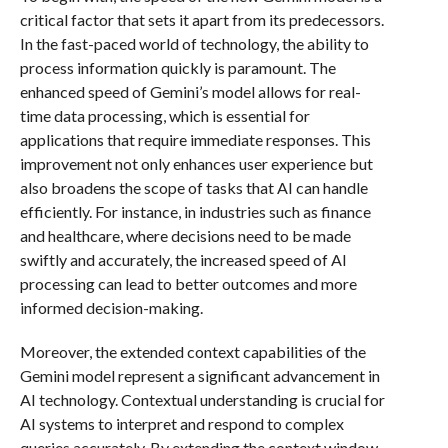
critical factor that sets it apart from its predecessors.
In the fast-paced world of technology, the ability to
process information quickly is paramount. The
enhanced speed of Gemini’s model allows for real-
time data processing, which is essential for
applications that require immediate responses. This
improvement not only enhances user experience but
also broadens the scope of tasks that AI can handle
efficiently. For instance, in industries such as finance
and healthcare, where decisions need to be made
swiftly and accurately, the increased speed of AI
processing can lead to better outcomes and more
informed decision-making.
Moreover, the extended context capabilities of the
Gemini model represent a significant advancement in
AI technology. Contextual understanding is crucial for
AI systems to interpret and respond to complex
queries accurately. By extending the context window,