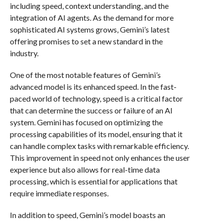
including speed, context understanding, and the
integration of AI agents. As the demand for more
sophisticated AI systems grows, Gemini’s latest
offering promises to set a new standard in the
industry.
One of the most notable features of Gemini’s
advanced model is its enhanced speed. In the fast-
paced world of technology, speed is a critical factor
that can determine the success or failure of an AI
system. Gemini has focused on optimizing the
processing capabilities of its model, ensuring that it
can handle complex tasks with remarkable efficiency.
This improvement in speed not only enhances the user
experience but also allows for real-time data
processing, which is essential for applications that
require immediate responses.
In addition to speed, Gemini’s model boasts an