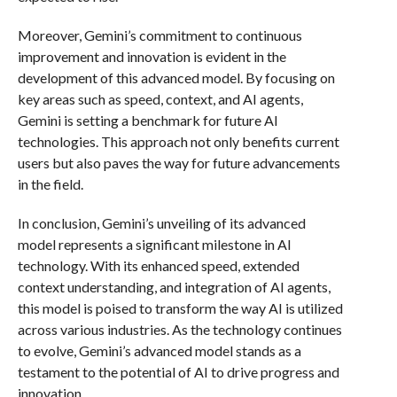
Moreover, Gemini’s commitment to continuous
improvement and innovation is evident in the
development of this advanced model. By focusing on
key areas such as speed, context, and AI agents,
Gemini is setting a benchmark for future AI
technologies. This approach not only benefits current
users but also paves the way for future advancements
in the field.
In conclusion, Gemini’s unveiling of its advanced
model represents a significant milestone in AI
technology. With its enhanced speed, extended
context understanding, and integration of AI agents,
this model is poised to transform the way AI is utilized
across various industries. As the technology continues
to evolve, Gemini’s advanced model stands as a
testament to the potential of AI to drive progress and
innovation.