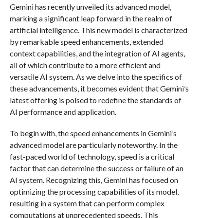
Gemini has recently unveiled its advanced model,
marking a significant leap forward in the realm of
artificial intelligence. This new model is characterized
by remarkable speed enhancements, extended
context capabilities, and the integration of AI agents,
all of which contribute to a more efficient and
versatile AI system. As we delve into the specifics of
these advancements, it becomes evident that Gemini’s
latest offering is poised to redefine the standards of
AI performance and application.
To begin with, the speed enhancements in Gemini’s
advanced model are particularly noteworthy. In the
fast-paced world of technology, speed is a critical
factor that can determine the success or failure of an
AI system. Recognizing this, Gemini has focused on
optimizing the processing capabilities of its model,
resulting in a system that can perform complex
computations at unprecedented speeds. This