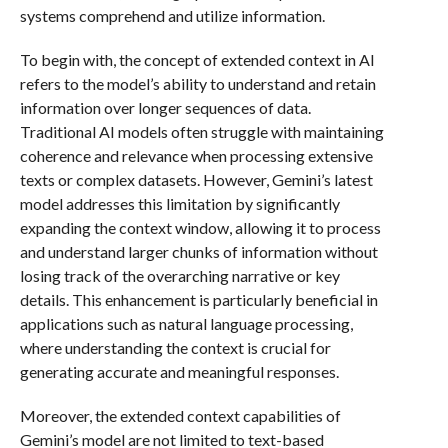
systems comprehend and utilize information.
To begin with, the concept of extended context in AI
refers to the model’s ability to understand and retain
information over longer sequences of data.
Traditional AI models often struggle with maintaining
coherence and relevance when processing extensive
texts or complex datasets. However, Gemini’s latest
model addresses this limitation by significantly
expanding the context window, allowing it to process
and understand larger chunks of information without
losing track of the overarching narrative or key
details. This enhancement is particularly beneficial in
applications such as natural language processing,
where understanding the context is crucial for
generating accurate and meaningful responses.
Moreover, the extended context capabilities of
Gemini’s model are not limited to text-based