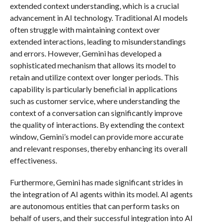
extended context understanding, which is a crucial
advancement in AI technology. Traditional AI models
often struggle with maintaining context over
extended interactions, leading to misunderstandings
and errors. However, Gemini has developed a
sophisticated mechanism that allows its model to
retain and utilize context over longer periods. This
capability is particularly beneficial in applications
such as customer service, where understanding the
context of a conversation can significantly improve
the quality of interactions. By extending the context
window, Gemini’s model can provide more accurate
and relevant responses, thereby enhancing its overall
effectiveness.
Furthermore, Gemini has made significant strides in
the integration of AI agents within its model. AI agents
are autonomous entities that can perform tasks on
behalf of users, and their successful integration into AI