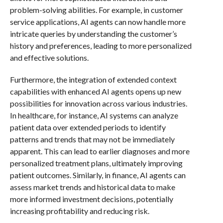
problem-solving abilities. For example, in customer
service applications, AI agents can now handle more
intricate queries by understanding the customer’s
history and preferences, leading to more personalized
and effective solutions.
Furthermore, the integration of extended context
capabilities with enhanced AI agents opens up new
possibilities for innovation across various industries.
In healthcare, for instance, AI systems can analyze
patient data over extended periods to identify
patterns and trends that may not be immediately
apparent. This can lead to earlier diagnoses and more
personalized treatment plans, ultimately improving
patient outcomes. Similarly, in finance, AI agents can
assess market trends and historical data to make
more informed investment decisions, potentially
increasing profitability and reducing risk.