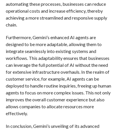
automating these processes, businesses can reduce
operational costs and increase efficiency, thereby
achieving a more streamlined and responsive supply
chain.
Furthermore, Gemini’s enhanced AI agents are
designed to be more adaptable, allowing them to
integrate seamlessly into existing systems and
workflows. This adaptability ensures that businesses
can leverage the full potential of AI without the need
for extensive infrastructure overhauls. In the realm of
customer service, for example, AI agents can be
deployed to handle routine inquiries, freeing up human
agents to focus on more complex issues. This not only
improves the overall customer experience but also
allows companies to allocate resources more
effectively.
In conclusion, Gemini’s unveiling of its advanced