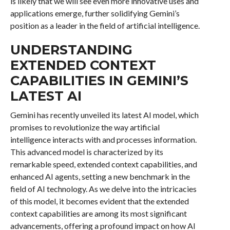
is likely that we will see even more innovative uses and
applications emerge, further solidifying Gemini’s
position as a leader in the field of artificial intelligence.
UNDERSTANDING
EXTENDED CONTEXT
CAPABILITIES IN GEMINI’S
LATEST AI
Gemini has recently unveiled its latest AI model, which
promises to revolutionize the way artificial
intelligence interacts with and processes information.
This advanced model is characterized by its
remarkable speed, extended context capabilities, and
enhanced AI agents, setting a new benchmark in the
field of AI technology. As we delve into the intricacies
of this model, it becomes evident that the extended
context capabilities are among its most significant
advancements, offering a profound impact on how AI