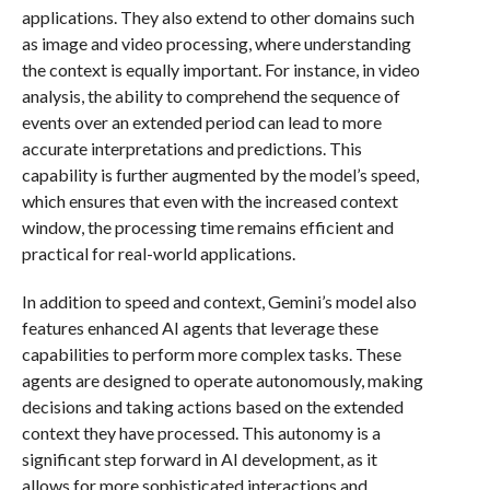
applications. They also extend to other domains such
as image and video processing, where understanding
the context is equally important. For instance, in video
analysis, the ability to comprehend the sequence of
events over an extended period can lead to more
accurate interpretations and predictions. This
capability is further augmented by the model’s speed,
which ensures that even with the increased context
window, the processing time remains efficient and
practical for real-world applications.
In addition to speed and context, Gemini’s model also
features enhanced AI agents that leverage these
capabilities to perform more complex tasks. These
agents are designed to operate autonomously, making
decisions and taking actions based on the extended
context they have processed. This autonomy is a
significant step forward in AI development, as it
allows for more sophisticated interactions and