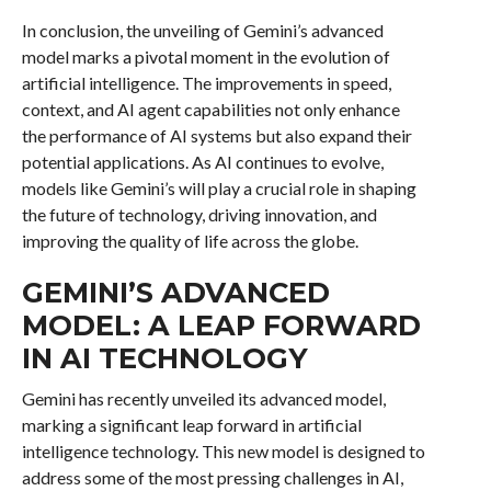
In conclusion, the unveiling of Gemini’s advanced
model marks a pivotal moment in the evolution of
artificial intelligence. The improvements in speed,
context, and AI agent capabilities not only enhance
the performance of AI systems but also expand their
potential applications. As AI continues to evolve,
models like Gemini’s will play a crucial role in shaping
the future of technology, driving innovation, and
improving the quality of life across the globe.
GEMINI’S ADVANCED
MODEL: A LEAP FORWARD
IN AI TECHNOLOGY
Gemini has recently unveiled its advanced model,
marking a significant leap forward in artificial
intelligence technology. This new model is designed to
address some of the most pressing challenges in AI,