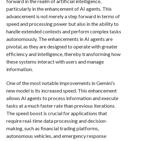
forward in the realm of artificial intelligence,
particularly in the enhancement of AI agents. This
advancement is not merely a step forward in terms of
speed and processing power but also in the ability to
handle extended contexts and perform complex tasks
autonomously. The enhancements in AI agents are
pivotal, as they are designed to operate with greater
efficiency and intelligence, thereby transforming how
these systems interact with users and manage
information.
One of the most notable improvements in Gemini’s
new model is its increased speed. This enhancement
allows AI agents to process information and execute
tasks at a much faster rate than previous iterations.
The speed boost is crucial for applications that
require real-time data processing and decision-
making, such as financial trading platforms,
autonomous vehicles, and emergency response