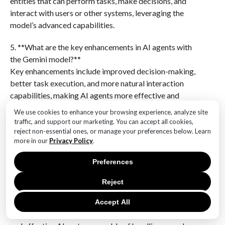
entities that can perform tasks, make decisions, and
interact with users or other systems, leveraging the
model’s advanced capabilities.
5. **What are the key enhancements in AI agents with
the Gemini model?**
Key enhancements include improved decision-making,
better task execution, and more natural interaction
capabilities, making AI agents more effective and
user-friendly.
We use cookies to enhance your browsing experience, analyze site
traffic, and support our marketing. You can accept all cookies,
6. **Who developed the Gemini Advanced Model?**
reject non-essential ones, or manage your preferences below. Learn
The Gemini Advanced Model was developed by
more in our
Privacy Policy
.
Google DeepMind, a leading research organization in
Preferences
artificial intelligence.Gemini’s unveiling of its
advanced model marks a significant leap in AI
Reject
technology, characterized by increased processing
speed, extended context capabilities, and enhanced AI
Accept All
agents. These improvements suggest a more efficient