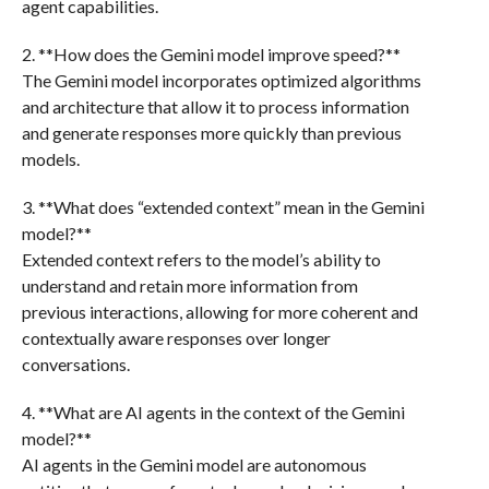
agent capabilities.
2. **How does the Gemini model improve speed?**
The Gemini model incorporates optimized algorithms
and architecture that allow it to process information
and generate responses more quickly than previous
models.
3. **What does “extended context” mean in the Gemini
model?**
Extended context refers to the model’s ability to
understand and retain more information from
previous interactions, allowing for more coherent and
contextually aware responses over longer
conversations.
4. **What are AI agents in the context of the Gemini
model?**
AI agents in the Gemini model are autonomous