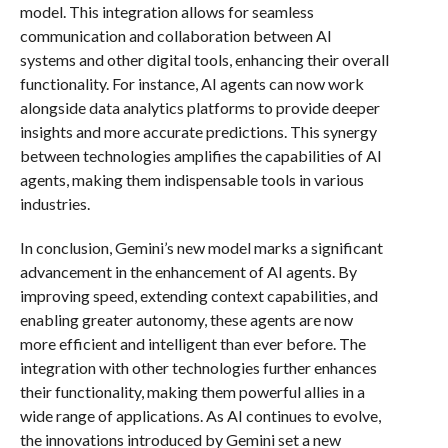
model. This integration allows for seamless
communication and collaboration between AI
systems and other digital tools, enhancing their overall
functionality. For instance, AI agents can now work
alongside data analytics platforms to provide deeper
insights and more accurate predictions. This synergy
between technologies amplifies the capabilities of AI
agents, making them indispensable tools in various
industries.
In conclusion, Gemini’s new model marks a significant
advancement in the enhancement of AI agents. By
improving speed, extending context capabilities, and
enabling greater autonomy, these agents are now
more efficient and intelligent than ever before. The
integration with other technologies further enhances
their functionality, making them powerful allies in a
wide range of applications. As AI continues to evolve,
the innovations introduced by Gemini set a new