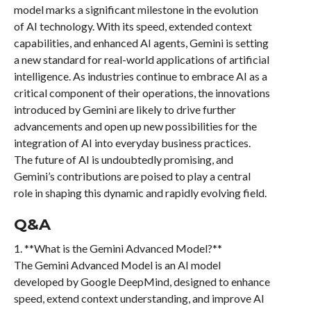
model marks a significant milestone in the evolution
of AI technology. With its speed, extended context
capabilities, and enhanced AI agents, Gemini is setting
a new standard for real-world applications of artificial
intelligence. As industries continue to embrace AI as a
critical component of their operations, the innovations
introduced by Gemini are likely to drive further
advancements and open up new possibilities for the
integration of AI into everyday business practices.
The future of AI is undoubtedly promising, and
Gemini’s contributions are poised to play a central
role in shaping this dynamic and rapidly evolving field.
Q&A
1. **What is the Gemini Advanced Model?**
The Gemini Advanced Model is an AI model
developed by Google DeepMind, designed to enhance
speed, extend context understanding, and improve AI