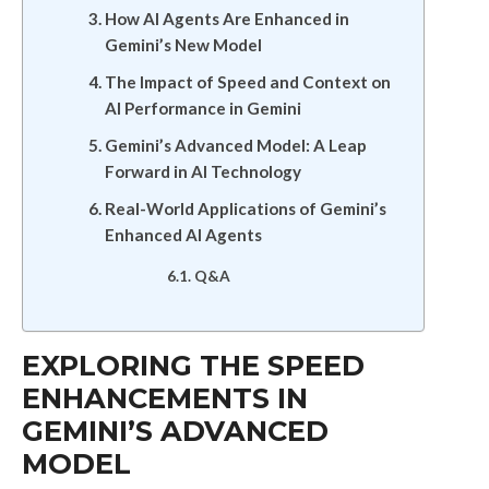
How AI Agents Are Enhanced in
Gemini’s New Model
The Impact of Speed and Context on
AI Performance in Gemini
Gemini’s Advanced Model: A Leap
Forward in AI Technology
Real-World Applications of Gemini’s
Enhanced AI Agents
Q&A
EXPLORING THE SPEED
ENHANCEMENTS IN
GEMINI’S ADVANCED
MODEL