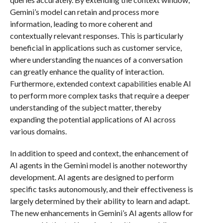
Gemini’s model can retain and process more
information, leading to more coherent and
contextually relevant responses. This is particularly
beneficial in applications such as customer service,
where understanding the nuances of a conversation
can greatly enhance the quality of interaction.
Furthermore, extended context capabilities enable AI
to perform more complex tasks that require a deeper
understanding of the subject matter, thereby
expanding the potential applications of AI across
various domains.
In addition to speed and context, the enhancement of
AI agents in the Gemini model is another noteworthy
development. AI agents are designed to perform
specific tasks autonomously, and their effectiveness is
largely determined by their ability to learn and adapt.
The new enhancements in Gemini’s AI agents allow for