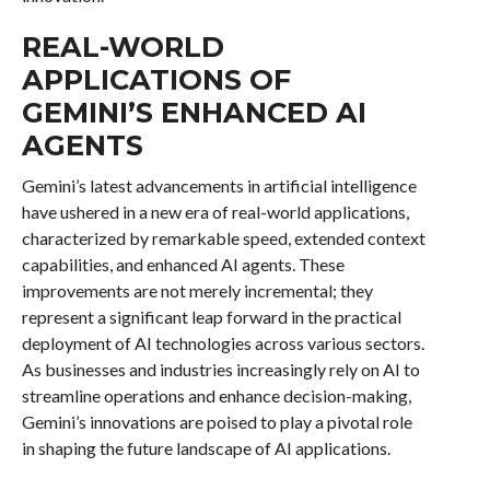
REAL-WORLD
APPLICATIONS OF
GEMINI’S ENHANCED AI
AGENTS
Gemini’s latest advancements in artificial intelligence
have ushered in a new era of real-world applications,
characterized by remarkable speed, extended context
capabilities, and enhanced AI agents. These
improvements are not merely incremental; they
represent a significant leap forward in the practical
deployment of AI technologies across various sectors.
As businesses and industries increasingly rely on AI to
streamline operations and enhance decision-making,
Gemini’s innovations are poised to play a pivotal role
in shaping the future landscape of AI applications.