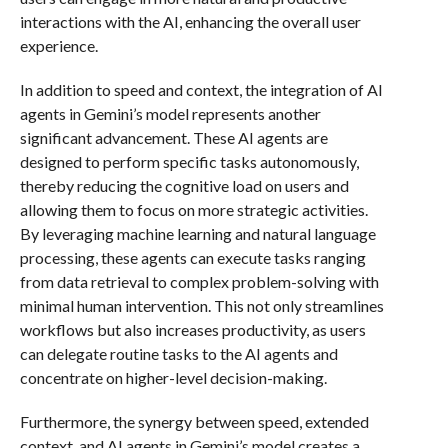
interactions with the AI, enhancing the overall user
experience.
In addition to speed and context, the integration of AI
agents in Gemini’s model represents another
significant advancement. These AI agents are
designed to perform specific tasks autonomously,
thereby reducing the cognitive load on users and
allowing them to focus on more strategic activities.
By leveraging machine learning and natural language
processing, these agents can execute tasks ranging
from data retrieval to complex problem-solving with
minimal human intervention. This not only streamlines
workflows but also increases productivity, as users
can delegate routine tasks to the AI agents and
concentrate on higher-level decision-making.
Furthermore, the synergy between speed, extended
context, and AI agents in Gemini’s model creates a