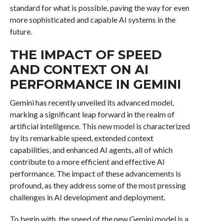
standard for what is possible, paving the way for even
more sophisticated and capable AI systems in the
future.
THE IMPACT OF SPEED
AND CONTEXT ON AI
PERFORMANCE IN GEMINI
Gemini has recently unveiled its advanced model,
marking a significant leap forward in the realm of
artificial intelligence. This new model is characterized
by its remarkable speed, extended context
capabilities, and enhanced AI agents, all of which
contribute to a more efficient and effective AI
performance. The impact of these advancements is
profound, as they address some of the most pressing
challenges in AI development and deployment.
To begin with, the speed of the new Gemini model is a