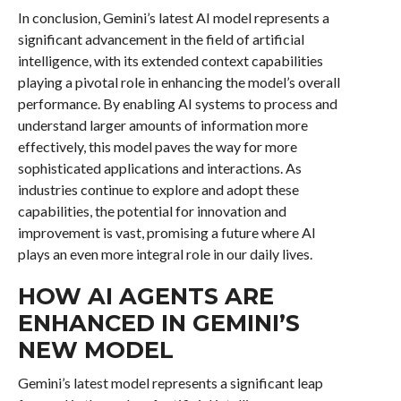
In conclusion, Gemini’s latest AI model represents a
significant advancement in the field of artificial
intelligence, with its extended context capabilities
playing a pivotal role in enhancing the model’s overall
performance. By enabling AI systems to process and
understand larger amounts of information more
effectively, this model paves the way for more
sophisticated applications and interactions. As
industries continue to explore and adopt these
capabilities, the potential for innovation and
improvement is vast, promising a future where AI
plays an even more integral role in our daily lives.
HOW AI AGENTS ARE
ENHANCED IN GEMINI’S
NEW MODEL
Gemini’s latest model represents a significant leap