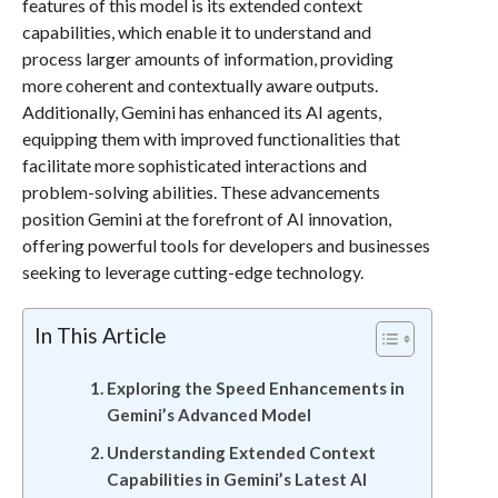
features of this model is its extended context
capabilities, which enable it to understand and
process larger amounts of information, providing
more coherent and contextually aware outputs.
Additionally, Gemini has enhanced its AI agents,
equipping them with improved functionalities that
facilitate more sophisticated interactions and
problem-solving abilities. These advancements
position Gemini at the forefront of AI innovation,
offering powerful tools for developers and businesses
seeking to leverage cutting-edge technology.
In This Article
Exploring the Speed Enhancements in
Gemini’s Advanced Model
Understanding Extended Context
Capabilities in Gemini’s Latest AI