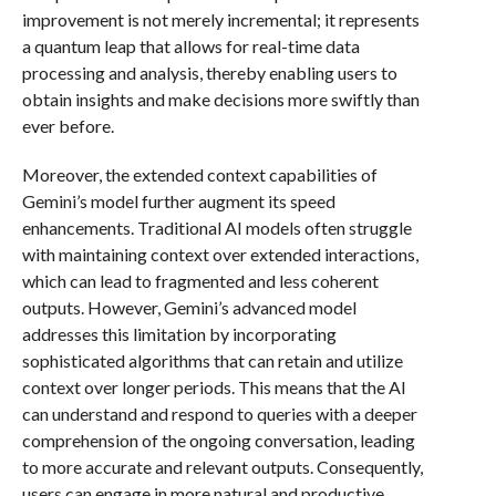
improvement is not merely incremental; it represents
a quantum leap that allows for real-time data
processing and analysis, thereby enabling users to
obtain insights and make decisions more swiftly than
ever before.
Moreover, the extended context capabilities of
Gemini’s model further augment its speed
enhancements. Traditional AI models often struggle
with maintaining context over extended interactions,
which can lead to fragmented and less coherent
outputs. However, Gemini’s advanced model
addresses this limitation by incorporating
sophisticated algorithms that can retain and utilize
context over longer periods. This means that the AI
can understand and respond to queries with a deeper
comprehension of the ongoing conversation, leading
to more accurate and relevant outputs. Consequently,
users can engage in more natural and productive