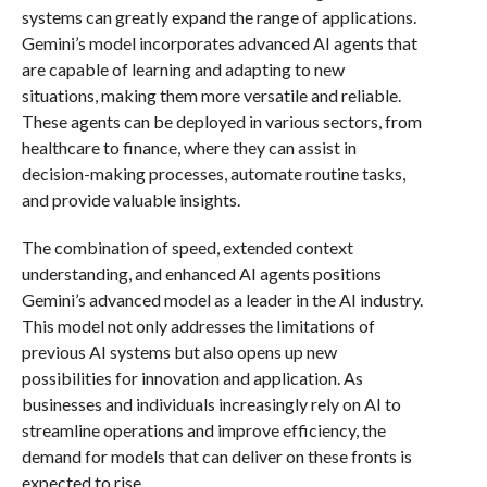
systems can greatly expand the range of applications.
Gemini’s model incorporates advanced AI agents that
are capable of learning and adapting to new
situations, making them more versatile and reliable.
These agents can be deployed in various sectors, from
healthcare to finance, where they can assist in
decision-making processes, automate routine tasks,
and provide valuable insights.
The combination of speed, extended context
understanding, and enhanced AI agents positions
Gemini’s advanced model as a leader in the AI industry.
This model not only addresses the limitations of
previous AI systems but also opens up new
possibilities for innovation and application. As
businesses and individuals increasingly rely on AI to
streamline operations and improve efficiency, the
demand for models that can deliver on these fronts is
expected to rise.