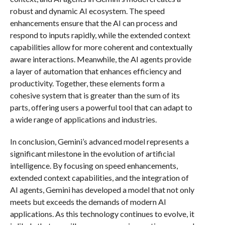
robust and dynamic AI ecosystem. The speed
enhancements ensure that the AI can process and
respond to inputs rapidly, while the extended context
capabilities allow for more coherent and contextually
aware interactions. Meanwhile, the AI agents provide
a layer of automation that enhances efficiency and
productivity. Together, these elements form a
cohesive system that is greater than the sum of its
parts, offering users a powerful tool that can adapt to
a wide range of applications and industries.
In conclusion, Gemini’s advanced model represents a
significant milestone in the evolution of artificial
intelligence. By focusing on speed enhancements,
extended context capabilities, and the integration of
AI agents, Gemini has developed a model that not only
meets but exceeds the demands of modern AI
applications. As this technology continues to evolve, it