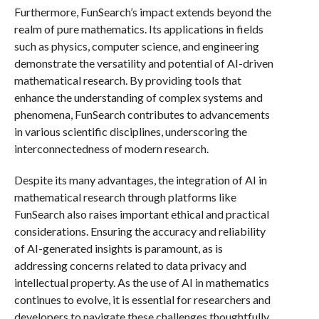
Furthermore, FunSearch’s impact extends beyond the
realm of pure mathematics. Its applications in fields
such as physics, computer science, and engineering
demonstrate the versatility and potential of AI-driven
mathematical research. By providing tools that
enhance the understanding of complex systems and
phenomena, FunSearch contributes to advancements
in various scientific disciplines, underscoring the
interconnectedness of modern research.
Despite its many advantages, the integration of AI in
mathematical research through platforms like
FunSearch also raises important ethical and practical
considerations. Ensuring the accuracy and reliability
of AI-generated insights is paramount, as is
addressing concerns related to data privacy and
intellectual property. As the use of AI in mathematics
continues to evolve, it is essential for researchers and
developers to navigate these challenges thoughtfully