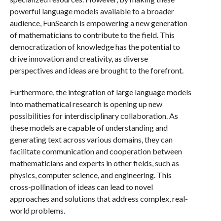
powerful language models available to a broader
audience, FunSearch is empowering a new generation
of mathematicians to contribute to the field. This
democratization of knowledge has the potential to
drive innovation and creativity, as diverse
perspectives and ideas are brought to the forefront.
Furthermore, the integration of large language models
into mathematical research is opening up new
possibilities for interdisciplinary collaboration. As
these models are capable of understanding and
generating text across various domains, they can
facilitate communication and cooperation between
mathematicians and experts in other fields, such as
physics, computer science, and engineering. This
cross-pollination of ideas can lead to novel
approaches and solutions that address complex, real-
world problems.