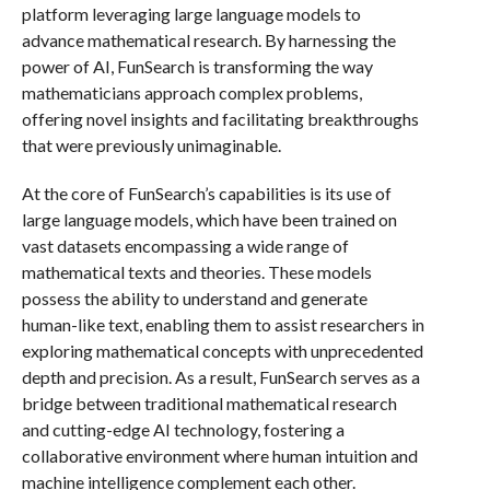
platform leveraging large language models to
advance mathematical research. By harnessing the
power of AI, FunSearch is transforming the way
mathematicians approach complex problems,
offering novel insights and facilitating breakthroughs
that were previously unimaginable.
At the core of FunSearch’s capabilities is its use of
large language models, which have been trained on
vast datasets encompassing a wide range of
mathematical texts and theories. These models
possess the ability to understand and generate
human-like text, enabling them to assist researchers in
exploring mathematical concepts with unprecedented
depth and precision. As a result, FunSearch serves as a
bridge between traditional mathematical research
and cutting-edge AI technology, fostering a
collaborative environment where human intuition and
machine intelligence complement each other.