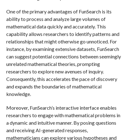
One of the primary advantages of FunSearch is its
ability to process and analyze large volumes of
mathematical data quickly and accurately. This
capability allows researchers to identify patterns and
relationships that might otherwise go unnoticed. For
instance, by examining extensive datasets, FunSearch
can suggest potential connections between seemingly
unrelated mathematical theories, prompting
researchers to explore new avenues of inquiry.
Consequently, this accelerates the pace of discovery
and expands the boundaries of mathematical
knowledge.
Moreover, FunSearch’s interactive interface enables
researchers to engage with mathematical problems in
a dynamic and intuitive manner. By posing questions
and receiving AI-generated responses,
mathematicians can explore various hypotheses and