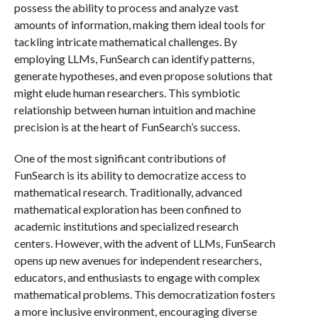
possess the ability to process and analyze vast
amounts of information, making them ideal tools for
tackling intricate mathematical challenges. By
employing LLMs, FunSearch can identify patterns,
generate hypotheses, and even propose solutions that
might elude human researchers. This symbiotic
relationship between human intuition and machine
precision is at the heart of FunSearch’s success.
One of the most significant contributions of
FunSearch is its ability to democratize access to
mathematical research. Traditionally, advanced
mathematical exploration has been confined to
academic institutions and specialized research
centers. However, with the advent of LLMs, FunSearch
opens up new avenues for independent researchers,
educators, and enthusiasts to engage with complex
mathematical problems. This democratization fosters
a more inclusive environment, encouraging diverse