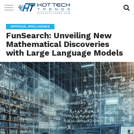
SOLAR
TECHNOLOGY
HEALTH
LIFESTYLE
CONTACT
ARTIFICIAL INTELLIGENCE
TECH
TECH
US
FunSearch: Unveiling New
Mathematical Discoveries
with Large Language Models