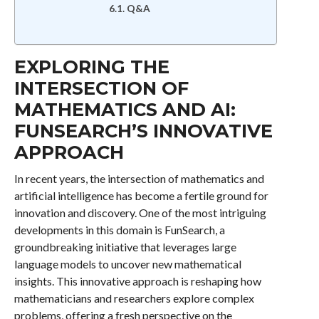
Q&A
EXPLORING THE
INTERSECTION OF
MATHEMATICS AND AI:
FUNSEARCH’S INNOVATIVE
APPROACH
In recent years, the intersection of mathematics and
artificial intelligence has become a fertile ground for
innovation and discovery. One of the most intriguing
developments in this domain is FunSearch, a
groundbreaking initiative that leverages large
language models to uncover new mathematical
insights. This innovative approach is reshaping how
mathematicians and researchers explore complex
problems, offering a fresh perspective on the