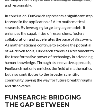
and responsibly.
In conclusion, FunSearch represents a significant step
forward in the application of AI to mathematical
research. By leveraging large language models, it
enhances the capabilities of researchers, fosters
collaboration, and accelerates the pace of discovery.
As mathematicians continue to explore the potential
of AI-driven tools, FunSearch stands as a testament to
the transformative power of technology in advancing
human knowledge. Through its innovative approach,
FunSearch not only enriches the field of mathematics
but also contributes to the broader scientific
community, paving the way for future breakthroughs
and discoveries.
FUNSEARCH: BRIDGING
THE GAP BETWEEN