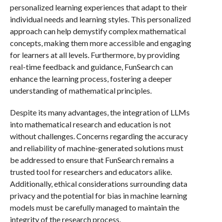
personalized learning experiences that adapt to their
individual needs and learning styles. This personalized
approach can help demystify complex mathematical
concepts, making them more accessible and engaging
for learners at all levels. Furthermore, by providing
real-time feedback and guidance, FunSearch can
enhance the learning process, fostering a deeper
understanding of mathematical principles.
Despite its many advantages, the integration of LLMs
into mathematical research and education is not
without challenges. Concerns regarding the accuracy
and reliability of machine-generated solutions must
be addressed to ensure that FunSearch remains a
trusted tool for researchers and educators alike.
Additionally, ethical considerations surrounding data
privacy and the potential for bias in machine learning
models must be carefully managed to maintain the
integrity of the research process.