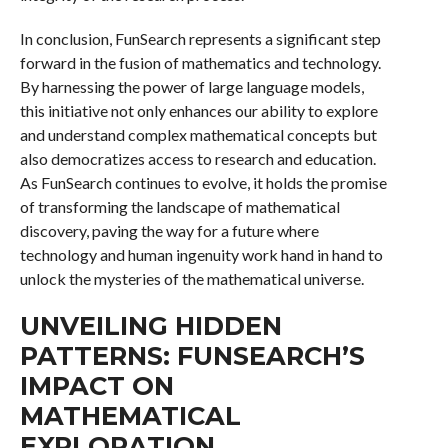
In conclusion, FunSearch represents a significant step
forward in the fusion of mathematics and technology.
By harnessing the power of large language models,
this initiative not only enhances our ability to explore
and understand complex mathematical concepts but
also democratizes access to research and education.
As FunSearch continues to evolve, it holds the promise
of transforming the landscape of mathematical
discovery, paving the way for a future where
technology and human ingenuity work hand in hand to
unlock the mysteries of the mathematical universe.
UNVEILING HIDDEN
PATTERNS: FUNSEARCH’S
IMPACT ON
MATHEMATICAL
EXPLORATION