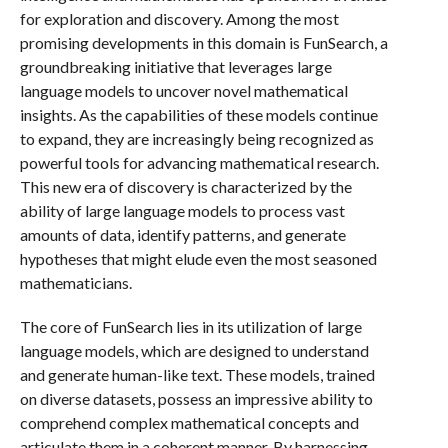
for exploration and discovery. Among the most
promising developments in this domain is FunSearch, a
groundbreaking initiative that leverages large
language models to uncover novel mathematical
insights. As the capabilities of these models continue
to expand, they are increasingly being recognized as
powerful tools for advancing mathematical research.
This new era of discovery is characterized by the
ability of large language models to process vast
amounts of data, identify patterns, and generate
hypotheses that might elude even the most seasoned
mathematicians.
The core of FunSearch lies in its utilization of large
language models, which are designed to understand
and generate human-like text. These models, trained
on diverse datasets, possess an impressive ability to
comprehend complex mathematical concepts and
articulate them in a coherent manner. By harnessing