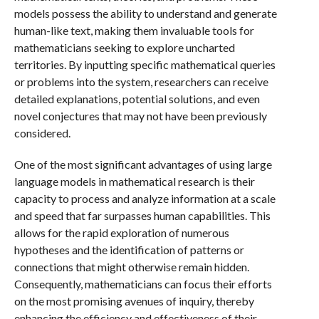
models possess the ability to understand and generate
human-like text, making them invaluable tools for
mathematicians seeking to explore uncharted
territories. By inputting specific mathematical queries
or problems into the system, researchers can receive
detailed explanations, potential solutions, and even
novel conjectures that may not have been previously
considered.
One of the most significant advantages of using large
language models in mathematical research is their
capacity to process and analyze information at a scale
and speed that far surpasses human capabilities. This
allows for the rapid exploration of numerous
hypotheses and the identification of patterns or
connections that might otherwise remain hidden.
Consequently, mathematicians can focus their efforts
on the most promising avenues of inquiry, thereby
enhancing the efficiency and effectiveness of their