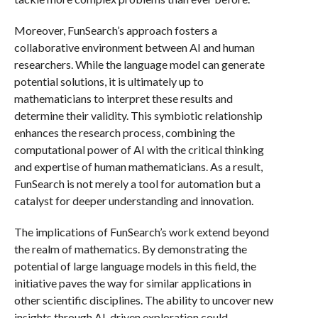
Moreover, FunSearch’s approach fosters a
collaborative environment between AI and human
researchers. While the language model can generate
potential solutions, it is ultimately up to
mathematicians to interpret these results and
determine their validity. This symbiotic relationship
enhances the research process, combining the
computational power of AI with the critical thinking
and expertise of human mathematicians. As a result,
FunSearch is not merely a tool for automation but a
catalyst for deeper understanding and innovation.
The implications of FunSearch’s work extend beyond
the realm of mathematics. By demonstrating the
potential of large language models in this field, the
initiative paves the way for similar applications in
other scientific disciplines. The ability to uncover new
insights through AI-driven exploration could