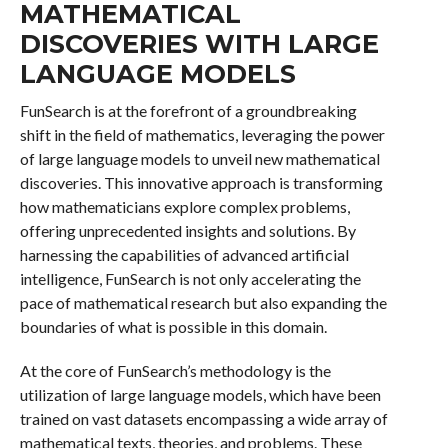
MATHEMATICAL
DISCOVERIES WITH LARGE
LANGUAGE MODELS
FunSearch is at the forefront of a groundbreaking
shift in the field of mathematics, leveraging the power
of large language models to unveil new mathematical
discoveries. This innovative approach is transforming
how mathematicians explore complex problems,
offering unprecedented insights and solutions. By
harnessing the capabilities of advanced artificial
intelligence, FunSearch is not only accelerating the
pace of mathematical research but also expanding the
boundaries of what is possible in this domain.
At the core of FunSearch’s methodology is the
utilization of large language models, which have been
trained on vast datasets encompassing a wide array of
mathematical texts, theories, and problems. These