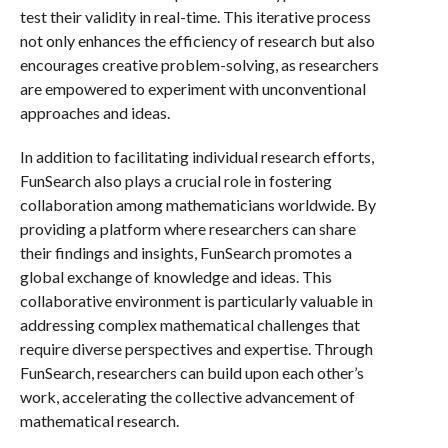
test their validity in real-time. This iterative process
not only enhances the efficiency of research but also
encourages creative problem-solving, as researchers
are empowered to experiment with unconventional
approaches and ideas.
In addition to facilitating individual research efforts,
FunSearch also plays a crucial role in fostering
collaboration among mathematicians worldwide. By
providing a platform where researchers can share
their findings and insights, FunSearch promotes a
global exchange of knowledge and ideas. This
collaborative environment is particularly valuable in
addressing complex mathematical challenges that
require diverse perspectives and expertise. Through
FunSearch, researchers can build upon each other’s
work, accelerating the collective advancement of
mathematical research.