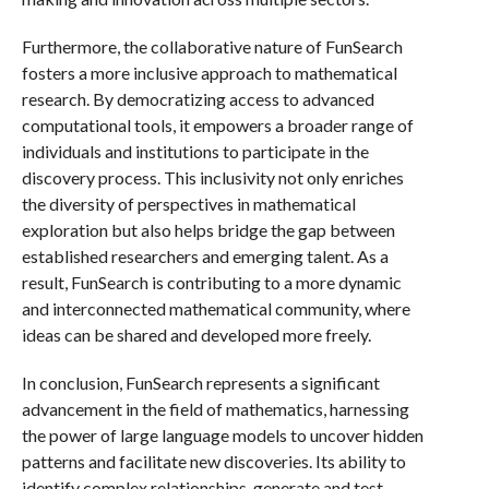
Furthermore, the collaborative nature of FunSearch
fosters a more inclusive approach to mathematical
research. By democratizing access to advanced
computational tools, it empowers a broader range of
individuals and institutions to participate in the
discovery process. This inclusivity not only enriches
the diversity of perspectives in mathematical
exploration but also helps bridge the gap between
established researchers and emerging talent. As a
result, FunSearch is contributing to a more dynamic
and interconnected mathematical community, where
ideas can be shared and developed more freely.
In conclusion, FunSearch represents a significant
advancement in the field of mathematics, harnessing
the power of large language models to uncover hidden
patterns and facilitate new discoveries. Its ability to
identify complex relationships, generate and test