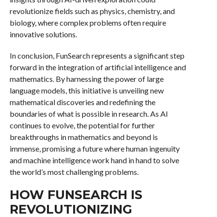
revolutionize fields such as physics, chemistry, and
biology, where complex problems often require
innovative solutions.
In conclusion, FunSearch represents a significant step
forward in the integration of artificial intelligence and
mathematics. By harnessing the power of large
language models, this initiative is unveiling new
mathematical discoveries and redefining the
boundaries of what is possible in research. As AI
continues to evolve, the potential for further
breakthroughs in mathematics and beyond is
immense, promising a future where human ingenuity
and machine intelligence work hand in hand to solve
the world’s most challenging problems.
HOW FUNSEARCH IS
REVOLUTIONIZING