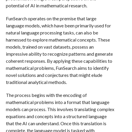
potential of AI in mathematical research.
FunSearch operates on the premise that large
language models, which have been primarily used for
natural language processing tasks, can also be
harnessed to explore mathematical concepts. These
models, trained on vast datasets, possess an
impressive ability to recognize patterns and generate
coherent responses. By applying these capabilities to
mathematical problems, FunSearch aims to identify
novel solutions and conjectures that might elude
traditional analytical methods.
The process begins with the encoding of
mathematical problems into a format that language
models can process. This involves translating complex
equations and concepts into a structured language
that the AI can understand. Once this translation is
complete, the language model is tasked with