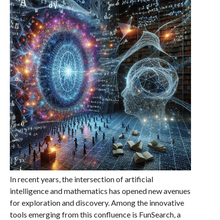
In recent years, the intersection of artificial
intelligence and mathematics has opened new avenues
for exploration and discovery. Among the innovative
tools emerging from this confluence is FunSearch, a