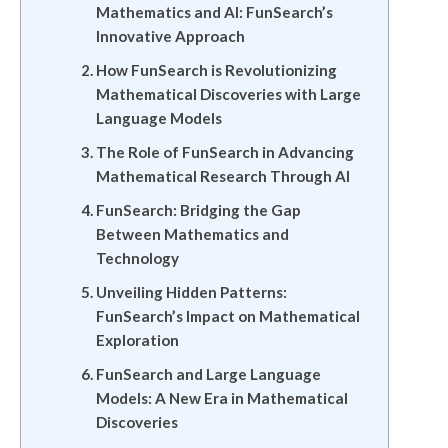
Mathematics and AI: FunSearch’s
Innovative Approach
How FunSearch is Revolutionizing
Mathematical Discoveries with Large
Language Models
The Role of FunSearch in Advancing
Mathematical Research Through AI
FunSearch: Bridging the Gap
Between Mathematics and
Technology
Unveiling Hidden Patterns:
FunSearch’s Impact on Mathematical
Exploration
FunSearch and Large Language
Models: A New Era in Mathematical
Discoveries