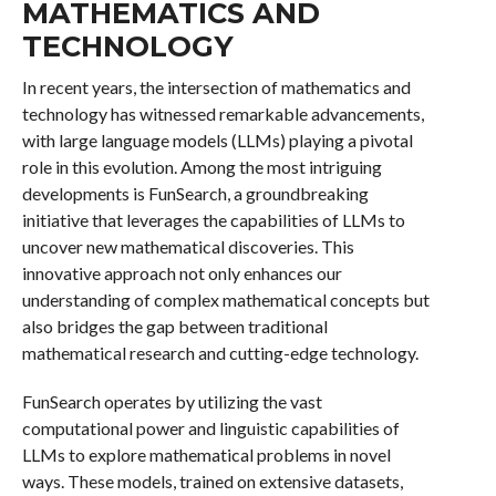
MATHEMATICS AND
TECHNOLOGY
In recent years, the intersection of mathematics and
technology has witnessed remarkable advancements,
with large language models (LLMs) playing a pivotal
role in this evolution. Among the most intriguing
developments is FunSearch, a groundbreaking
initiative that leverages the capabilities of LLMs to
uncover new mathematical discoveries. This
innovative approach not only enhances our
understanding of complex mathematical concepts but
also bridges the gap between traditional
mathematical research and cutting-edge technology.
FunSearch operates by utilizing the vast
computational power and linguistic capabilities of
LLMs to explore mathematical problems in novel
ways. These models, trained on extensive datasets,