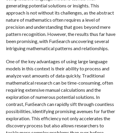
generating potential solutions or insights. This
approach is not without its challenges, as the abstract
nature of mathematics often requires a level of
precision and understanding that goes beyond mere
pattern recognition. However, the results thus far have
been promising, with FunSearch uncovering several
intriguing mathematical patterns and relationships.
One of the key advantages of using large language
models in this context is their ability to process and
analyze vast amounts of data quickly. Traditional
mathematical research can be time-consuming, often
requiring extensive manual calculations and the
exploration of numerous potential solutions. In
contrast, FunSearch can rapidly sift through countless
possibilities, identifying promising avenues for further
exploration. This efficiency not only accelerates the
discovery process but also allows researchers to
tackle more complex problems than ever before.