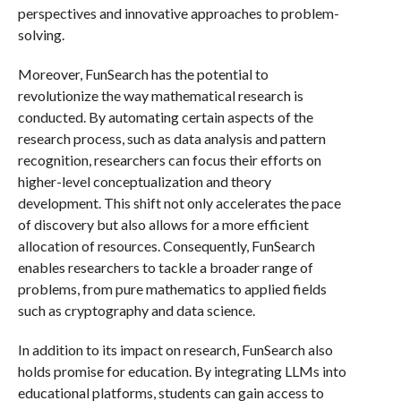
perspectives and innovative approaches to problem-
solving.
Moreover, FunSearch has the potential to
revolutionize the way mathematical research is
conducted. By automating certain aspects of the
research process, such as data analysis and pattern
recognition, researchers can focus their efforts on
higher-level conceptualization and theory
development. This shift not only accelerates the pace
of discovery but also allows for a more efficient
allocation of resources. Consequently, FunSearch
enables researchers to tackle a broader range of
problems, from pure mathematics to applied fields
such as cryptography and data science.
In addition to its impact on research, FunSearch also
holds promise for education. By integrating LLMs into
educational platforms, students can gain access to