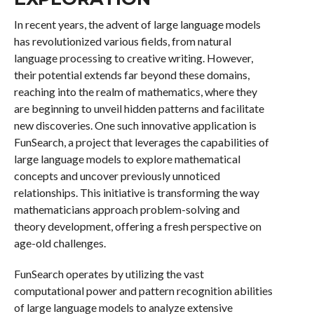
In recent years, the advent of large language models
has revolutionized various fields, from natural
language processing to creative writing. However,
their potential extends far beyond these domains,
reaching into the realm of mathematics, where they
are beginning to unveil hidden patterns and facilitate
new discoveries. One such innovative application is
FunSearch, a project that leverages the capabilities of
large language models to explore mathematical
concepts and uncover previously unnoticed
relationships. This initiative is transforming the way
mathematicians approach problem-solving and
theory development, offering a fresh perspective on
age-old challenges.
FunSearch operates by utilizing the vast
computational power and pattern recognition abilities
of large language models to analyze extensive