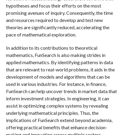
hypotheses and focus their efforts on the most
promising avenues of inquiry. Consequently, the time
and resources required to develop and test new
theories are significantly reduced, accelerating the
pace of mathematical exploration.
In addition to its contributions to theoretical
mathematics, FunSearch is also making strides in
applied mathematics. By identifying patterns in data
that are relevant to real-world problems, it aids in the
development of models and algorithms that can be
used in various industries. For instance, in finance,
FunSearch can help uncover trends in market data that
inform investment strategies. In engineering, it can
assist in optimizing complex systems by revealing
underlying mathematical principles. Thus, the
implications of FunSearch extend beyond academia,
offering practical benefits that enhance decision-
making and innovation across multiple sectors.