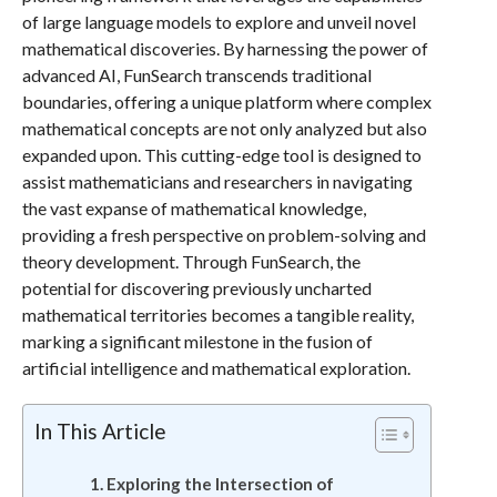
of large language models to explore and unveil novel
mathematical discoveries. By harnessing the power of
advanced AI, FunSearch transcends traditional
boundaries, offering a unique platform where complex
mathematical concepts are not only analyzed but also
expanded upon. This cutting-edge tool is designed to
assist mathematicians and researchers in navigating
the vast expanse of mathematical knowledge,
providing a fresh perspective on problem-solving and
theory development. Through FunSearch, the
potential for discovering previously uncharted
mathematical territories becomes a tangible reality,
marking a significant milestone in the fusion of
artificial intelligence and mathematical exploration.
In This Article
Exploring the Intersection of