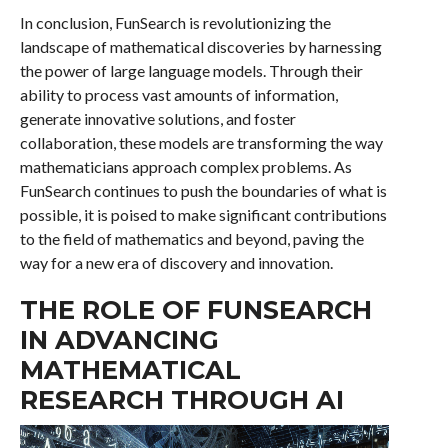
In conclusion, FunSearch is revolutionizing the
landscape of mathematical discoveries by harnessing
the power of large language models. Through their
ability to process vast amounts of information,
generate innovative solutions, and foster
collaboration, these models are transforming the way
mathematicians approach complex problems. As
FunSearch continues to push the boundaries of what is
possible, it is poised to make significant contributions
to the field of mathematics and beyond, paving the
way for a new era of discovery and innovation.
THE ROLE OF FUNSEARCH
IN ADVANCING
MATHEMATICAL
RESEARCH THROUGH AI