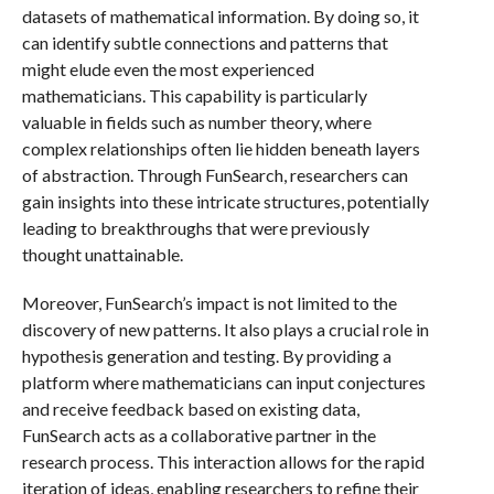
datasets of mathematical information. By doing so, it
can identify subtle connections and patterns that
might elude even the most experienced
mathematicians. This capability is particularly
valuable in fields such as number theory, where
complex relationships often lie hidden beneath layers
of abstraction. Through FunSearch, researchers can
gain insights into these intricate structures, potentially
leading to breakthroughs that were previously
thought unattainable.
Moreover, FunSearch’s impact is not limited to the
discovery of new patterns. It also plays a crucial role in
hypothesis generation and testing. By providing a
platform where mathematicians can input conjectures
and receive feedback based on existing data,
FunSearch acts as a collaborative partner in the
research process. This interaction allows for the rapid
iteration of ideas, enabling researchers to refine their