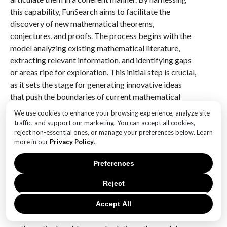
this capability, FunSearch aims to facilitate the
discovery of new mathematical theorems,
conjectures, and proofs. The process begins with the
model analyzing existing mathematical literature,
extracting relevant information, and identifying gaps
or areas ripe for exploration. This initial step is crucial,
as it sets the stage for generating innovative ideas
that push the boundaries of current mathematical
knowledge.
We use cookies to enhance your browsing experience, analyze site
traffic, and support our marketing. You can accept all cookies,
Transitioning from data analysis to hypothesis
reject non-essential ones, or manage your preferences below. Learn
more in our
Privacy Policy
.
generation, FunSearch employs the predictive power
of large language models to propose new
Preferences
mathematical relationships and conjectures. These
models can simulate the thought processes of
Reject
mathematicians, offering insights that might not be
immediately apparent through traditional methods.
Accept All
For instance, by examining a vast array of