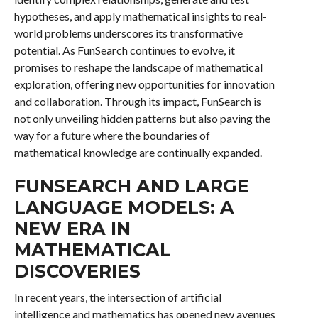
hypotheses, and apply mathematical insights to real-
world problems underscores its transformative
potential. As FunSearch continues to evolve, it
promises to reshape the landscape of mathematical
exploration, offering new opportunities for innovation
and collaboration. Through its impact, FunSearch is
not only unveiling hidden patterns but also paving the
way for a future where the boundaries of
mathematical knowledge are continually expanded.
FUNSEARCH AND LARGE
LANGUAGE MODELS: A
NEW ERA IN
MATHEMATICAL
DISCOVERIES
In recent years, the intersection of artificial
intelligence and mathematics has opened new avenues