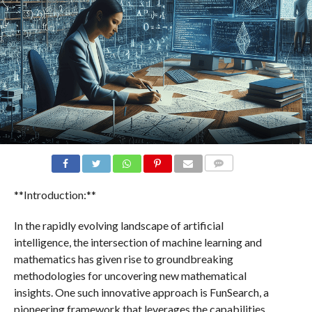
COMMENTS
**Introduction:**
In the rapidly evolving landscape of artificial
intelligence, the intersection of machine learning and
mathematics has given rise to groundbreaking
methodologies for uncovering new mathematical
insights. One such innovative approach is FunSearch, a
pioneering framework that leverages the capabilities