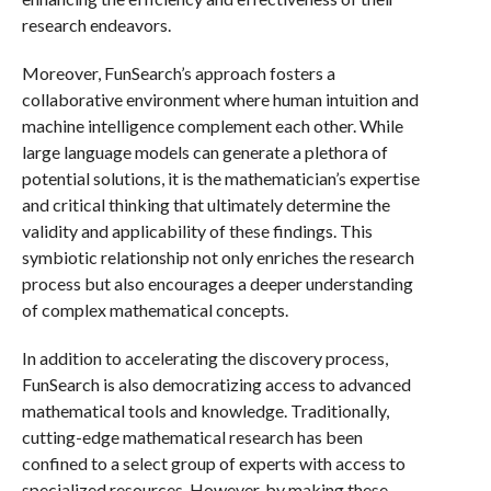
research endeavors.
Moreover, FunSearch’s approach fosters a
collaborative environment where human intuition and
machine intelligence complement each other. While
large language models can generate a plethora of
potential solutions, it is the mathematician’s expertise
and critical thinking that ultimately determine the
validity and applicability of these findings. This
symbiotic relationship not only enriches the research
process but also encourages a deeper understanding
of complex mathematical concepts.
In addition to accelerating the discovery process,
FunSearch is also democratizing access to advanced
mathematical tools and knowledge. Traditionally,
cutting-edge mathematical research has been
confined to a select group of experts with access to
specialized resources. However, by making these