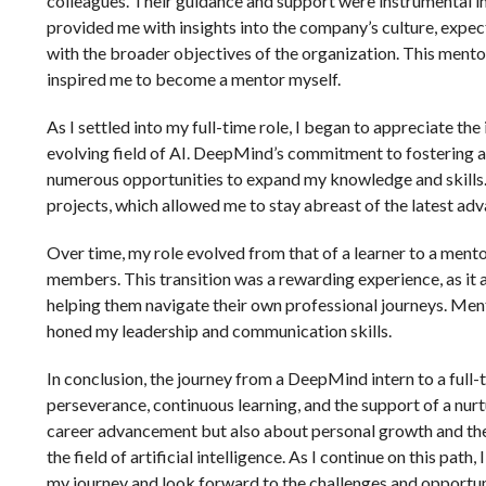
colleagues. Their guidance and support were instrumental i
provided me with insights into the company’s culture, expec
with the broader objectives of the organization. This ment
inspired me to become a mentor myself.
As I settled into my full-time role, I began to appreciate th
evolving field of AI. DeepMind’s commitment to fostering a
numerous opportunities to expand my knowledge and skills. 
projects, which allowed me to stay abreast of the latest a
Over time, my role evolved from that of a learner to a mento
members. This transition was a rewarding experience, as it
helping them navigate their own professional journeys. Ment
honed my leadership and communication skills.
In conclusion, the journey from a DeepMind intern to a full
perseverance, continuous learning, and the support of a nurt
career advancement but also about personal growth and the 
the field of artificial intelligence. As I continue on this pat
my journey and look forward to the challenges and opportuni