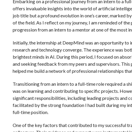
Embarking on a professional journey from an intern to a ful
offers invaluable insights into the world of artificial intell
job title but a profound evolution in one’s career, marked 
of the field. As I reflect on my journey, I am reminded of th
progression from an intern to a mentor at one of the most i
Initially, the internship at DeepMind was an opportunity t
research and technology converge. The experience was both 
brightest minds in AI. During this period, I focused on abso
and seeking feedback from my peers and supervisors. This p
helped me build a network of professional relationships that
Transitioning from an intern to a full-time role required a sh
was on learning and contributing to specific projects. Howe
significant responsibilities, including leading projects and 
facilitated by the strong foundation I had built during my i
full-time position.
One of the key factors that contributed to my successful t