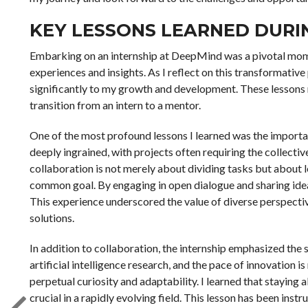
KEY LESSONS LEARNED DURI
Embarking on an internship at DeepMind was a pivotal momen
experiences and insights. As I reflect on this transformative
significantly to my growth and development. These lessons
transition from an intern to a mentor.
One of the most profound lessons I learned was the importa
deeply ingrained, with projects often requiring the collecti
collaboration is not merely about dividing tasks but about
common goal. By engaging in open dialogue and sharing ide
This experience underscored the value of diverse perspect
solutions.
In addition to collaboration, the internship emphasized the 
artificial intelligence research, and the pace of innovation 
perpetual curiosity and adaptability. I learned that staying
crucial in a rapidly evolving field. This lesson has been in