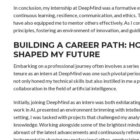
In conclusion, my internship at DeepMind was a formative ex
continuous learning, resilience, communication, and ethics.
have also equipped me to mentor others effectively. As I co
principles, fostering an environment of innovation, and guidi
BUILDING A CAREER PATH: 
SHAPED MY FUTURE
Embarking on a professional journey often involves a series
tenure as an intern at DeepMind was one such pivotal period 
not only honed my technical skills but also instilled in me
collaboration in the field of artificial intelligence.
Initially, joining DeepMind as an intern was both exhilarat
work in AI, presented an environment brimming with intellec
setting, I was tasked with projects that challenged my analy
knowledge. Working alongside some of the brightest minds in
abreast of the latest advancements and continuously refinin
instrumental in shaping my professional ethos, emphasizing