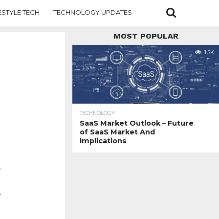
ESTYLE TECH
TECHNOLOGY UPDATES
MOST POPULAR
1.5K
TECHNOLOGY
SaaS Market Outlook – Future
of SaaS Market And
Implications
e
,