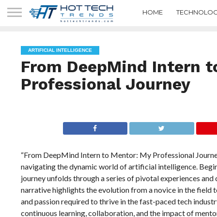
HOME
TECHNOLOG
ARTIFICIAL INTELLIGENCE
From DeepMind Intern t
Professional Journey
“From DeepMind Intern to Mentor: My Professional Journey”
navigating the dynamic world of artificial intelligence. Begi
journey unfolds through a series of pivotal experiences and
narrative highlights the evolution from a novice in the field 
and passion required to thrive in the fast-paced tech indust
continuous learning, collaboration, and the impact of mentor