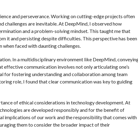
ilience and perseverance. Working on cutting-edge projects often
and challenges are inevitable. At DeepMind, I observed how
rmination and a problem-solving mindset. This taught me that
rom it and persisting despite difficulties. This perspective has been
en when faced with daunting challenges.
ation. In a multidisciplinary environment like DeepMind, conveyin
hat effective communication involves not only articulating one’s
 vital for fostering understanding and collaboration among team
toring role, I found that clear communication was key to guiding
rtance of ethical considerations in technology development. At
chnologies are developed responsibly and for the benefit of
ical implications of our work and the responsibility that comes with
couraging them to consider the broader impact of their