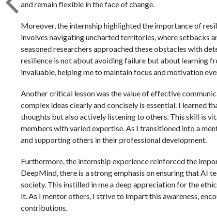
and remain flexible in the face of change.
Moreover, the internship highlighted the importance of res
involves navigating uncharted territories, where setbacks 
seasoned researchers approached these obstacles with dete
resilience is not about avoiding failure but about learning f
invaluable, helping me to maintain focus and motivation ev
Another critical lesson was the value of effective communic
complex ideas clearly and concisely is essential. I learned t
thoughts but also actively listening to others. This skill is
members with varied expertise. As I transitioned into a men
and supporting others in their professional development.
Furthermore, the internship experience reinforced the impo
DeepMind, there is a strong emphasis on ensuring that AI te
society. This instilled in me a deep appreciation for the eth
it. As I mentor others, I strive to impart this awareness, en
contributions.