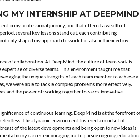
NG MY INTERNSHIP AT DEEPMIND
t in my professional journey, one that offered a wealth of
 period, several key lessons stand out, each contributing
 not only shaped my approach to work but also influenced my
nce of collaboration. At DeepMind, the culture of teamwork is
ve expertise of diverse teams. This environment taught me that
 leveraging the unique strengths of each team member to achieve a
as, we were able to tackle complex problems more effectively.
ives and the power of working together towards innovative
significance of continuous learning. DeepMind is at the forefront o
is relentless. This dynamic environment fostered a mindset of
 abreast of the latest developments and being open to new ideas is
strumental in my career, encouraging me to pursue ongoing education