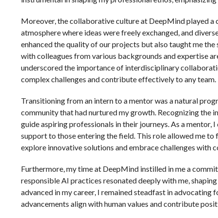
Moreover, the collaborative culture at DeepMind played a c
atmosphere where ideas were freely exchanged, and diverse 
enhanced the quality of our projects but also taught me th
with colleagues from various backgrounds and expertise ar
underscored the importance of interdisciplinary collaborati
complex challenges and contribute effectively to any team.
Transitioning from an intern to a mentor was a natural pro
community that had nurtured my growth. Recognizing the i
guide aspiring professionals in their journeys. As a mentor
support to those entering the field. This role allowed me to 
explore innovative solutions and embrace challenges with c
Furthermore, my time at DeepMind instilled in me a commit
responsible AI practices resonated deeply with me, shaping 
advanced in my career, I remained steadfast in advocating fo
advancements align with human values and contribute positi