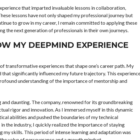
perience that imparted invaluable lessons in collaboration,
 These lessons have not only shaped my professional journey but
ntinue to grow in my career, I remain committed to applying these
ng the next generation of professionals in their own journeys.
HOW MY DEEPMIND EXPERIENCE
 of transformative experiences that shape one’s career path. My
that significantly influenced my future trajectory. This experienc
 a profound understanding of the importance of mentorship and
ing and daunting. The company, renowned for its groundbreaking
tual rigor and innovation. As I immersed myself in this dynamic
tical abilities and pushed the boundaries of my technical
 the industry, I quickly realized the importance of staying
g my skills. This period of intense learning and adaptation was
 the value of perseverance and a growth mindset.