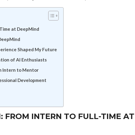
l-Time at DeepMind
 DeepMind
perience Shaped My Future
ion of AI Enthusiasts
 Intern to Mentor
fessional Development
: FROM INTERN TO FULL-TIME AT