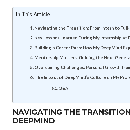
In This Article
Navigating the Transition: From Intern to Ful
Key Lessons Learned During My Internship at
Building a Career Path: How My DeepMind Ex
Mentorship Matters: Guiding the Next Generat
Overcoming Challenges: Personal Growth from
The Impact of DeepMind’s Culture on My Pro
Q&A
NAVIGATING THE TRANSITION
DEEPMIND