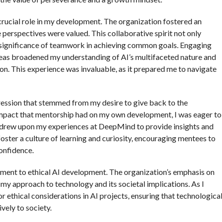
rucial role in my development. The organization fostered an
perspectives were valued. This collaborative spirit not only
e significance of teamwork in achieving common goals. Engaging
eas broadened my understanding of AI’s multifaceted nature and
on. This experience was invaluable, as it prepared me to navigate
gression that stemmed from my desire to give back to the
mpact that mentorship had on my own development, I was eager to
, I drew upon my experiences at DeepMind to provide insights and
foster a culture of learning and curiosity, encouraging mentees to
onfidence.
ment to ethical AI development. The organization’s emphasis on
my approach to technology and its societal implications. As I
r ethical considerations in AI projects, ensuring that technologica
vely to society.