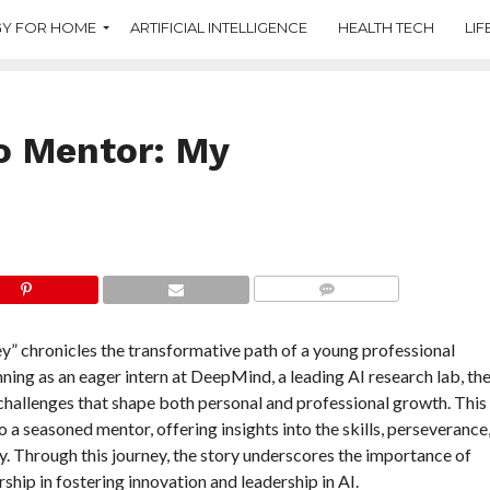
Y FOR HOME
ARTIFICIAL INTELLIGENCE
HEALTH TECH
LIF
o Mentor: My
COMMENTS
 chronicles the transformative path of a young professional
nning as an eager intern at DeepMind, a leading AI research lab, th
 challenges that shape both personal and professional growth. This
to a seasoned mentor, offering insights into the skills, perseverance
ry. Through this journey, the story underscores the importance of
ship in fostering innovation and leadership in AI.