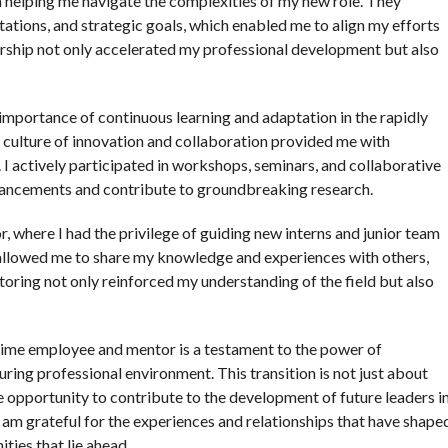
n helping me navigate the complexities of my new role. They
tations, and strategic goals, which enabled me to align my efforts
orship not only accelerated my professional development but also
e importance of continuous learning and adaptation in the rapidly
 culture of innovation and collaboration provided me with
I actively participated in workshops, seminars, and collaborative
dvancements and contribute to groundbreaking research.
r, where I had the privilege of guiding new interns and junior team
 allowed me to share my knowledge and experiences with others,
oring not only reinforced my understanding of the field but also
-time employee and mentor is a testament to the power of
uring professional environment. This transition is not just about
opportunity to contribute to the development of future leaders i
h, I am grateful for the experiences and relationships that have shape
ties that lie ahead.