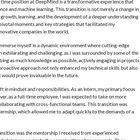
l-time position at DeepMind is a transformative experience that
igence and machine learning. This transition is not merely a change in
by growth, learning, and the development of a deeper understanding
e pivotal moments and key strategies that facilitated my
nnovative companies in the world.
o immerse myself in a dynamic environment where cutting-edge
exhilarating and challenging, as I was surrounded by some of the
rbing as much knowledge as possible, actively engaging in projects
roactive approach not only enhanced my technical skills but also
 would prove invaluable in the future.
ift in mindset and responsibilities. As an intern, my primary focus
ver, as a full-time employee, I was expected to take on more
collaborating with cross-functional teams. This transition was
nternship, which allowed me to adapt quickly to the demands of a
ransition was the mentorship I received from experienced