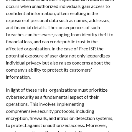
occurs when unauthorized individuals gain access to
confidential information, often resulting in the
exposure of personal data such as names, addresses,
and financial details. The consequences of such
breaches can be severe, ranging from identity theft to
financial loss, and can erode public trust in the
affected organization. In the case of Free ISP, the
potential exposure of user data not only jeopardizes
individual privacy but also raises concerns about the
company’s ability to protect its customers’
information.
In light of these risks, organizations must prioritize
cybersecurity as a fundamental aspect of their
operations. This involves implementing
comprehensive security protocols, including
encryption, firewalls, and intrusion detection systems,
to protect against unauthorized access. Moreover,