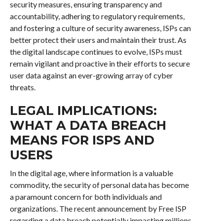
security measures, ensuring transparency and
accountability, adhering to regulatory requirements,
and fostering a culture of security awareness, ISPs can
better protect their users and maintain their trust. As
the digital landscape continues to evolve, ISPs must
remain vigilant and proactive in their efforts to secure
user data against an ever-growing array of cyber
threats.
LEGAL IMPLICATIONS:
WHAT A DATA BREACH
MEANS FOR ISPS AND
USERS
In the digital age, where information is a valuable
commodity, the security of personal data has become
a paramount concern for both individuals and
organizations. The recent announcement by Free ISP
regarding a data breach potentially impacting millions