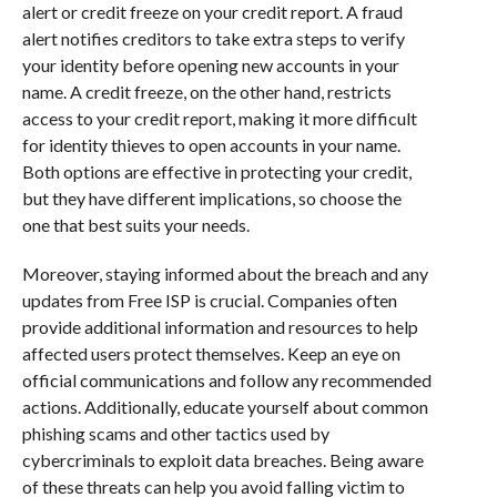
alert or credit freeze on your credit report. A fraud
alert notifies creditors to take extra steps to verify
your identity before opening new accounts in your
name. A credit freeze, on the other hand, restricts
access to your credit report, making it more difficult
for identity thieves to open accounts in your name.
Both options are effective in protecting your credit,
but they have different implications, so choose the
one that best suits your needs.
Moreover, staying informed about the breach and any
updates from Free ISP is crucial. Companies often
provide additional information and resources to help
affected users protect themselves. Keep an eye on
official communications and follow any recommended
actions. Additionally, educate yourself about common
phishing scams and other tactics used by
cybercriminals to exploit data breaches. Being aware
of these threats can help you avoid falling victim to