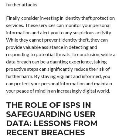
further attacks.
Finally, consider investing in identity theft protection
services. These services can monitor your personal
information and alert you to any suspicious activity.
While they cannot prevent identity theft, they can
provide valuable assistance in detecting and
responding to potential threats. In conclusion, while a
data breach can be a daunting experience, taking
proactive steps can significantly reduce the risk of
further harm. By staying vigilant and informed, you
can protect your personal information and maintain
your peace of mind in an increasingly digital world.
THE ROLE OF ISPS IN
SAFEGUARDING USER
DATA: LESSONS FROM
RECENT BREACHES