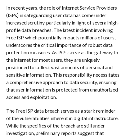
In recent years, the role of Internet Service Providers
(ISPs) in safeguarding user data has come under
increased scrutiny, particularly in light of several high-
profile data breaches. The latest incident involving
Free ISP, which potentially impacts millions of users,
underscores the critical importance of robust data
protection measures. As ISPs serve as the gateway to
the internet for most users, they are uniquely
positioned to collect vast amounts of personal and
sensitive information. This responsibility necessitates
a comprehensive approach to data security, ensuring
that user information is protected from unauthorized
access and exploitation.
The Free ISP data breach serves as a stark reminder
of the vulnerabilities inherent in digital infrastructure.
While the specifics of the breach are still under
investigation, preliminary reports suggest that