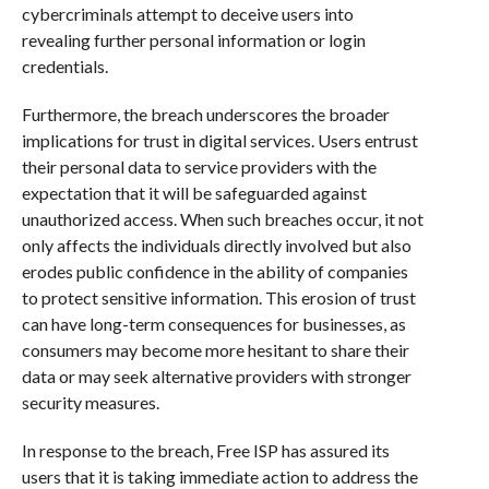
cybercriminals attempt to deceive users into
revealing further personal information or login
credentials.
Furthermore, the breach underscores the broader
implications for trust in digital services. Users entrust
their personal data to service providers with the
expectation that it will be safeguarded against
unauthorized access. When such breaches occur, it not
only affects the individuals directly involved but also
erodes public confidence in the ability of companies
to protect sensitive information. This erosion of trust
can have long-term consequences for businesses, as
consumers may become more hesitant to share their
data or may seek alternative providers with stronger
security measures.
In response to the breach, Free ISP has assured its
users that it is taking immediate action to address the