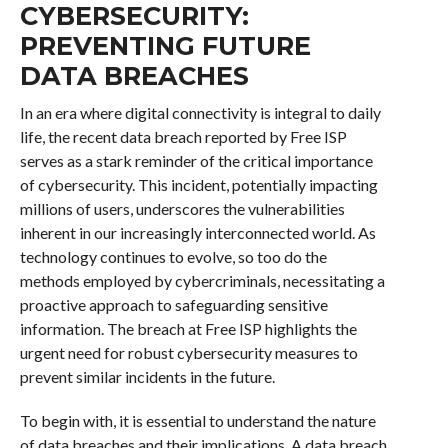
CYBERSECURITY:
PREVENTING FUTURE
DATA BREACHES
In an era where digital connectivity is integral to daily
life, the recent data breach reported by Free ISP
serves as a stark reminder of the critical importance
of cybersecurity. This incident, potentially impacting
millions of users, underscores the vulnerabilities
inherent in our increasingly interconnected world. As
technology continues to evolve, so too do the
methods employed by cybercriminals, necessitating a
proactive approach to safeguarding sensitive
information. The breach at Free ISP highlights the
urgent need for robust cybersecurity measures to
prevent similar incidents in the future.
To begin with, it is essential to understand the nature
of data breaches and their implications. A data breach