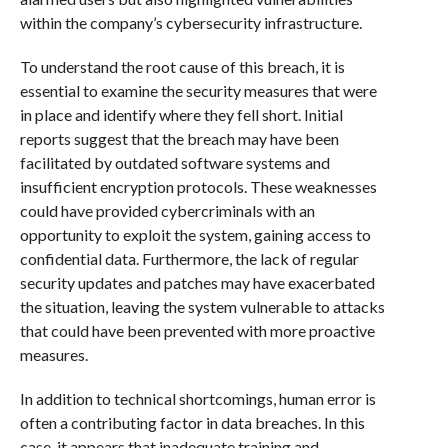
within the company’s cybersecurity infrastructure.
To understand the root cause of this breach, it is
essential to examine the security measures that were
in place and identify where they fell short. Initial
reports suggest that the breach may have been
facilitated by outdated software systems and
insufficient encryption protocols. These weaknesses
could have provided cybercriminals with an
opportunity to exploit the system, gaining access to
confidential data. Furthermore, the lack of regular
security updates and patches may have exacerbated
the situation, leaving the system vulnerable to attacks
that could have been prevented with more proactive
measures.
In addition to technical shortcomings, human error is
often a contributing factor in data breaches. In this
case, it appears that inadequate training and