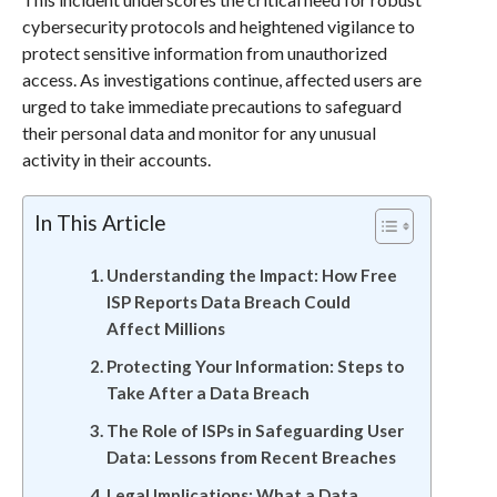
cybersecurity protocols and heightened vigilance to
protect sensitive information from unauthorized
access. As investigations continue, affected users are
urged to take immediate precautions to safeguard
their personal data and monitor for any unusual
activity in their accounts.
In This Article
Understanding the Impact: How Free
ISP Reports Data Breach Could
Affect Millions
Protecting Your Information: Steps to
Take After a Data Breach
The Role of ISPs in Safeguarding User
Data: Lessons from Recent Breaches
Legal Implications: What a Data