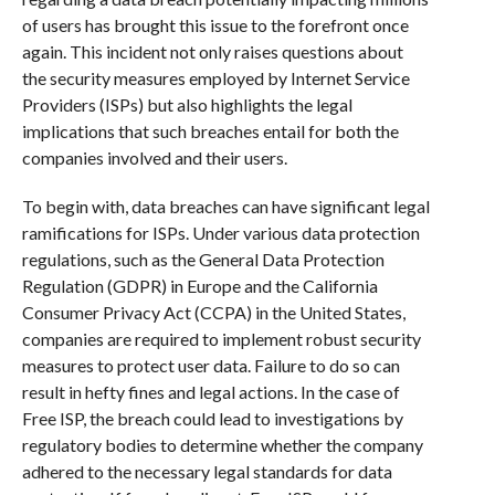
of users has brought this issue to the forefront once
again. This incident not only raises questions about
the security measures employed by Internet Service
Providers (ISPs) but also highlights the legal
implications that such breaches entail for both the
companies involved and their users.
To begin with, data breaches can have significant legal
ramifications for ISPs. Under various data protection
regulations, such as the General Data Protection
Regulation (GDPR) in Europe and the California
Consumer Privacy Act (CCPA) in the United States,
companies are required to implement robust security
measures to protect user data. Failure to do so can
result in hefty fines and legal actions. In the case of
Free ISP, the breach could lead to investigations by
regulatory bodies to determine whether the company
adhered to the necessary legal standards for data