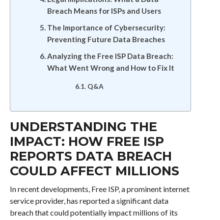
Breach Means for ISPs and Users
The Importance of Cybersecurity:
Preventing Future Data Breaches
Analyzing the Free ISP Data Breach:
What Went Wrong and How to Fix It
Q&A
UNDERSTANDING THE
IMPACT: HOW FREE ISP
REPORTS DATA BREACH
COULD AFFECT MILLIONS
In recent developments, Free ISP, a prominent internet
service provider, has reported a significant data
breach that could potentially impact millions of its