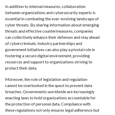
In addition to internal measures, collaboration
between organizations and cybersecurity experts is
essential in combating the ever-evolving landscape of
cyber threats. By sharing information about emerging
threats and effective countermeasures, companies
can collectively enhance their defenses and stay ahead
of cybercriminals. Industry partnerships and
government initiatives can also play a pivotal role in
fostering a secure digital environment, providing
resources and support to organizations striving to
protect their data.
Moreover, the role of legislation and regulation
cannot be overlooked in the quest to prevent data
breaches. Governments worldwide are increasingly
enacting laws to hold organizations accountable for
the protection of personal data. Compliance with
these regulations not only ensures legal adherence but