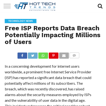
SOLAR
TECHNOLOGY
HEALTH
LIFESTYLE
CONTACT
TECHNOLOGY NEWS
TECH
TECH
US
Free ISP Reports Data Breach
Potentially Impacting Millions
of Users
COMMENTS
In a concerning development for internet users
worldwide, a prominent free Internet Service Provider
(ISP) has reported a significant data breach that could
potentially affect millions of its subscribers. The
breach, which was recently discovered, has raised
alarms about the security measures employed by ISPs
and the vulnerability of user data in the digital age.
This incident underscores the critical need for robust