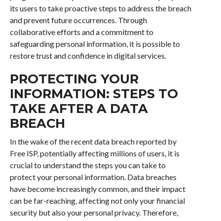
its users to take proactive steps to address the breach
and prevent future occurrences. Through
collaborative efforts and a commitment to
safeguarding personal information, it is possible to
restore trust and confidence in digital services.
PROTECTING YOUR
INFORMATION: STEPS TO
TAKE AFTER A DATA
BREACH
In the wake of the recent data breach reported by
Free ISP, potentially affecting millions of users, it is
crucial to understand the steps you can take to
protect your personal information. Data breaches
have become increasingly common, and their impact
can be far-reaching, affecting not only your financial
security but also your personal privacy. Therefore,