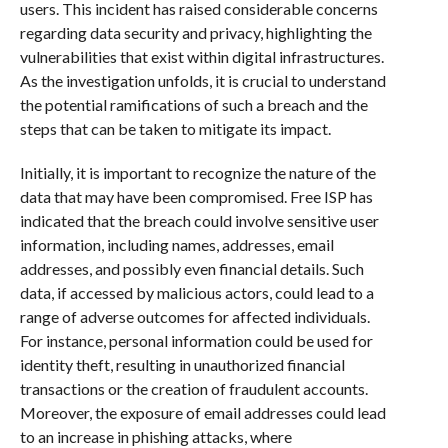
users. This incident has raised considerable concerns
regarding data security and privacy, highlighting the
vulnerabilities that exist within digital infrastructures.
As the investigation unfolds, it is crucial to understand
the potential ramifications of such a breach and the
steps that can be taken to mitigate its impact.
Initially, it is important to recognize the nature of the
data that may have been compromised. Free ISP has
indicated that the breach could involve sensitive user
information, including names, addresses, email
addresses, and possibly even financial details. Such
data, if accessed by malicious actors, could lead to a
range of adverse outcomes for affected individuals.
For instance, personal information could be used for
identity theft, resulting in unauthorized financial
transactions or the creation of fraudulent accounts.
Moreover, the exposure of email addresses could lead
to an increase in phishing attacks, where