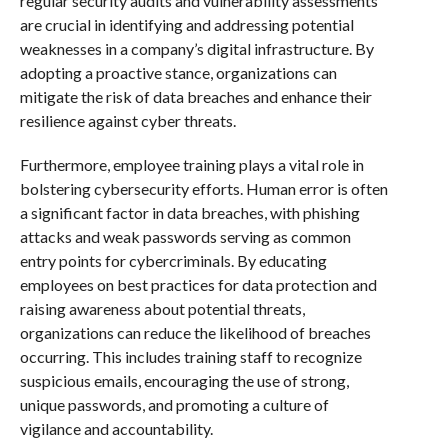
regular security audits and vulnerability assessments
are crucial in identifying and addressing potential
weaknesses in a company’s digital infrastructure. By
adopting a proactive stance, organizations can
mitigate the risk of data breaches and enhance their
resilience against cyber threats.
Furthermore, employee training plays a vital role in
bolstering cybersecurity efforts. Human error is often
a significant factor in data breaches, with phishing
attacks and weak passwords serving as common
entry points for cybercriminals. By educating
employees on best practices for data protection and
raising awareness about potential threats,
organizations can reduce the likelihood of breaches
occurring. This includes training staff to recognize
suspicious emails, encouraging the use of strong,
unique passwords, and promoting a culture of
vigilance and accountability.