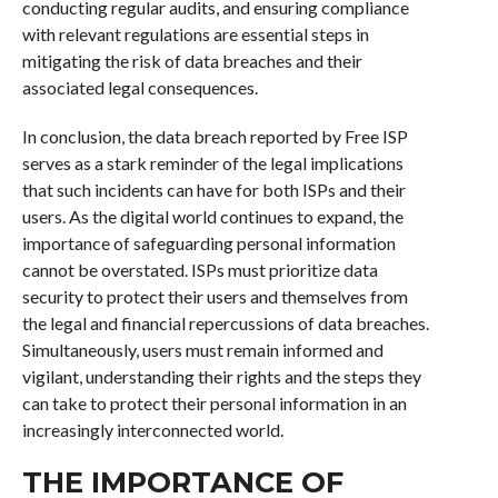
conducting regular audits, and ensuring compliance
with relevant regulations are essential steps in
mitigating the risk of data breaches and their
associated legal consequences.
In conclusion, the data breach reported by Free ISP
serves as a stark reminder of the legal implications
that such incidents can have for both ISPs and their
users. As the digital world continues to expand, the
importance of safeguarding personal information
cannot be overstated. ISPs must prioritize data
security to protect their users and themselves from
the legal and financial repercussions of data breaches.
Simultaneously, users must remain informed and
vigilant, understanding their rights and the steps they
can take to protect their personal information in an
increasingly interconnected world.
THE IMPORTANCE OF