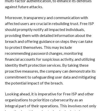
multi-factor authentication, to enhance its defenses
against future attacks.
Moreover, transparency and communication with
affected users are crucial in rebuilding trust. Free ISP
should promptly notify all impacted individuals,
providing them with detailed information about the
breach and offering guidance on steps they can take
to protect themselves. This may include
recommending password changes, monitoring
financial accounts for suspicious activity, and utilizing
identity theft protection services. By taking these
proactive measures, the company can demonstrate its
commitment to safeguarding user data and mitigating
the potential impact of the breach.
Looking ahead, it is imperative for Free ISP and other
organizations to prioritize cybersecurity as an
integral part of their operations. This involves not only