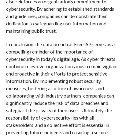
also reinforces an organization’s commitment to
cybersecurity. By adhering to established standards
and guidelines, companies can demonstrate their
dedication to safeguarding user information and
maintaining public trust.
In conclusion, the data breach at Free ISP serves as a
compelling reminder of the importance of
cybersecurity in today’s digital age. As cyber threats
continue to evolve, organizations must remain vigilant
and proactive in their efforts to protect sensitive
information. By implementing robust security
measures, fostering a culture of awareness, and
collaborating with industry partners, companies can
significantly reduce the risk of data breaches and
safeguard the privacy of their users. Ultimately, the
responsibility of cybersecurity lies with all
stakeholders, and a collective effort is essential in
preventing future incidents and ensuring a secure