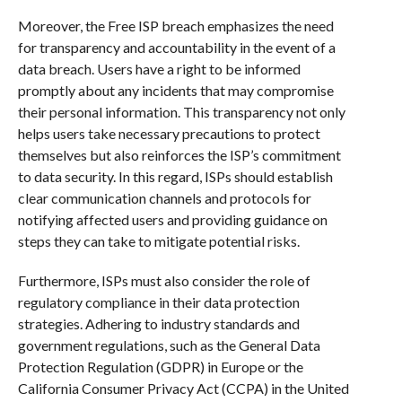
Moreover, the Free ISP breach emphasizes the need
for transparency and accountability in the event of a
data breach. Users have a right to be informed
promptly about any incidents that may compromise
their personal information. This transparency not only
helps users take necessary precautions to protect
themselves but also reinforces the ISP’s commitment
to data security. In this regard, ISPs should establish
clear communication channels and protocols for
notifying affected users and providing guidance on
steps they can take to mitigate potential risks.
Furthermore, ISPs must also consider the role of
regulatory compliance in their data protection
strategies. Adhering to industry standards and
government regulations, such as the General Data
Protection Regulation (GDPR) in Europe or the
California Consumer Privacy Act (CCPA) in the United