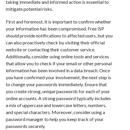
taking immediate and informed action is essential to
mitigate potential risks.
First and foremost, it is important to confirm whether
your information has been compromised. Free ISP
should provide notifications to affected users, but you
can also proactively check by visiting their official
website or contacting their customer service.
Additionally, consider using online tools and services
that allow you to check if your email or other personal
information has been involved in a data breach. Once
you have confirmed your involvement, the next step is
to change your passwords immediately. Ensure that
you create strong, unique passwords for each of your
online accounts. A strong password typically includes
a mix of uppercase and lowercase letters, numbers,
and special characters. Moreover, consider using a
password manager to help you keep track of your
passwords securely.