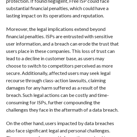
protection. If found negligent, Free ISP could face
substantial financial penalties, which could have a
lasting impact on its operations and reputation.
Moreover, the legal implications extend beyond
financial penalties. ISPs are entrusted with sensitive
user information, and a breach can erode the trust that
users place in these companies. This loss of trust can
lead to a decline in customer base, as users may
choose to switch to competitors perceived as more
secure. Additionally, affected users may seek legal
recourse through class-action lawsuits, claiming
damages for any harm suffered as a result of the
breach. Such legal actions can be costly and time-
consuming for ISPs, further compounding the
challenges they face in the aftermath of a data breach.
On the other hand, users impacted by data breaches
also face significant legal and personal challenges.