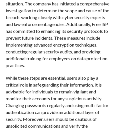
situation. The company has initiated a comprehensive
investigation to determine the scope and cause of the
breach, working closely with cybersecurity experts
and law enforcement agencies. Additionally, Free ISP
has committed to enhancing its security protocols to
prevent future incidents. These measures include
implementing advanced encryption techniques,
conducting regular security audits, and providing
additional training for employees on data protection
practices.
While these steps are essential, users also play a
critical role in safeguarding their information. It is
advisable for individuals to remain vigilant and
monitor their accounts for any suspicious activity.
Changing passwords regularly and using multi-factor
authentication can provide an additional layer of
security. Moreover, users should be cautious of
unsolicited communications and verify the