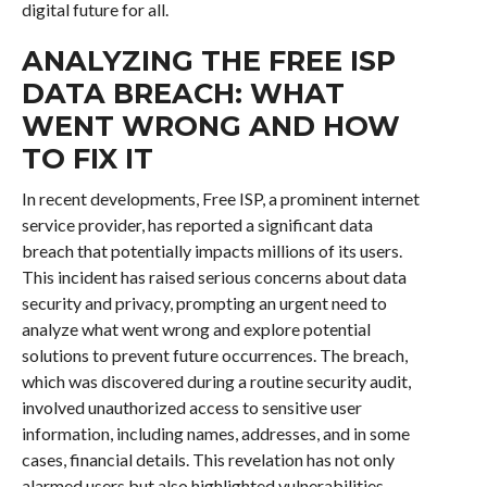
digital future for all.
ANALYZING THE FREE ISP
DATA BREACH: WHAT
WENT WRONG AND HOW
TO FIX IT
In recent developments, Free ISP, a prominent internet
service provider, has reported a significant data
breach that potentially impacts millions of its users.
This incident has raised serious concerns about data
security and privacy, prompting an urgent need to
analyze what went wrong and explore potential
solutions to prevent future occurrences. The breach,
which was discovered during a routine security audit,
involved unauthorized access to sensitive user
information, including names, addresses, and in some
cases, financial details. This revelation has not only
alarmed users but also highlighted vulnerabilities