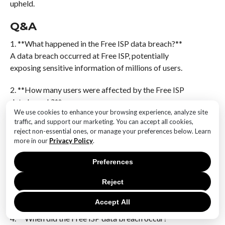
upheld.
Q&A
1. **What happened in the Free ISP data breach?**
A data breach occurred at Free ISP, potentially
exposing sensitive information of millions of users.
2. **How many users were affected by the Free ISP
data breach?**
We use cookies to enhance your browsing experience, analyze site
The breach potentially impacted millions of users,
traffic, and support our marketing. You can accept all cookies,
though the exact number may vary.
reject non-essential ones, or manage your preferences below. Learn
more in our
Privacy Policy
.
3. **What type of data was compromised in the Free
ISP breach?**
Preferences
The compromised data may include personal
Reject
information such as names, email addresses, phone
numbers, and possibly more sensitive data.
Accept All
4. **When did the Free ISP data breach occur?**