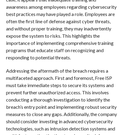
awareness among employees regarding cybersecurity
best practices may have played a role. Employees are
often the first line of defense against cyber threats,
and without proper training, they may inadvertently
expose the system to risks. This highlights the
importance of implementing comprehensive training
programs that educate staff on recognizing and
responding to potential threats.
Addressing the aftermath of the breach requires a
multifaceted approach. First and foremost, Free ISP
must take immediate steps to secure its systems and
prevent further unauthorized access. This involves
conducting a thorough investigation to identify the
breach’s entry point and implementing robust security
measures to close any gaps. Additionally, the company
should consider investing in advanced cybersecurity
technologies, such as intrusion detection systems and