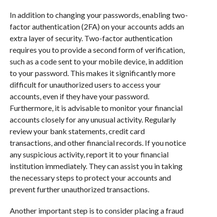
In addition to changing your passwords, enabling two-
factor authentication (2FA) on your accounts adds an
extra layer of security. Two-factor authentication
requires you to provide a second form of verification,
such as a code sent to your mobile device, in addition
to your password. This makes it significantly more
difficult for unauthorized users to access your
accounts, even if they have your password.
Furthermore, it is advisable to monitor your financial
accounts closely for any unusual activity. Regularly
review your bank statements, credit card
transactions, and other financial records. If you notice
any suspicious activity, report it to your financial
institution immediately. They can assist you in taking
the necessary steps to protect your accounts and
prevent further unauthorized transactions.
Another important step is to consider placing a fraud