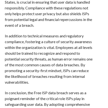
States, is crucial in ensuring that user data is handled
responsibly. Compliance with these regulations not
only helps protect user privacy but also shields ISPs
from potential legal and financial repercussions in the
event of a breach.
In addition to technical measures and regulatory
compliance, fostering a culture of security awareness
within the organization is vital. Employees at all levels
should be trained to recognize and respond to
potential security threats, as human error remains one
of the most common causes of data breaches. By
promoting a security-first mindset, ISPs can reduce
the likelihood of breaches resulting from internal
vulnerabilities.
In conclusion, the Free ISP data breach serves as a
poignant reminder of the critical role ISPs play in
safeguarding user data. By adopting comprehensive