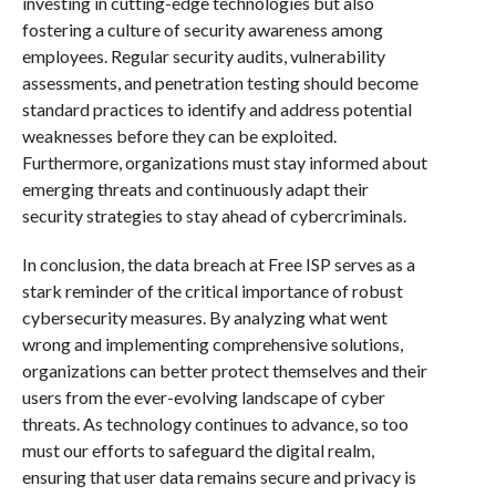
investing in cutting-edge technologies but also
fostering a culture of security awareness among
employees. Regular security audits, vulnerability
assessments, and penetration testing should become
standard practices to identify and address potential
weaknesses before they can be exploited.
Furthermore, organizations must stay informed about
emerging threats and continuously adapt their
security strategies to stay ahead of cybercriminals.
In conclusion, the data breach at Free ISP serves as a
stark reminder of the critical importance of robust
cybersecurity measures. By analyzing what went
wrong and implementing comprehensive solutions,
organizations can better protect themselves and their
users from the ever-evolving landscape of cyber
threats. As technology continues to advance, so too
must our efforts to safeguard the digital realm,
ensuring that user data remains secure and privacy is