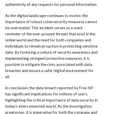
authenticity of any requests for personal information.
As the digital landscape continues to evolve, the
importance of robust cybersecurity measures cannot
be overstated. This incident serves as a stark
reminder of the ever-present threats that exist in the
online world and the need for both companies and
individuals to remain proactive in protecting sensitive
data. By fostering a culture of security awareness and
implementing stringent protective measures, it is
possible to mitigate the risks associated with data
breaches and ensure a safer digital environment for
all.
In conclusion, the data breach reported by Free ISP
has significant implications for millions of users,
highlighting the critical importance of data security in
today’s interconnected world. As the investigation
progresses, it is imperative for both the company and