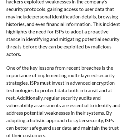
hackers exploited weaknesses in the company’s
security protocols, gaining access to user data that
may include personal identification details, browsing
histories, and even financial information. This incident
highlights the need for ISPs to adopt a proactive
stance in identifying and mitigating potential security
threats before they can be exploited by malicious
actors.
One of the key lessons from recent breaches is the
importance of implementing multi-layered security
strategies. ISPs must invest in advanced encryption
technologies to protect data both in transit and at
rest. Additionally, regular security audits and
vulnerability assessments are essential to identify and
address potential weaknesses in their systems. By
adopting a holistic approach to cybersecurity, ISPs
can better safeguard user data and maintain the trust
of their customers.