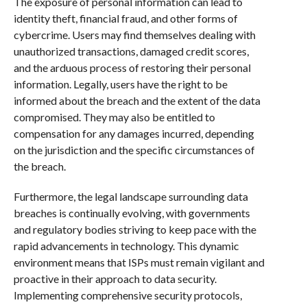
The exposure of personal information can lead to
identity theft, financial fraud, and other forms of
cybercrime. Users may find themselves dealing with
unauthorized transactions, damaged credit scores,
and the arduous process of restoring their personal
information. Legally, users have the right to be
informed about the breach and the extent of the data
compromised. They may also be entitled to
compensation for any damages incurred, depending
on the jurisdiction and the specific circumstances of
the breach.
Furthermore, the legal landscape surrounding data
breaches is continually evolving, with governments
and regulatory bodies striving to keep pace with the
rapid advancements in technology. This dynamic
environment means that ISPs must remain vigilant and
proactive in their approach to data security.
Implementing comprehensive security protocols,