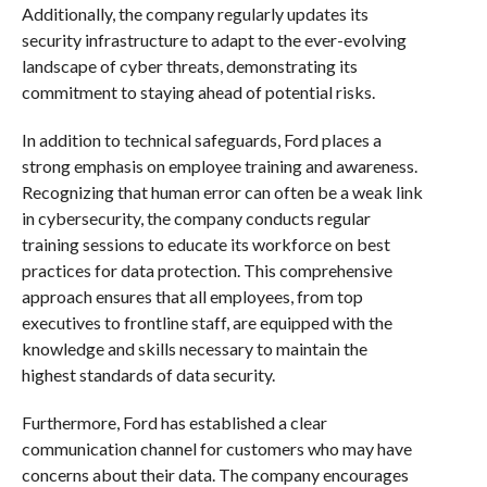
Additionally, the company regularly updates its
security infrastructure to adapt to the ever-evolving
landscape of cyber threats, demonstrating its
commitment to staying ahead of potential risks.
In addition to technical safeguards, Ford places a
strong emphasis on employee training and awareness.
Recognizing that human error can often be a weak link
in cybersecurity, the company conducts regular
training sessions to educate its workforce on best
practices for data protection. This comprehensive
approach ensures that all employees, from top
executives to frontline staff, are equipped with the
knowledge and skills necessary to maintain the
highest standards of data security.
Furthermore, Ford has established a clear
communication channel for customers who may have
concerns about their data. The company encourages