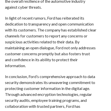
the overall resilience of the automotive industry
against cyber threats.
In light of recent rumors, Ford has reiterated its
dedication to transparency and open communication
with its customers. The company has established clear
channels for customers to report any concerns or
suspicious activities related to their data. By
maintaining an open dialogue, Ford not only addresses
customer concerns promptly but also fosters trust
and confidence in its ability to protect their
information.
In conclusion, Ford’s comprehensive approach to data
security demonstrates its unwavering commitment to
protecting customer information in the digital age.
Through advanced encryption technologies, regular
security audits, employee training programs, and
collaboration with trusted partners, Ford has