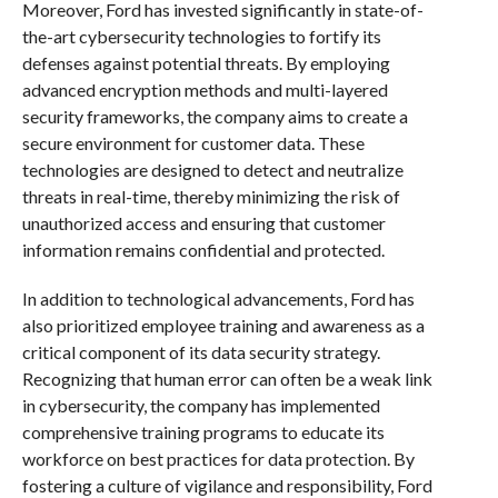
Moreover, Ford has invested significantly in state-of-
the-art cybersecurity technologies to fortify its
defenses against potential threats. By employing
advanced encryption methods and multi-layered
security frameworks, the company aims to create a
secure environment for customer data. These
technologies are designed to detect and neutralize
threats in real-time, thereby minimizing the risk of
unauthorized access and ensuring that customer
information remains confidential and protected.
In addition to technological advancements, Ford has
also prioritized employee training and awareness as a
critical component of its data security strategy.
Recognizing that human error can often be a weak link
in cybersecurity, the company has implemented
comprehensive training programs to educate its
workforce on best practices for data protection. By
fostering a culture of vigilance and responsibility, Ford