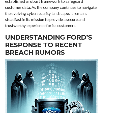
established a robust framework to safeguard
customer data. As the company continues to navigate
the evolving cybersecurity landscape, it remains
steadfast in its mission to provide a secure and
trustworthy experience for its customers.
UNDERSTANDING FORD’S
RESPONSE TO RECENT
BREACH RUMORS