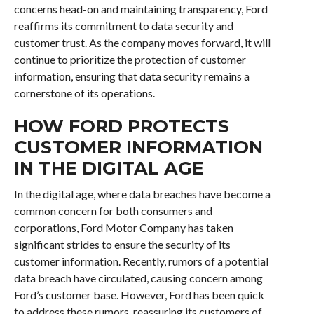
concerns head-on and maintaining transparency, Ford
reaffirms its commitment to data security and
customer trust. As the company moves forward, it will
continue to prioritize the protection of customer
information, ensuring that data security remains a
cornerstone of its operations.
HOW FORD PROTECTS
CUSTOMER INFORMATION
IN THE DIGITAL AGE
In the digital age, where data breaches have become a
common concern for both consumers and
corporations, Ford Motor Company has taken
significant strides to ensure the security of its
customer information. Recently, rumors of a potential
data breach have circulated, causing concern among
Ford’s customer base. However, Ford has been quick
to address these rumors, reassuring its customers of