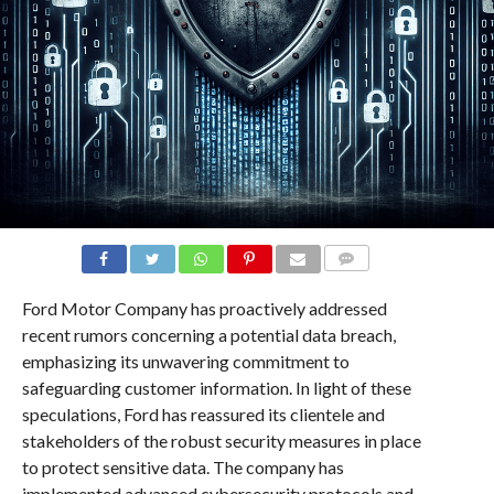
COMMENTS
Ford Motor Company has proactively addressed
recent rumors concerning a potential data breach,
emphasizing its unwavering commitment to
safeguarding customer information. In light of these
speculations, Ford has reassured its clientele and
stakeholders of the robust security measures in place
to protect sensitive data. The company has
implemented advanced cybersecurity protocols and