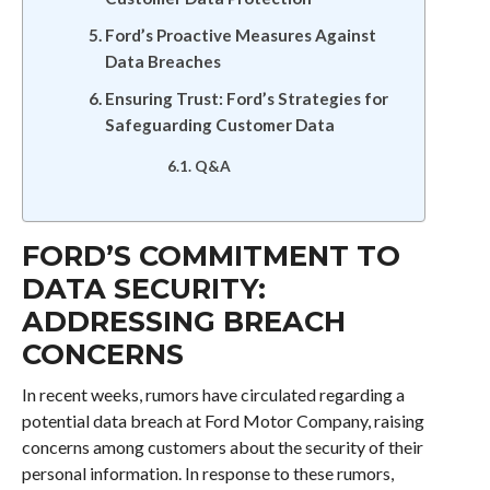
Ford’s Proactive Measures Against
Data Breaches
Ensuring Trust: Ford’s Strategies for
Safeguarding Customer Data
Q&A
FORD’S COMMITMENT TO
DATA SECURITY:
ADDRESSING BREACH
CONCERNS
In recent weeks, rumors have circulated regarding a
potential data breach at Ford Motor Company, raising
concerns among customers about the security of their
personal information. In response to these rumors,