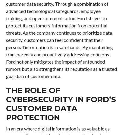
customer data security. Through a combination of
advanced technological safeguards, employee
training, and open communication, Ford strives to
protect its customers’ information from potential
threats. As the company continues to prioritize data
security, customers can feel confident that their
personal information is in safe hands. By maintaining
transparency and proactively addressing concerns,
Ford not only mitigates the impact of unfounded
rumors but also strengthens its reputation as a trusted
guardian of customer data.
THE ROLE OF
CYBERSECURITY IN FORD’S
CUSTOMER DATA
PROTECTION
In an era where digital information is as valuable as