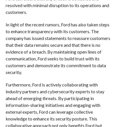
resolved with minimal disruption to its operations and
customers.
In light of the recent rumors, Ford has also taken steps
to enhance transparency with its customers. The
company has issued statements to reassure customers
that their data remains secure and that there is no
evidence of a breach. By maintaining open lines of
communication, Ford seeks to build trust with its
customers and demonstrate its commitment to data
security.
Furthermore, Ford is actively collaborating with
industry partners and cybersecurity experts to stay
ahead of emerging threats. By participating in
information-sharing initiatives and engaging with
external experts, Ford can leverage collective
knowledge to enhance its security posture. This
collaborative approach not only benefits Ford but