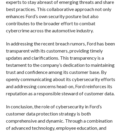
experts to stay abreast of emerging threats and share
best practices. This collaborative approach not only
enhances Ford’s own security posture but also
contributes to the broader effort to combat
cybercrime across the automotive industry.
In addressing the recent breach rumors, Ford has been
transparent with its customers, providing timely
updates and clarifications. This transparency is a
testament to the company’s dedication to maintaining
trust and confidence among its customer base. By
openly communicating about its cybersecurity efforts
and addressing concerns head-on, Ford reinforces its
reputation as a responsible steward of customer data.
In conclusion, the role of cybersecurity in Ford’s
customer data protection strategy is both
comprehensive and dynamic. Through a combination
of advanced technology, employee education, and