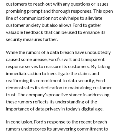
customers to reach out with any questions or issues,
promising prompt and thorough responses. This open
line of communication not only helps to alleviate
customer anxiety but also allows Ford to gather
valuable feedback that can be used to enhance its
security measures further.
While the rumors of a data breach have undoubtedly
caused some unease, Ford’s swift and transparent
response serves to reassure its customers. By taking
immediate action to investigate the claims and
reaffirming its commitment to data security, Ford
demonstrates its dedication to maintaining customer
trust. The company’s proactive stance in addressing
these rumors reflects its understanding of the
importance of data privacy in today’s digital age.
In conclusion, Ford’s response to the recent breach
rumors underscores its unwavering commitment to