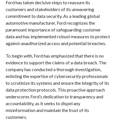
Ford has taken decisive steps to reassure its
customers and stakeholders of its unwavering
commitment to data security. As a leading global
automotive manufacturer, Ford recognizes the
paramount importance of safeguarding customer
data and has implemented robust measures to protect
against unauthorized access and potential breaches.
To begin with, Ford has emphasized that there is no
evidence to support the claims of a data breach. The
company has conducted a thorough investigation,
enlisting the expertise of cybersecurity professionals
to scrutinize its systems and ensure the integrity of its
data protection protocols. This proactive approach
underscores Ford’s dedication to transparency and
accountability, as it seeks to dispel any
misinformation and maintain the trust of its
customers.