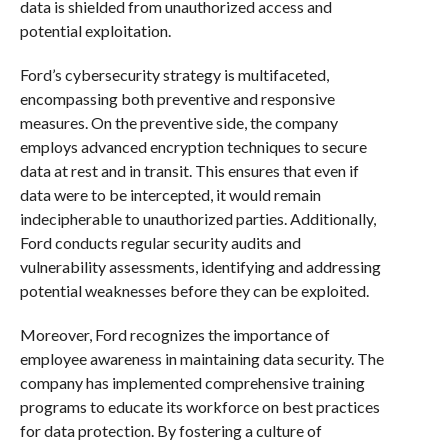
data is shielded from unauthorized access and
potential exploitation.
Ford’s cybersecurity strategy is multifaceted,
encompassing both preventive and responsive
measures. On the preventive side, the company
employs advanced encryption techniques to secure
data at rest and in transit. This ensures that even if
data were to be intercepted, it would remain
indecipherable to unauthorized parties. Additionally,
Ford conducts regular security audits and
vulnerability assessments, identifying and addressing
potential weaknesses before they can be exploited.
Moreover, Ford recognizes the importance of
employee awareness in maintaining data security. The
company has implemented comprehensive training
programs to educate its workforce on best practices
for data protection. By fostering a culture of