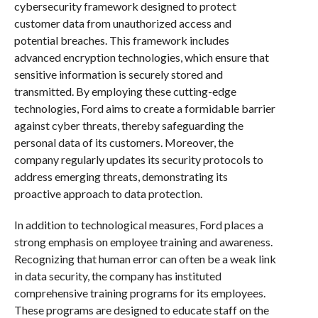
cybersecurity framework designed to protect
customer data from unauthorized access and
potential breaches. This framework includes
advanced encryption technologies, which ensure that
sensitive information is securely stored and
transmitted. By employing these cutting-edge
technologies, Ford aims to create a formidable barrier
against cyber threats, thereby safeguarding the
personal data of its customers. Moreover, the
company regularly updates its security protocols to
address emerging threats, demonstrating its
proactive approach to data protection.
In addition to technological measures, Ford places a
strong emphasis on employee training and awareness.
Recognizing that human error can often be a weak link
in data security, the company has instituted
comprehensive training programs for its employees.
These programs are designed to educate staff on the