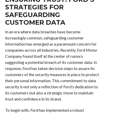
STRATEGIES FOR
SAFEGUARDING
CUSTOMER DATA
In an era where data breaches have become
increasingly common, safeguarding customer
information has emerged as a paramount concern for
companies across all industries. Recently, Ford Motor
Company found itself at the center of rumors
suggesting a potential breach of its customer data. In
response, Ford has taken decisive steps to assure its
customers of the security measures in place to protect
their personal information. This commitment to data
security is not only a reflection of Ford’s dedication to
its customers but also a strategic move to maintain
trust and confidence in its brand.
To begin with, Ford has implemented a robust