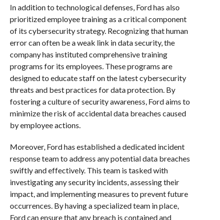
In addition to technological defenses, Ford has also
prioritized employee training as a critical component
of its cybersecurity strategy. Recognizing that human
error can often be a weak link in data security, the
company has instituted comprehensive training
programs for its employees. These programs are
designed to educate staff on the latest cybersecurity
threats and best practices for data protection. By
fostering a culture of security awareness, Ford aims to
minimize the risk of accidental data breaches caused
by employee actions.
Moreover, Ford has established a dedicated incident
response team to address any potential data breaches
swiftly and effectively. This team is tasked with
investigating any security incidents, assessing their
impact, and implementing measures to prevent future
occurrences. By having a specialized team in place,
Ford can ensure that any breach is contained and