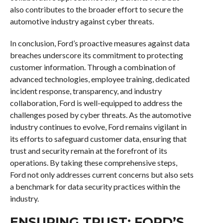
also contributes to the broader effort to secure the
automotive industry against cyber threats.
In conclusion, Ford’s proactive measures against data
breaches underscore its commitment to protecting
customer information. Through a combination of
advanced technologies, employee training, dedicated
incident response, transparency, and industry
collaboration, Ford is well-equipped to address the
challenges posed by cyber threats. As the automotive
industry continues to evolve, Ford remains vigilant in
its efforts to safeguard customer data, ensuring that
trust and security remain at the forefront of its
operations. By taking these comprehensive steps,
Ford not only addresses current concerns but also sets
a benchmark for data security practices within the
industry.
ENSURING TRUST: FORD’S