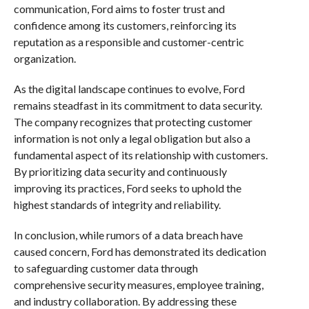
communication, Ford aims to foster trust and
confidence among its customers, reinforcing its
reputation as a responsible and customer-centric
organization.
As the digital landscape continues to evolve, Ford
remains steadfast in its commitment to data security.
The company recognizes that protecting customer
information is not only a legal obligation but also a
fundamental aspect of its relationship with customers.
By prioritizing data security and continuously
improving its practices, Ford seeks to uphold the
highest standards of integrity and reliability.
In conclusion, while rumors of a data breach have
caused concern, Ford has demonstrated its dedication
to safeguarding customer data through
comprehensive security measures, employee training,
and industry collaboration. By addressing these