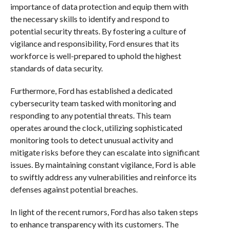
importance of data protection and equip them with
the necessary skills to identify and respond to
potential security threats. By fostering a culture of
vigilance and responsibility, Ford ensures that its
workforce is well-prepared to uphold the highest
standards of data security.
Furthermore, Ford has established a dedicated
cybersecurity team tasked with monitoring and
responding to any potential threats. This team
operates around the clock, utilizing sophisticated
monitoring tools to detect unusual activity and
mitigate risks before they can escalate into significant
issues. By maintaining constant vigilance, Ford is able
to swiftly address any vulnerabilities and reinforce its
defenses against potential breaches.
In light of the recent rumors, Ford has also taken steps
to enhance transparency with its customers. The