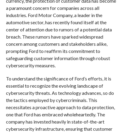
currency, the protection of customer data has become
a paramount concern for companies across all
industries. Ford Motor Company, a leader in the
automotive sector, has recently found itself at the
center of attention due to rumors of a potential data
breach. These rumors have sparked widespread
concern among customers and stakeholders alike,
prompting Ford to reaffirm its commitment to
safeguarding customer information through robust
cybersecurity measures.
To understand the significance of Ford’s efforts, it is
essential to recognize the evolving landscape of
cybersecurity threats. As technology advances, so do
the tactics employed by cybercriminals. This
necessitates a proactive approach to data protection,
one that Ford has embraced wholeheartedly. The
company has invested heavily in state-of-the-art
cybersecurity infrastructure, ensuring that customer