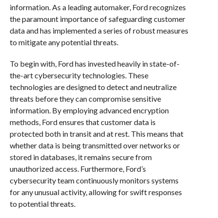
information. As a leading automaker, Ford recognizes
the paramount importance of safeguarding customer
data and has implemented a series of robust measures
to mitigate any potential threats.
To begin with, Ford has invested heavily in state-of-
the-art cybersecurity technologies. These
technologies are designed to detect and neutralize
threats before they can compromise sensitive
information. By employing advanced encryption
methods, Ford ensures that customer data is
protected both in transit and at rest. This means that
whether data is being transmitted over networks or
stored in databases, it remains secure from
unauthorized access. Furthermore, Ford’s
cybersecurity team continuously monitors systems
for any unusual activity, allowing for swift responses
to potential threats.