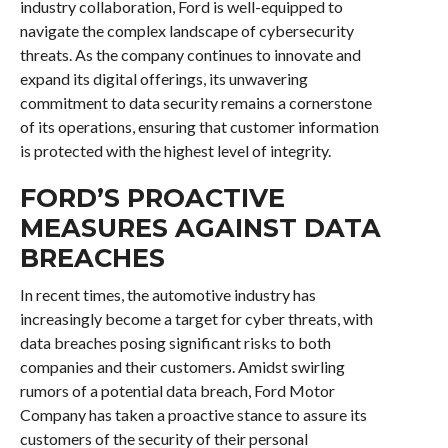
industry collaboration, Ford is well-equipped to
navigate the complex landscape of cybersecurity
threats. As the company continues to innovate and
expand its digital offerings, its unwavering
commitment to data security remains a cornerstone
of its operations, ensuring that customer information
is protected with the highest level of integrity.
FORD’S PROACTIVE
MEASURES AGAINST DATA
BREACHES
In recent times, the automotive industry has
increasingly become a target for cyber threats, with
data breaches posing significant risks to both
companies and their customers. Amidst swirling
rumors of a potential data breach, Ford Motor
Company has taken a proactive stance to assure its
customers of the security of their personal