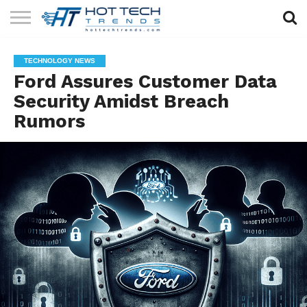
SOLAR
TECHNOLOGY
HEALTH
LIFESTYLE
CONTACT
TECHNOLOGY NEWS
TECH
TECH
US
Ford Assures Customer Data
Security Amidst Breach
Rumors