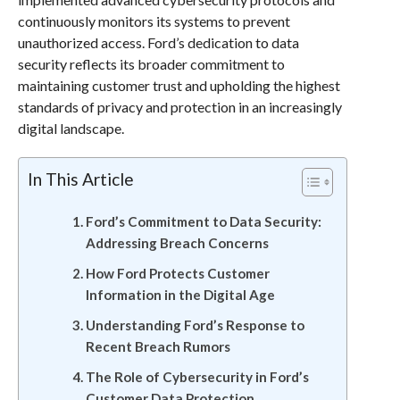
continuously monitors its systems to prevent
unauthorized access. Ford’s dedication to data
security reflects its broader commitment to
maintaining customer trust and upholding the highest
standards of privacy and protection in an increasingly
digital landscape.
In This Article
Ford’s Commitment to Data Security:
Addressing Breach Concerns
How Ford Protects Customer
Information in the Digital Age
Understanding Ford’s Response to
Recent Breach Rumors
The Role of Cybersecurity in Ford’s
Customer Data Protection