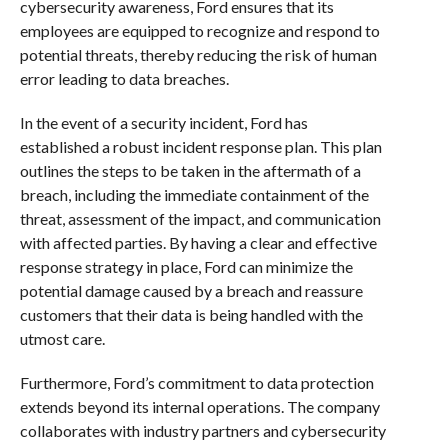
cybersecurity awareness, Ford ensures that its
employees are equipped to recognize and respond to
potential threats, thereby reducing the risk of human
error leading to data breaches.
In the event of a security incident, Ford has
established a robust incident response plan. This plan
outlines the steps to be taken in the aftermath of a
breach, including the immediate containment of the
threat, assessment of the impact, and communication
with affected parties. By having a clear and effective
response strategy in place, Ford can minimize the
potential damage caused by a breach and reassure
customers that their data is being handled with the
utmost care.
Furthermore, Ford’s commitment to data protection
extends beyond its internal operations. The company
collaborates with industry partners and cybersecurity