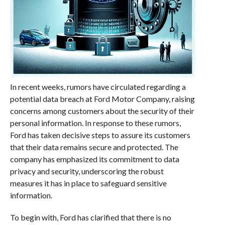
In recent weeks, rumors have circulated regarding a
potential data breach at Ford Motor Company, raising
concerns among customers about the security of their
personal information. In response to these rumors,
Ford has taken decisive steps to assure its customers
that their data remains secure and protected. The
company has emphasized its commitment to data
privacy and security, underscoring the robust
measures it has in place to safeguard sensitive
information.
To begin with, Ford has clarified that there is no