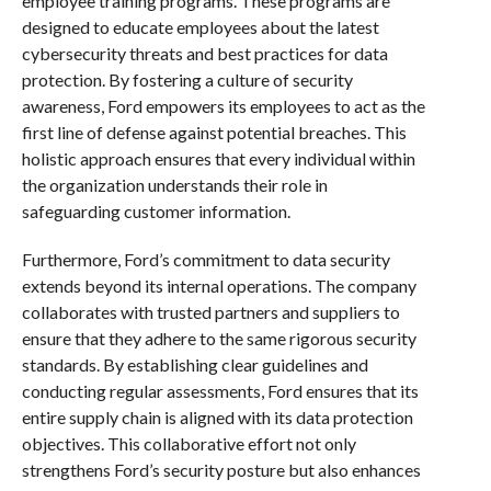
employee training programs. These programs are
designed to educate employees about the latest
cybersecurity threats and best practices for data
protection. By fostering a culture of security
awareness, Ford empowers its employees to act as the
first line of defense against potential breaches. This
holistic approach ensures that every individual within
the organization understands their role in
safeguarding customer information.
Furthermore, Ford’s commitment to data security
extends beyond its internal operations. The company
collaborates with trusted partners and suppliers to
ensure that they adhere to the same rigorous security
standards. By establishing clear guidelines and
conducting regular assessments, Ford ensures that its
entire supply chain is aligned with its data protection
objectives. This collaborative effort not only
strengthens Ford’s security posture but also enhances