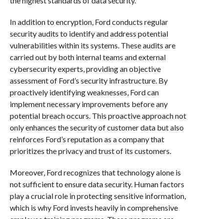
the highest standards of data security.
In addition to encryption, Ford conducts regular
security audits to identify and address potential
vulnerabilities within its systems. These audits are
carried out by both internal teams and external
cybersecurity experts, providing an objective
assessment of Ford’s security infrastructure. By
proactively identifying weaknesses, Ford can
implement necessary improvements before any
potential breach occurs. This proactive approach not
only enhances the security of customer data but also
reinforces Ford’s reputation as a company that
prioritizes the privacy and trust of its customers.
Moreover, Ford recognizes that technology alone is
not sufficient to ensure data security. Human factors
play a crucial role in protecting sensitive information,
which is why Ford invests heavily in comprehensive