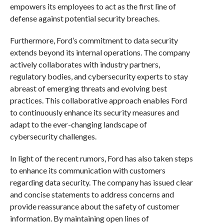
empowers its employees to act as the first line of
defense against potential security breaches.
Furthermore, Ford’s commitment to data security
extends beyond its internal operations. The company
actively collaborates with industry partners,
regulatory bodies, and cybersecurity experts to stay
abreast of emerging threats and evolving best
practices. This collaborative approach enables Ford
to continuously enhance its security measures and
adapt to the ever-changing landscape of
cybersecurity challenges.
In light of the recent rumors, Ford has also taken steps
to enhance its communication with customers
regarding data security. The company has issued clear
and concise statements to address concerns and
provide reassurance about the safety of customer
information. By maintaining open lines of