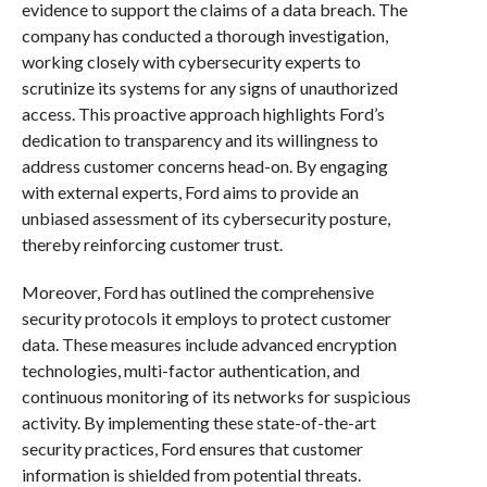
evidence to support the claims of a data breach. The
company has conducted a thorough investigation,
working closely with cybersecurity experts to
scrutinize its systems for any signs of unauthorized
access. This proactive approach highlights Ford’s
dedication to transparency and its willingness to
address customer concerns head-on. By engaging
with external experts, Ford aims to provide an
unbiased assessment of its cybersecurity posture,
thereby reinforcing customer trust.
Moreover, Ford has outlined the comprehensive
security protocols it employs to protect customer
data. These measures include advanced encryption
technologies, multi-factor authentication, and
continuous monitoring of its networks for suspicious
activity. By implementing these state-of-the-art
security practices, Ford ensures that customer
information is shielded from potential threats.