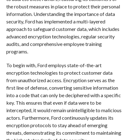
the robust measures in place to protect their personal
information. Understanding the importance of data
security, Ford has implemented a multi-layered
approach to safeguard customer data, which includes
advanced encryption technologies, regular security
audits, and comprehensive employee training
programs.
To begin with, Ford employs state-of-the-art
encryption technologies to protect customer data
from unauthorized access. Encryption serves as the
first line of defense, converting sensitive information
into a code that can only be deciphered with a specific
key. This ensures that even if data were to be
intercepted, it would remain unintelligible to malicious
actors. Furthermore, Ford continuously updates its
encryption protocols to stay ahead of emerging
threats, demonstrating its commitment to maintaining