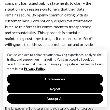
company has issued public statements to clarify the
situation and reassure customers that their data
remains secure. By openly communicating with its
customer base, Ford not only dispels misinformation
but also reinforces its commitment to transparency
and accountability. This approach is crucial in
maintaining customer trust, as it demonstrates Ford’s
willingness to address concerns head-on and provide
clear, factual information.
We use cookies to enhance your browsing experience, analyze site
traffic, and support our marketing. You can accept all cookies,
Moreover, Ford is actively collaborating with industry
reject non-essential ones, or manage your preferences below. Learn
partners and experts to stay abreast of the latest
more in our
Privacy Policy
.
developments in cybersecurity. By participating in
industry forums and sharing best practices, Ford is
Preferences
able to continuously refine its security strategies and
Reject
adopt innovative solutions to emerging challenges.
This collaborative approach not only strengthens
Accept All
Ford’s own security posture but also contributes to
the broader effort to enhance data protection across