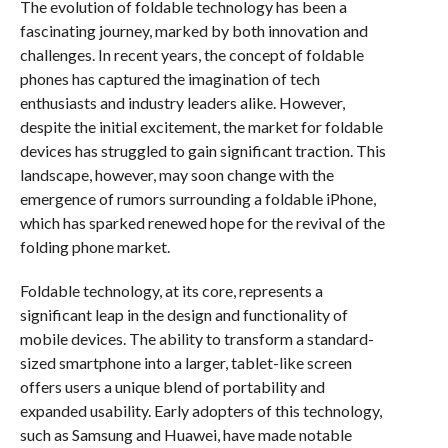
The evolution of foldable technology has been a
fascinating journey, marked by both innovation and
challenges. In recent years, the concept of foldable
phones has captured the imagination of tech
enthusiasts and industry leaders alike. However,
despite the initial excitement, the market for foldable
devices has struggled to gain significant traction. This
landscape, however, may soon change with the
emergence of rumors surrounding a foldable iPhone,
which has sparked renewed hope for the revival of the
folding phone market.
Foldable technology, at its core, represents a
significant leap in the design and functionality of
mobile devices. The ability to transform a standard-
sized smartphone into a larger, tablet-like screen
offers users a unique blend of portability and
expanded usability. Early adopters of this technology,
such as Samsung and Huawei, have made notable