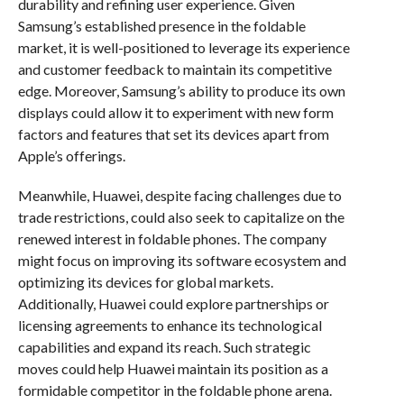
durability and refining user experience. Given
Samsung’s established presence in the foldable
market, it is well-positioned to leverage its experience
and customer feedback to maintain its competitive
edge. Moreover, Samsung’s ability to produce its own
displays could allow it to experiment with new form
factors and features that set its devices apart from
Apple’s offerings.
Meanwhile, Huawei, despite facing challenges due to
trade restrictions, could also seek to capitalize on the
renewed interest in foldable phones. The company
might focus on improving its software ecosystem and
optimizing its devices for global markets.
Additionally, Huawei could explore partnerships or
licensing agreements to enhance its technological
capabilities and expand its reach. Such strategic
moves could help Huawei maintain its position as a
formidable competitor in the foldable phone arena.