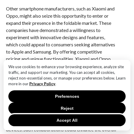
Other smartphone manufacturers, such as Xiaomi and
Oppo, might also seize this opportunity to enter or
expand their presence in the foldable market. These
companies have demonstrated a willingness to
experiment with innovative designs and features,
which could appeal to consumers seeking alternatives
to Apple and Samsung. By offering competitive
pricing and unique functionalities, Xiaomi and Oppo
could attract a segment of the market that values
We use cookies to enhance your browsing experience, analyze site
traffic, and support our marketing. You can accept all cookies,
both innovation and affordability.
reject non-essential ones, or manage your preferences below. Learn
more in our
Privacy Policy
.
Furthermore, the potential launch of a foldable iPhone
could prompt companies to explore collaborations
Preferences
with tech giants in other industries. For instance,
partnerships with software developers and content
Reject
creators could lead to the development of
Accept All
applications and services optimized for foldable
devices. Such collaborations could enhance the overall