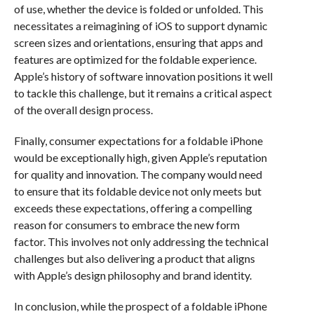
of use, whether the device is folded or unfolded. This
necessitates a reimagining of iOS to support dynamic
screen sizes and orientations, ensuring that apps and
features are optimized for the foldable experience.
Apple’s history of software innovation positions it well
to tackle this challenge, but it remains a critical aspect
of the overall design process.
Finally, consumer expectations for a foldable iPhone
would be exceptionally high, given Apple’s reputation
for quality and innovation. The company would need
to ensure that its foldable device not only meets but
exceeds these expectations, offering a compelling
reason for consumers to embrace the new form
factor. This involves not only addressing the technical
challenges but also delivering a product that aligns
with Apple’s design philosophy and brand identity.
In conclusion, while the prospect of a foldable iPhone