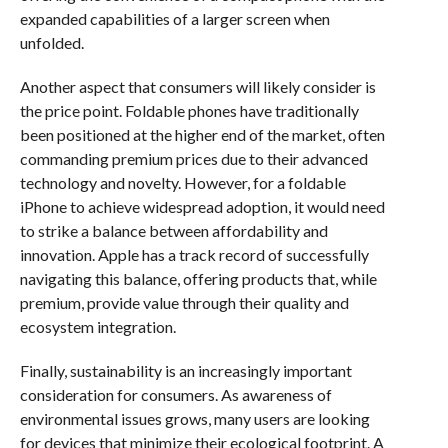
expanded capabilities of a larger screen when
unfolded.
Another aspect that consumers will likely consider is
the price point. Foldable phones have traditionally
been positioned at the higher end of the market, often
commanding premium prices due to their advanced
technology and novelty. However, for a foldable
iPhone to achieve widespread adoption, it would need
to strike a balance between affordability and
innovation. Apple has a track record of successfully
navigating this balance, offering products that, while
premium, provide value through their quality and
ecosystem integration.
Finally, sustainability is an increasingly important
consideration for consumers. As awareness of
environmental issues grows, many users are looking
for devices that minimize their ecological footprint. A