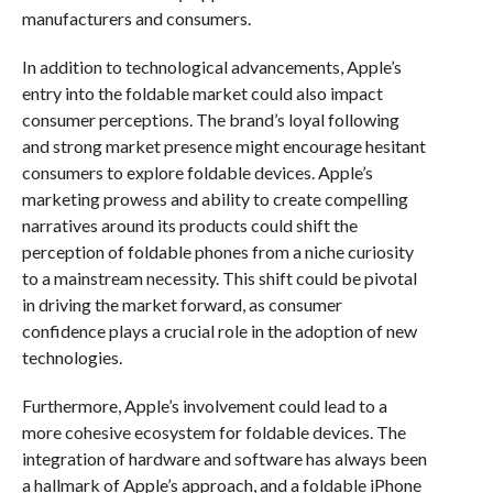
manufacturers and consumers.
In addition to technological advancements, Apple’s
entry into the foldable market could also impact
consumer perceptions. The brand’s loyal following
and strong market presence might encourage hesitant
consumers to explore foldable devices. Apple’s
marketing prowess and ability to create compelling
narratives around its products could shift the
perception of foldable phones from a niche curiosity
to a mainstream necessity. This shift could be pivotal
in driving the market forward, as consumer
confidence plays a crucial role in the adoption of new
technologies.
Furthermore, Apple’s involvement could lead to a
more cohesive ecosystem for foldable devices. The
integration of hardware and software has always been
a hallmark of Apple’s approach, and a foldable iPhone