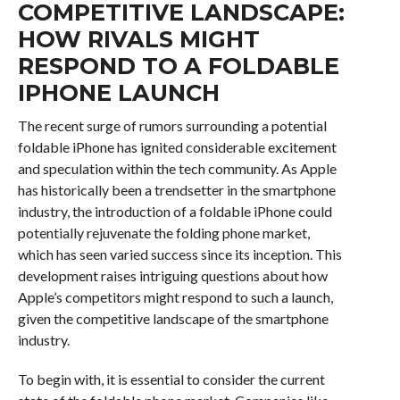
COMPETITIVE LANDSCAPE:
HOW RIVALS MIGHT
RESPOND TO A FOLDABLE
IPHONE LAUNCH
The recent surge of rumors surrounding a potential
foldable iPhone has ignited considerable excitement
and speculation within the tech community. As Apple
has historically been a trendsetter in the smartphone
industry, the introduction of a foldable iPhone could
potentially rejuvenate the folding phone market,
which has seen varied success since its inception. This
development raises intriguing questions about how
Apple’s competitors might respond to such a launch,
given the competitive landscape of the smartphone
industry.
To begin with, it is essential to consider the current