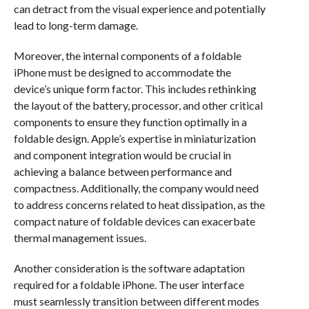
can detract from the visual experience and potentially
lead to long-term damage.
Moreover, the internal components of a foldable
iPhone must be designed to accommodate the
device’s unique form factor. This includes rethinking
the layout of the battery, processor, and other critical
components to ensure they function optimally in a
foldable design. Apple’s expertise in miniaturization
and component integration would be crucial in
achieving a balance between performance and
compactness. Additionally, the company would need
to address concerns related to heat dissipation, as the
compact nature of foldable devices can exacerbate
thermal management issues.
Another consideration is the software adaptation
required for a foldable iPhone. The user interface
must seamlessly transition between different modes