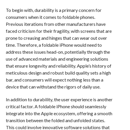
To begin with, durability is a primary concern for
consumers when it comes to foldable phones.
Previous iterations from other manufacturers have
faced criticism for their fragility, with screens that are
prone to creasing and hinges that can wear out over
time. Therefore, a foldable iPhone would need to
address these issues head-on, potentially through the
use of advanced materials and engineering solutions
that ensure longevity and reliability. Apple’s history of
meticulous design and robust build quality sets a high
bar, and consumers will expect nothing less than a
device that can withstand the rigors of daily use.
In addition to durability, the user experience is another
critical factor. A foldable iPhone should seamlessly
integrate into the Apple ecosystem, offering a smooth
transition between the folded and unfolded states.
This could involve innovative software solutions that