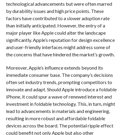
technological advancements but were often marred
by durability issues and high price points. These
factors have contributed to a slower adoption rate
than initially anticipated. However, the entry of a
major player like Apple could alter the landscape
significantly. Apple’s reputation for design excellence
and user-friendly interfaces might address some of
the concerns that have hindered the market’s growth.
Moreover, Apple’s influence extends beyond its
immediate consumer base. The company’s decisions
often set industry trends, prompting competitors to
innovate and adapt. Should Apple introduce a foldable
iPhone, it could spur a wave of renewed interest and
investment in foldable technology. This, in turn, might
lead to advancements in materials and engineering,
resulting in more robust and affordable foldable
devices across the board. The potential ripple effect
could benefit not only Apple but also other