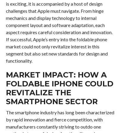
is exciting, it is accompanied by a host of design
challenges that Apple must navigate. From hinge
mechanics and display technology to internal
component layout and software adaptation, each
aspect requires careful consideration and innovation.
If successful, Apple’s entry into the foldable phone
market could not only revitalize interest in this
segment but also set new standards for design and
functionality.
MARKET IMPACT: HOW A
FOLDABLE IPHONE COULD
REVITALIZE THE
SMARTPHONE SECTOR
The smartphone industry has long been characterized
by rapid innovation and fierce competition, with
manufacturers constantly striving to outdo one