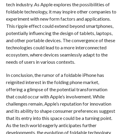
tech industry. As Apple explores the possibilities of
foldable technology, it may inspire other companies to
experiment with new form factors and applications.
This ripple effect could extend beyond smartphones,
potentially influencing the design of tablets, laptops,
and other portable devices. The convergence of these
technologies could lead to a more interconnected
ecosystem, where devices seamlessly adapt to the
needs of users in various contexts.
In conclusion, the rumor of a foldable iPhone has
reignited interest in the folding phone market,
offering a glimpse of the potential transformation
that could occur with Apple’s involvement. While
challenges remain, Apple’s reputation for innovation
and its ability to shape consumer preferences suggest
that its entry into this space could be a turning point.
As the tech world eagerly anticipates further
developments, the evolution of foldable technology