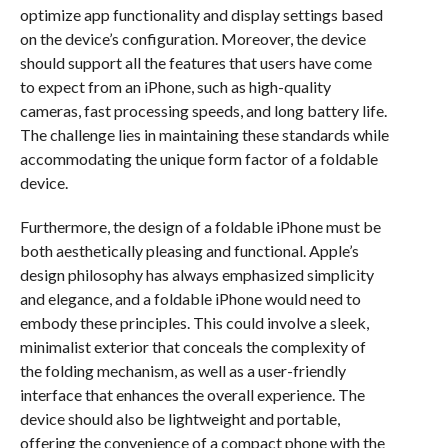
optimize app functionality and display settings based
on the device’s configuration. Moreover, the device
should support all the features that users have come
to expect from an iPhone, such as high-quality
cameras, fast processing speeds, and long battery life.
The challenge lies in maintaining these standards while
accommodating the unique form factor of a foldable
device.
Furthermore, the design of a foldable iPhone must be
both aesthetically pleasing and functional. Apple’s
design philosophy has always emphasized simplicity
and elegance, and a foldable iPhone would need to
embody these principles. This could involve a sleek,
minimalist exterior that conceals the complexity of
the folding mechanism, as well as a user-friendly
interface that enhances the overall experience. The
device should also be lightweight and portable,
offering the convenience of a compact phone with the