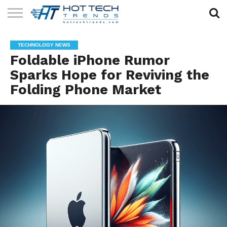
SOLAR
TECHNOLOGY
HEALTH
LIFESTYLE
CONTACT
TECHNOLOGY NEWS
TECH
TECH
US
Foldable iPhone Rumor
Sparks Hope for Reviving the
Folding Phone Market