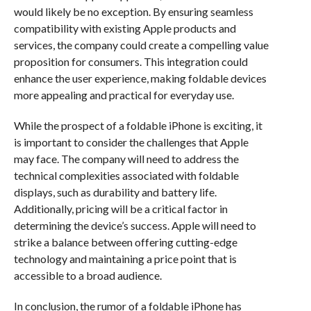
would likely be no exception. By ensuring seamless
compatibility with existing Apple products and
services, the company could create a compelling value
proposition for consumers. This integration could
enhance the user experience, making foldable devices
more appealing and practical for everyday use.
While the prospect of a foldable iPhone is exciting, it
is important to consider the challenges that Apple
may face. The company will need to address the
technical complexities associated with foldable
displays, such as durability and battery life.
Additionally, pricing will be a critical factor in
determining the device’s success. Apple will need to
strike a balance between offering cutting-edge
technology and maintaining a price point that is
accessible to a broad audience.
In conclusion, the rumor of a foldable iPhone has