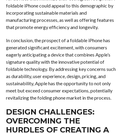
foldable iPhone could appeal to this demographic by
incorporating sustainable materials and
manufacturing processes, as well as offering features
that promote energy efficiency and longevity.
In conclusion, the prospect of a foldable iPhone has
generated significant excitement, with consumers
eagerly anticipating a device that combines Apple’s
signature quality with the innovative potential of
foldable technology. By addressing key concerns such
as durability, user experience, design, pricing, and
sustainability, Apple has the opportunity to not only
meet but exceed consumer expectations, potentially
revitalizing the folding phone market in the process.
DESIGN CHALLENGES:
OVERCOMING THE
HURDLES OF CREATING A