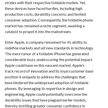
strides with their respective foldable models. Yet,
these devices have faced hurdles, including high
production costs, durability concerns, and limited
consumer adoption. Consequently, the foldable phone
market has remained a niche segment, awaiting a
catalyst to propel it into the mainstream.
Enter Apple, a company renowned for its ability to
redefine markets and set new standards in technology.
The mere rumor of a foldable iPhone has generated
considerable buzz, underscoring the potential impact
Apple could have on this nascent market. Apple’s
track record of innovation and its loyal customer base
position it uniquely to address the challenges that
have hindered the widespread adoption of foldable
phones. By leveraging its expertise in design and
engineering, Apple could potentially overcome the
durability issues that have plagued earlier models,
thereby instilling greater consumer confidence in