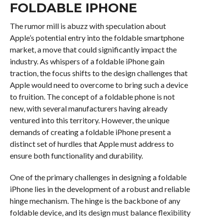
FOLDABLE IPHONE
The rumor mill is abuzz with speculation about
Apple’s potential entry into the foldable smartphone
market, a move that could significantly impact the
industry. As whispers of a foldable iPhone gain
traction, the focus shifts to the design challenges that
Apple would need to overcome to bring such a device
to fruition. The concept of a foldable phone is not
new, with several manufacturers having already
ventured into this territory. However, the unique
demands of creating a foldable iPhone present a
distinct set of hurdles that Apple must address to
ensure both functionality and durability.
One of the primary challenges in designing a foldable
iPhone lies in the development of a robust and reliable
hinge mechanism. The hinge is the backbone of any
foldable device, and its design must balance flexibility