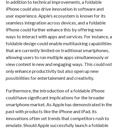
In addition to technical improvements, a foldable
iPhone could also drive innovation in software and
user experience. Apple’s ecosystem is known for its
seamless integration across devices, and a foldable
iPhone could further enhance this by offering new
ways to interact with apps and services. For instance, a
foldable design could enable multitasking capabilities
that are currently limited on traditional smartphones,
allowing users to run multiple apps simultaneously or
view content in new and engaging ways. This could not
only enhance productivity but also open up new
possibilities for entertainment and creativity.
Furthermore, the introduction of a foldable iPhone
could have significant implications for the broader
smartphone market. As Apple has demonstrated in the
past with products like the iPhone and iPad, its
innovations often set trends that competitors rush to
emulate. Should Apple successfully launch a foldable