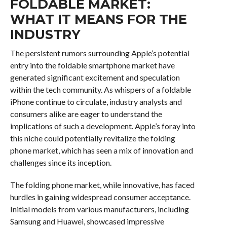
FOLDABLE MARKET:
WHAT IT MEANS FOR THE
INDUSTRY
The persistent rumors surrounding Apple’s potential
entry into the foldable smartphone market have
generated significant excitement and speculation
within the tech community. As whispers of a foldable
iPhone continue to circulate, industry analysts and
consumers alike are eager to understand the
implications of such a development. Apple’s foray into
this niche could potentially revitalize the folding
phone market, which has seen a mix of innovation and
challenges since its inception.
The folding phone market, while innovative, has faced
hurdles in gaining widespread consumer acceptance.
Initial models from various manufacturers, including
Samsung and Huawei, showcased impressive