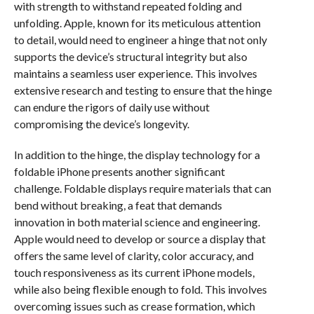
with strength to withstand repeated folding and
unfolding. Apple, known for its meticulous attention
to detail, would need to engineer a hinge that not only
supports the device’s structural integrity but also
maintains a seamless user experience. This involves
extensive research and testing to ensure that the hinge
can endure the rigors of daily use without
compromising the device’s longevity.
In addition to the hinge, the display technology for a
foldable iPhone presents another significant
challenge. Foldable displays require materials that can
bend without breaking, a feat that demands
innovation in both material science and engineering.
Apple would need to develop or source a display that
offers the same level of clarity, color accuracy, and
touch responsiveness as its current iPhone models,
while also being flexible enough to fold. This involves
overcoming issues such as crease formation, which