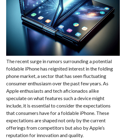
The recent surge in rumors surrounding a potential
foldable iPhone has reignited interest in the folding
phone market, a sector that has seen fluctuating
consumer enthusiasm over the past few years. As
Apple enthusiasts and tech aficionados alike
speculate on what features such a device might
include, it is essential to consider the expectations
that consumers have for a foldable iPhone. These
expectations are shaped not only by the current
offerings from competitors but also by Apple’s
reputation for innovation and quality.