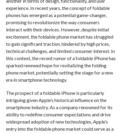
another in terms of design, functionality, and user
experience. In recent years, the concept of foldable
phones has emerged as a potential game-changer,
promising to revolutionize the way consumers
interact with their devices. However, despite initial
excitement, the foldable phone market has struggled
to gain significant traction, hindered by high prices,
technical challenges, and limited consumer interest. In
this context, the recent rumor of a foldable iPhone has
sparked renewed hope for revitalizing the folding
phone market, potentially setting the stage for a new
era in smartphone technology.
The prospect of a foldable iPhone is particularly
intriguing given Apple’s historical influence on the
smartphone industry. As a company renowned for its
ability to redefine consumer expectations and drive
widespread adoption of new technologies, Apple’s
entry into the foldable phone market could serve as a