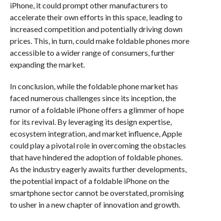
iPhone, it could prompt other manufacturers to
accelerate their own efforts in this space, leading to
increased competition and potentially driving down
prices. This, in turn, could make foldable phones more
accessible to a wider range of consumers, further
expanding the market.
In conclusion, while the foldable phone market has
faced numerous challenges since its inception, the
rumor of a foldable iPhone offers a glimmer of hope
for its revival. By leveraging its design expertise,
ecosystem integration, and market influence, Apple
could play a pivotal role in overcoming the obstacles
that have hindered the adoption of foldable phones.
As the industry eagerly awaits further developments,
the potential impact of a foldable iPhone on the
smartphone sector cannot be overstated, promising
to usher in a new chapter of innovation and growth.