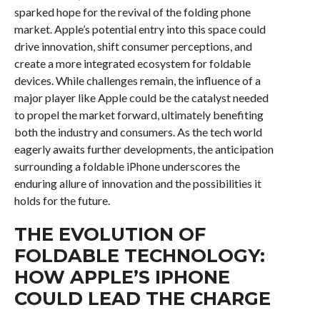
sparked hope for the revival of the folding phone
market. Apple’s potential entry into this space could
drive innovation, shift consumer perceptions, and
create a more integrated ecosystem for foldable
devices. While challenges remain, the influence of a
major player like Apple could be the catalyst needed
to propel the market forward, ultimately benefiting
both the industry and consumers. As the tech world
eagerly awaits further developments, the anticipation
surrounding a foldable iPhone underscores the
enduring allure of innovation and the possibilities it
holds for the future.
THE EVOLUTION OF
FOLDABLE TECHNOLOGY:
HOW APPLE’S IPHONE
COULD LEAD THE CHARGE