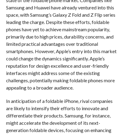
state of the foldable phone market. Companies like
Samsung and Huawei have already ventured into this
space, with Samsung’s Galaxy Z Fold and Z Flip series
leading the charge. Despite these efforts, foldable
phones have yet to achieve mainstream popularity,
primarily due to high prices, durability concerns, and
limited practical advantages over traditional
smartphones. However, Apple’s entry into this market
could change the dynamics significantly. Apple’s
reputation for design excellence and user-friendly
interfaces might address some of the existing
challenges, potentially making foldable phones more
appealing to a broader audience.
In anticipation of a foldable iPhone, rival companies
are likely to intensify their efforts to innovate and
differentiate their products. Samsung, for instance,
might accelerate the development of its next-
generation foldable devices, focusing on enhancing