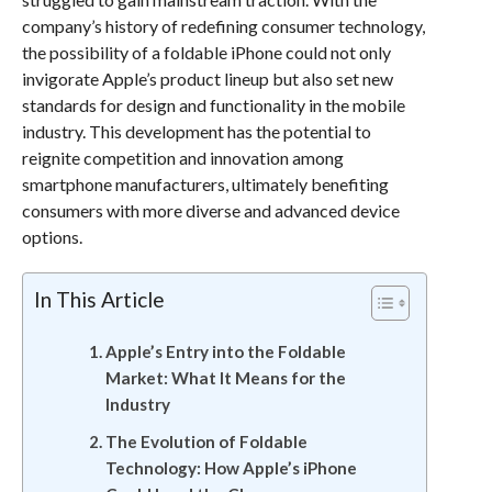
company’s history of redefining consumer technology,
the possibility of a foldable iPhone could not only
invigorate Apple’s product lineup but also set new
standards for design and functionality in the mobile
industry. This development has the potential to
reignite competition and innovation among
smartphone manufacturers, ultimately benefiting
consumers with more diverse and advanced device
options.
In This Article
Apple’s Entry into the Foldable
Market: What It Means for the
Industry
The Evolution of Foldable
Technology: How Apple’s iPhone