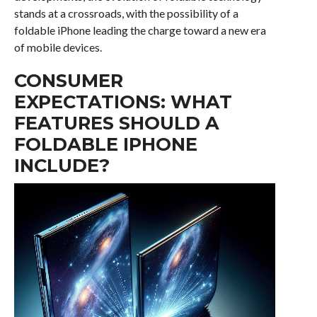
stands at a crossroads, with the possibility of a
foldable iPhone leading the charge toward a new era
of mobile devices.
CONSUMER
EXPECTATIONS: WHAT
FEATURES SHOULD A
FOLDABLE IPHONE
INCLUDE?