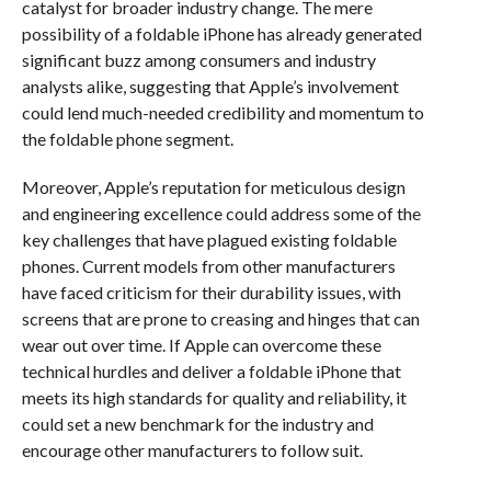
catalyst for broader industry change. The mere
possibility of a foldable iPhone has already generated
significant buzz among consumers and industry
analysts alike, suggesting that Apple’s involvement
could lend much-needed credibility and momentum to
the foldable phone segment.
Moreover, Apple’s reputation for meticulous design
and engineering excellence could address some of the
key challenges that have plagued existing foldable
phones. Current models from other manufacturers
have faced criticism for their durability issues, with
screens that are prone to creasing and hinges that can
wear out over time. If Apple can overcome these
technical hurdles and deliver a foldable iPhone that
meets its high standards for quality and reliability, it
could set a new benchmark for the industry and
encourage other manufacturers to follow suit.