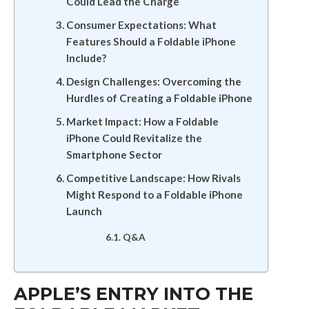
Could Lead the Charge
Consumer Expectations: What
Features Should a Foldable iPhone
Include?
Design Challenges: Overcoming the
Hurdles of Creating a Foldable iPhone
Market Impact: How a Foldable
iPhone Could Revitalize the
Smartphone Sector
Competitive Landscape: How Rivals
Might Respond to a Foldable iPhone
Launch
Q&A
APPLE’S ENTRY INTO THE