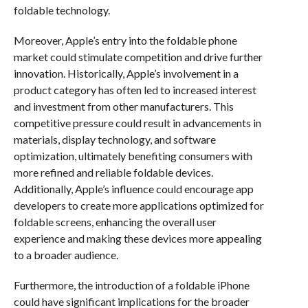
foldable technology.
Moreover, Apple’s entry into the foldable phone
market could stimulate competition and drive further
innovation. Historically, Apple’s involvement in a
product category has often led to increased interest
and investment from other manufacturers. This
competitive pressure could result in advancements in
materials, display technology, and software
optimization, ultimately benefiting consumers with
more refined and reliable foldable devices.
Additionally, Apple’s influence could encourage app
developers to create more applications optimized for
foldable screens, enhancing the overall user
experience and making these devices more appealing
to a broader audience.
Furthermore, the introduction of a foldable iPhone
could have significant implications for the broader