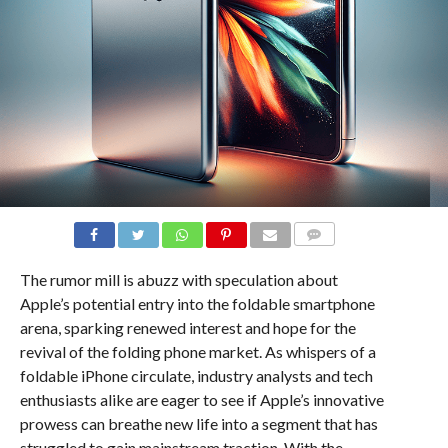
COMMENTS
The rumor mill is abuzz with speculation about
Apple’s potential entry into the foldable smartphone
arena, sparking renewed interest and hope for the
revival of the folding phone market. As whispers of a
foldable iPhone circulate, industry analysts and tech
enthusiasts alike are eager to see if Apple’s innovative
prowess can breathe new life into a segment that has
struggled to gain mainstream traction. With the