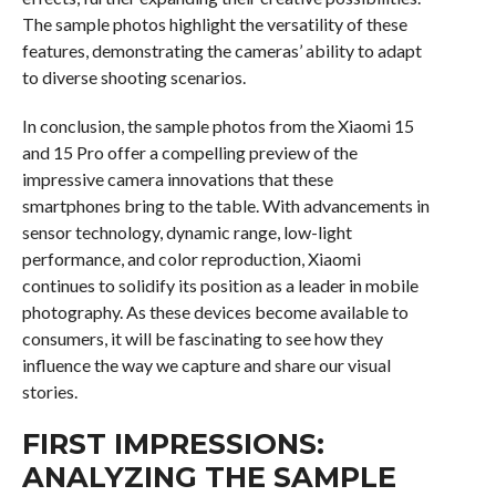
The sample photos highlight the versatility of these
features, demonstrating the cameras’ ability to adapt
to diverse shooting scenarios.
In conclusion, the sample photos from the Xiaomi 15
and 15 Pro offer a compelling preview of the
impressive camera innovations that these
smartphones bring to the table. With advancements in
sensor technology, dynamic range, low-light
performance, and color reproduction, Xiaomi
continues to solidify its position as a leader in mobile
photography. As these devices become available to
consumers, it will be fascinating to see how they
influence the way we capture and share our visual
stories.
FIRST IMPRESSIONS:
ANALYZING THE SAMPLE