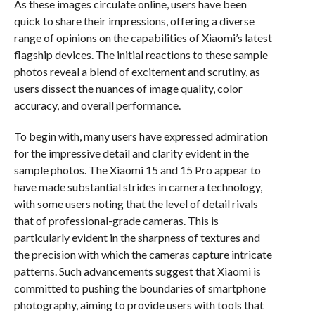
As these images circulate online, users have been
quick to share their impressions, offering a diverse
range of opinions on the capabilities of Xiaomi’s latest
flagship devices. The initial reactions to these sample
photos reveal a blend of excitement and scrutiny, as
users dissect the nuances of image quality, color
accuracy, and overall performance.
To begin with, many users have expressed admiration
for the impressive detail and clarity evident in the
sample photos. The Xiaomi 15 and 15 Pro appear to
have made substantial strides in camera technology,
with some users noting that the level of detail rivals
that of professional-grade cameras. This is
particularly evident in the sharpness of textures and
the precision with which the cameras capture intricate
patterns. Such advancements suggest that Xiaomi is
committed to pushing the boundaries of smartphone
photography, aiming to provide users with tools that