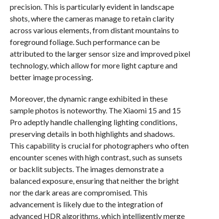
precision. This is particularly evident in landscape
shots, where the cameras manage to retain clarity
across various elements, from distant mountains to
foreground foliage. Such performance can be
attributed to the larger sensor size and improved pixel
technology, which allow for more light capture and
better image processing.
Moreover, the dynamic range exhibited in these
sample photos is noteworthy. The Xiaomi 15 and 15
Pro adeptly handle challenging lighting conditions,
preserving details in both highlights and shadows.
This capability is crucial for photographers who often
encounter scenes with high contrast, such as sunsets
or backlit subjects. The images demonstrate a
balanced exposure, ensuring that neither the bright
nor the dark areas are compromised. This
advancement is likely due to the integration of
advanced HDR algorithms, which intelligently merge