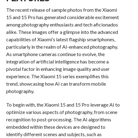
The recent release of sample photos from the Xiaomi
15 and 15 Pro has generated considerable excitement
among photography enthusiasts and tech aficionados
alike. These images offer a glimpse into the advanced
capabilities of Xiaomi’s latest flagship smartphones,
particularly in the realm of AI-enhanced photography.
As smartphone cameras continue to evolve, the
integration of artificial intelligence has become a
pivotal factor in enhancing image quality and user
experience. The Xiaomi 15 series exemplifies this
trend, showcasing how AI can transform mobile
photography.
To begin with, the Xiaomi 15 and 15 Pro leverage AI to
optimize various aspects of photography, from scene
recognition to post-processing. The AI algorithms
embedded within these devices are designed to
identify different scenes and subjects, such as