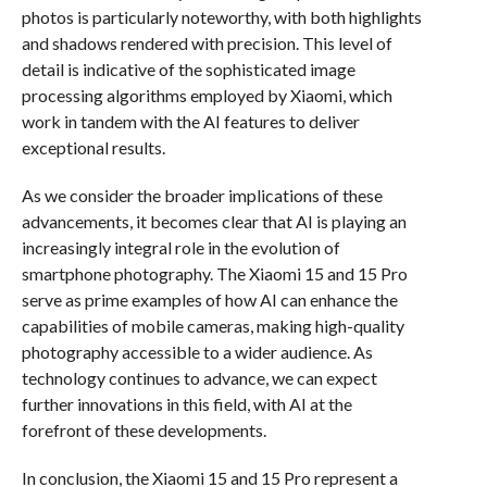
photos is particularly noteworthy, with both highlights
and shadows rendered with precision. This level of
detail is indicative of the sophisticated image
processing algorithms employed by Xiaomi, which
work in tandem with the AI features to deliver
exceptional results.
As we consider the broader implications of these
advancements, it becomes clear that AI is playing an
increasingly integral role in the evolution of
smartphone photography. The Xiaomi 15 and 15 Pro
serve as prime examples of how AI can enhance the
capabilities of mobile cameras, making high-quality
photography accessible to a wider audience. As
technology continues to advance, we can expect
further innovations in this field, with AI at the
forefront of these developments.
In conclusion, the Xiaomi 15 and 15 Pro represent a