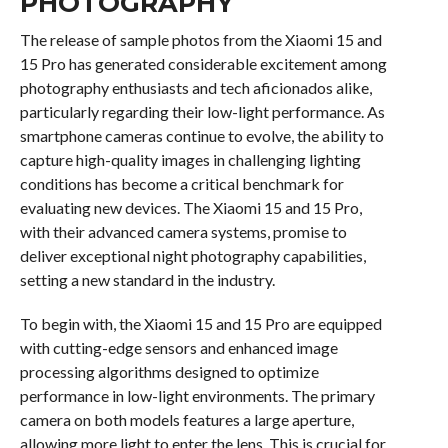
PHOTOGRAPHY
The release of sample photos from the Xiaomi 15 and
15 Pro has generated considerable excitement among
photography enthusiasts and tech aficionados alike,
particularly regarding their low-light performance. As
smartphone cameras continue to evolve, the ability to
capture high-quality images in challenging lighting
conditions has become a critical benchmark for
evaluating new devices. The Xiaomi 15 and 15 Pro,
with their advanced camera systems, promise to
deliver exceptional night photography capabilities,
setting a new standard in the industry.
To begin with, the Xiaomi 15 and 15 Pro are equipped
with cutting-edge sensors and enhanced image
processing algorithms designed to optimize
performance in low-light environments. The primary
camera on both models features a large aperture,
allowing more light to enter the lens. This is crucial for