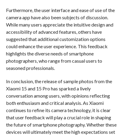
Furthermore, the user interface and ease of use of the
camera app have also been subjects of discussion.
While many users appreciate the intuitive design and
accessibility of advanced features, others have
suggested that additional customization options
could enhance the user experience. This feedback
highlights the diverse needs of smartphone
photographers, who range from casual users to
seasoned professionals.
In conclusion, the release of sample photos from the
Xiaomi 15 and 15 Pro has sparked a lively
conversation among users, with opinions reflecting
both enthusiasm and critical analysis. As Xiaomi
continues to refine its camera technology, it is clear
that user feedback will play a crucial role in shaping
the future of smartphone photography. Whether these
devices will ultimately meet the high expectations set