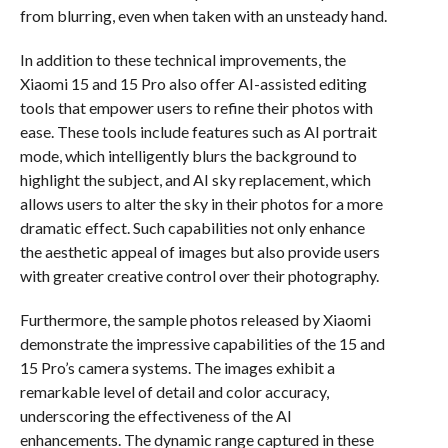
from blurring, even when taken with an unsteady hand.
In addition to these technical improvements, the
Xiaomi 15 and 15 Pro also offer AI-assisted editing
tools that empower users to refine their photos with
ease. These tools include features such as AI portrait
mode, which intelligently blurs the background to
highlight the subject, and AI sky replacement, which
allows users to alter the sky in their photos for a more
dramatic effect. Such capabilities not only enhance
the aesthetic appeal of images but also provide users
with greater creative control over their photography.
Furthermore, the sample photos released by Xiaomi
demonstrate the impressive capabilities of the 15 and
15 Pro’s camera systems. The images exhibit a
remarkable level of detail and color accuracy,
underscoring the effectiveness of the AI
enhancements. The dynamic range captured in these