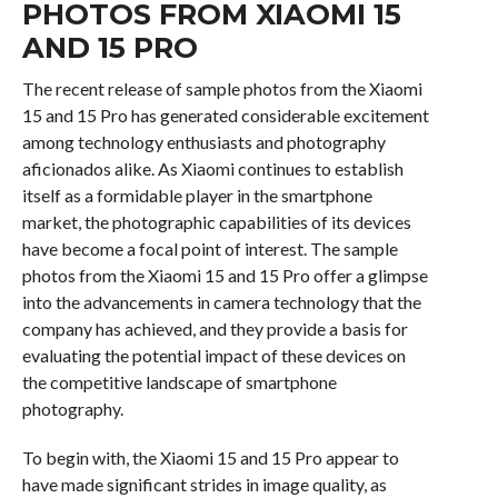
PHOTOS FROM XIAOMI 15
AND 15 PRO
The recent release of sample photos from the Xiaomi
15 and 15 Pro has generated considerable excitement
among technology enthusiasts and photography
aficionados alike. As Xiaomi continues to establish
itself as a formidable player in the smartphone
market, the photographic capabilities of its devices
have become a focal point of interest. The sample
photos from the Xiaomi 15 and 15 Pro offer a glimpse
into the advancements in camera technology that the
company has achieved, and they provide a basis for
evaluating the potential impact of these devices on
the competitive landscape of smartphone
photography.
To begin with, the Xiaomi 15 and 15 Pro appear to
have made significant strides in image quality, as