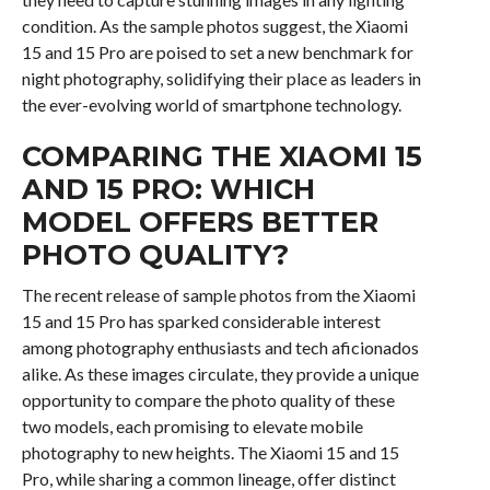
condition. As the sample photos suggest, the Xiaomi
15 and 15 Pro are poised to set a new benchmark for
night photography, solidifying their place as leaders in
the ever-evolving world of smartphone technology.
COMPARING THE XIAOMI 15
AND 15 PRO: WHICH
MODEL OFFERS BETTER
PHOTO QUALITY?
The recent release of sample photos from the Xiaomi
15 and 15 Pro has sparked considerable interest
among photography enthusiasts and tech aficionados
alike. As these images circulate, they provide a unique
opportunity to compare the photo quality of these
two models, each promising to elevate mobile
photography to new heights. The Xiaomi 15 and 15
Pro, while sharing a common lineage, offer distinct