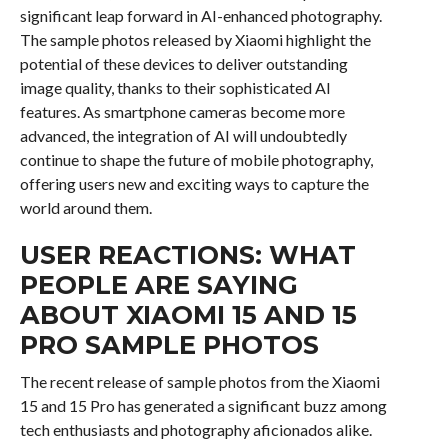
significant leap forward in AI-enhanced photography.
The sample photos released by Xiaomi highlight the
potential of these devices to deliver outstanding
image quality, thanks to their sophisticated AI
features. As smartphone cameras become more
advanced, the integration of AI will undoubtedly
continue to shape the future of mobile photography,
offering users new and exciting ways to capture the
world around them.
USER REACTIONS: WHAT
PEOPLE ARE SAYING
ABOUT XIAOMI 15 AND 15
PRO SAMPLE PHOTOS
The recent release of sample photos from the Xiaomi
15 and 15 Pro has generated a significant buzz among
tech enthusiasts and photography aficionados alike.