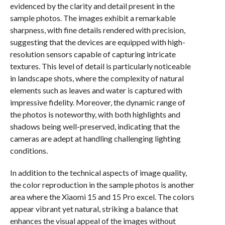
evidenced by the clarity and detail present in the
sample photos. The images exhibit a remarkable
sharpness, with fine details rendered with precision,
suggesting that the devices are equipped with high-
resolution sensors capable of capturing intricate
textures. This level of detail is particularly noticeable
in landscape shots, where the complexity of natural
elements such as leaves and water is captured with
impressive fidelity. Moreover, the dynamic range of
the photos is noteworthy, with both highlights and
shadows being well-preserved, indicating that the
cameras are adept at handling challenging lighting
conditions.
In addition to the technical aspects of image quality,
the color reproduction in the sample photos is another
area where the Xiaomi 15 and 15 Pro excel. The colors
appear vibrant yet natural, striking a balance that
enhances the visual appeal of the images without