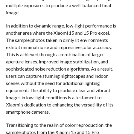
multiple exposures to produce a well-balanced final
image.
In addition to dynamic range, low-light performance is
another area where the Xiaomi 15 and 15 Pro excel.
The sample photos taken in dimly lit environments
exhibit minimal noise and impressive color accuracy.
This is achieved through a combination of larger
aperture lenses, improved image stabilization, and
sophisticated noise reduction algorithms. As a result,
users can capture stunning nightscapes and indoor
scenes without the need for additional lighting
equipment. The ability to produce clear and vibrant
images in low-light conditions is a testament to
Xiaomi’s dedication to enhancing the versatility of its
smartphone cameras.
Transitioning to the realm of color reproduction, the
sample photos from the Xiaomi 15 and 15 Pro