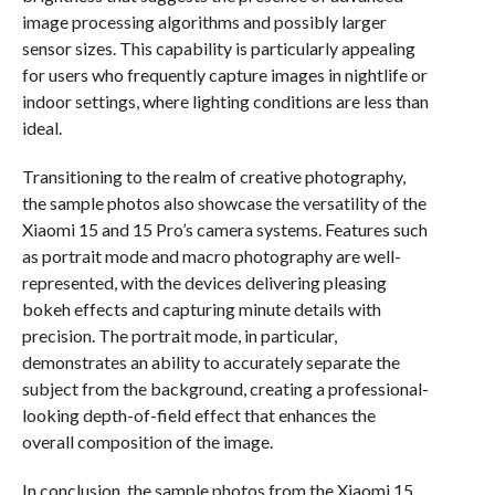
image processing algorithms and possibly larger
sensor sizes. This capability is particularly appealing
for users who frequently capture images in nightlife or
indoor settings, where lighting conditions are less than
ideal.
Transitioning to the realm of creative photography,
the sample photos also showcase the versatility of the
Xiaomi 15 and 15 Pro’s camera systems. Features such
as portrait mode and macro photography are well-
represented, with the devices delivering pleasing
bokeh effects and capturing minute details with
precision. The portrait mode, in particular,
demonstrates an ability to accurately separate the
subject from the background, creating a professional-
looking depth-of-field effect that enhances the
overall composition of the image.
In conclusion, the sample photos from the Xiaomi 15