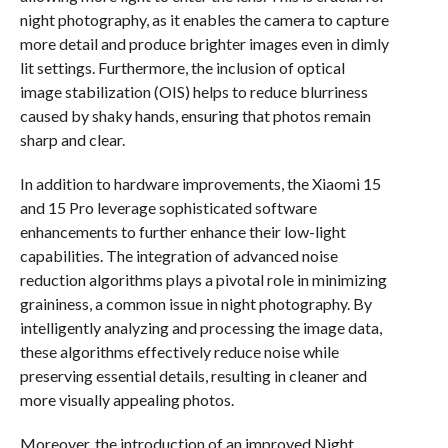
night photography, as it enables the camera to capture
more detail and produce brighter images even in dimly
lit settings. Furthermore, the inclusion of optical
image stabilization (OIS) helps to reduce blurriness
caused by shaky hands, ensuring that photos remain
sharp and clear.
In addition to hardware improvements, the Xiaomi 15
and 15 Pro leverage sophisticated software
enhancements to further enhance their low-light
capabilities. The integration of advanced noise
reduction algorithms plays a pivotal role in minimizing
graininess, a common issue in night photography. By
intelligently analyzing and processing the image data,
these algorithms effectively reduce noise while
preserving essential details, resulting in cleaner and
more visually appealing photos.
Moreover, the introduction of an improved Night