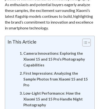
As enthusiasts and potential buyers eagerly analyze
these samples, the excitement surrounding Xiaomi’s
latest flagship models continues to build, highlighting
the brand’s commitment to innovation and excellence
in smartphone technology.
In This Article
Camera Innovations: Exploring the
Xiaomi 15 and 15 Pro’s Photography
Capabilities
First Impressions: Analyzing the
Sample Photos from Xiaomi 15 and 15
Pro
Low-Light Performance: How the
Xiaomi 15 and 15 Pro Handle Night
Photography