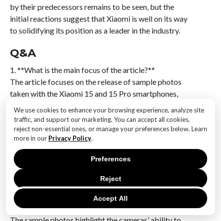
by their predecessors remains to be seen, but the
initial reactions suggest that Xiaomi is well on its way
to solidifying its position as a leader in the industry.
Q&A
1. **What is the main focus of the article?**
The article focuses on the release of sample photos
taken with the Xiaomi 15 and 15 Pro smartphones,
showcasing their camera capabilities.
We use cookies to enhance your browsing experience, analyze site
traffic, and support our marketing. You can accept all cookies,
2. **What are the key features of the Xiaomi 15 and 15
reject non-essential ones, or manage your preferences below. Learn
Pro cameras?**
more in our
Privacy Policy
.
The key features include advanced image sensors,
Preferences
improved low-light performance, and enhanced AI-
driven photography modes.
Reject
3. **How do the sample photos demonstrate the
Accept All
camera’s capabilities?**
The sample photos highlight the cameras’ ability to