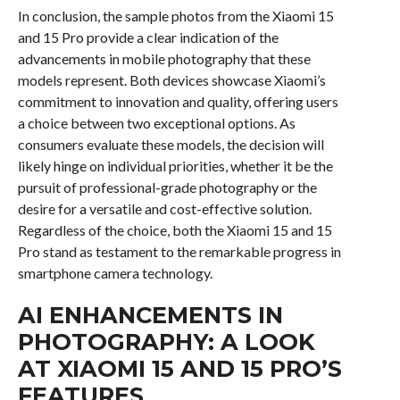
In conclusion, the sample photos from the Xiaomi 15
and 15 Pro provide a clear indication of the
advancements in mobile photography that these
models represent. Both devices showcase Xiaomi’s
commitment to innovation and quality, offering users
a choice between two exceptional options. As
consumers evaluate these models, the decision will
likely hinge on individual priorities, whether it be the
pursuit of professional-grade photography or the
desire for a versatile and cost-effective solution.
Regardless of the choice, both the Xiaomi 15 and 15
Pro stand as testament to the remarkable progress in
smartphone camera technology.
AI ENHANCEMENTS IN
PHOTOGRAPHY: A LOOK
AT XIAOMI 15 AND 15 PRO’S
FEATURES