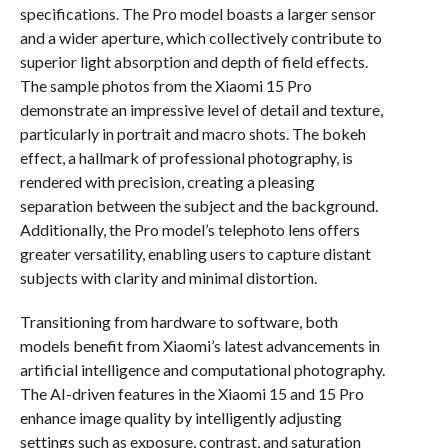
specifications. The Pro model boasts a larger sensor
and a wider aperture, which collectively contribute to
superior light absorption and depth of field effects.
The sample photos from the Xiaomi 15 Pro
demonstrate an impressive level of detail and texture,
particularly in portrait and macro shots. The bokeh
effect, a hallmark of professional photography, is
rendered with precision, creating a pleasing
separation between the subject and the background.
Additionally, the Pro model’s telephoto lens offers
greater versatility, enabling users to capture distant
subjects with clarity and minimal distortion.
Transitioning from hardware to software, both
models benefit from Xiaomi’s latest advancements in
artificial intelligence and computational photography.
The AI-driven features in the Xiaomi 15 and 15 Pro
enhance image quality by intelligently adjusting
settings such as exposure, contrast, and saturation