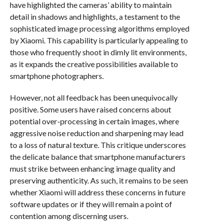
have highlighted the cameras’ ability to maintain
detail in shadows and highlights, a testament to the
sophisticated image processing algorithms employed
by Xiaomi. This capability is particularly appealing to
those who frequently shoot in dimly lit environments,
as it expands the creative possibilities available to
smartphone photographers.
However, not all feedback has been unequivocally
positive. Some users have raised concerns about
potential over-processing in certain images, where
aggressive noise reduction and sharpening may lead
to a loss of natural texture. This critique underscores
the delicate balance that smartphone manufacturers
must strike between enhancing image quality and
preserving authenticity. As such, it remains to be seen
whether Xiaomi will address these concerns in future
software updates or if they will remain a point of
contention among discerning users.