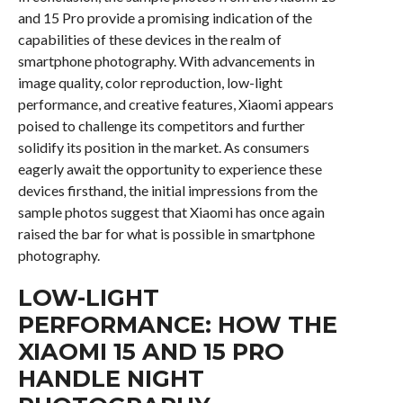
and 15 Pro provide a promising indication of the
capabilities of these devices in the realm of
smartphone photography. With advancements in
image quality, color reproduction, low-light
performance, and creative features, Xiaomi appears
poised to challenge its competitors and further
solidify its position in the market. As consumers
eagerly await the opportunity to experience these
devices firsthand, the initial impressions from the
sample photos suggest that Xiaomi has once again
raised the bar for what is possible in smartphone
photography.
LOW-LIGHT
PERFORMANCE: HOW THE
XIAOMI 15 AND 15 PRO
HANDLE NIGHT