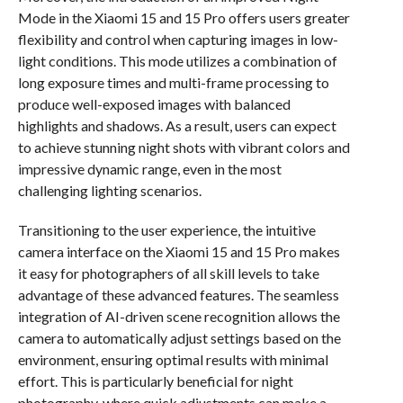
Mode in the Xiaomi 15 and 15 Pro offers users greater
flexibility and control when capturing images in low-
light conditions. This mode utilizes a combination of
long exposure times and multi-frame processing to
produce well-exposed images with balanced
highlights and shadows. As a result, users can expect
to achieve stunning night shots with vibrant colors and
impressive dynamic range, even in the most
challenging lighting scenarios.
Transitioning to the user experience, the intuitive
camera interface on the Xiaomi 15 and 15 Pro makes
it easy for photographers of all skill levels to take
advantage of these advanced features. The seamless
integration of AI-driven scene recognition allows the
camera to automatically adjust settings based on the
environment, ensuring optimal results with minimal
effort. This is particularly beneficial for night
photography, where quick adjustments can make a