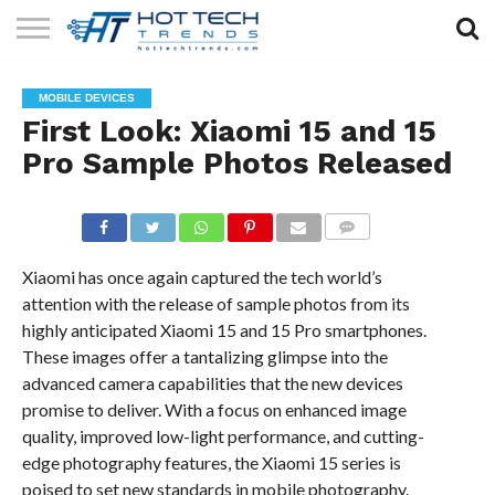
SOLAR
TECHNOLOGY
HEALTH
LIFESTYLE
CONTACT
MOBILE DEVICES
TECH
TECH
US
First Look: Xiaomi 15 and 15
Pro Sample Photos Released
COMMENTS
Xiaomi has once again captured the tech world’s
attention with the release of sample photos from its
highly anticipated Xiaomi 15 and 15 Pro smartphones.
These images offer a tantalizing glimpse into the
advanced camera capabilities that the new devices
promise to deliver. With a focus on enhanced image
quality, improved low-light performance, and cutting-
edge photography features, the Xiaomi 15 series is
poised to set new standards in mobile photography.