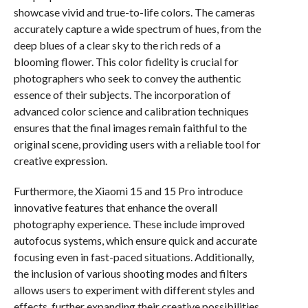
showcase vivid and true-to-life colors. The cameras
accurately capture a wide spectrum of hues, from the
deep blues of a clear sky to the rich reds of a
blooming flower. This color fidelity is crucial for
photographers who seek to convey the authentic
essence of their subjects. The incorporation of
advanced color science and calibration techniques
ensures that the final images remain faithful to the
original scene, providing users with a reliable tool for
creative expression.
Furthermore, the Xiaomi 15 and 15 Pro introduce
innovative features that enhance the overall
photography experience. These include improved
autofocus systems, which ensure quick and accurate
focusing even in fast-paced situations. Additionally,
the inclusion of various shooting modes and filters
allows users to experiment with different styles and
effects, further expanding their creative possibilities.