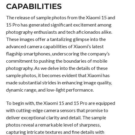
CAPABILITIES
The release of sample photos from the Xiaomi 15 and
15 Pro has generated significant excitement among
photography enthusiasts and tech aficionados alike.
These images offer a tantalizing glimpse into the
advanced camera capabilities of Xiaomi’s latest
flagship smartphones, underscoring the company’s
commitment to pushing the boundaries of mobile
photography. As we delve into the details of these
sample photos, it becomes evident that Xiaomi has
made substantial strides in enhancing image quality,
dynamic range, and low-light performance.
To begin with, the Xiaomi 15 and 15 Pro are equipped
with cutting-edge camera sensors that promise to
deliver exceptional clarity and detail. The sample
photos reveal a remarkable level of sharpness,
capturing intricate textures and fine details with