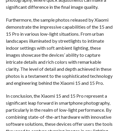
significant difference in the final image quality.
Furthermore, the sample photos released by Xiaomi
demonstrate the impressive capabilities of the 15 and
15 Pro in various low-light situations. From urban
landscapes illuminated by streetlights to intimate
indoor settings with soft ambient lighting, these
images showcase the devices’ ability to capture
intricate details and rich colors with remarkable
clarity. The level of detail and depth achieved in these
photos is a testament to the sophisticated technology
and engineering behind the Xiaomi 15 and 15 Pro.
In conclusion, the Xiaomi 15 and 15 Pro represent a
significant leap forward in smartphone photography,
particularly in the realm of low-light performance. By
combining state-of-the-art hardware with innovative
software solutions, these devices offer users the tools
they need to capture stunning images in any lighting