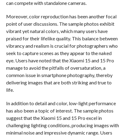
can compete with standalone cameras.
Moreover, color reproduction has been another focal
point of user discussions. The sample photos exhibit
vibrant yet natural colors, which many users have
praised for their lifelike quality. This balance between
vibrancy and realism is crucial for photographers who
seek to capture scenes as they appear to the naked
eye. Users have noted that the Xiaomi 15 and 15 Pro
manage to avoid the pitfalls of oversaturation, a
common issue in smartphone photography, thereby
delivering images that are both striking and true to
life.
In addition to detail and color, low-light performance
has also been a topic of interest. The sample photos
suggest that the Xiaomi 15 and 15 Pro excel in
challenging lighting conditions, producing images with
minimal noise and impressive dynamic range. Users