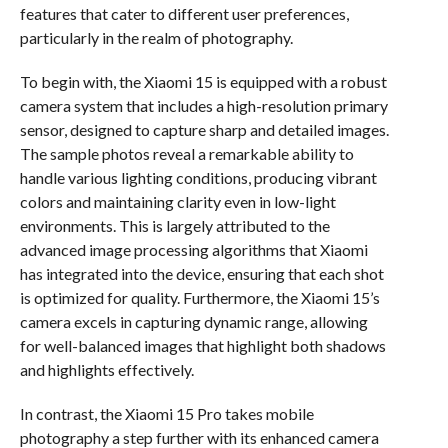
features that cater to different user preferences,
particularly in the realm of photography.
To begin with, the Xiaomi 15 is equipped with a robust
camera system that includes a high-resolution primary
sensor, designed to capture sharp and detailed images.
The sample photos reveal a remarkable ability to
handle various lighting conditions, producing vibrant
colors and maintaining clarity even in low-light
environments. This is largely attributed to the
advanced image processing algorithms that Xiaomi
has integrated into the device, ensuring that each shot
is optimized for quality. Furthermore, the Xiaomi 15’s
camera excels in capturing dynamic range, allowing
for well-balanced images that highlight both shadows
and highlights effectively.
In contrast, the Xiaomi 15 Pro takes mobile
photography a step further with its enhanced camera