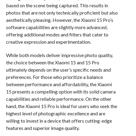
based on the scene being captured. This results in
photos that are not only technically proficient but also
aesthetically pleasing. However, the Xiaomi 15 Pro’s
software capabilities are slightly more advanced,
offering additional modes and filters that cater to
creative expression and experimentation.
While both models deliver impressive photo quality,
the choice between the Xiaomi 15 and 15 Pro
ultimately depends on the user’s specific needs and
preferences. For those who prioritize a balance
between performance and affordability, the Xiaomi
15 presents a compelling option with its solid camera
capabilities and reliable performance. On the other
hand, the Xiaomi 15 Pro is ideal for users who seek the
highest level of photographic excellence and are
willing to invest in a device that offers cutting-edge
features and superior image quality.