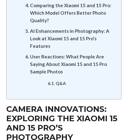
Comparing the Xiaomi 15 and 15 Pro:
Which Model Offers Better Photo
Quality?
AI Enhancements in Photography: A
Look at Xiaomi 15 and 15 Pro’s
Features
User Reactions: What People Are
Saying About Xiaomi 15 and 15 Pro
Sample Photos
Q&A
CAMERA INNOVATIONS:
EXPLORING THE XIAOMI 15
AND 15 PRO’S
PHOTOGRAPHY