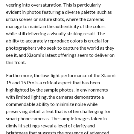
veering into oversaturation. This is particularly
evident in photos featuring a diverse palette, such as
urban scenes or nature shots, where the cameras
manage to maintain the authenticity of the colors
while still delivering a visually striking result. The
ability to accurately reproduce colors is crucial for
photographers who seek to capture the world as they
see it, and Xiaomi’s latest offerings seem to deliver on
this front.
Furthermore, the low-light performance of the Xiaomi
15 and 15 Pro is a critical aspect that has been
highlighted by the sample photos. In environments
with limited lighting, the cameras demonstrate a
commendable ability to minimize noise while
preserving detail, a feat that is often challenging for
smartphone cameras. The sample images taken in
dimly lit settings reveal a level of clarity and
brightness that suggests the presence of advanced