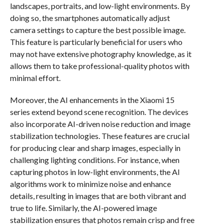
landscapes, portraits, and low-light environments. By
doing so, the smartphones automatically adjust
camera settings to capture the best possible image.
This feature is particularly beneficial for users who
may not have extensive photography knowledge, as it
allows them to take professional-quality photos with
minimal effort.
Moreover, the AI enhancements in the Xiaomi 15
series extend beyond scene recognition. The devices
also incorporate AI-driven noise reduction and image
stabilization technologies. These features are crucial
for producing clear and sharp images, especially in
challenging lighting conditions. For instance, when
capturing photos in low-light environments, the AI
algorithms work to minimize noise and enhance
details, resulting in images that are both vibrant and
true to life. Similarly, the AI-powered image
stabilization ensures that photos remain crisp and free