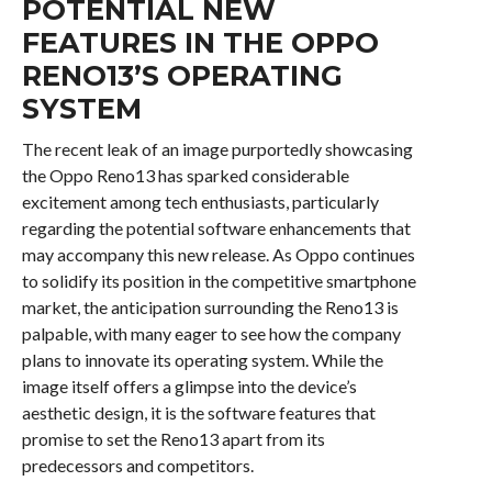
POTENTIAL NEW
FEATURES IN THE OPPO
RENO13’S OPERATING
SYSTEM
The recent leak of an image purportedly showcasing
the Oppo Reno13 has sparked considerable
excitement among tech enthusiasts, particularly
regarding the potential software enhancements that
may accompany this new release. As Oppo continues
to solidify its position in the competitive smartphone
market, the anticipation surrounding the Reno13 is
palpable, with many eager to see how the company
plans to innovate its operating system. While the
image itself offers a glimpse into the device’s
aesthetic design, it is the software features that
promise to set the Reno13 apart from its
predecessors and competitors.