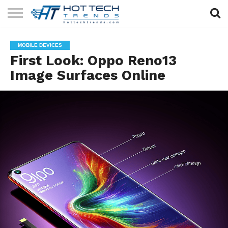
SOLAR
TECHNOLOGY
HEALTH
LIFESTYLE
CONTACT
MOBILE DEVICES
TECH
TECH
US
First Look: Oppo Reno13
Image Surfaces Online