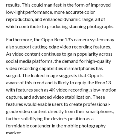
results. This could manifest in the form of improved
low-light performance, more accurate color
reproduction, and enhanced dynamic range, all of
which contribute to producing stunning photographs.
Furthermore, the Oppo Reno13’s camera system may
also support cutting-edge video recording features.
As video content continues to gain popularity across
social media platforms, the demand for high-quality
video recording capabilities in smartphones has
surged. The leaked image suggests that Oppo is
aware of this trend and is likely to equip the Reno13
with features such as 4K video recording, slow-motion
capture, and advanced video stabilization. These
features would enable users to create professional-
grade video content directly from their smartphones,
further solidifying the device’s position as a
formidable contender in the mobile photography
market.