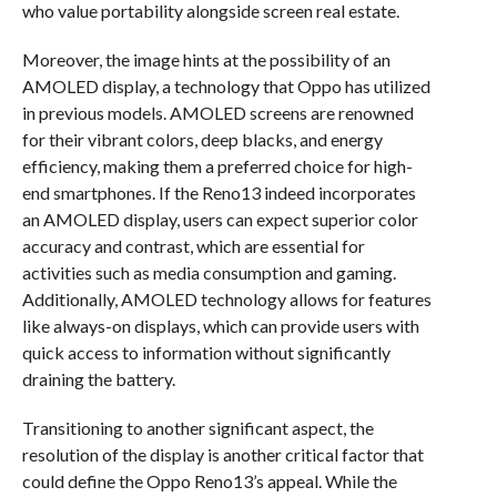
who value portability alongside screen real estate.
Moreover, the image hints at the possibility of an
AMOLED display, a technology that Oppo has utilized
in previous models. AMOLED screens are renowned
for their vibrant colors, deep blacks, and energy
efficiency, making them a preferred choice for high-
end smartphones. If the Reno13 indeed incorporates
an AMOLED display, users can expect superior color
accuracy and contrast, which are essential for
activities such as media consumption and gaming.
Additionally, AMOLED technology allows for features
like always-on displays, which can provide users with
quick access to information without significantly
draining the battery.
Transitioning to another significant aspect, the
resolution of the display is another critical factor that
could define the Oppo Reno13’s appeal. While the