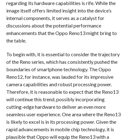
regarding its hardware capabilities is rife. While the
image itself offers limited insight into the device’s
internal components, it serves as a catalyst for
discussions about the potential performance
enhancements that the Oppo Reno13 might bring to
the table.
To begin with, it is essential to consider the trajectory
of the Reno series, which has consistently pushed the
boundaries of smartphone technology. The Oppo
Reno12, for instance, was lauded for its impressive
camera capabilities and robust processing power.
Therefore, it is reasonable to expect that the Reno13
will continue this trend, possibly incorporating
cutting-edge hardware to deliver an even more
seamless user experience. One area where the Reno13
is likely to excel is in its processing power. Given the
rapid advancements in mobile chip technology, it is
plausible that Oppo will equip the Reno13 with a