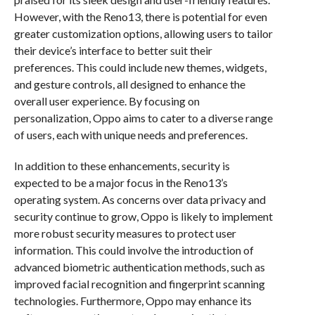
However, with the Reno13, there is potential for even
greater customization options, allowing users to tailor
their device’s interface to better suit their
preferences. This could include new themes, widgets,
and gesture controls, all designed to enhance the
overall user experience. By focusing on
personalization, Oppo aims to cater to a diverse range
of users, each with unique needs and preferences.
In addition to these enhancements, security is
expected to be a major focus in the Reno13’s
operating system. As concerns over data privacy and
security continue to grow, Oppo is likely to implement
more robust security measures to protect user
information. This could involve the introduction of
advanced biometric authentication methods, such as
improved facial recognition and fingerprint scanning
technologies. Furthermore, Oppo may enhance its