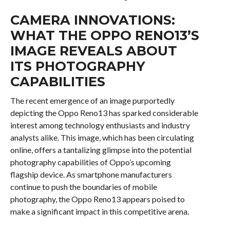
CAMERA INNOVATIONS:
WHAT THE OPPO RENO13’S
IMAGE REVEALS ABOUT
ITS PHOTOGRAPHY
CAPABILITIES
The recent emergence of an image purportedly
depicting the Oppo Reno13 has sparked considerable
interest among technology enthusiasts and industry
analysts alike. This image, which has been circulating
online, offers a tantalizing glimpse into the potential
photography capabilities of Oppo’s upcoming
flagship device. As smartphone manufacturers
continue to push the boundaries of mobile
photography, the Oppo Reno13 appears poised to
make a significant impact in this competitive arena.