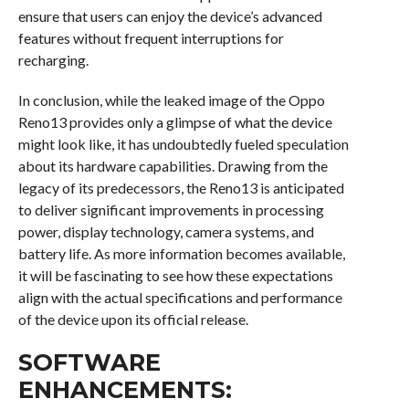
ensure that users can enjoy the device’s advanced
features without frequent interruptions for
recharging.
In conclusion, while the leaked image of the Oppo
Reno13 provides only a glimpse of what the device
might look like, it has undoubtedly fueled speculation
about its hardware capabilities. Drawing from the
legacy of its predecessors, the Reno13 is anticipated
to deliver significant improvements in processing
power, display technology, camera systems, and
battery life. As more information becomes available,
it will be fascinating to see how these expectations
align with the actual specifications and performance
of the device upon its official release.
SOFTWARE
ENHANCEMENTS: