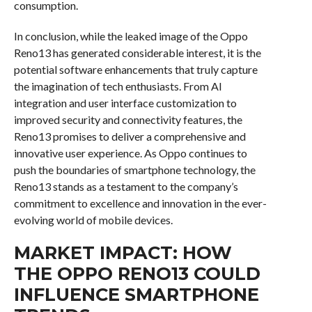
consumption.
In conclusion, while the leaked image of the Oppo
Reno13 has generated considerable interest, it is the
potential software enhancements that truly capture
the imagination of tech enthusiasts. From AI
integration and user interface customization to
improved security and connectivity features, the
Reno13 promises to deliver a comprehensive and
innovative user experience. As Oppo continues to
push the boundaries of smartphone technology, the
Reno13 stands as a testament to the company’s
commitment to excellence and innovation in the ever-
evolving world of mobile devices.
MARKET IMPACT: HOW
THE OPPO RENO13 COULD
INFLUENCE SMARTPHONE