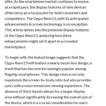
alike. As the smartphone market continues to evolve
at a rapid pace, the display features of new devices
often serve as a focal point for both consumers and
competitors. The Oppo Reno13, with its anticipated
advancements in screen technology, is no exception.
This article delves into the potential display features
of the Oppo Reno13, analyzing how these
enhancements might set it apart in a crowded
marketplace.
To begin with, the leaked image suggests that the
Oppo Reno13 will feature a nearly bezel-less design, a
trend that has become increasingly popular among
flagship smartphones. This design choice not only
maximizes the screen-to-body ratio but also provides
users with a more immersive viewing experience. The
absence of thick bezels allows for a larger display
area without significantly increasing the overall size of
the device, which is a crucial consideration for users