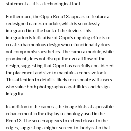
statement as it is a technological tool.
Furthermore, the Oppo Reno13 appears to feature a
redesigned camera module, which is seamlessly
integrated into the back of the device. This
integration is indicative of Oppo’s ongoing efforts to
create a harmonious design where functionality does
not compromise aesthetics. The camera module, while
prominent, does not disrupt the overall flow of the
design, suggesting that Oppo has carefully considered
the placement and size to maintain a cohesive look.
This attention to detail is likely to resonate with users
who value both photography capabilities and design
integrity.
In addition to the camera, the image hints at a possible
enhancement in the display technology used in the
Reno13. The screen appears to extend closer to the
edges, suggesting a higher screen-to-body ratio that