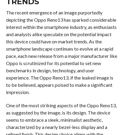
TRENDS
The recent emergence of an image purportedly
depicting the Oppo Reno13 has sparked considerable
interest within the smartphone industry, as enthusiasts
and analysts alike speculate on the potential impact
this device could have on market trends. As the
smartphone landscape continues to evolve at a rapid
pace, each new release from a major manufacturer like
Oppo is scrutinized for its potential to set new
benchmarks in design, technology, and user
experience. The Oppo Reno13, if the leaked image is
to be believed, appears poised to make a significant
impression.
One of the most striking aspects of the Oppo Reno13,
as suggested by the image, is its design. The device
seems to embrace a sleek, minimalist aesthetic,
characterized by a nearly bezel-less display and a
refined finish. This design choice aligns with the