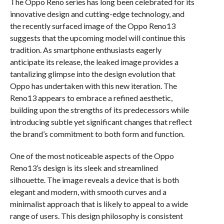
The Oppo Reno series has long been celebrated for its
innovative design and cutting-edge technology, and
the recently surfaced image of the Oppo Reno13
suggests that the upcoming model will continue this
tradition. As smartphone enthusiasts eagerly
anticipate its release, the leaked image provides a
tantalizing glimpse into the design evolution that
Oppo has undertaken with this new iteration. The
Reno13 appears to embrace a refined aesthetic,
building upon the strengths of its predecessors while
introducing subtle yet significant changes that reflect
the brand’s commitment to both form and function.
One of the most noticeable aspects of the Oppo
Reno13’s design is its sleek and streamlined
silhouette. The image reveals a device that is both
elegant and modern, with smooth curves and a
minimalist approach that is likely to appeal to a wide
range of users. This design philosophy is consistent