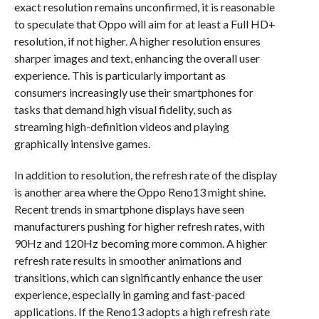
exact resolution remains unconfirmed, it is reasonable
to speculate that Oppo will aim for at least a Full HD+
resolution, if not higher. A higher resolution ensures
sharper images and text, enhancing the overall user
experience. This is particularly important as
consumers increasingly use their smartphones for
tasks that demand high visual fidelity, such as
streaming high-definition videos and playing
graphically intensive games.
In addition to resolution, the refresh rate of the display
is another area where the Oppo Reno13 might shine.
Recent trends in smartphone displays have seen
manufacturers pushing for higher refresh rates, with
90Hz and 120Hz becoming more common. A higher
refresh rate results in smoother animations and
transitions, which can significantly enhance the user
experience, especially in gaming and fast-paced
applications. If the Reno13 adopts a high refresh rate