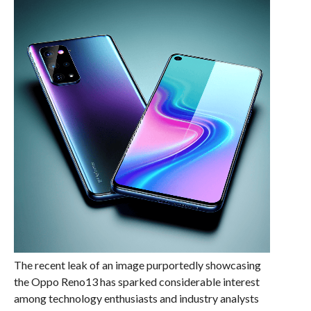
The recent leak of an image purportedly showcasing
the Oppo Reno13 has sparked considerable interest
among technology enthusiasts and industry analysts