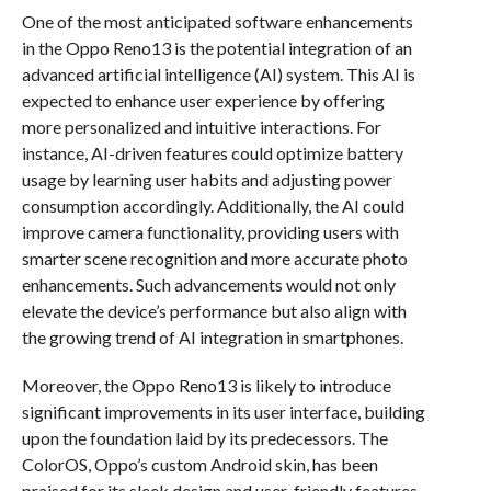
One of the most anticipated software enhancements
in the Oppo Reno13 is the potential integration of an
advanced artificial intelligence (AI) system. This AI is
expected to enhance user experience by offering
more personalized and intuitive interactions. For
instance, AI-driven features could optimize battery
usage by learning user habits and adjusting power
consumption accordingly. Additionally, the AI could
improve camera functionality, providing users with
smarter scene recognition and more accurate photo
enhancements. Such advancements would not only
elevate the device’s performance but also align with
the growing trend of AI integration in smartphones.
Moreover, the Oppo Reno13 is likely to introduce
significant improvements in its user interface, building
upon the foundation laid by its predecessors. The
ColorOS, Oppo’s custom Android skin, has been
praised for its sleek design and user-friendly features.