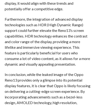
display, it would align with these trends and
potentially offer a competitive edge.
Furthermore, the integration of advanced display
technologies such as HDR (High Dynamic Range)
support could further elevate the Reno13’s screen
capabilities. HDR technology enhances the contrast
and color range of the display, providing a more
lifelike and immersive viewing experience. This
feature is particularly beneficial for users who
consume a lot of video content, as it allows for a more
dynamic and visually appealing presentation.
In conclusion, while the leaked image of the Oppo
Reno13 provides only a glimpse into its potential
display features, it is clear that Oppo is likely focusing
on delivering a cutting-edge screen experience. By
incorporating advancements such as a bezel-less
design, AMOLED technology, high resolution,