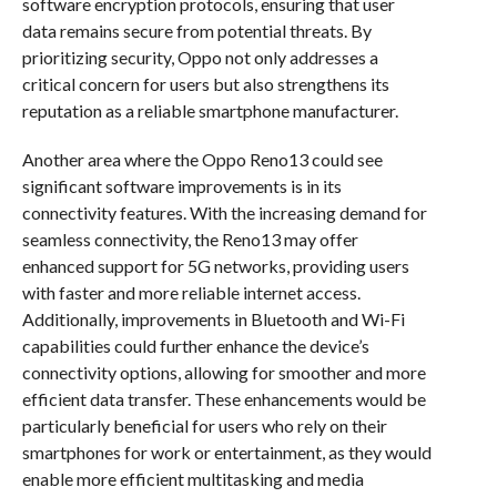
software encryption protocols, ensuring that user
data remains secure from potential threats. By
prioritizing security, Oppo not only addresses a
critical concern for users but also strengthens its
reputation as a reliable smartphone manufacturer.
Another area where the Oppo Reno13 could see
significant software improvements is in its
connectivity features. With the increasing demand for
seamless connectivity, the Reno13 may offer
enhanced support for 5G networks, providing users
with faster and more reliable internet access.
Additionally, improvements in Bluetooth and Wi-Fi
capabilities could further enhance the device’s
connectivity options, allowing for smoother and more
efficient data transfer. These enhancements would be
particularly beneficial for users who rely on their
smartphones for work or entertainment, as they would
enable more efficient multitasking and media