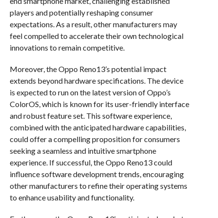
end smartphone market, challenging established
players and potentially reshaping consumer
expectations. As a result, other manufacturers may
feel compelled to accelerate their own technological
innovations to remain competitive.
Moreover, the Oppo Reno13’s potential impact
extends beyond hardware specifications. The device
is expected to run on the latest version of Oppo’s
ColorOS, which is known for its user-friendly interface
and robust feature set. This software experience,
combined with the anticipated hardware capabilities,
could offer a compelling proposition for consumers
seeking a seamless and intuitive smartphone
experience. If successful, the Oppo Reno13 could
influence software development trends, encouraging
other manufacturers to refine their operating systems
to enhance usability and functionality.