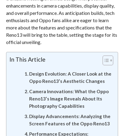
enhancements in camera capabilities, display quality,
and overall performance. As anticipation builds, tech
enthusiasts and Oppo fans alike are eager to learn
more about the features and specifications that the
Reno13 will bring to the table, setting the stage for its
official unveiling.
In This Article
Design Evolution: A Closer Look at the
Oppo Reno13’s Aesthetic Changes
Camera Innovations: What the Oppo
Reno13’s Image Reveals About Its
Photography Capabilities
Display Advancements: Analyzing the
Screen Features of the Oppo Reno13
Performance Expectations: