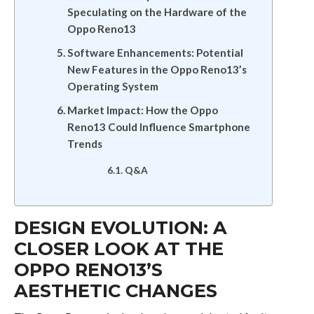
Speculating on the Hardware of the
Oppo Reno13
Software Enhancements: Potential
New Features in the Oppo Reno13’s
Operating System
Market Impact: How the Oppo
Reno13 Could Influence Smartphone
Trends
Q&A
DESIGN EVOLUTION: A
CLOSER LOOK AT THE
OPPO RENO13’S
AESTHETIC CHANGES