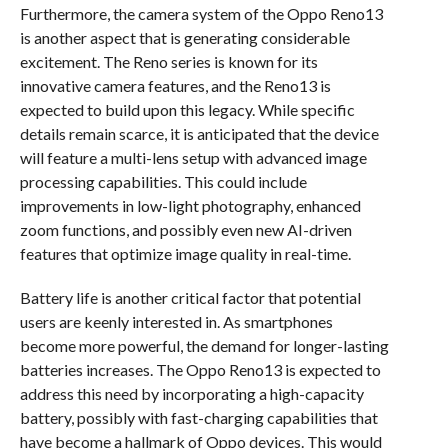
Furthermore, the camera system of the Oppo Reno13
is another aspect that is generating considerable
excitement. The Reno series is known for its
innovative camera features, and the Reno13 is
expected to build upon this legacy. While specific
details remain scarce, it is anticipated that the device
will feature a multi-lens setup with advanced image
processing capabilities. This could include
improvements in low-light photography, enhanced
zoom functions, and possibly even new AI-driven
features that optimize image quality in real-time.
Battery life is another critical factor that potential
users are keenly interested in. As smartphones
become more powerful, the demand for longer-lasting
batteries increases. The Oppo Reno13 is expected to
address this need by incorporating a high-capacity
battery, possibly with fast-charging capabilities that
have become a hallmark of Oppo devices. This would