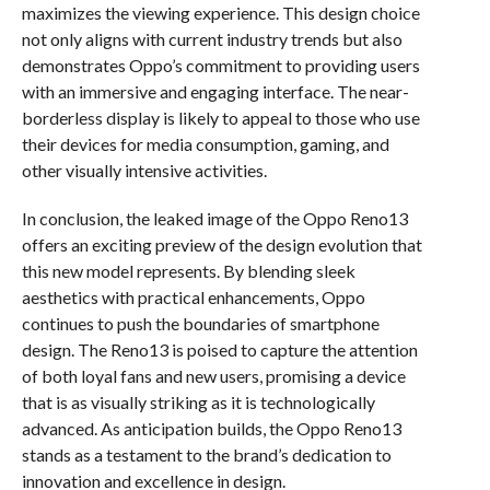
maximizes the viewing experience. This design choice
not only aligns with current industry trends but also
demonstrates Oppo’s commitment to providing users
with an immersive and engaging interface. The near-
borderless display is likely to appeal to those who use
their devices for media consumption, gaming, and
other visually intensive activities.
In conclusion, the leaked image of the Oppo Reno13
offers an exciting preview of the design evolution that
this new model represents. By blending sleek
aesthetics with practical enhancements, Oppo
continues to push the boundaries of smartphone
design. The Reno13 is poised to capture the attention
of both loyal fans and new users, promising a device
that is as visually striking as it is technologically
advanced. As anticipation builds, the Oppo Reno13
stands as a testament to the brand’s dedication to
innovation and excellence in design.