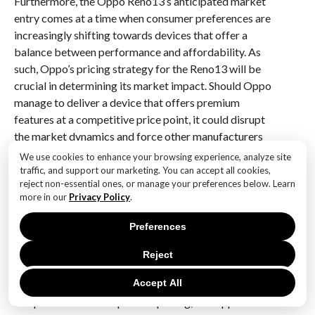
Furthermore, the Oppo Reno13’s anticipated market
entry comes at a time when consumer preferences are
increasingly shifting towards devices that offer a
balance between performance and affordability. As
such, Oppo’s pricing strategy for the Reno13 will be
crucial in determining its market impact. Should Oppo
manage to deliver a device that offers premium
features at a competitive price point, it could disrupt
the market dynamics and force other manufacturers
to reevaluate their pricing models. This could
We use cookies to enhance your browsing experience, analyze site
ultimately lead to more competitive pricing across the
traffic, and support our marketing. You can accept all cookies,
reject non-essential ones, or manage your preferences below. Learn
industry, benefiting consumers and driving further
more in our
Privacy Policy
.
innovation.
Preferences
In conclusion, the leaked image of the Oppo Reno13
has generated significant anticipation regarding its
Reject
potential influence on smartphone trends. With its
Accept All
striking design, rumored technological advancements,
and potential for competitive pricing, the Oppo