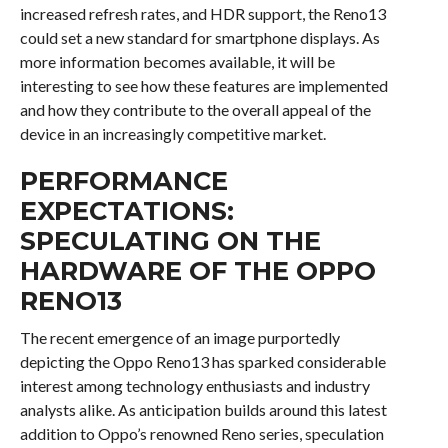
increased refresh rates, and HDR support, the Reno13
could set a new standard for smartphone displays. As
more information becomes available, it will be
interesting to see how these features are implemented
and how they contribute to the overall appeal of the
device in an increasingly competitive market.
PERFORMANCE
EXPECTATIONS:
SPECULATING ON THE
HARDWARE OF THE OPPO
RENO13
The recent emergence of an image purportedly
depicting the Oppo Reno13 has sparked considerable
interest among technology enthusiasts and industry
analysts alike. As anticipation builds around this latest
addition to Oppo’s renowned Reno series, speculation