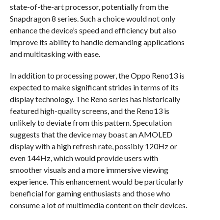
state-of-the-art processor, potentially from the
Snapdragon 8 series. Such a choice would not only
enhance the device’s speed and efficiency but also
improve its ability to handle demanding applications
and multitasking with ease.
In addition to processing power, the Oppo Reno13 is
expected to make significant strides in terms of its
display technology. The Reno series has historically
featured high-quality screens, and the Reno13 is
unlikely to deviate from this pattern. Speculation
suggests that the device may boast an AMOLED
display with a high refresh rate, possibly 120Hz or
even 144Hz, which would provide users with
smoother visuals and a more immersive viewing
experience. This enhancement would be particularly
beneficial for gaming enthusiasts and those who
consume a lot of multimedia content on their devices.