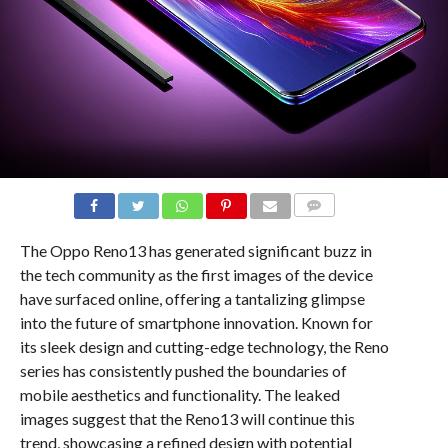
COMMENTS
The Oppo Reno13 has generated significant buzz in
the tech community as the first images of the device
have surfaced online, offering a tantalizing glimpse
into the future of smartphone innovation. Known for
its sleek design and cutting-edge technology, the Reno
series has consistently pushed the boundaries of
mobile aesthetics and functionality. The leaked
images suggest that the Reno13 will continue this
trend, showcasing a refined design with potential