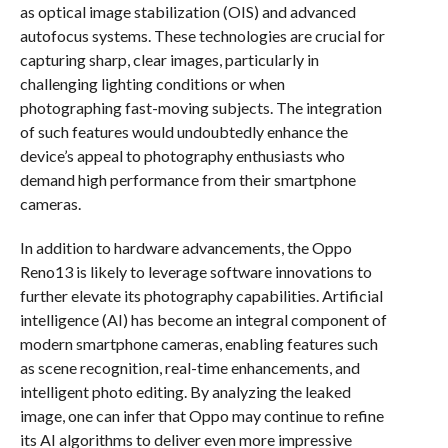
as optical image stabilization (OIS) and advanced
autofocus systems. These technologies are crucial for
capturing sharp, clear images, particularly in
challenging lighting conditions or when
photographing fast-moving subjects. The integration
of such features would undoubtedly enhance the
device’s appeal to photography enthusiasts who
demand high performance from their smartphone
cameras.
In addition to hardware advancements, the Oppo
Reno13 is likely to leverage software innovations to
further elevate its photography capabilities. Artificial
intelligence (AI) has become an integral component of
modern smartphone cameras, enabling features such
as scene recognition, real-time enhancements, and
intelligent photo editing. By analyzing the leaked
image, one can infer that Oppo may continue to refine
its AI algorithms to deliver even more impressive