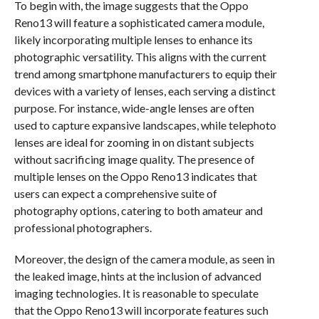
To begin with, the image suggests that the Oppo
Reno13 will feature a sophisticated camera module,
likely incorporating multiple lenses to enhance its
photographic versatility. This aligns with the current
trend among smartphone manufacturers to equip their
devices with a variety of lenses, each serving a distinct
purpose. For instance, wide-angle lenses are often
used to capture expansive landscapes, while telephoto
lenses are ideal for zooming in on distant subjects
without sacrificing image quality. The presence of
multiple lenses on the Oppo Reno13 indicates that
users can expect a comprehensive suite of
photography options, catering to both amateur and
professional photographers.
Moreover, the design of the camera module, as seen in
the leaked image, hints at the inclusion of advanced
imaging technologies. It is reasonable to speculate
that the Oppo Reno13 will incorporate features such