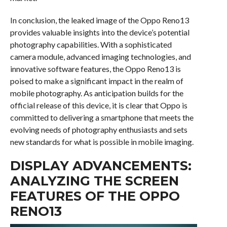
In conclusion, the leaked image of the Oppo Reno13
provides valuable insights into the device’s potential
photography capabilities. With a sophisticated
camera module, advanced imaging technologies, and
innovative software features, the Oppo Reno13 is
poised to make a significant impact in the realm of
mobile photography. As anticipation builds for the
official release of this device, it is clear that Oppo is
committed to delivering a smartphone that meets the
evolving needs of photography enthusiasts and sets
new standards for what is possible in mobile imaging.
DISPLAY ADVANCEMENTS:
ANALYZING THE SCREEN
FEATURES OF THE OPPO
RENO13