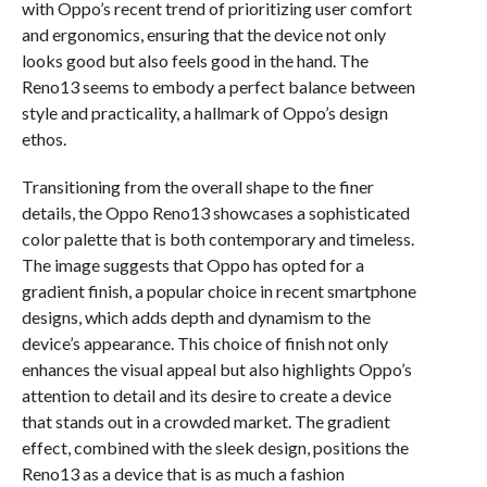
with Oppo’s recent trend of prioritizing user comfort
and ergonomics, ensuring that the device not only
looks good but also feels good in the hand. The
Reno13 seems to embody a perfect balance between
style and practicality, a hallmark of Oppo’s design
ethos.
Transitioning from the overall shape to the finer
details, the Oppo Reno13 showcases a sophisticated
color palette that is both contemporary and timeless.
The image suggests that Oppo has opted for a
gradient finish, a popular choice in recent smartphone
designs, which adds depth and dynamism to the
device’s appearance. This choice of finish not only
enhances the visual appeal but also highlights Oppo’s
attention to detail and its desire to create a device
that stands out in a crowded market. The gradient
effect, combined with the sleek design, positions the
Reno13 as a device that is as much a fashion