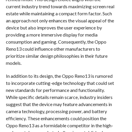
current industry trend towards maximizing screen real
estate while maintaining a compact form factor. Such
an approach not only enhances the visual appeal of the
device but also improves the user experience by
providing a more immersive display for media
consumption and gaming. Consequently, the Oppo
Reno13 could influence other manufacturers to
prioritize similar design philosophies in their future
models.
In addition to its design, the Oppo Reno13 is rumored
to incorporate cutting-edge technology that could set
new standards for performance and functionality.
While specific details remain scarce, industry insiders
suggest that the device may feature advancements in
camera technology, processing power, and battery
efficiency. These enhancements could position the
Oppo Reno13 as a formidable competitor in the high-