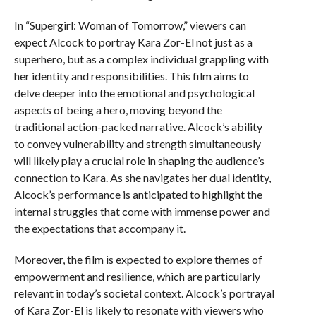
In “Supergirl: Woman of Tomorrow,” viewers can
expect Alcock to portray Kara Zor-El not just as a
superhero, but as a complex individual grappling with
her identity and responsibilities. This film aims to
delve deeper into the emotional and psychological
aspects of being a hero, moving beyond the
traditional action-packed narrative. Alcock’s ability
to convey vulnerability and strength simultaneously
will likely play a crucial role in shaping the audience’s
connection to Kara. As she navigates her dual identity,
Alcock’s performance is anticipated to highlight the
internal struggles that come with immense power and
the expectations that accompany it.
Moreover, the film is expected to explore themes of
empowerment and resilience, which are particularly
relevant in today’s societal context. Alcock’s portrayal
of Kara Zor-El is likely to resonate with viewers who