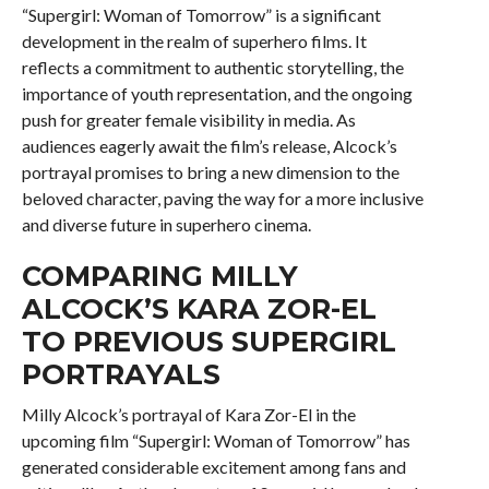
“Supergirl: Woman of Tomorrow” is a significant
development in the realm of superhero films. It
reflects a commitment to authentic storytelling, the
importance of youth representation, and the ongoing
push for greater female visibility in media. As
audiences eagerly await the film’s release, Alcock’s
portrayal promises to bring a new dimension to the
beloved character, paving the way for a more inclusive
and diverse future in superhero cinema.
COMPARING MILLY
ALCOCK’S KARA ZOR-EL
TO PREVIOUS SUPERGIRL
PORTRAYALS
Milly Alcock’s portrayal of Kara Zor-El in the
upcoming film “Supergirl: Woman of Tomorrow” has
generated considerable excitement among fans and