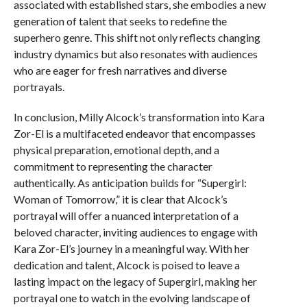
associated with established stars, she embodies a new
generation of talent that seeks to redefine the
superhero genre. This shift not only reflects changing
industry dynamics but also resonates with audiences
who are eager for fresh narratives and diverse
portrayals.
In conclusion, Milly Alcock’s transformation into Kara
Zor-El is a multifaceted endeavor that encompasses
physical preparation, emotional depth, and a
commitment to representing the character
authentically. As anticipation builds for “Supergirl:
Woman of Tomorrow,” it is clear that Alcock’s
portrayal will offer a nuanced interpretation of a
beloved character, inviting audiences to engage with
Kara Zor-El’s journey in a meaningful way. With her
dedication and talent, Alcock is poised to leave a
lasting impact on the legacy of Supergirl, making her
portrayal one to watch in the evolving landscape of