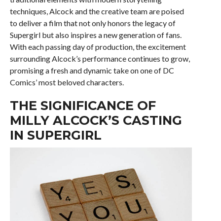
techniques, Alcock and the creative team are poised
to deliver a film that not only honors the legacy of
Supergirl but also inspires a new generation of fans.
With each passing day of production, the excitement
surrounding Alcock’s performance continues to grow,
promising a fresh and dynamic take on one of DC
Comics’ most beloved characters.
THE SIGNIFICANCE OF
MILLY ALCOCK’S CASTING
IN SUPERGIRL