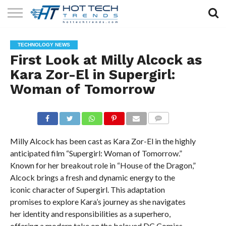
SOLAR
TECHNOLOGY
HEALTH
LIFESTYLE
CONTACT
TECHNOLOGY NEWS
TECH
TECH
US
First Look at Milly Alcock as
Kara Zor-El in Supergirl:
Woman of Tomorrow
COMMENTS
Milly Alcock has been cast as Kara Zor-El in the highly
anticipated film “Supergirl: Woman of Tomorrow.”
Known for her breakout role in “House of the Dragon,”
Alcock brings a fresh and dynamic energy to the
iconic character of Supergirl. This adaptation
promises to explore Kara’s journey as she navigates
her identity and responsibilities as a superhero,
offering a modern take on the beloved DC Comics