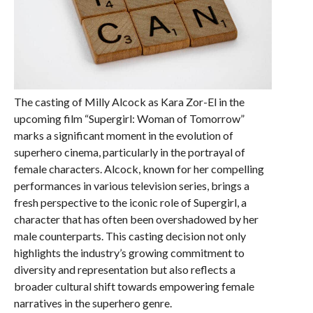
The casting of Milly Alcock as Kara Zor-El in the
upcoming film “Supergirl: Woman of Tomorrow”
marks a significant moment in the evolution of
superhero cinema, particularly in the portrayal of
female characters. Alcock, known for her compelling
performances in various television series, brings a
fresh perspective to the iconic role of Supergirl, a
character that has often been overshadowed by her
male counterparts. This casting decision not only
highlights the industry’s growing commitment to
diversity and representation but also reflects a
broader cultural shift towards empowering female
narratives in the superhero genre.