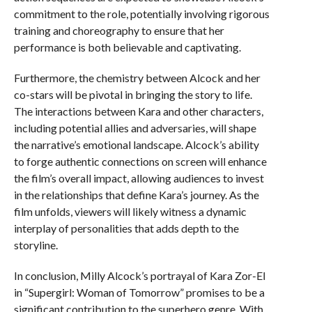
commitment to the role, potentially involving rigorous
training and choreography to ensure that her
performance is both believable and captivating.
Furthermore, the chemistry between Alcock and her
co-stars will be pivotal in bringing the story to life.
The interactions between Kara and other characters,
including potential allies and adversaries, will shape
the narrative’s emotional landscape. Alcock’s ability
to forge authentic connections on screen will enhance
the film’s overall impact, allowing audiences to invest
in the relationships that define Kara’s journey. As the
film unfolds, viewers will likely witness a dynamic
interplay of personalities that adds depth to the
storyline.
In conclusion, Milly Alcock’s portrayal of Kara Zor-El
in “Supergirl: Woman of Tomorrow” promises to be a
significant contribution to the superhero genre. With