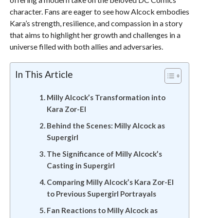
character. Fans are eager to see how Alcock embodies
Kara’s strength, resilience, and compassion in a story
that aims to highlight her growth and challenges in a
universe filled with both allies and adversaries.
In This Article
Milly Alcock’s Transformation into
Kara Zor-El
Behind the Scenes: Milly Alcock as
Supergirl
The Significance of Milly Alcock’s
Casting in Supergirl
Comparing Milly Alcock’s Kara Zor-El
to Previous Supergirl Portrayals
Fan Reactions to Milly Alcock as