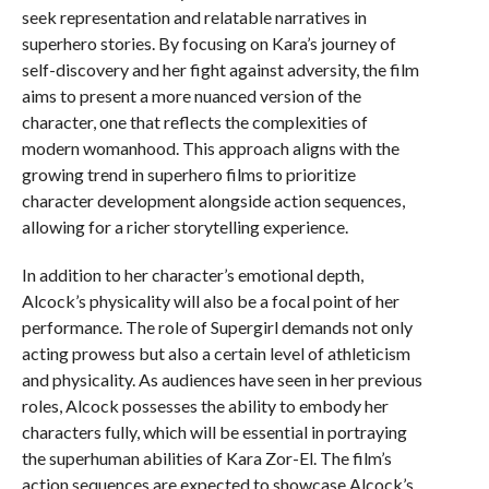
seek representation and relatable narratives in
superhero stories. By focusing on Kara’s journey of
self-discovery and her fight against adversity, the film
aims to present a more nuanced version of the
character, one that reflects the complexities of
modern womanhood. This approach aligns with the
growing trend in superhero films to prioritize
character development alongside action sequences,
allowing for a richer storytelling experience.
In addition to her character’s emotional depth,
Alcock’s physicality will also be a focal point of her
performance. The role of Supergirl demands not only
acting prowess but also a certain level of athleticism
and physicality. As audiences have seen in her previous
roles, Alcock possesses the ability to embody her
characters fully, which will be essential in portraying
the superhuman abilities of Kara Zor-El. The film’s
action sequences are expected to showcase Alcock’s