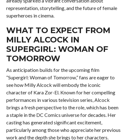
already sparked a vibrant conversation about
representation, storytelling, and the future of female
superheroes in cinema.
WHAT TO EXPECT FROM
MILLY ALCOCK IN
SUPERGIRL: WOMAN OF
TOMORROW
As anticipation builds for the upcoming film
“Supergirl: Woman of Tomorrow,” fans are eager to
see how Milly Alcock will embody the iconic
character of Kara Zor-El. Known for her compelling
performances in various television series, Alcock
brings a fresh perspective to the role, which has been
a staple in the DC Comics universe for decades. Her
casting has generated significant excitement,
particularly among those who appreciate her previous
work and the depth she brings to her characters.