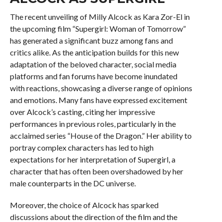
The recent unveiling of Milly Alcock as Kara Zor-El in
the upcoming film “Supergirl: Woman of Tomorrow”
has generated a significant buzz among fans and
critics alike. As the anticipation builds for this new
adaptation of the beloved character, social media
platforms and fan forums have become inundated
with reactions, showcasing a diverse range of opinions
and emotions. Many fans have expressed excitement
over Alcock’s casting, citing her impressive
performances in previous roles, particularly in the
acclaimed series “House of the Dragon.” Her ability to
portray complex characters has led to high
expectations for her interpretation of Supergirl, a
character that has often been overshadowed by her
male counterparts in the DC universe.
Moreover, the choice of Alcock has sparked
discussions about the direction of the film and the