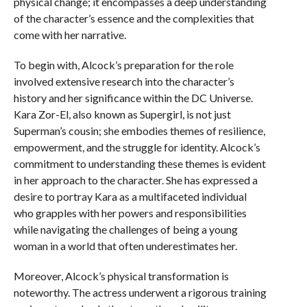
physical change; it encompasses a deep understanding
of the character’s essence and the complexities that
come with her narrative.
To begin with, Alcock’s preparation for the role
involved extensive research into the character’s
history and her significance within the DC Universe.
Kara Zor-El, also known as Supergirl, is not just
Superman’s cousin; she embodies themes of resilience,
empowerment, and the struggle for identity. Alcock’s
commitment to understanding these themes is evident
in her approach to the character. She has expressed a
desire to portray Kara as a multifaceted individual
who grapples with her powers and responsibilities
while navigating the challenges of being a young
woman in a world that often underestimates her.
Moreover, Alcock’s physical transformation is
noteworthy. The actress underwent a rigorous training