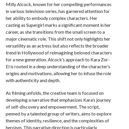
Milly Alcock, known for her compelling performances
in various television series, has garnered attention for
her ability to embody complex characters. Her
casting as Supergirl marks a significant moment in her
career, as she transitions from the small screen to a
major cinematic role. This shift not only highlights her
versatility as an actress but also reflects the broader
trend in Hollywood of reimagining beloved characters
for a new generation. Alcock’s approach to Kara Zor-
El is rooted in a deep understanding of the character’s
origins and motivations, allowing her to infuse the role
with authenticity and depth.
As filming unfolds, the creative team is focused on
developing a narrative that emphasizes Kara’s journey
of self-discovery and empowerment. The script,
penned by a talented group of writers, aims to explore
themes of identity, resilience, and the complexities of
heroism. This narrative direction is particularly