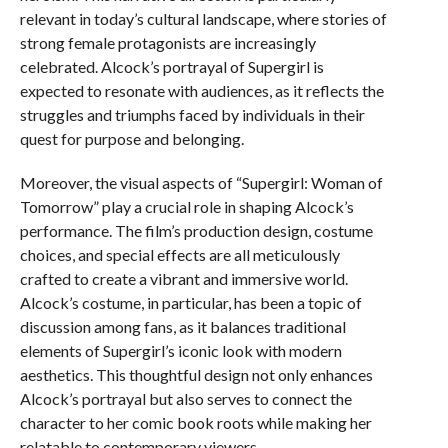
relevant in today’s cultural landscape, where stories of
strong female protagonists are increasingly
celebrated. Alcock’s portrayal of Supergirl is
expected to resonate with audiences, as it reflects the
struggles and triumphs faced by individuals in their
quest for purpose and belonging.
Moreover, the visual aspects of “Supergirl: Woman of
Tomorrow” play a crucial role in shaping Alcock’s
performance. The film’s production design, costume
choices, and special effects are all meticulously
crafted to create a vibrant and immersive world.
Alcock’s costume, in particular, has been a topic of
discussion among fans, as it balances traditional
elements of Supergirl’s iconic look with modern
aesthetics. This thoughtful design not only enhances
Alcock’s portrayal but also serves to connect the
character to her comic book roots while making her
relatable to contemporary viewers.