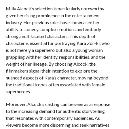
Milly Alcock’s selection is particularly noteworthy
given her rising prominence in the entertainment
industry. Her previous roles have showcased her
ability to convey complex emotions and embody
strong, multifaceted characters. This depth of
character is essential for portraying Kara Zor-El, who
is not merely a superhero but also a young woman
grappling with her identity, responsibilities, and the
weight of her lineage. By choosing Alcock, the
filmmakers signal their intention to explore the
nuanced aspects of Kara’s character, moving beyond
the traditional tropes often associated with female
superheroes.
Moreover, Alcock’s casting can be seen as a response
to the increasing demand for authentic storytelling
that resonates with contemporary audiences. As
viewers become more discerning and seek narratives