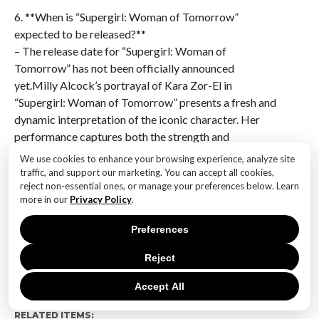
6. **When is “Supergirl: Woman of Tomorrow”
expected to be released?**
– The release date for “Supergirl: Woman of
Tomorrow” has not been officially announced
yet.Milly Alcock’s portrayal of Kara Zor-El in
“Supergirl: Woman of Tomorrow” presents a fresh and
dynamic interpretation of the iconic character. Her
performance captures both the strength and
vulnerability of Supergirl, promising a compelling
We use cookies to enhance your browsing experience, analyze site
narrative that explores themes of identity and
traffic, and support our marketing. You can accept all cookies,
reject non-essential ones, or manage your preferences below. Learn
heroism. Alcock’s ability to embody the character’s
more in our
Privacy Policy
.
youthful spirit while also conveying depth suggests a
promising direction for the film, potentially resonating
Preferences
with both longtime fans and new audiences alike.
Overall, her first look indicates a strong foundation
Reject
for a modern take on the beloved superhero.
Accept All
RELATED ITEMS: