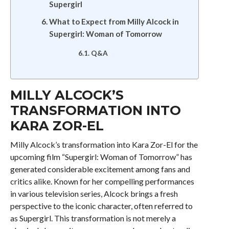
Supergirl
What to Expect from Milly Alcock in
Supergirl: Woman of Tomorrow
Q&A
MILLY ALCOCK’S
TRANSFORMATION INTO
KARA ZOR-EL
Milly Alcock’s transformation into Kara Zor-El for the
upcoming film “Supergirl: Woman of Tomorrow” has
generated considerable excitement among fans and
critics alike. Known for her compelling performances
in various television series, Alcock brings a fresh
perspective to the iconic character, often referred to
as Supergirl. This transformation is not merely a