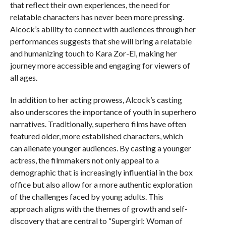
that reflect their own experiences, the need for
relatable characters has never been more pressing.
Alcock’s ability to connect with audiences through her
performances suggests that she will bring a relatable
and humanizing touch to Kara Zor-El, making her
journey more accessible and engaging for viewers of
all ages.
In addition to her acting prowess, Alcock’s casting
also underscores the importance of youth in superhero
narratives. Traditionally, superhero films have often
featured older, more established characters, which
can alienate younger audiences. By casting a younger
actress, the filmmakers not only appeal to a
demographic that is increasingly influential in the box
office but also allow for a more authentic exploration
of the challenges faced by young adults. This
approach aligns with the themes of growth and self-
discovery that are central to “Supergirl: Woman of