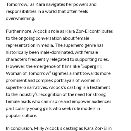
Tomorrow,” as Kara navigates her powers and
responsibilities in a world that often feels
overwhelming.
Furthermore, Alcock’s role as Kara Zor-El contributes
to the ongoing conversation about female
representation in media. The superhero genre has
historically been male-dominated, with female
characters frequently relegated to supporting roles.
However, the emergence of films like “Supergirl:
Woman of Tomorrow” signifies a shift towards more
prominent and complex portrayals of women in
superhero narratives. Alcock’s casting is a testament
to the industry’s recognition of the need for strong
female leads who can inspire and empower audiences,
particularly young girls who seek role models in
popular culture.
In conclusion, Milly Alcock’s casting as Kara Zor-El in