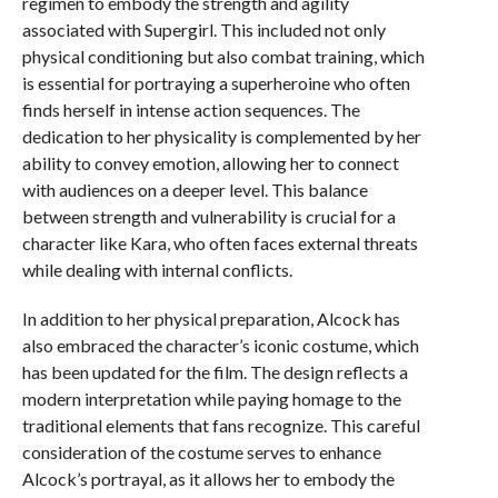
regimen to embody the strength and agility
associated with Supergirl. This included not only
physical conditioning but also combat training, which
is essential for portraying a superheroine who often
finds herself in intense action sequences. The
dedication to her physicality is complemented by her
ability to convey emotion, allowing her to connect
with audiences on a deeper level. This balance
between strength and vulnerability is crucial for a
character like Kara, who often faces external threats
while dealing with internal conflicts.
In addition to her physical preparation, Alcock has
also embraced the character’s iconic costume, which
has been updated for the film. The design reflects a
modern interpretation while paying homage to the
traditional elements that fans recognize. This careful
consideration of the costume serves to enhance
Alcock’s portrayal, as it allows her to embody the