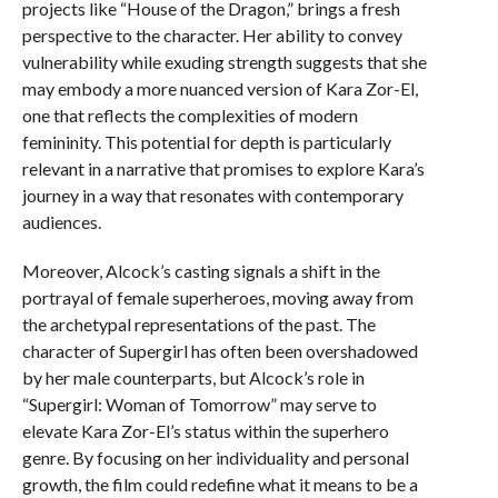
projects like “House of the Dragon,” brings a fresh
perspective to the character. Her ability to convey
vulnerability while exuding strength suggests that she
may embody a more nuanced version of Kara Zor-El,
one that reflects the complexities of modern
femininity. This potential for depth is particularly
relevant in a narrative that promises to explore Kara’s
journey in a way that resonates with contemporary
audiences.
Moreover, Alcock’s casting signals a shift in the
portrayal of female superheroes, moving away from
the archetypal representations of the past. The
character of Supergirl has often been overshadowed
by her male counterparts, but Alcock’s role in
“Supergirl: Woman of Tomorrow” may serve to
elevate Kara Zor-El’s status within the superhero
genre. By focusing on her individuality and personal
growth, the film could redefine what it means to be a