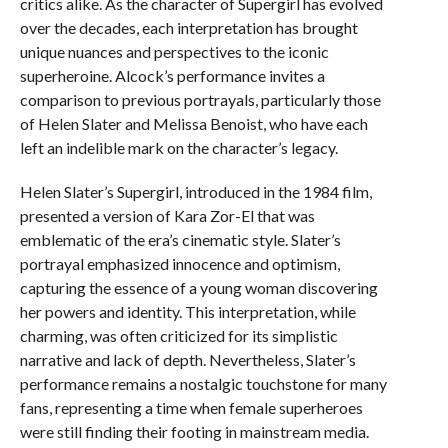
critics alike. As the character of Supergirl has evolved
over the decades, each interpretation has brought
unique nuances and perspectives to the iconic
superheroine. Alcock’s performance invites a
comparison to previous portrayals, particularly those
of Helen Slater and Melissa Benoist, who have each
left an indelible mark on the character’s legacy.
Helen Slater’s Supergirl, introduced in the 1984 film,
presented a version of Kara Zor-El that was
emblematic of the era’s cinematic style. Slater’s
portrayal emphasized innocence and optimism,
capturing the essence of a young woman discovering
her powers and identity. This interpretation, while
charming, was often criticized for its simplistic
narrative and lack of depth. Nevertheless, Slater’s
performance remains a nostalgic touchstone for many
fans, representing a time when female superheroes
were still finding their footing in mainstream media.