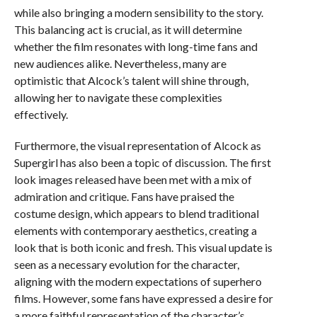
while also bringing a modern sensibility to the story.
This balancing act is crucial, as it will determine
whether the film resonates with long-time fans and
new audiences alike. Nevertheless, many are
optimistic that Alcock’s talent will shine through,
allowing her to navigate these complexities
effectively.
Furthermore, the visual representation of Alcock as
Supergirl has also been a topic of discussion. The first
look images released have been met with a mix of
admiration and critique. Fans have praised the
costume design, which appears to blend traditional
elements with contemporary aesthetics, creating a
look that is both iconic and fresh. This visual update is
seen as a necessary evolution for the character,
aligning with the modern expectations of superhero
films. However, some fans have expressed a desire for
a more faithful representation of the character’s