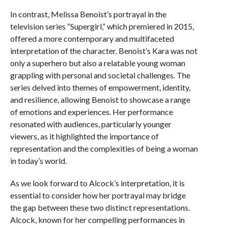
In contrast, Melissa Benoist’s portrayal in the
television series “Supergirl,” which premiered in 2015,
offered a more contemporary and multifaceted
interpretation of the character. Benoist’s Kara was not
only a superhero but also a relatable young woman
grappling with personal and societal challenges. The
series delved into themes of empowerment, identity,
and resilience, allowing Benoist to showcase a range
of emotions and experiences. Her performance
resonated with audiences, particularly younger
viewers, as it highlighted the importance of
representation and the complexities of being a woman
in today’s world.
As we look forward to Alcock’s interpretation, it is
essential to consider how her portrayal may bridge
the gap between these two distinct representations.
Alcock, known for her compelling performances in