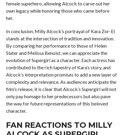
female superhero, allowing Alcock to carve out her
own legacy while honoring those who came before
her.
In conclusion, Milly Alcock’s portrayal of Kara Zor-El
stands at the intersection of tradition and innovation.
By comparing her performance to those of Helen
Slater and Melissa Benoist, we can appreciate the
evolution of Supergirl as a character. Each actress has
contributed to the rich tapestry of Kara’s story, and
Alcock’s interpretation promises to add a new layer of
complexity and relevance. As audiences anticipate the
film’s release, it is clear that Alcock’s Supergirl will not
only pay homage to her predecessors but also pave
the way for future representations of this beloved
character.
FAN REACTIONS TO MILLY
ALCOCK AS SUPERGIRL