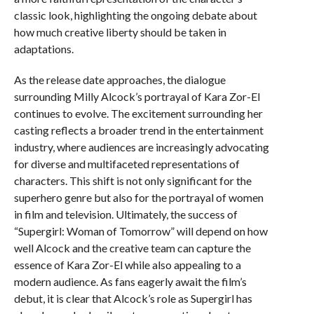
classic look, highlighting the ongoing debate about
how much creative liberty should be taken in
adaptations.
As the release date approaches, the dialogue
surrounding Milly Alcock’s portrayal of Kara Zor-El
continues to evolve. The excitement surrounding her
casting reflects a broader trend in the entertainment
industry, where audiences are increasingly advocating
for diverse and multifaceted representations of
characters. This shift is not only significant for the
superhero genre but also for the portrayal of women
in film and television. Ultimately, the success of
“Supergirl: Woman of Tomorrow” will depend on how
well Alcock and the creative team can capture the
essence of Kara Zor-El while also appealing to a
modern audience. As fans eagerly await the film’s
debut, it is clear that Alcock’s role as Supergirl has