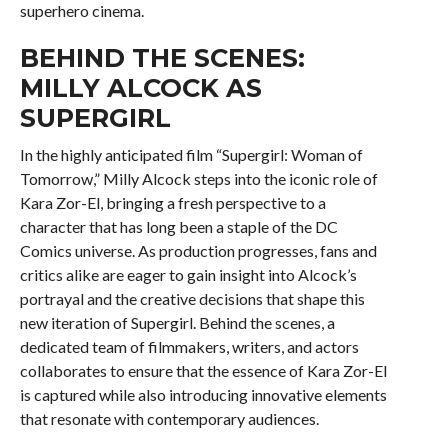
superhero cinema.
BEHIND THE SCENES:
MILLY ALCOCK AS
SUPERGIRL
In the highly anticipated film “Supergirl: Woman of
Tomorrow,” Milly Alcock steps into the iconic role of
Kara Zor-El, bringing a fresh perspective to a
character that has long been a staple of the DC
Comics universe. As production progresses, fans and
critics alike are eager to gain insight into Alcock’s
portrayal and the creative decisions that shape this
new iteration of Supergirl. Behind the scenes, a
dedicated team of filmmakers, writers, and actors
collaborates to ensure that the essence of Kara Zor-El
is captured while also introducing innovative elements
that resonate with contemporary audiences.