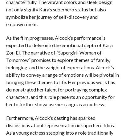
character fully. The vibrant colors and sleek design
not only signify Kara’s superhero status but also
symbolize her journey of self-discovery and
empowerment.
As the film progresses, Alcock’s performance is
expected to delve into the emotional depth of Kara
Zor-El. The narrative of “Supergirl: Woman of
Tomorrow” promises to explore themes of family,
belonging, and the weight of expectations. Alcock’s
ability to convey a range of emotions will be pivotal in
bringing these themes to life. Her previous work has
demonstrated her talent for portraying complex
characters, and this role presents an opportunity for
her to further showcase her range as an actress.
Furthermore, Alcock’s casting has sparked
discussions about representation in superhero films.
As a young actress stepping into a role traditionally