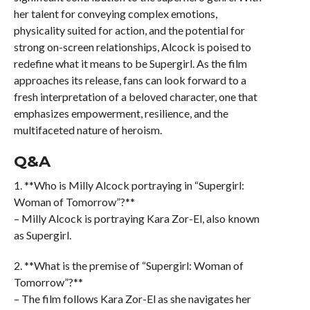
her talent for conveying complex emotions,
physicality suited for action, and the potential for
strong on-screen relationships, Alcock is poised to
redefine what it means to be Supergirl. As the film
approaches its release, fans can look forward to a
fresh interpretation of a beloved character, one that
emphasizes empowerment, resilience, and the
multifaceted nature of heroism.
Q&A
1. **Who is Milly Alcock portraying in “Supergirl:
Woman of Tomorrow”?**
– Milly Alcock is portraying Kara Zor-El, also known
as Supergirl.
2. **What is the premise of “Supergirl: Woman of
Tomorrow”?**
– The film follows Kara Zor-El as she navigates her