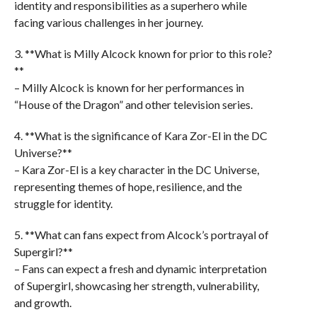
identity and responsibilities as a superhero while
facing various challenges in her journey.
3. **What is Milly Alcock known for prior to this role?
**
– Milly Alcock is known for her performances in
“House of the Dragon” and other television series.
4. **What is the significance of Kara Zor-El in the DC
Universe?**
– Kara Zor-El is a key character in the DC Universe,
representing themes of hope, resilience, and the
struggle for identity.
5. **What can fans expect from Alcock’s portrayal of
Supergirl?**
– Fans can expect a fresh and dynamic interpretation
of Supergirl, showcasing her strength, vulnerability,
and growth.