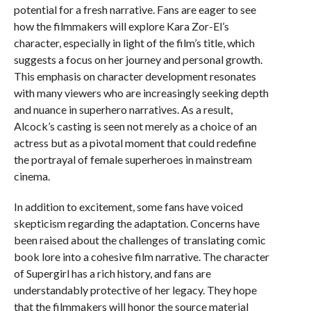
potential for a fresh narrative. Fans are eager to see
how the filmmakers will explore Kara Zor-El’s
character, especially in light of the film’s title, which
suggests a focus on her journey and personal growth.
This emphasis on character development resonates
with many viewers who are increasingly seeking depth
and nuance in superhero narratives. As a result,
Alcock’s casting is seen not merely as a choice of an
actress but as a pivotal moment that could redefine
the portrayal of female superheroes in mainstream
cinema.
In addition to excitement, some fans have voiced
skepticism regarding the adaptation. Concerns have
been raised about the challenges of translating comic
book lore into a cohesive film narrative. The character
of Supergirl has a rich history, and fans are
understandably protective of her legacy. They hope
that the filmmakers will honor the source material