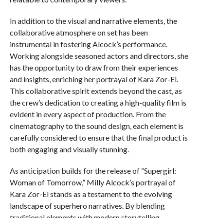
In addition to the visual and narrative elements, the
collaborative atmosphere on set has been
instrumental in fostering Alcock’s performance.
Working alongside seasoned actors and directors, she
has the opportunity to draw from their experiences
and insights, enriching her portrayal of Kara Zor-El.
This collaborative spirit extends beyond the cast, as
the crew’s dedication to creating a high-quality film is
evident in every aspect of production. From the
cinematography to the sound design, each element is
carefully considered to ensure that the final product is
both engaging and visually stunning.
As anticipation builds for the release of “Supergirl:
Woman of Tomorrow,” Milly Alcock’s portrayal of
Kara Zor-El stands as a testament to the evolving
landscape of superhero narratives. By blending
traditional elements with modern storytelling