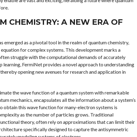
y enable are vast and exciting, heralding a future where quantum
fore.
M CHEMISTRY: A NEW ERA OF
s emerged as a pivotal tool in the realm of quantum chemistry,
r equation for complex systems. This development marks a
s often struggle with the computational demands of accurately
 learning, FermiNet provides a novel approach to understanding
, thereby opening new avenues for research and application in
roximate the wave function of a quantum system with remarkable
ntum mechanics, encapsulates all the information about a system’s
o obtain this wave function for many-electron systems is
omplexity as the number of particles grows. Traditional
ctional theory, often rely on approximations that can limit their
rchitecture specifically designed to capture the antisymmetric
ccurately modeling systems of electrons.