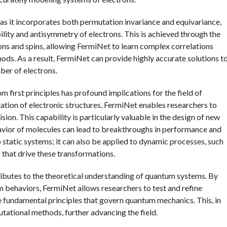
, as it incorporates both permutation invariance and equivariance,
ility and antisymmetry of electrons. This is achieved through the
ons and spins, allowing FermiNet to learn complex correlations
ods. As a result, FermiNet can provide highly accurate solutions t
ber of electrons.
first principles has profound implications for the field of
tion of electronic structures, FermiNet enables researchers to
ion. This capability is particularly valuable in the design of new
vior of molecules can lead to breakthroughs in performance and
 static systems; it can also be applied to dynamic processes, such
 that drive these transformations.
tributes to the theoretical understanding of quantum systems. By
 behaviors, FermiNet allows researchers to test and refine
e fundamental principles that govern quantum mechanics. This, in
tational methods, further advancing the field.