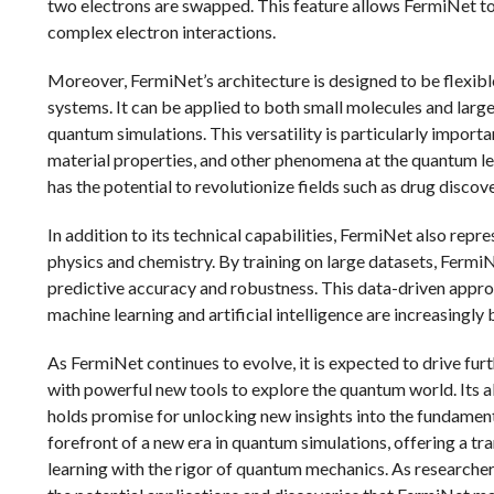
two electrons are swapped. This feature allows FermiNet to
complex electron interactions.
Moreover, FermiNet’s architecture is designed to be flexibl
systems. It can be applied to both small molecules and lar
quantum simulations. This versatility is particularly importa
material properties, and other phenomena at the quantum le
has the potential to revolutionize fields such as drug disco
In addition to its technical capabilities, FermiNet also re
physics and chemistry. By training on large datasets, FermiN
predictive accuracy and robustness. This data-driven approa
machine learning and artificial intelligence are increasingl
As FermiNet continues to evolve, it is expected to drive fu
with powerful new tools to explore the quantum world. Its 
holds promise for unlocking new insights into the fundament
forefront of a new era in quantum simulations, offering a 
learning with the rigor of quantum mechanics. As researche