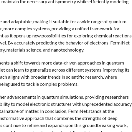
 maintain the necessary antisymmetry while efficiently modeling
e and adaptable, making it suitable for a wide range of quantum
ger, more complex systems, providing a unified framework for
nt as it opens up new possibilities for exploring chemical reactions
vel. By accurately predicting the behavior of electrons, FermiNet
very, materials science, and nanotechnology.
presents a shift towards more data-driven approaches in quantum
et can learn to generalize across different systems, improving its
ch aligns with broader trends in scientific research, where
y being used to tackle complex problems.
rther advancements in quantum simulations, providing researchers
ability to model electronic structures with unprecedented accuracy
al nature of matter. In conclusion, FermiNet stands at the
transformative approach that combines the strengths of deep
rs continue to refine and expand upon this groundbreaking work,