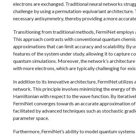
electrons are exchanged. Traditional neural networks strug
challenge by using a permutation-equivariant architecture. 
necessary antisymmetry, thereby providing a more accurate
Transitioning from traditional methods, FermiNet employs a
This approach contrasts with conventional quantum chemist
approximations that can limit accuracy and scalability. By u
features of the system under study, allowing it to capture c
quantum simulations. Moreover, the network’s architecture i
with more electrons, which are typically challenging for exi
In addition to its innovative architecture, FermiNet utilizes 
network. This principle involves minimizing the energy of th
Hamiltonian with respect to the wave function. By iterative
FermiNet converges towards an accurate approximation of t
facilitated by advanced techniques such as stochastic gradie
parameter space.
Furthermore, FermiNet’s ability to model quantum systems fr