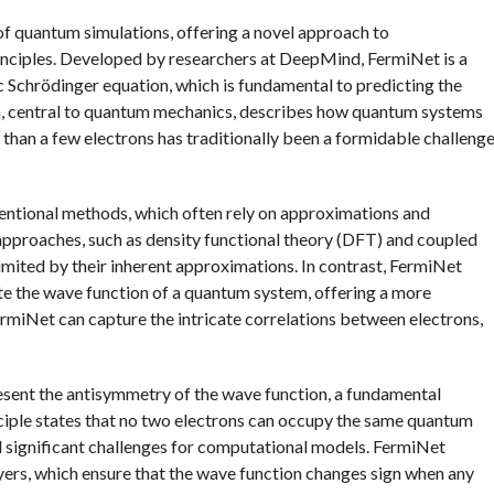
of quantum simulations, offering a novel approach to
inciples. Developed by researchers at DeepMind, FermiNet is a
c Schrödinger equation, which is fundamental to predicting the
on, central to quantum mechanics, describes how quantum systems
 than a few electrons has traditionally been a formidable challeng
ntional methods, which often rely on approximations and
 approaches, such as density functional theory (DFT) and coupled
limited by their inherent approximations. In contrast, FermiNet
te the wave function of a quantum system, offering a more
ermiNet can capture the intricate correlations between electrons,
present the antisymmetry of the wave function, a fundamental
inciple states that no two electrons can occupy the same quantum
ed significant challenges for computational models. FermiNet
yers, which ensure that the wave function changes sign when any