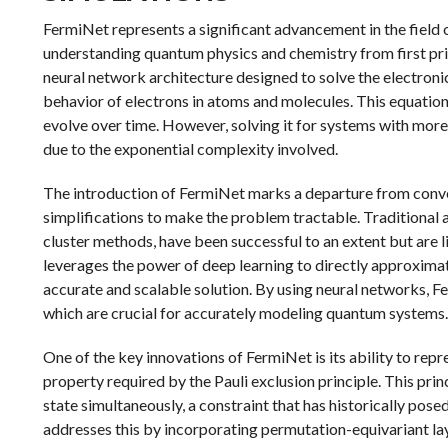
FermiNet represents a significant advancement in the field 
understanding quantum physics and chemistry from first pr
neural network architecture designed to solve the electroni
behavior of electrons in atoms and molecules. This equati
evolve over time. However, solving it for systems with more
due to the exponential complexity involved.
The introduction of FermiNet marks a departure from conve
simplifications to make the problem tractable. Traditional
cluster methods, have been successful to an extent but are 
leverages the power of deep learning to directly approxima
accurate and scalable solution. By using neural networks, F
which are crucial for accurately modeling quantum systems.
One of the key innovations of FermiNet is its ability to re
property required by the Pauli exclusion principle. This pr
state simultaneously, a constraint that has historically pos
addresses this by incorporating permutation-equivariant la