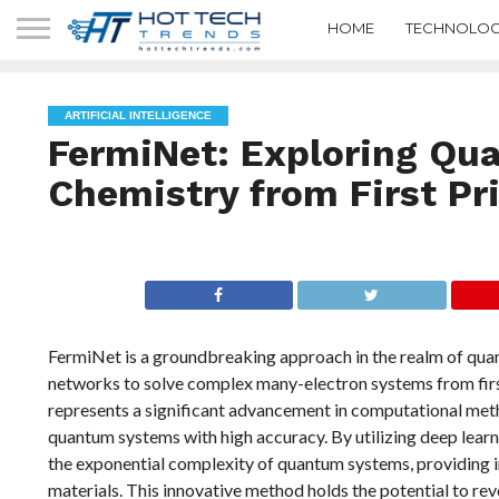
HOME
TECHNOLOG
ARTIFICIAL INTELLIGENCE
FermiNet: Exploring Qu
Chemistry from First Pr
FermiNet is a groundbreaking approach in the realm of quan
networks to solve complex many-electron systems from fir
represents a significant advancement in computational meth
quantum systems with high accuracy. By utilizing deep lear
the exponential complexity of quantum systems, providing in
materials. This innovative method holds the potential to re