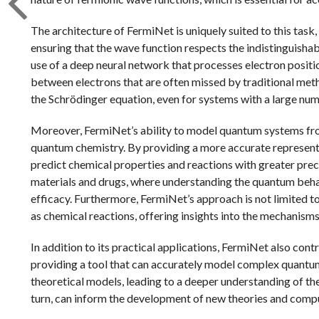
The architecture of FermiNet is uniquely suited to this task
ensuring that the wave function respects the indistinguishab
use of a deep neural network that processes electron positi
between electrons that are often missed by traditional meth
the Schrödinger equation, even for systems with a large num
Moreover, FermiNet’s ability to model quantum systems from 
quantum chemistry. By providing a more accurate representa
predict chemical properties and reactions with greater precis
materials and drugs, where understanding the quantum beha
efficacy. Furthermore, FermiNet’s approach is not limited to
as chemical reactions, offering insights into the mechanisms
In addition to its practical applications, FermiNet also con
providing a tool that can accurately model complex quantum
theoretical models, leading to a deeper understanding of th
turn, can inform the development of new theories and compu