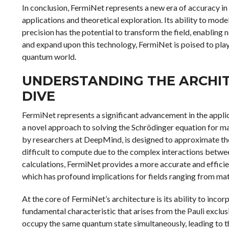
In conclusion, FermiNet represents a new era of accuracy in
applications and theoretical exploration. Its ability to mo
precision has the potential to transform the field, enabling
and expand upon this technology, FermiNet is poised to play 
quantum world.
UNDERSTANDING THE ARCHIT
DIVE
FermiNet represents a significant advancement in the applic
a novel approach to solving the Schrödinger equation for m
by researchers at DeepMind, is designed to approximate th
difficult to compute due to the complex interactions between
calculations, FermiNet provides a more accurate and effic
which has profound implications for fields ranging from mat
At the core of FermiNet’s architecture is its ability to inc
fundamental characteristic that arises from the Pauli exclusi
occupy the same quantum state simultaneously, leading to 