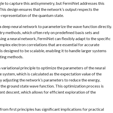
gle to capture this antisymmetry, but FermiNet addresses this
This design ensures that the network’s output respects the
 representation of the quantum state.
 deep neural network to parameterize the wave function directly.
ry methods, which often rely on predefined basis sets and
sing a neural network, FermiNet can flexibly adapt to the specific
omplex electron correlations that are essential for accurate
s designed to be scalable, enabling it to handle larger systems
sting methods.
a variational principle to optimize the parameters of the neural
e system, which is calculated as the expectation value of the
ly adjusting the network’s parameters to reduce the energy,
he ground state wave function. This optimization process is
nt descent, which allows for efficient exploration of the
om first principles has significant implications for practical