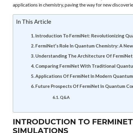
applications in chemistry, paving the way for new discoverie
In This Article
Introduction To FermiNet: Revolutionizing Q
FermiNet’s Role In Quantum Chemistry: A New
Understanding The Architecture Of FermiNet
Comparing FermiNet With Traditional Quant
Applications Of FermiNet In Modern Quantum
Future Prospects Of FermiNet In Quantum C
Q&A
INTRODUCTION TO FERMINET
SIMULATIONS