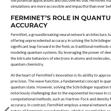
the potential applications and discoveries that FermiNet ma
simulations are more accessible and impactful than ever be
FERMINET’S ROLE IN QUANTU
ACCURACY
FermiNet, a groundbreaking neural network architecture, ha
offering unprecedented accuracy in solving the Schrödinge
significant leap forward in the field, as traditional method
modeling quantum systems. By leveraging the power of deep
the intricate behaviors of electrons in atoms and molecules
quantum chemistry.
At the heart of FermiNet’s innovation is its ability to app
precision. The wave function, a fundamental concept in qua
quantum state. However, solving the Schrödinger equation t
notoriously challenging due to the exponential increase in c
computational methods, such as Hartree-Fock and density fun
accuracy. In contrast, FermiNet employs a neural network a
nature of fermionic wave functions, which is essential for a