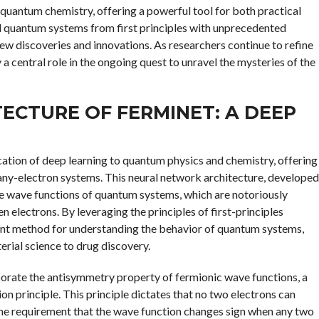
 quantum chemistry, offering a powerful tool for both practical
del quantum systems from first principles with unprecedented
 new discoveries and innovations. As researchers continue to refine
a central role in the ongoing quest to unravel the mysteries of the
ECTURE OF FERMINET: A DEEP
ation of deep learning to quantum physics and chemistry, offering
any-electron systems. This neural network architecture, developed
e wave functions of quantum systems, which are notoriously
 electrons. By leveraging the principles of first-principles
ient method for understanding the behavior of quantum systems,
erial science to drug discovery.
orporate the antisymmetry property of fermionic wave functions, a
on principle. This principle dictates that no two electrons can
the requirement that the wave function changes sign when any two