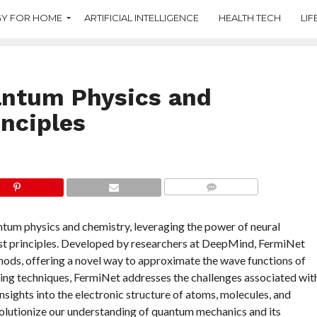
Y FOR HOME
ARTIFICIAL INTELLIGENCE
HEALTH TECH
LIF
antum Physics and
inciples
COMMENTS
tum physics and chemistry, leveraging the power of neural
st principles. Developed by researchers at DeepMind, FermiNet
ods, offering a novel way to approximate the wave functions of
ning techniques, FermiNet addresses the challenges associated wit
sights into the electronic structure of atoms, molecules, and
volutionize our understanding of quantum mechanics and its