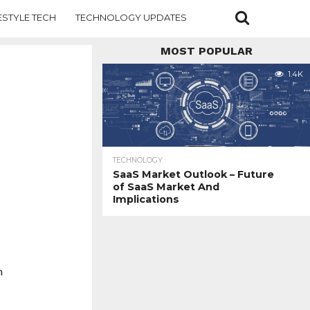
ESTYLE TECH
TECHNOLOGY UPDATES
MOST POPULAR
1.4K
TECHNOLOGY
SaaS Market Outlook – Future
of SaaS Market And
Implications
h