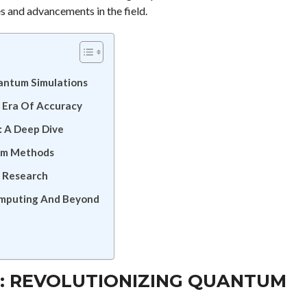
s and advancements in the field.
uantum Simulations
 Era Of Accuracy
: A Deep Dive
um Methods
 Research
omputing And Beyond
: REVOLUTIONIZING QUANTUM