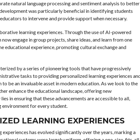
porate natural language processing and sentiment analysis to better
development was particularly beneficial in identifying students
g educators to intervene and provide support when necessary.
llaborative learning experiences. Through the use of AI-powered
 now engage in group projects, share ideas, and learn from one
 the educational experience, promoting cultural exchange and
cterized by a series of pioneering tools that have progressively
strative tasks to providing personalized learning experiences an
 to be an invaluable asset in modern education. As we look to the
further enhance the educational landscape, offering new
ies in ensuring that these advancements are accessible to all,
ng environment for every student.
LIZED LEARNING EXPERIENCES
ing experiences has evolved significantly over the years, marking a
ducational systems were largely uniform, offering a one-size-fits-all