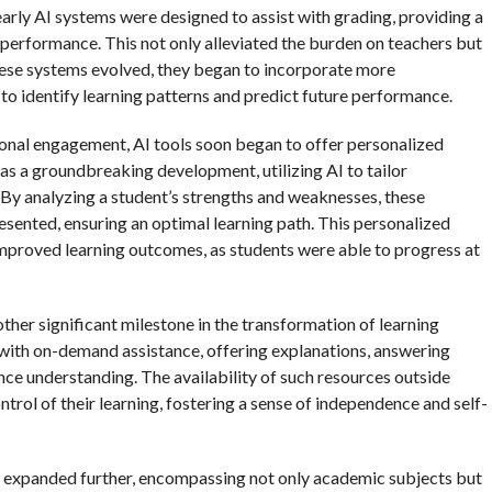
early AI systems were designed to assist with grading, providing a
performance. This not only alleviated the burden on teachers but
these systems evolved, they began to incorporate more
to identify learning patterns and predict future performance.
ional engagement, AI tools soon began to offer personalized
as a groundbreaking development, utilizing AI to tailor
. By analyzing a student’s strengths and weaknesses, these
resented, ensuring an optimal learning path. This personalized
proved learning outcomes, as students were able to progress at
ther significant milestone in the transformation of learning
with on-demand assistance, offering explanations, answering
nce understanding. The availability of such resources outside
rol of their learning, fostering a sense of independence and self-
on expanded further, encompassing not only academic subjects but