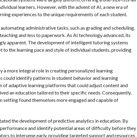
ndividual learners. However, with the advent of AI, a new era of
rning experiences to the unique requirements of each student.
n automating administrative tasks, such as grading and scheduling.
teaching and less to paperwork. As AI technology advanced, its
gly apparent. The development of intelligent tutoring systems
 to the learning pace and style of individual students, providing
ay a more integral role in creating personalized learning
 could identify patterns in student behavior and learning
 of adaptive learning platforms that could adjust content and
eived an education tailored to their specific needs. Consequently,
oom setting found themselves more engaged and capable of
itated the development of predictive analytics in education. By
e performance and identify potential areas of difficulty before they
ors to intervene early, providing targeted support and resources