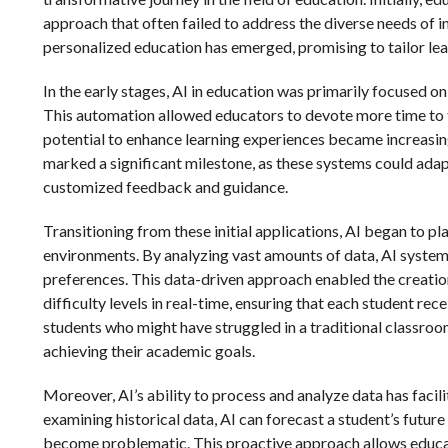
approach that often failed to address the diverse needs of i
personalized education has emerged, promising to tailor lea
In the early stages, AI in education was primarily focused o
This automation allowed educators to devote more time to 
potential to enhance learning experiences became increasin
marked a significant milestone, as these systems could adapt
customized feedback and guidance.
Transitioning from these initial applications, AI began to pl
environments. By analyzing vast amounts of data, AI systems
preferences. This data-driven approach enabled the creation
difficulty levels in real-time, ensuring that each student rec
students who might have struggled in a traditional classr
achieving their academic goals.
Moreover, AI’s ability to process and analyze data has facil
examining historical data, AI can forecast a student’s futur
become problematic. This proactive approach allows educat