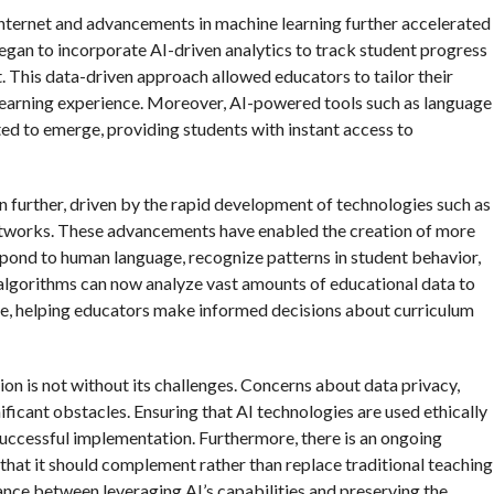
e internet and advancements in machine learning further accelerated
began to incorporate AI-driven analytics to track student progress
. This data-driven approach allowed educators to tailor their
 learning experience. Moreover, AI-powered tools such as language
ted to emerge, providing students with instant access to
en further, driven by the rapid development of technologies such as
networks. These advancements have enabled the creation of more
spond to human language, recognize patterns in student behavior,
 algorithms can now analyze vast amounts of educational data to
ble, helping educators make informed decisions about curriculum
on is not without its challenges. Concerns about data privacy,
nificant obstacles. Ensuring that AI technologies are used ethically
 successful implementation. Furthermore, there is an ongoing
 that it should complement rather than replace traditional teaching
ance between leveraging AI’s capabilities and preserving the