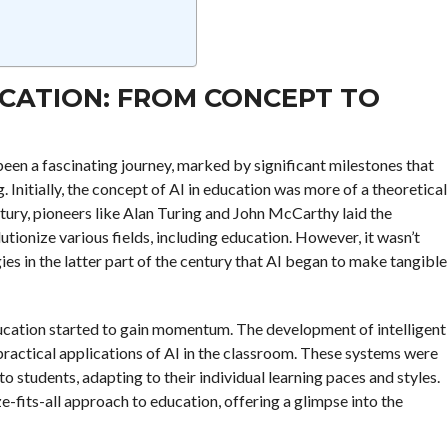
UCATION: FROM CONCEPT TO
s been a fascinating journey, marked by significant milestones that
Initially, the concept of AI in education was more of a theoretical
ntury, pioneers like Alan Turing and John McCarthy laid the
lutionize various fields, including education. However, it wasn’t
es in the latter part of the century that AI began to make tangible
education started to gain momentum. The development of intelligent
practical applications of AI in the classroom. These systems were
 students, adapting to their individual learning paces and styles.
e-fits-all approach to education, offering a glimpse into the