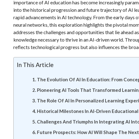
importance of AI education has become increasingly param
into the historical progression and future trajectory of AI
rapid advancements in AI technology. From the early days o
neural networks, this exploration highlights the pivotal mom
addresses the challenges and opportunities that lie ahead as
knowledge necessary to thrive in an AI-driven world. Through
reflects technological progress but also influences the broad
In This Article
The Evolution Of AI In Education: From Conce
Pioneering AI Tools That Transformed Learni
The Role Of AI In Personalized Learning Exper
Historical Milestones In AI-Driven Educationa
Challenges And Triumphs In Integrating AI Int
Future Prospects: How AI Will Shape The Nex