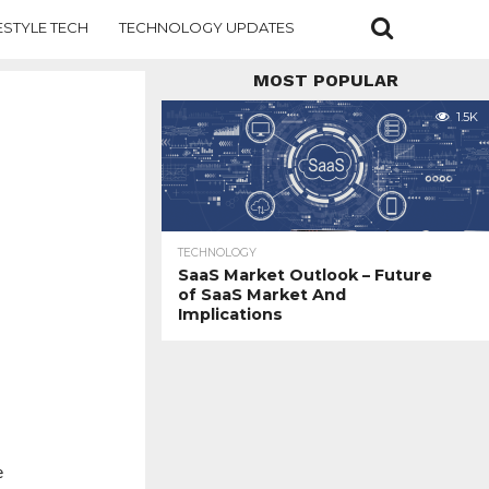
ESTYLE TECH
TECHNOLOGY UPDATES
MOST POPULAR
1.5K
TECHNOLOGY
SaaS Market Outlook – Future
of SaaS Market And
Implications
e