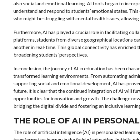
also social and emotional learning. AI tools began to incor
understand and respond to students’ emotional states. This 
who might be struggling with mental health issues, allowin
Furthermore, AI has played a crucial role in facilitating co
platforms, students from diverse geographical locations can
another in real-time. This global connectivity has enriched
broadening students’ perspectives.
In conclusion, the journey of AI in education has been chara
transformed learning environments. From automating admini
supporting social and emotional development, AI has proven
future, it is clear that the continued integration of AI will 
opportunities for innovation and growth. The challenge now l
bridging the digital divide and fostering an inclusive learni
THE ROLE OF AI IN PERSONA
The role of artificial intelligence (AI) in personalized learn
transformative journey in the field of education. Initially, e