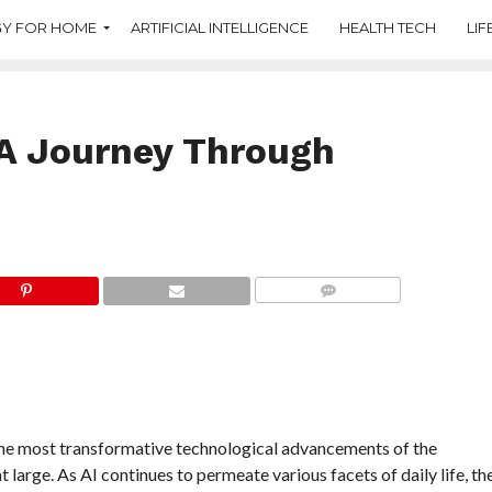
Y FOR HOME
ARTIFICIAL INTELLIGENCE
HEALTH TECH
LIF
 A Journey Through
COMMENTS
f the most transformative technological advancements of the
 large. As AI continues to permeate various facets of daily life, th