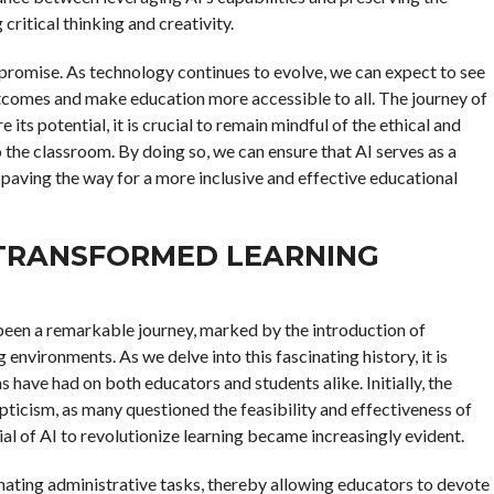
critical thinking and creativity.
 promise. As technology continues to evolve, we can expect to see
tcomes and make education more accessible to all. The journey of
 its potential, it is crucial to remain mindful of the ethical and
 the classroom. By doing so, we can ensure that AI serves as a
paving the way for a more inclusive and effective educational
 TRANSFORMED LEARNING
as been a remarkable journey, marked by the introduction of
 environments. As we delve into this fascinating history, it is
 have had on both educators and students alike. Initially, the
pticism, as many questioned the feasibility and effectiveness of
al of AI to revolutionize learning became increasingly evident.
omating administrative tasks, thereby allowing educators to devote