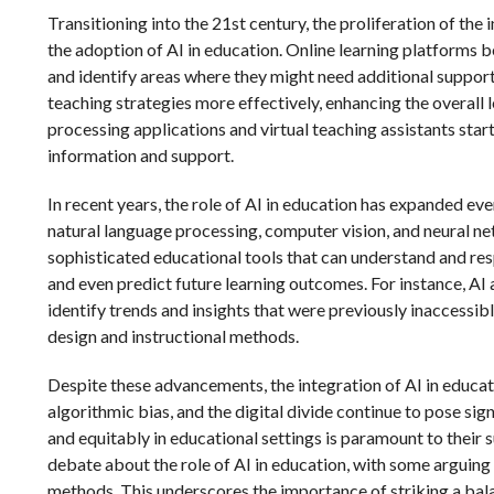
Transitioning into the 21st century, the proliferation of th
the adoption of AI in education. Online learning platforms 
and identify areas where they might need additional support
teaching strategies more effectively, enhancing the overall
processing applications and virtual teaching assistants star
information and support.
In recent years, the role of AI in education has expanded ev
natural language processing, computer vision, and neural 
sophisticated educational tools that can understand and re
and even predict future learning outcomes. For instance, AI
identify trends and insights that were previously inaccessi
design and instructional methods.
Despite these advancements, the integration of AI in educati
algorithmic bias, and the digital divide continue to pose sig
and equitably in educational settings is paramount to their
debate about the role of AI in education, with some arguing
methods. This underscores the importance of striking a bal