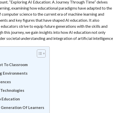
ount. “Exploring AI Education: A Journey Through Time” delves
 learning, examining how educational paradigms have adapted to the
f computer science to the current era of machine learning and
ents and key figures that have shaped AI education. It also
 educators strive to equip future generations with the skills and
 this journey, we gain insights into how AI education not only
er societal understanding and integration of artificial intelligence
pt To Classroom
ng Environments
iences
l Technologies
o Education
t Generation Of Learners