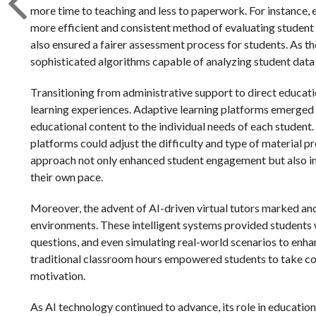
more time to teaching and less to paperwork. For instance, 
more efficient and consistent method of evaluating student 
also ensured a fairer assessment process for students. As 
sophisticated algorithms capable of analyzing student data 
Transitioning from administrative support to direct educat
learning experiences. Adaptive learning platforms emerged 
educational content to the individual needs of each student
platforms could adjust the difficulty and type of material p
approach not only enhanced student engagement but also im
their own pace.
Moreover, the advent of AI-driven virtual tutors marked ano
environments. These intelligent systems provided students 
questions, and even simulating real-world scenarios to enha
traditional classroom hours empowered students to take cont
motivation.
As AI technology continued to advance, its role in educati