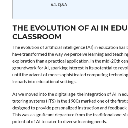
Q&A
THE EVOLUTION OF AI IN ED
CLASSROOM
The evolution of artificial intelligence (AI) in education ha
have transformed the way we perceive learning and teaching. 
exploration than a practical application. In the mid-20th ce
groundwork for AI, sparking interest in its potential to revo
until the advent of more sophisticated computing technologi
inroads into educational settings.
As we moved into the digital age, the integration of AI in 
tutoring systems (ITS) in the 1980s marked one of the first 
designed to provide personalized instruction and feedback to
This was a significant departure from the traditional one-siz
potential of AI to cater to diverse learning needs.