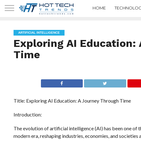
HOME
TECHNOLOG
ARTIFICIAL INTELLIGENCE
Exploring AI Education:
Time
Title: Exploring AI Education: A Journey Through Time
Introduction:
The evolution of artificial intelligence (AI) has been one o
modern era, reshaping industries, economies, and societies at