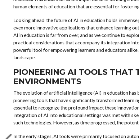
human elements of education that are essential for fostering 
Looking ahead, the future of AI in education holds immense
even more innovative applications that enhance learning ou
AI in education is far from over, and as we continue to explore
practical considerations that accompany its integration into
powerful tool for empowering learners and educators alike, 
landscape.
PIONEERING AI TOOLS THAT
ENVIRONMENTS
The evolution of artificial intelligence (AI) in education h
pioneering tools that have significantly transformed learning
essential to recognize the profound impact these innovations
integration of AI into educational settings was met with ske
such technologies. However, as time progressed, the potenti
In the early stages, AI tools were primarily focused on aut