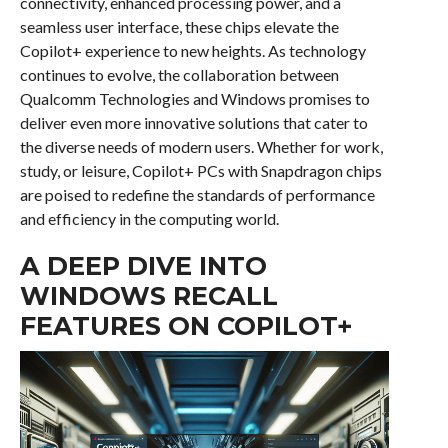
connectivity, enhanced processing power, and a
seamless user interface, these chips elevate the
Copilot+ experience to new heights. As technology
continues to evolve, the collaboration between
Qualcomm Technologies and Windows promises to
deliver even more innovative solutions that cater to
the diverse needs of modern users. Whether for work,
study, or leisure, Copilot+ PCs with Snapdragon chips
are poised to redefine the standards of performance
and efficiency in the computing world.
A DEEP DIVE INTO
WINDOWS RECALL
FEATURES ON COPILOT+