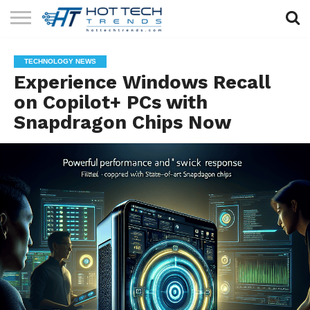
SOLAR
TECHNOLOGY
HEALTH
LIFESTYLE
CONTACT
TECHNOLOGY NEWS
TECH
TECH
US
Experience Windows Recall
on Copilot+ PCs with
Snapdragon Chips Now