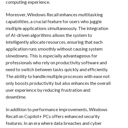
computing experience.
Moreover, Windows Recall enhances multitasking
capabilities, a crucial feature for users who juggle
multiple applications simultaneously. The integration
of AI-driven algorithms allows the system to
intelligently allocate resources, ensuring that each
application runs smoothly without causing system
slowdowns. This is especially advantageous for
professionals who rely on productivity software and
need to switch between tasks quickly and efficiently.
The ability to handle multiple processes with ease not
only boosts productivity but also enhances the overall
user experience by reducing frustration and
downtime.
In addition to performance improvements, Windows
Recall on Copilot+ PCs offers enhanced security
features. In an era where data breaches and cyber