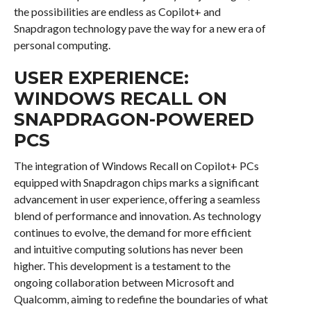
the possibilities are endless as Copilot+ and
Snapdragon technology pave the way for a new era of
personal computing.
USER EXPERIENCE:
WINDOWS RECALL ON
SNAPDRAGON-POWERED
PCS
The integration of Windows Recall on Copilot+ PCs
equipped with Snapdragon chips marks a significant
advancement in user experience, offering a seamless
blend of performance and innovation. As technology
continues to evolve, the demand for more efficient
and intuitive computing solutions has never been
higher. This development is a testament to the
ongoing collaboration between Microsoft and
Qualcomm, aiming to redefine the boundaries of what