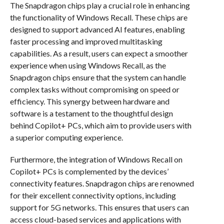
The Snapdragon chips play a crucial role in enhancing
the functionality of Windows Recall. These chips are
designed to support advanced AI features, enabling
faster processing and improved multitasking
capabilities. As a result, users can expect a smoother
experience when using Windows Recall, as the
Snapdragon chips ensure that the system can handle
complex tasks without compromising on speed or
efficiency. This synergy between hardware and
software is a testament to the thoughtful design
behind Copilot+ PCs, which aim to provide users with
a superior computing experience.
Furthermore, the integration of Windows Recall on
Copilot+ PCs is complemented by the devices’
connectivity features. Snapdragon chips are renowned
for their excellent connectivity options, including
support for 5G networks. This ensures that users can
access cloud-based services and applications with