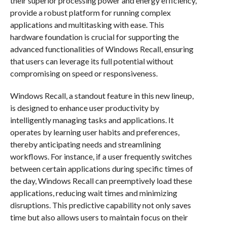
their superior processing power and energy efficiency,
provide a robust platform for running complex
applications and multitasking with ease. This
hardware foundation is crucial for supporting the
advanced functionalities of Windows Recall, ensuring
that users can leverage its full potential without
compromising on speed or responsiveness.
Windows Recall, a standout feature in this new lineup,
is designed to enhance user productivity by
intelligently managing tasks and applications. It
operates by learning user habits and preferences,
thereby anticipating needs and streamlining
workflows. For instance, if a user frequently switches
between certain applications during specific times of
the day, Windows Recall can preemptively load these
applications, reducing wait times and minimizing
disruptions. This predictive capability not only saves
time but also allows users to maintain focus on their