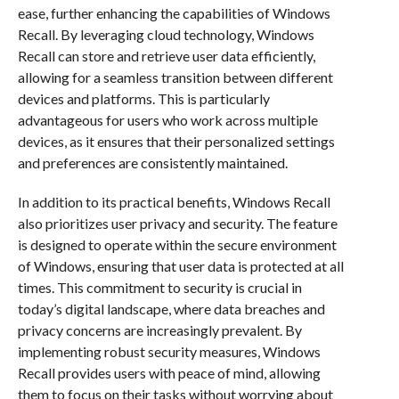
ease, further enhancing the capabilities of Windows
Recall. By leveraging cloud technology, Windows
Recall can store and retrieve user data efficiently,
allowing for a seamless transition between different
devices and platforms. This is particularly
advantageous for users who work across multiple
devices, as it ensures that their personalized settings
and preferences are consistently maintained.
In addition to its practical benefits, Windows Recall
also prioritizes user privacy and security. The feature
is designed to operate within the secure environment
of Windows, ensuring that user data is protected at all
times. This commitment to security is crucial in
today’s digital landscape, where data breaches and
privacy concerns are increasingly prevalent. By
implementing robust security measures, Windows
Recall provides users with peace of mind, allowing
them to focus on their tasks without worrying about