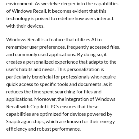
environment. As we delve deeper into the capabilities
of Windows Recall, it becomes evident that this
technology is poised to redefine how users interact
with their devices.
Windows Recall is a feature that utilizes AI to
remember user preferences, frequently accessed files,
and commonly used applications. By doing so, it
creates a personalized experience that adapts to the
user’s habits and needs. This personalization is
particularly beneficial for professionals who require
quick access to specific tools and documents, as it
reduces the time spent searching for files and
applications. Moreover, the integration of Windows
Recall with Copilot+ PCs ensures that these
capabilities are optimized for devices powered by
Snapdragon chips, which are known for their energy
efficiency and robust performance.