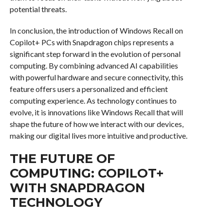
potential threats.
In conclusion, the introduction of Windows Recall on
Copilot+ PCs with Snapdragon chips represents a
significant step forward in the evolution of personal
computing. By combining advanced AI capabilities
with powerful hardware and secure connectivity, this
feature offers users a personalized and efficient
computing experience. As technology continues to
evolve, it is innovations like Windows Recall that will
shape the future of how we interact with our devices,
making our digital lives more intuitive and productive.
THE FUTURE OF
COMPUTING: COPILOT+
WITH SNAPDRAGON
TECHNOLOGY