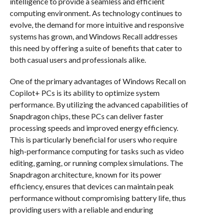
intelligence to provide a seamless and efficient
computing environment. As technology continues to
evolve, the demand for more intuitive and responsive
systems has grown, and Windows Recall addresses
this need by offering a suite of benefits that cater to
both casual users and professionals alike.
One of the primary advantages of Windows Recall on
Copilot+ PCs is its ability to optimize system
performance. By utilizing the advanced capabilities of
Snapdragon chips, these PCs can deliver faster
processing speeds and improved energy efficiency.
This is particularly beneficial for users who require
high-performance computing for tasks such as video
editing, gaming, or running complex simulations. The
Snapdragon architecture, known for its power
efficiency, ensures that devices can maintain peak
performance without compromising battery life, thus
providing users with a reliable and enduring