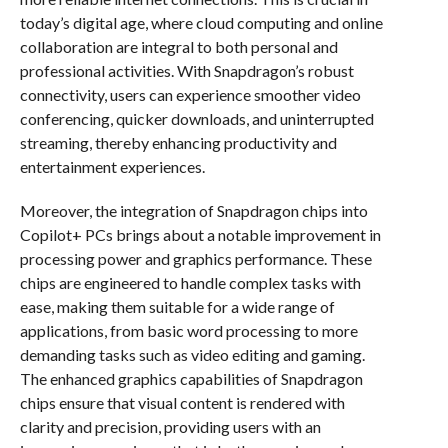
today’s digital age, where cloud computing and online
collaboration are integral to both personal and
professional activities. With Snapdragon’s robust
connectivity, users can experience smoother video
conferencing, quicker downloads, and uninterrupted
streaming, thereby enhancing productivity and
entertainment experiences.
Moreover, the integration of Snapdragon chips into
Copilot+ PCs brings about a notable improvement in
processing power and graphics performance. These
chips are engineered to handle complex tasks with
ease, making them suitable for a wide range of
applications, from basic word processing to more
demanding tasks such as video editing and gaming.
The enhanced graphics capabilities of Snapdragon
chips ensure that visual content is rendered with
clarity and precision, providing users with an