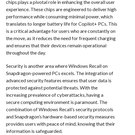
chips plays a pivotal role in enhancing the overall user
experience. These chips are engineered to deliver high
performance while consuming minimal power, which
translates to longer battery life for Copilot+ PCs. This
is a critical advantage for users who are constantly on
the move, as it reduces the need for frequent charging
and ensures that their devices remain operational
throughout the day.
Security is another area where Windows Recall on
Snapdragon-powered PCs excels. The integration of
advanced security features ensures that user data is
protected against potential threats. With the
increasing prevalence of cyberattacks, having a
secure computing environment is paramount. The
combination of Windows Recall’s security protocols
and Snapdragon’s hardware-based security measures
provides users with peace of mind, knowing that their
information is safeguarded.