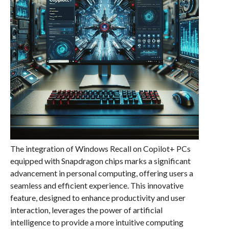
The integration of Windows Recall on Copilot+ PCs
equipped with Snapdragon chips marks a significant
advancement in personal computing, offering users a
seamless and efficient experience. This innovative
feature, designed to enhance productivity and user
interaction, leverages the power of artificial
intelligence to provide a more intuitive computing