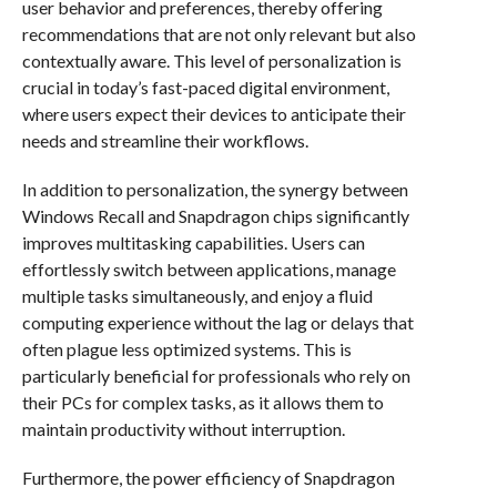
user behavior and preferences, thereby offering
recommendations that are not only relevant but also
contextually aware. This level of personalization is
crucial in today’s fast-paced digital environment,
where users expect their devices to anticipate their
needs and streamline their workflows.
In addition to personalization, the synergy between
Windows Recall and Snapdragon chips significantly
improves multitasking capabilities. Users can
effortlessly switch between applications, manage
multiple tasks simultaneously, and enjoy a fluid
computing experience without the lag or delays that
often plague less optimized systems. This is
particularly beneficial for professionals who rely on
their PCs for complex tasks, as it allows them to
maintain productivity without interruption.
Furthermore, the power efficiency of Snapdragon