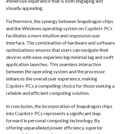
immersive experience that is both engaging and
visually appealing.
Furthermore, the synergy between Snapdragon chips
and the Windows operating system on Copilot+ PCs
facilitates a more intuitive and responsive user
interface. The combination of hardware and software
optimizations ensures that users can navigate their
devices with ease, experiencing minimal lag and swift
application launches. This seamless interaction
between the operating system and the processor
enhances the overall user experience, making
Copilot+ PCs a compelling choice for those seeking a
reliable and efficient computing solution.
In conclusion, the incorporation of Snapdragon chips
into Copilot+ PCs represents a significant leap
forward in personal computing technology. By
offering unparalleled power efficiency, superior