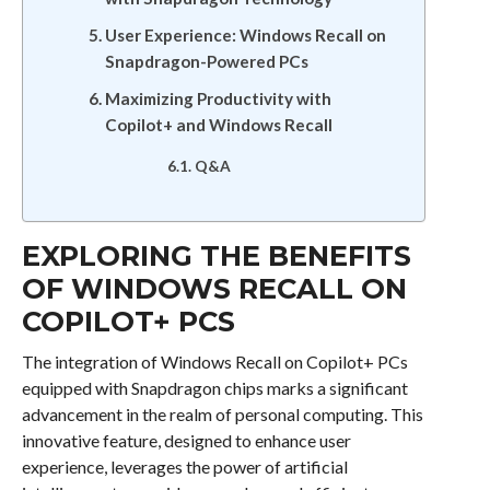
User Experience: Windows Recall on
Snapdragon-Powered PCs
Maximizing Productivity with
Copilot+ and Windows Recall
Q&A
EXPLORING THE BENEFITS
OF WINDOWS RECALL ON
COPILOT+ PCS
The integration of Windows Recall on Copilot+ PCs
equipped with Snapdragon chips marks a significant
advancement in the realm of personal computing. This
innovative feature, designed to enhance user
experience, leverages the power of artificial