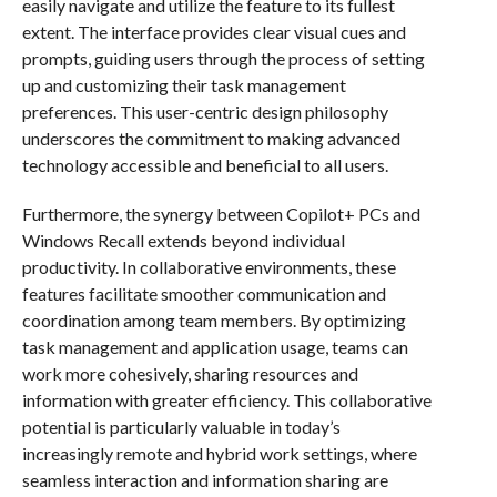
easily navigate and utilize the feature to its fullest
extent. The interface provides clear visual cues and
prompts, guiding users through the process of setting
up and customizing their task management
preferences. This user-centric design philosophy
underscores the commitment to making advanced
technology accessible and beneficial to all users.
Furthermore, the synergy between Copilot+ PCs and
Windows Recall extends beyond individual
productivity. In collaborative environments, these
features facilitate smoother communication and
coordination among team members. By optimizing
task management and application usage, teams can
work more cohesively, sharing resources and
information with greater efficiency. This collaborative
potential is particularly valuable in today’s
increasingly remote and hybrid work settings, where
seamless interaction and information sharing are