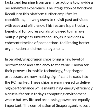
tasks, and learning from user interactions to provide a
personalized experience. The integration of Windows
Recall into this platform further amplifies its
capabilities, allowing users to revisit past activities
with ease and efficiency. This feature is particularly
beneficial for professionals who need to manage
multiple projects simultaneously, as it provides a
coherent timeline of past actions, facilitating better
organization and time management.
In parallel, Snapdragon chips bring a new level of
performance and efficiency to the table. Known for
their prowess in mobile technology, Snapdragon
processors are now making significant inroads into
the PC market. These chips are engineered to deliver
high performance while maintaining energy efficiency,
a crucial factor in today’s computing environment
where battery life and processing power are equally
important. The combination of Snapdragon’s robust