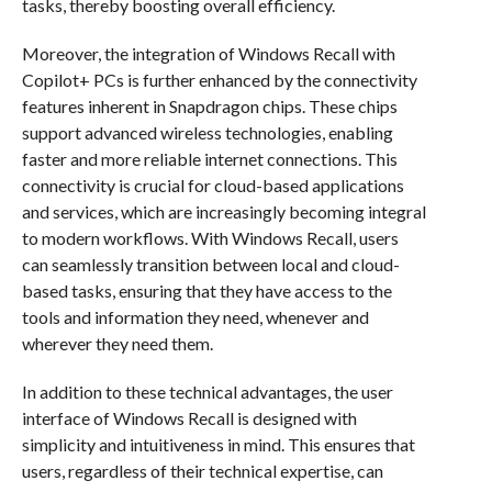
tasks, thereby boosting overall efficiency.
Moreover, the integration of Windows Recall with
Copilot+ PCs is further enhanced by the connectivity
features inherent in Snapdragon chips. These chips
support advanced wireless technologies, enabling
faster and more reliable internet connections. This
connectivity is crucial for cloud-based applications
and services, which are increasingly becoming integral
to modern workflows. With Windows Recall, users
can seamlessly transition between local and cloud-
based tasks, ensuring that they have access to the
tools and information they need, whenever and
wherever they need them.
In addition to these technical advantages, the user
interface of Windows Recall is designed with
simplicity and intuitiveness in mind. This ensures that
users, regardless of their technical expertise, can