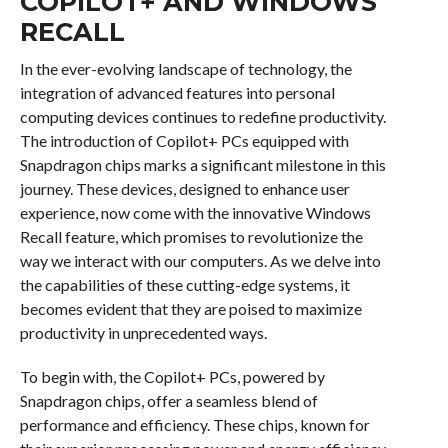
COPILOT+ AND WINDOWS
RECALL
In the ever-evolving landscape of technology, the
integration of advanced features into personal
computing devices continues to redefine productivity.
The introduction of Copilot+ PCs equipped with
Snapdragon chips marks a significant milestone in this
journey. These devices, designed to enhance user
experience, now come with the innovative Windows
Recall feature, which promises to revolutionize the
way we interact with our computers. As we delve into
the capabilities of these cutting-edge systems, it
becomes evident that they are poised to maximize
productivity in unprecedented ways.
To begin with, the Copilot+ PCs, powered by
Snapdragon chips, offer a seamless blend of
performance and efficiency. These chips, known for