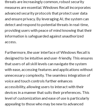
threats are increasingly common, robust security
measures are essential. Windows Recall incorporates
advanced security protocols that protect user data
and ensure privacy. By leveraging AI, the system can
detect and respond to potential threats in real-time,
providing users with peace of mind knowing that their
information is safeguarded against unauthorized
access.
Furthermore, the user interface of Windows Recall is
designed to be intuitive and user-friendly. This ensures
that users of all skill levels can navigate the system
with ease, accessing features and applications without
unnecessary complexity. The seamless integration of
voice and touch controls further enhances
accessibility, allowing users to interact with their
devices in a manner that suits their preferences. This
level of customization and ease of use is particularly
appealing to those who may be new to advanced