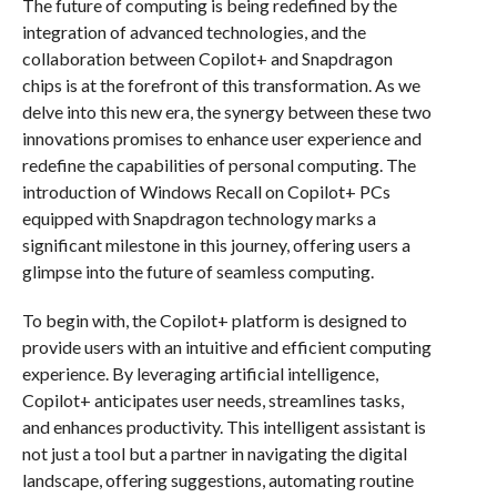
The future of computing is being redefined by the
integration of advanced technologies, and the
collaboration between Copilot+ and Snapdragon
chips is at the forefront of this transformation. As we
delve into this new era, the synergy between these two
innovations promises to enhance user experience and
redefine the capabilities of personal computing. The
introduction of Windows Recall on Copilot+ PCs
equipped with Snapdragon technology marks a
significant milestone in this journey, offering users a
glimpse into the future of seamless computing.
To begin with, the Copilot+ platform is designed to
provide users with an intuitive and efficient computing
experience. By leveraging artificial intelligence,
Copilot+ anticipates user needs, streamlines tasks,
and enhances productivity. This intelligent assistant is
not just a tool but a partner in navigating the digital
landscape, offering suggestions, automating routine