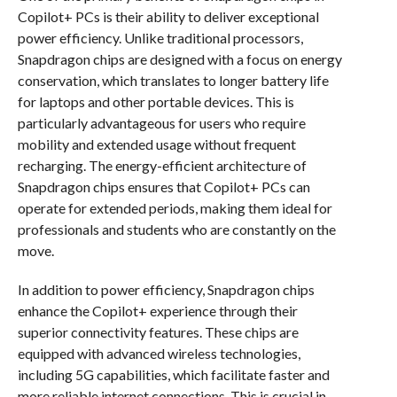
Copilot+ PCs is their ability to deliver exceptional
power efficiency. Unlike traditional processors,
Snapdragon chips are designed with a focus on energy
conservation, which translates to longer battery life
for laptops and other portable devices. This is
particularly advantageous for users who require
mobility and extended usage without frequent
recharging. The energy-efficient architecture of
Snapdragon chips ensures that Copilot+ PCs can
operate for extended periods, making them ideal for
professionals and students who are constantly on the
move.
In addition to power efficiency, Snapdragon chips
enhance the Copilot+ experience through their
superior connectivity features. These chips are
equipped with advanced wireless technologies,
including 5G capabilities, which facilitate faster and
more reliable internet connections. This is crucial in