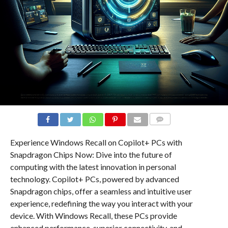
COMMENTS
Experience Windows Recall on Copilot+ PCs with
Snapdragon Chips Now: Dive into the future of
computing with the latest innovation in personal
technology. Copilot+ PCs, powered by advanced
Snapdragon chips, offer a seamless and intuitive user
experience, redefining the way you interact with your
device. With Windows Recall, these PCs provide
enhanced performance, superior connectivity, and