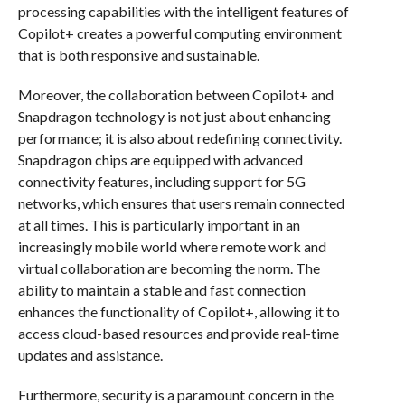
processing capabilities with the intelligent features of
Copilot+ creates a powerful computing environment
that is both responsive and sustainable.
Moreover, the collaboration between Copilot+ and
Snapdragon technology is not just about enhancing
performance; it is also about redefining connectivity.
Snapdragon chips are equipped with advanced
connectivity features, including support for 5G
networks, which ensures that users remain connected
at all times. This is particularly important in an
increasingly mobile world where remote work and
virtual collaboration are becoming the norm. The
ability to maintain a stable and fast connection
enhances the functionality of Copilot+, allowing it to
access cloud-based resources and provide real-time
updates and assistance.
Furthermore, security is a paramount concern in the