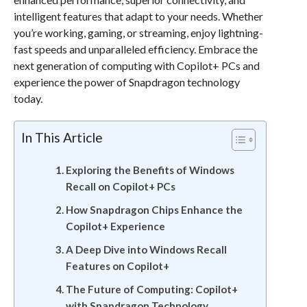
intelligent features that adapt to your needs. Whether
you’re working, gaming, or streaming, enjoy lightning-
fast speeds and unparalleled efficiency. Embrace the
next generation of computing with Copilot+ PCs and
experience the power of Snapdragon technology
today.
In This Article
Exploring the Benefits of Windows
Recall on Copilot+ PCs
How Snapdragon Chips Enhance the
Copilot+ Experience
A Deep Dive into Windows Recall
Features on Copilot+
The Future of Computing: Copilot+
with Snapdragon Technology