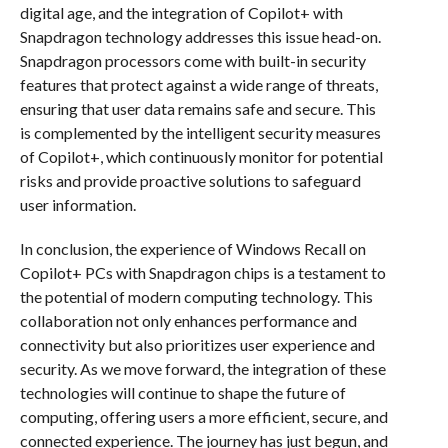
digital age, and the integration of Copilot+ with
Snapdragon technology addresses this issue head-on.
Snapdragon processors come with built-in security
features that protect against a wide range of threats,
ensuring that user data remains safe and secure. This
is complemented by the intelligent security measures
of Copilot+, which continuously monitor for potential
risks and provide proactive solutions to safeguard
user information.
In conclusion, the experience of Windows Recall on
Copilot+ PCs with Snapdragon chips is a testament to
the potential of modern computing technology. This
collaboration not only enhances performance and
connectivity but also prioritizes user experience and
security. As we move forward, the integration of these
technologies will continue to shape the future of
computing, offering users a more efficient, secure, and
connected experience. The journey has just begun, and