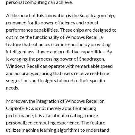
personal computing can achieve.
At the heart of this innovation is the Snapdragon chip,
renowned for its power efficiency and robust
performance capabilities. These chips are designed to
optimize the functionality of Windows Recall, a
feature that enhances user interaction by providing
intelligent assistance and predictive capabilities. By
leveraging the processing power of Snapdragon,
Windows Recall can operate with remarkable speed
and accuracy, ensuring that users receive real-time
suggestions and insights tailored to their specific
needs.
Moreover, the integration of Windows Recall on
Copilot+ PCs is not merely about enhancing
performance; it is also about creating a more
personalized computing experience. The feature
utilizes machine learning algorithms to understand