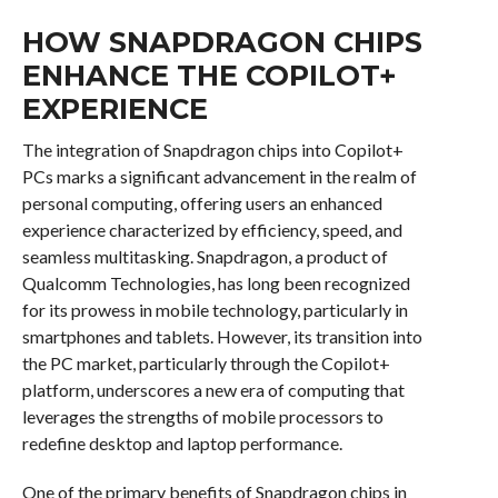
HOW SNAPDRAGON CHIPS
ENHANCE THE COPILOT+
EXPERIENCE
The integration of Snapdragon chips into Copilot+
PCs marks a significant advancement in the realm of
personal computing, offering users an enhanced
experience characterized by efficiency, speed, and
seamless multitasking. Snapdragon, a product of
Qualcomm Technologies, has long been recognized
for its prowess in mobile technology, particularly in
smartphones and tablets. However, its transition into
the PC market, particularly through the Copilot+
platform, underscores a new era of computing that
leverages the strengths of mobile processors to
redefine desktop and laptop performance.
One of the primary benefits of Snapdragon chips in