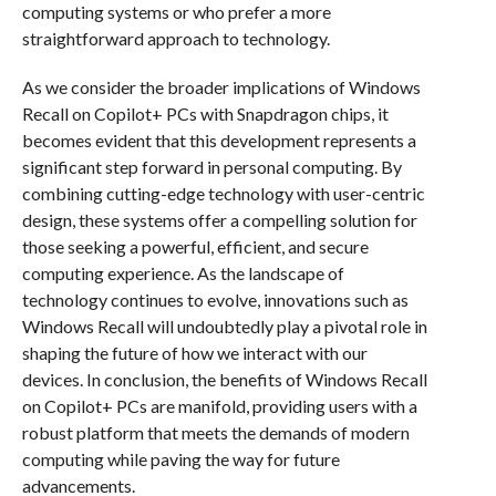
computing systems or who prefer a more
straightforward approach to technology.
As we consider the broader implications of Windows
Recall on Copilot+ PCs with Snapdragon chips, it
becomes evident that this development represents a
significant step forward in personal computing. By
combining cutting-edge technology with user-centric
design, these systems offer a compelling solution for
those seeking a powerful, efficient, and secure
computing experience. As the landscape of
technology continues to evolve, innovations such as
Windows Recall will undoubtedly play a pivotal role in
shaping the future of how we interact with our
devices. In conclusion, the benefits of Windows Recall
on Copilot+ PCs are manifold, providing users with a
robust platform that meets the demands of modern
computing while paving the way for future
advancements.