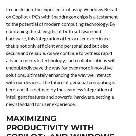
In conclusion, the experience of using Windows Recall
on Copilot+ PCs with Snapdragon chips is a testament
to the potential of modern computing technology. By
combining the strengths of both software and
hardware, this integration offers a user experience
that is not only efficient and personalized but also
secure and reliable. As we continue to witness rapid
advancements in technology, such collaborations will
undoubtedly pave the way for even more innovative
solutions, ultimately enhancing the way we interact
with our devices. The future of personal computing is
here, and it is defined by the seamless integration of
intelligent features and powerful hardware, setting a
new standard for user experience.
MAXIMIZING
PRODUCTIVITY WITH