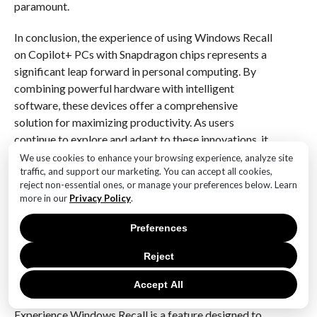
paramount.
In conclusion, the experience of using Windows Recall
on Copilot+ PCs with Snapdragon chips represents a
significant leap forward in personal computing. By
combining powerful hardware with intelligent
software, these devices offer a comprehensive
solution for maximizing productivity. As users
continue to explore and adapt to these innovations, it
is clear that the future of work is being reshaped by
We use cookies to enhance your browsing experience, analyze site
traffic, and support our marketing. You can accept all cookies,
technology that not only meets but anticipates our
reject non-essential ones, or manage your preferences below. Learn
needs. The integration of Windows Recall into the
more in our
Privacy Policy
.
Copilot+ ecosystem is a testament to the ongoing
commitment to enhancing user experience and
Preferences
efficiency in the digital age.
Reject
Q&A
Accept All
1. **What is Experience Windows Recall?**
Experience Windows Recall is a feature designed to