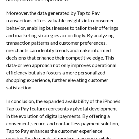
Moreover, the data generated by Tap to Pay
transactions offers valuable insights into consumer
behavior, enabling businesses to tailor their offerings
and marketing strategies accordingly. By analyzing
transaction patterns and customer preferences,
merchants can identify trends and make informed
decisions that enhance their competitive edge. This
data-driven approach not only improves operational
efficiency but also fosters a more personalized
shopping experience, further elevating customer
satisfaction.
In conclusion, the expanded availability of the iPhone’s
Tap to Pay feature represents a pivotal development
in the evolution of digital payments. By offering a
convenient, secure, and contactless payment solution,
Tap to Pay enhances the customer experience,
meeting the demands of modern consumers while