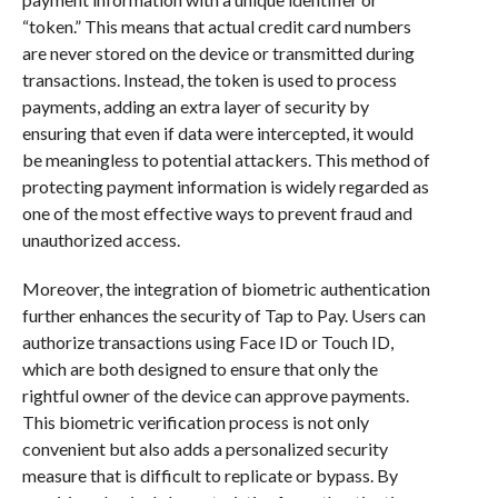
“token.” This means that actual credit card numbers
are never stored on the device or transmitted during
transactions. Instead, the token is used to process
payments, adding an extra layer of security by
ensuring that even if data were intercepted, it would
be meaningless to potential attackers. This method of
protecting payment information is widely regarded as
one of the most effective ways to prevent fraud and
unauthorized access.
Moreover, the integration of biometric authentication
further enhances the security of Tap to Pay. Users can
authorize transactions using Face ID or Touch ID,
which are both designed to ensure that only the
rightful owner of the device can approve payments.
This biometric verification process is not only
convenient but also adds a personalized security
measure that is difficult to replicate or bypass. By