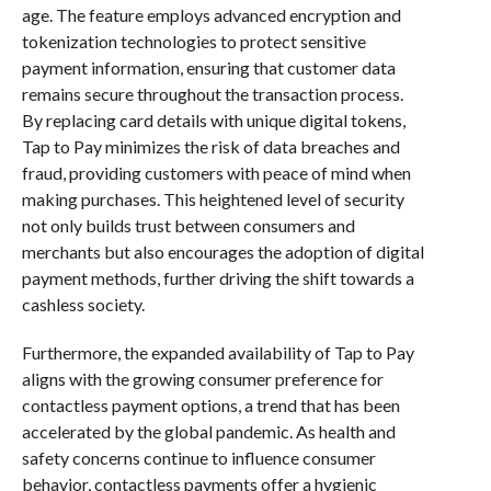
age. The feature employs advanced encryption and
tokenization technologies to protect sensitive
payment information, ensuring that customer data
remains secure throughout the transaction process.
By replacing card details with unique digital tokens,
Tap to Pay minimizes the risk of data breaches and
fraud, providing customers with peace of mind when
making purchases. This heightened level of security
not only builds trust between consumers and
merchants but also encourages the adoption of digital
payment methods, further driving the shift towards a
cashless society.
Furthermore, the expanded availability of Tap to Pay
aligns with the growing consumer preference for
contactless payment options, a trend that has been
accelerated by the global pandemic. As health and
safety concerns continue to influence consumer
behavior, contactless payments offer a hygienic