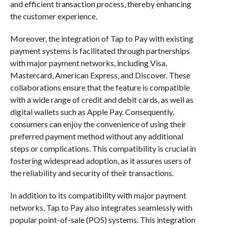
and efficient transaction process, thereby enhancing
the customer experience.
Moreover, the integration of Tap to Pay with existing
payment systems is facilitated through partnerships
with major payment networks, including Visa,
Mastercard, American Express, and Discover. These
collaborations ensure that the feature is compatible
with a wide range of credit and debit cards, as well as
digital wallets such as Apple Pay. Consequently,
consumers can enjoy the convenience of using their
preferred payment method without any additional
steps or complications. This compatibility is crucial in
fostering widespread adoption, as it assures users of
the reliability and security of their transactions.
In addition to its compatibility with major payment
networks, Tap to Pay also integrates seamlessly with
popular point-of-sale (POS) systems. This integration