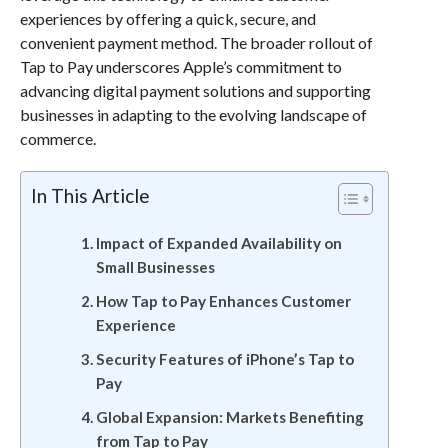
experiences by offering a quick, secure, and
convenient payment method. The broader rollout of
Tap to Pay underscores Apple’s commitment to
advancing digital payment solutions and supporting
businesses in adapting to the evolving landscape of
commerce.
In This Article
Impact of Expanded Availability on
Small Businesses
How Tap to Pay Enhances Customer
Experience
Security Features of iPhone’s Tap to
Pay
Global Expansion: Markets Benefiting
from Tap to Pay