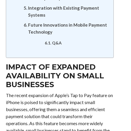
Integration with Existing Payment
Systems
Future Innovations in Mobile Payment
Technology
Q&A
IMPACT OF EXPANDED
AVAILABILITY ON SMALL
BUSINESSES
The recent expansion of Apple’s Tap to Pay feature on
iPhone is poised to significantly impact small
businesses, offering them a seamless and efficient
payment solution that could transform their
operations. As this feature becomes more widely
available, small businesses stand to benefit from the