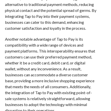
alternative to traditional payment methods, reducing
physical contact and the potential spread of germs. By
integrating Tap to Pay into their payment systems,
businesses can cater to this demand, enhancing
customer satisfaction and loyalty in the process.
Another notable advantage of Tap to Pay is its
compatibility with a wide range of devices and
payment platforms. This interoperability ensures that
customers can use their preferred payment method,
whether it be a credit card, debit card, or digital
wallet, without any inconvenience. As a result,
businesses can accommodate a diverse customer
base, providing a more inclusive shopping experience
that meets the needs of all consumers. Additionally,
the integration of Tap to Pay with existing point-of-
sale systems is relatively straightforward, allowing
businesses to adopt the technology with minimal
disruption to their operations.