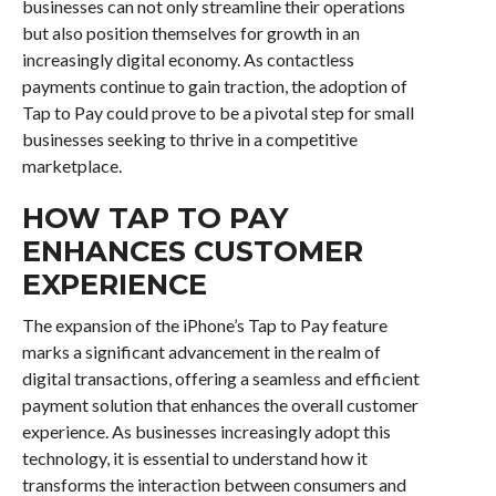
businesses can not only streamline their operations
but also position themselves for growth in an
increasingly digital economy. As contactless
payments continue to gain traction, the adoption of
Tap to Pay could prove to be a pivotal step for small
businesses seeking to thrive in a competitive
marketplace.
HOW TAP TO PAY
ENHANCES CUSTOMER
EXPERIENCE
The expansion of the iPhone’s Tap to Pay feature
marks a significant advancement in the realm of
digital transactions, offering a seamless and efficient
payment solution that enhances the overall customer
experience. As businesses increasingly adopt this
technology, it is essential to understand how it
transforms the interaction between consumers and