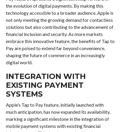
the evolution of digital payments. By making this
technology accessible to a broader audience, Apple is
not only meeting the growing demand for contactless
solutions but also contributing to the advancement of
financial inclusion and security. As more markets
embrace this innovative feature, the benefits of Tap to
Pay are poised to extend far beyond convenience,
shaping the future of commerce in an increasingly
digital world.
INTEGRATION WITH
EXISTING PAYMENT
SYSTEMS
Apple’s Tap to Pay feature, initially launched with
much anticipation, has now expanded its availability,
marking a significant milestone in the integration of
mobile payment systems with existing financial