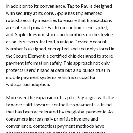
In addition to its convenience, Tap to Pay is designed
with security at its core. Apple has implemented
robust security measures to ensure that transactions
are safe and private. Each transaction is encrypted,
and Apple does not store card numbers on the device
or on its servers. Instead, a unique Device Account
Number is assigned, encrypted, and securely stored in
the Secure Element, a certified chip designed to store
payment information safely. This approach not only
protects users’ financial data but also builds trust in
mobile payment systems, which is crucial for
widespread adoption.
Moreover, the expansion of Tap to Pay aligns with the
broader shift towards contactless payments, a trend
that has been accelerated by the global pandemic. As
consumers increasingly prioritize hygiene and
convenience, contactless payment methods have
become more popular. Apple’s Tap to Pay feature