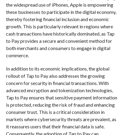
the widespread use of iPhones, Apple is empowering
these businesses to participate in the digital economy,
thereby fostering financial inclusion and economic
growth. This is particularly relevant in regions where
cash transactions have historically dominated, as Tap
to Pay provides a secure and convenient method for
both merchants and consumers to engage in digital
commerce.
In addition to its economic implications, the global
rollout of Tap to Pay also addresses the growing
concern for security in financial transactions. With
advanced encryption and tokenization technologies,
Tap to Pay ensures that sensitive payment information
is protected, reducing the risk of fraud and enhancing
consumer trust. This is a critical consideration in
markets where cybersecurity threats are prevalent, as
it reassures users that their financial data is safe.
Consequently, the adoption of Tap to Pay can