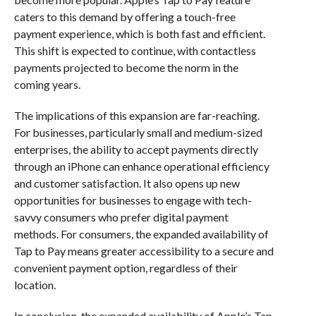
caters to this demand by offering a touch-free
payment experience, which is both fast and efficient.
This shift is expected to continue, with contactless
payments projected to become the norm in the
coming years.
The implications of this expansion are far-reaching.
For businesses, particularly small and medium-sized
enterprises, the ability to accept payments directly
through an iPhone can enhance operational efficiency
and customer satisfaction. It also opens up new
opportunities for businesses to engage with tech-
savvy consumers who prefer digital payment
methods. For consumers, the expanded availability of
Tap to Pay means greater accessibility to a secure and
convenient payment option, regardless of their
location.
In conclusion, the expanded availability of Apple’s Tap