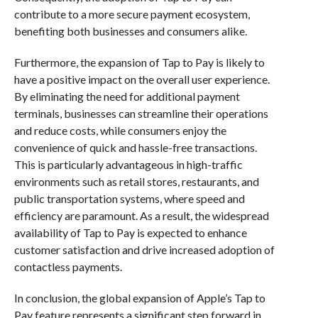
contribute to a more secure payment ecosystem,
benefiting both businesses and consumers alike.
Furthermore, the expansion of Tap to Pay is likely to
have a positive impact on the overall user experience.
By eliminating the need for additional payment
terminals, businesses can streamline their operations
and reduce costs, while consumers enjoy the
convenience of quick and hassle-free transactions.
This is particularly advantageous in high-traffic
environments such as retail stores, restaurants, and
public transportation systems, where speed and
efficiency are paramount. As a result, the widespread
availability of Tap to Pay is expected to enhance
customer satisfaction and drive increased adoption of
contactless payments.
In conclusion, the global expansion of Apple’s Tap to
Pay feature represents a significant step forward in