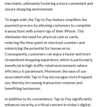
merchants, ultimately fostering a more convenient and
secure shopping environment.
To begin with, the Tap to Pay feature simplifies the
payment process by allowing customers to complete
transactions with a mere tap of their iPhone. This
eliminates the need for physical cash or cards,
reducing the time spent at checkout counters and
minimizing the potential for human error.
Consequently, customers can enjoy a faster and more
streamlined shopping experience, which is particularly
beneficial in high-traffic retail environments where
efficiency is paramount. Moreover, the ease of use
associated with Tap to Pay encourages more frequent
use, thereby increasing transaction volumes and
benefiting businesses.
In addition to its convenience, Tap to Pay significantly
enhances security, a critical concern in today’s digital