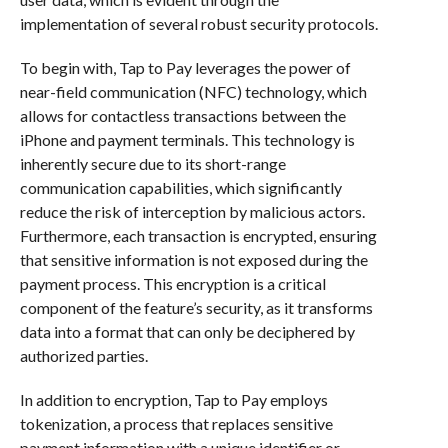
implementation of several robust security protocols.
To begin with, Tap to Pay leverages the power of
near-field communication (NFC) technology, which
allows for contactless transactions between the
iPhone and payment terminals. This technology is
inherently secure due to its short-range
communication capabilities, which significantly
reduce the risk of interception by malicious actors.
Furthermore, each transaction is encrypted, ensuring
that sensitive information is not exposed during the
payment process. This encryption is a critical
component of the feature’s security, as it transforms
data into a format that can only be deciphered by
authorized parties.
In addition to encryption, Tap to Pay employs
tokenization, a process that replaces sensitive
payment information with a unique identifier or