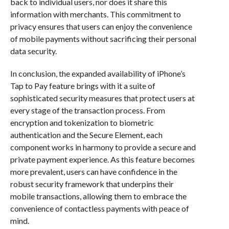
back to individual users, nor does it share this
information with merchants. This commitment to
privacy ensures that users can enjoy the convenience
of mobile payments without sacrificing their personal
data security.
In conclusion, the expanded availability of iPhone’s
Tap to Pay feature brings with it a suite of
sophisticated security measures that protect users at
every stage of the transaction process. From
encryption and tokenization to biometric
authentication and the Secure Element, each
component works in harmony to provide a secure and
private payment experience. As this feature becomes
more prevalent, users can have confidence in the
robust security framework that underpins their
mobile transactions, allowing them to embrace the
convenience of contactless payments with peace of
mind.