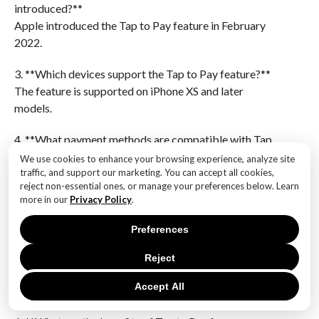
introduced?**
Apple introduced the Tap to Pay feature in February
2022.
3. **Which devices support the Tap to Pay feature?**
The feature is supported on iPhone XS and later
models.
4. **What payment methods are compatible with Tap
to Pay?**
We use cookies to enhance your browsing experience, analyze site
Tap to Pay supports contactless credit and debit
traffic, and support our marketing. You can accept all cookies,
reject non-essential ones, or manage your preferences below. Learn
cards, as well as Apple Pay and other digital wallets.
more in our
Privacy Policy
.
5. **Which regions have expanded availability for Tap
Preferences
to Pay?**
Initially launched in the United States, the feature has
Reject
expanded to regions like the United Kingdom,
Accept All
Australia, and Canada.