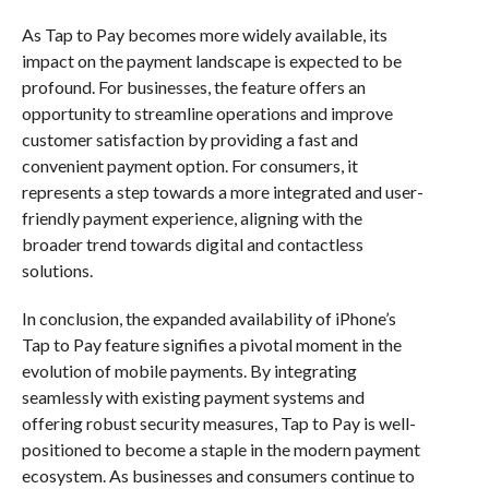
As Tap to Pay becomes more widely available, its
impact on the payment landscape is expected to be
profound. For businesses, the feature offers an
opportunity to streamline operations and improve
customer satisfaction by providing a fast and
convenient payment option. For consumers, it
represents a step towards a more integrated and user-
friendly payment experience, aligning with the
broader trend towards digital and contactless
solutions.
In conclusion, the expanded availability of iPhone’s
Tap to Pay feature signifies a pivotal moment in the
evolution of mobile payments. By integrating
seamlessly with existing payment systems and
offering robust security measures, Tap to Pay is well-
positioned to become a staple in the modern payment
ecosystem. As businesses and consumers continue to