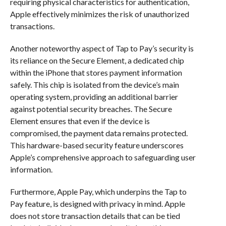
requiring physical characteristics for authentication,
Apple effectively minimizes the risk of unauthorized
transactions.
Another noteworthy aspect of Tap to Pay’s security is
its reliance on the Secure Element, a dedicated chip
within the iPhone that stores payment information
safely. This chip is isolated from the device’s main
operating system, providing an additional barrier
against potential security breaches. The Secure
Element ensures that even if the device is
compromised, the payment data remains protected.
This hardware-based security feature underscores
Apple’s comprehensive approach to safeguarding user
information.
Furthermore, Apple Pay, which underpins the Tap to
Pay feature, is designed with privacy in mind. Apple
does not store transaction details that can be tied