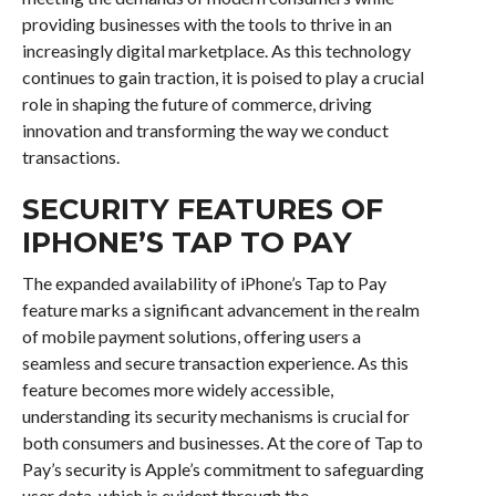
providing businesses with the tools to thrive in an
increasingly digital marketplace. As this technology
continues to gain traction, it is poised to play a crucial
role in shaping the future of commerce, driving
innovation and transforming the way we conduct
transactions.
SECURITY FEATURES OF
IPHONE’S TAP TO PAY
The expanded availability of iPhone’s Tap to Pay
feature marks a significant advancement in the realm
of mobile payment solutions, offering users a
seamless and secure transaction experience. As this
feature becomes more widely accessible,
understanding its security mechanisms is crucial for
both consumers and businesses. At the core of Tap to
Pay’s security is Apple’s commitment to safeguarding
user data, which is evident through the