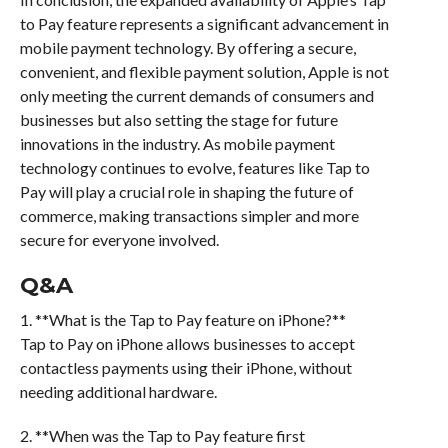
to Pay feature represents a significant advancement in
mobile payment technology. By offering a secure,
convenient, and flexible payment solution, Apple is not
only meeting the current demands of consumers and
businesses but also setting the stage for future
innovations in the industry. As mobile payment
technology continues to evolve, features like Tap to
Pay will play a crucial role in shaping the future of
commerce, making transactions simpler and more
secure for everyone involved.
Q&A
1. **What is the Tap to Pay feature on iPhone?**
Tap to Pay on iPhone allows businesses to accept
contactless payments using their iPhone, without
needing additional hardware.
2. **When was the Tap to Pay feature first