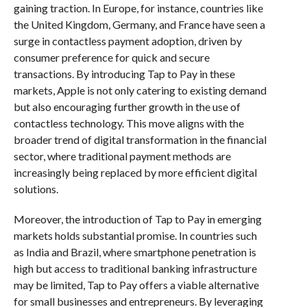
gaining traction. In Europe, for instance, countries like
the United Kingdom, Germany, and France have seen a
surge in contactless payment adoption, driven by
consumer preference for quick and secure
transactions. By introducing Tap to Pay in these
markets, Apple is not only catering to existing demand
but also encouraging further growth in the use of
contactless technology. This move aligns with the
broader trend of digital transformation in the financial
sector, where traditional payment methods are
increasingly being replaced by more efficient digital
solutions.
Moreover, the introduction of Tap to Pay in emerging
markets holds substantial promise. In countries such
as India and Brazil, where smartphone penetration is
high but access to traditional banking infrastructure
may be limited, Tap to Pay offers a viable alternative
for small businesses and entrepreneurs. By leveraging