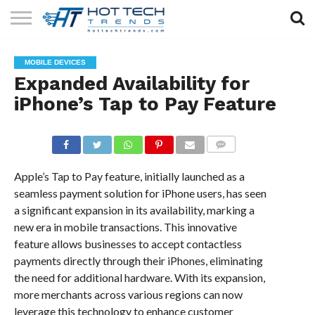
SOLAR
TECHNOLOGY
HEALTH
LIFESTYLE
CONTACT
MOBILE DEVICES
TECH
TECH
US
Expanded Availability for
iPhone’s Tap to Pay Feature
COMMENTS
Apple’s Tap to Pay feature, initially launched as a
seamless payment solution for iPhone users, has seen
a significant expansion in its availability, marking a
new era in mobile transactions. This innovative
feature allows businesses to accept contactless
payments directly through their iPhones, eliminating
the need for additional hardware. With its expansion,
more merchants across various regions can now
leverage this technology to enhance customer