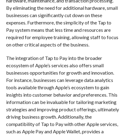
hardware, maintenance, and transaction processing.
By eliminating the need for additional hardware, small
businesses can significantly cut down on these
expenses. Furthermore, the simplicity of the Tap to
Pay system means that less time and resources are
required for employee training, allowing staff to focus
on other critical aspects of the business.
The integration of Tap to Pay into the broader
ecosystem of Apple’s services also offers small
businesses opportunities for growth and innovation.
For instance, businesses can leverage data analytics
tools available through Apple’s ecosystem to gain
insights into customer behavior and preferences. This
information can be invaluable for tailoring marketing
strategies and improving product offerings, ultimately
driving business growth. Additionally, the
compatibility of Tap to Pay with other Apple services,
such as Apple Pay and Apple Wallet, provides a