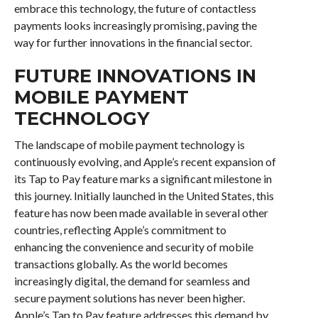
embrace this technology, the future of contactless
payments looks increasingly promising, paving the
way for further innovations in the financial sector.
FUTURE INNOVATIONS IN
MOBILE PAYMENT
TECHNOLOGY
The landscape of mobile payment technology is
continuously evolving, and Apple’s recent expansion of
its Tap to Pay feature marks a significant milestone in
this journey. Initially launched in the United States, this
feature has now been made available in several other
countries, reflecting Apple’s commitment to
enhancing the convenience and security of mobile
transactions globally. As the world becomes
increasingly digital, the demand for seamless and
secure payment solutions has never been higher.
Apple’s Tap to Pay feature addresses this demand by