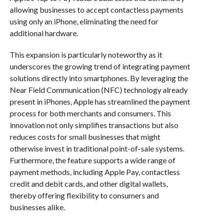
allowing businesses to accept contactless payments
using only an iPhone, eliminating the need for
additional hardware.
This expansion is particularly noteworthy as it
underscores the growing trend of integrating payment
solutions directly into smartphones. By leveraging the
Near Field Communication (NFC) technology already
present in iPhones, Apple has streamlined the payment
process for both merchants and consumers. This
innovation not only simplifies transactions but also
reduces costs for small businesses that might
otherwise invest in traditional point-of-sale systems.
Furthermore, the feature supports a wide range of
payment methods, including Apple Pay, contactless
credit and debit cards, and other digital wallets,
thereby offering flexibility to consumers and
businesses alike.