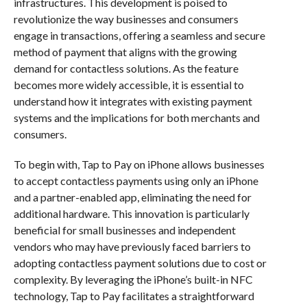
infrastructures. This development is poised to
revolutionize the way businesses and consumers
engage in transactions, offering a seamless and secure
method of payment that aligns with the growing
demand for contactless solutions. As the feature
becomes more widely accessible, it is essential to
understand how it integrates with existing payment
systems and the implications for both merchants and
consumers.
To begin with, Tap to Pay on iPhone allows businesses
to accept contactless payments using only an iPhone
and a partner-enabled app, eliminating the need for
additional hardware. This innovation is particularly
beneficial for small businesses and independent
vendors who may have previously faced barriers to
adopting contactless payment solutions due to cost or
complexity. By leveraging the iPhone’s built-in NFC
technology, Tap to Pay facilitates a straightforward