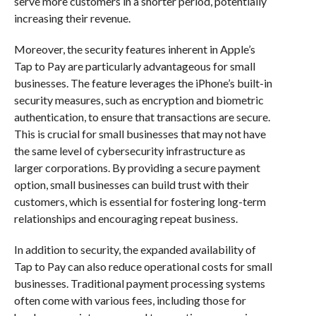
serve more customers in a shorter period, potentially
increasing their revenue.
Moreover, the security features inherent in Apple’s
Tap to Pay are particularly advantageous for small
businesses. The feature leverages the iPhone’s built-in
security measures, such as encryption and biometric
authentication, to ensure that transactions are secure.
This is crucial for small businesses that may not have
the same level of cybersecurity infrastructure as
larger corporations. By providing a secure payment
option, small businesses can build trust with their
customers, which is essential for fostering long-term
relationships and encouraging repeat business.
In addition to security, the expanded availability of
Tap to Pay can also reduce operational costs for small
businesses. Traditional payment processing systems
often come with various fees, including those for