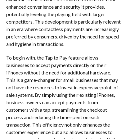
enhanced convenience and security it provides,
potentially leveling the playing field with larger
competitors. This development is particularly relevant
in an era where contactless payments are increasingly
preferred by consumers, driven by the need for speed
and hygiene in transactions.
To begin with, the Tap to Pay feature allows
businesses to accept payments directly on their
iPhones without the need for additional hardware.
This is a game-changer for small businesses that may
not have the resources to invest in expensive point-of-
sale systems. By simply using their existing iPhones,
business owners can accept payments from
customers with a tap, streamlining the checkout
process and reducing the time spent on each
transaction. This efficiency not only enhances the
customer experience but also allows businesses to