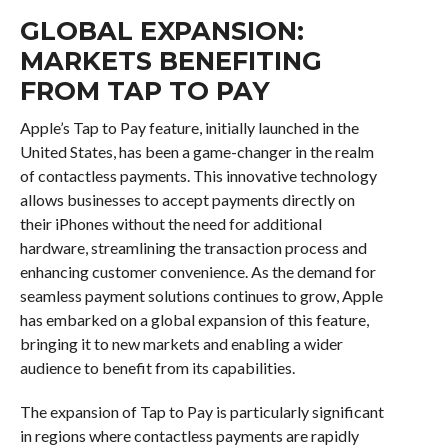
GLOBAL EXPANSION:
MARKETS BENEFITING
FROM TAP TO PAY
Apple’s Tap to Pay feature, initially launched in the
United States, has been a game-changer in the realm
of contactless payments. This innovative technology
allows businesses to accept payments directly on
their iPhones without the need for additional
hardware, streamlining the transaction process and
enhancing customer convenience. As the demand for
seamless payment solutions continues to grow, Apple
has embarked on a global expansion of this feature,
bringing it to new markets and enabling a wider
audience to benefit from its capabilities.
The expansion of Tap to Pay is particularly significant
in regions where contactless payments are rapidly