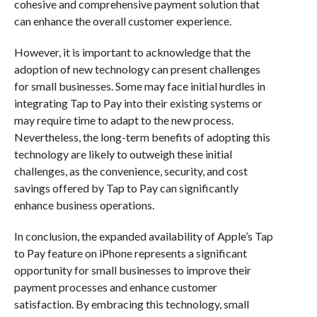
cohesive and comprehensive payment solution that
can enhance the overall customer experience.
However, it is important to acknowledge that the
adoption of new technology can present challenges
for small businesses. Some may face initial hurdles in
integrating Tap to Pay into their existing systems or
may require time to adapt to the new process.
Nevertheless, the long-term benefits of adopting this
technology are likely to outweigh these initial
challenges, as the convenience, security, and cost
savings offered by Tap to Pay can significantly
enhance business operations.
In conclusion, the expanded availability of Apple’s Tap
to Pay feature on iPhone represents a significant
opportunity for small businesses to improve their
payment processes and enhance customer
satisfaction. By embracing this technology, small