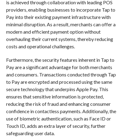
is achieved through collaboration with leading POS
providers, enabling businesses to incorporate Tap to
Pay into their existing payment infrastructure with
minimal disruption. As a result, merchants can offer a
modern and efficient payment option without
overhauling their current systems, thereby reducing
costs and operational challenges.
Furthermore, the security features inherent in Tap to
Pay are a significant advantage for both merchants
and consumers. Transactions conducted through Tap
to Pay are encrypted and processed using the same
secure technology that underpins Apple Pay. This
ensures that sensitive information is protected,
reducing the risk of fraud and enhancing consumer
confidence in contactless payments. Additionally, the
use of biometric authentication, such as Face ID or
Touch ID, adds an extra layer of security, further
safeguarding user data.