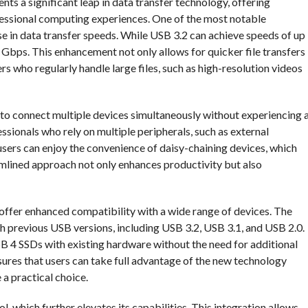
ts a significant leap in data transfer technology, offering
essional computing experiences. One of the most notable
e in data transfer speeds. While USB 3.2 can achieve speeds of up
 Gbps. This enhancement not only allows for quicker file transfers
rs who regularly handle large files, such as high-resolution videos
o connect multiple devices simultaneously without experiencing 
essionals who rely on multiple peripherals, such as external
sers can enjoy the convenience of daisy-chaining devices, which
eamlined approach not only enhances productivity but also
offer enhanced compatibility with a wide range of devices. The
 previous USB versions, including USB 3.2, USB 3.1, and USB 2.0.
SB 4 SSDs with existing hardware without the need for additional
sures that users can take full advantage of the new technology
 a practical choice.
 which further elevates its capabilities. This integration allows