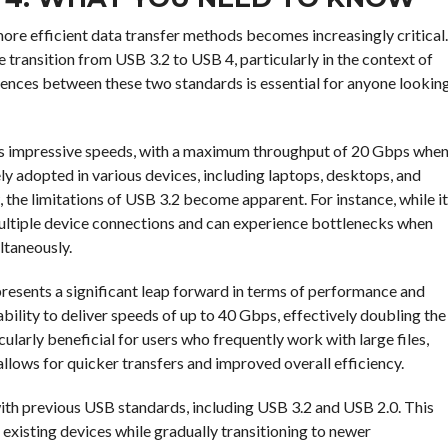
more efficient data transfer methods becomes increasingly critical.
e transition from USB 3.2 to USB 4, particularly in the context of
rences between these two standards is essential for anyone lookin
ers impressive speeds, with a maximum throughput of 20 Gbps whe
ly adopted in various devices, including laptops, desktops, and
the limitations of USB 3.2 become apparent. For instance, while it
 multiple device connections and can experience bottlenecks when
ultaneously.
epresents a significant leap forward in terms of performance and
 ability to deliver speeds of up to 40 Gbps, effectively doubling the
arly beneficial for users who frequently work with large files,
allows for quicker transfers and improved overall efficiency.
th previous USB standards, including USB 3.2 and USB 2.0. This
r existing devices while gradually transitioning to newer