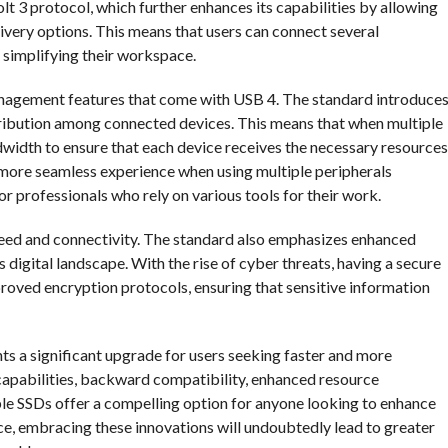
t 3 protocol, which further enhances its capabilities by allowing
ivery options. This means that users can connect several
d simplifying their workspace.
management features that come with USB 4. The standard introduce
tribution among connected devices. This means that when multiple
dwidth to ensure that each device receives the necessary resources
 more seamless experience when using multiple peripherals
or professionals who rely on various tools for their work.
ed and connectivity. The standard also emphasizes enhanced
s digital landscape. With the rise of cyber threats, having a secure
oved encryption protocols, ensuring that sensitive information
nts a significant upgrade for users seeking faster and more
d capabilities, backward compatibility, enhanced resource
e SSDs offer a compelling option for anyone looking to enhance
ce, embracing these innovations will undoubtedly lead to greater