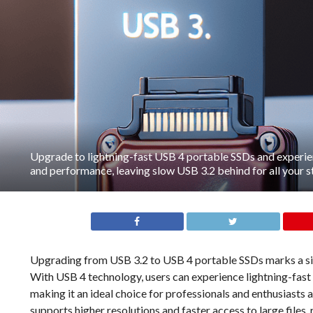
Upgrade to lightning-fast USB 4 portable SSDs and exper
and performance, leaving slow USB 3.2 behind for all your 
Upgrading from USB 3.2 to USB 4 portable SSDs marks a sign
With USB 4 technology, users can experience lightning-fast
making it an ideal choice for professionals and enthusiasts a
supports higher resolutions and faster access to large file