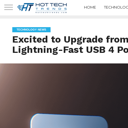
HOME
TECHNOLOG
TECHNOLOGY NEWS
Excited to Upgrade from
Lightning-Fast USB 4 Po