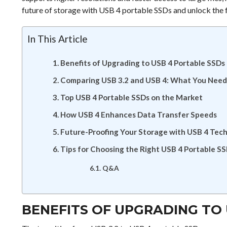
future of storage with USB 4 portable SSDs and unlock the fu
In This Article
Benefits of Upgrading to USB 4 Portable SSDs
Comparing USB 3.2 and USB 4: What You Need
Top USB 4 Portable SSDs on the Market
How USB 4 Enhances Data Transfer Speeds
Future-Proofing Your Storage with USB 4 Tec
Tips for Choosing the Right USB 4 Portable S
Q&A
BENEFITS OF UPGRADING TO 