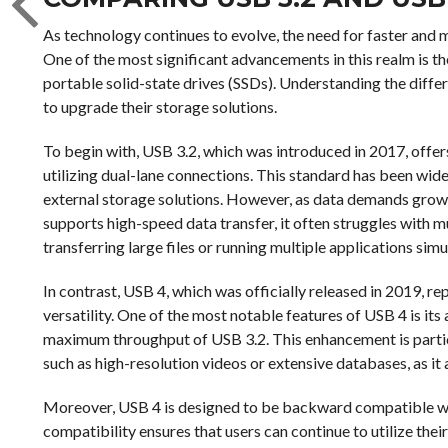
As technology continues to evolve, the need for faster and 
One of the most significant advancements in this realm is th
portable solid-state drives (SSDs). Understanding the diffe
to upgrade their storage solutions.
To begin with, USB 3.2, which was introduced in 2017, off
utilizing dual-lane connections. This standard has been wide
external storage solutions. However, as data demands grow, 
supports high-speed data transfer, it often struggles with
transferring large files or running multiple applications sim
In contrast, USB 4, which was officially released in 2019, r
versatility. One of the most notable features of USB 4 is its
maximum throughput of USB 3.2. This enhancement is particul
such as high-resolution videos or extensive databases, as it 
Moreover, USB 4 is designed to be backward compatible wi
compatibility ensures that users can continue to utilize thei