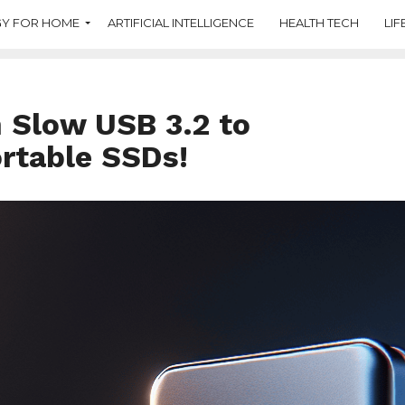
Y FOR HOME
ARTIFICIAL INTELLIGENCE
HEALTH TECH
LIF
 Slow USB 3.2 to
rtable SSDs!