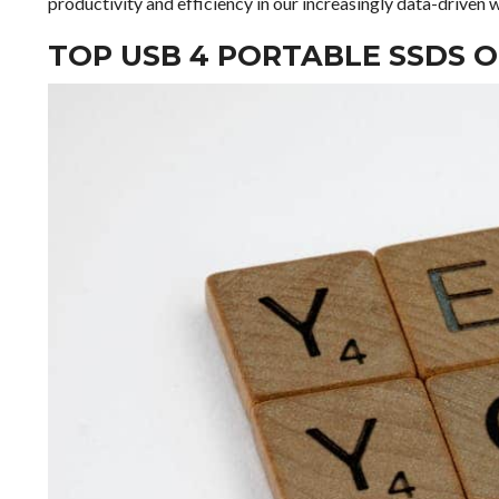
productivity and efficiency in our increasingly data-driven 
TOP USB 4 PORTABLE SSDS 