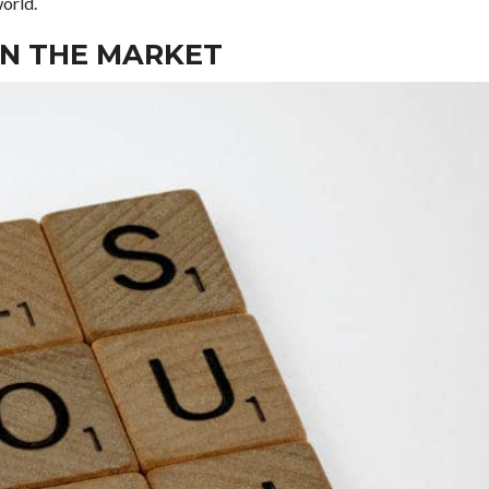
world.
ON THE MARKET