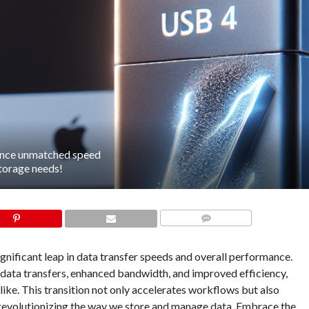
ience unmatched speed
storage needs!
COMMENTS
ificant leap in data transfer speeds and overall performance.
 data transfers, enhanced bandwidth, and improved efficiency,
like. This transition not only accelerates workflows but also
s, revolutionizing the way we store and manage data. Embrace the