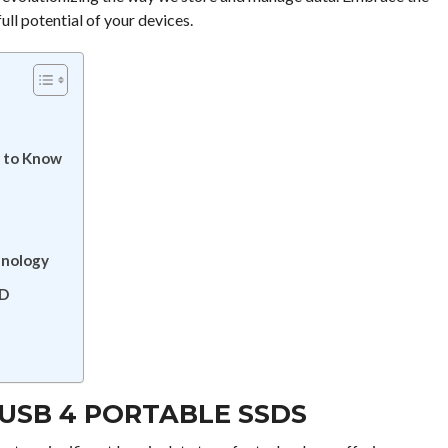
ll potential of your devices.
 to Know
hnology
SD
USB 4 PORTABLE SSDS