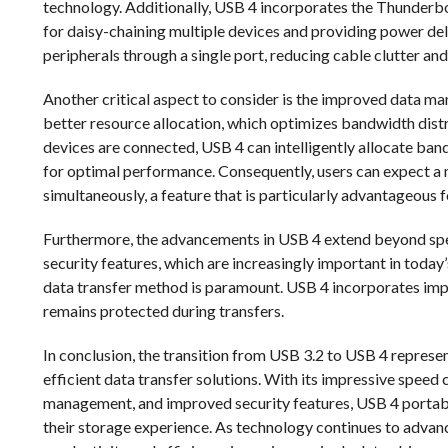
technology. Additionally, USB 4 incorporates the Thunderbol
for daisy-chaining multiple devices and providing power del
peripherals through a single port, reducing cable clutter an
Another critical aspect to consider is the improved data 
better resource allocation, which optimizes bandwidth dis
devices are connected, USB 4 can intelligently allocate ban
for optimal performance. Consequently, users can expect a
simultaneously, a feature that is particularly advantageous f
Furthermore, the advancements in USB 4 extend beyond spe
security features, which are increasingly important in today’
data transfer method is paramount. USB 4 incorporates impr
remains protected during transfers.
In conclusion, the transition from USB 3.2 to USB 4 represe
efficient data transfer solutions. With its impressive spee
management, and improved security features, USB 4 portabl
their storage experience. As technology continues to advan