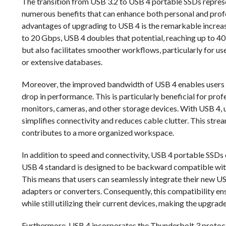
The transition from USB 3.2 to USB 4 portable SSDs represen
numerous benefits that can enhance both personal and prof
advantages of upgrading to USB 4 is the remarkable increas
to 20 Gbps, USB 4 doubles that potential, reaching up to 40
but also facilitates smoother workflows, particularly for use
or extensive databases.
Moreover, the improved bandwidth of USB 4 enables users t
drop in performance. This is particularly beneficial for prof
monitors, cameras, and other storage devices. With USB 4, u
simplifies connectivity and reduces cable clutter. This str
contributes to a more organized workspace.
In addition to speed and connectivity, USB 4 portable SSDs 
USB 4 standard is designed to be backward compatible with
This means that users can seamlessly integrate their new U
adapters or converters. Consequently, this compatibility en
while still utilizing their current devices, making the upgrade
Furthermore, USB 4 incorporates the Thunderbolt 3 protocol,