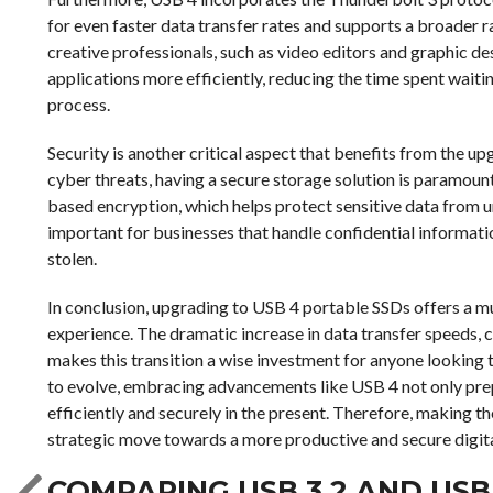
for even faster data transfer rates and supports a broader 
creative professionals, such as video editors and graphic d
applications more efficiently, reducing the time spent waiting
process.
Security is another critical aspect that benefits from the 
cyber threats, having a secure storage solution is paramoun
based encryption, which helps protect sensitive data from un
important for businesses that handle confidential information
stolen.
In conclusion, upgrading to USB 4 portable SSDs offers a mul
experience. The dramatic increase in data transfer speeds,
makes this transition a wise investment for anyone looking 
to evolve, embracing advancements like USB 4 not only pre
efficiently and securely in the present. Therefore, making th
strategic move towards a more productive and secure digit
COMPARING USB 3.2 AND US