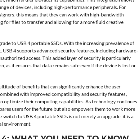
range of devices, including high-performance peripherals. For
esigners, this means that they can work with high-bandwidth
 for files to transfer and allowing for a more fluid creative
upgrade to USB 4 portable SSDs. With the increasing prevalence of
t. USB 4 supports advanced security features, including hardware-
authorized access. This added layer of security is particularly
, as it ensures that data remains safe even if the device is lost or
titude of benefits that can significantly enhance the user
 combined with improved compatibility and security features,
to optimize their computing capabilities. As technology continues
pares users for the future but also empowers them to work more
e switch to USB 4 portable SSDs is not merely an upgrade; it is a
al environment.
B 4: WHAT YOU NEED TO KNOW