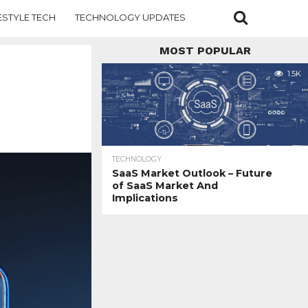
ESTYLE TECH
TECHNOLOGY UPDATES
MOST POPULAR
1.5K
TECHNOLOGY
SaaS Market Outlook – Future
of SaaS Market And
Implications