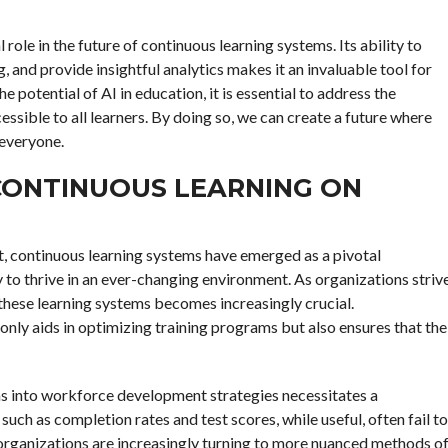
al role in the future of continuous learning systems. Its ability to
g, and provide insightful analytics makes it an invaluable tool for
 potential of AI in education, it is essential to address the
ssible to all learners. By doing so, we can create a future where
 everyone.
CONTINUOUS LEARNING ON
, continuous learning systems have emerged as a pivotal
to thrive in an ever-changing environment. As organizations striv
 these learning systems becomes increasingly crucial.
only aids in optimizing training programs but also ensures that the
ems into workforce development strategies necessitates a
uch as completion rates and test scores, while useful, often fail to
 organizations are increasingly turning to more nuanced methods o