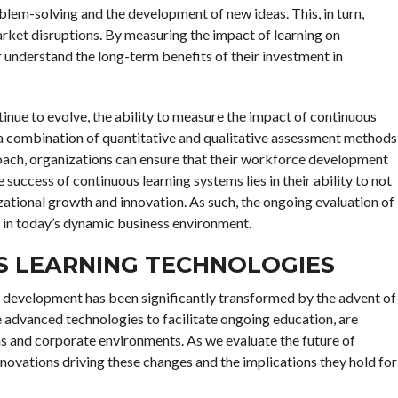
blem-solving and the development of new ideas. This, in turn,
arket disruptions. By measuring the impact of learning on
 understand the long-term benefits of their investment in
nue to evolve, the ability to measure the impact of continuous
a combination of quantitative and qualitative assessment methods
roach, organizations can ensure that their workforce development
 success of continuous learning systems lies in their ability to not
izational growth and innovation. As such, the ongoing evaluation of
e in today’s dynamic business environment.
S LEARNING TECHNOLOGIES
l development has been significantly transformed by the advent of
 advanced technologies to facilitate ongoing education, are
ns and corporate environments. As we evaluate the future of
innovations driving these changes and the implications they hold for