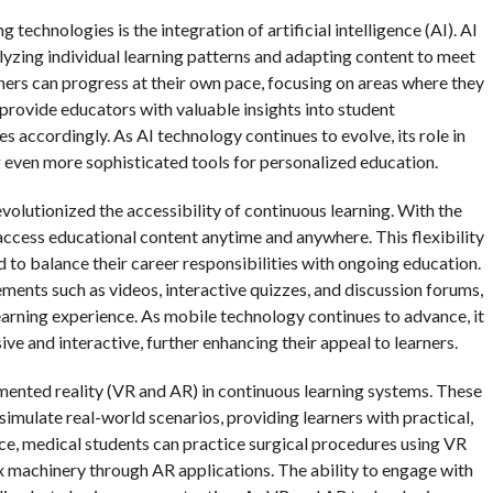
 technologies is the integration of artificial intelligence (AI). AI
lyzing individual learning patterns and adapting content to meet
rners can progress at their own pace, focusing on areas where they
rovide educators with valuable insights into student
s accordingly. As AI technology continues to evolve, its role in
 even more sophisticated tools for personalized education.
revolutionized the accessibility of continuous learning. With the
access educational content anytime and anywhere. This flexibility
d to balance their career responsibilities with ongoing education.
ents such as videos, interactive quizzes, and discussion forums,
arning experience. As mobile technology continues to advance, it
ve and interactive, further enhancing their appeal to learners.
mented reality (VR and AR) in continuous learning systems. These
imulate real-world scenarios, providing learners with practical,
ce, medical students can practice surgical procedures using VR
x machinery through AR applications. The ability to engage with