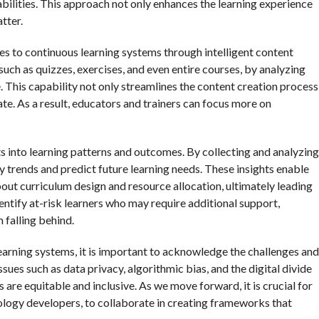
abilities. This approach not only enhances the learning experience
tter.
tes to continuous learning systems through intelligent content
such as quizzes, exercises, and even entire courses, by analyzing
. This capability not only streamlines the content creation process
ate. As a result, educators and trainers can focus more on
s into learning patterns and outcomes. By collecting and analyzing
fy trends and predict future learning needs. These insights enable
ut curriculum design and resource allocation, ultimately leading
dentify at-risk learners who may require additional support,
 falling behind.
arning systems, it is important to acknowledge the challenges and
sues such as data privacy, algorithmic bias, and the digital divide
are equitable and inclusive. As we move forward, it is crucial for
ology developers, to collaborate in creating frameworks that