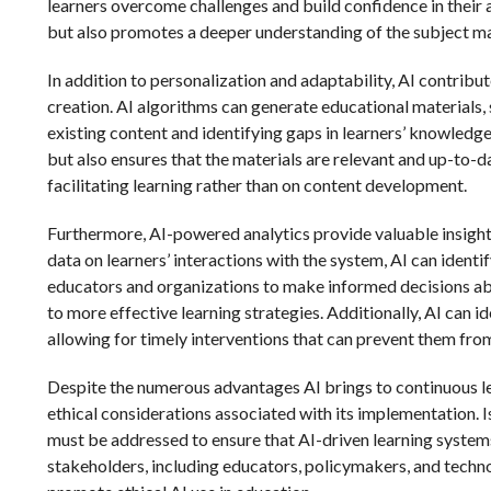
learners overcome challenges and build confidence in their 
but also promotes a deeper understanding of the subject ma
In addition to personalization and adaptability, AI contribu
creation. AI algorithms can generate educational materials, 
existing content and identifying gaps in learners’ knowledge
but also ensures that the materials are relevant and up-to-d
facilitating learning rather than on content development.
Furthermore, AI-powered analytics provide valuable insight
data on learners’ interactions with the system, AI can identi
educators and organizations to make informed decisions abo
to more effective learning strategies. Additionally, AI can i
allowing for timely interventions that can prevent them from
Despite the numerous advantages AI brings to continuous le
ethical considerations associated with its implementation. Is
must be addressed to ensure that AI-driven learning systems 
stakeholders, including educators, policymakers, and techn