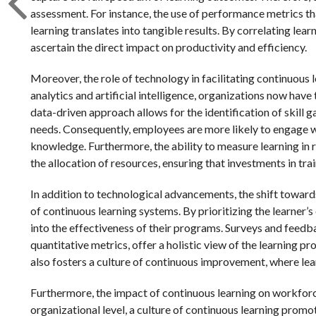
assessment. For instance, the use of performance metrics th
learning translates into tangible results. By correlating le
ascertain the direct impact on productivity and efficiency.
Moreover, the role of technology in facilitating continuous
analytics and artificial intelligence, organizations now have 
data-driven approach allows for the identification of skill 
needs. Consequently, employees are more likely to engage wi
knowledge. Furthermore, the ability to measure learning in
the allocation of resources, ensuring that investments in tr
In addition to technological advancements, the shift toward
of continuous learning systems. By prioritizing the learner’
into the effectiveness of their programs. Surveys and feed
quantitative metrics, offer a holistic view of the learning p
also fosters a culture of continuous improvement, where learn
Furthermore, the impact of continuous learning on workfor
organizational level, a culture of continuous learning pro