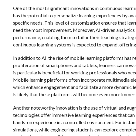
One of the most significant innovations in continuous learning
has the potential to personalize learning experiences by ana
specific needs. This level of customization ensures that lea
need the most improvement. Moreover, AI-driven analytics p
performance, enabling them to tailor their teaching strategie
continuous learning systems is expected to expand, offering
In addition to AI, the rise of mobile learning platforms has 
proliferation of smartphones and tablets, learners can now 
is particularly beneficial for working professionals who nee
Mobile learning platforms often incorporate multimedia elem
which enhance engagement and facilitate a more dynamic le
is likely that these platforms will become even more immersi
Another noteworthy innovation is the use of virtual and aug
technologies offer immersive learning experiences that can s
hands-on experience in a controlled environment. For instan
simulations, while engineering students can explore comple