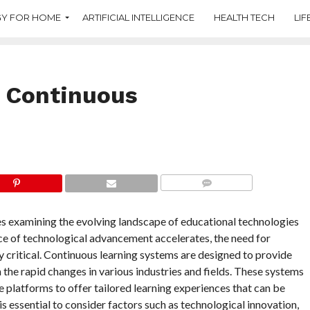
Y FOR HOME
ARTIFICIAL INTELLIGENCE
HEALTH TECH
LIF
f Continuous
COMMENTS
es examining the evolving landscape of educational technologies
ce of technological advancement accelerates, the need for
 critical. Continuous learning systems are designed to provide
he rapid changes in various industries and fields. These systems
ive platforms to offer tailored learning experiences that can be
is essential to consider factors such as technological innovation,