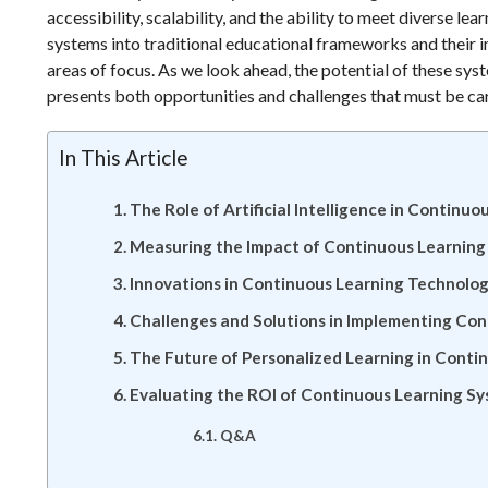
accessibility, scalability, and the ability to meet diverse le
systems into traditional educational frameworks and their 
areas of focus. As we look ahead, the potential of these sy
presents both opportunities and challenges that must be car
In This Article
The Role of Artificial Intelligence in Continu
Measuring the Impact of Continuous Learnin
Innovations in Continuous Learning Technolog
Challenges and Solutions in Implementing Co
The Future of Personalized Learning in Conti
Evaluating the ROI of Continuous Learning Sy
Q&A