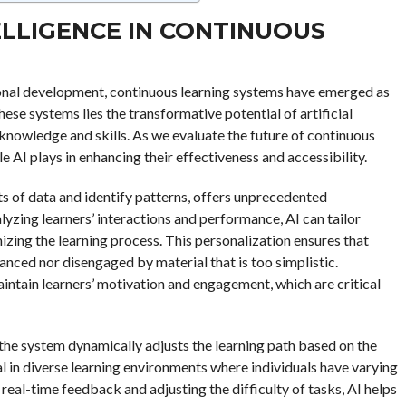
TELLIGENCE IN CONTINUOUS
ional development, continuous learning systems have emerged as
these systems lies the transformative potential of artificial
e knowledge and skills. As we evaluate the future of continuous
le AI plays in enhancing their effectiveness and accessibility.
unts of data and identify patterns, offers unprecedented
lyzing learners’ interactions and performance, AI can tailor
izing the learning process. This personalization ensures that
anced nor disengaged by material that is too simplistic.
intain learners’ motivation and engagement, which are critical
 the system dynamically adjusts the learning path based on the
ial in diverse learning environments where individuals have varying
real-time feedback and adjusting the difficulty of tasks, AI helps