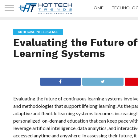
HOME
TECHNOLOG
ARTIFICIAL INTELLIGENCE
Evaluating the Future o
Learning Systems
Evaluating the future of continuous learning systems involv
and methodologies that support lifelong learning. As the pa
adaptive and flexible learning systems becomes increasingly
personalized, on-demand education that can keep pace with t
leverage artificial intelligence, data analytics, and interact
accessed anytime and anywhere. In assessing their future, it 