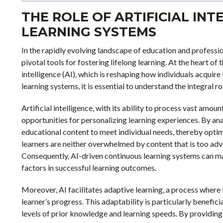
THE ROLE OF ARTIFICIAL IN
LEARNING SYSTEMS
In the rapidly evolving landscape of education and profess
pivotal tools for fostering lifelong learning. At the heart of 
intelligence (AI), which is reshaping how individuals acquir
learning systems, it is essential to understand the integral ro
Artificial intelligence, with its ability to process vast amo
opportunities for personalizing learning experiences. By ana
educational content to meet individual needs, thereby optim
learners are neither overwhelmed by content that is too adv
Consequently, AI-driven continuous learning systems can ma
factors in successful learning outcomes.
Moreover, AI facilitates adaptive learning, a process where
learner’s progress. This adaptability is particularly benefic
levels of prior knowledge and learning speeds. By providing 