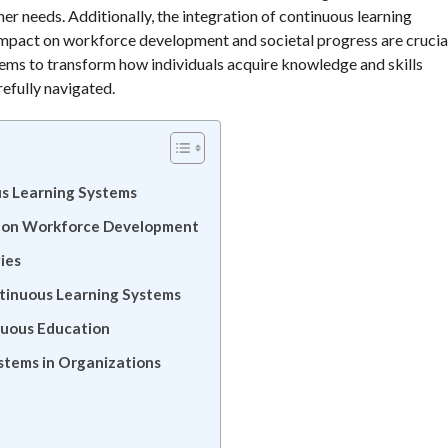
arner needs. Additionally, the integration of continuous learning
impact on workforce development and societal progress are crucia
stems to transform how individuals acquire knowledge and skills
efully navigated.
ous Learning Systems
g on Workforce Development
ies
ntinuous Learning Systems
nuous Education
stems in Organizations