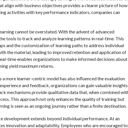
at align with business objectives provides a clearer picture of how
arning activities with key performance indicators, companies can
 learning cannot be overstated. With the advent of advanced
the tools to track and analyze learning patterns in real-time. This
gaps and the customization of learning paths to address individual
th the material, leading to improved retention and application of
 real-time enables organizations to make informed decisions about
aining yield maximum returns.
s a more learner-centric model has also influenced the evaluation
s experience and feedback, organizations can gain valuable insights
back mechanisms provide qualitative data that, when combined wit
rocess. This approach not only enhances the quality of training but
ing is seen as an ongoing journey rather than a finite destination.
ce development extends beyond individual performance. At an
motes innovation and adaptability. Employees who are encouraged to