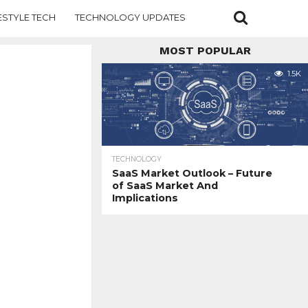
ESTYLE TECH
TECHNOLOGY UPDATES
MOST POPULAR
1.5K
TECHNOLOGY
SaaS Market Outlook – Future
of SaaS Market And
Implications