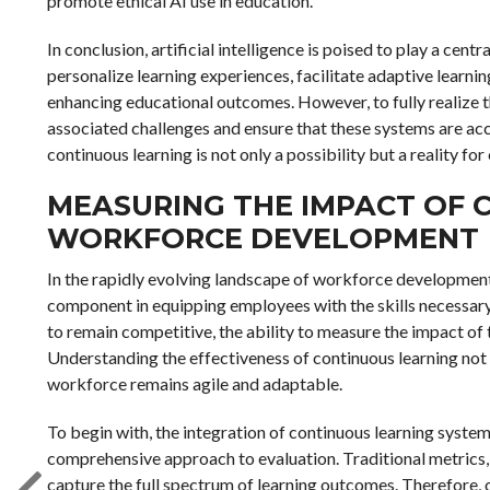
promote ethical AI use in education.
In conclusion, artificial intelligence is poised to play a centr
personalize learning experiences, facilitate adaptive learnin
enhancing educational outcomes. However, to fully realize the
associated challenges and ensure that these systems are acce
continuous learning is not only a possibility but a reality for
MEASURING THE IMPACT OF 
WORKFORCE DEVELOPMENT
In the rapidly evolving landscape of workforce development
component in equipping employees with the skills necessary 
to remain competitive, the ability to measure the impact of
Understanding the effectiveness of continuous learning not 
workforce remains agile and adaptable.
To begin with, the integration of continuous learning syst
comprehensive approach to evaluation. Traditional metrics, s
capture the full spectrum of learning outcomes. Therefore,