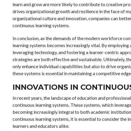
learn and grow are more likely to contribute to creative pro
drives organizational growth and resilience in the face of m
organizational culture and innovation, companies can better
continuous learning systems.
In conclusion, as the demands of the modern workforce conti
learning systems becomes increasingly vital. By employing 
leveraging technology, and fostering a learner-centric app
strategies are both effective and sustainable. Ultimately, the
only enhance individual capabilities but also to drive organ
these systems is essential in maintaining a competitive edg
INNOVATIONS IN CONTINUOU
In recent years, the landscape of education and professiona
continuous learning systems. These systems, which leverage
becoming increasingly integral to both academic institutio
continuous learning systems, it is essential to consider the 
learners and educators alike.