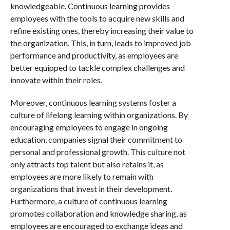
knowledgeable. Continuous learning provides
employees with the tools to acquire new skills and
refine existing ones, thereby increasing their value to
the organization. This, in turn, leads to improved job
performance and productivity, as employees are
better equipped to tackle complex challenges and
innovate within their roles.
Moreover, continuous learning systems foster a
culture of lifelong learning within organizations. By
encouraging employees to engage in ongoing
education, companies signal their commitment to
personal and professional growth. This culture not
only attracts top talent but also retains it, as
employees are more likely to remain with
organizations that invest in their development.
Furthermore, a culture of continuous learning
promotes collaboration and knowledge sharing, as
employees are encouraged to exchange ideas and