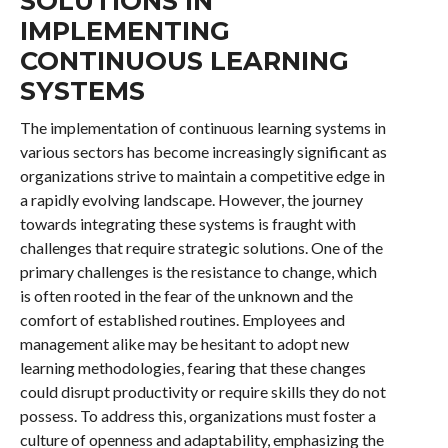
SOLUTIONS IN
IMPLEMENTING
CONTINUOUS LEARNING
SYSTEMS
The implementation of continuous learning systems in
various sectors has become increasingly significant as
organizations strive to maintain a competitive edge in
a rapidly evolving landscape. However, the journey
towards integrating these systems is fraught with
challenges that require strategic solutions. One of the
primary challenges is the resistance to change, which
is often rooted in the fear of the unknown and the
comfort of established routines. Employees and
management alike may be hesitant to adopt new
learning methodologies, fearing that these changes
could disrupt productivity or require skills they do not
possess. To address this, organizations must foster a
culture of openness and adaptability, emphasizing the