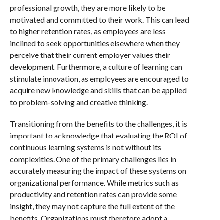
professional growth, they are more likely to be
motivated and committed to their work. This can lead
to higher retention rates, as employees are less
inclined to seek opportunities elsewhere when they
perceive that their current employer values their
development. Furthermore, a culture of learning can
stimulate innovation, as employees are encouraged to
acquire new knowledge and skills that can be applied
to problem-solving and creative thinking.
Transitioning from the benefits to the challenges, it is
important to acknowledge that evaluating the ROI of
continuous learning systems is not without its
complexities. One of the primary challenges lies in
accurately measuring the impact of these systems on
organizational performance. While metrics such as
productivity and retention rates can provide some
insight, they may not capture the full extent of the
benefits. Organizations must therefore adopt a