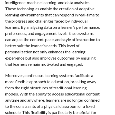
intelligence, machine learning, and data analytics.
These technologies enable the creation of adaptive
learning environments that can respond in real-time to
the progress and challenges faced by individual
learners. By analyzing data on a learner’s performance,
preferences, and engagement levels, these systems
can adjust the content, pace, and style of instruction to
better suit the learner’s needs. This level of
personalization not only enhances the learning
experience but also improves outcomes by ensuring
that learners remain motivated and engaged.
Moreover, continuous learning systems facilitate a
more flexible approach to education, breaking away
from the rigid structures of traditional learning
models. With the ability to access educational content
anytime and anywhere, learners are no longer confined
to the constraints of a physical classroom or a fixed
schedule. This flexibility is particularly beneficial for