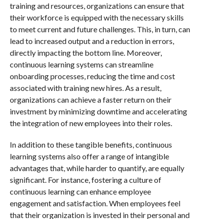
training and resources, organizations can ensure that
their workforce is equipped with the necessary skills
to meet current and future challenges. This, in turn, can
lead to increased output and a reduction in errors,
directly impacting the bottom line. Moreover,
continuous learning systems can streamline
onboarding processes, reducing the time and cost
associated with training new hires. As a result,
organizations can achieve a faster return on their
investment by minimizing downtime and accelerating
the integration of new employees into their roles.
In addition to these tangible benefits, continuous
learning systems also offer a range of intangible
advantages that, while harder to quantify, are equally
significant. For instance, fostering a culture of
continuous learning can enhance employee
engagement and satisfaction. When employees feel
that their organization is invested in their personal and