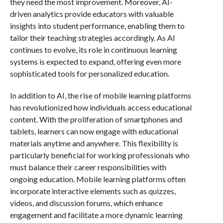
they need the most improvement. Moreover, AI-
driven analytics provide educators with valuable
insights into student performance, enabling them to
tailor their teaching strategies accordingly. As AI
continues to evolve, its role in continuous learning
systems is expected to expand, offering even more
sophisticated tools for personalized education.
In addition to AI, the rise of mobile learning platforms
has revolutionized how individuals access educational
content. With the proliferation of smartphones and
tablets, learners can now engage with educational
materials anytime and anywhere. This flexibility is
particularly beneficial for working professionals who
must balance their career responsibilities with
ongoing education. Mobile learning platforms often
incorporate interactive elements such as quizzes,
videos, and discussion forums, which enhance
engagement and facilitate a more dynamic learning