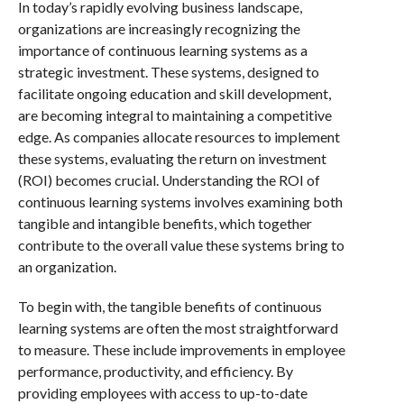
In today’s rapidly evolving business landscape,
organizations are increasingly recognizing the
importance of continuous learning systems as a
strategic investment. These systems, designed to
facilitate ongoing education and skill development,
are becoming integral to maintaining a competitive
edge. As companies allocate resources to implement
these systems, evaluating the return on investment
(ROI) becomes crucial. Understanding the ROI of
continuous learning systems involves examining both
tangible and intangible benefits, which together
contribute to the overall value these systems bring to
an organization.
To begin with, the tangible benefits of continuous
learning systems are often the most straightforward
to measure. These include improvements in employee
performance, productivity, and efficiency. By
providing employees with access to up-to-date