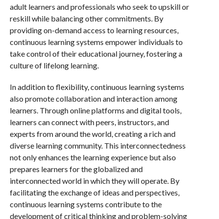
adult learners and professionals who seek to upskill or
reskill while balancing other commitments. By
providing on-demand access to learning resources,
continuous learning systems empower individuals to
take control of their educational journey, fostering a
culture of lifelong learning.
In addition to flexibility, continuous learning systems
also promote collaboration and interaction among
learners. Through online platforms and digital tools,
learners can connect with peers, instructors, and
experts from around the world, creating a rich and
diverse learning community. This interconnectedness
not only enhances the learning experience but also
prepares learners for the globalized and
interconnected world in which they will operate. By
facilitating the exchange of ideas and perspectives,
continuous learning systems contribute to the
development of critical thinking and problem-solving