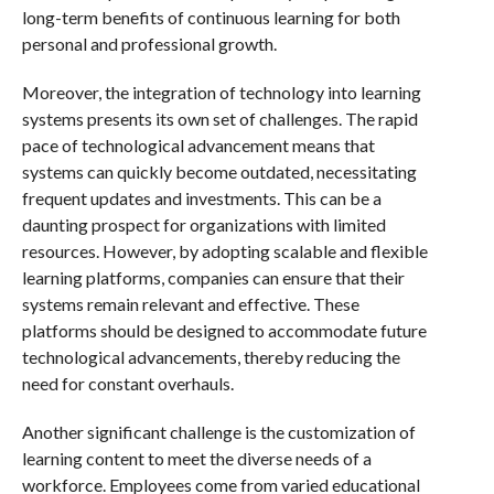
long-term benefits of continuous learning for both
personal and professional growth.
Moreover, the integration of technology into learning
systems presents its own set of challenges. The rapid
pace of technological advancement means that
systems can quickly become outdated, necessitating
frequent updates and investments. This can be a
daunting prospect for organizations with limited
resources. However, by adopting scalable and flexible
learning platforms, companies can ensure that their
systems remain relevant and effective. These
platforms should be designed to accommodate future
technological advancements, thereby reducing the
need for constant overhauls.
Another significant challenge is the customization of
learning content to meet the diverse needs of a
workforce. Employees come from varied educational