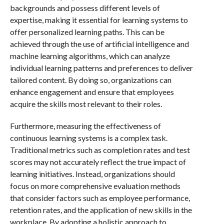
backgrounds and possess different levels of
expertise, making it essential for learning systems to
offer personalized learning paths. This can be
achieved through the use of artificial intelligence and
machine learning algorithms, which can analyze
individual learning patterns and preferences to deliver
tailored content. By doing so, organizations can
enhance engagement and ensure that employees
acquire the skills most relevant to their roles.
Furthermore, measuring the effectiveness of
continuous learning systems is a complex task.
Traditional metrics such as completion rates and test
scores may not accurately reflect the true impact of
learning initiatives. Instead, organizations should
focus on more comprehensive evaluation methods
that consider factors such as employee performance,
retention rates, and the application of new skills in the
workplace. By adopting a holistic approach to