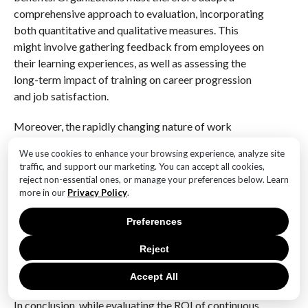
comprehensive approach to evaluation, incorporating
both quantitative and qualitative measures. This
might involve gathering feedback from employees on
their learning experiences, as well as assessing the
long-term impact of training on career progression
and job satisfaction.
Moreover, the rapidly changing nature of work
necessitates that organizations remain agile in their
We use cookies to enhance your browsing experience, analyze site
approach to continuous learning. As new technologies
traffic, and support our marketing. You can accept all cookies,
and methodologies emerge, learning systems must be
reject non-essential ones, or manage your preferences below. Learn
adaptable to ensure that they continue to meet the
more in our
Privacy Policy
.
evolving needs of the workforce. This requires
Preferences
ongoing investment in both the technology and
content of learning systems, as well as a commitment
Reject
to regularly reviewing and updating training
programs.
Accept All
In conclusion, while evaluating the ROI of continuous