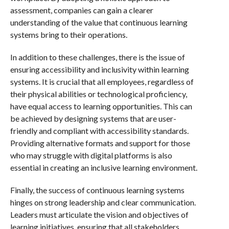
assessment, companies can gain a clearer
understanding of the value that continuous learning
systems bring to their operations.
In addition to these challenges, there is the issue of
ensuring accessibility and inclusivity within learning
systems. It is crucial that all employees, regardless of
their physical abilities or technological proficiency,
have equal access to learning opportunities. This can
be achieved by designing systems that are user-
friendly and compliant with accessibility standards.
Providing alternative formats and support for those
who may struggle with digital platforms is also
essential in creating an inclusive learning environment.
Finally, the success of continuous learning systems
hinges on strong leadership and clear communication.
Leaders must articulate the vision and objectives of
learning initiatives, ensuring that all stakeholders