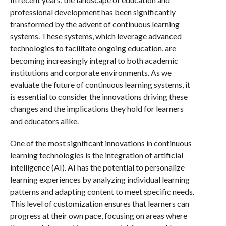
professional development has been significantly
transformed by the advent of continuous learning
systems. These systems, which leverage advanced
technologies to facilitate ongoing education, are
becoming increasingly integral to both academic
institutions and corporate environments. As we
evaluate the future of continuous learning systems, it
is essential to consider the innovations driving these
changes and the implications they hold for learners
and educators alike.
One of the most significant innovations in continuous
learning technologies is the integration of artificial
intelligence (AI). AI has the potential to personalize
learning experiences by analyzing individual learning
patterns and adapting content to meet specific needs.
This level of customization ensures that learners can
progress at their own pace, focusing on areas where