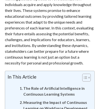
individuals acquire and apply knowledge throughout
their lives. These systems promise to enhance
educational outcomes by providing tailored learning
experiences that adapt to the unique needs and
preferences of each learner. In this context, evaluating
their future entails assessing the potential benefits,
challenges, and implications for educators, learners,
and institutions. By understanding these dynamics,
stakeholders can better prepare for a future where
continuous learning is not just an option but a
necessity for personal and professional growth.
In This Article
The Role of Artificial Intelligence in
Continuous Learning Systems
Measuring the Impact of Continuous
Learning on Workforce Development