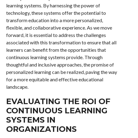
learning systems. By harnessing the power of
technology, these systems offer the potential to
transform education into a more personalized,
flexible, and collaborative experience. As we move
forward, it is essential to address the challenges
associated with this transformation to ensure that all
learners can benefit from the opportunities that
continuous learning systems provide. Through
thoughtful and inclusive approaches, the promise of
personalized learning can be realized, paving the way
for a more equitable and effective educational
landscape.
EVALUATING THE ROI OF
CONTINUOUS LEARNING
SYSTEMS IN
ORGANIZATIONS