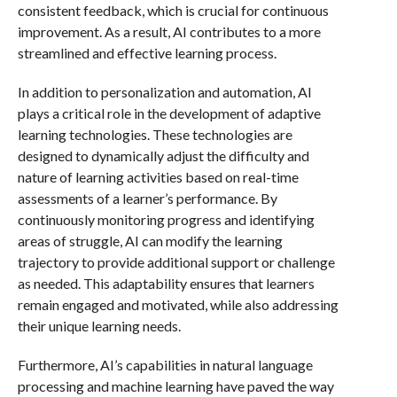
consistent feedback, which is crucial for continuous
improvement. As a result, AI contributes to a more
streamlined and effective learning process.
In addition to personalization and automation, AI
plays a critical role in the development of adaptive
learning technologies. These technologies are
designed to dynamically adjust the difficulty and
nature of learning activities based on real-time
assessments of a learner’s performance. By
continuously monitoring progress and identifying
areas of struggle, AI can modify the learning
trajectory to provide additional support or challenge
as needed. This adaptability ensures that learners
remain engaged and motivated, while also addressing
their unique learning needs.
Furthermore, AI’s capabilities in natural language
processing and machine learning have paved the way