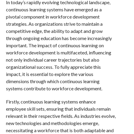
In today’s rapidly evolving technological landscape,
continuous learning systems have emerged as a
pivotal component in workforce development
strategies. As organizations strive to maintain a
competitive edge, the ability to adapt and grow
through ongoing education has become increasingly
important. The impact of continuous learning on
workforce development is multifaceted, influencing
not only individual career trajectories but also
organizational success. To fully appreciate this
impact, it is essential to explore the various
dimensions through which continuous learning
systems contribute to workforce development.
Firstly, continuous learning systems enhance
employee skill sets, ensuring that individuals remain
relevant in their respective fields. As industries evolve,
new technologies and methodologies emerge,
necessitating a workforce that is both adaptable and