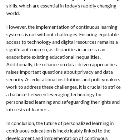
skills, which are essential in today’s rapidly changing
world.
However, the implementation of continuous learning
systems is not without challenges. Ensuring equitable
access to technology and digital resources remains a
significant concern, as disparities in access can
exacerbate existing educational inequalities.
Additionally, the reliance on data-driven approaches
raises important questions about privacy and data
security. As educational institutions and policymakers
work to address these challenges, it is crucial to strike
a balance between leveraging technology for
personalized learning and safeguarding the rights and
interests of learners.
In conclusion, the future of personalized learning in
continuous education is inextricably linked to the
development and implementation of continuous