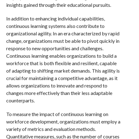
insights gained through their educational pursuits.
In addition to enhancing individual capabilities,
continuous learning systems also contribute to
organizational agility. In an era characterized by rapid
change, organizations must be able to pivot quickly in
response to new opportunities and challenges.
Continuous learning enables organizations to build a
workforce that is both flexible and resilient, capable
of adapting to shifting market demands. This agility is
crucial for maintaining a competitive advantage, as it
allows organizations to innovate and respond to
changes more effectively than their less adaptable
counterparts.
To measure the impact of continuous learning on
workforce development, organizations must employ a
variety of metrics and evaluation methods.
Quantitative measures, such as the number of courses