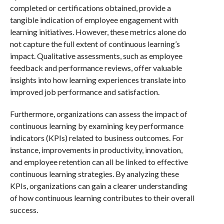
completed or certifications obtained, provide a
tangible indication of employee engagement with
learning initiatives. However, these metrics alone do
not capture the full extent of continuous learning’s
impact. Qualitative assessments, such as employee
feedback and performance reviews, offer valuable
insights into how learning experiences translate into
improved job performance and satisfaction.
Furthermore, organizations can assess the impact of
continuous learning by examining key performance
indicators (KPIs) related to business outcomes. For
instance, improvements in productivity, innovation,
and employee retention can all be linked to effective
continuous learning strategies. By analyzing these
KPIs, organizations can gain a clearer understanding
of how continuous learning contributes to their overall
success.