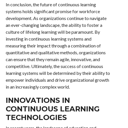
In conclusion, the future of continuous learning
systems holds significant promise for workforce
development. As organizations continue to navigate
an ever-changing landscape, the ability to foster a
culture of lifelong learning will be paramount. By
investing in continuous learning systems and
measuring their impact through a combination of
quantitative and qualitative methods, organizations
can ensure that they remain agile, innovative, and
competitive. Ultimately, the success of continuous
learning systems will be determined by their ability to
empower individuals and drive organizational growth
in an increasingly complex world.
INNOVATIONS IN
CONTINUOUS LEARNING
TECHNOLOGIES
In recent years, the landscape of education and