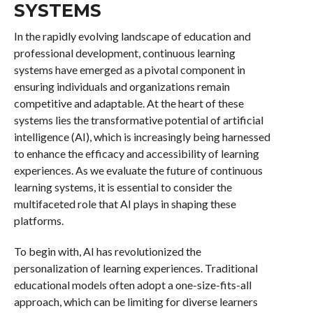
SYSTEMS
In the rapidly evolving landscape of education and
professional development, continuous learning
systems have emerged as a pivotal component in
ensuring individuals and organizations remain
competitive and adaptable. At the heart of these
systems lies the transformative potential of artificial
intelligence (AI), which is increasingly being harnessed
to enhance the efficacy and accessibility of learning
experiences. As we evaluate the future of continuous
learning systems, it is essential to consider the
multifaceted role that AI plays in shaping these
platforms.
To begin with, AI has revolutionized the
personalization of learning experiences. Traditional
educational models often adopt a one-size-fits-all
approach, which can be limiting for diverse learners