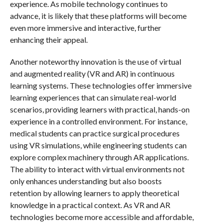
experience. As mobile technology continues to
advance, it is likely that these platforms will become
even more immersive and interactive, further
enhancing their appeal.
Another noteworthy innovation is the use of virtual
and augmented reality (VR and AR) in continuous
learning systems. These technologies offer immersive
learning experiences that can simulate real-world
scenarios, providing learners with practical, hands-on
experience in a controlled environment. For instance,
medical students can practice surgical procedures
using VR simulations, while engineering students can
explore complex machinery through AR applications.
The ability to interact with virtual environments not
only enhances understanding but also boosts
retention by allowing learners to apply theoretical
knowledge in a practical context. As VR and AR
technologies become more accessible and affordable,