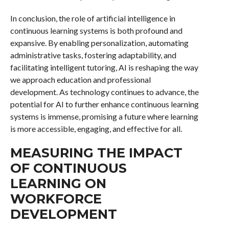
In conclusion, the role of artificial intelligence in
continuous learning systems is both profound and
expansive. By enabling personalization, automating
administrative tasks, fostering adaptability, and
facilitating intelligent tutoring, AI is reshaping the way
we approach education and professional
development. As technology continues to advance, the
potential for AI to further enhance continuous learning
systems is immense, promising a future where learning
is more accessible, engaging, and effective for all.
MEASURING THE IMPACT
OF CONTINUOUS
LEARNING ON
WORKFORCE
DEVELOPMENT