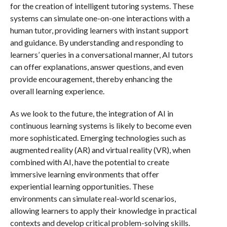
for the creation of intelligent tutoring systems. These
systems can simulate one-on-one interactions with a
human tutor, providing learners with instant support
and guidance. By understanding and responding to
learners’ queries in a conversational manner, AI tutors
can offer explanations, answer questions, and even
provide encouragement, thereby enhancing the
overall learning experience.
As we look to the future, the integration of AI in
continuous learning systems is likely to become even
more sophisticated. Emerging technologies such as
augmented reality (AR) and virtual reality (VR), when
combined with AI, have the potential to create
immersive learning environments that offer
experiential learning opportunities. These
environments can simulate real-world scenarios,
allowing learners to apply their knowledge in practical
contexts and develop critical problem-solving skills.