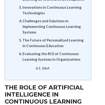
Innovations in Continuous Learning
Technologies
Challenges and Solutions in
Implementing Continuous Learning
Systems
The Future of Personalized Learning
in Continuous Education
Evaluating the ROI of Continuous
Learning Systems in Organizations
Q&A
THE ROLE OF ARTIFICIAL
INTELLIGENCE IN
CONTINUOUS LEARNING