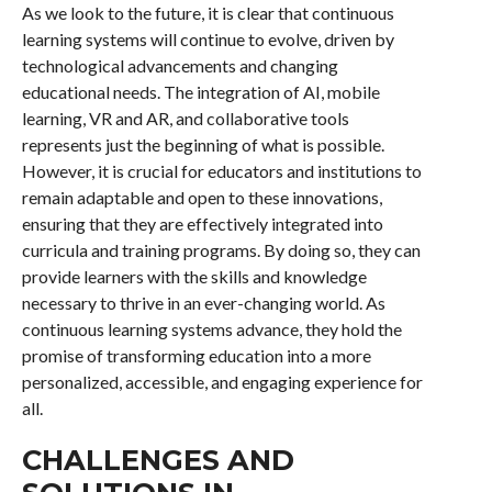
As we look to the future, it is clear that continuous
learning systems will continue to evolve, driven by
technological advancements and changing
educational needs. The integration of AI, mobile
learning, VR and AR, and collaborative tools
represents just the beginning of what is possible.
However, it is crucial for educators and institutions to
remain adaptable and open to these innovations,
ensuring that they are effectively integrated into
curricula and training programs. By doing so, they can
provide learners with the skills and knowledge
necessary to thrive in an ever-changing world. As
continuous learning systems advance, they hold the
promise of transforming education into a more
personalized, accessible, and engaging experience for
all.
CHALLENGES AND