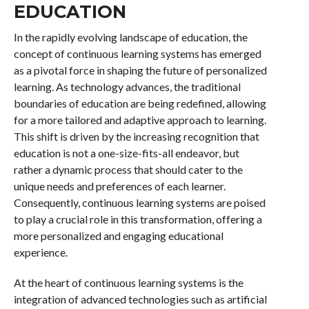
EDUCATION
In the rapidly evolving landscape of education, the
concept of continuous learning systems has emerged
as a pivotal force in shaping the future of personalized
learning. As technology advances, the traditional
boundaries of education are being redefined, allowing
for a more tailored and adaptive approach to learning.
This shift is driven by the increasing recognition that
education is not a one-size-fits-all endeavor, but
rather a dynamic process that should cater to the
unique needs and preferences of each learner.
Consequently, continuous learning systems are poised
to play a crucial role in this transformation, offering a
more personalized and engaging educational
experience.
At the heart of continuous learning systems is the
integration of advanced technologies such as artificial