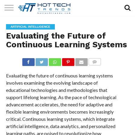
SOLAR
TECHNOLOGY
HEALTH
LIFESTYLE
CONTACT
ARTIFICIAL INTELLIGENCE
TECH
TECH
US
Evaluating the Future of
Continuous Learning Systems
COMMENTS
Evaluating the future of continuous learning systems
involves examining the evolving landscape of
educational technologies and methodologies that
support lifelong learning. As the pace of technological
advancement accelerates, the need for adaptive and
flexible learning environments becomes increasingly
critical. Continuous learning systems, which integrate
artificial intelligence, data analytics, and personalized
learning paths, are poised to revolutionize how