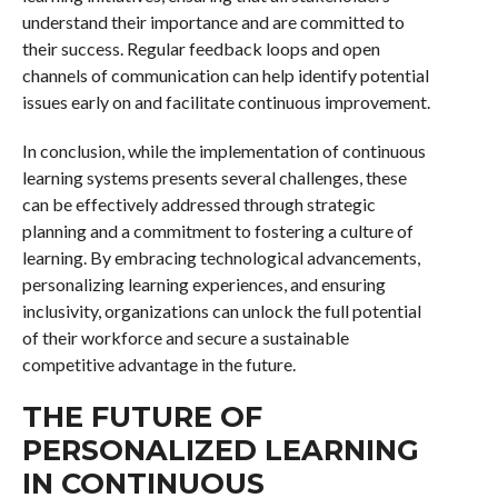
understand their importance and are committed to
their success. Regular feedback loops and open
channels of communication can help identify potential
issues early on and facilitate continuous improvement.
In conclusion, while the implementation of continuous
learning systems presents several challenges, these
can be effectively addressed through strategic
planning and a commitment to fostering a culture of
learning. By embracing technological advancements,
personalizing learning experiences, and ensuring
inclusivity, organizations can unlock the full potential
of their workforce and secure a sustainable
competitive advantage in the future.
THE FUTURE OF
PERSONALIZED LEARNING
IN CONTINUOUS