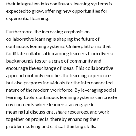
their integration into continuous learning systems is
expected to grow, offering new opportunities for
experiential learning.
Furthermore, the increasing emphasis on
collaborative learning is shaping the future of
continuous learning systems. Online platforms that
facilitate collaboration among learners from diverse
backgrounds foster a sense of community and
encourage the exchange of ideas. This collaborative
approach not only enriches the learning experience
but also prepares individuals for the interconnected
nature of the modern workforce. By leveraging social
learning tools, continuous learning systems can create
environments where learners can engage in
meaningful discussions, share resources, and work
together on projects, thereby enhancing their
problem-solving and critical-thinking skills.