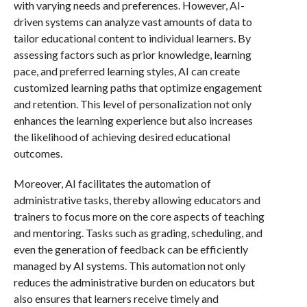
with varying needs and preferences. However, AI-
driven systems can analyze vast amounts of data to
tailor educational content to individual learners. By
assessing factors such as prior knowledge, learning
pace, and preferred learning styles, AI can create
customized learning paths that optimize engagement
and retention. This level of personalization not only
enhances the learning experience but also increases
the likelihood of achieving desired educational
outcomes.
Moreover, AI facilitates the automation of
administrative tasks, thereby allowing educators and
trainers to focus more on the core aspects of teaching
and mentoring. Tasks such as grading, scheduling, and
even the generation of feedback can be efficiently
managed by AI systems. This automation not only
reduces the administrative burden on educators but
also ensures that learners receive timely and