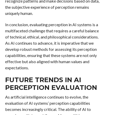
recognize patterns and make decisions based on data,
the subjective experience of perception remains
uniquely human.
In conclusion, evaluating perception in AI systems is a
multifaceted challenge that requires a careful balance
of technical, ethical, and philosophical considerations.
As AI continues to advance, it is imperative that we
develop robust methods for assessing its perception
capabilities, ensuring that these systems are not only
effective but also aligned with human values and
expectations.
FUTURE TRENDS IN AI
PERCEPTION EVALUATION
As artificial intelligence continues to evolve, the
evaluation of AI systems’ perception capabilities
becomes increasingly critical. The ability of AI to