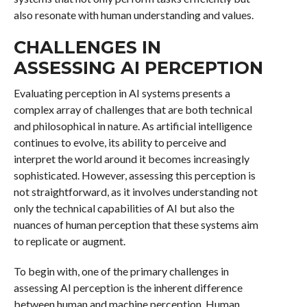
also resonate with human understanding and values.
CHALLENGES IN
ASSESSING AI PERCEPTION
Evaluating perception in AI systems presents a
complex array of challenges that are both technical
and philosophical in nature. As artificial intelligence
continues to evolve, its ability to perceive and
interpret the world around it becomes increasingly
sophisticated. However, assessing this perception is
not straightforward, as it involves understanding not
only the technical capabilities of AI but also the
nuances of human perception that these systems aim
to replicate or augment.
To begin with, one of the primary challenges in
assessing AI perception is the inherent difference
between human and machine perception. Human