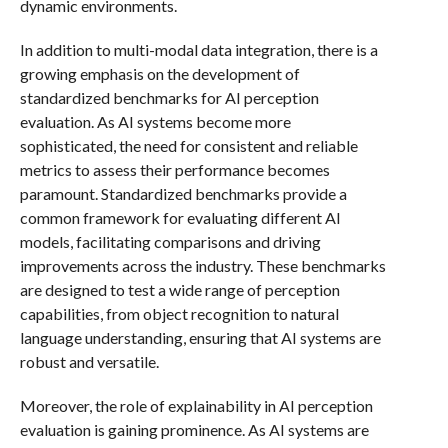
dynamic environments.
In addition to multi-modal data integration, there is a
growing emphasis on the development of
standardized benchmarks for AI perception
evaluation. As AI systems become more
sophisticated, the need for consistent and reliable
metrics to assess their performance becomes
paramount. Standardized benchmarks provide a
common framework for evaluating different AI
models, facilitating comparisons and driving
improvements across the industry. These benchmarks
are designed to test a wide range of perception
capabilities, from object recognition to natural
language understanding, ensuring that AI systems are
robust and versatile.
Moreover, the role of explainability in AI perception
evaluation is gaining prominence. As AI systems are