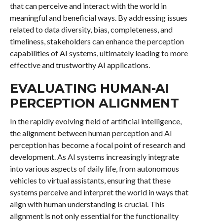
that can perceive and interact with the world in
meaningful and beneficial ways. By addressing issues
related to data diversity, bias, completeness, and
timeliness, stakeholders can enhance the perception
capabilities of AI systems, ultimately leading to more
effective and trustworthy AI applications.
EVALUATING HUMAN-AI
PERCEPTION ALIGNMENT
In the rapidly evolving field of artificial intelligence,
the alignment between human perception and AI
perception has become a focal point of research and
development. As AI systems increasingly integrate
into various aspects of daily life, from autonomous
vehicles to virtual assistants, ensuring that these
systems perceive and interpret the world in ways that
align with human understanding is crucial. This
alignment is not only essential for the functionality