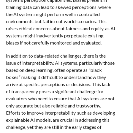
training data can lead to skewed perceptions, where
the AI system might perform well in controlled
environments but fail in real-world scenarios. This
raises ethical concerns about fairness and equity, as AI
systems might inadvertently perpetuate existing
biases if not carefully monitored and evaluated.
In addition to data-related challenges, there is the
issue of interpretability. AI systems, particularly those
based on deep learning, often operate as “black
boxes,” making it difficult to understand how they
arrive at specific perceptions or decisions. This lack
of transparency poses a significant challenge for
evaluators who need to ensure that AI systems are not
only accurate but also reliable and trustworthy.
Efforts to improve interpretability, such as developing
explainable AI models, are crucial in addressing this
challenge, yet they are still in the early stages of