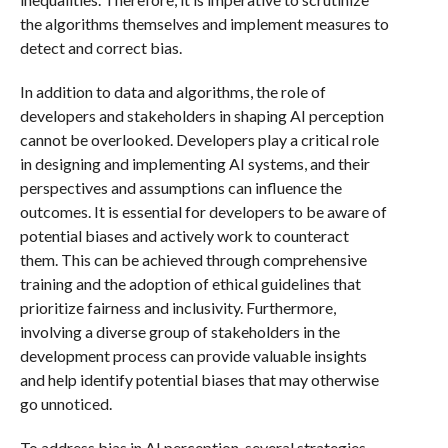
the algorithms themselves and implement measures to
detect and correct bias.
In addition to data and algorithms, the role of
developers and stakeholders in shaping AI perception
cannot be overlooked. Developers play a critical role
in designing and implementing AI systems, and their
perspectives and assumptions can influence the
outcomes. It is essential for developers to be aware of
potential biases and actively work to counteract
them. This can be achieved through comprehensive
training and the adoption of ethical guidelines that
prioritize fairness and inclusivity. Furthermore,
involving a diverse group of stakeholders in the
development process can provide valuable insights
and help identify potential biases that may otherwise
go unnoticed.
To address bias in AI perception, several strategies