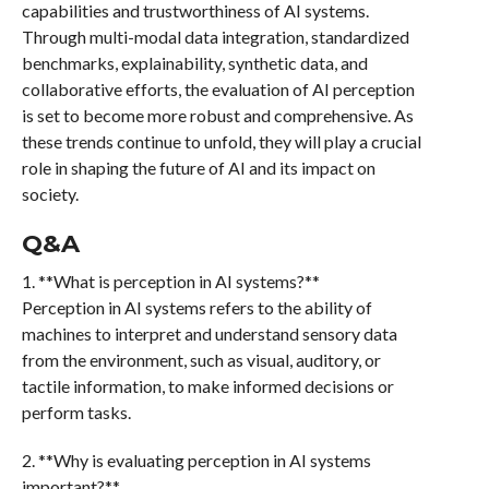
capabilities and trustworthiness of AI systems.
Through multi-modal data integration, standardized
benchmarks, explainability, synthetic data, and
collaborative efforts, the evaluation of AI perception
is set to become more robust and comprehensive. As
these trends continue to unfold, they will play a crucial
role in shaping the future of AI and its impact on
society.
Q&A
1. **What is perception in AI systems?**
Perception in AI systems refers to the ability of
machines to interpret and understand sensory data
from the environment, such as visual, auditory, or
tactile information, to make informed decisions or
perform tasks.
2. **Why is evaluating perception in AI systems
important?**