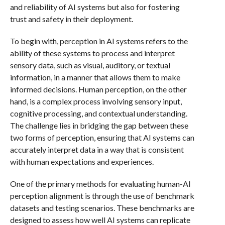
and reliability of AI systems but also for fostering
trust and safety in their deployment.
To begin with, perception in AI systems refers to the
ability of these systems to process and interpret
sensory data, such as visual, auditory, or textual
information, in a manner that allows them to make
informed decisions. Human perception, on the other
hand, is a complex process involving sensory input,
cognitive processing, and contextual understanding.
The challenge lies in bridging the gap between these
two forms of perception, ensuring that AI systems can
accurately interpret data in a way that is consistent
with human expectations and experiences.
One of the primary methods for evaluating human-AI
perception alignment is through the use of benchmark
datasets and testing scenarios. These benchmarks are
designed to assess how well AI systems can replicate