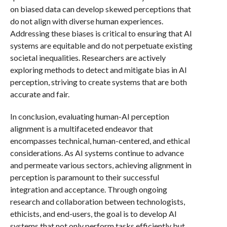
on biased data can develop skewed perceptions that
do not align with diverse human experiences.
Addressing these biases is critical to ensuring that AI
systems are equitable and do not perpetuate existing
societal inequalities. Researchers are actively
exploring methods to detect and mitigate bias in AI
perception, striving to create systems that are both
accurate and fair.
In conclusion, evaluating human-AI perception
alignment is a multifaceted endeavor that
encompasses technical, human-centered, and ethical
considerations. As AI systems continue to advance
and permeate various sectors, achieving alignment in
perception is paramount to their successful
integration and acceptance. Through ongoing
research and collaboration between technologists,
ethicists, and end-users, the goal is to develop AI
systems that not only perform tasks efficiently but