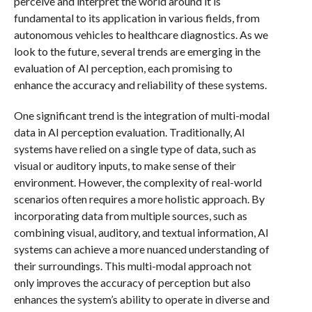
perceive and interpret the world around it is
fundamental to its application in various fields, from
autonomous vehicles to healthcare diagnostics. As we
look to the future, several trends are emerging in the
evaluation of AI perception, each promising to
enhance the accuracy and reliability of these systems.
One significant trend is the integration of multi-modal
data in AI perception evaluation. Traditionally, AI
systems have relied on a single type of data, such as
visual or auditory inputs, to make sense of their
environment. However, the complexity of real-world
scenarios often requires a more holistic approach. By
incorporating data from multiple sources, such as
combining visual, auditory, and textual information, AI
systems can achieve a more nuanced understanding of
their surroundings. This multi-modal approach not
only improves the accuracy of perception but also
enhances the system’s ability to operate in diverse and