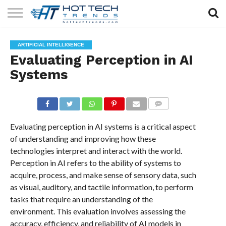
SOLAR
TECHNOLOGY
HEALTH
LIFESTYLE
CONTACT
ARTIFICIAL INTELLIGENCE
TECH
TECH
US
Evaluating Perception in AI
Systems
COMMENTS
Evaluating perception in AI systems is a critical aspect
of understanding and improving how these
technologies interpret and interact with the world.
Perception in AI refers to the ability of systems to
acquire, process, and make sense of sensory data, such
as visual, auditory, and tactile information, to perform
tasks that require an understanding of the
environment. This evaluation involves assessing the
accuracy, efficiency, and reliability of AI models in