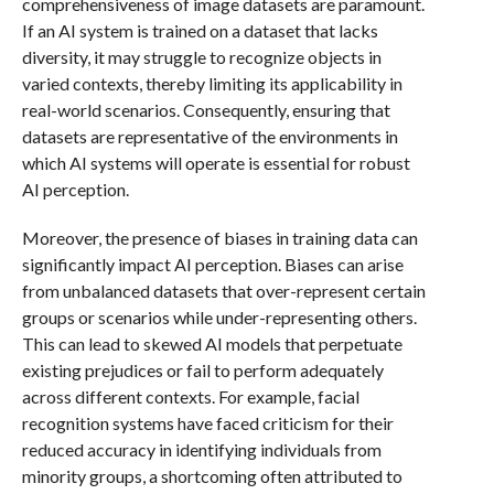
comprehensiveness of image datasets are paramount.
If an AI system is trained on a dataset that lacks
diversity, it may struggle to recognize objects in
varied contexts, thereby limiting its applicability in
real-world scenarios. Consequently, ensuring that
datasets are representative of the environments in
which AI systems will operate is essential for robust
AI perception.
Moreover, the presence of biases in training data can
significantly impact AI perception. Biases can arise
from unbalanced datasets that over-represent certain
groups or scenarios while under-representing others.
This can lead to skewed AI models that perpetuate
existing prejudices or fail to perform adequately
across different contexts. For example, facial
recognition systems have faced criticism for their
reduced accuracy in identifying individuals from
minority groups, a shortcoming often attributed to