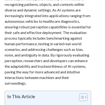
recognizing patterns, objects, and contexts within
diverse and dynamic settings. As AI systems are
increasingly integrated into applications ranging from
autonomous vehicles to healthcare diagnostics,
ensuring robust perception capabilities is essential for
their safe and effective deployment. The evaluation
process typically includes benchmarking against
human performance, testing in varied real-world
scenarios, and addressing challenges such as bias,
noise, and ambiguity in data. By rigorously evaluating
perception, researchers and developers can enhance
the adaptability and trustworthiness of AI systems,
paving the way for more advanced and intuitive
interactions between machines and their
surroundings.
In This Article