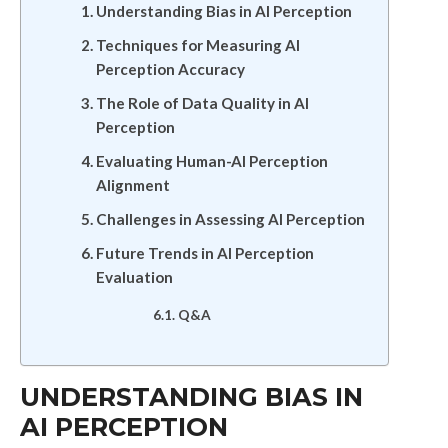
Understanding Bias in AI Perception
Techniques for Measuring AI
Perception Accuracy
The Role of Data Quality in AI
Perception
Evaluating Human-AI Perception
Alignment
Challenges in Assessing AI Perception
Future Trends in AI Perception
Evaluation
Q&A
UNDERSTANDING BIAS IN
AI PERCEPTION