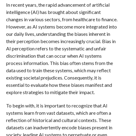
In recent years, the rapid advancement of artificial
intelligence (AI) has brought about significant
changes in various sectors, from healthcare to finance.
However, as AI systems become more integrated into
our daily lives, understanding the biases inherent in
their perception becomes increasingly crucial. Bias in
AI perception refers to the systematic and unfair
discrimination that can occur when AI systems
process information. This bias often stems from the
data used to train these systems, which may reflect
existing societal prejudices. Consequently, it is
essential to evaluate how these biases manifest and
explore strategies to mitigate their impact.
To begin with, it is important to recognize that AI
systems learn from vast datasets, which are often a
reflection of historical and cultural contexts. These
datasets can inadvertently encode biases present in
society, leading AI systems to perpetuate or even