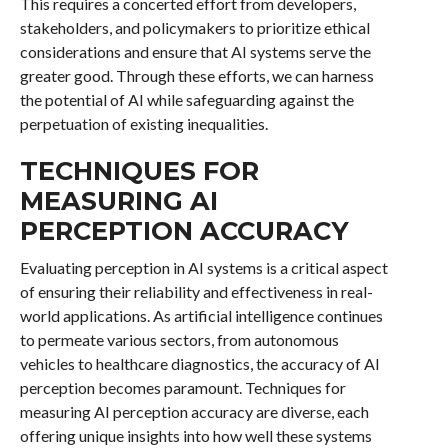
This requires a concerted effort from developers,
stakeholders, and policymakers to prioritize ethical
considerations and ensure that AI systems serve the
greater good. Through these efforts, we can harness
the potential of AI while safeguarding against the
perpetuation of existing inequalities.
TECHNIQUES FOR
MEASURING AI
PERCEPTION ACCURACY
Evaluating perception in AI systems is a critical aspect
of ensuring their reliability and effectiveness in real-
world applications. As artificial intelligence continues
to permeate various sectors, from autonomous
vehicles to healthcare diagnostics, the accuracy of AI
perception becomes paramount. Techniques for
measuring AI perception accuracy are diverse, each
offering unique insights into how well these systems