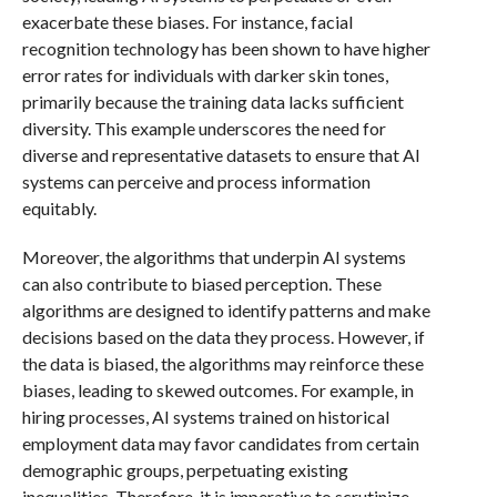
exacerbate these biases. For instance, facial
recognition technology has been shown to have higher
error rates for individuals with darker skin tones,
primarily because the training data lacks sufficient
diversity. This example underscores the need for
diverse and representative datasets to ensure that AI
systems can perceive and process information
equitably.
Moreover, the algorithms that underpin AI systems
can also contribute to biased perception. These
algorithms are designed to identify patterns and make
decisions based on the data they process. However, if
the data is biased, the algorithms may reinforce these
biases, leading to skewed outcomes. For example, in
hiring processes, AI systems trained on historical
employment data may favor candidates from certain
demographic groups, perpetuating existing
inequalities. Therefore, it is imperative to scrutinize