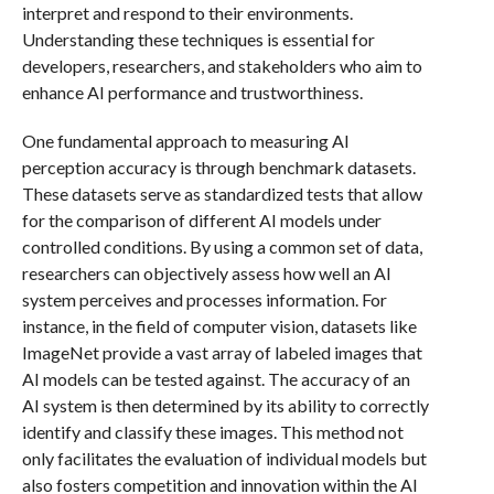
interpret and respond to their environments.
Understanding these techniques is essential for
developers, researchers, and stakeholders who aim to
enhance AI performance and trustworthiness.
One fundamental approach to measuring AI
perception accuracy is through benchmark datasets.
These datasets serve as standardized tests that allow
for the comparison of different AI models under
controlled conditions. By using a common set of data,
researchers can objectively assess how well an AI
system perceives and processes information. For
instance, in the field of computer vision, datasets like
ImageNet provide a vast array of labeled images that
AI models can be tested against. The accuracy of an
AI system is then determined by its ability to correctly
identify and classify these images. This method not
only facilitates the evaluation of individual models but
also fosters competition and innovation within the AI