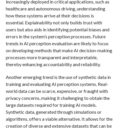
increasingly deployed in critical applications, such as
healthcare and autonomous driving, understanding
how these systems arrive at their decisions is
essential. Explainability not only builds trust with
users but also aids in identifying potential biases and
errors in the system’s perception processes. Future
trends in AI perception evaluation are likely to focus
on developing methods that make AI decision-making
processes more transparent and interpretable,
thereby enhancing accountability and reliability.
Another emerging trend is the use of synthetic data in
training and evaluating AI perception systems. Real-
world data can be scarce, expensive, or fraught with
privacy concerns, making it challenging to obtain the
large datasets required for training AI models.
Synthetic data, generated through simulations or
algorithms, offers a viable alternative. It allows for the
creation of diverse and extensive datasets that can be