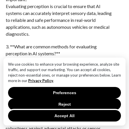
Evaluating perception is crucial to ensure that AI
systems can accurately interpret sensory data, leading
to reliable and safe performance in real-world
applications, such as autonomous vehicles or medical
diagnostics.
3. **What are common methods for evaluating
perception in AI systems?**
Common methods include benchmarking against
We use cookies to enhance your browsing experience, analyze site
standardized datasets, conducting real-world testing,
traffic, and support our marketing. You can accept all cookies,
using simulation environments, and employing metrics
reject non-essential ones, or manage your preferences below. Learn
like accuracy, precision, recall, and F1-score.
more in our
Privacy Policy
.
Preferences
4. **What challenges exist in evaluating perception in
AI systems?**
Reject
Challenges include the variability and complexity of
real-world environments, the need for large and
Accept All
diverse datasets, handling edge cases, and ensuring
robustness against adversarial attacks or sensor