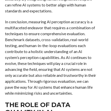
can refine AI systems to better align with human
standards and expectations.
In conclusion, measuring AI perception accuracy is a
multifaceted endeavor that requires a combination of
techniques to ensure comprehensive evaluation.
Benchmark datasets, cross-validation, real-world
testing, and human-in-the-loop evaluations each
contribute to a holistic understanding of an AI
system’s perception capabilities. As AI continues to
evolve, these techniques will play a crucial role in
advancing the field, ensuring that AI systems are not
only accurate but also reliable and trustworthy in their
applications. Through rigorous evaluation, we can
pave the way for AI systems that enhance human life
while minimizing risks and uncertainties.
THE ROLE OF DATA