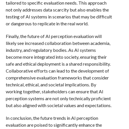
tailored to specific evaluation needs. This approach
not only addresses data scarcity but also enables the
testing of AI systems in scenarios that may be difficult
or dangerous to replicate in the real world.
Finally, the future of AI perception evaluation will
likely see increased collaboration between academia,
industry, and regulatory bodies. As AI systems
become more integrated into society, ensuring their
safe and ethical deployment is a shared responsibility.
Collaborative efforts can lead to the development of
comprehensive evaluation frameworks that consider
technical, ethical, and societal implications. By
working together, stakeholders can ensure that AI
perception systems are not only technically proficient
but also aligned with societal values and expectations.
In conclusion, the future trends in AI perception
evaluation are poised to significantly enhance the