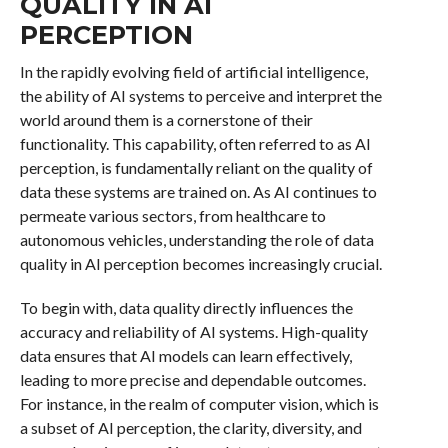
QUALITY IN AI
PERCEPTION
In the rapidly evolving field of artificial intelligence,
the ability of AI systems to perceive and interpret the
world around them is a cornerstone of their
functionality. This capability, often referred to as AI
perception, is fundamentally reliant on the quality of
data these systems are trained on. As AI continues to
permeate various sectors, from healthcare to
autonomous vehicles, understanding the role of data
quality in AI perception becomes increasingly crucial.
To begin with, data quality directly influences the
accuracy and reliability of AI systems. High-quality
data ensures that AI models can learn effectively,
leading to more precise and dependable outcomes.
For instance, in the realm of computer vision, which is
a subset of AI perception, the clarity, diversity, and