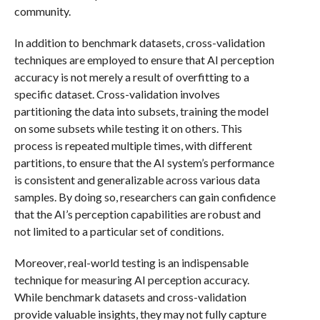
community.
In addition to benchmark datasets, cross-validation
techniques are employed to ensure that AI perception
accuracy is not merely a result of overfitting to a
specific dataset. Cross-validation involves
partitioning the data into subsets, training the model
on some subsets while testing it on others. This
process is repeated multiple times, with different
partitions, to ensure that the AI system’s performance
is consistent and generalizable across various data
samples. By doing so, researchers can gain confidence
that the AI’s perception capabilities are robust and
not limited to a particular set of conditions.
Moreover, real-world testing is an indispensable
technique for measuring AI perception accuracy.
While benchmark datasets and cross-validation
provide valuable insights, they may not fully capture