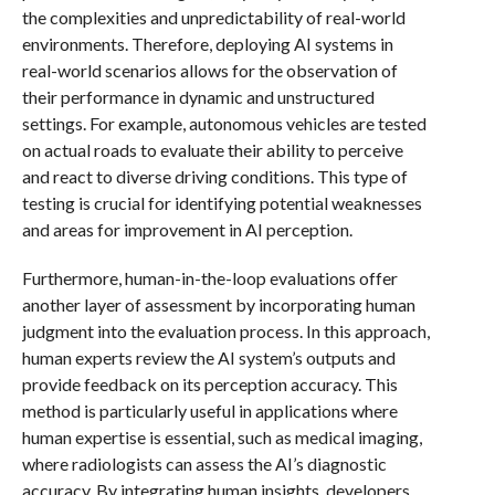
the complexities and unpredictability of real-world
environments. Therefore, deploying AI systems in
real-world scenarios allows for the observation of
their performance in dynamic and unstructured
settings. For example, autonomous vehicles are tested
on actual roads to evaluate their ability to perceive
and react to diverse driving conditions. This type of
testing is crucial for identifying potential weaknesses
and areas for improvement in AI perception.
Furthermore, human-in-the-loop evaluations offer
another layer of assessment by incorporating human
judgment into the evaluation process. In this approach,
human experts review the AI system’s outputs and
provide feedback on its perception accuracy. This
method is particularly useful in applications where
human expertise is essential, such as medical imaging,
where radiologists can assess the AI’s diagnostic
accuracy. By integrating human insights, developers