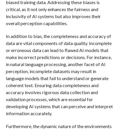
biased training data. Addressing these biases is
critical, as it not only enhances the fairness and
inclusivity of AI systems but also improves their
overall perception capabilities.
In addition to bias, the completeness and accuracy of
data are vital components of data quality. Incomplete
or erroneous data can lead to flawed AI models that
make incorrect predictions or decisions. For instance,
in natural language processing, another facet of AI
perception, incomplete datasets may result in
language models that fail to understand or generate
coherent text. Ensuring data completeness and
accuracy involves rigorous data collection and
validation processes, which are essential for
developing AI systems that can perceive and interpret
information accurately.
Furthermore, the dynamic nature of the environments