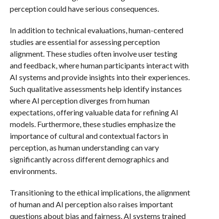
perception could have serious consequences.
In addition to technical evaluations, human-centered
studies are essential for assessing perception
alignment. These studies often involve user testing
and feedback, where human participants interact with
AI systems and provide insights into their experiences.
Such qualitative assessments help identify instances
where AI perception diverges from human
expectations, offering valuable data for refining AI
models. Furthermore, these studies emphasize the
importance of cultural and contextual factors in
perception, as human understanding can vary
significantly across different demographics and
environments.
Transitioning to the ethical implications, the alignment
of human and AI perception also raises important
questions about bias and fairness. AI systems trained