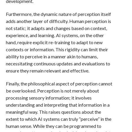
development.
Furthermore, the dynamic nature of perception itself
adds another layer of difficulty. Human perception is
not static; it adapts and changes based on context,
experience, and learning. AI systems, on the other
hand, require explicit re-training to adapt to new
contexts or information. This rigidity can limit their
ability to perceive in a manner akin to humans,
necessitating continuous updates and evaluations to
ensure they remain relevant and effective.
Finally, the philosophical aspect of perception cannot
be overlooked. Perception is not merely about
processing sensory information; it involves
understanding and interpreting that information in a
meaningful way. This raises questions about the
extent to which AI systems can truly “perceive” in the
human sense. While they can be programmed to