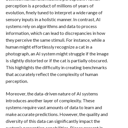
perception is a product of millions of years of
evolution, finely tuned to interpret a wide range of
sensory inputs in a holistic manner. In contrast, AI
systems rely on algorithms and data to process
information, which can lead to discrepancies in how
they perceive the same stimuli. For instance, while a
human might effortlessly recognize a cat in a
photograph, an AI system might struggle if the image
is slightly distorted or if the cat is partially obscured.
This highlights the difficulty in creating benchmarks
that accurately reflect the complexity of human
perception.
Moreover, the data-driven nature of AI systems
introduces another layer of complexity. These
systems require vast amounts of data to learn and
make accurate predictions. However, the quality and
diversity of this data can significantly impact the
system’s perception capabilities. Biases present in