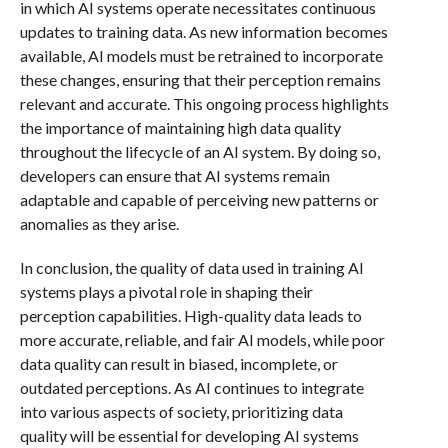
in which AI systems operate necessitates continuous
updates to training data. As new information becomes
available, AI models must be retrained to incorporate
these changes, ensuring that their perception remains
relevant and accurate. This ongoing process highlights
the importance of maintaining high data quality
throughout the lifecycle of an AI system. By doing so,
developers can ensure that AI systems remain
adaptable and capable of perceiving new patterns or
anomalies as they arise.
In conclusion, the quality of data used in training AI
systems plays a pivotal role in shaping their
perception capabilities. High-quality data leads to
more accurate, reliable, and fair AI models, while poor
data quality can result in biased, incomplete, or
outdated perceptions. As AI continues to integrate
into various aspects of society, prioritizing data
quality will be essential for developing AI systems