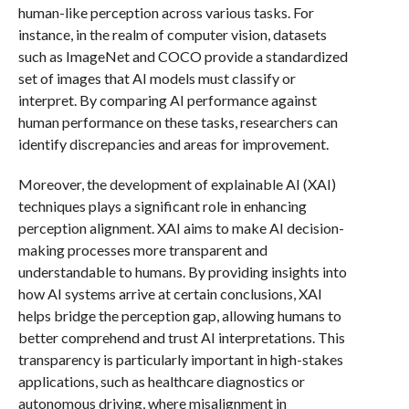
human-like perception across various tasks. For
instance, in the realm of computer vision, datasets
such as ImageNet and COCO provide a standardized
set of images that AI models must classify or
interpret. By comparing AI performance against
human performance on these tasks, researchers can
identify discrepancies and areas for improvement.
Moreover, the development of explainable AI (XAI)
techniques plays a significant role in enhancing
perception alignment. XAI aims to make AI decision-
making processes more transparent and
understandable to humans. By providing insights into
how AI systems arrive at certain conclusions, XAI
helps bridge the perception gap, allowing humans to
better comprehend and trust AI interpretations. This
transparency is particularly important in high-stakes
applications, such as healthcare diagnostics or
autonomous driving, where misalignment in