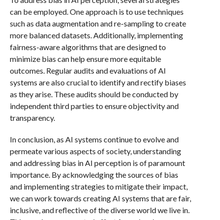
can be employed. One approach is to use techniques
such as data augmentation and re-sampling to create
more balanced datasets. Additionally, implementing
fairness-aware algorithms that are designed to
minimize bias can help ensure more equitable
outcomes. Regular audits and evaluations of AI
systems are also crucial to identify and rectify biases
as they arise. These audits should be conducted by
independent third parties to ensure objectivity and
transparency.
In conclusion, as AI systems continue to evolve and
permeate various aspects of society, understanding
and addressing bias in AI perception is of paramount
importance. By acknowledging the sources of bias
and implementing strategies to mitigate their impact,
we can work towards creating AI systems that are fair,
inclusive, and reflective of the diverse world we live in.