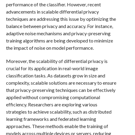
performance of the classifier. However, recent
advancements in scalable differential privacy
techniques are addressing this issue by optimizing the
balance between privacy and accuracy. For instance,
adaptive noise mechanisms and privacy-preserving
training algorithms are being developed to minimize
the impact of noise on model performance.
Moreover, the scalability of differential privacy is
crucial for its application in real-world image
classification tasks. As datasets grow in size and
complexity, scalable solutions are necessary to ensure
that privacy-preserving techniques can be effectively
applied without compromising computational
efficiency. Researchers are exploring various
strategies to achieve scalability, such as distributed
learning frameworks and federated learning
approaches. These methods enable the training of
models across multiple devices or servers, reducing