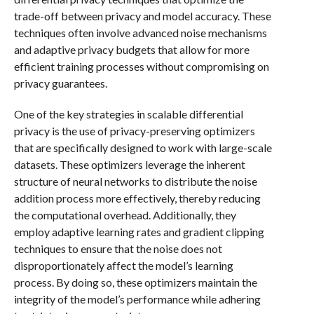
trade-off between privacy and model accuracy. These
techniques often involve advanced noise mechanisms
and adaptive privacy budgets that allow for more
efficient training processes without compromising on
privacy guarantees.
One of the key strategies in scalable differential
privacy is the use of privacy-preserving optimizers
that are specifically designed to work with large-scale
datasets. These optimizers leverage the inherent
structure of neural networks to distribute the noise
addition process more effectively, thereby reducing
the computational overhead. Additionally, they
employ adaptive learning rates and gradient clipping
techniques to ensure that the noise does not
disproportionately affect the model’s learning
process. By doing so, these optimizers maintain the
integrity of the model’s performance while adhering