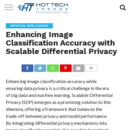
SOLAR
TECHNOLOGY
HEALTH
LIFESTYLE
CONTACT
ARTIFICIAL INTELLIGENCE
TECH
TECH
US
Enhancing Image
Classification Accuracy with
Scalable Differential Privacy
COMMENTS
Enhancing image classification accuracy while
ensuring data privacy is a critical challenge in the era
of big data and machine learning. Scalable Differential
Privacy (SDP) emerges as a promising solution to this
dilemma, offering a framework that balances the
trade-off between privacy and model performance.
By integrating differential privacy mechanisms into
image classification models, it is possible to protect