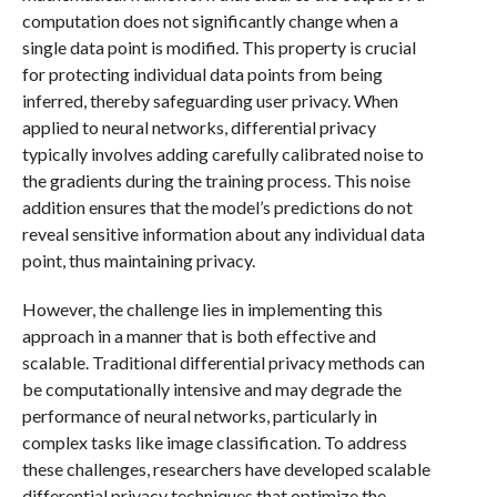
computation does not significantly change when a
single data point is modified. This property is crucial
for protecting individual data points from being
inferred, thereby safeguarding user privacy. When
applied to neural networks, differential privacy
typically involves adding carefully calibrated noise to
the gradients during the training process. This noise
addition ensures that the model’s predictions do not
reveal sensitive information about any individual data
point, thus maintaining privacy.
However, the challenge lies in implementing this
approach in a manner that is both effective and
scalable. Traditional differential privacy methods can
be computationally intensive and may degrade the
performance of neural networks, particularly in
complex tasks like image classification. To address
these challenges, researchers have developed scalable
differential privacy techniques that optimize the