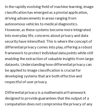
In the rapidly evolving field of machine learning, image
classification has emerged as a pivotal application,
driving advancements in areas ranging from
autonomous vehicles to medical diagnostics.
However, as these systems become more integrated
into everyday life, concerns about privacy and data
security have intensified. This is where the concept of
differential privacy comes into play, offering a robust
framework to protect individual data points while still
enabling the extraction of valuable insights from large
datasets. Understanding how differential privacy can
be applied to image classification is crucial for
developing systems that are both effective and
respectful of user privacy.
Differential privacy is a mathematical framework
designed to provide guarantees that the output of a
computation does not compromise the privacy of any