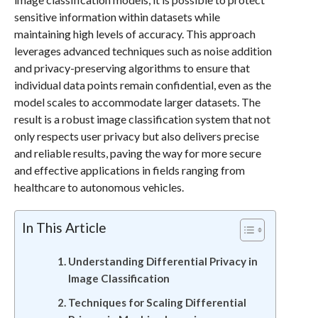
sensitive information within datasets while
maintaining high levels of accuracy. This approach
leverages advanced techniques such as noise addition
and privacy-preserving algorithms to ensure that
individual data points remain confidential, even as the
model scales to accommodate larger datasets. The
result is a robust image classification system that not
only respects user privacy but also delivers precise
and reliable results, paving the way for more secure
and effective applications in fields ranging from
healthcare to autonomous vehicles.
In This Article
Understanding Differential Privacy in
Image Classification
Techniques for Scaling Differential