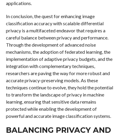
applications.
In conclusion, the quest for enhancing image
classification accuracy with scalable differential
privacy is a multifaceted endeavor that requires a
careful balance between privacy and performance.
Through the development of advanced noise
mechanisms, the adoption of federated learning, the
implementation of adaptive privacy budgets, and the
integration with complementary techniques,
researchers are paving the way for more robust and
accurate privacy-preserving models. As these
techniques continue to evolve, they hold the potential
to transform the landscape of privacy in machine
learning, ensuring that sensitive data remains
protected while enabling the development of
powerful and accurate image classification systems.
BALANCING PRIVACY AND