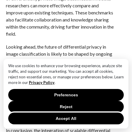
researchers can more effectively compare and
improve upon existing techniques. These benchmarks
also facilitate collaboration and knowledge sharing
within the community, driving further innovation in the
field.
Looking ahead, the future of differential privacy in
image classification is likely to be shaped by ongoing
advancements in machine learning and privacy-
We use cookies to enhance your browsing experience, analyze site
preserving technologies. As new algorithms and
traffic, and support our marketing. You can accept all cookies,
frameworks are developed, the potential for achieving
reject non-essential ones, or manage your preferences below. Learn
higher levels of accuracy while maintaining strong
more in our
Privacy Policy
.
privacy guarantees will continue to grow. This
Preferences
progress will be essential for addressing the
increasing demand for privacy-preserving solutions in
Reject
various applications, from healthcare to autonomous
vehicles.
Accept All
In conclusion, the integration of scalable differential