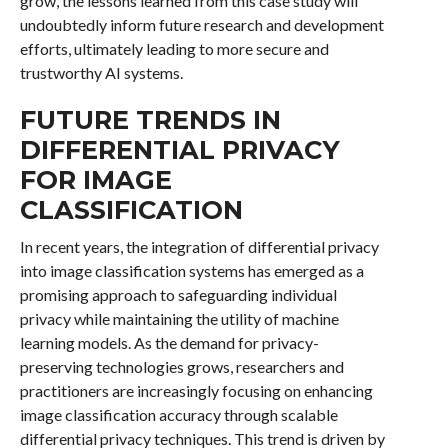
grow, the lessons learned from this case study will
undoubtedly inform future research and development
efforts, ultimately leading to more secure and
trustworthy AI systems.
FUTURE TRENDS IN
DIFFERENTIAL PRIVACY
FOR IMAGE
CLASSIFICATION
In recent years, the integration of differential privacy
into image classification systems has emerged as a
promising approach to safeguarding individual
privacy while maintaining the utility of machine
learning models. As the demand for privacy-
preserving technologies grows, researchers and
practitioners are increasingly focusing on enhancing
image classification accuracy through scalable
differential privacy techniques. This trend is driven by