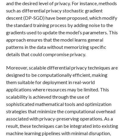
and the desired level of privacy. For instance, methods
such as differential privacy stochastic gradient
descent (DP-SGD) have been proposed, which modify
the standard training process by adding noise to the
gradients used to update the model’s parameters. This
approach ensures that the model learns general
patterns in the data without memorizing specific
details that could compromise privacy.
Moreover, scalable differential privacy techniques are
designed to be computationally efficient, making
them suitable for deployment in real-world
applications where resources may be limited. This
scalability is achieved through the use of
sophisticated mathematical tools and optimization
strategies that minimize the computational overhead
associated with privacy-preserving operations. As a
result, these techniques can be integrated into existing
machine learning pipelines with minimal disruption,