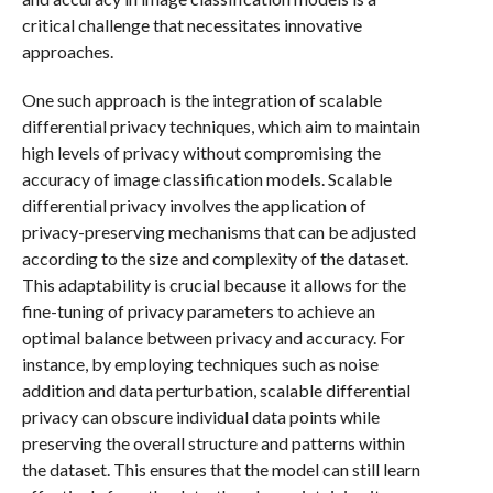
critical challenge that necessitates innovative
approaches.
One such approach is the integration of scalable
differential privacy techniques, which aim to maintain
high levels of privacy without compromising the
accuracy of image classification models. Scalable
differential privacy involves the application of
privacy-preserving mechanisms that can be adjusted
according to the size and complexity of the dataset.
This adaptability is crucial because it allows for the
fine-tuning of privacy parameters to achieve an
optimal balance between privacy and accuracy. For
instance, by employing techniques such as noise
addition and data perturbation, scalable differential
privacy can obscure individual data points while
preserving the overall structure and patterns within
the dataset. This ensures that the model can still learn