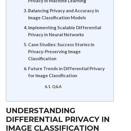
Privacy in Machine Learning
Balancing Privacy and Accuracy in
Image Classification Models
Implementing Scalable Differential
Privacy in Neural Networks
Case Studies: Success Stories in
Privacy-Preserving Image
Classification
Future Trends in Differential Privacy
for Image Classification
Q&A
UNDERSTANDING
DIFFERENTIAL PRIVACY IN
IMAGE CLASSIFICATION