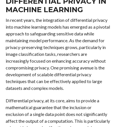
DIFFERENTIAL PRIVACY IN
MACHINE LEARNING
In recent years, the integration of differential privacy
into machine learning models has emerged as a pivotal
approach to safeguarding sensitive data while
maintaining model performance. As the demand for
privacy-preserving techniques grows, particularly in
image classification tasks, researchers are
increasingly focused on enhancing accuracy without
compromising privacy. One promising avenue is the
development of scalable differential privacy
techniques that can be effectively applied to large
datasets and complex models.
Differential privacy, at its core, aims to provide a
mathematical guarantee that the inclusion or
exclusion of a single data point does not significantly
affect the output of a computation. This is particularly