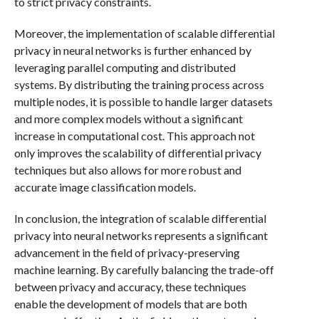
to strict privacy constraints.
Moreover, the implementation of scalable differential
privacy in neural networks is further enhanced by
leveraging parallel computing and distributed
systems. By distributing the training process across
multiple nodes, it is possible to handle larger datasets
and more complex models without a significant
increase in computational cost. This approach not
only improves the scalability of differential privacy
techniques but also allows for more robust and
accurate image classification models.
In conclusion, the integration of scalable differential
privacy into neural networks represents a significant
advancement in the field of privacy-preserving
machine learning. By carefully balancing the trade-off
between privacy and accuracy, these techniques
enable the development of models that are both