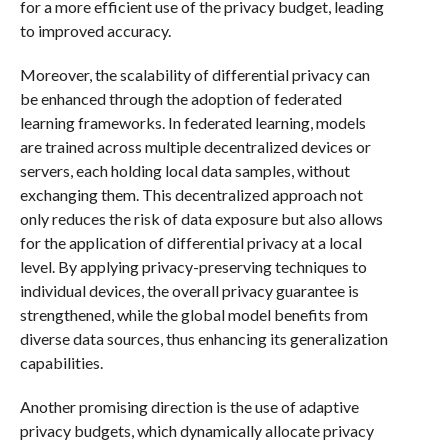
for a more efficient use of the privacy budget, leading
to improved accuracy.
Moreover, the scalability of differential privacy can
be enhanced through the adoption of federated
learning frameworks. In federated learning, models
are trained across multiple decentralized devices or
servers, each holding local data samples, without
exchanging them. This decentralized approach not
only reduces the risk of data exposure but also allows
for the application of differential privacy at a local
level. By applying privacy-preserving techniques to
individual devices, the overall privacy guarantee is
strengthened, while the global model benefits from
diverse data sources, thus enhancing its generalization
capabilities.
Another promising direction is the use of adaptive
privacy budgets, which dynamically allocate privacy