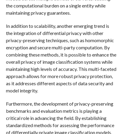
the computational burden on a single entity while
maintaining privacy guarantees.
In addition to scalability, another emerging trend is
the integration of differential privacy with other
privacy-preserving techniques, such as homomorphic
encryption and secure multi-party computation. By
combining these methods, it is possible to enhance the
overall privacy of image classification systems while
maintaining high levels of accuracy. This multi-faceted
approach allows for more robust privacy protection,
as it addresses different aspects of data security and
model integrity.
Furthermore, the development of privacy-preserving
benchmarks and evaluation metrics is playing a
critical role in advancing the field. By establishing
standardized methods for assessing the performance
of differentially private image classification models,