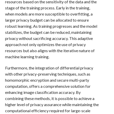
resources based on the sensitivity of the data and the
stage of the training process. Early in the training,
when models are more susceptible to overfitting, a
larger privacy budget can be allocated to ensure
robust learning. As training progresses and the model
stabilizes, the budget can be reduced, maintaining
privacy without sacrificing accuracy. This adaptive
approach not only optimizes the use of privacy
resources but also aligns with the iterative nature of
machine learning training.
Furthermore, the integration of differential privacy
with other privacy-preserving techniques, such as
homomorphic encryption and secure multi-party
computation, offers a comprehensive solution for
enhancing image classification accuracy. By
combining these methods, it is possible to achieve a
higher level of privacy assurance while maintaining the
computational efficiency required for large-scale