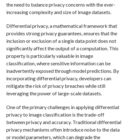
the need to balance privacy concerns with the ever-
increasing complexity and size of image datasets.
Differential privacy, a mathematical framework that
provides strong privacy guarantees, ensures that the
inclusion or exclusion of a single data point does not
significantly affect the output of a computation. This
property is particularly valuable in image
classification, where sensitive information can be
inadvertently exposed through model predictions. By
incorporating differential privacy, developers can
mitigate the risk of privacy breaches while still
leveraging the power of large-scale datasets.
One of the primary challenges in applying differential
privacy to image classification is the trade-off
between privacy and accuracy. Traditional differential
privacy mechanisms often introduce noise to the data
or model parameters, which can degrade the