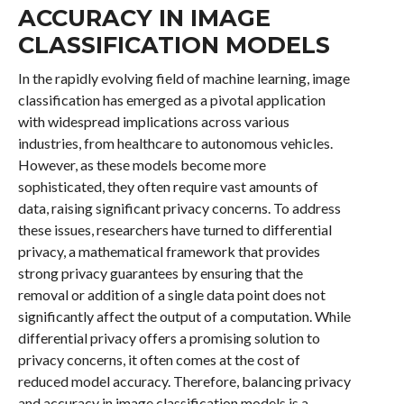
ACCURACY IN IMAGE
CLASSIFICATION MODELS
In the rapidly evolving field of machine learning, image
classification has emerged as a pivotal application
with widespread implications across various
industries, from healthcare to autonomous vehicles.
However, as these models become more
sophisticated, they often require vast amounts of
data, raising significant privacy concerns. To address
these issues, researchers have turned to differential
privacy, a mathematical framework that provides
strong privacy guarantees by ensuring that the
removal or addition of a single data point does not
significantly affect the output of a computation. While
differential privacy offers a promising solution to
privacy concerns, it often comes at the cost of
reduced model accuracy. Therefore, balancing privacy
and accuracy in image classification models is a