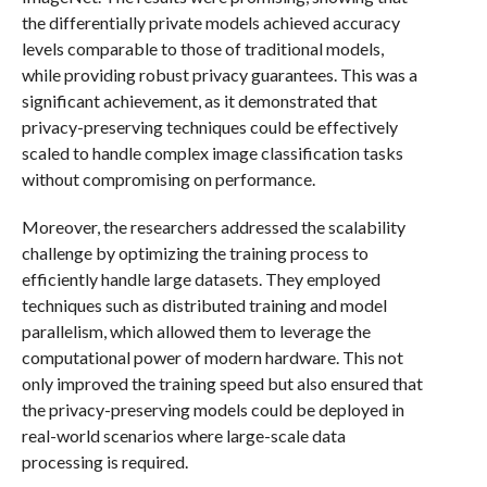
the differentially private models achieved accuracy
levels comparable to those of traditional models,
while providing robust privacy guarantees. This was a
significant achievement, as it demonstrated that
privacy-preserving techniques could be effectively
scaled to handle complex image classification tasks
without compromising on performance.
Moreover, the researchers addressed the scalability
challenge by optimizing the training process to
efficiently handle large datasets. They employed
techniques such as distributed training and model
parallelism, which allowed them to leverage the
computational power of modern hardware. This not
only improved the training speed but also ensured that
the privacy-preserving models could be deployed in
real-world scenarios where large-scale data
processing is required.