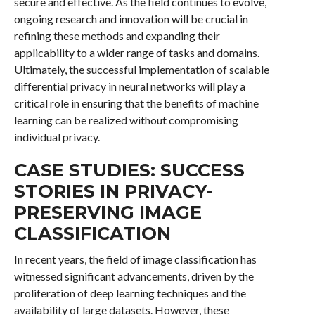
secure and effective. As the field continues to evolve,
ongoing research and innovation will be crucial in
refining these methods and expanding their
applicability to a wider range of tasks and domains.
Ultimately, the successful implementation of scalable
differential privacy in neural networks will play a
critical role in ensuring that the benefits of machine
learning can be realized without compromising
individual privacy.
CASE STUDIES: SUCCESS
STORIES IN PRIVACY-
PRESERVING IMAGE
CLASSIFICATION
In recent years, the field of image classification has
witnessed significant advancements, driven by the
proliferation of deep learning techniques and the
availability of large datasets. However, these