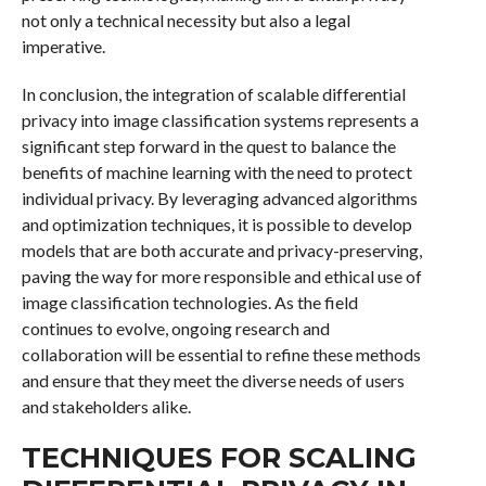
not only a technical necessity but also a legal
imperative.
In conclusion, the integration of scalable differential
privacy into image classification systems represents a
significant step forward in the quest to balance the
benefits of machine learning with the need to protect
individual privacy. By leveraging advanced algorithms
and optimization techniques, it is possible to develop
models that are both accurate and privacy-preserving,
paving the way for more responsible and ethical use of
image classification technologies. As the field
continues to evolve, ongoing research and
collaboration will be essential to refine these methods
and ensure that they meet the diverse needs of users
and stakeholders alike.
TECHNIQUES FOR SCALING