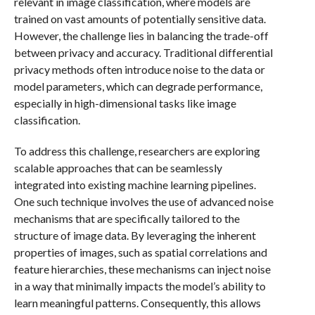
relevant in image classification, where models are
trained on vast amounts of potentially sensitive data.
However, the challenge lies in balancing the trade-off
between privacy and accuracy. Traditional differential
privacy methods often introduce noise to the data or
model parameters, which can degrade performance,
especially in high-dimensional tasks like image
classification.
To address this challenge, researchers are exploring
scalable approaches that can be seamlessly
integrated into existing machine learning pipelines.
One such technique involves the use of advanced noise
mechanisms that are specifically tailored to the
structure of image data. By leveraging the inherent
properties of images, such as spatial correlations and
feature hierarchies, these mechanisms can inject noise
in a way that minimally impacts the model’s ability to
learn meaningful patterns. Consequently, this allows