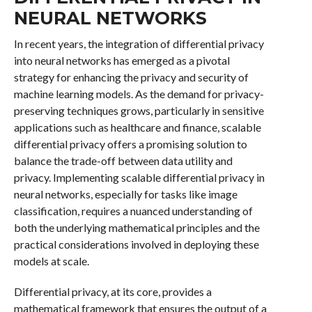
NEURAL NETWORKS
In recent years, the integration of differential privacy
into neural networks has emerged as a pivotal
strategy for enhancing the privacy and security of
machine learning models. As the demand for privacy-
preserving techniques grows, particularly in sensitive
applications such as healthcare and finance, scalable
differential privacy offers a promising solution to
balance the trade-off between data utility and
privacy. Implementing scalable differential privacy in
neural networks, especially for tasks like image
classification, requires a nuanced understanding of
both the underlying mathematical principles and the
practical considerations involved in deploying these
models at scale.
Differential privacy, at its core, provides a
mathematical framework that ensures the output of a