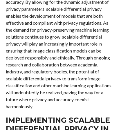
accuracy. By allowing for the dynamic adjustment of
privacy parameters, scalable differential privacy
enables the development of models that are both
effective and compliant with privacy regulations. As
the demand for privacy-preserving machine learning
solutions continues to grow, scalable differential
privacy will play an increasingly important role in
ensuring that image classification models can be
deployed responsibly and ethically. Through ongoing
research and collaboration between academia,
industry, and regulatory bodies, the potential of
scalable differential privacy to transform image
classification and other machine learning applications
will undoubtedly be realized, paving the way for a
future where privacy and accuracy coexist
harmoniously.
IMPLEMENTING SCALABLE
DIFFERENTIAL PRIVACY IN