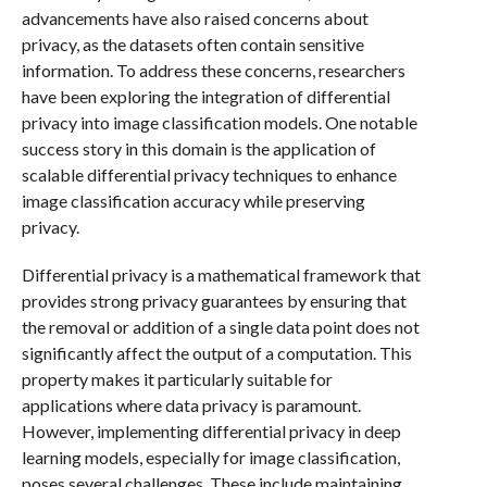
advancements have also raised concerns about
privacy, as the datasets often contain sensitive
information. To address these concerns, researchers
have been exploring the integration of differential
privacy into image classification models. One notable
success story in this domain is the application of
scalable differential privacy techniques to enhance
image classification accuracy while preserving
privacy.
Differential privacy is a mathematical framework that
provides strong privacy guarantees by ensuring that
the removal or addition of a single data point does not
significantly affect the output of a computation. This
property makes it particularly suitable for
applications where data privacy is paramount.
However, implementing differential privacy in deep
learning models, especially for image classification,
poses several challenges. These include maintaining