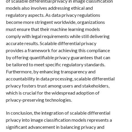
of scalable differential privacy in image classification
models also involves addressing ethical and
regulatory aspects. As data privacy regulations
become more stringent worldwide, organizations
must ensure that their machine learning models
comply with legal requirements while still delivering
accurate results. Scalable differential privacy
provides a framework for achieving this compliance
by offering quantifiable privacy guarantees that can
be tailored to meet specific regulatory standards.
Furthermore, by enhancing transparency and
accountability in data processing, scalable differential
privacy fosters trust among users and stakeholders,
which is crucial for the widespread adoption of
privacy-preserving technologies.
In conclusion, the integration of scalable differential
privacy into image classification models represents a
significant advancement in balancing privacy and