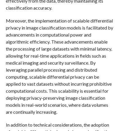
effectively from the data, thereby maintaining its
classification accuracy.
Moreover, the implementation of scalable differential
privacy in image classification models is facilitated by
advancements in computational power and
algorithmic efficiency. These advancements enable
the processing of large datasets with minimal latency,
allowing for real-time applications in fields such as
medical imaging and security surveillance. By
leveraging parallel processing and distributed
computing, scalable differential privacy can be
applied to vast datasets without incurring prohibitive
computational costs. This scalability is essential for
deploying privacy-preserving image classification
models in real-world scenarios, where data volumes
are continually increasing.
In addition to technical considerations, the adoption