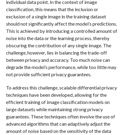
individual data point. In the context of image
classification, this means that the inclusion or
exclusion of a single image in the training dataset
should not significantly affect the model’s predictions.
This is achieved by introducing a controlled amount of
noise into the data or the learning process, thereby
obscuring the contribution of any single image. The
challenge, however, lies in balancing the trade-off
between privacy and accuracy. Too much noise can
degrade the model’s performance, while too little may
not provide sufficient privacy guarantees.
To address this challenge, scalable differential privacy
techniques have been developed, allowing for the
efficient training of image classification models on
large datasets while maintaining strong privacy
guarantees. These techniques often involve the use of
advanced algorithms that can adaptively adjust the
amount of noise based on the sensitivity of the data