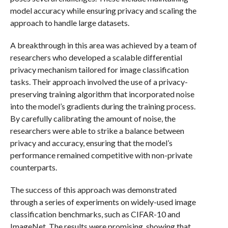
model accuracy while ensuring privacy and scaling the
approach to handle large datasets.
A breakthrough in this area was achieved by a team of
researchers who developed a scalable differential
privacy mechanism tailored for image classification
tasks. Their approach involved the use of a privacy-
preserving training algorithm that incorporated noise
into the model’s gradients during the training process.
By carefully calibrating the amount of noise, the
researchers were able to strike a balance between
privacy and accuracy, ensuring that the model’s
performance remained competitive with non-private
counterparts.
The success of this approach was demonstrated
through a series of experiments on widely-used image
classification benchmarks, such as CIFAR-10 and
ImageNet. The results were promising, showing that