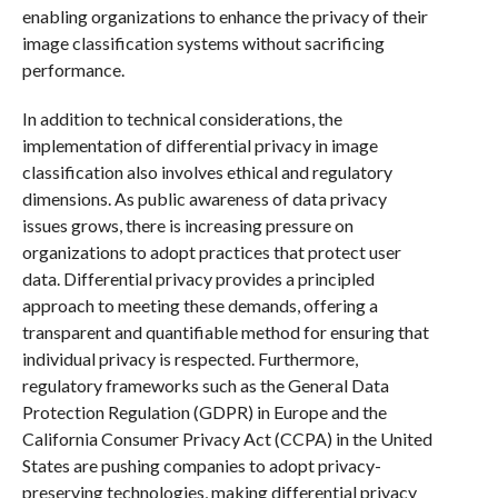
enabling organizations to enhance the privacy of their
image classification systems without sacrificing
performance.
In addition to technical considerations, the
implementation of differential privacy in image
classification also involves ethical and regulatory
dimensions. As public awareness of data privacy
issues grows, there is increasing pressure on
organizations to adopt practices that protect user
data. Differential privacy provides a principled
approach to meeting these demands, offering a
transparent and quantifiable method for ensuring that
individual privacy is respected. Furthermore,
regulatory frameworks such as the General Data
Protection Regulation (GDPR) in Europe and the
California Consumer Privacy Act (CCPA) in the United
States are pushing companies to adopt privacy-
preserving technologies, making differential privacy