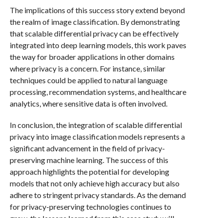
The implications of this success story extend beyond
the realm of image classification. By demonstrating
that scalable differential privacy can be effectively
integrated into deep learning models, this work paves
the way for broader applications in other domains
where privacy is a concern. For instance, similar
techniques could be applied to natural language
processing, recommendation systems, and healthcare
analytics, where sensitive data is often involved.
In conclusion, the integration of scalable differential
privacy into image classification models represents a
significant advancement in the field of privacy-
preserving machine learning. The success of this
approach highlights the potential for developing
models that not only achieve high accuracy but also
adhere to stringent privacy standards. As the demand
for privacy-preserving technologies continues to