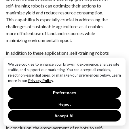
self-training robots can optimize their actions to
maximize yield and reduce resource consumption.
This capability is especially crucial in addressing the
challenges of sustainable agriculture, as it enables
more efficient use of land and resources while
minimizing environmental impact.
In addition to these applications, self-training robots
are also being utilized in disaster response scenarios.
We use cookies to enhance your browsing experience, analyze site
In the aftermath of natural disasters, such as
traffic, and support our marketing. You can accept all cookies,
earthquakes or hurricanes, these robots can be
reject non-essential ones, or manage your preferences below. Learn
deployed to assess damage, locate survivors, and
more in our
Privacy Policy
.
deliver essential supplies. Their ability to adapt to
Preferences
unpredictable and hazardous environments makes
them invaluable tools for emergency responders,
Reject
enhancing the speed and effectiveness of rescue
operations.
Accept All
In conclusion, the empowerment of robots to self-