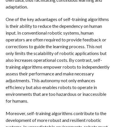
adaptation.
One of the key advantages of self-training algorithms
is their ability to reduce the dependency on human
input. In conventional robotic systems, human
operators are often required to provide feedback or
corrections to guide the learning process. This not
only limits the scalability of robotic applications but
also increases operational costs. By contrast, self-
training algorithms empower robots to independently
assess their performance and make necessary
adjustments. This autonomy not only enhances
efficiency but also enables robots to operate in
environments that are too hazardous or inaccessible
for humans.
Moreover, self-training algorithms contribute to the
development of more robust and resilient robotic
systems. In unpredictable environments, robots must