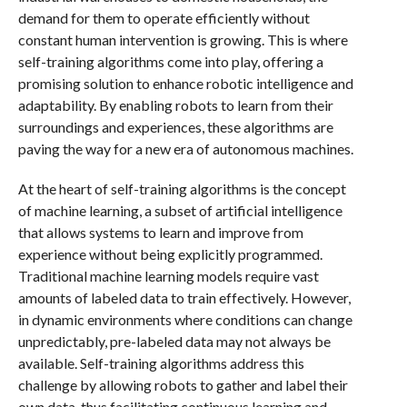
demand for them to operate efficiently without
constant human intervention is growing. This is where
self-training algorithms come into play, offering a
promising solution to enhance robotic intelligence and
adaptability. By enabling robots to learn from their
surroundings and experiences, these algorithms are
paving the way for a new era of autonomous machines.
At the heart of self-training algorithms is the concept
of machine learning, a subset of artificial intelligence
that allows systems to learn and improve from
experience without being explicitly programmed.
Traditional machine learning models require vast
amounts of labeled data to train effectively. However,
in dynamic environments where conditions can change
unpredictably, pre-labeled data may not always be
available. Self-training algorithms address this
challenge by allowing robots to gather and label their
own data, thus facilitating continuous learning and