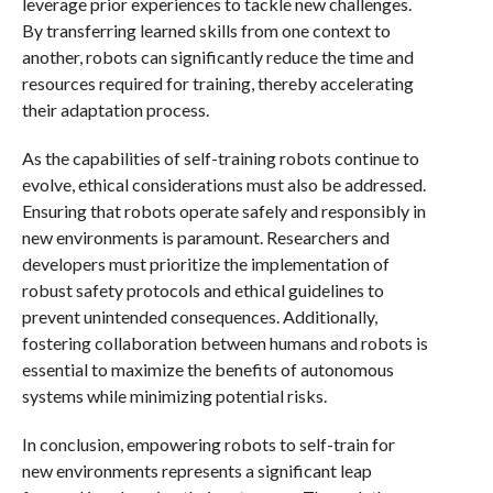
leverage prior experiences to tackle new challenges.
By transferring learned skills from one context to
another, robots can significantly reduce the time and
resources required for training, thereby accelerating
their adaptation process.
As the capabilities of self-training robots continue to
evolve, ethical considerations must also be addressed.
Ensuring that robots operate safely and responsibly in
new environments is paramount. Researchers and
developers must prioritize the implementation of
robust safety protocols and ethical guidelines to
prevent unintended consequences. Additionally,
fostering collaboration between humans and robots is
essential to maximize the benefits of autonomous
systems while minimizing potential risks.
In conclusion, empowering robots to self-train for
new environments represents a significant leap