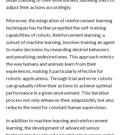
adjust their actions accordingly.
Moreover, the integration of reinforcement learning
techniques has further propelled the self-training
capabilities of robots. Reinforcement learning, a
subset of machine learning, involves training an agent
to make decisions by rewarding desired behaviors
and penalizing undesired ones. This approach mimics
the way humans and animals learn from their
experiences, making it particularly effective for
robotic applications. Through trial and error, robots
can gradually refine their actions to achieve optimal
performance in a given environment. This iterative
process not only enhances their adaptability but also
reduces the need for constant human supervision.
In addition to machine learning and reinforcement
learning, the development of advanced sensor
technologies has played a pivotal role in empowering