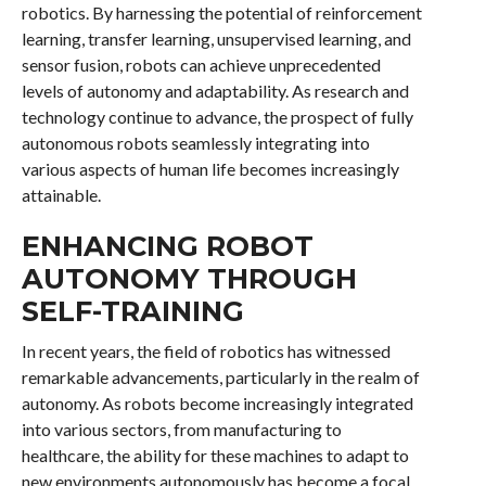
robotics. By harnessing the potential of reinforcement
learning, transfer learning, unsupervised learning, and
sensor fusion, robots can achieve unprecedented
levels of autonomy and adaptability. As research and
technology continue to advance, the prospect of fully
autonomous robots seamlessly integrating into
various aspects of human life becomes increasingly
attainable.
ENHANCING ROBOT
AUTONOMY THROUGH
SELF-TRAINING
In recent years, the field of robotics has witnessed
remarkable advancements, particularly in the realm of
autonomy. As robots become increasingly integrated
into various sectors, from manufacturing to
healthcare, the ability for these machines to adapt to
new environments autonomously has become a focal