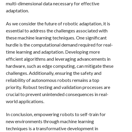
multi-dimensional data necessary for effective
adaptation.
As we consider the future of robotic adaptation, it is
essential to address the challenges associated with
these machine learning techniques. One significant
hurdle is the computational demand required for real-
time learning and adaptation. Developing more
efficient algorithms and leveraging advancements in
hardware, such as edge computing, can mitigate these
challenges. Additionally, ensuring the safety and
reliability of autonomous robots remains a top
priority. Robust testing and validation processes are
crucial to prevent unintended consequences in real-
world applications.
In conclusion, empowering robots to self-train for
new environments through machine learning
techniques is a transformative development in