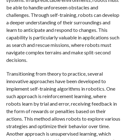
be able to handle unforeseen obstacles and
challenges. Through self-training, robots can develop
a deeper understanding of their surroundings and
learn to anticipate and respond to changes. This
capability is particularly valuable in applications such
as search and rescue missions, where robots must
navigate complex terrains and make split-second
decisions.
Transitioning from theory to practice, several
innovative approaches have been developed to
implement self-training algorithms in robotics. One
such approach is reinforcement learning, where
robots learn by trial and error, receiving feedback in
the form of rewards or penalties based on their
actions. This method allows robots to explore various
strategies and optimize their behavior over time.
Another approach is unsupervised learning, which