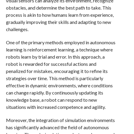
visual sensors can analyze its environment, recognize
obstacles, and determine the best path to take. This
process is akin to how humans learn from experience,
gradually improving their skills and adapting to new
challenges.
One of the primary methods employed in autonomous
learning is reinforcement learning, a technique where
robots learn by trial and error. In this approach, a
robot is rewarded for successful actions and
penalized for mistakes, encouraging it to refine its
strategies over time. This method is particularly
effective in dynamic environments, where conditions
can change rapidly. By continuously updating its
knowledge base, a robot can respond to new
situations with increased competence and agility.
Moreover, the integration of simulation environments
has significantly advanced the field of autonomous