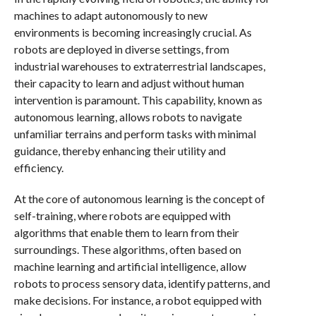
machines to adapt autonomously to new
environments is becoming increasingly crucial. As
robots are deployed in diverse settings, from
industrial warehouses to extraterrestrial landscapes,
their capacity to learn and adjust without human
intervention is paramount. This capability, known as
autonomous learning, allows robots to navigate
unfamiliar terrains and perform tasks with minimal
guidance, thereby enhancing their utility and
efficiency.
At the core of autonomous learning is the concept of
self-training, where robots are equipped with
algorithms that enable them to learn from their
surroundings. These algorithms, often based on
machine learning and artificial intelligence, allow
robots to process sensory data, identify patterns, and
make decisions. For instance, a robot equipped with