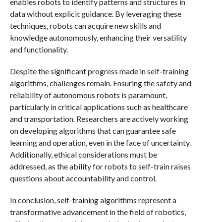
enables robots to identify patterns and structures in
data without explicit guidance. By leveraging these
techniques, robots can acquire new skills and
knowledge autonomously, enhancing their versatility
and functionality.
Despite the significant progress made in self-training
algorithms, challenges remain. Ensuring the safety and
reliability of autonomous robots is paramount,
particularly in critical applications such as healthcare
and transportation. Researchers are actively working
on developing algorithms that can guarantee safe
learning and operation, even in the face of uncertainty.
Additionally, ethical considerations must be
addressed, as the ability for robots to self-train raises
questions about accountability and control.
In conclusion, self-training algorithms represent a
transformative advancement in the field of robotics,