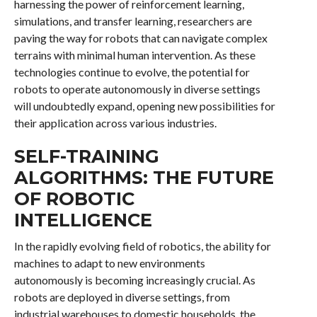
harnessing the power of reinforcement learning,
simulations, and transfer learning, researchers are
paving the way for robots that can navigate complex
terrains with minimal human intervention. As these
technologies continue to evolve, the potential for
robots to operate autonomously in diverse settings
will undoubtedly expand, opening new possibilities for
their application across various industries.
SELF-TRAINING
ALGORITHMS: THE FUTURE
OF ROBOTIC
INTELLIGENCE
In the rapidly evolving field of robotics, the ability for
machines to adapt to new environments
autonomously is becoming increasingly crucial. As
robots are deployed in diverse settings, from
industrial warehouses to domestic households, the