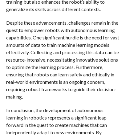
training but also enhances the robot’s ability to
generalize its skills across different contexts.
Despite these advancements, challenges remain in the
quest to empower robots with autonomous learning
capabilities. One significant hurdle is the need for vast
amounts of data to train machine learning models
effectively. Collecting and processing this data can be
resource-intensive, necessitating innovative solutions
to optimize the learning process. Furthermore,
ensuring that robots can learn safely and ethically in
real-world environments is an ongoing concern,
requiring robust frameworks to guide their decision-
making.
In conclusion, the development of autonomous
learning in robotics represents a significant leap
forward in the quest to create machines that can
independently adapt to new environments. By