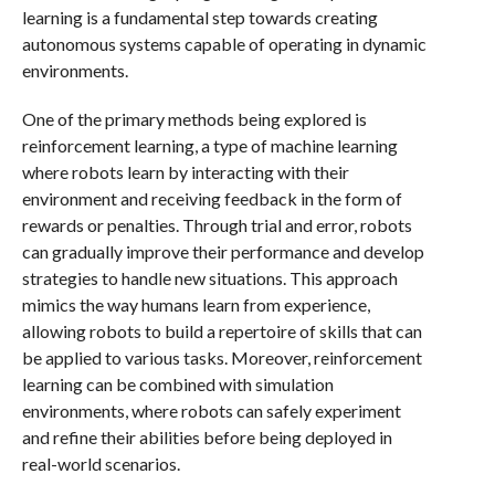
learning is a fundamental step towards creating
autonomous systems capable of operating in dynamic
environments.
One of the primary methods being explored is
reinforcement learning, a type of machine learning
where robots learn by interacting with their
environment and receiving feedback in the form of
rewards or penalties. Through trial and error, robots
can gradually improve their performance and develop
strategies to handle new situations. This approach
mimics the way humans learn from experience,
allowing robots to build a repertoire of skills that can
be applied to various tasks. Moreover, reinforcement
learning can be combined with simulation
environments, where robots can safely experiment
and refine their abilities before being deployed in
real-world scenarios.