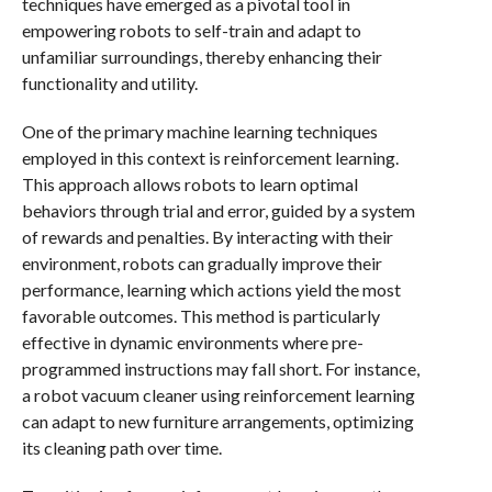
techniques have emerged as a pivotal tool in
empowering robots to self-train and adapt to
unfamiliar surroundings, thereby enhancing their
functionality and utility.
One of the primary machine learning techniques
employed in this context is reinforcement learning.
This approach allows robots to learn optimal
behaviors through trial and error, guided by a system
of rewards and penalties. By interacting with their
environment, robots can gradually improve their
performance, learning which actions yield the most
favorable outcomes. This method is particularly
effective in dynamic environments where pre-
programmed instructions may fall short. For instance,
a robot vacuum cleaner using reinforcement learning
can adapt to new furniture arrangements, optimizing
its cleaning path over time.