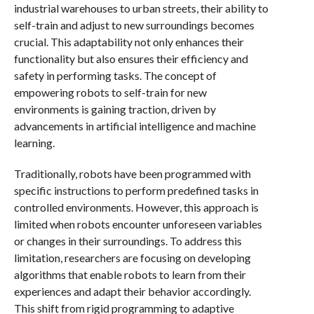
industrial warehouses to urban streets, their ability to
self-train and adjust to new surroundings becomes
crucial. This adaptability not only enhances their
functionality but also ensures their efficiency and
safety in performing tasks. The concept of
empowering robots to self-train for new
environments is gaining traction, driven by
advancements in artificial intelligence and machine
learning.
Traditionally, robots have been programmed with
specific instructions to perform predefined tasks in
controlled environments. However, this approach is
limited when robots encounter unforeseen variables
or changes in their surroundings. To address this
limitation, researchers are focusing on developing
algorithms that enable robots to learn from their
experiences and adapt their behavior accordingly.
This shift from rigid programming to adaptive