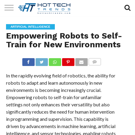
SOLAR
TECHNOLOGY
HEALTH
LIFESTYLE
CONTACT
ARTIFICIAL INTELLIGENCE
TECH
TECH
US
Empowering Robots to Self-
Train for New Environments
COMMENTS
In the rapidly evolving field of robotics, the ability for
robots to adapt and learn autonomously in new
environments is becoming increasingly crucial.
Empowering robots to self-train for unfamiliar
settings not only enhances their versatility but also
significantly reduces the need for human intervention
in programming and supervision. This capability is
driven by advancements in machine learning, artificial
intelligence, and sensor technologies, enabling robots