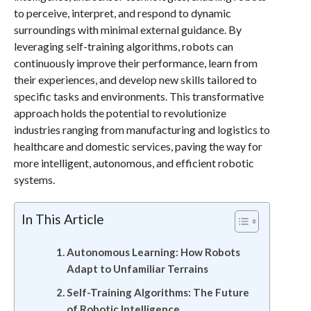
to perceive, interpret, and respond to dynamic
surroundings with minimal external guidance. By
leveraging self-training algorithms, robots can
continuously improve their performance, learn from
their experiences, and develop new skills tailored to
specific tasks and environments. This transformative
approach holds the potential to revolutionize
industries ranging from manufacturing and logistics to
healthcare and domestic services, paving the way for
more intelligent, autonomous, and efficient robotic
systems.
In This Article
Autonomous Learning: How Robots
Adapt to Unfamiliar Terrains
Self-Training Algorithms: The Future
of Robotic Intelligence