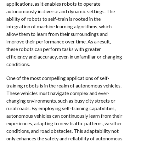
applications, as it enables robots to operate
autonomously in diverse and dynamic settings. The
ability of robots to self-train is rooted in the
integration of machine learning algorithms, which
allow them to learn from their surroundings and
improve their performance over time. As a result,
these robots can perform tasks with greater
efficiency and accuracy, even in unfamiliar or changing
conditions.
One of the most compelling applications of self-
training robots is in the realm of autonomous vehicles.
These vehicles must navigate complex and ever-
changing environments, such as busy city streets or
rural roads. By employing self-training capabilities,
autonomous vehicles can continuously learn from their
experiences, adapting to new traffic patterns, weather
conditions, and road obstacles. This adaptability not
only enhances the safety and reliability of autonomous