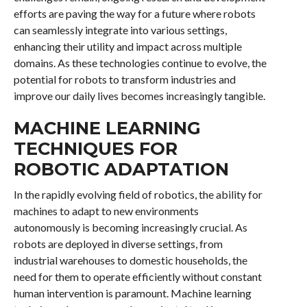
efforts are paving the way for a future where robots
can seamlessly integrate into various settings,
enhancing their utility and impact across multiple
domains. As these technologies continue to evolve, the
potential for robots to transform industries and
improve our daily lives becomes increasingly tangible.
MACHINE LEARNING
TECHNIQUES FOR
ROBOTIC ADAPTATION
In the rapidly evolving field of robotics, the ability for
machines to adapt to new environments
autonomously is becoming increasingly crucial. As
robots are deployed in diverse settings, from
industrial warehouses to domestic households, the
need for them to operate efficiently without constant
human intervention is paramount. Machine learning