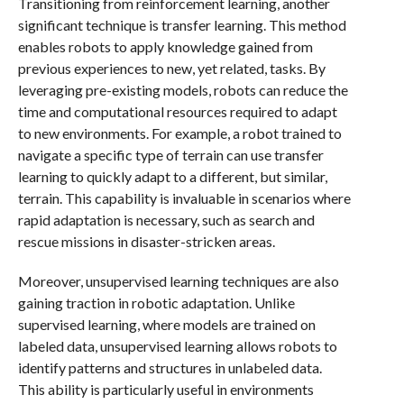
Transitioning from reinforcement learning, another
significant technique is transfer learning. This method
enables robots to apply knowledge gained from
previous experiences to new, yet related, tasks. By
leveraging pre-existing models, robots can reduce the
time and computational resources required to adapt
to new environments. For example, a robot trained to
navigate a specific type of terrain can use transfer
learning to quickly adapt to a different, but similar,
terrain. This capability is invaluable in scenarios where
rapid adaptation is necessary, such as search and
rescue missions in disaster-stricken areas.
Moreover, unsupervised learning techniques are also
gaining traction in robotic adaptation. Unlike
supervised learning, where models are trained on
labeled data, unsupervised learning allows robots to
identify patterns and structures in unlabeled data.
This ability is particularly useful in environments