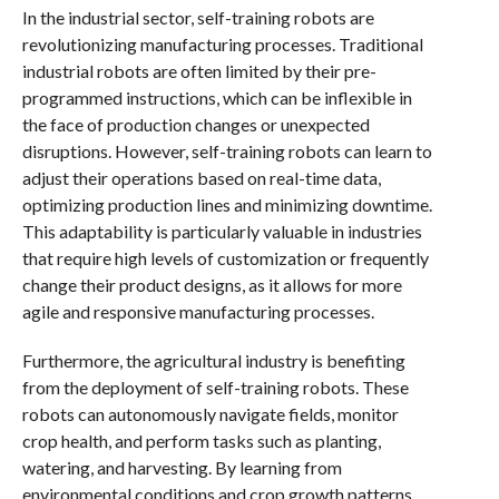
In the industrial sector, self-training robots are
revolutionizing manufacturing processes. Traditional
industrial robots are often limited by their pre-
programmed instructions, which can be inflexible in
the face of production changes or unexpected
disruptions. However, self-training robots can learn to
adjust their operations based on real-time data,
optimizing production lines and minimizing downtime.
This adaptability is particularly valuable in industries
that require high levels of customization or frequently
change their product designs, as it allows for more
agile and responsive manufacturing processes.
Furthermore, the agricultural industry is benefiting
from the deployment of self-training robots. These
robots can autonomously navigate fields, monitor
crop health, and perform tasks such as planting,
watering, and harvesting. By learning from
environmental conditions and crop growth patterns,