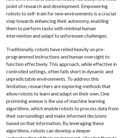
point of research and development. Empowering
robots to self-train for new environments is a crucial
step towards enhancing their autonomy, enabling
them to perform tasks with minimal human
intervention and adapt to unforeseen challenges.
Traditionally, robots have relied heavily on pre-
programmed instructions and human oversight to
function effectively. This approach, while effective in
controlled settings, often falls short in dynamic and
unpredictable environments. To address this
limitation, researchers are exploring methods that
allow robots to learn and adapt on their own. One
promising avenue is the use of machine learning
algorithms, which enable robots to process data from
their surroundings and make informed decisions
based on that information. By leveraging these
algorithms, robots can develop a deeper
understanding of their environment, allowing them to