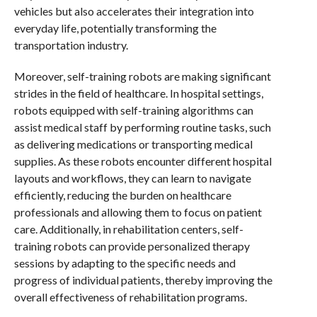
vehicles but also accelerates their integration into
everyday life, potentially transforming the
transportation industry.
Moreover, self-training robots are making significant
strides in the field of healthcare. In hospital settings,
robots equipped with self-training algorithms can
assist medical staff by performing routine tasks, such
as delivering medications or transporting medical
supplies. As these robots encounter different hospital
layouts and workflows, they can learn to navigate
efficiently, reducing the burden on healthcare
professionals and allowing them to focus on patient
care. Additionally, in rehabilitation centers, self-
training robots can provide personalized therapy
sessions by adapting to the specific needs and
progress of individual patients, thereby improving the
overall effectiveness of rehabilitation programs.