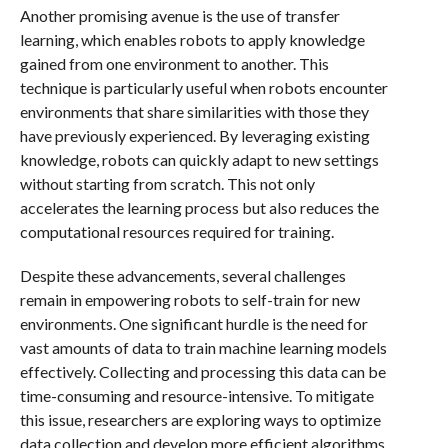
Another promising avenue is the use of transfer
learning, which enables robots to apply knowledge
gained from one environment to another. This
technique is particularly useful when robots encounter
environments that share similarities with those they
have previously experienced. By leveraging existing
knowledge, robots can quickly adapt to new settings
without starting from scratch. This not only
accelerates the learning process but also reduces the
computational resources required for training.
Despite these advancements, several challenges
remain in empowering robots to self-train for new
environments. One significant hurdle is the need for
vast amounts of data to train machine learning models
effectively. Collecting and processing this data can be
time-consuming and resource-intensive. To mitigate
this issue, researchers are exploring ways to optimize
data collection and develop more efficient algorithms