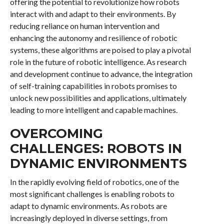
offering the potential to revolutionize how robots
interact with and adapt to their environments. By
reducing reliance on human intervention and
enhancing the autonomy and resilience of robotic
systems, these algorithms are poised to play a pivotal
role in the future of robotic intelligence. As research
and development continue to advance, the integration
of self-training capabilities in robots promises to
unlock new possibilities and applications, ultimately
leading to more intelligent and capable machines.
OVERCOMING
CHALLENGES: ROBOTS IN
DYNAMIC ENVIRONMENTS
In the rapidly evolving field of robotics, one of the
most significant challenges is enabling robots to
adapt to dynamic environments. As robots are
increasingly deployed in diverse settings, from