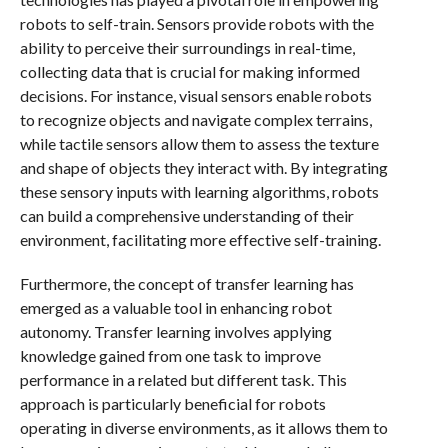
robots to self-train. Sensors provide robots with the
ability to perceive their surroundings in real-time,
collecting data that is crucial for making informed
decisions. For instance, visual sensors enable robots
to recognize objects and navigate complex terrains,
while tactile sensors allow them to assess the texture
and shape of objects they interact with. By integrating
these sensory inputs with learning algorithms, robots
can build a comprehensive understanding of their
environment, facilitating more effective self-training.
Furthermore, the concept of transfer learning has
emerged as a valuable tool in enhancing robot
autonomy. Transfer learning involves applying
knowledge gained from one task to improve
performance in a related but different task. This
approach is particularly beneficial for robots
operating in diverse environments, as it allows them to