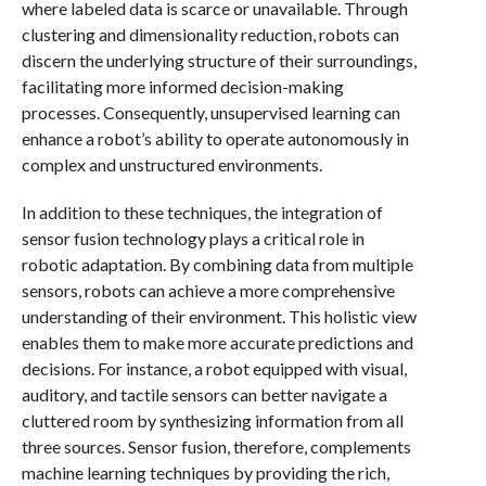
where labeled data is scarce or unavailable. Through
clustering and dimensionality reduction, robots can
discern the underlying structure of their surroundings,
facilitating more informed decision-making
processes. Consequently, unsupervised learning can
enhance a robot’s ability to operate autonomously in
complex and unstructured environments.
In addition to these techniques, the integration of
sensor fusion technology plays a critical role in
robotic adaptation. By combining data from multiple
sensors, robots can achieve a more comprehensive
understanding of their environment. This holistic view
enables them to make more accurate predictions and
decisions. For instance, a robot equipped with visual,
auditory, and tactile sensors can better navigate a
cluttered room by synthesizing information from all
three sources. Sensor fusion, therefore, complements
machine learning techniques by providing the rich,