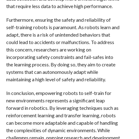
that require less data to achieve high performance.
Furthermore, ensuring the safety and reliability of
self-training robots is paramount. As robots learn and
adapt, there is a risk of unintended behaviors that
could lead to accidents or malfunctions. To address
this concern, researchers are working on
incorporating safety constraints and fail-safes into
the learning process. By doing so, they aim to create
systems that can autonomously adapt while
maintaining a high level of safety and reliability.
In conclusion, empowering robots to self-train for
new environments represents a significant leap
forward in robotics. By leveraging techniques such as
reinforcement learning and transfer learning, robots
can become more adaptable and capable of handling
the complexities of dynamic environments. While
challenges remain, ongoing research and development