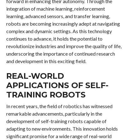
forward in enhancing their autonomy. Through the
integration of machine learning, reinforcement
learning, advanced sensors, and transfer learning,
robots are becoming increasingly adept at navigating
complex and dynamic settings. As this technology
continues to advance, it holds the potential to
revolutionize industries and improve the quality of life,
underscoring the importance of continued research
and development in this exciting field.
REAL-WORLD
APPLICATIONS OF SELF-
TRAINING ROBOTS
In recent years, the field of robotics has witnessed
remarkable advancements, particularly in the
development of self-training robots capable of
adapting to new environments. This innovation holds
significant promise for a wide range of real-world