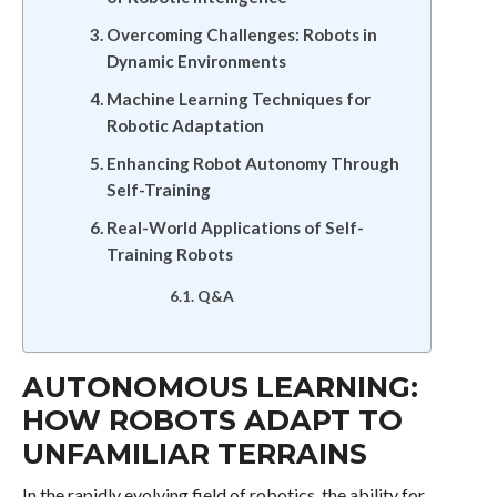
Overcoming Challenges: Robots in
Dynamic Environments
Machine Learning Techniques for
Robotic Adaptation
Enhancing Robot Autonomy Through
Self-Training
Real-World Applications of Self-
Training Robots
Q&A
AUTONOMOUS LEARNING:
HOW ROBOTS ADAPT TO
UNFAMILIAR TERRAINS
In the rapidly evolving field of robotics, the ability for