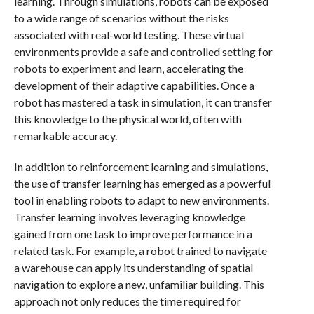
learning. Through simulations, robots can be exposed
to a wide range of scenarios without the risks
associated with real-world testing. These virtual
environments provide a safe and controlled setting for
robots to experiment and learn, accelerating the
development of their adaptive capabilities. Once a
robot has mastered a task in simulation, it can transfer
this knowledge to the physical world, often with
remarkable accuracy.
In addition to reinforcement learning and simulations,
the use of transfer learning has emerged as a powerful
tool in enabling robots to adapt to new environments.
Transfer learning involves leveraging knowledge
gained from one task to improve performance in a
related task. For example, a robot trained to navigate
a warehouse can apply its understanding of spatial
navigation to explore a new, unfamiliar building. This
approach not only reduces the time required for