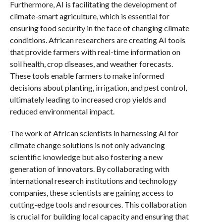
Furthermore, AI is facilitating the development of
climate-smart agriculture, which is essential for
ensuring food security in the face of changing climate
conditions. African researchers are creating AI tools
that provide farmers with real-time information on
soil health, crop diseases, and weather forecasts.
These tools enable farmers to make informed
decisions about planting, irrigation, and pest control,
ultimately leading to increased crop yields and
reduced environmental impact.
The work of African scientists in harnessing AI for
climate change solutions is not only advancing
scientific knowledge but also fostering a new
generation of innovators. By collaborating with
international research institutions and technology
companies, these scientists are gaining access to
cutting-edge tools and resources. This collaboration
is crucial for building local capacity and ensuring that