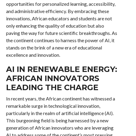
opportunities for personalized learning, accessibility,
and administrative efficiency. By embracing these
innovations, African educators and students are not
only enhancing the quality of education but also
paving the way for future scientific breakthroughs. As
the continent continues to harness the power of AI, it
stands on the brink of a new era of educational
excellence and innovation.
AI IN RENEWABLE ENERGY:
AFRICAN INNOVATORS
LEADING THE CHARGE
In recent years, the African continent has witnessed a
remarkable surge in technological innovation,
particularly in the realm of artificial intelligence (AI).
This burgeoning field is being harnessed by a new
generation of African innovators who are leveraging
AI to address some of the continent’s most pressing