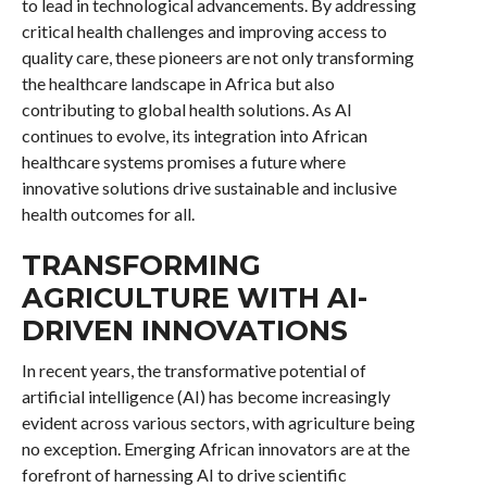
to lead in technological advancements. By addressing
critical health challenges and improving access to
quality care, these pioneers are not only transforming
the healthcare landscape in Africa but also
contributing to global health solutions. As AI
continues to evolve, its integration into African
healthcare systems promises a future where
innovative solutions drive sustainable and inclusive
health outcomes for all.
TRANSFORMING
AGRICULTURE WITH AI-
DRIVEN INNOVATIONS
In recent years, the transformative potential of
artificial intelligence (AI) has become increasingly
evident across various sectors, with agriculture being
no exception. Emerging African innovators are at the
forefront of harnessing AI to drive scientific