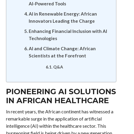
AI-Powered Tools
AI in Renewable Energy: African
Innovators Leading the Charge
Enhancing Financial Inclusion with AI
Technologies
AI and Climate Change: African
Scientists at the Forefront
Q&A
PIONEERING AI SOLUTIONS
IN AFRICAN HEALTHCARE
In recent years, the African continent has witnessed a
remarkable surge in the application of artificial
intelligence (AI) within the healthcare sector. This
burgeoning field is being driven by a new generation