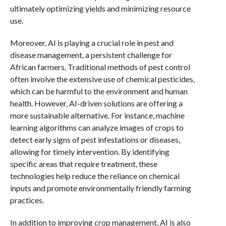
ultimately optimizing yields and minimizing resource
use.
Moreover, AI is playing a crucial role in pest and
disease management, a persistent challenge for
African farmers. Traditional methods of pest control
often involve the extensive use of chemical pesticides,
which can be harmful to the environment and human
health. However, AI-driven solutions are offering a
more sustainable alternative. For instance, machine
learning algorithms can analyze images of crops to
detect early signs of pest infestations or diseases,
allowing for timely intervention. By identifying
specific areas that require treatment, these
technologies help reduce the reliance on chemical
inputs and promote environmentally friendly farming
practices.
In addition to improving crop management, AI is also