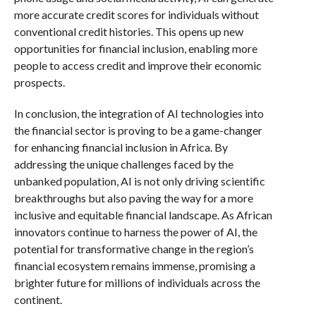
more accurate credit scores for individuals without
conventional credit histories. This opens up new
opportunities for financial inclusion, enabling more
people to access credit and improve their economic
prospects.
In conclusion, the integration of AI technologies into
the financial sector is proving to be a game-changer
for enhancing financial inclusion in Africa. By
addressing the unique challenges faced by the
unbanked population, AI is not only driving scientific
breakthroughs but also paving the way for a more
inclusive and equitable financial landscape. As African
innovators continue to harness the power of AI, the
potential for transformative change in the region’s
financial ecosystem remains immense, promising a
brighter future for millions of individuals across the
continent.