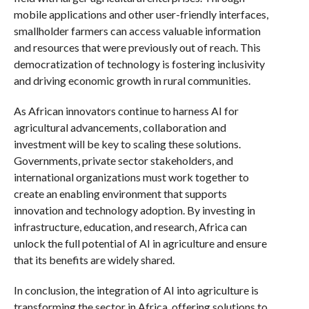
mobile applications and other user-friendly interfaces,
smallholder farmers can access valuable information
and resources that were previously out of reach. This
democratization of technology is fostering inclusivity
and driving economic growth in rural communities.
As African innovators continue to harness AI for
agricultural advancements, collaboration and
investment will be key to scaling these solutions.
Governments, private sector stakeholders, and
international organizations must work together to
create an enabling environment that supports
innovation and technology adoption. By investing in
infrastructure, education, and research, Africa can
unlock the full potential of AI in agriculture and ensure
that its benefits are widely shared.
In conclusion, the integration of AI into agriculture is
transforming the sector in Africa, offering solutions to