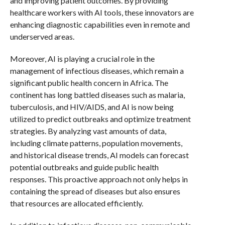
and improving patient outcomes. By providing
healthcare workers with AI tools, these innovators are
enhancing diagnostic capabilities even in remote and
underserved areas.
Moreover, AI is playing a crucial role in the
management of infectious diseases, which remain a
significant public health concern in Africa. The
continent has long battled diseases such as malaria,
tuberculosis, and HIV/AIDS, and AI is now being
utilized to predict outbreaks and optimize treatment
strategies. By analyzing vast amounts of data,
including climate patterns, population movements,
and historical disease trends, AI models can forecast
potential outbreaks and guide public health
responses. This proactive approach not only helps in
containing the spread of diseases but also ensures
that resources are allocated efficiently.