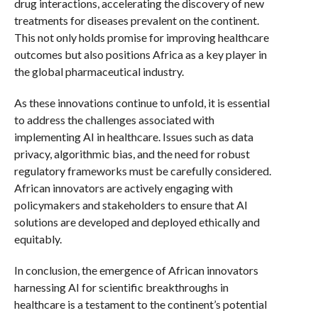
drug interactions, accelerating the discovery of new
treatments for diseases prevalent on the continent.
This not only holds promise for improving healthcare
outcomes but also positions Africa as a key player in
the global pharmaceutical industry.
As these innovations continue to unfold, it is essential
to address the challenges associated with
implementing AI in healthcare. Issues such as data
privacy, algorithmic bias, and the need for robust
regulatory frameworks must be carefully considered.
African innovators are actively engaging with
policymakers and stakeholders to ensure that AI
solutions are developed and deployed ethically and
equitably.
In conclusion, the emergence of African innovators
harnessing AI for scientific breakthroughs in
healthcare is a testament to the continent’s potential