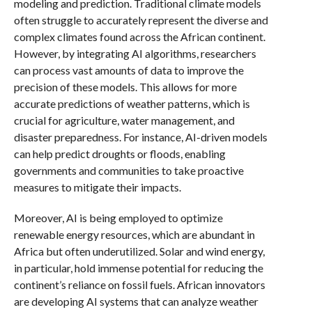
modeling and prediction. Traditional climate models
often struggle to accurately represent the diverse and
complex climates found across the African continent.
However, by integrating AI algorithms, researchers
can process vast amounts of data to improve the
precision of these models. This allows for more
accurate predictions of weather patterns, which is
crucial for agriculture, water management, and
disaster preparedness. For instance, AI-driven models
can help predict droughts or floods, enabling
governments and communities to take proactive
measures to mitigate their impacts.
Moreover, AI is being employed to optimize
renewable energy resources, which are abundant in
Africa but often underutilized. Solar and wind energy,
in particular, hold immense potential for reducing the
continent’s reliance on fossil fuels. African innovators
are developing AI systems that can analyze weather