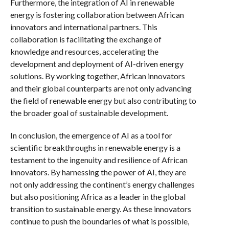
Furthermore, the integration of AI in renewable
energy is fostering collaboration between African
innovators and international partners. This
collaboration is facilitating the exchange of
knowledge and resources, accelerating the
development and deployment of AI-driven energy
solutions. By working together, African innovators
and their global counterparts are not only advancing
the field of renewable energy but also contributing to
the broader goal of sustainable development.
In conclusion, the emergence of AI as a tool for
scientific breakthroughs in renewable energy is a
testament to the ingenuity and resilience of African
innovators. By harnessing the power of AI, they are
not only addressing the continent’s energy challenges
but also positioning Africa as a leader in the global
transition to sustainable energy. As these innovators
continue to push the boundaries of what is possible,