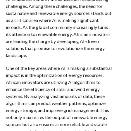
challenges. Among these challenges, the need for
sustainable and renewable energy sources stands out
as a critical area where AI is making significant
inroads. As the global community increasingly turns
its attention to renewable energy, African innovators
are leading the charge by developing AI-driven
solutions that promise to revolutionize the energy
landscape.
One of the key areas where AI is making a substantial
impact is in the optimization of energy resources.
African innovators are utilizing AI algorithms to
enhance the efficiency of solar and wind energy
systems. By analyzing vast amounts of data, these
algorithms can predict weather patterns, optimize
energy storage, and improve grid management. This
not only maximizes the output of renewable energy
sources but also ensures a more reliable and stable