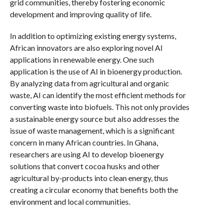
grid communities, thereby fostering economic
development and improving quality of life.
In addition to optimizing existing energy systems,
African innovators are also exploring novel AI
applications in renewable energy. One such
application is the use of AI in bioenergy production.
By analyzing data from agricultural and organic
waste, AI can identify the most efficient methods for
converting waste into biofuels. This not only provides
a sustainable energy source but also addresses the
issue of waste management, which is a significant
concern in many African countries. In Ghana,
researchers are using AI to develop bioenergy
solutions that convert cocoa husks and other
agricultural by-products into clean energy, thus
creating a circular economy that benefits both the
environment and local communities.