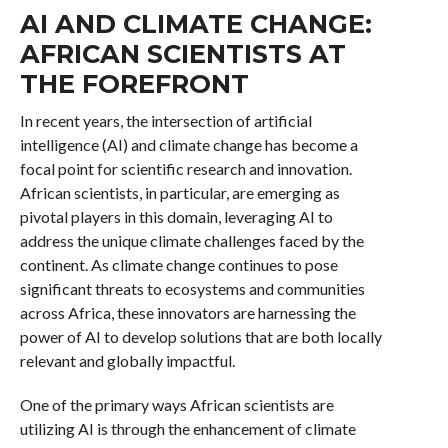
AI AND CLIMATE CHANGE:
AFRICAN SCIENTISTS AT
THE FOREFRONT
In recent years, the intersection of artificial
intelligence (AI) and climate change has become a
focal point for scientific research and innovation.
African scientists, in particular, are emerging as
pivotal players in this domain, leveraging AI to
address the unique climate challenges faced by the
continent. As climate change continues to pose
significant threats to ecosystems and communities
across Africa, these innovators are harnessing the
power of AI to develop solutions that are both locally
relevant and globally impactful.
One of the primary ways African scientists are
utilizing AI is through the enhancement of climate