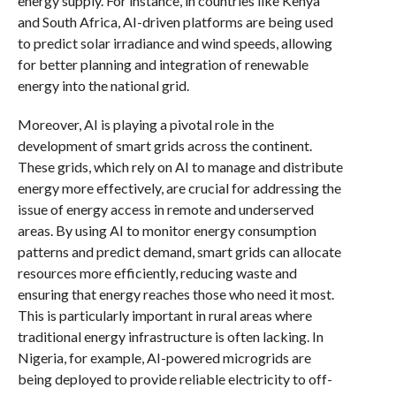
energy supply. For instance, in countries like Kenya
and South Africa, AI-driven platforms are being used
to predict solar irradiance and wind speeds, allowing
for better planning and integration of renewable
energy into the national grid.
Moreover, AI is playing a pivotal role in the
development of smart grids across the continent.
These grids, which rely on AI to manage and distribute
energy more effectively, are crucial for addressing the
issue of energy access in remote and underserved
areas. By using AI to monitor energy consumption
patterns and predict demand, smart grids can allocate
resources more efficiently, reducing waste and
ensuring that energy reaches those who need it most.
This is particularly important in rural areas where
traditional energy infrastructure is often lacking. In
Nigeria, for example, AI-powered microgrids are
being deployed to provide reliable electricity to off-