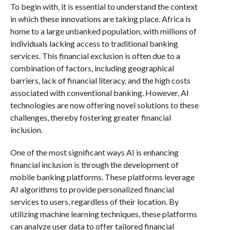
To begin with, it is essential to understand the context
in which these innovations are taking place. Africa is
home to a large unbanked population, with millions of
individuals lacking access to traditional banking
services. This financial exclusion is often due to a
combination of factors, including geographical
barriers, lack of financial literacy, and the high costs
associated with conventional banking. However, AI
technologies are now offering novel solutions to these
challenges, thereby fostering greater financial
inclusion.
One of the most significant ways AI is enhancing
financial inclusion is through the development of
mobile banking platforms. These platforms leverage
AI algorithms to provide personalized financial
services to users, regardless of their location. By
utilizing machine learning techniques, these platforms
can analyze user data to offer tailored financial