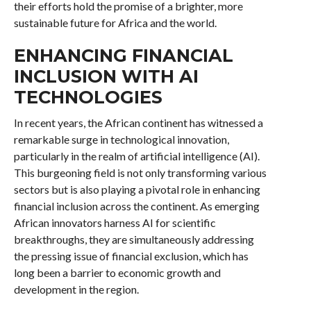
their efforts hold the promise of a brighter, more
sustainable future for Africa and the world.
ENHANCING FINANCIAL
INCLUSION WITH AI
TECHNOLOGIES
In recent years, the African continent has witnessed a
remarkable surge in technological innovation,
particularly in the realm of artificial intelligence (AI).
This burgeoning field is not only transforming various
sectors but is also playing a pivotal role in enhancing
financial inclusion across the continent. As emerging
African innovators harness AI for scientific
breakthroughs, they are simultaneously addressing
the pressing issue of financial exclusion, which has
long been a barrier to economic growth and
development in the region.