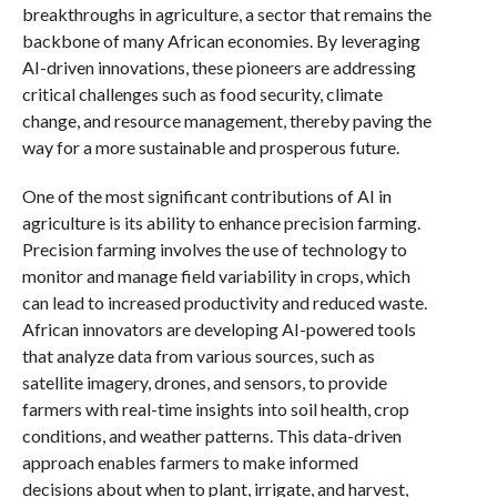
breakthroughs in agriculture, a sector that remains the
backbone of many African economies. By leveraging
AI-driven innovations, these pioneers are addressing
critical challenges such as food security, climate
change, and resource management, thereby paving the
way for a more sustainable and prosperous future.
One of the most significant contributions of AI in
agriculture is its ability to enhance precision farming.
Precision farming involves the use of technology to
monitor and manage field variability in crops, which
can lead to increased productivity and reduced waste.
African innovators are developing AI-powered tools
that analyze data from various sources, such as
satellite imagery, drones, and sensors, to provide
farmers with real-time insights into soil health, crop
conditions, and weather patterns. This data-driven
approach enables farmers to make informed
decisions about when to plant, irrigate, and harvest,