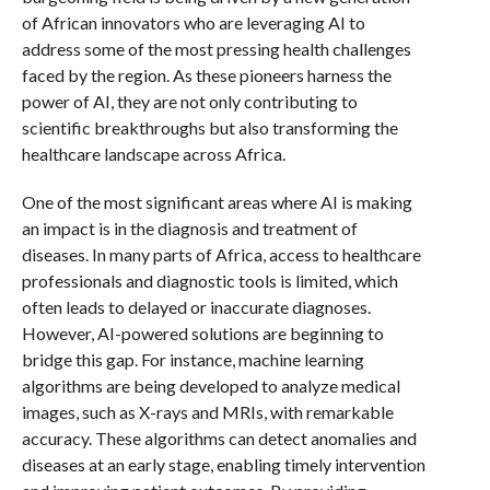
of African innovators who are leveraging AI to
address some of the most pressing health challenges
faced by the region. As these pioneers harness the
power of AI, they are not only contributing to
scientific breakthroughs but also transforming the
healthcare landscape across Africa.
One of the most significant areas where AI is making
an impact is in the diagnosis and treatment of
diseases. In many parts of Africa, access to healthcare
professionals and diagnostic tools is limited, which
often leads to delayed or inaccurate diagnoses.
However, AI-powered solutions are beginning to
bridge this gap. For instance, machine learning
algorithms are being developed to analyze medical
images, such as X-rays and MRIs, with remarkable
accuracy. These algorithms can detect anomalies and
diseases at an early stage, enabling timely intervention