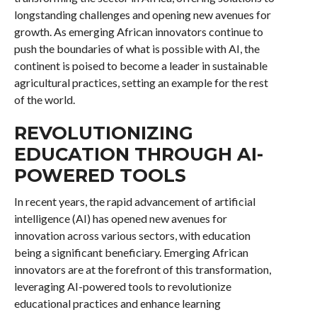
longstanding challenges and opening new avenues for
growth. As emerging African innovators continue to
push the boundaries of what is possible with AI, the
continent is poised to become a leader in sustainable
agricultural practices, setting an example for the rest
of the world.
REVOLUTIONIZING
EDUCATION THROUGH AI-
POWERED TOOLS
In recent years, the rapid advancement of artificial
intelligence (AI) has opened new avenues for
innovation across various sectors, with education
being a significant beneficiary. Emerging African
innovators are at the forefront of this transformation,
leveraging AI-powered tools to revolutionize
educational practices and enhance learning