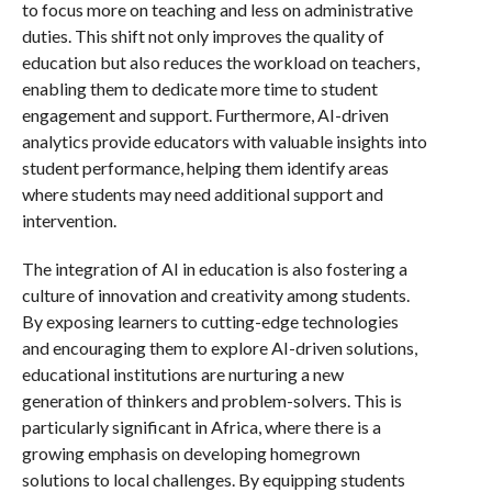
to focus more on teaching and less on administrative
duties. This shift not only improves the quality of
education but also reduces the workload on teachers,
enabling them to dedicate more time to student
engagement and support. Furthermore, AI-driven
analytics provide educators with valuable insights into
student performance, helping them identify areas
where students may need additional support and
intervention.
The integration of AI in education is also fostering a
culture of innovation and creativity among students.
By exposing learners to cutting-edge technologies
and encouraging them to explore AI-driven solutions,
educational institutions are nurturing a new
generation of thinkers and problem-solvers. This is
particularly significant in Africa, where there is a
growing emphasis on developing homegrown
solutions to local challenges. By equipping students