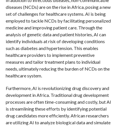
In addition to infectious diseases, non-communicable
diseases (NCDs) are on the rise in Africa, posing a new
set of challenges for healthcare systems. AI is being
employed to tackle NCDs by facilitating personalized
medicine and improving patient care. Through the
analysis of genetic data and patient histories, AI can
identify individuals at risk of developing conditions
such as diabetes and hypertension. This enables
healthcare providers to implement preventive
measures and tailor treatment plans to individual
needs, ultimately reducing the burden of NCDs on the
healthcare system.
Furthermore, AI is revolutionizing drug discovery and
development in Africa. Traditional drug development
processes are often time-consuming and costly, but AI
is streamlining these efforts by identifying potential
drug candidates more efficiently. African researchers
are utilizing AI to analyze biological data and simulate