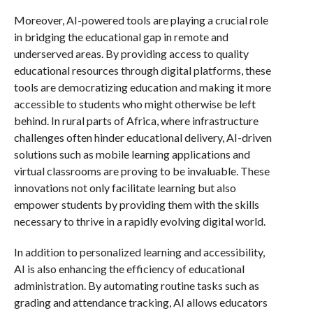
Moreover, AI-powered tools are playing a crucial role
in bridging the educational gap in remote and
underserved areas. By providing access to quality
educational resources through digital platforms, these
tools are democratizing education and making it more
accessible to students who might otherwise be left
behind. In rural parts of Africa, where infrastructure
challenges often hinder educational delivery, AI-driven
solutions such as mobile learning applications and
virtual classrooms are proving to be invaluable. These
innovations not only facilitate learning but also
empower students by providing them with the skills
necessary to thrive in a rapidly evolving digital world.
In addition to personalized learning and accessibility,
AI is also enhancing the efficiency of educational
administration. By automating routine tasks such as
grading and attendance tracking, AI allows educators