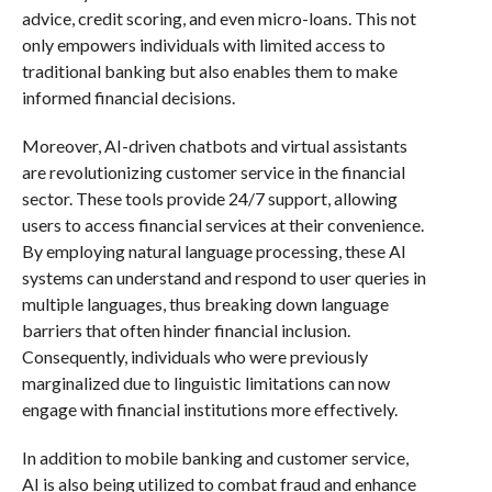
advice, credit scoring, and even micro-loans. This not
only empowers individuals with limited access to
traditional banking but also enables them to make
informed financial decisions.
Moreover, AI-driven chatbots and virtual assistants
are revolutionizing customer service in the financial
sector. These tools provide 24/7 support, allowing
users to access financial services at their convenience.
By employing natural language processing, these AI
systems can understand and respond to user queries in
multiple languages, thus breaking down language
barriers that often hinder financial inclusion.
Consequently, individuals who were previously
marginalized due to linguistic limitations can now
engage with financial institutions more effectively.
In addition to mobile banking and customer service,
AI is also being utilized to combat fraud and enhance