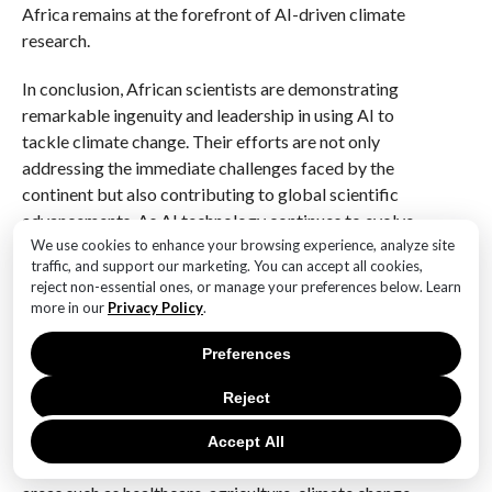
Africa remains at the forefront of AI-driven climate
research.
In conclusion, African scientists are demonstrating
remarkable ingenuity and leadership in using AI to
tackle climate change. Their efforts are not only
addressing the immediate challenges faced by the
continent but also contributing to global scientific
advancements. As AI technology continues to evolve,
the potential for further breakthroughs in climate
We use cookies to enhance your browsing experience, analyze site
traffic, and support our marketing. You can accept all cookies,
science is immense, and African innovators are poised
reject non-essential ones, or manage your preferences below. Learn
to play a central role in shaping a sustainable future.
more in our
Privacy Policy
.
Q&A
Preferences
1. **Question:** What are some key areas where
Reject
African innovators are applying AI for scientific
breakthroughs?
Accept All
**Answer:** African innovators are applying AI in