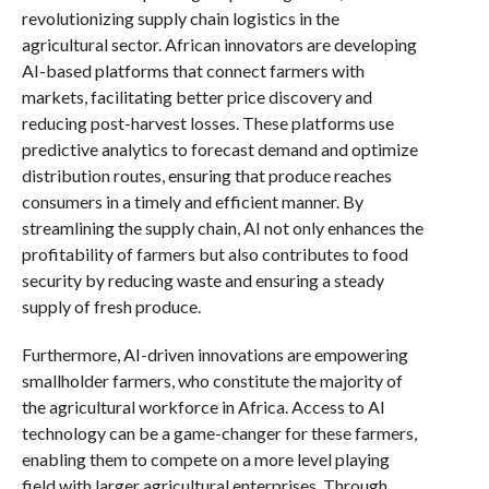
revolutionizing supply chain logistics in the
agricultural sector. African innovators are developing
AI-based platforms that connect farmers with
markets, facilitating better price discovery and
reducing post-harvest losses. These platforms use
predictive analytics to forecast demand and optimize
distribution routes, ensuring that produce reaches
consumers in a timely and efficient manner. By
streamlining the supply chain, AI not only enhances the
profitability of farmers but also contributes to food
security by reducing waste and ensuring a steady
supply of fresh produce.
Furthermore, AI-driven innovations are empowering
smallholder farmers, who constitute the majority of
the agricultural workforce in Africa. Access to AI
technology can be a game-changer for these farmers,
enabling them to compete on a more level playing
field with larger agricultural enterprises. Through