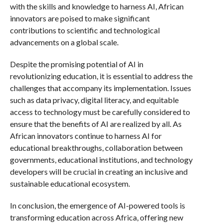
with the skills and knowledge to harness AI, African
innovators are poised to make significant
contributions to scientific and technological
advancements on a global scale.
Despite the promising potential of AI in
revolutionizing education, it is essential to address the
challenges that accompany its implementation. Issues
such as data privacy, digital literacy, and equitable
access to technology must be carefully considered to
ensure that the benefits of AI are realized by all. As
African innovators continue to harness AI for
educational breakthroughs, collaboration between
governments, educational institutions, and technology
developers will be crucial in creating an inclusive and
sustainable educational ecosystem.
In conclusion, the emergence of AI-powered tools is
transforming education across Africa, offering new