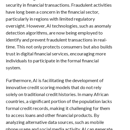
security in financial transactions. Fraudulent activities
have long been a concern in the financial sector,
particularly in regions with limited regulatory
oversight. However, AI technologies, such as anomaly
detection algorithms, are now being employed to
identify and prevent fraudulent transactions in real-
time. This not only protects consumers but also builds
trust in digital financial services, encouraging more
individuals to participate in the formal financial
system.
Furthermore, AI is facilitating the development of
innovative credit scoring models that do not rely
solely on traditional credit histories. In many African
countries, a significant portion of the population lacks
formal credit records, making it challenging for them
to access loans and other financial products. By
analyzing alternative data sources, such as mobile
phone usage and social media activity, AI can generate