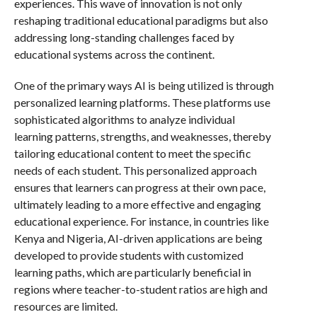
experiences. This wave of innovation is not only
reshaping traditional educational paradigms but also
addressing long-standing challenges faced by
educational systems across the continent.
One of the primary ways AI is being utilized is through
personalized learning platforms. These platforms use
sophisticated algorithms to analyze individual
learning patterns, strengths, and weaknesses, thereby
tailoring educational content to meet the specific
needs of each student. This personalized approach
ensures that learners can progress at their own pace,
ultimately leading to a more effective and engaging
educational experience. For instance, in countries like
Kenya and Nigeria, AI-driven applications are being
developed to provide students with customized
learning paths, which are particularly beneficial in
regions where teacher-to-student ratios are high and
resources are limited.