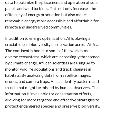
data to optimize the placement and operation of solar
panels and wind turbines. This not only increases the
efficiency of energy production but also makes
renewable energy more accessible and affordable for
remote and underserved communities.
In addition to energy optimization, AI is playing a
crucial role in biodiversity conservation across Africa.
The continent is home to some of the world’s most
diverse ecosystems, which are increasingly threatened
by climate change. African scientists are using AI to
monitor wildlife populations and track changes in
habitats. By analyzing data from satellite images,
drones, and camera traps, AI can identify patterns and
trends that might be missed by human observers. This
information is invaluable for conservation efforts,
allowing for more targeted and effective strategies to
protect endangered species and preserve biodiversity.