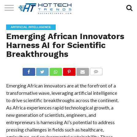
SOLAR
TECHNOLOGY
HEALTH
LIFESTYLE
CONTACT
ARTIFICIAL INTELLIGENCE
TECH
TECH
US
Emerging African Innovators
Harness AI for Scientific
Breakthroughs
COMMENTS
Emerging African innovators are at the forefront of a
transformative wave, leveraging artificial intelligence
to drive scientific breakthroughs across the continent.
As Africa experiences rapid technological growth, a
new generation of scientists, engineers, and
entrepreneurs is harnessing AI’s potential to address
pressing challenges in fields such as healthcare,
agriculture, and environmental sustainability. These