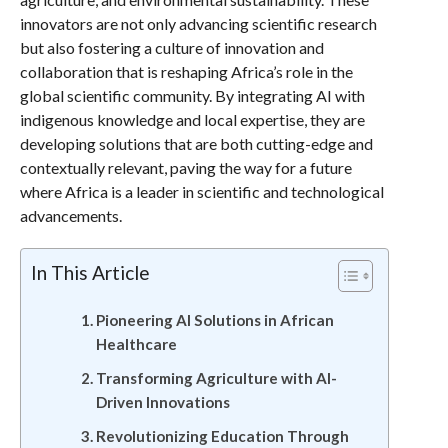
innovators are not only advancing scientific research
but also fostering a culture of innovation and
collaboration that is reshaping Africa’s role in the
global scientific community. By integrating AI with
indigenous knowledge and local expertise, they are
developing solutions that are both cutting-edge and
contextually relevant, paving the way for a future
where Africa is a leader in scientific and technological
advancements.
In This Article
Pioneering AI Solutions in African
Healthcare
Transforming Agriculture with AI-
Driven Innovations
Revolutionizing Education Through