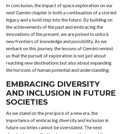
In conclusion, the impact of space exploration on our
next Gemini chapter is both a continuation of a storied
legacy and a bold step into the future. By building on
the achievements of the past and embracing the
innovations of the present, we are poised to unlock
new frontiers of knowledge and possibility. As we
embark on this journey, the lessons of Gemini remind
us that the pursuit of exploration is not just about
reaching new destinations but also about expanding
the horizons of human potential and understanding.
EMBRACING DIVERSITY
AND INCLUSION IN FUTURE
SOCIETIES
As we stand on the precipice of a new era, the
importance of embracing diversity and inclusion in
future societies cannot be overstated. The next