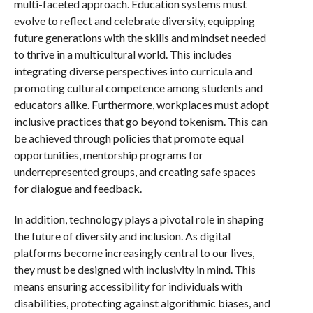
multi-faceted approach. Education systems must
evolve to reflect and celebrate diversity, equipping
future generations with the skills and mindset needed
to thrive in a multicultural world. This includes
integrating diverse perspectives into curricula and
promoting cultural competence among students and
educators alike. Furthermore, workplaces must adopt
inclusive practices that go beyond tokenism. This can
be achieved through policies that promote equal
opportunities, mentorship programs for
underrepresented groups, and creating safe spaces
for dialogue and feedback.
In addition, technology plays a pivotal role in shaping
the future of diversity and inclusion. As digital
platforms become increasingly central to our lives,
they must be designed with inclusivity in mind. This
means ensuring accessibility for individuals with
disabilities, protecting against algorithmic biases, and