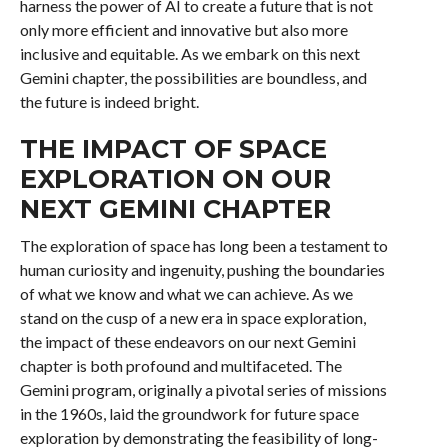
harness the power of AI to create a future that is not
only more efficient and innovative but also more
inclusive and equitable. As we embark on this next
Gemini chapter, the possibilities are boundless, and
the future is indeed bright.
THE IMPACT OF SPACE
EXPLORATION ON OUR
NEXT GEMINI CHAPTER
The exploration of space has long been a testament to
human curiosity and ingenuity, pushing the boundaries
of what we know and what we can achieve. As we
stand on the cusp of a new era in space exploration,
the impact of these endeavors on our next Gemini
chapter is both profound and multifaceted. The
Gemini program, originally a pivotal series of missions
in the 1960s, laid the groundwork for future space
exploration by demonstrating the feasibility of long-