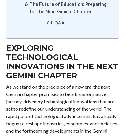
The Future of Education: Preparing
for the Next Gemini Chapter
Q&A
EXPLORING
TECHNOLOGICAL
INNOVATIONS IN THE NEXT
GEMINI CHAPTER
As we stand on the precipice of a new era, the next
Gemini chapter promises to be a transformative
journey, driven by technological innovations that are
set to redefine our understanding of the world. The
rapid pace of technological advancement has already
begun to reshape industries, economies, and societies,
and the forthcoming developments in the Gemini