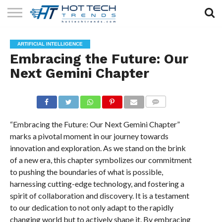
SOLAR
TECHNOLOGY
HEALTH
LIFESTYLE
CONTACT
ARTIFICIAL INTELLIGENCE
TECH
TECH
US
Embracing the Future: Our
Next Gemini Chapter
COMMENTS
“Embracing the Future: Our Next Gemini Chapter”
marks a pivotal moment in our journey towards
innovation and exploration. As we stand on the brink
of a new era, this chapter symbolizes our commitment
to pushing the boundaries of what is possible,
harnessing cutting-edge technology, and fostering a
spirit of collaboration and discovery. It is a testament
to our dedication to not only adapt to the rapidly
changing world but to actively shape it. By embracing