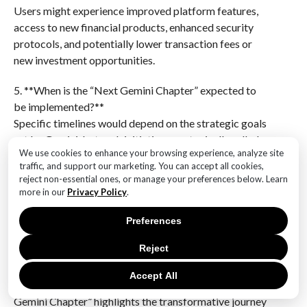
Users might experience improved platform features,
access to new financial products, enhanced security
protocols, and potentially lower transaction fees or
new investment opportunities.
5. **When is the “Next Gemini Chapter” expected to
be implemented?**
Specific timelines would depend on the strategic goals
set by Gemini, but such initiatives are typically rolled
We use cookies to enhance your browsing experience, analyze site
out over several months to a few years, with phased
traffic, and support our marketing. You can accept all cookies,
updates.
reject non-essential ones, or manage your preferences below. Learn
more in our
Privacy Policy
.
6. **Why is Gemini focusing on this new chapter?**
The focus on a new chapter likely stems from the need
Preferences
to stay competitive in the rapidly evolving
Reject
cryptocurrency market, address user demands, and
leverage new technological advancements to enhance
Accept All
their offerings.”Embracing the Future: Our Next
Gemini Chapter” highlights the transformative journey