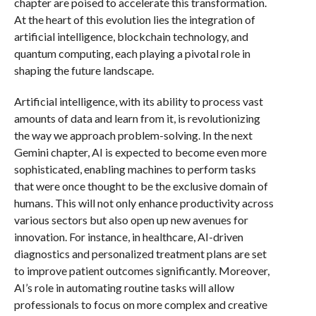
chapter are poised to accelerate this transformation.
At the heart of this evolution lies the integration of
artificial intelligence, blockchain technology, and
quantum computing, each playing a pivotal role in
shaping the future landscape.
Artificial intelligence, with its ability to process vast
amounts of data and learn from it, is revolutionizing
the way we approach problem-solving. In the next
Gemini chapter, AI is expected to become even more
sophisticated, enabling machines to perform tasks
that were once thought to be the exclusive domain of
humans. This will not only enhance productivity across
various sectors but also open up new avenues for
innovation. For instance, in healthcare, AI-driven
diagnostics and personalized treatment plans are set
to improve patient outcomes significantly. Moreover,
AI’s role in automating routine tasks will allow
professionals to focus on more complex and creative