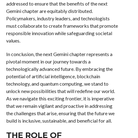
addressed to ensure that the benefits of the next
Gemini chapter are equitably distributed.
Policymakers, industry leaders, and technologists
must collaborate to create frameworks that promote
responsible innovation while safeguarding societal
values.
In conclusion, the next Gemini chapter represents a
pivotal moment in our journey towards a
technologically advanced future. By embracing the
potential of artificial intelligence, blockchain
technology, and quantum computing, we stand to
unlock new possibilities that will redefine our world.
As we navigate this exciting frontier, it is imperative
that we remain vigilant and proactive in addressing
the challenges that arise, ensuring that the future we
build is inclusive, sustainable, and beneficial for all.
THE ROLE OF