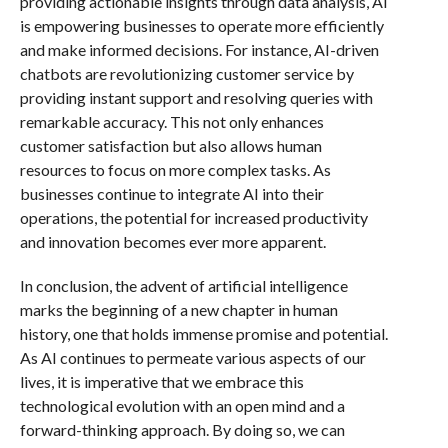
providing actionable insights through data analysis, AI
is empowering businesses to operate more efficiently
and make informed decisions. For instance, AI-driven
chatbots are revolutionizing customer service by
providing instant support and resolving queries with
remarkable accuracy. This not only enhances
customer satisfaction but also allows human
resources to focus on more complex tasks. As
businesses continue to integrate AI into their
operations, the potential for increased productivity
and innovation becomes ever more apparent.
In conclusion, the advent of artificial intelligence
marks the beginning of a new chapter in human
history, one that holds immense promise and potential.
As AI continues to permeate various aspects of our
lives, it is imperative that we embrace this
technological evolution with an open mind and a
forward-thinking approach. By doing so, we can