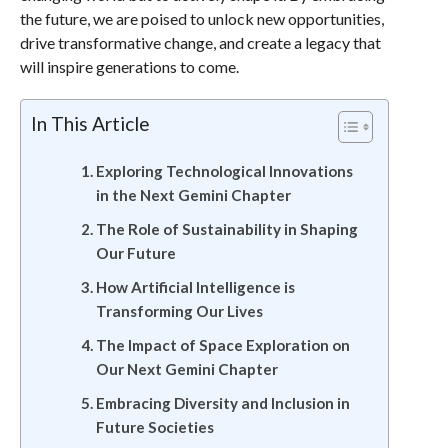
the future, we are poised to unlock new opportunities,
drive transformative change, and create a legacy that
will inspire generations to come.
In This Article
Exploring Technological Innovations
in the Next Gemini Chapter
The Role of Sustainability in Shaping
Our Future
How Artificial Intelligence is
Transforming Our Lives
The Impact of Space Exploration on
Our Next Gemini Chapter
Embracing Diversity and Inclusion in
Future Societies