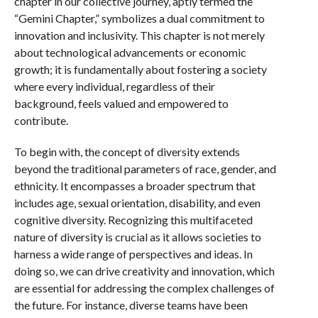
chapter in our collective journey, aptly termed the
“Gemini Chapter,” symbolizes a dual commitment to
innovation and inclusivity. This chapter is not merely
about technological advancements or economic
growth; it is fundamentally about fostering a society
where every individual, regardless of their
background, feels valued and empowered to
contribute.
To begin with, the concept of diversity extends
beyond the traditional parameters of race, gender, and
ethnicity. It encompasses a broader spectrum that
includes age, sexual orientation, disability, and even
cognitive diversity. Recognizing this multifaceted
nature of diversity is crucial as it allows societies to
harness a wide range of perspectives and ideas. In
doing so, we can drive creativity and innovation, which
are essential for addressing the complex challenges of
the future. For instance, diverse teams have been