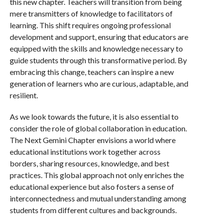
this new chapter. Teachers will transition from being
mere transmitters of knowledge to facilitators of
learning. This shift requires ongoing professional
development and support, ensuring that educators are
equipped with the skills and knowledge necessary to
guide students through this transformative period. By
embracing this change, teachers can inspire a new
generation of learners who are curious, adaptable, and
resilient.
As we look towards the future, it is also essential to
consider the role of global collaboration in education.
The Next Gemini Chapter envisions a world where
educational institutions work together across
borders, sharing resources, knowledge, and best
practices. This global approach not only enriches the
educational experience but also fosters a sense of
interconnectedness and mutual understanding among
students from different cultures and backgrounds.