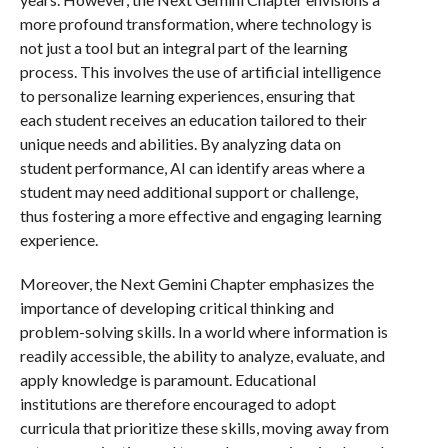
more profound transformation, where technology is
not just a tool but an integral part of the learning
process. This involves the use of artificial intelligence
to personalize learning experiences, ensuring that
each student receives an education tailored to their
unique needs and abilities. By analyzing data on
student performance, AI can identify areas where a
student may need additional support or challenge,
thus fostering a more effective and engaging learning
experience.
Moreover, the Next Gemini Chapter emphasizes the
importance of developing critical thinking and
problem-solving skills. In a world where information is
readily accessible, the ability to analyze, evaluate, and
apply knowledge is paramount. Educational
institutions are therefore encouraged to adopt
curricula that prioritize these skills, moving away from