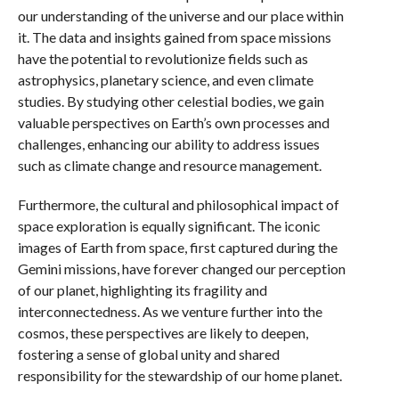
our understanding of the universe and our place within
it. The data and insights gained from space missions
have the potential to revolutionize fields such as
astrophysics, planetary science, and even climate
studies. By studying other celestial bodies, we gain
valuable perspectives on Earth’s own processes and
challenges, enhancing our ability to address issues
such as climate change and resource management.
Furthermore, the cultural and philosophical impact of
space exploration is equally significant. The iconic
images of Earth from space, first captured during the
Gemini missions, have forever changed our perception
of our planet, highlighting its fragility and
interconnectedness. As we venture further into the
cosmos, these perspectives are likely to deepen,
fostering a sense of global unity and shared
responsibility for the stewardship of our home planet.