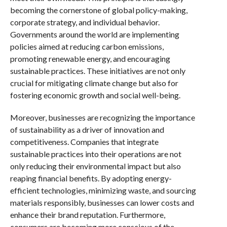
becoming the cornerstone of global policy-making,
corporate strategy, and individual behavior.
Governments around the world are implementing
policies aimed at reducing carbon emissions,
promoting renewable energy, and encouraging
sustainable practices. These initiatives are not only
crucial for mitigating climate change but also for
fostering economic growth and social well-being.
Moreover, businesses are recognizing the importance
of sustainability as a driver of innovation and
competitiveness. Companies that integrate
sustainable practices into their operations are not
only reducing their environmental impact but also
reaping financial benefits. By adopting energy-
efficient technologies, minimizing waste, and sourcing
materials responsibly, businesses can lower costs and
enhance their brand reputation. Furthermore,
consumers are becoming more conscious of the