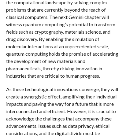
the computational landscape by solving complex
problems that are currently beyond the reach of
classical computers. The next Gemini chapter will
witness quantum computing’s potential to transform
fields such as cryptography, materials science, and
drug discovery. By enabling the simulation of
molecular interactions at an unprecedented scale,
quantum computing holds the promise of accelerating
the development of new materials and
pharmaceuticals, thereby driving innovation in
industries that are critical to human progress.
As these technological innovations converge, they will
create a synergistic effect, amplifying their individual
impacts and paving the way for a future that is more
interconnected and efficient. However, it is crucial to
acknowledge the challenges that accompany these
advancements. Issues such as data privacy, ethical
considerations, and the digital divide must be