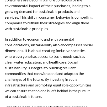
environmental impact of their purchases, leading to a
growing demand for sustainable products and
services. This shift in consumer behavior is compelling
companies to rethink their strategies and align them
with sustainable principles.
In addition to economic and environmental
considerations, sustainability also encompasses social
dimensions. It is about creating inclusive societies
where everyone has access to basic needs such as
clean water, education, and healthcare. Social
sustainability is integral to building resilient
communities that can withstand and adapt to the
challenges of the future. By investing in social
infrastructure and promoting equitable opportunities,
we can ensure that no one is left behind in the pursuit
of a sustainable future.
Transitioning to a sustainable future also requires a