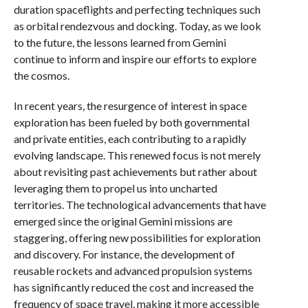
duration spaceflights and perfecting techniques such
as orbital rendezvous and docking. Today, as we look
to the future, the lessons learned from Gemini
continue to inform and inspire our efforts to explore
the cosmos.
In recent years, the resurgence of interest in space
exploration has been fueled by both governmental
and private entities, each contributing to a rapidly
evolving landscape. This renewed focus is not merely
about revisiting past achievements but rather about
leveraging them to propel us into uncharted
territories. The technological advancements that have
emerged since the original Gemini missions are
staggering, offering new possibilities for exploration
and discovery. For instance, the development of
reusable rockets and advanced propulsion systems
has significantly reduced the cost and increased the
frequency of space travel, making it more accessible