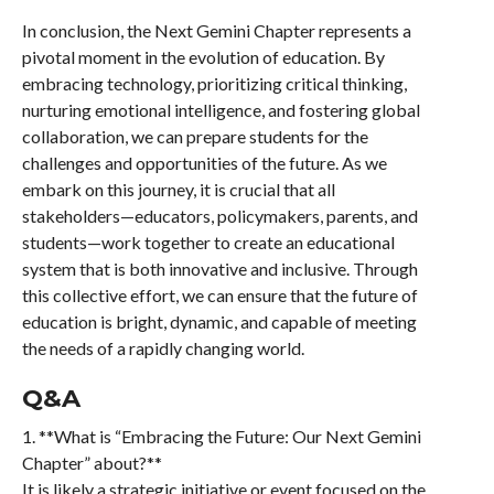
In conclusion, the Next Gemini Chapter represents a
pivotal moment in the evolution of education. By
embracing technology, prioritizing critical thinking,
nurturing emotional intelligence, and fostering global
collaboration, we can prepare students for the
challenges and opportunities of the future. As we
embark on this journey, it is crucial that all
stakeholders—educators, policymakers, parents, and
students—work together to create an educational
system that is both innovative and inclusive. Through
this collective effort, we can ensure that the future of
education is bright, dynamic, and capable of meeting
the needs of a rapidly changing world.
Q&A
1. **What is “Embracing the Future: Our Next Gemini
Chapter” about?**
It is likely a strategic initiative or event focused on the