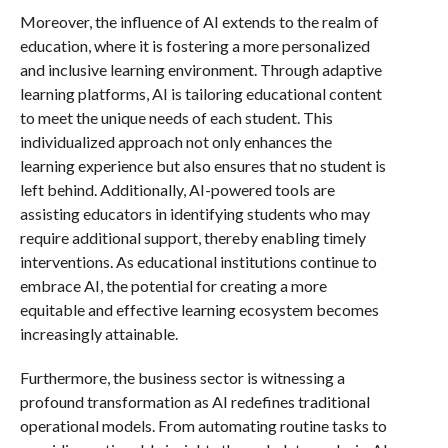
Moreover, the influence of AI extends to the realm of
education, where it is fostering a more personalized
and inclusive learning environment. Through adaptive
learning platforms, AI is tailoring educational content
to meet the unique needs of each student. This
individualized approach not only enhances the
learning experience but also ensures that no student is
left behind. Additionally, AI-powered tools are
assisting educators in identifying students who may
require additional support, thereby enabling timely
interventions. As educational institutions continue to
embrace AI, the potential for creating a more
equitable and effective learning ecosystem becomes
increasingly attainable.
Furthermore, the business sector is witnessing a
profound transformation as AI redefines traditional
operational models. From automating routine tasks to