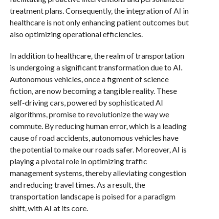
treatment plans. Consequently, the integration of AI in
healthcare is not only enhancing patient outcomes but
also optimizing operational efficiencies.
In addition to healthcare, the realm of transportation
is undergoing a significant transformation due to AI.
Autonomous vehicles, once a figment of science
fiction, are now becoming a tangible reality. These
self-driving cars, powered by sophisticated AI
algorithms, promise to revolutionize the way we
commute. By reducing human error, which is a leading
cause of road accidents, autonomous vehicles have
the potential to make our roads safer. Moreover, AI is
playing a pivotal role in optimizing traffic
management systems, thereby alleviating congestion
and reducing travel times. As a result, the
transportation landscape is poised for a paradigm
shift, with AI at its core.