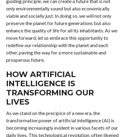
guiding principle, we can create a future that is not
only environmentally sound but also economically
viable and socially just. In doing so, we will not only
preserve the planet for future generations but also
enhance the quality of life for all its inhabitants. As we
move forward, let us embrace this opportunity to
redefine our relationship with the planet and each
other, paving the way for a more sustainable and
prosperous future.
HOW ARTIFICIAL
INTELLIGENCE IS
TRANSFORMING OUR
LIVES
As we stand on the precipice of a new era, the
transformative power of artificial intelligence (AI) is
becoming increasingly evident in various facets of our
daily lives. This technological revolution, often likened