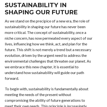
SUSTAINABILITY IN
SHAPING OUR FUTURE
As we stand on the precipice of a new era, the role of
sustainability in shaping our future has never been
more critical. The concept of sustainability, once a
niche concern, has now permeated every aspect of our
lives, influencing how we think, act, and plan for the
future. This shift is not merely a trend but a necessary
evolution, driven by the urgent need to address the
environmental challenges that threaten our planet. As
we embrace this new chapter, it is essential to
understand how sustainability will guide our path
forward.
To begin with, sustainability is fundamentally about
meeting the needs of the present without
compromising the ability of future generations to
meet their own needs. This principle is increasingly