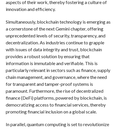
aspects of their work, thereby fostering a culture of
innovation and efficiency.
Simultaneously, blockchain technology is emerging as
a cornerstone of the next Gemini chapter, offering
unprecedented levels of security, transparency, and
decentralization. As industries continue to grapple
with issues of data integrity and trust, blockchain
provides a robust solution by ensuring that
information is immutable and verifiable. This is
particularly relevant in sectors such as finance, supply
chain management, and governance, where the need
for transparent and tamper-proof systems is
paramount. Furthermore, the rise of decentralized
finance (DeFi) platforms, powered by blockchain, is
democratizing access to financial services, thereby
promoting financial inclusion on a global scale.
In parallel, quantum computing is set to revolutionize