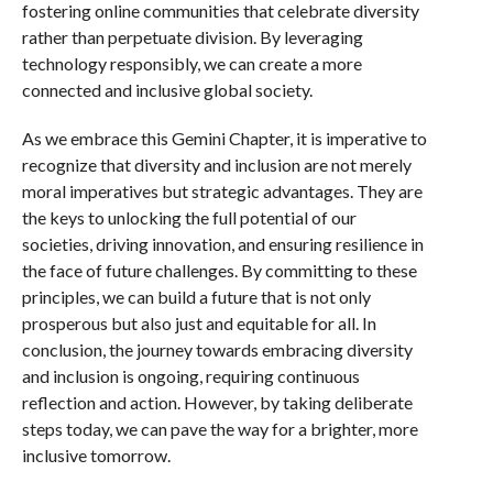
fostering online communities that celebrate diversity
rather than perpetuate division. By leveraging
technology responsibly, we can create a more
connected and inclusive global society.
As we embrace this Gemini Chapter, it is imperative to
recognize that diversity and inclusion are not merely
moral imperatives but strategic advantages. They are
the keys to unlocking the full potential of our
societies, driving innovation, and ensuring resilience in
the face of future challenges. By committing to these
principles, we can build a future that is not only
prosperous but also just and equitable for all. In
conclusion, the journey towards embracing diversity
and inclusion is ongoing, requiring continuous
reflection and action. However, by taking deliberate
steps today, we can pave the way for a brighter, more
inclusive tomorrow.