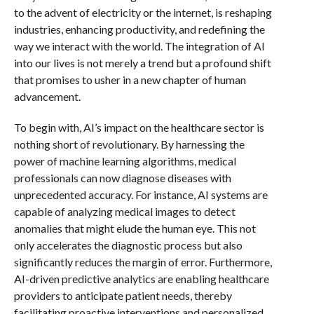
to the advent of electricity or the internet, is reshaping
industries, enhancing productivity, and redefining the
way we interact with the world. The integration of AI
into our lives is not merely a trend but a profound shift
that promises to usher in a new chapter of human
advancement.
To begin with, AI’s impact on the healthcare sector is
nothing short of revolutionary. By harnessing the
power of machine learning algorithms, medical
professionals can now diagnose diseases with
unprecedented accuracy. For instance, AI systems are
capable of analyzing medical images to detect
anomalies that might elude the human eye. This not
only accelerates the diagnostic process but also
significantly reduces the margin of error. Furthermore,
AI-driven predictive analytics are enabling healthcare
providers to anticipate patient needs, thereby
facilitating proactive interventions and personalized