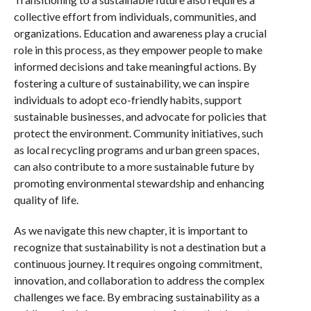
collective effort from individuals, communities, and
organizations. Education and awareness play a crucial
role in this process, as they empower people to make
informed decisions and take meaningful actions. By
fostering a culture of sustainability, we can inspire
individuals to adopt eco-friendly habits, support
sustainable businesses, and advocate for policies that
protect the environment. Community initiatives, such
as local recycling programs and urban green spaces,
can also contribute to a more sustainable future by
promoting environmental stewardship and enhancing
quality of life.
As we navigate this new chapter, it is important to
recognize that sustainability is not a destination but a
continuous journey. It requires ongoing commitment,
innovation, and collaboration to address the complex
challenges we face. By embracing sustainability as a