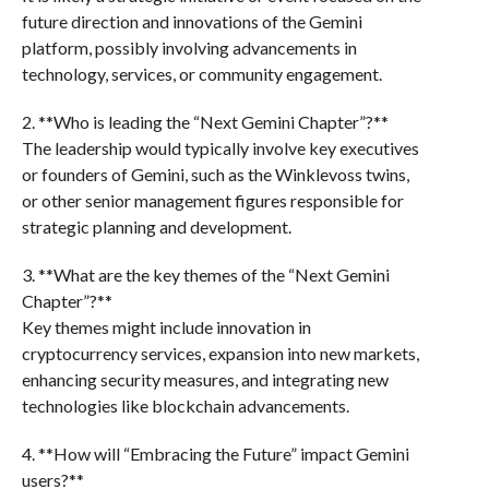
future direction and innovations of the Gemini
platform, possibly involving advancements in
technology, services, or community engagement.
2. **Who is leading the “Next Gemini Chapter”?**
The leadership would typically involve key executives
or founders of Gemini, such as the Winklevoss twins,
or other senior management figures responsible for
strategic planning and development.
3. **What are the key themes of the “Next Gemini
Chapter”?**
Key themes might include innovation in
cryptocurrency services, expansion into new markets,
enhancing security measures, and integrating new
technologies like blockchain advancements.
4. **How will “Embracing the Future” impact Gemini
users?**