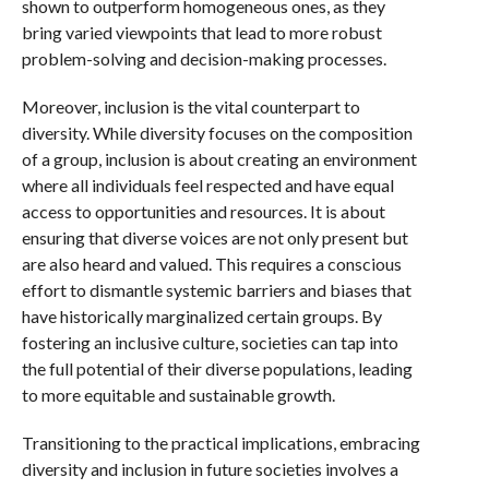
shown to outperform homogeneous ones, as they
bring varied viewpoints that lead to more robust
problem-solving and decision-making processes.
Moreover, inclusion is the vital counterpart to
diversity. While diversity focuses on the composition
of a group, inclusion is about creating an environment
where all individuals feel respected and have equal
access to opportunities and resources. It is about
ensuring that diverse voices are not only present but
are also heard and valued. This requires a conscious
effort to dismantle systemic barriers and biases that
have historically marginalized certain groups. By
fostering an inclusive culture, societies can tap into
the full potential of their diverse populations, leading
to more equitable and sustainable growth.
Transitioning to the practical implications, embracing
diversity and inclusion in future societies involves a