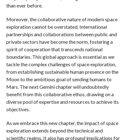
than ever before.
Moreover, the collaborative nature of modern space
exploration cannot be overstated. International
partnerships and collaborations between public and
private sectors have become the norm, fostering a
spirit of cooperation that transcends national
boundaries. This global approach is essential as we
tackle the complex challenges of space exploration,
from establishing sustainable human presence on the
Moon to the ambitious goal of sending humans to
Mars. The next Gemini chapter will undoubtedly
benefit from this collaborative ethos, drawing on a
diverse pool of expertise and resources to achieve its
objectives.
As we embrace this new chapter, the impact of space
exploration extends beyond the technical and
scientific realms. It also has profound implications for