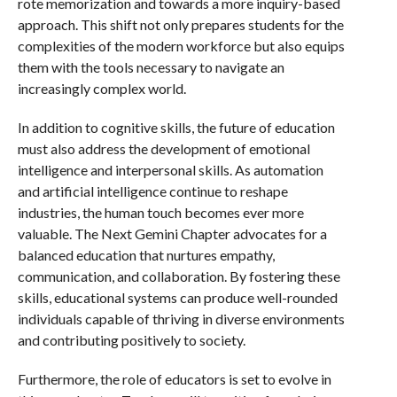
rote memorization and towards a more inquiry-based
approach. This shift not only prepares students for the
complexities of the modern workforce but also equips
them with the tools necessary to navigate an
increasingly complex world.
In addition to cognitive skills, the future of education
must also address the development of emotional
intelligence and interpersonal skills. As automation
and artificial intelligence continue to reshape
industries, the human touch becomes ever more
valuable. The Next Gemini Chapter advocates for a
balanced education that nurtures empathy,
communication, and collaboration. By fostering these
skills, educational systems can produce well-rounded
individuals capable of thriving in diverse environments
and contributing positively to society.
Furthermore, the role of educators is set to evolve in