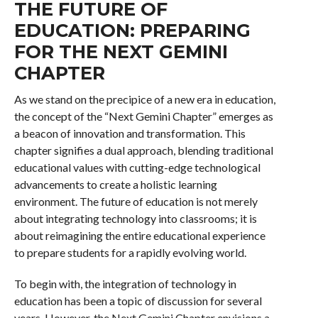
THE FUTURE OF
EDUCATION: PREPARING
FOR THE NEXT GEMINI
CHAPTER
As we stand on the precipice of a new era in education,
the concept of the “Next Gemini Chapter” emerges as
a beacon of innovation and transformation. This
chapter signifies a dual approach, blending traditional
educational values with cutting-edge technological
advancements to create a holistic learning
environment. The future of education is not merely
about integrating technology into classrooms; it is
about reimagining the entire educational experience
to prepare students for a rapidly evolving world.
To begin with, the integration of technology in
education has been a topic of discussion for several
years. However, the Next Gemini Chapter envisions a