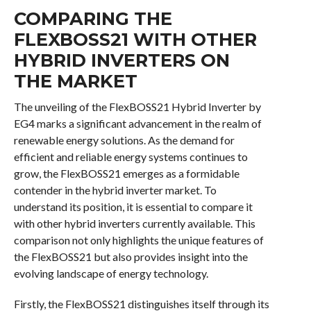
COMPARING THE
FLEXBOSS21 WITH OTHER
HYBRID INVERTERS ON
THE MARKET
The unveiling of the FlexBOSS21 Hybrid Inverter by
EG4 marks a significant advancement in the realm of
renewable energy solutions. As the demand for
efficient and reliable energy systems continues to
grow, the FlexBOSS21 emerges as a formidable
contender in the hybrid inverter market. To
understand its position, it is essential to compare it
with other hybrid inverters currently available. This
comparison not only highlights the unique features of
the FlexBOSS21 but also provides insight into the
evolving landscape of energy technology.
Firstly, the FlexBOSS21 distinguishes itself through its