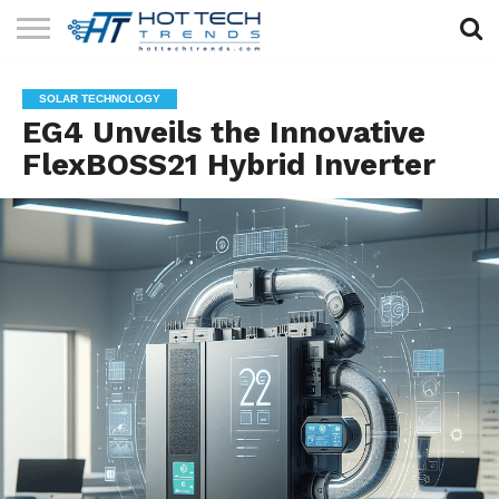
SOLAR
TECHNOLOGY
HEALTH
LIFESTYLE
CONTACT
SOLAR TECHNOLOGY
TECH
TECH
US
EG4 Unveils the Innovative
FlexBOSS21 Hybrid Inverter