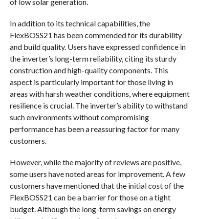
of low solar generation.
In addition to its technical capabilities, the
FlexBOSS21 has been commended for its durability
and build quality. Users have expressed confidence in
the inverter’s long-term reliability, citing its sturdy
construction and high-quality components. This
aspect is particularly important for those living in
areas with harsh weather conditions, where equipment
resilience is crucial. The inverter’s ability to withstand
such environments without compromising
performance has been a reassuring factor for many
customers.
However, while the majority of reviews are positive,
some users have noted areas for improvement. A few
customers have mentioned that the initial cost of the
FlexBOSS21 can be a barrier for those on a tight
budget. Although the long-term savings on energy