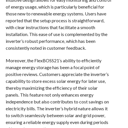
of energy usage, which is particularly beneficial for
those new to renewable energy systems. Users have
reported that the setup process is straightforward,
with clear instructions that facilitate a smooth
installation. This ease of use is complemented by the
inverter’s robust performance, which has been
consistently noted in customer feedback.
Moreover, the FlexBOSS21’s ability to efficiently
manage energy storage has been a focal point of
positive reviews. Customers appreciate the inverter’s
capability to store excess solar energy for later use,
thereby maximizing the efficiency of their solar
panels. This feature not only enhances energy
independence but also contributes to cost savings on
electricity bills. The inverter’s hybrid nature allows it
to switch seamlessly between solar and grid power,
ensuring a reliable energy supply even during periods