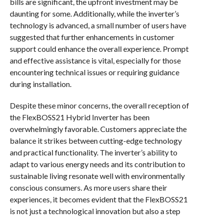
bills are significant, the upfront investment may be
daunting for some. Additionally, while the inverter’s
technology is advanced, a small number of users have
suggested that further enhancements in customer
support could enhance the overall experience. Prompt
and effective assistance is vital, especially for those
encountering technical issues or requiring guidance
during installation.
Despite these minor concerns, the overall reception of
the FlexBOSS21 Hybrid Inverter has been
overwhelmingly favorable. Customers appreciate the
balance it strikes between cutting-edge technology
and practical functionality. The inverter’s ability to
adapt to various energy needs and its contribution to
sustainable living resonate well with environmentally
conscious consumers. As more users share their
experiences, it becomes evident that the FlexBOSS21
is not just a technological innovation but also a step