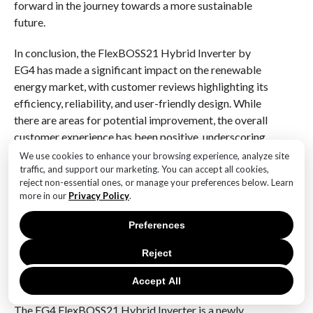
forward in the journey towards a more sustainable
future.
In conclusion, the FlexBOSS21 Hybrid Inverter by
EG4 has made a significant impact on the renewable
energy market, with customer reviews highlighting its
efficiency, reliability, and user-friendly design. While
there are areas for potential improvement, the overall
customer experience has been positive, underscoring
the inverter’s role in advancing energy solutions for
We use cookies to enhance your browsing experience, analyze site
modern households. As the adoption of renewable
traffic, and support our marketing. You can accept all cookies,
reject non-essential ones, or manage your preferences below. Learn
energy continues to grow, the FlexBOSS21 stands out
more in our
Privacy Policy
.
as a promising option for those seeking to enhance
their energy independence and contribute to a greener
Preferences
planet.
Reject
Q&A
Accept All
1. **What is the EG4 FlexBOSS21 Hybrid Inverter?**
The EG4 FlexBOSS21 Hybrid Inverter is a newly