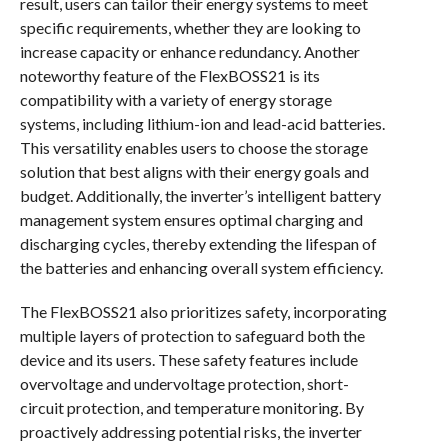
result, users can tailor their energy systems to meet
specific requirements, whether they are looking to
increase capacity or enhance redundancy. Another
noteworthy feature of the FlexBOSS21 is its
compatibility with a variety of energy storage
systems, including lithium-ion and lead-acid batteries.
This versatility enables users to choose the storage
solution that best aligns with their energy goals and
budget. Additionally, the inverter’s intelligent battery
management system ensures optimal charging and
discharging cycles, thereby extending the lifespan of
the batteries and enhancing overall system efficiency.
The FlexBOSS21 also prioritizes safety, incorporating
multiple layers of protection to safeguard both the
device and its users. These safety features include
overvoltage and undervoltage protection, short-
circuit protection, and temperature monitoring. By
proactively addressing potential risks, the inverter