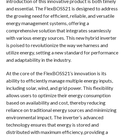
introduction of this innovative product is both timely
and essential. The FlexBOSS21 is designed to address
the growing need for efficient, reliable, and versatile
energy management systems, offering a
comprehensive solution that integrates seamlessly
with various energy sources. This new hybrid inverter
is poised to revolutionize the way we harness and
utilize energy, setting a new standard for performance
and adaptability in the industry.
At the core of the FlexBOSS21’s innovation is its
ability to efficiently manage multiple energy inputs,
including solar, wind, and grid power. This flexibility
allows users to optimize their energy consumption
based on availability and cost, thereby reducing
reliance on traditional energy sources and minimizing
environmental impact. The inverter’s advanced
technology ensures that energy is stored and
distributed with maximum efficiency, providing a