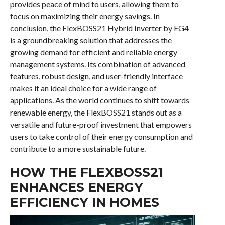
provides peace of mind to users, allowing them to
focus on maximizing their energy savings. In
conclusion, the FlexBOSS21 Hybrid Inverter by EG4
is a groundbreaking solution that addresses the
growing demand for efficient and reliable energy
management systems. Its combination of advanced
features, robust design, and user-friendly interface
makes it an ideal choice for a wide range of
applications. As the world continues to shift towards
renewable energy, the FlexBOSS21 stands out as a
versatile and future-proof investment that empowers
users to take control of their energy consumption and
contribute to a more sustainable future.
HOW THE FLEXBOSS21
ENHANCES ENERGY
EFFICIENCY IN HOMES