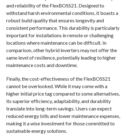
and reliability of the FlexBOSS21. Designed to
withstand harsh environmental conditions, it boasts a
robust build quality that ensures longevity and
consistent performance. This durability is particularly
important for installations in remote or challenging
locations where maintenance can be difficult. In
comparison, other hybrid inverters may not offer the
same level of resilience, potentially leading to higher
maintenance costs and downtime.
Finally, the cost-effectiveness of the FlexBOSS21
cannot be overlooked. While it may come with a
higher initial price tag compared to some alternatives,
its superior efficiency, adaptability, and durability
translate into long-term savings. Users can expect
reduced energy bills and lower maintenance expenses,
making it a wise investment for those committed to
sustainable energy solutions.