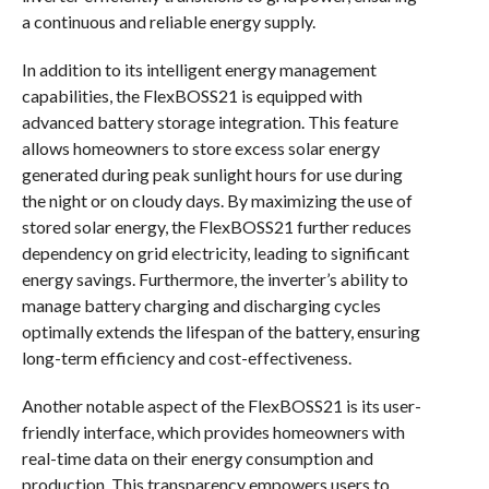
a continuous and reliable energy supply.
In addition to its intelligent energy management
capabilities, the FlexBOSS21 is equipped with
advanced battery storage integration. This feature
allows homeowners to store excess solar energy
generated during peak sunlight hours for use during
the night or on cloudy days. By maximizing the use of
stored solar energy, the FlexBOSS21 further reduces
dependency on grid electricity, leading to significant
energy savings. Furthermore, the inverter’s ability to
manage battery charging and discharging cycles
optimally extends the lifespan of the battery, ensuring
long-term efficiency and cost-effectiveness.
Another notable aspect of the FlexBOSS21 is its user-
friendly interface, which provides homeowners with
real-time data on their energy consumption and
production. This transparency empowers users to