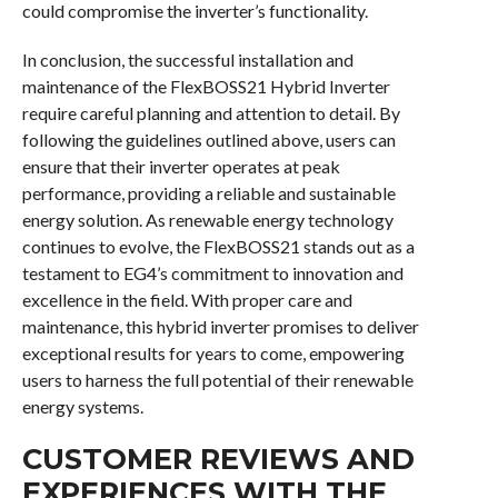
could compromise the inverter’s functionality.
In conclusion, the successful installation and
maintenance of the FlexBOSS21 Hybrid Inverter
require careful planning and attention to detail. By
following the guidelines outlined above, users can
ensure that their inverter operates at peak
performance, providing a reliable and sustainable
energy solution. As renewable energy technology
continues to evolve, the FlexBOSS21 stands out as a
testament to EG4’s commitment to innovation and
excellence in the field. With proper care and
maintenance, this hybrid inverter promises to deliver
exceptional results for years to come, empowering
users to harness the full potential of their renewable
energy systems.
CUSTOMER REVIEWS AND
EXPERIENCES WITH THE