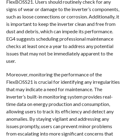
FlexBOSS21. Users should routinely check for any
signs of wear or damage to the inverter’s components,
such as loose connections or corrosion. Additionally, it
is important to keep the inverter clean and free from
dust and debris, which can impede its performance.
EG4 suggests scheduling professional maintenance
checks at least once a year to address any potential
issues that may not be immediately apparent to the
user.
Moreover, monitoring the performance of the
FlexBOSS21 is crucial for identifying any irregularities
that may indicate a need for maintenance. The
inverter’s built-in monitoring system provides real-
time data on energy production and consumption,
allowing users to track its efficiency and detect any
anomalies. By staying vigilant and addressing any
issues promptly, users can prevent minor problems
from escalating into more significant concerns that