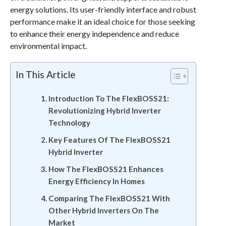
energy solutions. Its user-friendly interface and robust
performance make it an ideal choice for those seeking
to enhance their energy independence and reduce
environmental impact.
In This Article
Introduction To The FlexBOSS21:
Revolutionizing Hybrid Inverter
Technology
Key Features Of The FlexBOSS21
Hybrid Inverter
How The FlexBOSS21 Enhances
Energy Efficiency In Homes
Comparing The FlexBOSS21 With
Other Hybrid Inverters On The
Market