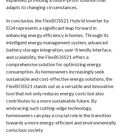
adapts to changing circumstances.
In conclusion, the FlexBOSS21 Hybrid Inverter by
EG4 represents a significant leap forward in
enhancing energy efficiency in homes. Through its
intelligent energy management system, advanced
battery storage integration, user-friendly interface,
and scalability, the FlexBOSS21 offers a
comprehensive solution for optimizing energy
consumption. As homeowners increasingly seek
sustainable and cost-effective energy solutions, the
FlexBOSS21 stands out as a versatile and innovative
tool that not only reduces energy costs but also
contributes to a more sustainable future. By
embracing such cutting-edge technology,
homeowners can play a crucial role in the transition
towards a more energy-efficient and environmentally
conscious society.