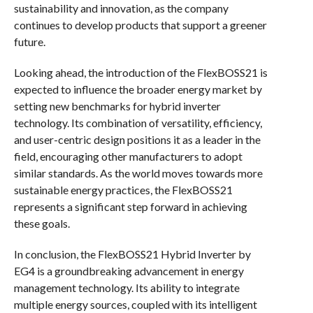
sustainability and innovation, as the company
continues to develop products that support a greener
future.
Looking ahead, the introduction of the FlexBOSS21 is
expected to influence the broader energy market by
setting new benchmarks for hybrid inverter
technology. Its combination of versatility, efficiency,
and user-centric design positions it as a leader in the
field, encouraging other manufacturers to adopt
similar standards. As the world moves towards more
sustainable energy practices, the FlexBOSS21
represents a significant step forward in achieving
these goals.
In conclusion, the FlexBOSS21 Hybrid Inverter by
EG4 is a groundbreaking advancement in energy
management technology. Its ability to integrate
multiple energy sources, coupled with its intelligent