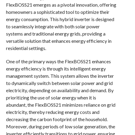
FlexBOSS21 emerges as a pivotal innovation, offering
homeowners a sophisticated tool to optimize their
energy consumption. This hybrid inverter is designed
to seamlessly integrate with both solar power
systems and traditional energy grids, providing a
versatile solution that enhances energy efficiency in
residential settings.
One of the primary ways the FlexBOSS21 enhances
energy efficiency is through its intelligent energy
management system. This system allows the inverter
to dynamically switch between solar power and grid
electricity, depending on availability and demand. By
prioritizing the use of solar energy when it is
abundant, the FlexBOSS21 minimizes reliance on grid
electricity, thereby reducing energy costs and
decreasing the carbon footprint of the household.
Moreover, during periods of low solar generation, the
inverter efficiently transitions to grid power, ensuring