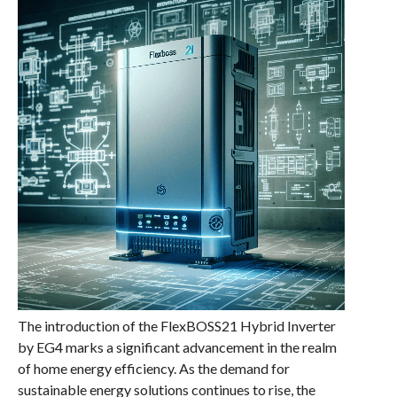
The introduction of the FlexBOSS21 Hybrid Inverter
by EG4 marks a significant advancement in the realm
of home energy efficiency. As the demand for
sustainable energy solutions continues to rise, the