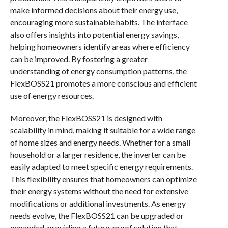
make informed decisions about their energy use,
encouraging more sustainable habits. The interface
also offers insights into potential energy savings,
helping homeowners identify areas where efficiency
can be improved. By fostering a greater
understanding of energy consumption patterns, the
FlexBOSS21 promotes a more conscious and efficient
use of energy resources.
Moreover, the FlexBOSS21 is designed with
scalability in mind, making it suitable for a wide range
of home sizes and energy needs. Whether for a small
household or a larger residence, the inverter can be
easily adapted to meet specific energy requirements.
This flexibility ensures that homeowners can optimize
their energy systems without the need for extensive
modifications or additional investments. As energy
needs evolve, the FlexBOSS21 can be upgraded or
expanded, providing a future-proof solution that