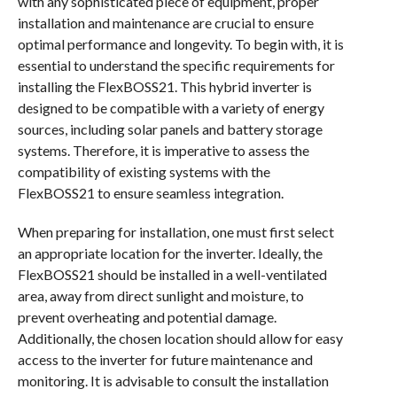
with any sophisticated piece of equipment, proper
installation and maintenance are crucial to ensure
optimal performance and longevity. To begin with, it is
essential to understand the specific requirements for
installing the FlexBOSS21. This hybrid inverter is
designed to be compatible with a variety of energy
sources, including solar panels and battery storage
systems. Therefore, it is imperative to assess the
compatibility of existing systems with the
FlexBOSS21 to ensure seamless integration.
When preparing for installation, one must first select
an appropriate location for the inverter. Ideally, the
FlexBOSS21 should be installed in a well-ventilated
area, away from direct sunlight and moisture, to
prevent overheating and potential damage.
Additionally, the chosen location should allow for easy
access to the inverter for future maintenance and
monitoring. It is advisable to consult the installation