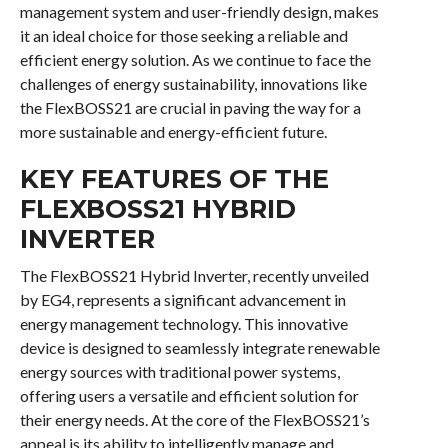
management system and user-friendly design, makes
it an ideal choice for those seeking a reliable and
efficient energy solution. As we continue to face the
challenges of energy sustainability, innovations like
the FlexBOSS21 are crucial in paving the way for a
more sustainable and energy-efficient future.
KEY FEATURES OF THE
FLEXBOSS21 HYBRID
INVERTER
The FlexBOSS21 Hybrid Inverter, recently unveiled
by EG4, represents a significant advancement in
energy management technology. This innovative
device is designed to seamlessly integrate renewable
energy sources with traditional power systems,
offering users a versatile and efficient solution for
their energy needs. At the core of the FlexBOSS21’s
appeal is its ability to intelligently manage and