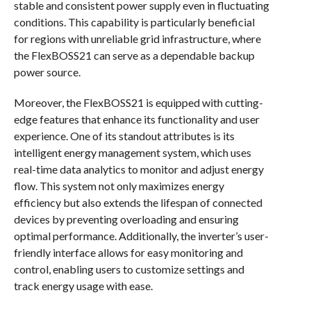
stable and consistent power supply even in fluctuating
conditions. This capability is particularly beneficial
for regions with unreliable grid infrastructure, where
the FlexBOSS21 can serve as a dependable backup
power source.
Moreover, the FlexBOSS21 is equipped with cutting-
edge features that enhance its functionality and user
experience. One of its standout attributes is its
intelligent energy management system, which uses
real-time data analytics to monitor and adjust energy
flow. This system not only maximizes energy
efficiency but also extends the lifespan of connected
devices by preventing overloading and ensuring
optimal performance. Additionally, the inverter’s user-
friendly interface allows for easy monitoring and
control, enabling users to customize settings and
track energy usage with ease.