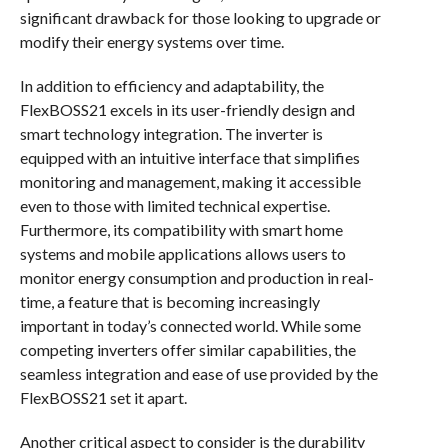
significant drawback for those looking to upgrade or
modify their energy systems over time.
In addition to efficiency and adaptability, the
FlexBOSS21 excels in its user-friendly design and
smart technology integration. The inverter is
equipped with an intuitive interface that simplifies
monitoring and management, making it accessible
even to those with limited technical expertise.
Furthermore, its compatibility with smart home
systems and mobile applications allows users to
monitor energy consumption and production in real-
time, a feature that is becoming increasingly
important in today’s connected world. While some
competing inverters offer similar capabilities, the
seamless integration and ease of use provided by the
FlexBOSS21 set it apart.
Another critical aspect to consider is the durability