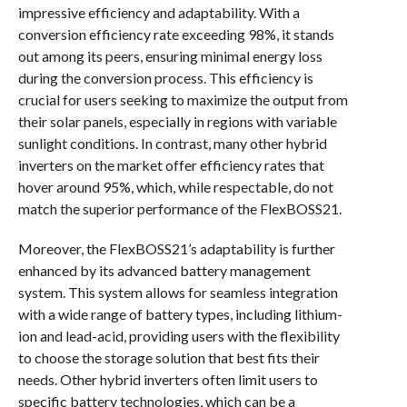
impressive efficiency and adaptability. With a
conversion efficiency rate exceeding 98%, it stands
out among its peers, ensuring minimal energy loss
during the conversion process. This efficiency is
crucial for users seeking to maximize the output from
their solar panels, especially in regions with variable
sunlight conditions. In contrast, many other hybrid
inverters on the market offer efficiency rates that
hover around 95%, which, while respectable, do not
match the superior performance of the FlexBOSS21.
Moreover, the FlexBOSS21’s adaptability is further
enhanced by its advanced battery management
system. This system allows for seamless integration
with a wide range of battery types, including lithium-
ion and lead-acid, providing users with the flexibility
to choose the storage solution that best fits their
needs. Other hybrid inverters often limit users to
specific battery technologies, which can be a