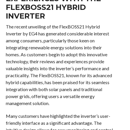
FLEXBOSS21 HYBRID
INVERTER
The recent unveiling of the FlexBOSS21 Hybrid
Inverter by EG4 has generated considerable interest
among consumers, particularly those keen on
integrating renewable energy solutions into their
homes. As customers begin to adopt this innovative
technology, their reviews and experiences provide
valuable insights into the inverter’s performance and
practicality. The FlexBOSS21, known for its advanced
hybrid capabilities, has been praised for its seamless
integration with both solar panels and traditional
power grids, offering users a versatile energy
management solution.
Many customers have highlighted the inverter’s user-
friendly interface as a significant advantage. The
intuitive design allows for easy monitoring and control