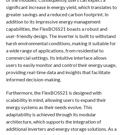
significant increase in energy yield, which translates to
greater savings and a reduced carbon footprint. In
addition to its impressive energy management
capabilities, the FlexBOSS21 boasts a robust and
user-friendly design. The inverter is built to withstand
harsh environmental conditions, making it suitable for
a wide range of applications, from residential to
commercial settings. Its intuitive interface allows
users to easily monitor and control their energy usage,
providing real-time data and insights that facilitate
informed decision-making.
Furthermore, the FlexBOSS21 is designed with
scalability in mind, allowing users to expand their
energy systems as their needs evolve. This
adaptability is achieved through its modular
architecture, which supports the integration of
additional inverters and energy storage solutions. As a