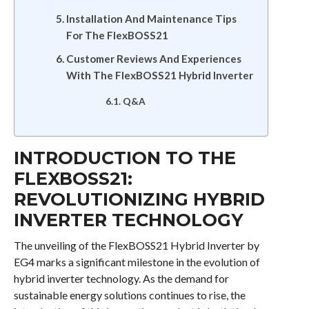
Installation And Maintenance Tips
For The FlexBOSS21
Customer Reviews And Experiences
With The FlexBOSS21 Hybrid Inverter
Q&A
INTRODUCTION TO THE
FLEXBOSS21:
REVOLUTIONIZING HYBRID
INVERTER TECHNOLOGY
The unveiling of the FlexBOSS21 Hybrid Inverter by
EG4 marks a significant milestone in the evolution of
hybrid inverter technology. As the demand for
sustainable energy solutions continues to rise, the