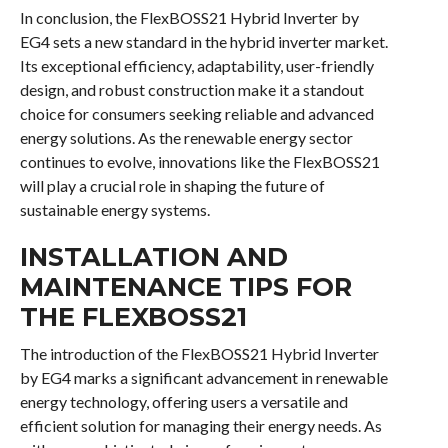
In conclusion, the FlexBOSS21 Hybrid Inverter by
EG4 sets a new standard in the hybrid inverter market.
Its exceptional efficiency, adaptability, user-friendly
design, and robust construction make it a standout
choice for consumers seeking reliable and advanced
energy solutions. As the renewable energy sector
continues to evolve, innovations like the FlexBOSS21
will play a crucial role in shaping the future of
sustainable energy systems.
INSTALLATION AND
MAINTENANCE TIPS FOR
THE FLEXBOSS21
The introduction of the FlexBOSS21 Hybrid Inverter
by EG4 marks a significant advancement in renewable
energy technology, offering users a versatile and
efficient solution for managing their energy needs. As