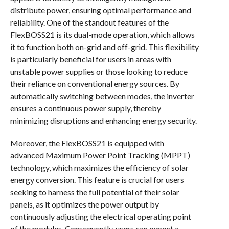
distribute power, ensuring optimal performance and
reliability. One of the standout features of the
FlexBOSS21 is its dual-mode operation, which allows
it to function both on-grid and off-grid. This flexibility
is particularly beneficial for users in areas with
unstable power supplies or those looking to reduce
their reliance on conventional energy sources. By
automatically switching between modes, the inverter
ensures a continuous power supply, thereby
minimizing disruptions and enhancing energy security.
Moreover, the FlexBOSS21 is equipped with
advanced Maximum Power Point Tracking (MPPT)
technology, which maximizes the efficiency of solar
energy conversion. This feature is crucial for users
seeking to harness the full potential of their solar
panels, as it optimizes the power output by
continuously adjusting the electrical operating point
of the modules. Consequently, users can expect a