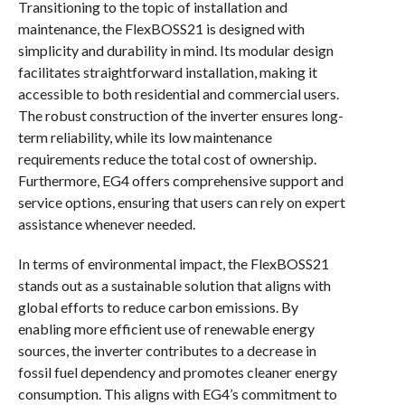
Transitioning to the topic of installation and
maintenance, the FlexBOSS21 is designed with
simplicity and durability in mind. Its modular design
facilitates straightforward installation, making it
accessible to both residential and commercial users.
The robust construction of the inverter ensures long-
term reliability, while its low maintenance
requirements reduce the total cost of ownership.
Furthermore, EG4 offers comprehensive support and
service options, ensuring that users can rely on expert
assistance whenever needed.
In terms of environmental impact, the FlexBOSS21
stands out as a sustainable solution that aligns with
global efforts to reduce carbon emissions. By
enabling more efficient use of renewable energy
sources, the inverter contributes to a decrease in
fossil fuel dependency and promotes cleaner energy
consumption. This aligns with EG4’s commitment to