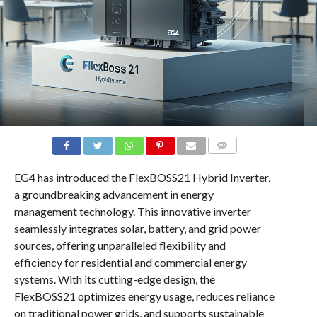
COMMENTS
EG4 has introduced the FlexBOSS21 Hybrid Inverter,
a groundbreaking advancement in energy
management technology. This innovative inverter
seamlessly integrates solar, battery, and grid power
sources, offering unparalleled flexibility and
efficiency for residential and commercial energy
systems. With its cutting-edge design, the
FlexBOSS21 optimizes energy usage, reduces reliance
on traditional power grids, and supports sustainable