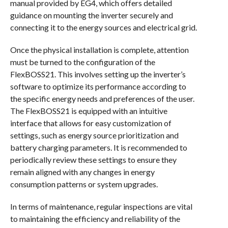
manual provided by EG4, which offers detailed
guidance on mounting the inverter securely and
connecting it to the energy sources and electrical grid.
Once the physical installation is complete, attention
must be turned to the configuration of the
FlexBOSS21. This involves setting up the inverter’s
software to optimize its performance according to
the specific energy needs and preferences of the user.
The FlexBOSS21 is equipped with an intuitive
interface that allows for easy customization of
settings, such as energy source prioritization and
battery charging parameters. It is recommended to
periodically review these settings to ensure they
remain aligned with any changes in energy
consumption patterns or system upgrades.
In terms of maintenance, regular inspections are vital
to maintaining the efficiency and reliability of the