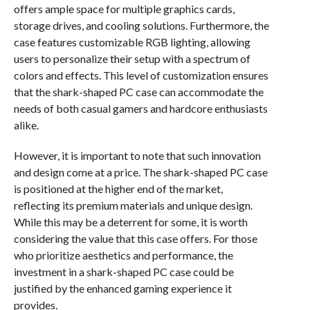
offers ample space for multiple graphics cards,
storage drives, and cooling solutions. Furthermore, the
case features customizable RGB lighting, allowing
users to personalize their setup with a spectrum of
colors and effects. This level of customization ensures
that the shark-shaped PC case can accommodate the
needs of both casual gamers and hardcore enthusiasts
alike.
However, it is important to note that such innovation
and design come at a price. The shark-shaped PC case
is positioned at the higher end of the market,
reflecting its premium materials and unique design.
While this may be a deterrent for some, it is worth
considering the value that this case offers. For those
who prioritize aesthetics and performance, the
investment in a shark-shaped PC case could be
justified by the enhanced gaming experience it
provides.