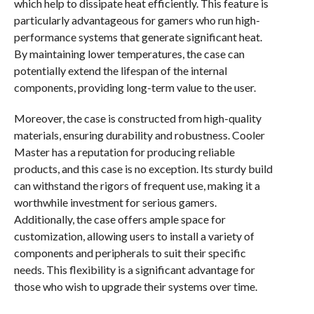
which help to dissipate heat efficiently. This feature is
particularly advantageous for gamers who run high-
performance systems that generate significant heat.
By maintaining lower temperatures, the case can
potentially extend the lifespan of the internal
components, providing long-term value to the user.
Moreover, the case is constructed from high-quality
materials, ensuring durability and robustness. Cooler
Master has a reputation for producing reliable
products, and this case is no exception. Its sturdy build
can withstand the rigors of frequent use, making it a
worthwhile investment for serious gamers.
Additionally, the case offers ample space for
customization, allowing users to install a variety of
components and peripherals to suit their specific
needs. This flexibility is a significant advantage for
those who wish to upgrade their systems over time.