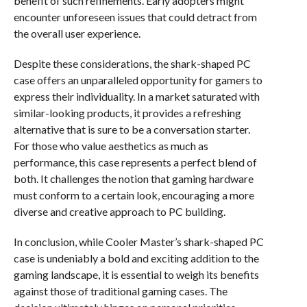
benefit of such refinements. Early adopters might
encounter unforeseen issues that could detract from
the overall user experience.
Despite these considerations, the shark-shaped PC
case offers an unparalleled opportunity for gamers to
express their individuality. In a market saturated with
similar-looking products, it provides a refreshing
alternative that is sure to be a conversation starter.
For those who value aesthetics as much as
performance, this case represents a perfect blend of
both. It challenges the notion that gaming hardware
must conform to a certain look, encouraging a more
diverse and creative approach to PC building.
In conclusion, while Cooler Master’s shark-shaped PC
case is undeniably a bold and exciting addition to the
gaming landscape, it is essential to weigh its benefits
against those of traditional gaming cases. The