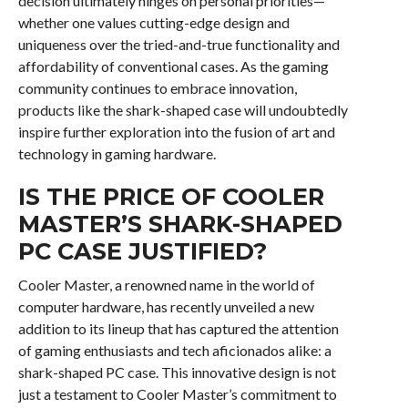
decision ultimately hinges on personal priorities—
whether one values cutting-edge design and
uniqueness over the tried-and-true functionality and
affordability of conventional cases. As the gaming
community continues to embrace innovation,
products like the shark-shaped case will undoubtedly
inspire further exploration into the fusion of art and
technology in gaming hardware.
IS THE PRICE OF COOLER
MASTER’S SHARK-SHAPED
PC CASE JUSTIFIED?
Cooler Master, a renowned name in the world of
computer hardware, has recently unveiled a new
addition to its lineup that has captured the attention
of gaming enthusiasts and tech aficionados alike: a
shark-shaped PC case. This innovative design is not
just a testament to Cooler Master’s commitment to