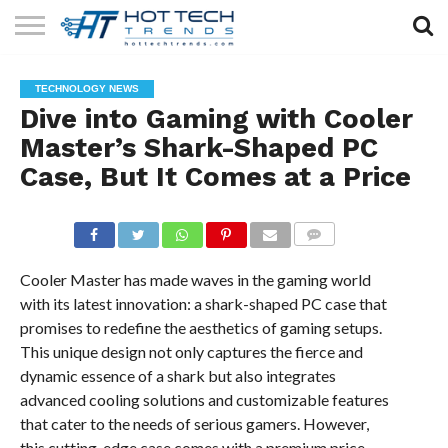
SOLAR
TECHNOLOGY
HEALTH
LIFESTYLE
CONTACT
TECHNOLOGY NEWS
TECH
TECH
US
Dive into Gaming with Cooler
Master’s Shark-Shaped PC
Case, But It Comes at a Price
COMMENTS
Cooler Master has made waves in the gaming world
with its latest innovation: a shark-shaped PC case that
promises to redefine the aesthetics of gaming setups.
This unique design not only captures the fierce and
dynamic essence of a shark but also integrates
advanced cooling solutions and customizable features
that cater to the needs of serious gamers. However,
this cutting-edge case comes with a premium price