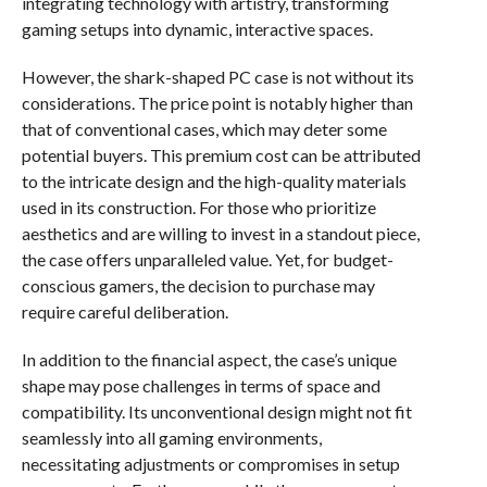
integrating technology with artistry, transforming
gaming setups into dynamic, interactive spaces.
However, the shark-shaped PC case is not without its
considerations. The price point is notably higher than
that of conventional cases, which may deter some
potential buyers. This premium cost can be attributed
to the intricate design and the high-quality materials
used in its construction. For those who prioritize
aesthetics and are willing to invest in a standout piece,
the case offers unparalleled value. Yet, for budget-
conscious gamers, the decision to purchase may
require careful deliberation.
In addition to the financial aspect, the case’s unique
shape may pose challenges in terms of space and
compatibility. Its unconventional design might not fit
seamlessly into all gaming environments,
necessitating adjustments or compromises in setup