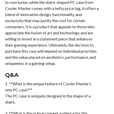
In conclusion, while the shark-shaped PC case from
Cooler Master comes with a hefty price tag, it offers a
blend of innovative design, functionality, and
exclusivity that may justify the cost for certain
consumers. It is a product that appeals to those who
appreciate the fusion of art and technology and are
willing to invest in a statement piece that enhances
their gaming experience. Ultimately, the decision to
purchase this case will depend on individual priorities
and the value placed on aesthetics, performance, and
uniqueness in a gaming setup.
Q&A
1. **What is the unique feature of Cooler Master’s
new PC case?**
The PC case is uniquely designed in the shape of a
shark.
2. **What is the primary target audience for this