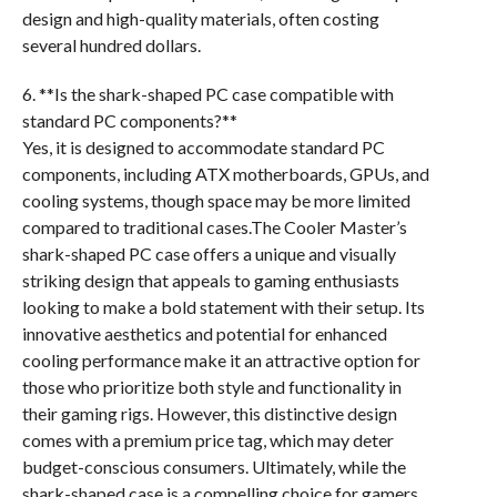
design and high-quality materials, often costing
several hundred dollars.
6. **Is the shark-shaped PC case compatible with
standard PC components?**
Yes, it is designed to accommodate standard PC
components, including ATX motherboards, GPUs, and
cooling systems, though space may be more limited
compared to traditional cases.The Cooler Master’s
shark-shaped PC case offers a unique and visually
striking design that appeals to gaming enthusiasts
looking to make a bold statement with their setup. Its
innovative aesthetics and potential for enhanced
cooling performance make it an attractive option for
those who prioritize both style and functionality in
their gaming rigs. However, this distinctive design
comes with a premium price tag, which may deter
budget-conscious consumers. Ultimately, while the
shark-shaped case is a compelling choice for gamers