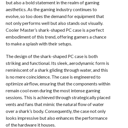
but also a bold statement in the realm of gaming
aesthetics. As the gaming industry continues to
evolve, so too does the demand for equipment that
not only performs well but also stands out visually.
Cooler Master’s shark-shaped PC case is a perfect
embodiment of this trend, offering gamers a chance
to make a splash with their setups.
The design of the shark-shaped PC case is both
striking and functional. Its sleek, aerodynamic form is
reminiscent of a shark gliding through water, and this
is no mere coincidence. The case is engineered to
optimize airflow, ensuring that the components within
remain cool even during the most intense gaming
sessions. This is achieved through strategically placed
vents and fans that mimic the natural flow of water
over a shark’s body. Consequently, the case not only
looks impressive but also enhances the performance
of the hardware it houses.