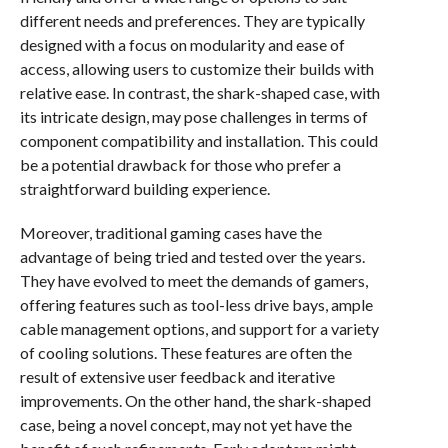
different needs and preferences. They are typically
designed with a focus on modularity and ease of
access, allowing users to customize their builds with
relative ease. In contrast, the shark-shaped case, with
its intricate design, may pose challenges in terms of
component compatibility and installation. This could
be a potential drawback for those who prefer a
straightforward building experience.
Moreover, traditional gaming cases have the
advantage of being tried and tested over the years.
They have evolved to meet the demands of gamers,
offering features such as tool-less drive bays, ample
cable management options, and support for a variety
of cooling solutions. These features are often the
result of extensive user feedback and iterative
improvements. On the other hand, the shark-shaped
case, being a novel concept, may not yet have the