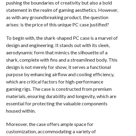
pushing the boundaries of creativity but also a bold
statement in the realm of gaming aesthetics. However,
as with any groundbreaking product, the question
arises: is the price of this unique PC case justified?
To begin with, the shark-shaped PC case is a marvel of
design and engineering. It stands out with its sleek,
aerodynamic form that mimics the silhouette of a
shark, complete with fins and a streamlined body. This
design is not merely for show; it serves a functional
purpose by enhancing airflow and cooling efficiency,
which are critical factors for high-performance
gaming rigs. The case is constructed from premium
materials, ensuring durability and longevity, which are
essential for protecting the valuable components
housed within.
Moreover, the case offers ample space for
customization, accommodating a variety of