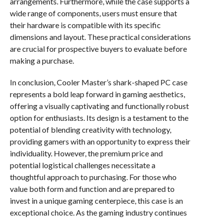
arrangements. Furthermore, while the case supports a
wide range of components, users must ensure that
their hardware is compatible with its specific
dimensions and layout. These practical considerations
are crucial for prospective buyers to evaluate before
making a purchase.
In conclusion, Cooler Master’s shark-shaped PC case
represents a bold leap forward in gaming aesthetics,
offering a visually captivating and functionally robust
option for enthusiasts. Its design is a testament to the
potential of blending creativity with technology,
providing gamers with an opportunity to express their
individuality. However, the premium price and
potential logistical challenges necessitate a
thoughtful approach to purchasing. For those who
value both form and function and are prepared to
invest in a unique gaming centerpiece, this case is an
exceptional choice. As the gaming industry continues