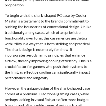
proposition.
To begin with, the shark-shaped PC case by Cooler
Master is a testament to the brand’s commitment to
pushing the boundaries of conventional design. Unlike
traditional gaming cases, which often prioritize
functionality over form, this case merges aesthetics
with utility in a way that is both striking and practical.
The shark design is not merely for show; it
incorporates aerodynamic principles that enhance
airflow, thereby improving cooling efficiency. This is a
crucial factor for gamers who push their systems to
the limit, as effective cooling can significantly impact
performance and longevity.
However, the unique design of the shark-shaped case
comes at a premium. Traditional gaming cases, while
perhaps lacking in visual flair, are often more budget-
friendly and offer a wide range of options to suit