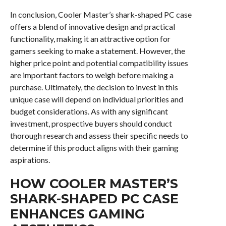
In conclusion, Cooler Master’s shark-shaped PC case
offers a blend of innovative design and practical
functionality, making it an attractive option for
gamers seeking to make a statement. However, the
higher price point and potential compatibility issues
are important factors to weigh before making a
purchase. Ultimately, the decision to invest in this
unique case will depend on individual priorities and
budget considerations. As with any significant
investment, prospective buyers should conduct
thorough research and assess their specific needs to
determine if this product aligns with their gaming
aspirations.
HOW COOLER MASTER’S
SHARK-SHAPED PC CASE
ENHANCES GAMING