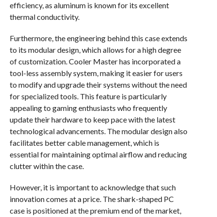
efficiency, as aluminum is known for its excellent
thermal conductivity.
Furthermore, the engineering behind this case extends
to its modular design, which allows for a high degree
of customization. Cooler Master has incorporated a
tool-less assembly system, making it easier for users
to modify and upgrade their systems without the need
for specialized tools. This feature is particularly
appealing to gaming enthusiasts who frequently
update their hardware to keep pace with the latest
technological advancements. The modular design also
facilitates better cable management, which is
essential for maintaining optimal airflow and reducing
clutter within the case.
However, it is important to acknowledge that such
innovation comes at a price. The shark-shaped PC
case is positioned at the premium end of the market,