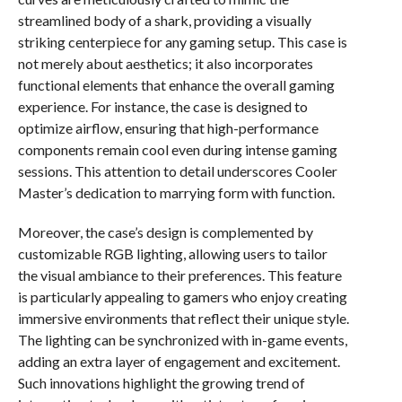
streamlined body of a shark, providing a visually
striking centerpiece for any gaming setup. This case is
not merely about aesthetics; it also incorporates
functional elements that enhance the overall gaming
experience. For instance, the case is designed to
optimize airflow, ensuring that high-performance
components remain cool even during intense gaming
sessions. This attention to detail underscores Cooler
Master’s dedication to marrying form with function.
Moreover, the case’s design is complemented by
customizable RGB lighting, allowing users to tailor
the visual ambiance to their preferences. This feature
is particularly appealing to gamers who enjoy creating
immersive environments that reflect their unique style.
The lighting can be synchronized with in-game events,
adding an extra layer of engagement and excitement.
Such innovations highlight the growing trend of