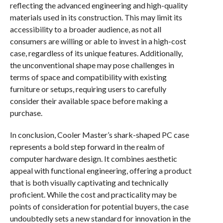
reflecting the advanced engineering and high-quality
materials used in its construction. This may limit its
accessibility to a broader audience, as not all
consumers are willing or able to invest in a high-cost
case, regardless of its unique features. Additionally,
the unconventional shape may pose challenges in
terms of space and compatibility with existing
furniture or setups, requiring users to carefully
consider their available space before making a
purchase.
In conclusion, Cooler Master’s shark-shaped PC case
represents a bold step forward in the realm of
computer hardware design. It combines aesthetic
appeal with functional engineering, offering a product
that is both visually captivating and technically
proficient. While the cost and practicality may be
points of consideration for potential buyers, the case
undoubtedly sets a new standard for innovation in the