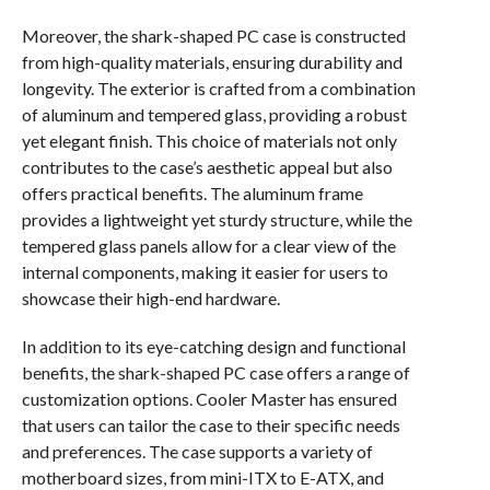
Moreover, the shark-shaped PC case is constructed
from high-quality materials, ensuring durability and
longevity. The exterior is crafted from a combination
of aluminum and tempered glass, providing a robust
yet elegant finish. This choice of materials not only
contributes to the case’s aesthetic appeal but also
offers practical benefits. The aluminum frame
provides a lightweight yet sturdy structure, while the
tempered glass panels allow for a clear view of the
internal components, making it easier for users to
showcase their high-end hardware.
In addition to its eye-catching design and functional
benefits, the shark-shaped PC case offers a range of
customization options. Cooler Master has ensured
that users can tailor the case to their specific needs
and preferences. The case supports a variety of
motherboard sizes, from mini-ITX to E-ATX, and