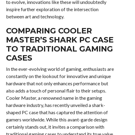
to evolve, innovations like these will undoubtedly
inspire further exploration of the intersection
between art and technology.
COMPARING COOLER
MASTER’S SHARK PC CASE
TO TRADITIONAL GAMING
CASES
In the ever-evolving world of gaming, enthusiasts are
constantly on the lookout for innovative and unique
hardware that not only enhances performance but
also adds a touch of personal flair to their setups.
Cooler Master, a renowned name in the gaming
hardware industry, has recently unveiled a shark-
shaped PC case that has captured the attention of
gamers worldwide. While this avant-garde design
certainly stands out, it invites a comparison with
traditional gaming cases to understand its true value