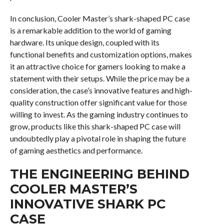
In conclusion, Cooler Master’s shark-shaped PC case
is a remarkable addition to the world of gaming
hardware. Its unique design, coupled with its
functional benefits and customization options, makes
it an attractive choice for gamers looking to make a
statement with their setups. While the price may be a
consideration, the case’s innovative features and high-
quality construction offer significant value for those
willing to invest. As the gaming industry continues to
grow, products like this shark-shaped PC case will
undoubtedly play a pivotal role in shaping the future
of gaming aesthetics and performance.
THE ENGINEERING BEHIND
COOLER MASTER’S
INNOVATIVE SHARK PC
CASE