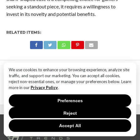
seeking a standout piece, it requires a willingness to
invest in its novelty and potential benefits.
RELATED ITEMS:
MOST POPULAR
We use cookies to enhance your browsing experience, analyze site
traffic, and support our marketing. You can accept all cookies,
TECHNOLOGY
reject non-essential ones, or manage your preferences below. Learn
SaaS Market Outlook – Future of
more in our
Privacy Policy
.
SaaS Market And Implications
Preferences
Reject
Accept All