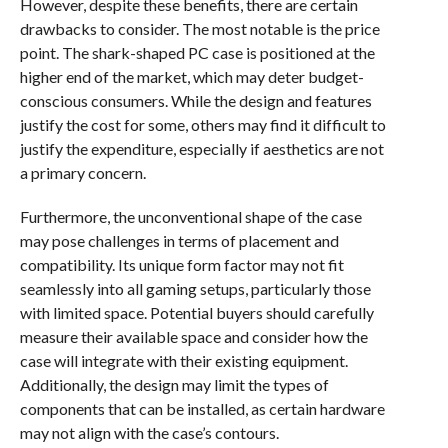
However, despite these benefits, there are certain
drawbacks to consider. The most notable is the price
point. The shark-shaped PC case is positioned at the
higher end of the market, which may deter budget-
conscious consumers. While the design and features
justify the cost for some, others may find it difficult to
justify the expenditure, especially if aesthetics are not
a primary concern.
Furthermore, the unconventional shape of the case
may pose challenges in terms of placement and
compatibility. Its unique form factor may not fit
seamlessly into all gaming setups, particularly those
with limited space. Potential buyers should carefully
measure their available space and consider how the
case will integrate with their existing equipment.
Additionally, the design may limit the types of
components that can be installed, as certain hardware
may not align with the case’s contours.