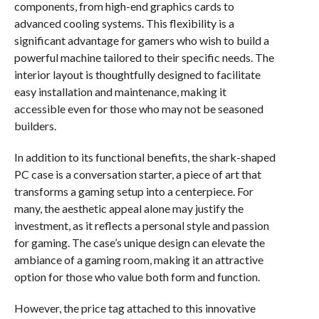
components, from high-end graphics cards to
advanced cooling systems. This flexibility is a
significant advantage for gamers who wish to build a
powerful machine tailored to their specific needs. The
interior layout is thoughtfully designed to facilitate
easy installation and maintenance, making it
accessible even for those who may not be seasoned
builders.
In addition to its functional benefits, the shark-shaped
PC case is a conversation starter, a piece of art that
transforms a gaming setup into a centerpiece. For
many, the aesthetic appeal alone may justify the
investment, as it reflects a personal style and passion
for gaming. The case’s unique design can elevate the
ambiance of a gaming room, making it an attractive
option for those who value both form and function.
However, the price tag attached to this innovative