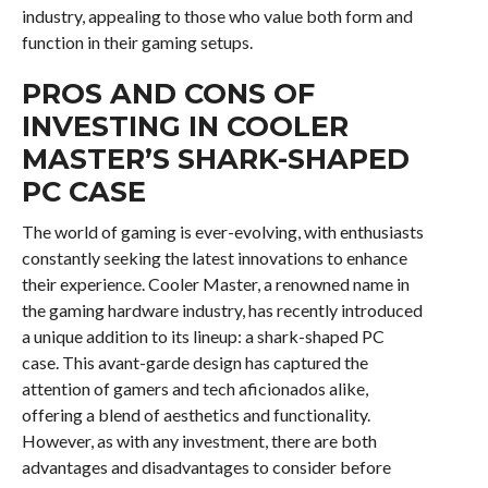
industry, appealing to those who value both form and
function in their gaming setups.
PROS AND CONS OF
INVESTING IN COOLER
MASTER’S SHARK-SHAPED
PC CASE
The world of gaming is ever-evolving, with enthusiasts
constantly seeking the latest innovations to enhance
their experience. Cooler Master, a renowned name in
the gaming hardware industry, has recently introduced
a unique addition to its lineup: a shark-shaped PC
case. This avant-garde design has captured the
attention of gamers and tech aficionados alike,
offering a blend of aesthetics and functionality.
However, as with any investment, there are both
advantages and disadvantages to consider before