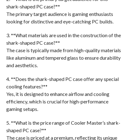
shark-shaped PC case?**
The primary target audience is gaming enthusiasts
looking for distinctive and eye-catching PC builds.
3. **What materials are used in the construction of the
shark-shaped PC case?**
The case is typically made from high-quality materials
like aluminum and tempered glass to ensure durability
and aesthetics.
4. **Does the shark-shaped PC case offer any special
cooling features?**
Yes, it is designed to enhance airflow and cooling
efficiency, which is crucial for high-performance
gaming setups.
5. **What is the price range of Cooler Master’s shark-
shaped PC case?**
The case is priced at a premium, reflecting its unique