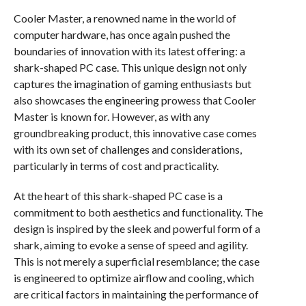
Cooler Master, a renowned name in the world of
computer hardware, has once again pushed the
boundaries of innovation with its latest offering: a
shark-shaped PC case. This unique design not only
captures the imagination of gaming enthusiasts but
also showcases the engineering prowess that Cooler
Master is known for. However, as with any
groundbreaking product, this innovative case comes
with its own set of challenges and considerations,
particularly in terms of cost and practicality.
At the heart of this shark-shaped PC case is a
commitment to both aesthetics and functionality. The
design is inspired by the sleek and powerful form of a
shark, aiming to evoke a sense of speed and agility.
This is not merely a superficial resemblance; the case
is engineered to optimize airflow and cooling, which
are critical factors in maintaining the performance of