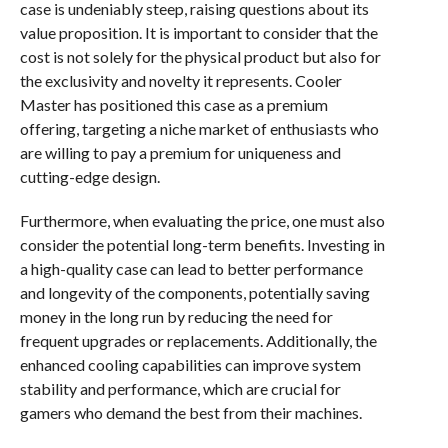
case is undeniably steep, raising questions about its
value proposition. It is important to consider that the
cost is not solely for the physical product but also for
the exclusivity and novelty it represents. Cooler
Master has positioned this case as a premium
offering, targeting a niche market of enthusiasts who
are willing to pay a premium for uniqueness and
cutting-edge design.
Furthermore, when evaluating the price, one must also
consider the potential long-term benefits. Investing in
a high-quality case can lead to better performance
and longevity of the components, potentially saving
money in the long run by reducing the need for
frequent upgrades or replacements. Additionally, the
enhanced cooling capabilities can improve system
stability and performance, which are crucial for
gamers who demand the best from their machines.