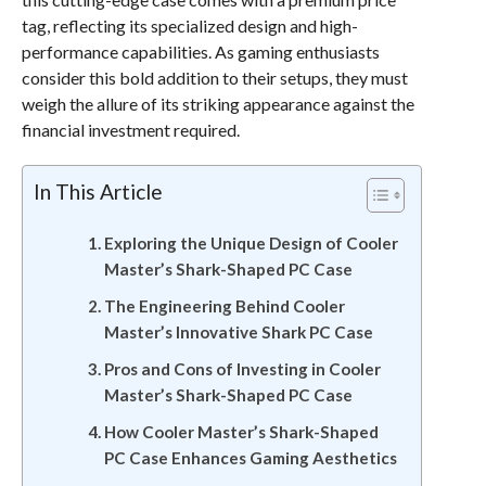
tag, reflecting its specialized design and high-
performance capabilities. As gaming enthusiasts
consider this bold addition to their setups, they must
weigh the allure of its striking appearance against the
financial investment required.
In This Article
Exploring the Unique Design of Cooler
Master’s Shark-Shaped PC Case
The Engineering Behind Cooler
Master’s Innovative Shark PC Case
Pros and Cons of Investing in Cooler
Master’s Shark-Shaped PC Case
How Cooler Master’s Shark-Shaped
PC Case Enhances Gaming Aesthetics