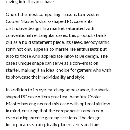
diving into this purchase.
One of the most compelling reasons to invest in
Cooler Master’s shark-shaped PC case is its
distinctive design. In a market saturated with
conventional rectangular cases, this product stands
out as a bold statement piece. Its sleek, aerodynamic
form not only appeals to marine life enthusiasts but
also to those who appreciate innovative design. The
case’s unique shape can serve as a conversation
starter, making it an ideal choice for gamers who wish
to showcase their individuality and style.
In addition to its eye-catching appearance, the shark-
shaped PC case offers practical benefits. Cooler
Master has engineered this case with optimal airflow
in mind, ensuring that the components remain cool
even during intense gaming sessions. The design
incorporates strategically placed vents and fans,