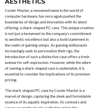
AESTHETICS
Cooler Master, a renowned name in the world of
computer hardware, has once again pushed the
boundaries of design and innovation with its latest
offering: a shark-shaped PC case. This unique creation
is not just a testament to the company’s commitment
to aesthetic excellence but also a bold statement in
the realm of gaming setups. As gaming enthusiasts
increasingly seek to personalize their rigs, the
introduction of such a distinctive case offers a fresh
avenue for self-expression. However, while the allure
of owning a shark-shaped case is undeniable, it is
essential to consider the implications of its premium
pricing.
The shark-shaped PC case by Cooler Master is a
marvel of design, capturing the sleek and formidable
essence of its aquatic inspiration. Its contours and
curves are meticulously crafted to mimic the