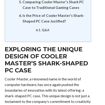
Comparing Cooler Master’s Shark PC
Case to Traditional Gaming Cases
Is the Price of Cooler Master’s Shark-
Shaped PC Case Justified?
Q&A
EXPLORING THE UNIQUE
DESIGN OF COOLER
MASTER’S SHARK-SHAPED
PC CASE
Cooler Master, a renowned name in the world of
computer hardware, has once again pushed the
boundaries of innovation with its latest offering: a
shark-shaped PC case. This unique design is not just a
testament to the company’s commitment to creativity