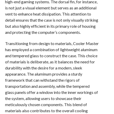
high-end gaming systems. The dorsal fin, for instance,
is not just a visual element but serves as an additional
vent to enhance heat dissipation. This attention to
detail ensures that the case is not only visually striking
but also highly efficient in its primary role of housing
and protecting the computer’s components.
Transitioning from design to materials, Cooler Master
has employed a combination of lightweight aluminum
and tempered glass to construct the case. This choice
of materials is deliberate, as it balances the need for
durability with the desire for a modern, sleek
appearance. The aluminum provides a sturdy
framework that can withstand the rigors of
transportation and assembly, while the tempered
glass panels offer a window into the inner workings of
the system, allowing users to showcase their
meticulously chosen components. This blend of
materials also contributes to the overall cooling