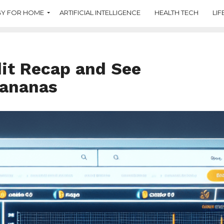
Y FOR HOME
ARTIFICIAL INTELLIGENCE
HEALTH TECH
LIF
dit Recap and See
Bananas