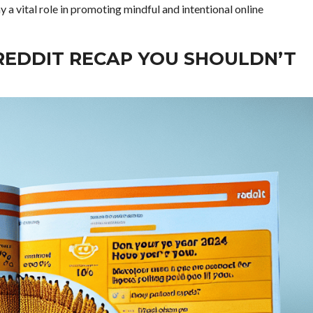
y a vital role in promoting mindful and intentional online
 REDDIT RECAP YOU SHOULDN’T