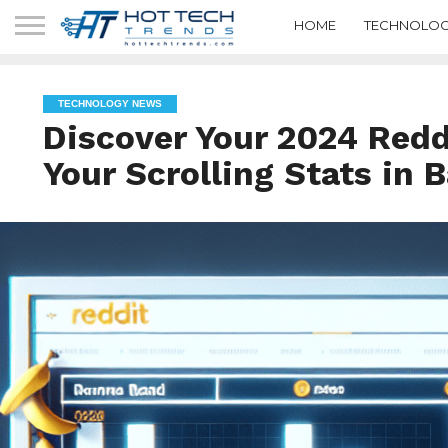
HOME
TECHNOLOG
TECHNOLOGY NEWS
Discover Your 2024 Red
Your Scrolling Stats in 