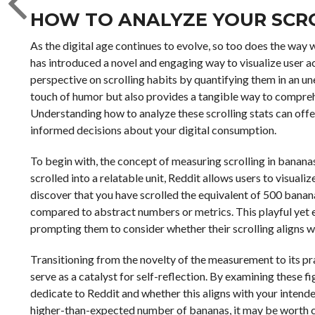
HOW TO ANALYZE YOUR SCRO
As the digital age continues to evolve, so too does the way
has introduced a novel and engaging way to visualize user ac
perspective on scrolling habits by quantifying them in an u
touch of humor but also provides a tangible way to compreh
Understanding how to analyze these scrolling stats can offe
informed decisions about your digital consumption.
To begin with, the concept of measuring scrolling in banana
scrolled into a relatable unit, Reddit allows users to visualiz
discover that you have scrolled the equivalent of 500 bana
compared to abstract numbers or metrics. This playful yet e
prompting them to consider whether their scrolling aligns wi
Transitioning from the novelty of the measurement to its pra
serve as a catalyst for self-reflection. By examining these 
dedicate to Reddit and whether this aligns with your intended 
higher-than-expected number of bananas, it may be worth co