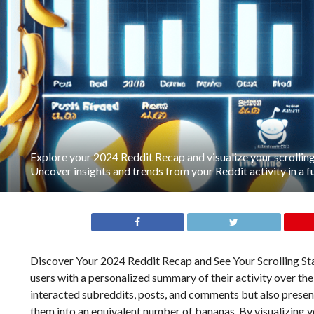
Explore your 2024 Reddit Recap and visualize your scrolling
Uncover insights and trends from your Reddit activity in a f
Discover Your 2024 Reddit Recap and See Your Scrolling Sta
users with a personalized summary of their activity over the
interacted subreddits, posts, and comments but also presents
them into an equivalent number of bananas. By visualizing y