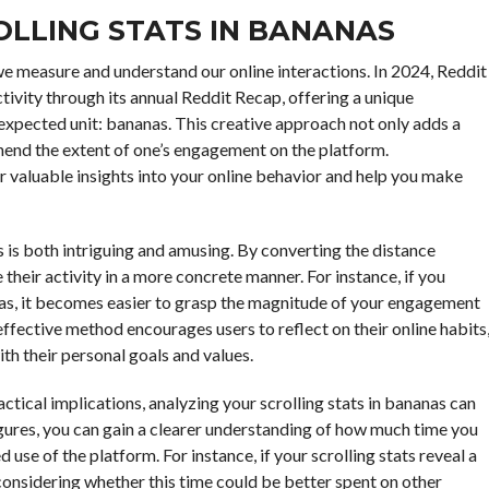
LLING STATS IN BANANAS
 we measure and understand our online interactions. In 2024, Reddit
tivity through its annual Reddit Recap, offering a unique
nexpected unit: bananas. This creative approach not only adds a
end the extent of one’s engagement on the platform.
r valuable insights into your online behavior and help you make
s is both intriguing and amusing. By converting the distance
e their activity in a more concrete manner. For instance, if you
nas, it becomes easier to grasp the magnitude of your engagement
ffective method encourages users to reflect on their online habits
th their personal goals and values.
ctical implications, analyzing your scrolling stats in bananas can
figures, you can gain a clearer understanding of how much time you
use of the platform. For instance, if your scrolling stats reveal a
nsidering whether this time could be better spent on other