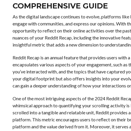
COMPREHENSIVE GUIDE
As the digital landscape continues to evolve, platforms li
engage with communities, and express our opinions. With th
opportunity to reflect on their online activities over the p
nuances of your Reddit Recap, including the innovative featu
insightful metric that adds a new dimension to understandin
Reddit Recap is an annual feature that provides users with a
encapsulates various aspects of your engagement, such as
you’ve interacted with, and the topics that have captured you
your digital footprint but also offers insights into your evol
can gain a deeper understanding of how your interactions on
One of the most intriguing aspects of the 2024 Reddit Recap 
whimsical approach to quantifying your scrolling activity is
scrolled into a tangible and relatable unit, Reddit provides
platform. This metric encourages users to reflect on their 
platform and the value derived from it. Moreover, it serves 