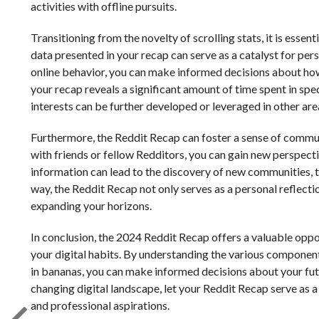
activities with offline pursuits.
Transitioning from the novelty of scrolling stats, it is esse
data presented in your recap can serve as a catalyst for pe
online behavior, you can make informed decisions about how t
your recap reveals a significant amount of time spent in sp
interests can be further developed or leveraged in other area
Furthermore, the Reddit Recap can foster a sense of comm
with friends or fellow Redditors, you can gain new perspectiv
information can lead to the discovery of new communities, t
way, the Reddit Recap not only serves as a personal reflecti
expanding your horizons.
In conclusion, the 2024 Reddit Recap offers a valuable opport
your digital habits. By understanding the various component
in bananas, you can make informed decisions about your fut
changing digital landscape, let your Reddit Recap serve as a 
and professional aspirations.