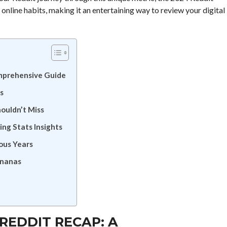
 online habits, making it an entertaining way to review your digital
mprehensive Guide
s
ouldn’t Miss
ing Stats Insights
ous Years
Bananas
REDDIT RECAP: A