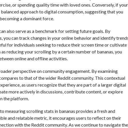
ercise, or spending quality time with loved ones. Conversely, if your
e a balanced approach to digital consumption, suggesting that you
t becoming a dominant force.
 also serve as a benchmark for setting future goals. By
, you can track changes in your online behavior and identify trend
eful for individuals seeking to reduce their screen time or cultivate
ch as reducing your scrolling by a certain number of bananas, you
tween online and offline activities.
a broader perspective on community engagement. By examining
y compares to that of the wider Reddit community. This contextual
perience, as users recognize that they are part of a larger digital
pate more actively in discussions, contribute content, or explore
n the platform.
to measuring scrolling stats in bananas provides a fresh and
le and relatable metric, it encourages users to reflect on their
onnection with the Reddit community. As we continue to navigate the