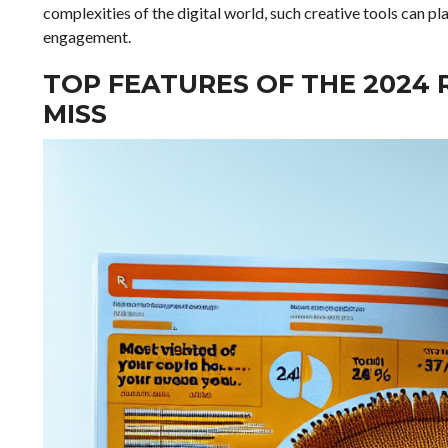
complexities of the digital world, such creative tools can pla
engagement.
TOP FEATURES OF THE 2024
MISS