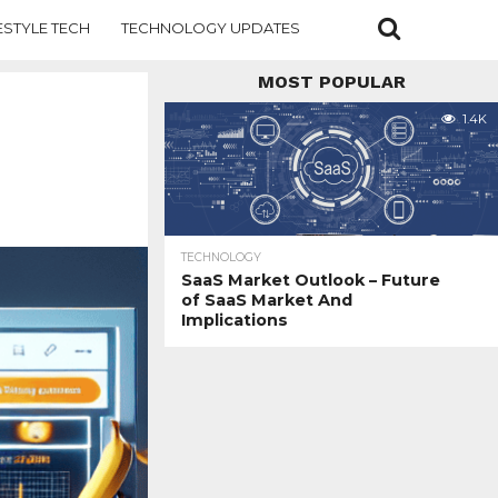
ESTYLE TECH
TECHNOLOGY UPDATES
MOST POPULAR
1.4K
TECHNOLOGY
SaaS Market Outlook – Future
of SaaS Market And
Implications