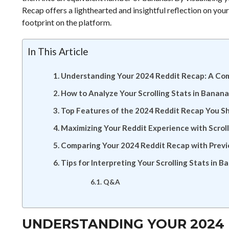
Recap offers a lighthearted and insightful reflection on your
footprint on the platform.
In This Article
Understanding Your 2024 Reddit Recap: A Co
How to Analyze Your Scrolling Stats in Banana
Top Features of the 2024 Reddit Recap You Sh
Maximizing Your Reddit Experience with Scroll
Comparing Your 2024 Reddit Recap with Previ
Tips for Interpreting Your Scrolling Stats in 
Q&A
UNDERSTANDING YOUR 2024 