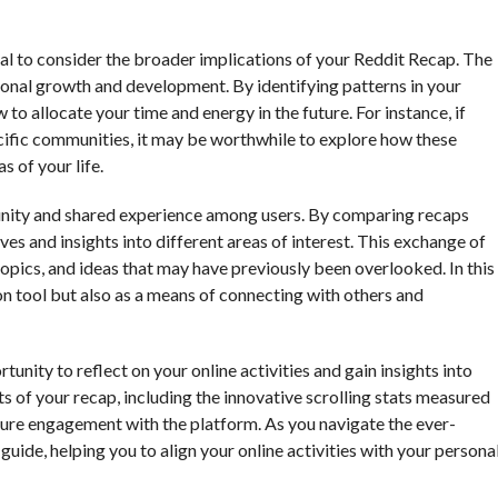
ntial to consider the broader implications of your Reddit Recap. The
rsonal growth and development. By identifying patterns in your
o allocate your time and energy in the future. For instance, if
ecific communities, it may be worthwhile to explore how these
s of your life.
unity and shared experience among users. By comparing recaps
es and insights into different areas of interest. This exchange of
opics, and ideas that may have previously been overlooked. In this
on tool but also as a means of connecting with others and
unity to reflect on your online activities and gain insights into
s of your recap, including the innovative scrolling stats measured
ure engagement with the platform. As you navigate the ever-
guide, helping you to align your online activities with your persona