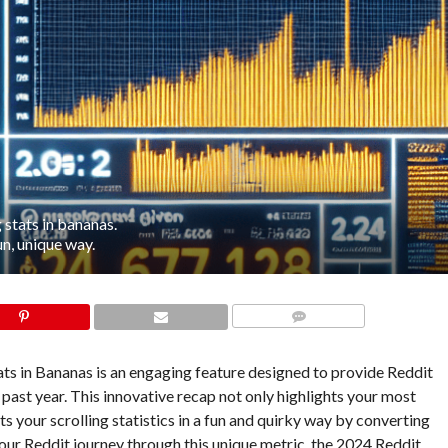
 stats in bananas.
un, unique way.
COMMENTS
ts in Bananas is an engaging feature designed to provide Reddit
 past year. This innovative recap not only highlights your most
 your scrolling statistics in a fun and quirky way by converting
our Reddit journey through this unique metric, the 2024 Reddit