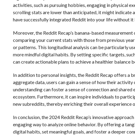
activities, such as pursuing hobbies, engaging in physical ex
scrolling stats are lower than anticipated, it might indicat
have successfully integrated Reddit into your life without i
Moreover, the Reddit Recap’s banana-based measurement can
comparing your current stats with those from previous years
or patterns. This longitudinal analysis can be particularly us
more mindful digital habits. By setting specific targets, su
can create actionable plans to achieve a healthier balance be
In addition to personal insights, the Reddit Recap offers 
aggregate data, users can gain a sense of how their activit
understanding can foster a sense of connection and shared ex
ecosystem. Furthermore, it can inspire individuals to partici
new subreddits, thereby enriching their overall experience o
In conclusion, the 2024 Reddit Recap’s innovative approach 
engaging way to analyze online behavior. By offering a tangib
digital habits, set meaningful goals, and foster a deeper c