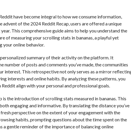
ke Reddit have become integral to how we consume information,
e advent of the 2024 Reddit Recap, users are offered a unique
ast year. This comprehensive guide aims to help you understand the
re of measuring your scrolling stats in bananas, a playful yet
g your online behavior.
 personalized summary of their activity on the platform. It
 the number of posts and comments you’ve made, the communities
r interest. This retrospective not only serves as a mirror reflectin
ving interests and online habits. By analyzing these patterns, you
 Reddit align with your personal and professional goals.
is the introduction of scrolling stats measured in bananas. This
 both engaging and informative. By translating the distance you’ve
 a fresh perspective on the extent of your engagement with the
browsing habits, prompting questions about the time spent on the
as a gentle reminder of the importance of balancing online