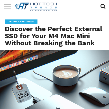
SOLAR
TECHNOLOGY
HEALTH
LIFESTYLE
CONTACT
TECHNOLOGY NEWS
TECH
TECH
US
Discover the Perfect External
SSD for Your M4 Mac Mini
Without Breaking the Bank