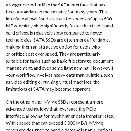
a longer period, utilize the SATA interface that has
been a standard in the industry for many years. This
interface allows for data transfer speeds of up to 600
MB/s, which, while significantly faster than traditional
hard drives, is relatively slow compared to newer
technologies. SATA SSDs are often more affordable,
making them an attractive option for users who
prioritize cost over speed. They are particularly
suitable for tasks such as basic file storage, document
management, and even some light gaming. However, if
your workflow involves heavy data manipulation, such
as video editing or running virtual machines, the
limitations of SATA may become apparent.
On the other hand, NVMe SSDs represent a more
advanced technology that leverages the PCIe
interface, allowing for much higher data transfer rates.
With speeds that can exceed 3,000 MB/s, NVMe
drives are designed to handle demanding applications