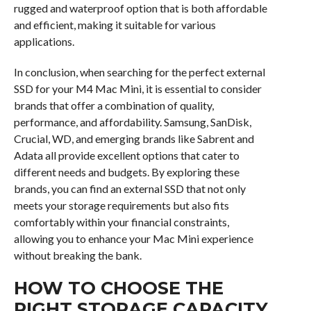
rugged and waterproof option that is both affordable
and efficient, making it suitable for various
applications.
In conclusion, when searching for the perfect external
SSD for your M4 Mac Mini, it is essential to consider
brands that offer a combination of quality,
performance, and affordability. Samsung, SanDisk,
Crucial, WD, and emerging brands like Sabrent and
Adata all provide excellent options that cater to
different needs and budgets. By exploring these
brands, you can find an external SSD that not only
meets your storage requirements but also fits
comfortably within your financial constraints,
allowing you to enhance your Mac Mini experience
without breaking the bank.
HOW TO CHOOSE THE
RIGHT STORAGE CAPACITY