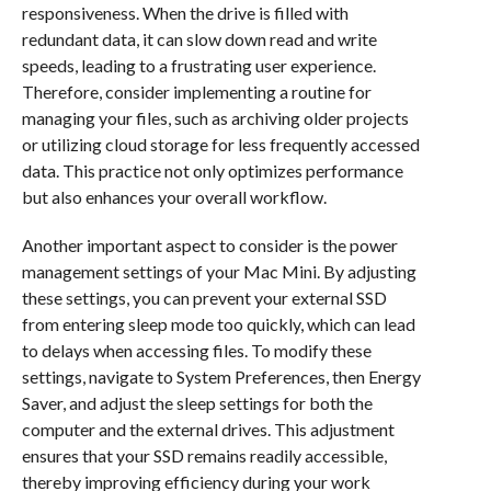
responsiveness. When the drive is filled with
redundant data, it can slow down read and write
speeds, leading to a frustrating user experience.
Therefore, consider implementing a routine for
managing your files, such as archiving older projects
or utilizing cloud storage for less frequently accessed
data. This practice not only optimizes performance
but also enhances your overall workflow.
Another important aspect to consider is the power
management settings of your Mac Mini. By adjusting
these settings, you can prevent your external SSD
from entering sleep mode too quickly, which can lead
to delays when accessing files. To modify these
settings, navigate to System Preferences, then Energy
Saver, and adjust the sleep settings for both the
computer and the external drives. This adjustment
ensures that your SSD remains readily accessible,
thereby improving efficiency during your work