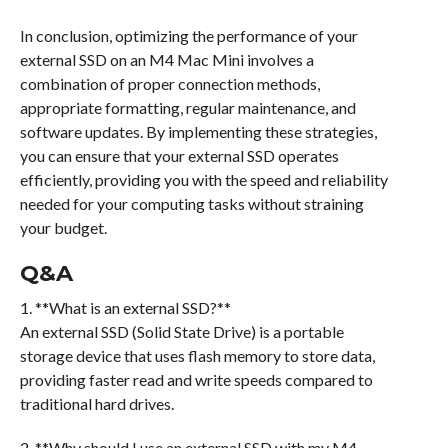
In conclusion, optimizing the performance of your
external SSD on an M4 Mac Mini involves a
combination of proper connection methods,
appropriate formatting, regular maintenance, and
software updates. By implementing these strategies,
you can ensure that your external SSD operates
efficiently, providing you with the speed and reliability
needed for your computing tasks without straining
your budget.
Q&A
1. **What is an external SSD?**
An external SSD (Solid State Drive) is a portable
storage device that uses flash memory to store data,
providing faster read and write speeds compared to
traditional hard drives.
2. **Why should I use an external SSD with my M4