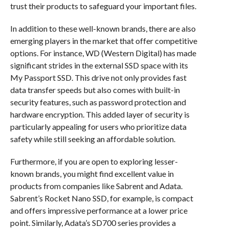
trust their products to safeguard your important files.
In addition to these well-known brands, there are also
emerging players in the market that offer competitive
options. For instance, WD (Western Digital) has made
significant strides in the external SSD space with its
My Passport SSD. This drive not only provides fast
data transfer speeds but also comes with built-in
security features, such as password protection and
hardware encryption. This added layer of security is
particularly appealing for users who prioritize data
safety while still seeking an affordable solution.
Furthermore, if you are open to exploring lesser-
known brands, you might find excellent value in
products from companies like Sabrent and Adata.
Sabrent’s Rocket Nano SSD, for example, is compact
and offers impressive performance at a lower price
point. Similarly, Adata’s SD700 series provides a