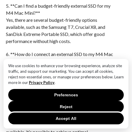
5. **Can I find a budget-friendly external SSD for my
M4 Mac Mini?**
Yes, there are several budget-friendly options
available, such as the Samsung T7, Crucial X8, and
SanDisk Extreme Portable SSD, which offer good
performance without high costs.
6. **How do I connect an external SSD to my M4 Mac
Mini?**
We use cookies to enhance your browsing experience, analyze site
You can connect an external SSD to your M4 Mac
traffic, and support our marketing. You can accept all cookies,
Mini using a USB-C or Thunderbolt 3 port, depending
reject non-essential ones, or manage your preferences below. Learn
on the SSD’s interface.In conclusion, finding the
more in our
Privacy Policy
.
perfect external SSD for your M4 Mac Mini involves
Preferences
balancing performance, storage capacity, and
affordability. By considering factors such as speed,
Reject
compatibility, and price, you can select an SSD that
enhances your Mac Mini’s capabilities without
Accept All
exceeding your budget. With various options
available, it’s possible to achieve optimal