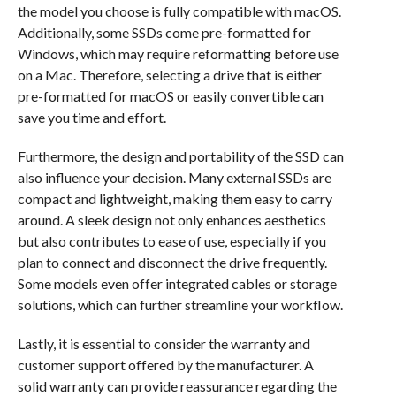
the model you choose is fully compatible with macOS.
Additionally, some SSDs come pre-formatted for
Windows, which may require reformatting before use
on a Mac. Therefore, selecting a drive that is either
pre-formatted for macOS or easily convertible can
save you time and effort.
Furthermore, the design and portability of the SSD can
also influence your decision. Many external SSDs are
compact and lightweight, making them easy to carry
around. A sleek design not only enhances aesthetics
but also contributes to ease of use, especially if you
plan to connect and disconnect the drive frequently.
Some models even offer integrated cables or storage
solutions, which can further streamline your workflow.
Lastly, it is essential to consider the warranty and
customer support offered by the manufacturer. A
solid warranty can provide reassurance regarding the