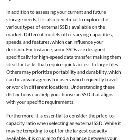
In addition to assessing your current and future
storage needs, it is also beneficial to explore the
various types of external SSDs available on the
market. Different models offer varying capacities,
speeds, and features, which can influence your
decision. For instance, some SSDs are designed
specifically for high-speed data transfer, making them
ideal for tasks that require quick access to large files.
Others may prioritize portability and durability, which
can be advantageous for users who frequently travel
or work in different locations. Understanding these
distinctions can help you choose an SSD that aligns
with your specific requirements.
Furthermore, it is essential to consider the price-to-
capacity ratio when selecting an external SSD. While it
may be tempting to opt for the largest capacity
available, it is crucial to find a balance between your