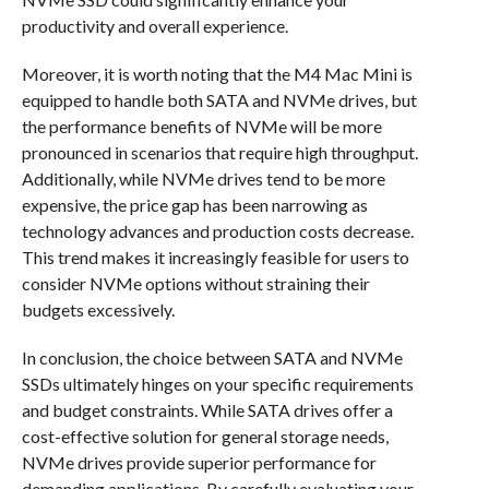
productivity and overall experience.
Moreover, it is worth noting that the M4 Mac Mini is
equipped to handle both SATA and NVMe drives, but
the performance benefits of NVMe will be more
pronounced in scenarios that require high throughput.
Additionally, while NVMe drives tend to be more
expensive, the price gap has been narrowing as
technology advances and production costs decrease.
This trend makes it increasingly feasible for users to
consider NVMe options without straining their
budgets excessively.
In conclusion, the choice between SATA and NVMe
SSDs ultimately hinges on your specific requirements
and budget constraints. While SATA drives offer a
cost-effective solution for general storage needs,
NVMe drives provide superior performance for
demanding applications. By carefully evaluating your