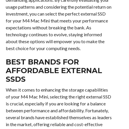
usage patterns and considering the potential return on
investment, you can select the perfect external SSD
for your M4 Mac Mini that meets your performance
expectations without breaking the bank. As
technology continues to evolve, staying informed
about these options will empower you to make the
best choice for your computing needs.
BEST BRANDS FOR
AFFORDABLE EXTERNAL
SSDS
When it comes to enhancing the storage capabilities
of your M4 Mac Mini, selecting the right external SSD
is crucial, especially if you are looking for a balance
between performance and affordability. Fortunately,
several brands have established themselves as leaders
in the market, offering reliable and cost-effective