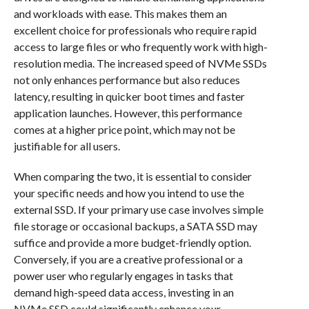
and workloads with ease. This makes them an
excellent choice for professionals who require rapid
access to large files or who frequently work with high-
resolution media. The increased speed of NVMe SSDs
not only enhances performance but also reduces
latency, resulting in quicker boot times and faster
application launches. However, this performance
comes at a higher price point, which may not be
justifiable for all users.
When comparing the two, it is essential to consider
your specific needs and how you intend to use the
external SSD. If your primary use case involves simple
file storage or occasional backups, a SATA SSD may
suffice and provide a more budget-friendly option.
Conversely, if you are a creative professional or a
power user who regularly engages in tasks that
demand high-speed data access, investing in an
NVMe SSD could significantly enhance your