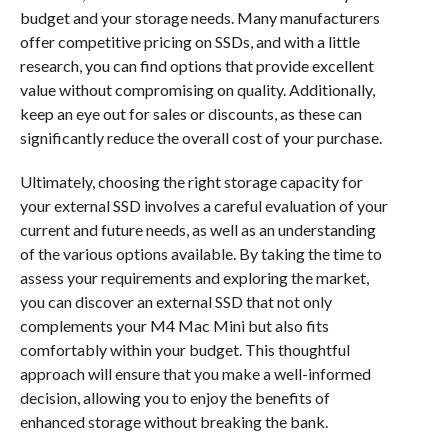
budget and your storage needs. Many manufacturers
offer competitive pricing on SSDs, and with a little
research, you can find options that provide excellent
value without compromising on quality. Additionally,
keep an eye out for sales or discounts, as these can
significantly reduce the overall cost of your purchase.
Ultimately, choosing the right storage capacity for
your external SSD involves a careful evaluation of your
current and future needs, as well as an understanding
of the various options available. By taking the time to
assess your requirements and exploring the market,
you can discover an external SSD that not only
complements your M4 Mac Mini but also fits
comfortably within your budget. This thoughtful
approach will ensure that you make a well-informed
decision, allowing you to enjoy the benefits of
enhanced storage without breaking the bank.