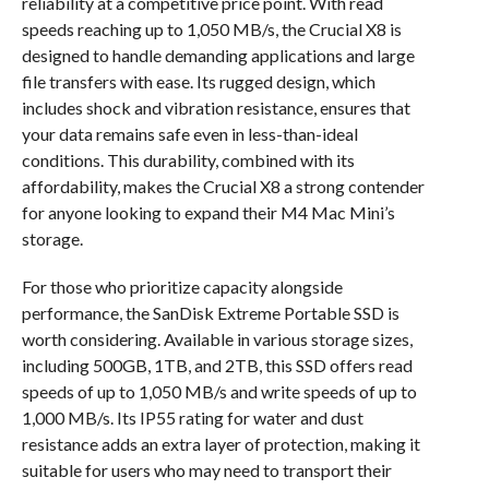
reliability at a competitive price point. With read
speeds reaching up to 1,050 MB/s, the Crucial X8 is
designed to handle demanding applications and large
file transfers with ease. Its rugged design, which
includes shock and vibration resistance, ensures that
your data remains safe even in less-than-ideal
conditions. This durability, combined with its
affordability, makes the Crucial X8 a strong contender
for anyone looking to expand their M4 Mac Mini’s
storage.
For those who prioritize capacity alongside
performance, the SanDisk Extreme Portable SSD is
worth considering. Available in various storage sizes,
including 500GB, 1TB, and 2TB, this SSD offers read
speeds of up to 1,050 MB/s and write speeds of up to
1,000 MB/s. Its IP55 rating for water and dust
resistance adds an extra layer of protection, making it
suitable for users who may need to transport their