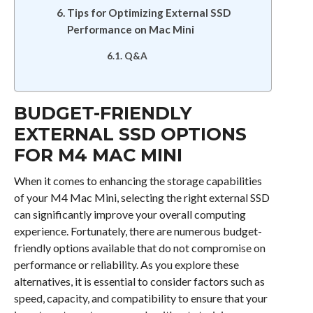
Tips for Optimizing External SSD
Performance on Mac Mini
Q&A
BUDGET-FRIENDLY
EXTERNAL SSD OPTIONS
FOR M4 MAC MINI
When it comes to enhancing the storage capabilities
of your M4 Mac Mini, selecting the right external SSD
can significantly improve your overall computing
experience. Fortunately, there are numerous budget-
friendly options available that do not compromise on
performance or reliability. As you explore these
alternatives, it is essential to consider factors such as
speed, capacity, and compatibility to ensure that your