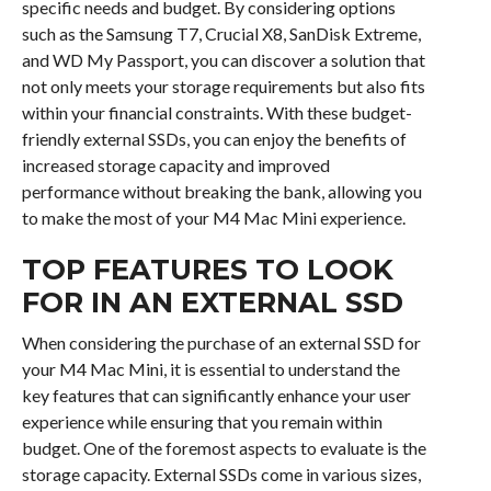
specific needs and budget. By considering options
such as the Samsung T7, Crucial X8, SanDisk Extreme,
and WD My Passport, you can discover a solution that
not only meets your storage requirements but also fits
within your financial constraints. With these budget-
friendly external SSDs, you can enjoy the benefits of
increased storage capacity and improved
performance without breaking the bank, allowing you
to make the most of your M4 Mac Mini experience.
TOP FEATURES TO LOOK
FOR IN AN EXTERNAL SSD
When considering the purchase of an external SSD for
your M4 Mac Mini, it is essential to understand the
key features that can significantly enhance your user
experience while ensuring that you remain within
budget. One of the foremost aspects to evaluate is the
storage capacity. External SSDs come in various sizes,