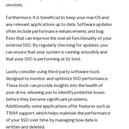
sessions.
Furthermore, it is beneficial to keep your macOS and
any relevant applications up to date. Software updates
often include performance enhancements and bug
fixes that can improve the overall functionality of your
external SSD. By regularly checking for updates, you
can ensure that your system is running smoothly and
that your SSD is performing at its best.
Lastly, consider using third-party software tools
designed to monitor and optimize SSD performance.
These tools can provide insights into the health of
your drive, allowing you to identify potential issues
before they become significant problems.
Additionally, some applications offer features such as
TRIM support, which helps maintain the performance
of your SSD over time by managing how data is
written and deleted.