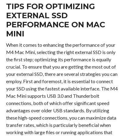
TIPS FOR OPTIMIZING
EXTERNAL SSD
PERFORMANCE ON MAC
MINI
When it comes to enhancing the performance of your
M4 Mac Mini, selecting the right external SSD is only
the first step; optimizing its performance is equally
crucial. To ensure that you are getting the most out of
your external SSD, there are several strategies you can
employ. First and foremost, it is essential to connect
your SSD using the fastest available interface. The M4
Mac Mini supports USB 3.0 and Thunderbolt
connections, both of which offer significant speed
advantages over older USB standards. By utilizing
these high-speed connections, you can maximize data
transfer rates, which is particularly beneficial when
working with large files or running applications that