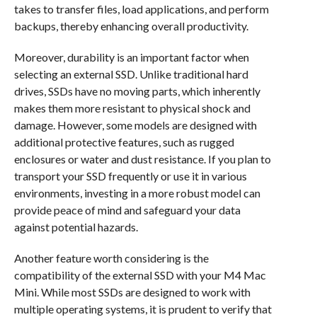
takes to transfer files, load applications, and perform
backups, thereby enhancing overall productivity.
Moreover, durability is an important factor when
selecting an external SSD. Unlike traditional hard
drives, SSDs have no moving parts, which inherently
makes them more resistant to physical shock and
damage. However, some models are designed with
additional protective features, such as rugged
enclosures or water and dust resistance. If you plan to
transport your SSD frequently or use it in various
environments, investing in a more robust model can
provide peace of mind and safeguard your data
against potential hazards.
Another feature worth considering is the
compatibility of the external SSD with your M4 Mac
Mini. While most SSDs are designed to work with
multiple operating systems, it is prudent to verify that