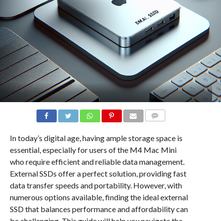
COMMENTS
In today’s digital age, having ample storage space is
essential, especially for users of the M4 Mac Mini
who require efficient and reliable data management.
External SSDs offer a perfect solution, providing fast
data transfer speeds and portability. However, with
numerous options available, finding the ideal external
SSD that balances performance and affordability can
be challenging. This guide will help you navigate the