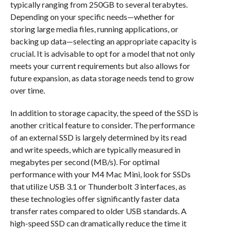
typically ranging from 250GB to several terabytes.
Depending on your specific needs—whether for
storing large media files, running applications, or
backing up data—selecting an appropriate capacity is
crucial. It is advisable to opt for a model that not only
meets your current requirements but also allows for
future expansion, as data storage needs tend to grow
over time.
In addition to storage capacity, the speed of the SSD is
another critical feature to consider. The performance
of an external SSD is largely determined by its read
and write speeds, which are typically measured in
megabytes per second (MB/s). For optimal
performance with your M4 Mac Mini, look for SSDs
that utilize USB 3.1 or Thunderbolt 3 interfaces, as
these technologies offer significantly faster data
transfer rates compared to older USB standards. A
high-speed SSD can dramatically reduce the time it