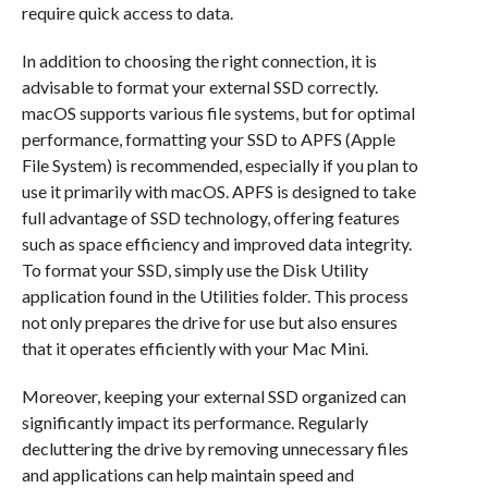
require quick access to data.
In addition to choosing the right connection, it is
advisable to format your external SSD correctly.
macOS supports various file systems, but for optimal
performance, formatting your SSD to APFS (Apple
File System) is recommended, especially if you plan to
use it primarily with macOS. APFS is designed to take
full advantage of SSD technology, offering features
such as space efficiency and improved data integrity.
To format your SSD, simply use the Disk Utility
application found in the Utilities folder. This process
not only prepares the drive for use but also ensures
that it operates efficiently with your Mac Mini.
Moreover, keeping your external SSD organized can
significantly impact its performance. Regularly
decluttering the drive by removing unnecessary files
and applications can help maintain speed and