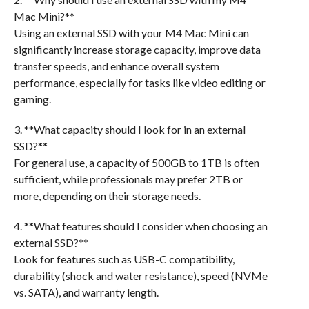
Mac Mini?**
Using an external SSD with your M4 Mac Mini can
significantly increase storage capacity, improve data
transfer speeds, and enhance overall system
performance, especially for tasks like video editing or
gaming.
3. **What capacity should I look for in an external
SSD?**
For general use, a capacity of 500GB to 1TB is often
sufficient, while professionals may prefer 2TB or
more, depending on their storage needs.
4. **What features should I consider when choosing an
external SSD?**
Look for features such as USB-C compatibility,
durability (shock and water resistance), speed (NVMe
vs. SATA), and warranty length.