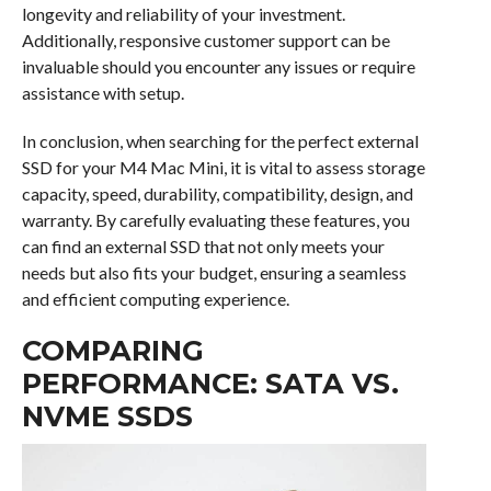
longevity and reliability of your investment.
Additionally, responsive customer support can be
invaluable should you encounter any issues or require
assistance with setup.
In conclusion, when searching for the perfect external
SSD for your M4 Mac Mini, it is vital to assess storage
capacity, speed, durability, compatibility, design, and
warranty. By carefully evaluating these features, you
can find an external SSD that not only meets your
needs but also fits your budget, ensuring a seamless
and efficient computing experience.
COMPARING
PERFORMANCE: SATA VS.
NVME SSDS