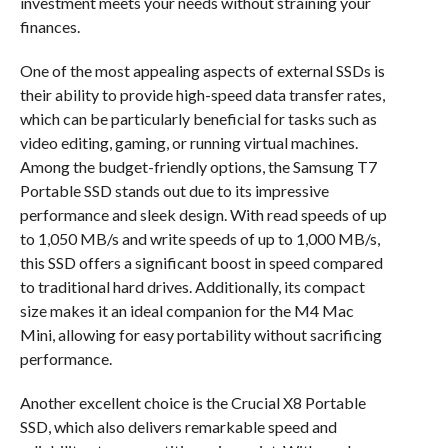
investment meets your needs without straining your
finances.
One of the most appealing aspects of external SSDs is
their ability to provide high-speed data transfer rates,
which can be particularly beneficial for tasks such as
video editing, gaming, or running virtual machines.
Among the budget-friendly options, the Samsung T7
Portable SSD stands out due to its impressive
performance and sleek design. With read speeds of up
to 1,050 MB/s and write speeds of up to 1,000 MB/s,
this SSD offers a significant boost in speed compared
to traditional hard drives. Additionally, its compact
size makes it an ideal companion for the M4 Mac
Mini, allowing for easy portability without sacrificing
performance.
Another excellent choice is the Crucial X8 Portable
SSD, which also delivers remarkable speed and