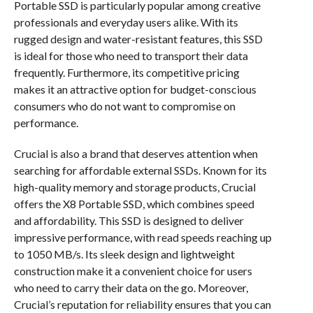
Portable SSD is particularly popular among creative
professionals and everyday users alike. With its
rugged design and water-resistant features, this SSD
is ideal for those who need to transport their data
frequently. Furthermore, its competitive pricing
makes it an attractive option for budget-conscious
consumers who do not want to compromise on
performance.
Crucial is also a brand that deserves attention when
searching for affordable external SSDs. Known for its
high-quality memory and storage products, Crucial
offers the X8 Portable SSD, which combines speed
and affordability. This SSD is designed to deliver
impressive performance, with read speeds reaching up
to 1050 MB/s. Its sleek design and lightweight
construction make it a convenient choice for users
who need to carry their data on the go. Moreover,
Crucial’s reputation for reliability ensures that you can