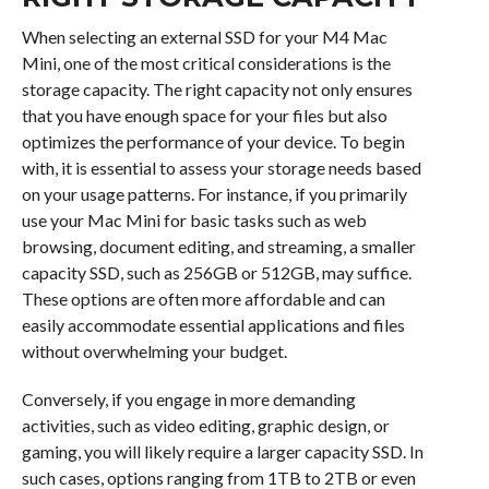
When selecting an external SSD for your M4 Mac
Mini, one of the most critical considerations is the
storage capacity. The right capacity not only ensures
that you have enough space for your files but also
optimizes the performance of your device. To begin
with, it is essential to assess your storage needs based
on your usage patterns. For instance, if you primarily
use your Mac Mini for basic tasks such as web
browsing, document editing, and streaming, a smaller
capacity SSD, such as 256GB or 512GB, may suffice.
These options are often more affordable and can
easily accommodate essential applications and files
without overwhelming your budget.
Conversely, if you engage in more demanding
activities, such as video editing, graphic design, or
gaming, you will likely require a larger capacity SSD. In
such cases, options ranging from 1TB to 2TB or even