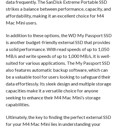
data frequently. The SanDisk Extreme Portable SSD
strikes a balance between performance, capacity, and
affordability, making it an excellent choice for M4
Mac Mini users.
In addition to these options, the WD My Passport SSD
is another budget-friendly external SSD that provides
a solid performance. With read speeds of up to 1,050
MB/s and write speeds of up to 1,000 MB/s, it is well-
suited for various applications. The My Passport SSD
also features automatic backup software, which can
be a valuable tool for users looking to safeguard their
data effortlessly. Its sleek design and multiple storage
capacities make it a versatile choice for anyone
seeking to enhance their M4 Mac Mini’s storage
capabilities.
Ultimately, the key to finding the perfect external SSD
for your M4 Mac Mini lies in understanding your