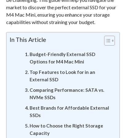
market to discover the perfect external SSD for your
M4 Mac Mini, ensuring you enhance your storage
capabilities without straining your budget.
In This Article
Budget-Friendly External SSD
Options for M4 Mac Mini
Top Features to Look for in an
External SSD
Comparing Performance: SATA vs.
NVMe SSDs
Best Brands for Affordable External
SSDs
How to Choose the Right Storage
Capacity