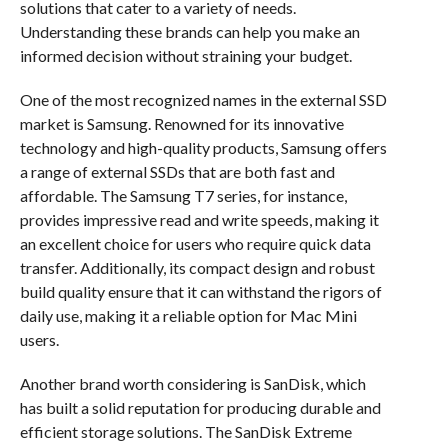
solutions that cater to a variety of needs.
Understanding these brands can help you make an
informed decision without straining your budget.
One of the most recognized names in the external SSD
market is Samsung. Renowned for its innovative
technology and high-quality products, Samsung offers
a range of external SSDs that are both fast and
affordable. The Samsung T7 series, for instance,
provides impressive read and write speeds, making it
an excellent choice for users who require quick data
transfer. Additionally, its compact design and robust
build quality ensure that it can withstand the rigors of
daily use, making it a reliable option for Mac Mini
users.
Another brand worth considering is SanDisk, which
has built a solid reputation for producing durable and
efficient storage solutions. The SanDisk Extreme