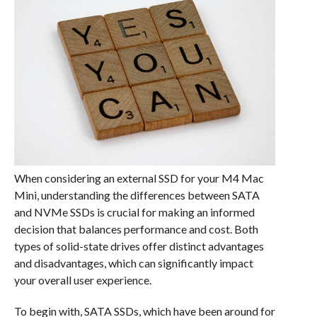
When considering an external SSD for your M4 Mac
Mini, understanding the differences between SATA
and NVMe SSDs is crucial for making an informed
decision that balances performance and cost. Both
types of solid-state drives offer distinct advantages
and disadvantages, which can significantly impact
your overall user experience.
To begin with, SATA SSDs, which have been around for