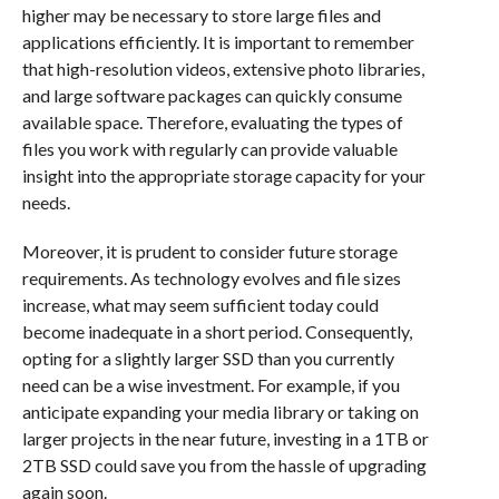
higher may be necessary to store large files and
applications efficiently. It is important to remember
that high-resolution videos, extensive photo libraries,
and large software packages can quickly consume
available space. Therefore, evaluating the types of
files you work with regularly can provide valuable
insight into the appropriate storage capacity for your
needs.
Moreover, it is prudent to consider future storage
requirements. As technology evolves and file sizes
increase, what may seem sufficient today could
become inadequate in a short period. Consequently,
opting for a slightly larger SSD than you currently
need can be a wise investment. For example, if you
anticipate expanding your media library or taking on
larger projects in the near future, investing in a 1TB or
2TB SSD could save you from the hassle of upgrading
again soon.