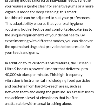
brushing modes tailored to individual needs. Whether
you require a gentle clean for sensitive gums or a more
vigorous mode for deep cleaning, this smart
toothbrush can be adjusted to suit your preferences.
This adaptability ensures that your oral hygiene
routine is both effective and comfortable, catering to
the unique requirements of your dental health. By
experimenting with different modes, you can discover
the optimal settings that provide the best results for
your teeth and gums.
In addition to its customizable features, the Oclean X
Ultra S boasts a powerful motor that delivers up to
40,000 strokes per minute. This high-frequency
vibration is instrumental in dislodging food particles
and bacteria from hard-to-reach areas, such as
between teeth and along the gumline. As a result, users
can achieve a level of cleanliness that is often
unattainable with manual brushing alone.