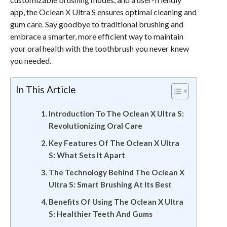
app, the Oclean X Ultra S ensures optimal cleaning and
gum care. Say goodbye to traditional brushing and
embrace a smarter, more efficient way to maintain
your oral health with the toothbrush you never knew
you needed.
In This Article
Introduction To The Oclean X Ultra S:
Revolutionizing Oral Care
Key Features Of The Oclean X Ultra
S: What Sets It Apart
The Technology Behind The Oclean X
Ultra S: Smart Brushing At Its Best
Benefits Of Using The Oclean X Ultra
S: Healthier Teeth And Gums