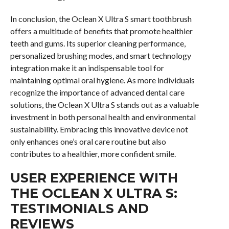
In conclusion, the Oclean X Ultra S smart toothbrush
offers a multitude of benefits that promote healthier
teeth and gums. Its superior cleaning performance,
personalized brushing modes, and smart technology
integration make it an indispensable tool for
maintaining optimal oral hygiene. As more individuals
recognize the importance of advanced dental care
solutions, the Oclean X Ultra S stands out as a valuable
investment in both personal health and environmental
sustainability. Embracing this innovative device not
only enhances one’s oral care routine but also
contributes to a healthier, more confident smile.
USER EXPERIENCE WITH
THE OCLEAN X ULTRA S:
TESTIMONIALS AND
REVIEWS