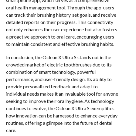
smartphone app, which serves as a comprehensive
oral health management tool. Through the app, users
can track their brushing history, set goals, and receive
detailed reports on their progress. This connectivity
not only enhances the user experience but also fosters
a proactive approach to oral care, encouraging users
to maintain consistent and effective brushing habits.
In conclusion, the Oclean X Ultra S stands out in the
crowded market of electric toothbrushes due to its
combination of smart technology, powerful
performance, and user-friendly design. Its ability to
provide personalized feedback and adapt to
individual needs makes it an invaluable tool for anyone
seeking to improve their oral hygiene. As technology
continues to evolve, the Oclean X Ultra S exemplifies
how innovation can be harnessed to enhance everyday
routines, offering a glimpse into the future of dental
care.