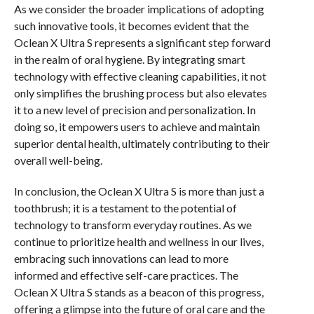
As we consider the broader implications of adopting
such innovative tools, it becomes evident that the
Oclean X Ultra S represents a significant step forward
in the realm of oral hygiene. By integrating smart
technology with effective cleaning capabilities, it not
only simplifies the brushing process but also elevates
it to a new level of precision and personalization. In
doing so, it empowers users to achieve and maintain
superior dental health, ultimately contributing to their
overall well-being.
In conclusion, the Oclean X Ultra S is more than just a
toothbrush; it is a testament to the potential of
technology to transform everyday routines. As we
continue to prioritize health and wellness in our lives,
embracing such innovations can lead to more
informed and effective self-care practices. The
Oclean X Ultra S stands as a beacon of this progress,
offering a glimpse into the future of oral care and the