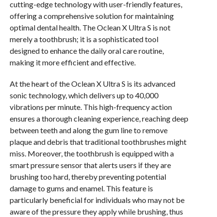
cutting-edge technology with user-friendly features,
offering a comprehensive solution for maintaining
optimal dental health. The Oclean X Ultra S is not
merely a toothbrush; it is a sophisticated tool
designed to enhance the daily oral care routine,
making it more efficient and effective.
At the heart of the Oclean X Ultra S is its advanced
sonic technology, which delivers up to 40,000
vibrations per minute. This high-frequency action
ensures a thorough cleaning experience, reaching deep
between teeth and along the gum line to remove
plaque and debris that traditional toothbrushes might
miss. Moreover, the toothbrush is equipped with a
smart pressure sensor that alerts users if they are
brushing too hard, thereby preventing potential
damage to gums and enamel. This feature is
particularly beneficial for individuals who may not be
aware of the pressure they apply while brushing, thus