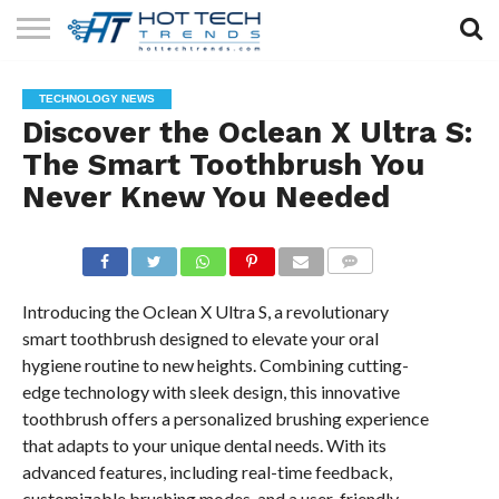
SOLAR
TECHNOLOGY
HEALTH
LIFESTYLE
CONTACT
TECHNOLOGY NEWS
TECH
TECH
US
Discover the Oclean X Ultra S:
The Smart Toothbrush You
Never Knew You Needed
COMMENTS
Introducing the Oclean X Ultra S, a revolutionary
smart toothbrush designed to elevate your oral
hygiene routine to new heights. Combining cutting-
edge technology with sleek design, this innovative
toothbrush offers a personalized brushing experience
that adapts to your unique dental needs. With its
advanced features, including real-time feedback,
customizable brushing modes, and a user-friendly