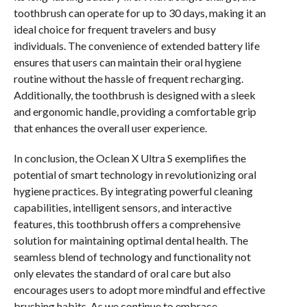
toothbrush can operate for up to 30 days, making it an
ideal choice for frequent travelers and busy
individuals. The convenience of extended battery life
ensures that users can maintain their oral hygiene
routine without the hassle of frequent recharging.
Additionally, the toothbrush is designed with a sleek
and ergonomic handle, providing a comfortable grip
that enhances the overall user experience.
In conclusion, the Oclean X Ultra S exemplifies the
potential of smart technology in revolutionizing oral
hygiene practices. By integrating powerful cleaning
capabilities, intelligent sensors, and interactive
features, this toothbrush offers a comprehensive
solution for maintaining optimal dental health. The
seamless blend of technology and functionality not
only elevates the standard of oral care but also
encourages users to adopt more mindful and effective
brushing habits. As we continue to embrace