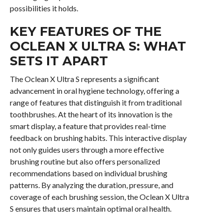
possibilities it holds.
KEY FEATURES OF THE
OCLEAN X ULTRA S: WHAT
SETS IT APART
The Oclean X Ultra S represents a significant
advancement in oral hygiene technology, offering a
range of features that distinguish it from traditional
toothbrushes. At the heart of its innovation is the
smart display, a feature that provides real-time
feedback on brushing habits. This interactive display
not only guides users through a more effective
brushing routine but also offers personalized
recommendations based on individual brushing
patterns. By analyzing the duration, pressure, and
coverage of each brushing session, the Oclean X Ultra
S ensures that users maintain optimal oral health.