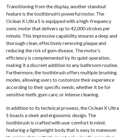
Transitioning from the display, another standout
feature is the toothbrush’s powerful motor. The
Oclean X Ultra S is equipped with a high-frequency
sonic motor that delivers up to 42,000 strokes per
minute. This impressive capability ensures a deep and
thorough clean, effectively removing plaque and
reducing the risk of gum disease. The motor’s
efficiency is complemented by its quiet operation,
making it a discreet addition to any bathroom routine.
Furthermore, the toothbrush offers multiple brushing
modes, allowing users to customize their experience
according to their specific needs, whether it be for
sensitive teeth, gum care, or intense cleaning.
In addition to its technical prowess, the Oclean X Ultra
S boasts a sleek and ergonomic design. The
toothbrush is crafted with user comfort in mind,
featuring a lightweight body that is easy to maneuver.