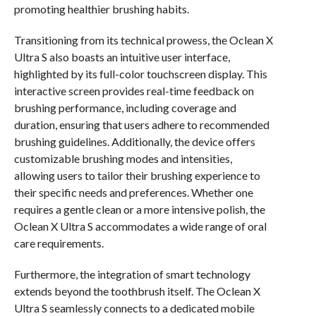
promoting healthier brushing habits.
Transitioning from its technical prowess, the Oclean X
Ultra S also boasts an intuitive user interface,
highlighted by its full-color touchscreen display. This
interactive screen provides real-time feedback on
brushing performance, including coverage and
duration, ensuring that users adhere to recommended
brushing guidelines. Additionally, the device offers
customizable brushing modes and intensities,
allowing users to tailor their brushing experience to
their specific needs and preferences. Whether one
requires a gentle clean or a more intensive polish, the
Oclean X Ultra S accommodates a wide range of oral
care requirements.
Furthermore, the integration of smart technology
extends beyond the toothbrush itself. The Oclean X
Ultra S seamlessly connects to a dedicated mobile