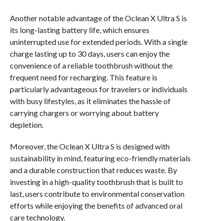
Another notable advantage of the Oclean X Ultra S is
its long-lasting battery life, which ensures
uninterrupted use for extended periods. With a single
charge lasting up to 30 days, users can enjoy the
convenience of a reliable toothbrush without the
frequent need for recharging. This feature is
particularly advantageous for travelers or individuals
with busy lifestyles, as it eliminates the hassle of
carrying chargers or worrying about battery
depletion.
Moreover, the Oclean X Ultra S is designed with
sustainability in mind, featuring eco-friendly materials
and a durable construction that reduces waste. By
investing in a high-quality toothbrush that is built to
last, users contribute to environmental conservation
efforts while enjoying the benefits of advanced oral
care technology.