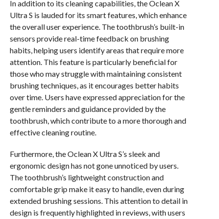
In addition to its cleaning capabilities, the Oclean X
Ultra S is lauded for its smart features, which enhance
the overall user experience. The toothbrush’s built-in
sensors provide real-time feedback on brushing
habits, helping users identify areas that require more
attention. This feature is particularly beneficial for
those who may struggle with maintaining consistent
brushing techniques, as it encourages better habits
over time. Users have expressed appreciation for the
gentle reminders and guidance provided by the
toothbrush, which contribute to a more thorough and
effective cleaning routine.
Furthermore, the Oclean X Ultra S’s sleek and
ergonomic design has not gone unnoticed by users.
The toothbrush’s lightweight construction and
comfortable grip make it easy to handle, even during
extended brushing sessions. This attention to detail in
design is frequently highlighted in reviews, with users