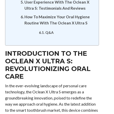
User Experience With The Oclean X
Ultra S: Testimonials And Reviews
How To Maximize Your Oral Hygiene
Routine With The Oclean X Ultra S
Q&A
INTRODUCTION TO THE
OCLEAN X ULTRA S:
REVOLUTIONIZING ORAL
CARE
In the ever-evolving landscape of personal care
technology, the Oclean X Ultra S emerges as a
groundbreaking innovation, poised to redefine the
way we approach oral hygiene. As the latest addition
to the smart toothbrush market, this device combines