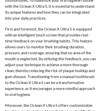
toothbrushes. To maximize your oral hygiene routine
with the Oclean X Ultra S, it is essential to understand
its unique features and how they can be integrated
into your daily practices.
First and foremost, the Oclean X Ultra S is equipped
with an intelligent touch screen that provides real-
time feedback on your brushing habits. This feature
allows users to monitor their brushing duration,
pressure, and coverage, ensuring that no area of the
mouth is neglected. By utilizing this feedback, you can
adjust your technique to achieve a more thorough
clean, thereby reducing the risk of plaque buildup and
gum disease. Transitioning from a manual toothbrush
to the Oclean X Ultra S can be a transformative
experience, as it encourages a more mindful approach
to oral hygiene.
Moreover, the Oclean X Ultra S offers customizable