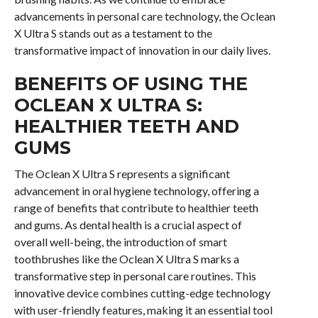
advancements in personal care technology, the Oclean
X Ultra S stands out as a testament to the
transformative impact of innovation in our daily lives.
BENEFITS OF USING THE
OCLEAN X ULTRA S:
HEALTHIER TEETH AND
GUMS
The Oclean X Ultra S represents a significant
advancement in oral hygiene technology, offering a
range of benefits that contribute to healthier teeth
and gums. As dental health is a crucial aspect of
overall well-being, the introduction of smart
toothbrushes like the Oclean X Ultra S marks a
transformative step in personal care routines. This
innovative device combines cutting-edge technology
with user-friendly features, making it an essential tool