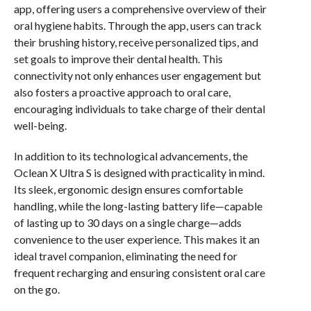
app, offering users a comprehensive overview of their
oral hygiene habits. Through the app, users can track
their brushing history, receive personalized tips, and
set goals to improve their dental health. This
connectivity not only enhances user engagement but
also fosters a proactive approach to oral care,
encouraging individuals to take charge of their dental
well-being.
In addition to its technological advancements, the
Oclean X Ultra S is designed with practicality in mind.
Its sleek, ergonomic design ensures comfortable
handling, while the long-lasting battery life—capable
of lasting up to 30 days on a single charge—adds
convenience to the user experience. This makes it an
ideal travel companion, eliminating the need for
frequent recharging and ensuring consistent oral care
on the go.