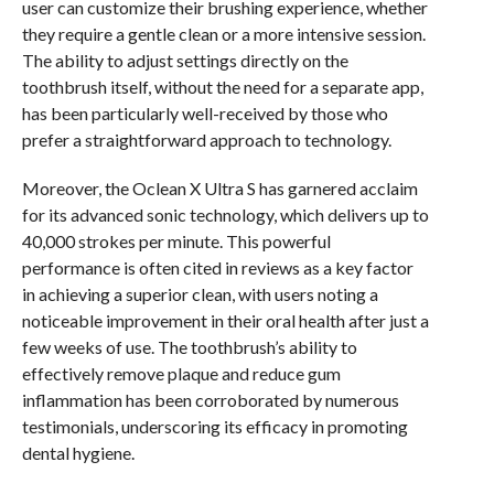
user can customize their brushing experience, whether
they require a gentle clean or a more intensive session.
The ability to adjust settings directly on the
toothbrush itself, without the need for a separate app,
has been particularly well-received by those who
prefer a straightforward approach to technology.
Moreover, the Oclean X Ultra S has garnered acclaim
for its advanced sonic technology, which delivers up to
40,000 strokes per minute. This powerful
performance is often cited in reviews as a key factor
in achieving a superior clean, with users noting a
noticeable improvement in their oral health after just a
few weeks of use. The toothbrush’s ability to
effectively remove plaque and reduce gum
inflammation has been corroborated by numerous
testimonials, underscoring its efficacy in promoting
dental hygiene.