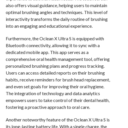
also offers visual guidance, helping users to maintain
optimal brushing angles and techniques. This level of
interactivity transforms the daily routine of brushing
into an engaging and educational experience.
Furthermore, the Oclean X Ultra S is equipped with
Bluetooth connectivity, allowing it to sync with a
dedicated mobile app. This app serves as a
comprehensive oral health management tool, offering
personalized brushing plans and progress tracking.
Users can access detailed reports on their brushing
habits, receive reminders for brush head replacement,
and even set goals for improving their oral hygiene.
The integration of technology and data analytics
empowers users to take control of their dental health,
fostering a proactive approach to oral care.
Another noteworthy feature of the Oclean X Ultra S is
its long-lasting battery life. With a single charge, the