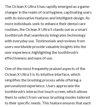
The Oclean X Ultra S has rapidly emerged as a game-
changer in the realm of oral hygiene, captivating users
with its innovative features and intelligent design. As
more individuals seek to enhance their dental care
routines, the Oclean X Ultra S stands out as a smart
toothbrush that seamlessly integrates technology
with everyday use. Testimonials and reviews from
users worldwide provide valuable insights into the
user experience, highlighting the toothbrush’s
effectiveness and ease of use.
One of the most frequently praised aspects of the
Oclean X Ultra S is its intuitive interface, which
simplifies the brushing process while offering a
personalized experience. Users appreciate the
toothbrush’s interactive touch screen, which allows
them to select from various brushing modes tailored
to their specific needs. This feature ensures that each