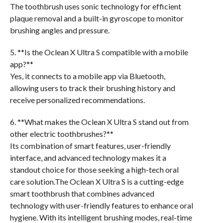
The toothbrush uses sonic technology for efficient
plaque removal and a built-in gyroscope to monitor
brushing angles and pressure.
5. **Is the Oclean X Ultra S compatible with a mobile
app?**
Yes, it connects to a mobile app via Bluetooth,
allowing users to track their brushing history and
receive personalized recommendations.
6. **What makes the Oclean X Ultra S stand out from
other electric toothbrushes?**
Its combination of smart features, user-friendly
interface, and advanced technology makes it a
standout choice for those seeking a high-tech oral
care solution.The Oclean X Ultra S is a cutting-edge
smart toothbrush that combines advanced
technology with user-friendly features to enhance oral
hygiene. With its intelligent brushing modes, real-time