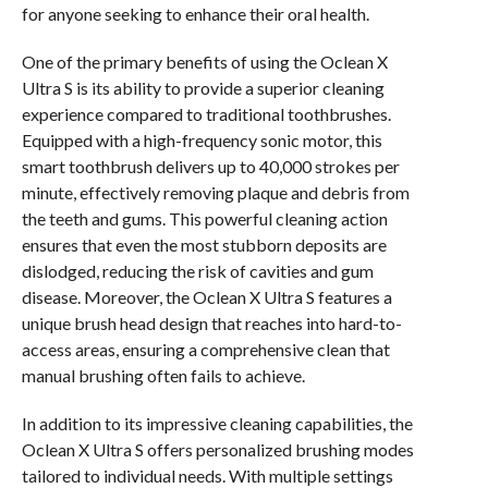
for anyone seeking to enhance their oral health.
One of the primary benefits of using the Oclean X
Ultra S is its ability to provide a superior cleaning
experience compared to traditional toothbrushes.
Equipped with a high-frequency sonic motor, this
smart toothbrush delivers up to 40,000 strokes per
minute, effectively removing plaque and debris from
the teeth and gums. This powerful cleaning action
ensures that even the most stubborn deposits are
dislodged, reducing the risk of cavities and gum
disease. Moreover, the Oclean X Ultra S features a
unique brush head design that reaches into hard-to-
access areas, ensuring a comprehensive clean that
manual brushing often fails to achieve.
In addition to its impressive cleaning capabilities, the
Oclean X Ultra S offers personalized brushing modes
tailored to individual needs. With multiple settings