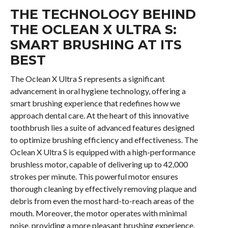
THE TECHNOLOGY BEHIND
THE OCLEAN X ULTRA S:
SMART BRUSHING AT ITS
BEST
The Oclean X Ultra S represents a significant
advancement in oral hygiene technology, offering a
smart brushing experience that redefines how we
approach dental care. At the heart of this innovative
toothbrush lies a suite of advanced features designed
to optimize brushing efficiency and effectiveness. The
Oclean X Ultra S is equipped with a high-performance
brushless motor, capable of delivering up to 42,000
strokes per minute. This powerful motor ensures
thorough cleaning by effectively removing plaque and
debris from even the most hard-to-reach areas of the
mouth. Moreover, the motor operates with minimal
noise, providing a more pleasant brushing experience.