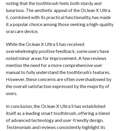
noting that the toothbrush feels both sturdy and
luxurious. The aesthetic appeal of the Oclean X Ultra
S, combined with its practical functionality, has made
it a popular choice among those seeking a high-quality
oral care device.
While the Oclean X Ultra S has received
overwhelmingly positive feedback, some users have
noted minor areas for improvement. A few reviews
mention the need for a more comprehensive user
manual to fully understand the toothbrush’s features.
However, these concerns are often overshadowed by
the overall satisfaction expressed by the majority of
users.
In conclusion, the Oclean X Ultra S has established
itself as a leading smart toothbrush, offering a blend
of advanced technology and user-friendly design.
Testimonials and reviews consistently highlight its