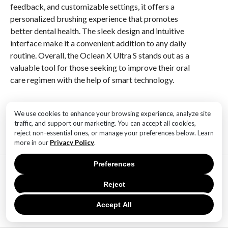
feedback, and customizable settings, it offers a
personalized brushing experience that promotes
better dental health. The sleek design and intuitive
interface make it a convenient addition to any daily
routine. Overall, the Oclean X Ultra S stands out as a
valuable tool for those seeking to improve their oral
care regimen with the help of smart technology.
RELATED ITEMS:
We use cookies to enhance your browsing experience, analyze site
traffic, and support our marketing. You can accept all cookies,
reject non-essential ones, or manage your preferences below. Learn
more in our
Privacy Policy
.
Preferences
MOST POPULAR
TECHNOLOGY
Reject
SaaS Market Outlook – Future of
SaaS Market And Implications
Accept All