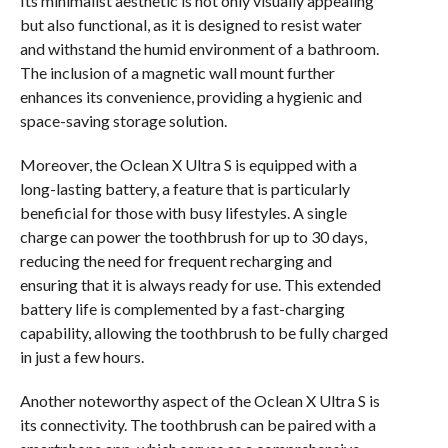
Its minimalist aesthetic is not only visually appealing
but also functional, as it is designed to resist water
and withstand the humid environment of a bathroom.
The inclusion of a magnetic wall mount further
enhances its convenience, providing a hygienic and
space-saving storage solution.
Moreover, the Oclean X Ultra S is equipped with a
long-lasting battery, a feature that is particularly
beneficial for those with busy lifestyles. A single
charge can power the toothbrush for up to 30 days,
reducing the need for frequent recharging and
ensuring that it is always ready for use. This extended
battery life is complemented by a fast-charging
capability, allowing the toothbrush to be fully charged
in just a few hours.
Another noteworthy aspect of the Oclean X Ultra S is
its connectivity. The toothbrush can be paired with a