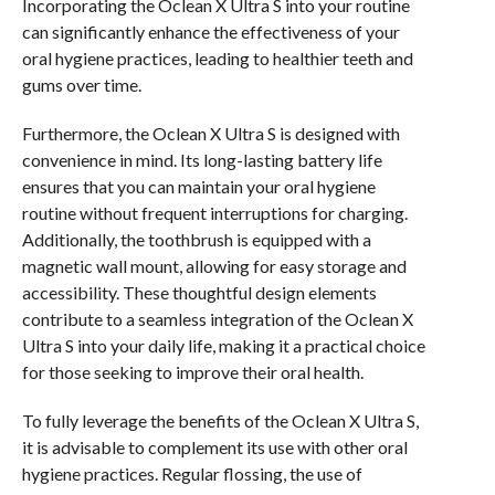
Incorporating the Oclean X Ultra S into your routine
can significantly enhance the effectiveness of your
oral hygiene practices, leading to healthier teeth and
gums over time.
Furthermore, the Oclean X Ultra S is designed with
convenience in mind. Its long-lasting battery life
ensures that you can maintain your oral hygiene
routine without frequent interruptions for charging.
Additionally, the toothbrush is equipped with a
magnetic wall mount, allowing for easy storage and
accessibility. These thoughtful design elements
contribute to a seamless integration of the Oclean X
Ultra S into your daily life, making it a practical choice
for those seeking to improve their oral health.
To fully leverage the benefits of the Oclean X Ultra S,
it is advisable to complement its use with other oral
hygiene practices. Regular flossing, the use of