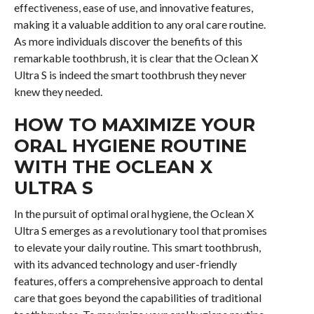
effectiveness, ease of use, and innovative features,
making it a valuable addition to any oral care routine.
As more individuals discover the benefits of this
remarkable toothbrush, it is clear that the Oclean X
Ultra S is indeed the smart toothbrush they never
knew they needed.
HOW TO MAXIMIZE YOUR
ORAL HYGIENE ROUTINE
WITH THE OCLEAN X
ULTRA S
In the pursuit of optimal oral hygiene, the Oclean X
Ultra S emerges as a revolutionary tool that promises
to elevate your daily routine. This smart toothbrush,
with its advanced technology and user-friendly
features, offers a comprehensive approach to dental
care that goes beyond the capabilities of traditional