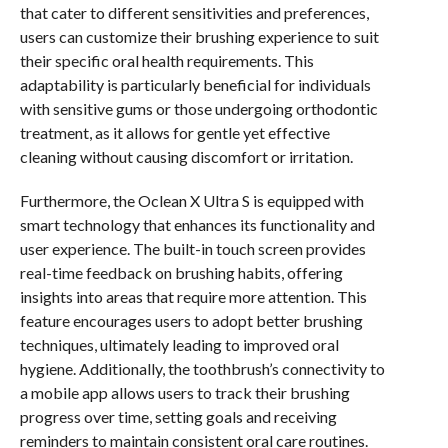
that cater to different sensitivities and preferences,
users can customize their brushing experience to suit
their specific oral health requirements. This
adaptability is particularly beneficial for individuals
with sensitive gums or those undergoing orthodontic
treatment, as it allows for gentle yet effective
cleaning without causing discomfort or irritation.
Furthermore, the Oclean X Ultra S is equipped with
smart technology that enhances its functionality and
user experience. The built-in touch screen provides
real-time feedback on brushing habits, offering
insights into areas that require more attention. This
feature encourages users to adopt better brushing
techniques, ultimately leading to improved oral
hygiene. Additionally, the toothbrush’s connectivity to
a mobile app allows users to track their brushing
progress over time, setting goals and receiving
reminders to maintain consistent oral care routines.