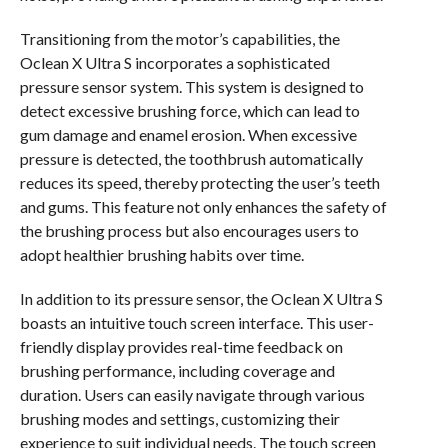
Transitioning from the motor’s capabilities, the
Oclean X Ultra S incorporates a sophisticated
pressure sensor system. This system is designed to
detect excessive brushing force, which can lead to
gum damage and enamel erosion. When excessive
pressure is detected, the toothbrush automatically
reduces its speed, thereby protecting the user’s teeth
and gums. This feature not only enhances the safety of
the brushing process but also encourages users to
adopt healthier brushing habits over time.
In addition to its pressure sensor, the Oclean X Ultra S
boasts an intuitive touch screen interface. This user-
friendly display provides real-time feedback on
brushing performance, including coverage and
duration. Users can easily navigate through various
brushing modes and settings, customizing their
experience to suit individual needs. The touch screen