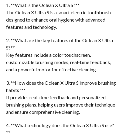
1. **What is the Oclean X Ultra S?**
The Oclean X Ultra S is a smart electric toothbrush
designed to enhance oral hygiene with advanced
features and technology.
2. **What are the key features of the Oclean X Ultra
S?**
Key features include a color touchscreen,
customizable brushing modes, real-time feedback,
and a powerful motor for effective cleaning.
3. **How does the Oclean X Ultra S improve brushing
habits?**
It provides real-time feedback and personalized
brushing plans, helping users improve their technique
and ensure comprehensive cleaning.
4. **What technology does the Oclean X Ultra S use?
**