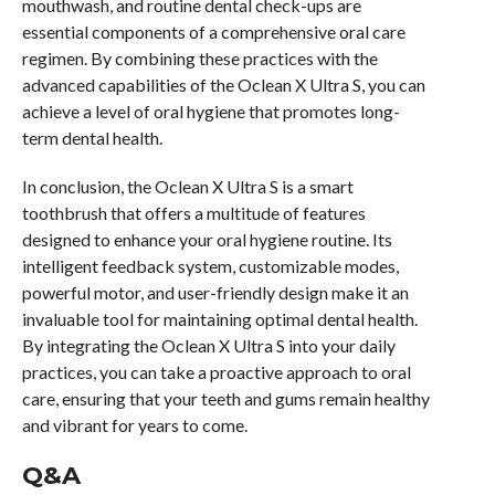
mouthwash, and routine dental check-ups are
essential components of a comprehensive oral care
regimen. By combining these practices with the
advanced capabilities of the Oclean X Ultra S, you can
achieve a level of oral hygiene that promotes long-
term dental health.
In conclusion, the Oclean X Ultra S is a smart
toothbrush that offers a multitude of features
designed to enhance your oral hygiene routine. Its
intelligent feedback system, customizable modes,
powerful motor, and user-friendly design make it an
invaluable tool for maintaining optimal dental health.
By integrating the Oclean X Ultra S into your daily
practices, you can take a proactive approach to oral
care, ensuring that your teeth and gums remain healthy
and vibrant for years to come.
Q&A