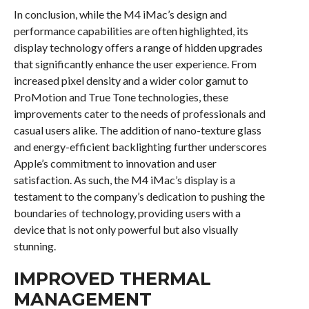
In conclusion, while the M4 iMac’s design and
performance capabilities are often highlighted, its
display technology offers a range of hidden upgrades
that significantly enhance the user experience. From
increased pixel density and a wider color gamut to
ProMotion and True Tone technologies, these
improvements cater to the needs of professionals and
casual users alike. The addition of nano-texture glass
and energy-efficient backlighting further underscores
Apple’s commitment to innovation and user
satisfaction. As such, the M4 iMac’s display is a
testament to the company’s dedication to pushing the
boundaries of technology, providing users with a
device that is not only powerful but also visually
stunning.
IMPROVED THERMAL
MANAGEMENT