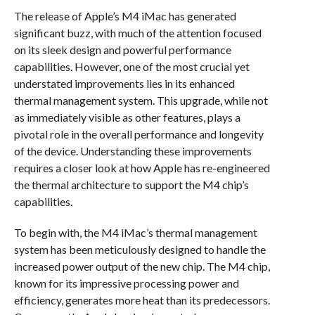
The release of Apple’s M4 iMac has generated
significant buzz, with much of the attention focused
on its sleek design and powerful performance
capabilities. However, one of the most crucial yet
understated improvements lies in its enhanced
thermal management system. This upgrade, while not
as immediately visible as other features, plays a
pivotal role in the overall performance and longevity
of the device. Understanding these improvements
requires a closer look at how Apple has re-engineered
the thermal architecture to support the M4 chip’s
capabilities.
To begin with, the M4 iMac’s thermal management
system has been meticulously designed to handle the
increased power output of the new chip. The M4 chip,
known for its impressive processing power and
efficiency, generates more heat than its predecessors.