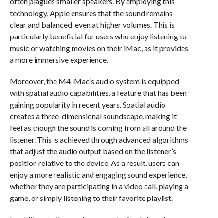
often plagues smaller speakers. By employing this
technology, Apple ensures that the sound remains
clear and balanced, even at higher volumes. This is
particularly beneficial for users who enjoy listening to
music or watching movies on their iMac, as it provides
a more immersive experience.
Moreover, the M4 iMac’s audio system is equipped
with spatial audio capabilities, a feature that has been
gaining popularity in recent years. Spatial audio
creates a three-dimensional soundscape, making it
feel as though the sound is coming from all around the
listener. This is achieved through advanced algorithms
that adjust the audio output based on the listener’s
position relative to the device. As a result, users can
enjoy a more realistic and engaging sound experience,
whether they are participating in a video call, playing a
game, or simply listening to their favorite playlist.