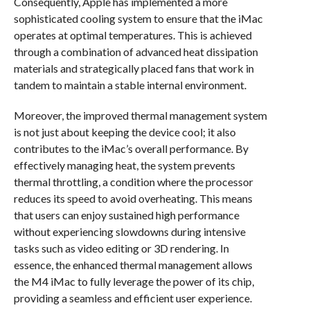
Consequently, Apple has implemented a more
sophisticated cooling system to ensure that the iMac
operates at optimal temperatures. This is achieved
through a combination of advanced heat dissipation
materials and strategically placed fans that work in
tandem to maintain a stable internal environment.
Moreover, the improved thermal management system
is not just about keeping the device cool; it also
contributes to the iMac’s overall performance. By
effectively managing heat, the system prevents
thermal throttling, a condition where the processor
reduces its speed to avoid overheating. This means
that users can enjoy sustained high performance
without experiencing slowdowns during intensive
tasks such as video editing or 3D rendering. In
essence, the enhanced thermal management allows
the M4 iMac to fully leverage the power of its chip,
providing a seamless and efficient user experience.