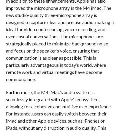
In addition to these enhancements, Apple has also
improved the microphone array in the M4 iMac. The
new studio-quality three-microphone array is
designed to capture clear and precise audio, making it
ideal for video conferencing, voice recording, and
even casual conversations. The microphones are
strategically placed to minimize background noise
and focus on the speaker’s voice, ensuring that
communication is as clear as possible. This is
particularly advantageous in today’s world, where
remote work and virtual meetings have become
commonplace.
Furthermore, the M4 iMac’s audio system is
seamlessly integrated with Apple’s ecosystem,
allowing for a cohesive and intuitive user experience.
For instance, users can easily switch between their
iMac and other Apple devices, such as iPhones or
iPads, without any disruption in audio quality. This