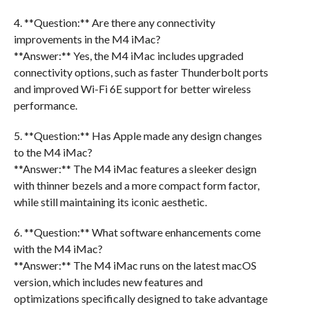
4. **Question:** Are there any connectivity
improvements in the M4 iMac?
**Answer:** Yes, the M4 iMac includes upgraded
connectivity options, such as faster Thunderbolt ports
and improved Wi-Fi 6E support for better wireless
performance.
5. **Question:** Has Apple made any design changes
to the M4 iMac?
**Answer:** The M4 iMac features a sleeker design
with thinner bezels and a more compact form factor,
while still maintaining its iconic aesthetic.
6. **Question:** What software enhancements come
with the M4 iMac?
**Answer:** The M4 iMac runs on the latest macOS
version, which includes new features and
optimizations specifically designed to take advantage