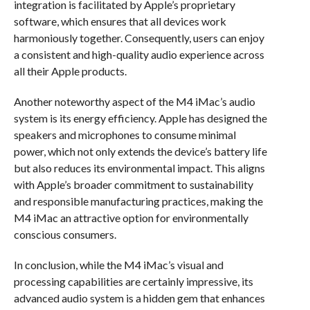
integration is facilitated by Apple’s proprietary
software, which ensures that all devices work
harmoniously together. Consequently, users can enjoy
a consistent and high-quality audio experience across
all their Apple products.
Another noteworthy aspect of the M4 iMac’s audio
system is its energy efficiency. Apple has designed the
speakers and microphones to consume minimal
power, which not only extends the device’s battery life
but also reduces its environmental impact. This aligns
with Apple’s broader commitment to sustainability
and responsible manufacturing practices, making the
M4 iMac an attractive option for environmentally
conscious consumers.
In conclusion, while the M4 iMac’s visual and
processing capabilities are certainly impressive, its
advanced audio system is a hidden gem that enhances