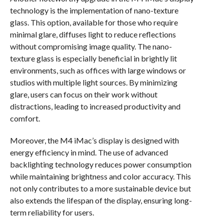
technology is the implementation of nano-texture
glass. This option, available for those who require
minimal glare, diffuses light to reduce reflections
without compromising image quality. The nano-
texture glass is especially beneficial in brightly lit
environments, such as offices with large windows or
studios with multiple light sources. By minimizing
glare, users can focus on their work without
distractions, leading to increased productivity and
comfort.
Moreover, the M4 iMac’s display is designed with
energy efficiency in mind. The use of advanced
backlighting technology reduces power consumption
while maintaining brightness and color accuracy. This
not only contributes to a more sustainable device but
also extends the lifespan of the display, ensuring long-
term reliability for users.