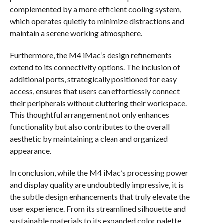
complemented by a more efficient cooling system,
which operates quietly to minimize distractions and
maintain a serene working atmosphere.
Furthermore, the M4 iMac’s design refinements
extend to its connectivity options. The inclusion of
additional ports, strategically positioned for easy
access, ensures that users can effortlessly connect
their peripherals without cluttering their workspace.
This thoughtful arrangement not only enhances
functionality but also contributes to the overall
aesthetic by maintaining a clean and organized
appearance.
In conclusion, while the M4 iMac’s processing power
and display quality are undoubtedly impressive, it is
the subtle design enhancements that truly elevate the
user experience. From its streamlined silhouette and
sustainable materials to its expanded color palette