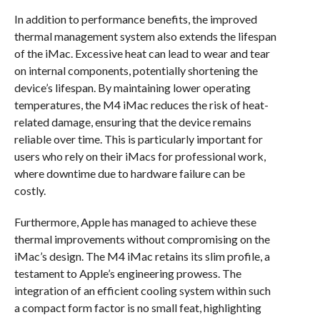
In addition to performance benefits, the improved
thermal management system also extends the lifespan
of the iMac. Excessive heat can lead to wear and tear
on internal components, potentially shortening the
device’s lifespan. By maintaining lower operating
temperatures, the M4 iMac reduces the risk of heat-
related damage, ensuring that the device remains
reliable over time. This is particularly important for
users who rely on their iMacs for professional work,
where downtime due to hardware failure can be
costly.
Furthermore, Apple has managed to achieve these
thermal improvements without compromising on the
iMac’s design. The M4 iMac retains its slim profile, a
testament to Apple’s engineering prowess. The
integration of an efficient cooling system within such
a compact form factor is no small feat, highlighting