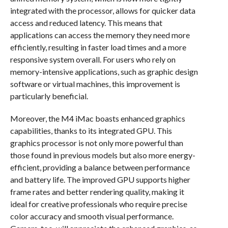
integrated with the processor, allows for quicker data
access and reduced latency. This means that
applications can access the memory they need more
efficiently, resulting in faster load times and a more
responsive system overall. For users who rely on
memory-intensive applications, such as graphic design
software or virtual machines, this improvement is
particularly beneficial.
Moreover, the M4 iMac boasts enhanced graphics
capabilities, thanks to its integrated GPU. This
graphics processor is not only more powerful than
those found in previous models but also more energy-
efficient, providing a balance between performance
and battery life. The improved GPU supports higher
frame rates and better rendering quality, making it
ideal for creative professionals who require precise
color accuracy and smooth visual performance.