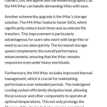
Gamers, too, will appreciate the enhanced graphics, as
the M4 iMac can handle demanding titles with ease.
Another noteworthy upgrade is the iMac’s storage
solution. The M4 iMac features faster SSDs, which
significantly reduce boot times and accelerate file
transfers. This improvement is particularly
advantageous for users who work with large files or
need to access data quickly. The increased storage
speed complements the overall performance
enhancements, ensuring that the iMac remains
responsive even under heavy workloads.
Furthermore, the M4 iMac includes improved thermal
management, which is crucial for maintaining
performance over extended periods. The redesigned
cooling system efficiently dissipates heat, allowing
the processor and other components to operate at
optimal temperatures. This not only prolongs the