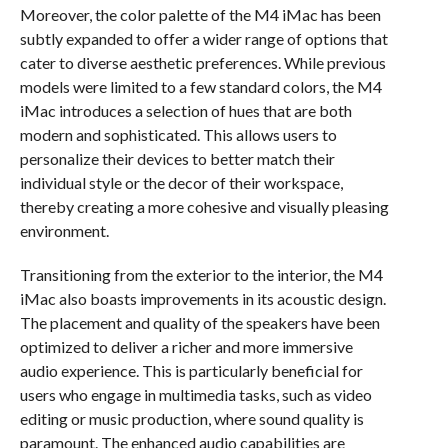
Moreover, the color palette of the M4 iMac has been
subtly expanded to offer a wider range of options that
cater to diverse aesthetic preferences. While previous
models were limited to a few standard colors, the M4
iMac introduces a selection of hues that are both
modern and sophisticated. This allows users to
personalize their devices to better match their
individual style or the decor of their workspace,
thereby creating a more cohesive and visually pleasing
environment.
Transitioning from the exterior to the interior, the M4
iMac also boasts improvements in its acoustic design.
The placement and quality of the speakers have been
optimized to deliver a richer and more immersive
audio experience. This is particularly beneficial for
users who engage in multimedia tasks, such as video
editing or music production, where sound quality is
paramount. The enhanced audio capabilities are