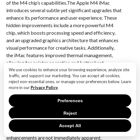
of the M4 chip’s capabilities.The Apple M4 iMac
introduces several subtle yet significant upgrades that
enhance its performance and user experience. These
hidden improvements include a more powerful M4
chip, which boosts processing speed and efficiency,
and an upgraded graphics architecture that enhances
visual performance for creative tasks. Additionally,
the iMac features improved thermal management,
allowing for quieter operation and better heat
dissipation. The display technology has also been
We use cookies to enhance your browsing experience, analyze site
traffic, and support our marketing. You can accept all cookies,
refined, offering richer colors and sharper images.
reject non-essential ones, or manage your preferences below. Learn
Furthermore, the integration of advanced connectivity
more in our
Privacy Policy
.
options, such as faster Thunderbolt ports and
improved wireless capabilities, ensures seamless
Preferences
interaction with peripherals and networks.
Reject
Collectively, these upgrades make the M4 iMac a
compelling choice for users seeking a blend of power,
Accept All
efficiency, and cutting-edge technology, even if these
enhancements are not immediately apparent.