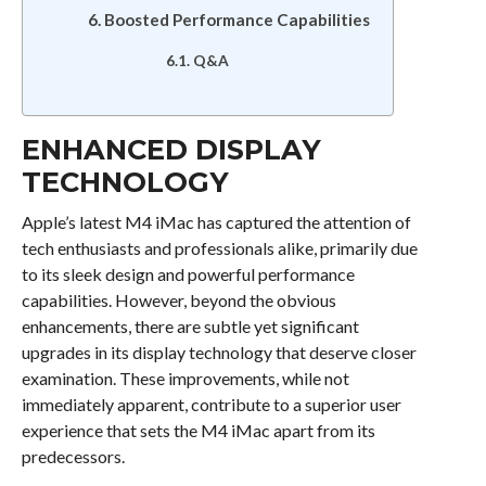
Boosted Performance Capabilities
Q&A
ENHANCED DISPLAY
TECHNOLOGY
Apple’s latest M4 iMac has captured the attention of
tech enthusiasts and professionals alike, primarily due
to its sleek design and powerful performance
capabilities. However, beyond the obvious
enhancements, there are subtle yet significant
upgrades in its display technology that deserve closer
examination. These improvements, while not
immediately apparent, contribute to a superior user
experience that sets the M4 iMac apart from its
predecessors.