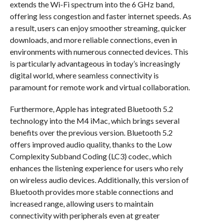
extends the Wi-Fi spectrum into the 6 GHz band,
offering less congestion and faster internet speeds. As
a result, users can enjoy smoother streaming, quicker
downloads, and more reliable connections, even in
environments with numerous connected devices. This
is particularly advantageous in today’s increasingly
digital world, where seamless connectivity is
paramount for remote work and virtual collaboration.
Furthermore, Apple has integrated Bluetooth 5.2
technology into the M4 iMac, which brings several
benefits over the previous version. Bluetooth 5.2
offers improved audio quality, thanks to the Low
Complexity Subband Coding (LC3) codec, which
enhances the listening experience for users who rely
on wireless audio devices. Additionally, this version of
Bluetooth provides more stable connections and
increased range, allowing users to maintain
connectivity with peripherals even at greater