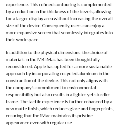
experience. This refined contouring is complemented
by a reduction in the thickness of the bezels, allowing
for a larger display area without increasing the overall
size of the device. Consequently, users can enjoy a
more expansive screen that seamlessly integrates into
their workspace.
In addition to the physical dimensions, the choice of
materials in the M4 iMac has been thoughtfully
reconsidered. Apple has opted for a more sustainable
approach by incorporating recycled aluminum in the
construction of the device. This not only aligns with
the company’s commitment to environmental
responsibility but also results in a lighter yet sturdier
frame. The tactile experience is further enhanced by a
new matte finish, which reduces glare and fingerprints,
ensuring that the iMac maintains its pristine
appearance even with regular use.