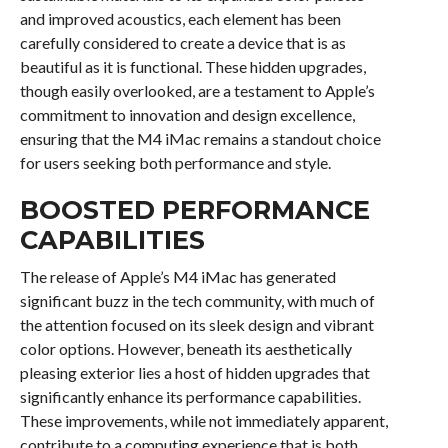
and improved acoustics, each element has been
carefully considered to create a device that is as
beautiful as it is functional. These hidden upgrades,
though easily overlooked, are a testament to Apple’s
commitment to innovation and design excellence,
ensuring that the M4 iMac remains a standout choice
for users seeking both performance and style.
BOOSTED PERFORMANCE
CAPABILITIES
The release of Apple’s M4 iMac has generated
significant buzz in the tech community, with much of
the attention focused on its sleek design and vibrant
color options. However, beneath its aesthetically
pleasing exterior lies a host of hidden upgrades that
significantly enhance its performance capabilities.
These improvements, while not immediately apparent,
contribute to a computing experience that is both