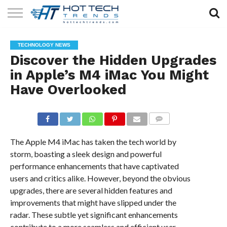
SOLAR
TECHNOLOGY
HEALTH
LIFESTYLE
CONTACT
TECHNOLOGY NEWS
TECH
TECH
US
Discover the Hidden Upgrades
in Apple’s M4 iMac You Might
Have Overlooked
COMMENTS
The Apple M4 iMac has taken the tech world by
storm, boasting a sleek design and powerful
performance enhancements that have captivated
users and critics alike. However, beyond the obvious
upgrades, there are several hidden features and
improvements that might have slipped under the
radar. These subtle yet significant enhancements
contribute to a more seamless and efficient user