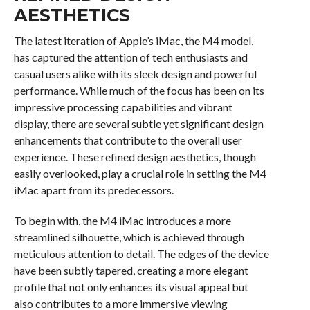
AESTHETICS
The latest iteration of Apple’s iMac, the M4 model,
has captured the attention of tech enthusiasts and
casual users alike with its sleek design and powerful
performance. While much of the focus has been on its
impressive processing capabilities and vibrant
display, there are several subtle yet significant design
enhancements that contribute to the overall user
experience. These refined design aesthetics, though
easily overlooked, play a crucial role in setting the M4
iMac apart from its predecessors.
To begin with, the M4 iMac introduces a more
streamlined silhouette, which is achieved through
meticulous attention to detail. The edges of the device
have been subtly tapered, creating a more elegant
profile that not only enhances its visual appeal but
also contributes to a more immersive viewing