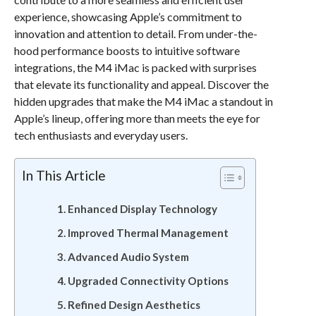
experience, showcasing Apple’s commitment to
innovation and attention to detail. From under-the-
hood performance boosts to intuitive software
integrations, the M4 iMac is packed with surprises
that elevate its functionality and appeal. Discover the
hidden upgrades that make the M4 iMac a standout in
Apple’s lineup, offering more than meets the eye for
tech enthusiasts and everyday users.
In This Article
Enhanced Display Technology
Improved Thermal Management
Advanced Audio System
Upgraded Connectivity Options
Refined Design Aesthetics