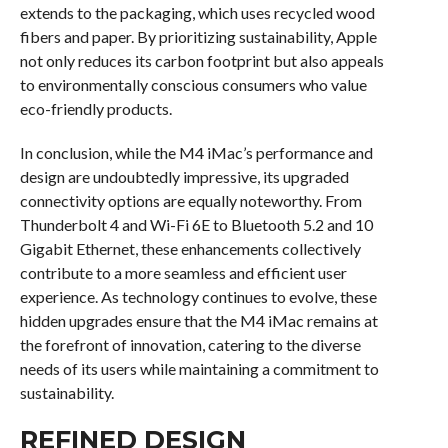
extends to the packaging, which uses recycled wood
fibers and paper. By prioritizing sustainability, Apple
not only reduces its carbon footprint but also appeals
to environmentally conscious consumers who value
eco-friendly products.
In conclusion, while the M4 iMac’s performance and
design are undoubtedly impressive, its upgraded
connectivity options are equally noteworthy. From
Thunderbolt 4 and Wi-Fi 6E to Bluetooth 5.2 and 10
Gigabit Ethernet, these enhancements collectively
contribute to a more seamless and efficient user
experience. As technology continues to evolve, these
hidden upgrades ensure that the M4 iMac remains at
the forefront of innovation, catering to the diverse
needs of its users while maintaining a commitment to
sustainability.
REFINED DESIGN