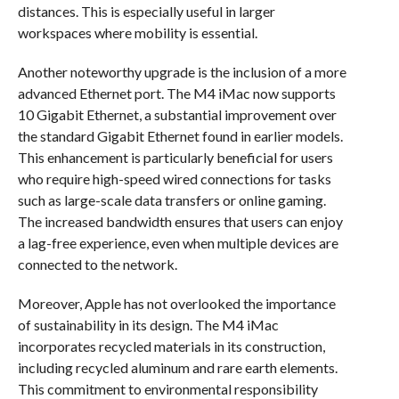
distances. This is especially useful in larger
workspaces where mobility is essential.
Another noteworthy upgrade is the inclusion of a more
advanced Ethernet port. The M4 iMac now supports
10 Gigabit Ethernet, a substantial improvement over
the standard Gigabit Ethernet found in earlier models.
This enhancement is particularly beneficial for users
who require high-speed wired connections for tasks
such as large-scale data transfers or online gaming.
The increased bandwidth ensures that users can enjoy
a lag-free experience, even when multiple devices are
connected to the network.
Moreover, Apple has not overlooked the importance
of sustainability in its design. The M4 iMac
incorporates recycled materials in its construction,
including recycled aluminum and rare earth elements.
This commitment to environmental responsibility