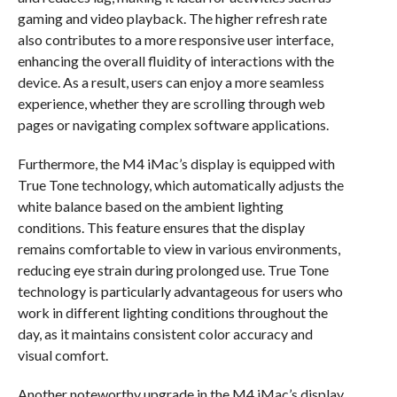
gaming and video playback. The higher refresh rate
also contributes to a more responsive user interface,
enhancing the overall fluidity of interactions with the
device. As a result, users can enjoy a more seamless
experience, whether they are scrolling through web
pages or navigating complex software applications.
Furthermore, the M4 iMac’s display is equipped with
True Tone technology, which automatically adjusts the
white balance based on the ambient lighting
conditions. This feature ensures that the display
remains comfortable to view in various environments,
reducing eye strain during prolonged use. True Tone
technology is particularly advantageous for users who
work in different lighting conditions throughout the
day, as it maintains consistent color accuracy and
visual comfort.
Another noteworthy upgrade in the M4 iMac’s display