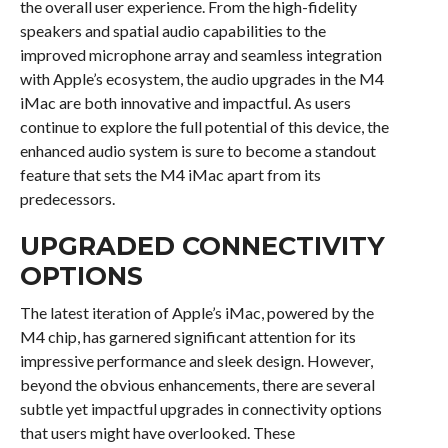
the overall user experience. From the high-fidelity
speakers and spatial audio capabilities to the
improved microphone array and seamless integration
with Apple’s ecosystem, the audio upgrades in the M4
iMac are both innovative and impactful. As users
continue to explore the full potential of this device, the
enhanced audio system is sure to become a standout
feature that sets the M4 iMac apart from its
predecessors.
UPGRADED CONNECTIVITY
OPTIONS
The latest iteration of Apple’s iMac, powered by the
M4 chip, has garnered significant attention for its
impressive performance and sleek design. However,
beyond the obvious enhancements, there are several
subtle yet impactful upgrades in connectivity options
that users might have overlooked. These