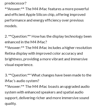
predecessor?
**Answer:** The M4 iMac features a more powerful
and efficient Apple Silicon chip, offering improved
performance and energy efficiency over previous
models.
2. **Question:** How has the display technology been
enhanced in the M4 iMac?
**Answer:** The M4 iMac includes a higher resolution
Retina display with improved color accuracy and
brightness, providing a more vibrant and immersive
visual experience.
3. **Question:** What changes have been made to the
iMac’s audio system?
**Answer:** The M4 iMac boasts an upgraded audio
system with enhanced speakers and spatial audio
support, delivering richer and more immersive sound
quality.