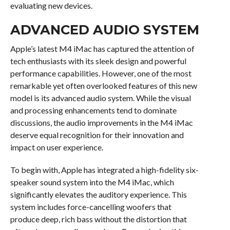
evaluating new devices.
ADVANCED AUDIO SYSTEM
Apple’s latest M4 iMac has captured the attention of
tech enthusiasts with its sleek design and powerful
performance capabilities. However, one of the most
remarkable yet often overlooked features of this new
model is its advanced audio system. While the visual
and processing enhancements tend to dominate
discussions, the audio improvements in the M4 iMac
deserve equal recognition for their innovation and
impact on user experience.
To begin with, Apple has integrated a high-fidelity six-
speaker sound system into the M4 iMac, which
significantly elevates the auditory experience. This
system includes force-cancelling woofers that
produce deep, rich bass without the distortion that