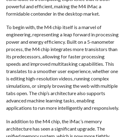
powerful and efficient, making the M4 iMac a
formidable contender in the desktop market.
To begin with, the M4 chip itself is a marvel of
engineering, representing a leap forward in processing
power and energy efficiency. Built on a 5-nanometer
process, the M4 chip integrates more transistors than
its predecessors, allowing for faster processing
speeds and improved multitasking capabilities. This
translates to a smoother user experience, whether one
is editing high-resolution videos, running complex
simulations, or simply browsing the web with multiple
tabs open. The chip’s architecture also supports
advanced machine learning tasks, enabling
applications to run more intelligently and responsively.
In addition to the M4 chip, the iMac’s memory
architecture has seen a significant upgrade. The
unified memory system, which is now more tightly