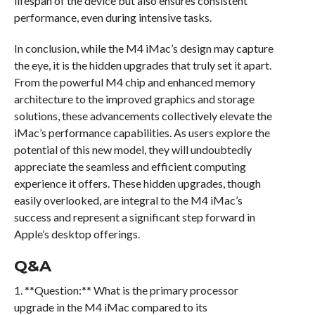
lifespan of the device but also ensures consistent
performance, even during intensive tasks.
In conclusion, while the M4 iMac’s design may capture
the eye, it is the hidden upgrades that truly set it apart.
From the powerful M4 chip and enhanced memory
architecture to the improved graphics and storage
solutions, these advancements collectively elevate the
iMac’s performance capabilities. As users explore the
potential of this new model, they will undoubtedly
appreciate the seamless and efficient computing
experience it offers. These hidden upgrades, though
easily overlooked, are integral to the M4 iMac’s
success and represent a significant step forward in
Apple’s desktop offerings.
Q&A
1. **Question:** What is the primary processor
upgrade in the M4 iMac compared to its