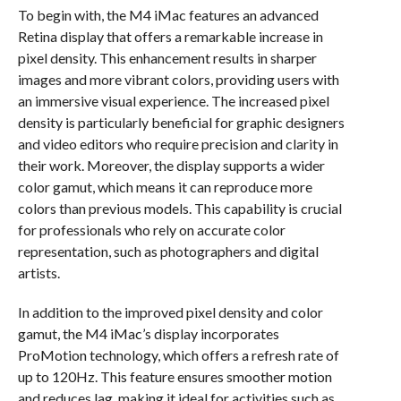
To begin with, the M4 iMac features an advanced
Retina display that offers a remarkable increase in
pixel density. This enhancement results in sharper
images and more vibrant colors, providing users with
an immersive visual experience. The increased pixel
density is particularly beneficial for graphic designers
and video editors who require precision and clarity in
their work. Moreover, the display supports a wider
color gamut, which means it can reproduce more
colors than previous models. This capability is crucial
for professionals who rely on accurate color
representation, such as photographers and digital
artists.
In addition to the improved pixel density and color
gamut, the M4 iMac’s display incorporates
ProMotion technology, which offers a refresh rate of
up to 120Hz. This feature ensures smoother motion
and reduces lag, making it ideal for activities such as