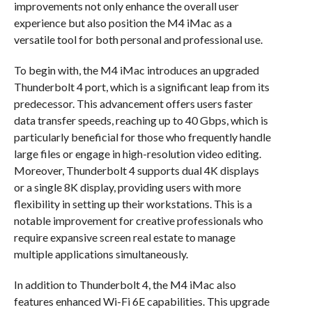
improvements not only enhance the overall user
experience but also position the M4 iMac as a
versatile tool for both personal and professional use.
To begin with, the M4 iMac introduces an upgraded
Thunderbolt 4 port, which is a significant leap from its
predecessor. This advancement offers users faster
data transfer speeds, reaching up to 40 Gbps, which is
particularly beneficial for those who frequently handle
large files or engage in high-resolution video editing.
Moreover, Thunderbolt 4 supports dual 4K displays
or a single 8K display, providing users with more
flexibility in setting up their workstations. This is a
notable improvement for creative professionals who
require expansive screen real estate to manage
multiple applications simultaneously.
In addition to Thunderbolt 4, the M4 iMac also
features enhanced Wi-Fi 6E capabilities. This upgrade