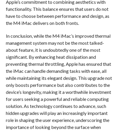
Apple’s commitment to combining aesthetics with
functionality. This balance ensures that users do not
have to choose between performance and design, as
the M4 iMac delivers on both fronts.
In conclusion, while the M4 iMac’s improved thermal
management system may not be the most talked-
about feature, it is undoubtedly one of the most
significant. By enhancing heat dissipation and
preventing thermal throttling, Apple has ensured that
the iMac can handle demanding tasks with ease, all
while maintaining its elegant design. This upgrade not
only boosts performance but also contributes to the
device’s longevity, making it a worthwhile investment
for users seeking a powerful and reliable computing
solution. As technology continues to advance, such
hidden upgrades will play an increasingly important
role in shaping the user experience, underscoring the
importance of looking beyond the surface when