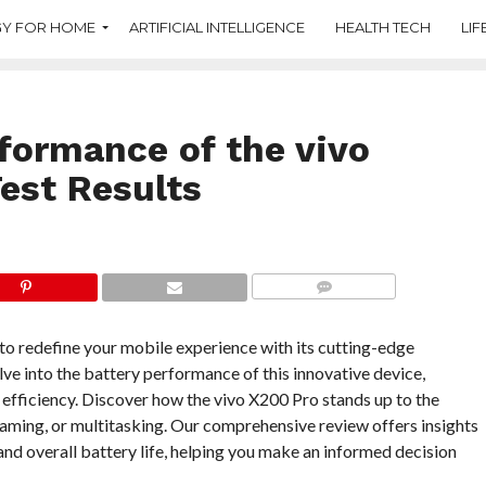
Y FOR HOME
ARTIFICIAL INTELLIGENCE
HEALTH TECH
LIF
rformance of the vivo
Test Results
COMMENTS
to redefine your mobile experience with its cutting-edge
elve into the battery performance of this innovative device,
 efficiency. Discover how the vivo X200 Pro stands up to the
ming, or multitasking. Our comprehensive review offers insights
and overall battery life, helping you make an informed decision