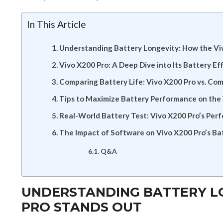
In This Article
Understanding Battery Longevity: How the Vi
Vivo X200 Pro: A Deep Dive into Its Battery Ef
Comparing Battery Life: Vivo X200 Pro vs. Co
Tips to Maximize Battery Performance on the
Real-World Battery Test: Vivo X200 Pro’s Per
The Impact of Software on Vivo X200 Pro’s Bat
Q&A
UNDERSTANDING BATTERY LO
PRO STANDS OUT