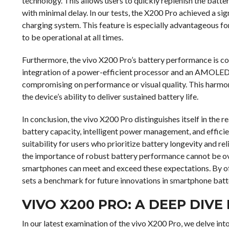
technology. This allows users to quickly replenish the batte
with minimal delay. In our tests, the X200 Pro achieved a sign
charging system. This feature is especially advantageous fo
to be operational at all times.
Furthermore, the vivo X200 Pro’s battery performance is 
integration of a power-efficient processor and an AMOLED
compromising on performance or visual quality. This harmo
the device’s ability to deliver sustained battery life.
In conclusion, the vivo X200 Pro distinguishes itself in the
battery capacity, intelligent power management, and efficien
suitability for users who prioritize battery longevity and re
the importance of robust battery performance cannot be o
smartphones can meet and exceed these expectations. By of
sets a benchmark for future innovations in smartphone batt
VIVO X200 PRO: A DEEP DIVE
In our latest examination of the vivo X200 Pro, we delve into