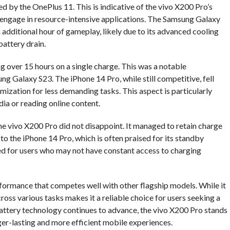
d by the OnePlus 11. This is indicative of the vivo X200 Pro’s
 engage in resource-intensive applications. The Samsung Galaxy
n additional hour of gameplay, likely due to its advanced cooling
attery drain.
g over 15 hours on a single charge. This was a notable
 Galaxy S23. The iPhone 14 Pro, while still competitive, fell
imization for less demanding tasks. This aspect is particularly
dia or reading online content.
the vivo X200 Pro did not disappoint. It managed to retain charge
to the iPhone 14 Pro, which is often praised for its standby
ited for users who may not have constant access to charging
rformance that competes well with other flagship models. While it
oss various tasks makes it a reliable choice for users seeking a
attery technology continues to advance, the vivo X200 Pro stands
ger-lasting and more efficient mobile experiences.