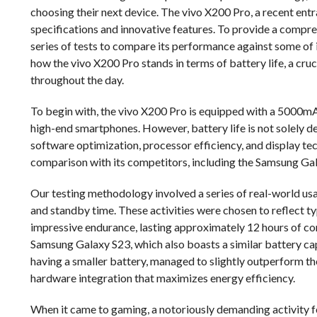
choosing their next device. The vivo X200 Pro, a recent entr
specifications and innovative features. To provide a compre
series of tests to compare its performance against some of i
how the vivo X200 Pro stands in terms of battery life, a cru
throughout the day.
To begin with, the vivo X200 Pro is equipped with a 5000mAh
high-end smartphones. However, battery life is not solely de
software optimization, processor efficiency, and display tec
comparison with its competitors, including the Samsung Gal
Our testing methodology involved a series of real-world us
and standby time. These activities were chosen to reflect t
impressive endurance, lasting approximately 12 hours of co
Samsung Galaxy S23, which also boasts a similar battery ca
having a smaller battery, managed to slightly outperform t
hardware integration that maximizes energy efficiency.
When it came to gaming, a notoriously demanding activity fo