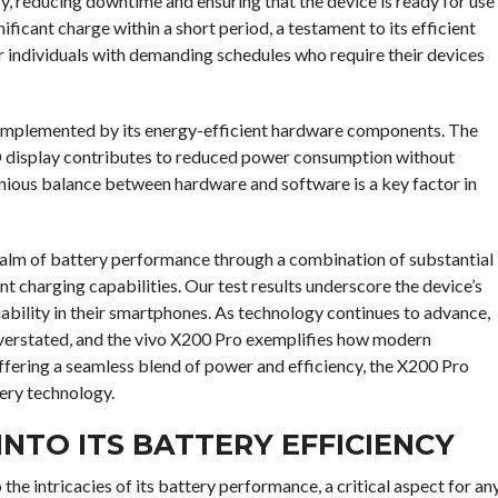
ry, reducing downtime and ensuring that the device is ready for use
ificant charge within a short period, a testament to its efficient
r individuals with demanding schedules who require their devices
complemented by its energy-efficient hardware components. The
 display contributes to reduced power consumption without
nious balance between hardware and software is a key factor in
 realm of battery performance through a combination of substantial
t charging capabilities. Our test results underscore the device’s
liability in their smartphones. As technology continues to advance,
verstated, and the vivo X200 Pro exemplifies how modern
fering a seamless blend of power and efficiency, the X200 Pro
ery technology.
 INTO ITS BATTERY EFFICIENCY
 the intricacies of its battery performance, a critical aspect for an