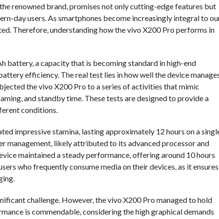
 the renowned brand, promises not only cutting-edge features but
dern-day users. As smartphones become increasingly integral to ou
stated. Therefore, understanding how the vivo X200 Pro performs in
h battery, a capacity that is becoming standard in high-end
tery efficiency. The real test lies in how well the device manage
jected the vivo X200 Pro to a series of activities that mimic
aming, and standby time. These tests are designed to provide a
erent conditions.
ed impressive stamina, lasting approximately 12 hours on a singl
power management, likely attributed to its advanced processor and
device maintained a steady performance, offering around 10 hours
 users who frequently consume media on their devices, as it ensures
ging.
ignificant challenge. However, the vivo X200 Pro managed to hold
formance is commendable, considering the high graphical demands