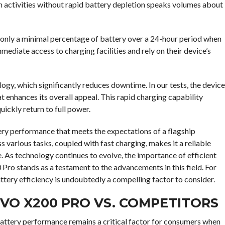
h activities without rapid battery depletion speaks volumes about
g only a minimal percentage of battery over a 24-hour period when
mmediate access to charging facilities and rely on their device’s
gy, which significantly reduces downtime. In our tests, the device
t enhances its overall appeal. This rapid charging capability
uickly return to full power.
ery performance that meets the expectations of a flagship
 various tasks, coupled with fast charging, makes it a reliable
 As technology continues to evolve, the importance of efficient
o stands as a testament to the advancements in this field. For
tery efficiency is undoubtedly a compelling factor to consider.
IVO X200 PRO VS. COMPETITORS
attery performance remains a critical factor for consumers when