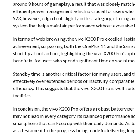
around 8 hours of gameplay, a result that was closely matche
efficient power management, which is crucial for users who
S23, however, edged out slightly in this category, offering a
system that helps maintain performance without excessive b
In terms of web browsing, the vivo X200 Pro excelled, lastin
achievement, surpassing both the OnePlus 11 and the Samsung
short by about an hour, highlighting the vivo X200 Pro’s opt
beneficial for users who spend significant time on social me
Standby time is another critical factor for many users, and 
effectively over extended periods of inactivity, comparable 
efficiency. This suggests that the vivo X200 Pro is well-su
facilities.
In conclusion, the vivo X200 Pro offers a robust battery pe
may not lead in every category, its balanced performance acr
smartphone that can keep up with their daily demands. As b
as a testament to the progress being made in delivering lon