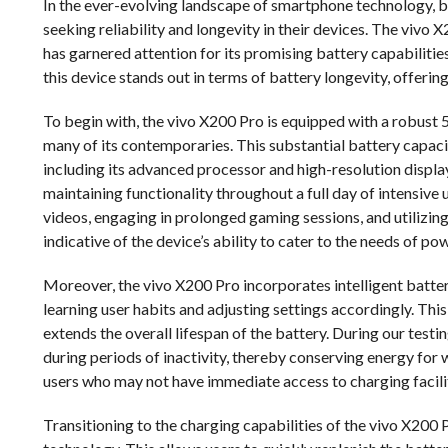
In the ever-evolving landscape of smartphone technology, b
seeking reliability and longevity in their devices. The vivo
has garnered attention for its promising battery capabilitie
this device stands out in terms of battery longevity, offerin
To begin with, the vivo X200 Pro is equipped with a robust 
many of its contemporaries. This substantial battery capaci
including its advanced processor and high-resolution displa
maintaining functionality throughout a full day of intensive 
videos, engaging in prolonged gaming sessions, and utilizin
indicative of the device’s ability to cater to the needs of
Moreover, the vivo X200 Pro incorporates intelligent bat
learning user habits and adjusting settings accordingly. Thi
extends the overall lifespan of the battery. During our tes
during periods of inactivity, thereby conserving energy for w
users who may not have immediate access to charging facili
Transitioning to the charging capabilities of the vivo X200 