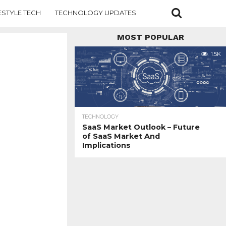
ESTYLE TECH
TECHNOLOGY UPDATES
MOST POPULAR
1.5K
TECHNOLOGY
SaaS Market Outlook – Future
of SaaS Market And
Implications