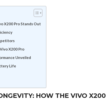
vo X200 Pro Stands Out
ficiency
mpetitors
 Vivo X200 Pro
formance Unveiled
tery Life
NGEVITY: HOW THE VIVO X200