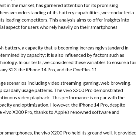
ant in the market, has garnered attention for its promising
hensive understanding of its battery capabilities, we conducted a
ts leading competitors. This analysis aims to offer insights into
cial aspect for users who rely heavily on their smartphones
 battery, a capacity that is becoming increasingly standard in
termined by capacity; it is also influenced by factors such as
hnology. In our tests, we considered these variables to ensure a fai
axy S23, the iPhone 14 Pro, and the OnePlus 11.
age scenarios, including video streaming, gaming, web browsing,
ypical daily usage patterns. The vivo X200 Pro demonstrated
ntinuous video playback. This performance is on par with the
pacity and optimization. However, the iPhone 14 Pro, despite
he vivo X200 Pro, thanks to Apple’s renowned software and
r smartphones, the vivo X200 Pro held its ground well. It provide