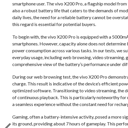
smartphone user. The vivo X200 Pro, a flagship model from
also a robust battery life that caters to the demands of mo
daily lives, the need for a reliable battery cannot be over
this regard is essential for potential buyers.
To begin with, the vivo X200 Pro is equipped with a 5000mA
smartphones. However, capacity alone does not determine bat
power consumption across various tasks. In our tests, we sub
everyday usage, including web browsing, video streaming, g
comprehensive view of the battery’s performance under diff
During our web browsing test, the vivo X200 Pro demonstrat
charge. This result is indicative of the device’s efficient 
optimized software. Transitioning to video streaming, the 
of continuous playback. This is particularly noteworthy for
a seamless experience without the constant need for rechar
Gaming, often a battery-intensive activity, posed a more s
its ground, providing about 7 hours of gameplay. This per