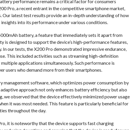
attery performance remains a critical factor for consumers
 X200 Pro, a recent entrant in the competitive smartphone market,
s. Our latest test results provide an in-depth understanding of how
g insights into its performance under various conditions.
5000mAh battery, a feature that immediately sets it apart from
ty is designed to support the device’s high-performance features,
y. In our tests, the X200 Pro demonstrated impressive endurance,
use. This included activities such as streaming high-definition
g multiple applications simultaneously. Such performance is
 power users who demand more from their smartphones.
tery management software, which optimizes power consumption by
s adaptive approach not only enhances battery efficiency but also
ting, we observed that the device effectively minimized power usage
hen it was most needed. This feature is particularly beneficial for
ties throughout the day.
Pro, it is noteworthy that the device supports fast charging