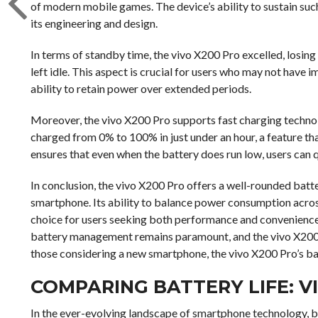
of modern mobile games. The device’s ability to sustain suc
its engineering and design.
In terms of standby time, the vivo X200 Pro excelled, losin
left idle. This aspect is crucial for users who may not have i
ability to retain power over extended periods.
Moreover, the vivo X200 Pro supports fast charging technolo
charged from 0% to 100% in just under an hour, a feature tha
ensures that even when the battery does run low, users can q
In conclusion, the vivo X200 Pro offers a well-rounded batt
smartphone. Its ability to balance power consumption across
choice for users seeking both performance and convenience.
battery management remains paramount, and the vivo X200 Pr
those considering a new smartphone, the vivo X200 Pro’s bat
COMPARING BATTERY LIFE: V
In the ever-evolving landscape of smartphone technology, b