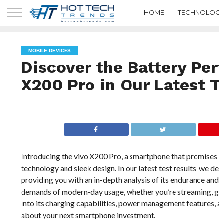
HOME
TECHNOLOG
MOBILE DEVICES
Discover the Battery Pe
X200 Pro in Our Latest 
Introducing the vivo X200 Pro, a smartphone that promises 
technology and sleek design. In our latest test results, we d
providing you with an in-depth analysis of its endurance and
demands of modern-day usage, whether you’re streaming, ga
into its charging capabilities, power management features, 
about your next smartphone investment.