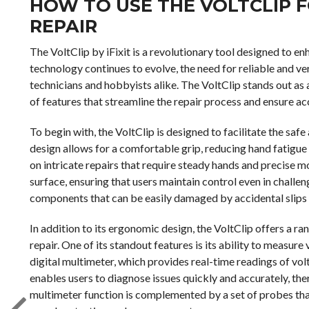
HOW TO USE THE VOLTCLIP F
REPAIR
The VoltClip by iFixit is a revolutionary tool designed to en
technology continues to evolve, the need for reliable and v
technicians and hobbyists alike. The VoltClip stands out as 
of features that streamline the repair process and ensure ac
To begin with, the VoltClip is designed to facilitate the sa
design allows for a comfortable grip, reducing hand fatigue
on intricate repairs that require steady hands and precise 
surface, ensuring that users maintain control even in challen
components that can be easily damaged by accidental slips 
In addition to its ergonomic design, the VoltClip offers a ra
repair. One of its standout features is its ability to measure
digital multimeter, which provides real-time readings of vol
enables users to diagnose issues quickly and accurately, th
multimeter function is complemented by a set of probes tha