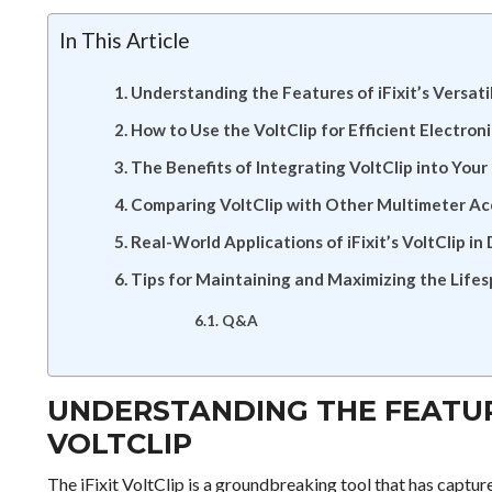
In This Article
Understanding the Features of iFixit’s Versati
How to Use the VoltClip for Efficient Electron
The Benefits of Integrating VoltClip into Your
Comparing VoltClip with Other Multimeter Ac
Real-World Applications of iFixit’s VoltClip in 
Tips for Maintaining and Maximizing the Lifes
Q&A
UNDERSTANDING THE FEATURE
VOLTCLIP
The iFixit VoltClip is a groundbreaking tool that has captur