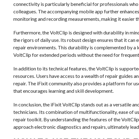
connectivity is particularly beneficial for professionals w
colleagues. The accompanying mobile app further enhances th
monitoring and recording measurements, making it easier th
Furthermore, the VoltClip is designed with durability in mind
the rigors of daily use. Its robust design ensures that it c
repair environments. This durability is complemented by a lo
VoltClip for extended periods without the need for frequent
In addition to its technical features, the VoltClip is suppo
resources. Users have access to a wealth of repair guides an
repair. The iFixit community also provides a platform for us
that encourages learning and skill development.
In conclusion, the iFixit VoltClip stands out as a versatile 
technicians. Its combination of multifunctionality, ease of u
repair toolkit. By understanding the features of the VoltClip
approach electronic diagnostics and repairs, ultimately lea