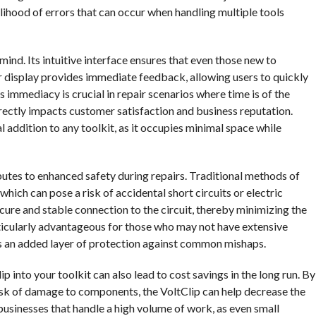
elihood of errors that can occur when handling multiple tools
mind. Its intuitive interface ensures that even those new to
ear display provides immediate feedback, allowing users to quickly
 immediacy is crucial in repair scenarios where time is of the
irectly impacts customer satisfaction and business reputation.
 addition to any toolkit, as it occupies minimal space while
ributes to enhanced safety during repairs. Traditional methods of
ich can pose a risk of accidental short circuits or electric
cure and stable connection to the circuit, thereby minimizing the
articularly advantageous for those who may not have extensive
es an added layer of protection against common mishaps.
p into your toolkit can also lead to cost savings in the long run. By
risk of damage to components, the VoltClip can help decrease the
r businesses that handle a high volume of work, as even small