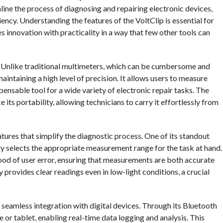
mline the process of diagnosing and repairing electronic devices,
ciency. Understanding the features of the VoltClip is essential for
s innovation with practicality in a way that few other tools can
ity. Unlike traditional multimeters, which can be cumbersome and
aintaining a high level of precision. It allows users to measure
spensable tool for a wide variety of electronic repair tasks. The
its portability, allowing technicians to carry it effortlessly from
atures that simplify the diagnostic process. One of its standout
lly selects the appropriate measurement range for the task at hand.
hood of user error, ensuring that measurements are both accurate
ay provides clear readings even in low-light conditions, a crucial
s seamless integration with digital devices. Through its Bluetooth
 or tablet, enabling real-time data logging and analysis. This