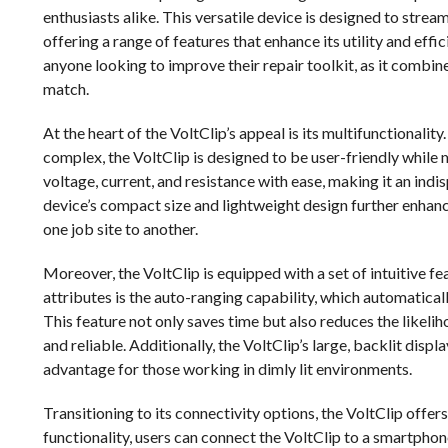
enthusiasts alike. This versatile device is designed to strea
offering a range of features that enhance its utility and effi
anyone looking to improve their repair toolkit, as it combine
match.
At the heart of the VoltClip’s appeal is its multifunctional
complex, the VoltClip is designed to be user-friendly while m
voltage, current, and resistance with ease, making it an indi
device’s compact size and lightweight design further enhance 
one job site to another.
Moreover, the VoltClip is equipped with a set of intuitive fe
attributes is the auto-ranging capability, which automatica
This feature not only saves time but also reduces the likeli
and reliable. Additionally, the VoltClip’s large, backlit displ
advantage for those working in dimly lit environments.
Transitioning to its connectivity options, the VoltClip offer
functionality, users can connect the VoltClip to a smartphone