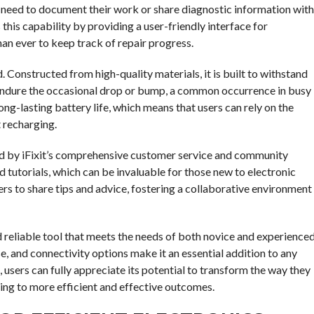
ho need to document their work or share diagnostic information with
is capability by providing a user-friendly interface for
an ever to keep track of repair progress.
. Constructed from high-quality materials, it is built to withstand
an endure the occasional drop or bump, a common occurrence in busy
ng-lasting battery life, which means that users can rely on the
 recharging.
rted by iFixit’s comprehensive customer service and community
d tutorials, which can be invaluable for those new to electronic
ers to share tips and advice, fostering a collaborative environment
and reliable tool that meets the needs of both novice and experience
se, and connectivity options make it an essential addition to any
, users can fully appreciate its potential to transform the way they
ding to more efficient and effective outcomes.