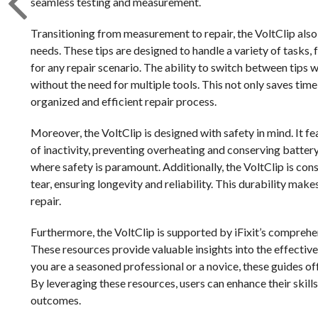
seamless testing and measurement.
Transitioning from measurement to repair, the VoltClip also i
needs. These tips are designed to handle a variety of tasks, 
for any repair scenario. The ability to switch between tips w
without the need for multiple tools. This not only saves tim
organized and efficient repair process.
Moreover, the VoltClip is designed with safety in mind. It fe
of inactivity, preventing overheating and conserving battery
where safety is paramount. Additionally, the VoltClip is con
tear, ensuring longevity and reliability. This durability mak
repair.
Furthermore, the VoltClip is supported by iFixit’s comprehen
These resources provide valuable insights into the effective
you are a seasoned professional or a novice, these guides of
By leveraging these resources, users can enhance their skill
outcomes.