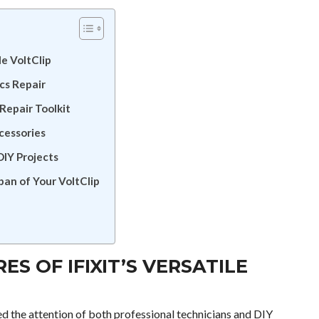
le VoltClip
ics Repair
 Repair Toolkit
cessories
DIY Projects
pan of Your VoltClip
S OF IFIXIT’S VERSATILE
ed the attention of both professional technicians and DIY