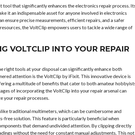
ent tool that significantly enhances the electronics repair process. It
ke it an indispensable asset for anyone involved in electronics
can ensure precise measurements, efficient repairs, and a safer
 resources, the VoltClip empowers users to tackle a wide range of
NG VOLTCLIP INTO YOUR REPAIR
he right tools at your disposal can significantly enhance both
ered attention is the VoltClip by iFixit. This innovative device is
ffering a multitude of benefits that cater to both amateur hobbyist
ges of incorporating the VoltClip into your repair arsenal can
ze your repair processes.
 Unlike traditional multimeters, which can be cumbersome and
s-free solution. This feature is particularly beneficial when
components that demand undivided attention. By clipping directly
readings without the need for constant manual adjustments. This not