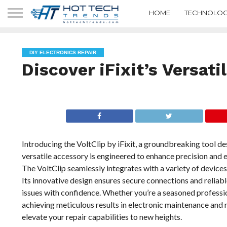
HOME
TECHNOLOG
DIY ELECTRONICS REPAIR
Discover iFixit’s Versati
Introducing the VoltClip by iFixit, a groundbreaking tool de
versatile accessory is engineered to enhance precision and ef
The VoltClip seamlessly integrates with a variety of devices
Its innovative design ensures secure connections and relia
issues with confidence. Whether you’re a seasoned profession
achieving meticulous results in electronic maintenance and re
elevate your repair capabilities to new heights.