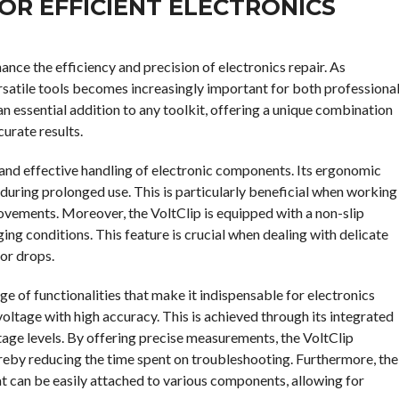
OR EFFICIENT ELECTRONICS
hance the efficiency and precision of electronics repair. As
ersatile tools becomes increasingly important for both professiona
an essential addition to any toolkit, offering a unique combination
curate results.
fe and effective handling of electronic components. Its ergonomic
 during prolonged use. This is particularly beneficial when working
movements. Moreover, the VoltClip is equipped with a non-slip
ging conditions. This feature is crucial when dealing with delicate
or drops.
nge of functionalities that make it indispensable for electronics
 voltage with high accuracy. This is achieved through its integrated
tage levels. By offering precise measurements, the VoltClip
ereby reducing the time spent on troubleshooting. Furthermore, the
t can be easily attached to various components, allowing for