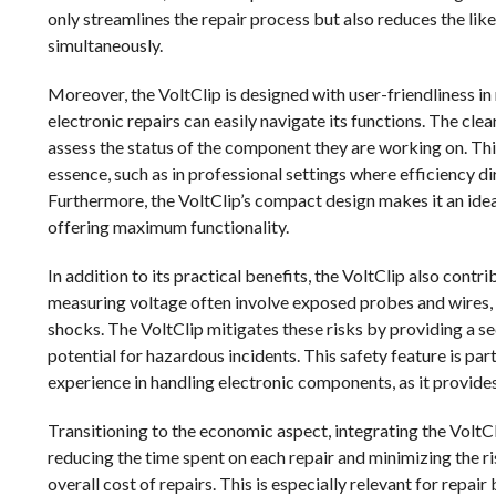
only streamlines the repair process but also reduces the lik
simultaneously.
Moreover, the VoltClip is designed with user-friendliness in 
electronic repairs can easily navigate its functions. The cl
assess the status of the component they are working on. This
essence, such as in professional settings where efficiency d
Furthermore, the VoltClip’s compact design makes it an ideal
offering maximum functionality.
In addition to its practical benefits, the VoltClip also cont
measuring voltage often involve exposed probes and wires, wh
shocks. The VoltClip mitigates these risks by providing a se
potential for hazardous incidents. This safety feature is p
experience in handling electronic components, as it provid
Transitioning to the economic aspect, integrating the VoltCli
reducing the time spent on each repair and minimizing the 
overall cost of repairs. This is especially relevant for repai