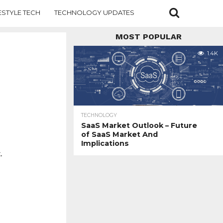
ESTYLE TECH
TECHNOLOGY UPDATES
MOST POPULAR
1.4K
TECHNOLOGY
SaaS Market Outlook – Future
of SaaS Market And
Implications
.