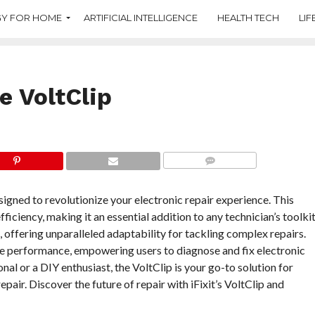
Y FOR HOME
ARTIFICIAL INTELLIGENCE
HEALTH TECH
LIF
le VoltClip
COMMENTS
signed to revolutionize your electronic repair experience. This
ficiency, making it an essential addition to any technician’s toolkit
, offering unparalleled adaptability for tackling complex repairs.
ble performance, empowering users to diagnose and fix electronic
al or a DIY enthusiast, the VoltClip is your go-to solution for
pair. Discover the future of repair with iFixit’s VoltClip and