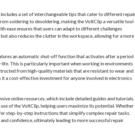
ncludes a set of interchangeable tips that cater to different repai
from soldering to desoldering, making the VoltClip a versatile tool
ith ease ensures that users can adapt to different challenges
e but also reduces the clutter in the workspace, allowing for a more
atures an automatic shut-off function that activates after a period
 life. This is particularly important when working in environments
structed from high-quality materials that are resistant to wear and
es it a cost-effective investment for anyone involved in electronics
sive online resources, which include detailed guides and tutorials.
 use of the VoltClip, helping users maximize its potential. Whether
fer step-by-step instructions that simplify complex repair tasks.
s and confidence, ultimately leading to more successful repair