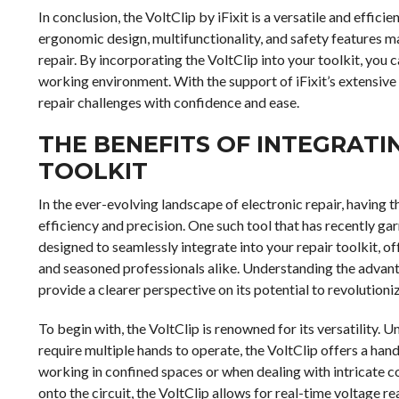
In conclusion, the VoltClip by iFixit is a versatile and effici
ergonomic design, multifunctionality, and safety features ma
repair. By incorporating the VoltClip into your toolkit, you 
working environment. With the support of iFixit’s extensive
repair challenges with confidence and ease.
THE BENEFITS OF INTEGRATI
TOOLKIT
In the ever-evolving landscape of electronic repair, having t
efficiency and precision. One such tool that has recently garn
designed to seamlessly integrate into your repair toolkit, o
and seasoned professionals alike. Understanding the advanta
provide a clearer perspective on its potential to revolutioni
To begin with, the VoltClip is renowned for its versatility.
require multiple hands to operate, the VoltClip offers a hand
working in confined spaces or when dealing with intricate 
onto the circuit, the VoltClip allows for real-time voltage 