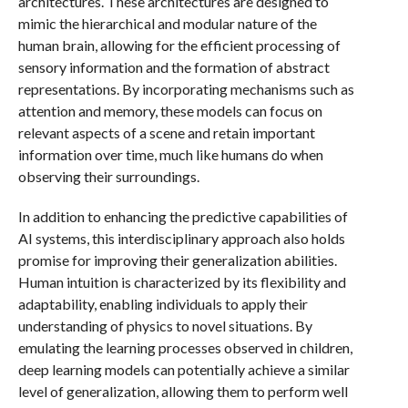
architectures. These architectures are designed to
mimic the hierarchical and modular nature of the
human brain, allowing for the efficient processing of
sensory information and the formation of abstract
representations. By incorporating mechanisms such as
attention and memory, these models can focus on
relevant aspects of a scene and retain important
information over time, much like humans do when
observing their surroundings.
In addition to enhancing the predictive capabilities of
AI systems, this interdisciplinary approach also holds
promise for improving their generalization abilities.
Human intuition is characterized by its flexibility and
adaptability, enabling individuals to apply their
understanding of physics to novel situations. By
emulating the learning processes observed in children,
deep learning models can potentially achieve a similar
level of generalization, allowing them to perform well