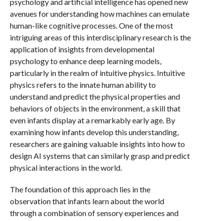
psychology and artificial intelligence has opened new
avenues for understanding how machines can emulate
human-like cognitive processes. One of the most
intriguing areas of this interdisciplinary research is the
application of insights from developmental
psychology to enhance deep learning models,
particularly in the realm of intuitive physics. Intuitive
physics refers to the innate human ability to
understand and predict the physical properties and
behaviors of objects in the environment, a skill that
even infants display at a remarkably early age. By
examining how infants develop this understanding,
researchers are gaining valuable insights into how to
design AI systems that can similarly grasp and predict
physical interactions in the world.
The foundation of this approach lies in the
observation that infants learn about the world
through a combination of sensory experiences and