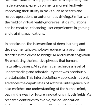
navigate complex environments more effectively,
improving their utility in tasks such as search and
rescue operations or autonomous driving. Similarly, in
the field of virtual reality, more realistic simulations
can be created, enhancing user experiences in gaming
and training applications.
In conclusion, the intersection of deep learning and
developmental psychology represents a promising
frontier in the quest to bridge AI and human cognition.
By emulating the intuitive physics that humans
naturally possess, AI systems can achieve a level of
understanding and adaptability that was previously
unattainable. This interdisciplinary approach not only
advances the capabilities of artificial intelligence but
also enriches our understanding of the human mind,
paving the way for future innovations in both fields. As
research continues to evolve, the collaboration