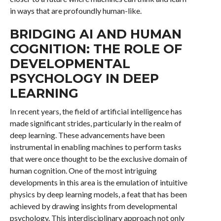
in ways that are profoundly human-like.
BRIDGING AI AND HUMAN
COGNITION: THE ROLE OF
DEVELOPMENTAL
PSYCHOLOGY IN DEEP
LEARNING
In recent years, the field of artificial intelligence has
made significant strides, particularly in the realm of
deep learning. These advancements have been
instrumental in enabling machines to perform tasks
that were once thought to be the exclusive domain of
human cognition. One of the most intriguing
developments in this area is the emulation of intuitive
physics by deep learning models, a feat that has been
achieved by drawing insights from developmental
psychology. This interdisciplinary approach not only