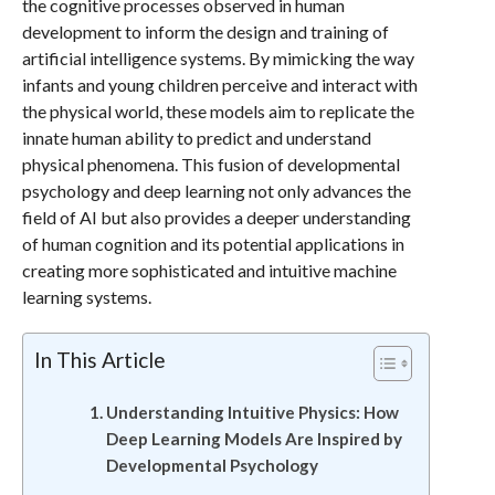
the cognitive processes observed in human
development to inform the design and training of
artificial intelligence systems. By mimicking the way
infants and young children perceive and interact with
the physical world, these models aim to replicate the
innate human ability to predict and understand
physical phenomena. This fusion of developmental
psychology and deep learning not only advances the
field of AI but also provides a deeper understanding
of human cognition and its potential applications in
creating more sophisticated and intuitive machine
learning systems.
In This Article
Understanding Intuitive Physics: How
Deep Learning Models Are Inspired by
Developmental Psychology