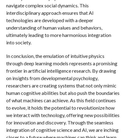
navigate complex social dynamics. This
interdisciplinary approach ensures that AI
technologies are developed with a deeper
understanding of human values and behaviors,
ultimately leading to more harmonious integration
into society.
In conclusion, the emulation of intuitive physics
through deep learning models represents a promising
frontier in artificial intelligence research. By drawing
on insights from developmental psychology,
researchers are creating systems that not only mimic
human cognitive abilities but also push the boundaries
of what machines can achieve. As this field continues
to evolve, it holds the potential to revolutionize how
we interact with technology, offering new possibilities
for innovation and discovery. Through the seamless
integration of cognitive science and AI, we are inching
closer to a future where machines can think and learn