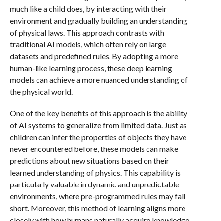
much like a child does, by interacting with their
environment and gradually building an understanding
of physical laws. This approach contrasts with
traditional AI models, which often rely on large
datasets and predefined rules. By adopting a more
human-like learning process, these deep learning
models can achieve a more nuanced understanding of
the physical world.
One of the key benefits of this approach is the ability
of AI systems to generalize from limited data. Just as
children can infer the properties of objects they have
never encountered before, these models can make
predictions about new situations based on their
learned understanding of physics. This capability is
particularly valuable in dynamic and unpredictable
environments, where pre-programmed rules may fall
short. Moreover, this method of learning aligns more
closely with how humans naturally acquire knowledge,