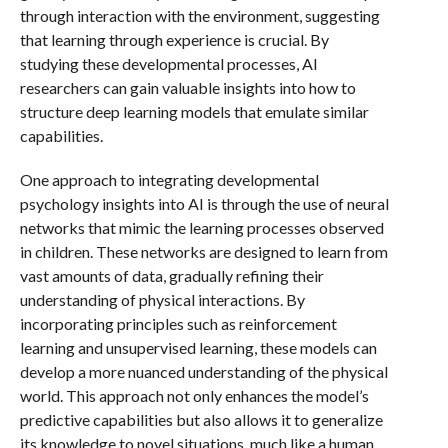
through interaction with the environment, suggesting
that learning through experience is crucial. By
studying these developmental processes, AI
researchers can gain valuable insights into how to
structure deep learning models that emulate similar
capabilities.
One approach to integrating developmental
psychology insights into AI is through the use of neural
networks that mimic the learning processes observed
in children. These networks are designed to learn from
vast amounts of data, gradually refining their
understanding of physical interactions. By
incorporating principles such as reinforcement
learning and unsupervised learning, these models can
develop a more nuanced understanding of the physical
world. This approach not only enhances the model’s
predictive capabilities but also allows it to generalize
its knowledge to novel situations, much like a human