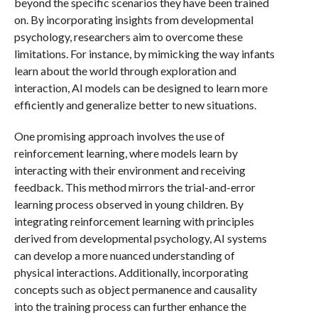
beyond the specific scenarios they have been trained
on. By incorporating insights from developmental
psychology, researchers aim to overcome these
limitations. For instance, by mimicking the way infants
learn about the world through exploration and
interaction, AI models can be designed to learn more
efficiently and generalize better to new situations.
One promising approach involves the use of
reinforcement learning, where models learn by
interacting with their environment and receiving
feedback. This method mirrors the trial-and-error
learning process observed in young children. By
integrating reinforcement learning with principles
derived from developmental psychology, AI systems
can develop a more nuanced understanding of
physical interactions. Additionally, incorporating
concepts such as object permanence and causality
into the training process can further enhance the