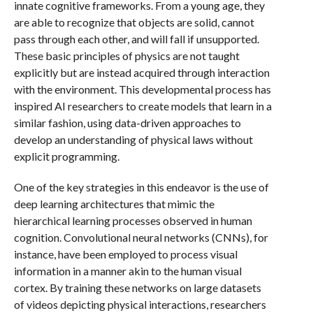
innate cognitive frameworks. From a young age, they
are able to recognize that objects are solid, cannot
pass through each other, and will fall if unsupported.
These basic principles of physics are not taught
explicitly but are instead acquired through interaction
with the environment. This developmental process has
inspired AI researchers to create models that learn in a
similar fashion, using data-driven approaches to
develop an understanding of physical laws without
explicit programming.
One of the key strategies in this endeavor is the use of
deep learning architectures that mimic the
hierarchical learning processes observed in human
cognition. Convolutional neural networks (CNNs), for
instance, have been employed to process visual
information in a manner akin to the human visual
cortex. By training these networks on large datasets
of videos depicting physical interactions, researchers