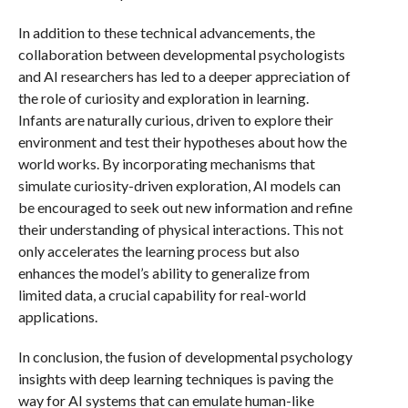
In addition to these technical advancements, the
collaboration between developmental psychologists
and AI researchers has led to a deeper appreciation of
the role of curiosity and exploration in learning.
Infants are naturally curious, driven to explore their
environment and test their hypotheses about how the
world works. By incorporating mechanisms that
simulate curiosity-driven exploration, AI models can
be encouraged to seek out new information and refine
their understanding of physical interactions. This not
only accelerates the learning process but also
enhances the model’s ability to generalize from
limited data, a crucial capability for real-world
applications.
In conclusion, the fusion of developmental psychology
insights with deep learning techniques is paving the
way for AI systems that can emulate human-like