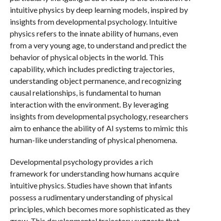
intuitive physics by deep learning models, inspired by
insights from developmental psychology. Intuitive
physics refers to the innate ability of humans, even
from a very young age, to understand and predict the
behavior of physical objects in the world. This
capability, which includes predicting trajectories,
understanding object permanence, and recognizing
causal relationships, is fundamental to human
interaction with the environment. By leveraging
insights from developmental psychology, researchers
aim to enhance the ability of AI systems to mimic this
human-like understanding of physical phenomena.
Developmental psychology provides a rich
framework for understanding how humans acquire
intuitive physics. Studies have shown that infants
possess a rudimentary understanding of physical
principles, which becomes more sophisticated as they
grow. This developmental trajectory suggests that