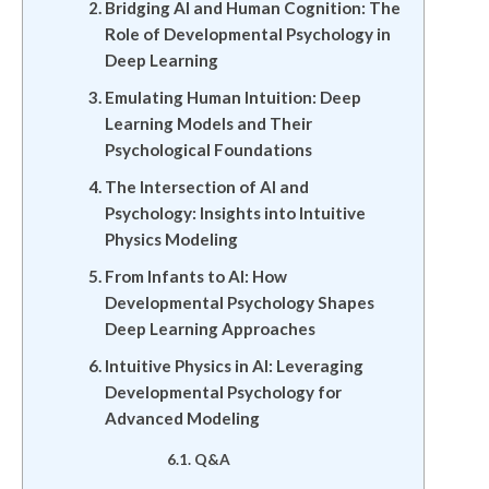
Bridging AI and Human Cognition: The
Role of Developmental Psychology in
Deep Learning
Emulating Human Intuition: Deep
Learning Models and Their
Psychological Foundations
The Intersection of AI and
Psychology: Insights into Intuitive
Physics Modeling
From Infants to AI: How
Developmental Psychology Shapes
Deep Learning Approaches
Intuitive Physics in AI: Leveraging
Developmental Psychology for
Advanced Modeling
Q&A