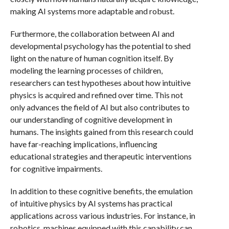
making AI systems more adaptable and robust.
Furthermore, the collaboration between AI and
developmental psychology has the potential to shed
light on the nature of human cognition itself. By
modeling the learning processes of children,
researchers can test hypotheses about how intuitive
physics is acquired and refined over time. This not
only advances the field of AI but also contributes to
our understanding of cognitive development in
humans. The insights gained from this research could
have far-reaching implications, influencing
educational strategies and therapeutic interventions
for cognitive impairments.
In addition to these cognitive benefits, the emulation
of intuitive physics by AI systems has practical
applications across various industries. For instance, in
robotics, machines equipped with this capability can