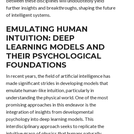
between these disciplines will undoubtedly yield
further insights and breakthroughs, shaping the future
of intelligent systems.
EMULATING HUMAN
INTUITION: DEEP
LEARNING MODELS AND
THEIR PSYCHOLOGICAL
FOUNDATIONS
In recent years, the field of artificial intelligence has
made significant strides in developing models that
emulate human-like intuition, particularly in
understanding the physical world. One of the most
promising approaches in this endeavor is the
integration of insights from developmental
psychology into deep learning models. This
interdisciplinary approach seeks to replicate the
intuitive grasp of physics that humans naturally