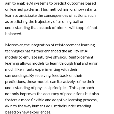
aim to enable AI systems to predict outcomes based
on learned patterns. This method mirrors how infants
learn to anticipate the consequences of actions, such
as predicting the trajectory of a rolling ball or
understanding that a stack of blocks will topple if not
balanced.
Moreover, the integration of reinforcement learning
techniques has further enhanced the ability of AI
models to emulate intuitive physics. Reinforcement
learning allows models to learn through trial and error,
much like infants experimenting with their
surroundings. By receiving feedback on their
predictions, these models can iteratively refine their
understanding of physical principles. This approach
not only improves the accuracy of predictions but also
fosters a more flexible and adaptive learning process,
akin to the way humans adjust their understanding
based on new experiences.