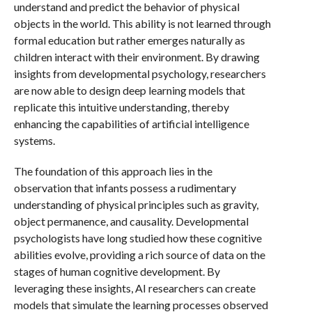
understand and predict the behavior of physical
objects in the world. This ability is not learned through
formal education but rather emerges naturally as
children interact with their environment. By drawing
insights from developmental psychology, researchers
are now able to design deep learning models that
replicate this intuitive understanding, thereby
enhancing the capabilities of artificial intelligence
systems.
The foundation of this approach lies in the
observation that infants possess a rudimentary
understanding of physical principles such as gravity,
object permanence, and causality. Developmental
psychologists have long studied how these cognitive
abilities evolve, providing a rich source of data on the
stages of human cognitive development. By
leveraging these insights, AI researchers can create
models that simulate the learning processes observed