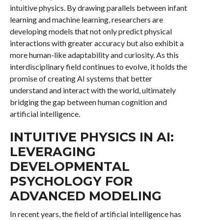
intuitive physics. By drawing parallels between infant
learning and machine learning, researchers are
developing models that not only predict physical
interactions with greater accuracy but also exhibit a
more human-like adaptability and curiosity. As this
interdisciplinary field continues to evolve, it holds the
promise of creating AI systems that better
understand and interact with the world, ultimately
bridging the gap between human cognition and
artificial intelligence.
INTUITIVE PHYSICS IN AI:
LEVERAGING
DEVELOPMENTAL
PSYCHOLOGY FOR
ADVANCED MODELING
In recent years, the field of artificial intelligence has