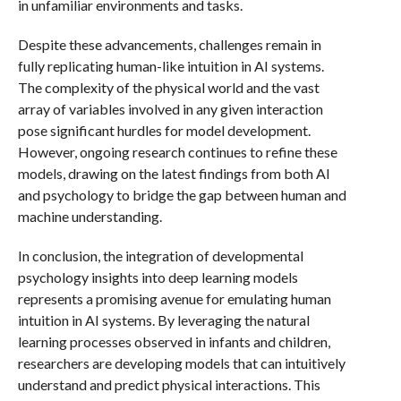
in unfamiliar environments and tasks.
Despite these advancements, challenges remain in
fully replicating human-like intuition in AI systems.
The complexity of the physical world and the vast
array of variables involved in any given interaction
pose significant hurdles for model development.
However, ongoing research continues to refine these
models, drawing on the latest findings from both AI
and psychology to bridge the gap between human and
machine understanding.
In conclusion, the integration of developmental
psychology insights into deep learning models
represents a promising avenue for emulating human
intuition in AI systems. By leveraging the natural
learning processes observed in infants and children,
researchers are developing models that can intuitively
understand and predict physical interactions. This