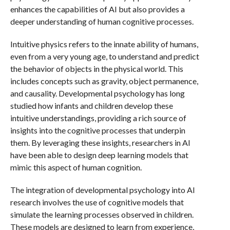
enhances the capabilities of AI but also provides a
deeper understanding of human cognitive processes.
Intuitive physics refers to the innate ability of humans,
even from a very young age, to understand and predict
the behavior of objects in the physical world. This
includes concepts such as gravity, object permanence,
and causality. Developmental psychology has long
studied how infants and children develop these
intuitive understandings, providing a rich source of
insights into the cognitive processes that underpin
them. By leveraging these insights, researchers in AI
have been able to design deep learning models that
mimic this aspect of human cognition.
The integration of developmental psychology into AI
research involves the use of cognitive models that
simulate the learning processes observed in children.
These models are designed to learn from experience,