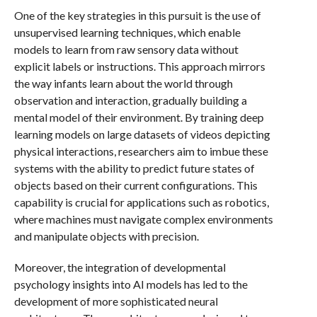
One of the key strategies in this pursuit is the use of
unsupervised learning techniques, which enable
models to learn from raw sensory data without
explicit labels or instructions. This approach mirrors
the way infants learn about the world through
observation and interaction, gradually building a
mental model of their environment. By training deep
learning models on large datasets of videos depicting
physical interactions, researchers aim to imbue these
systems with the ability to predict future states of
objects based on their current configurations. This
capability is crucial for applications such as robotics,
where machines must navigate complex environments
and manipulate objects with precision.
Moreover, the integration of developmental
psychology insights into AI models has led to the
development of more sophisticated neural