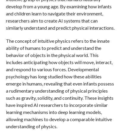
develop from a young age. By examining how infants
and children learn to navigate their environment,
researchers aim to create AI systems that can
similarly understand and predict physical interactions.
The concept of intuitive physics refers to the innate
ability of humans to predict and understand the
behavior of objects in the physical world. This
includes anticipating how objects will move, interact,
and respond to various forces. Developmental
psychology has long studied how these abilities
emerge in humans, revealing that even infants possess
a rudimentary understanding of physical principles
such as gravity, solidity, and continuity. These insights
have inspired AI researchers to incorporate similar
learning mechanisms into deep learning models,
allowing machines to develop a comparable intuitive
understanding of physics.