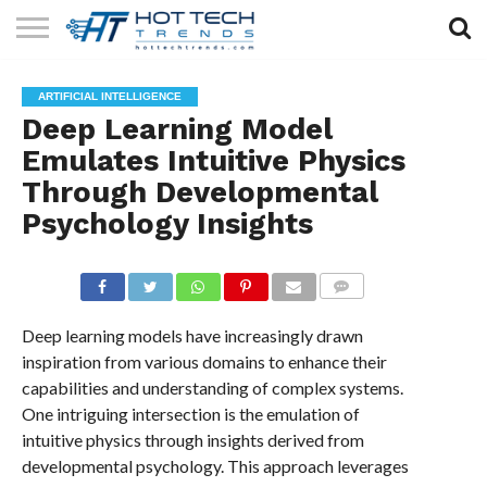
SOLAR
TECHNOLOGY
HEALTH
LIFESTYLE
CONTACT
ARTIFICIAL INTELLIGENCE
TECH
TECH
US
Deep Learning Model
Emulates Intuitive Physics
Through Developmental
Psychology Insights
COMMENTS
Deep learning models have increasingly drawn
inspiration from various domains to enhance their
capabilities and understanding of complex systems.
One intriguing intersection is the emulation of
intuitive physics through insights derived from
developmental psychology. This approach leverages