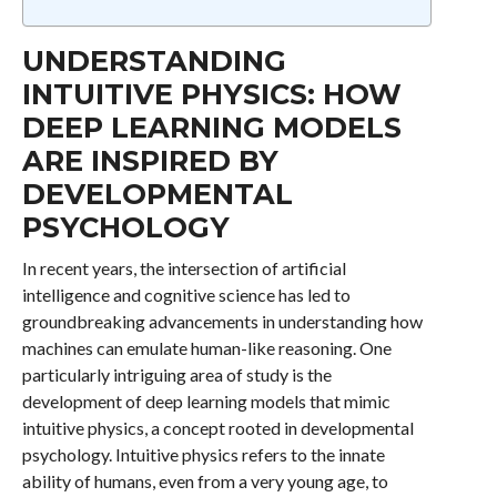
UNDERSTANDING
INTUITIVE PHYSICS: HOW
DEEP LEARNING MODELS
ARE INSPIRED BY
DEVELOPMENTAL
PSYCHOLOGY
In recent years, the intersection of artificial
intelligence and cognitive science has led to
groundbreaking advancements in understanding how
machines can emulate human-like reasoning. One
particularly intriguing area of study is the
development of deep learning models that mimic
intuitive physics, a concept rooted in developmental
psychology. Intuitive physics refers to the innate
ability of humans, even from a very young age, to