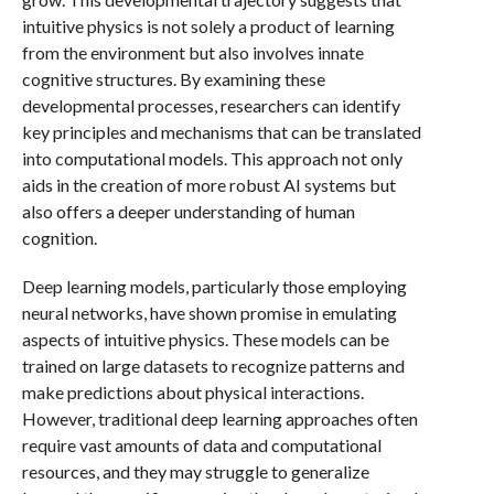
intuitive physics is not solely a product of learning
from the environment but also involves innate
cognitive structures. By examining these
developmental processes, researchers can identify
key principles and mechanisms that can be translated
into computational models. This approach not only
aids in the creation of more robust AI systems but
also offers a deeper understanding of human
cognition.
Deep learning models, particularly those employing
neural networks, have shown promise in emulating
aspects of intuitive physics. These models can be
trained on large datasets to recognize patterns and
make predictions about physical interactions.
However, traditional deep learning approaches often
require vast amounts of data and computational
resources, and they may struggle to generalize