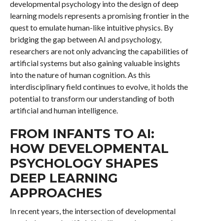
developmental psychology into the design of deep
learning models represents a promising frontier in the
quest to emulate human-like intuitive physics. By
bridging the gap between AI and psychology,
researchers are not only advancing the capabilities of
artificial systems but also gaining valuable insights
into the nature of human cognition. As this
interdisciplinary field continues to evolve, it holds the
potential to transform our understanding of both
artificial and human intelligence.
FROM INFANTS TO AI:
HOW DEVELOPMENTAL
PSYCHOLOGY SHAPES
DEEP LEARNING
APPROACHES
In recent years, the intersection of developmental