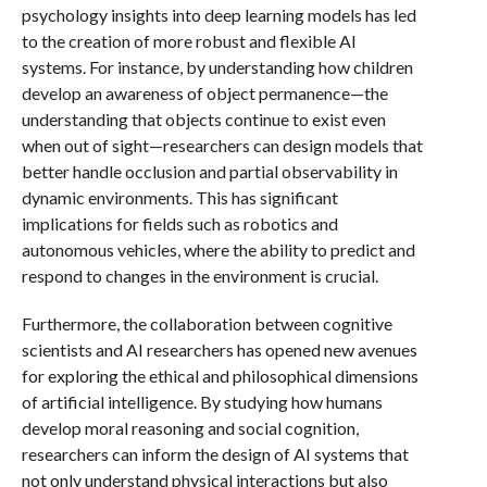
psychology insights into deep learning models has led
to the creation of more robust and flexible AI
systems. For instance, by understanding how children
develop an awareness of object permanence—the
understanding that objects continue to exist even
when out of sight—researchers can design models that
better handle occlusion and partial observability in
dynamic environments. This has significant
implications for fields such as robotics and
autonomous vehicles, where the ability to predict and
respond to changes in the environment is crucial.
Furthermore, the collaboration between cognitive
scientists and AI researchers has opened new avenues
for exploring the ethical and philosophical dimensions
of artificial intelligence. By studying how humans
develop moral reasoning and social cognition,
researchers can inform the design of AI systems that
not only understand physical interactions but also