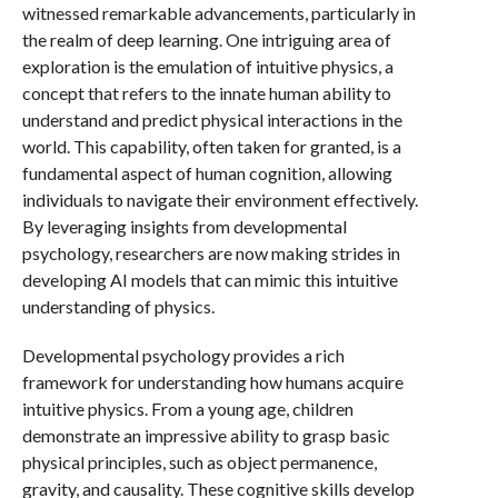
witnessed remarkable advancements, particularly in
the realm of deep learning. One intriguing area of
exploration is the emulation of intuitive physics, a
concept that refers to the innate human ability to
understand and predict physical interactions in the
world. This capability, often taken for granted, is a
fundamental aspect of human cognition, allowing
individuals to navigate their environment effectively.
By leveraging insights from developmental
psychology, researchers are now making strides in
developing AI models that can mimic this intuitive
understanding of physics.
Developmental psychology provides a rich
framework for understanding how humans acquire
intuitive physics. From a young age, children
demonstrate an impressive ability to grasp basic
physical principles, such as object permanence,
gravity, and causality. These cognitive skills develop