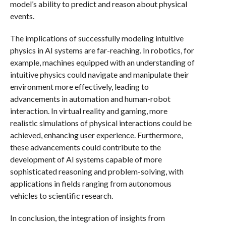
model’s ability to predict and reason about physical
events.
The implications of successfully modeling intuitive
physics in AI systems are far-reaching. In robotics, for
example, machines equipped with an understanding of
intuitive physics could navigate and manipulate their
environment more effectively, leading to
advancements in automation and human-robot
interaction. In virtual reality and gaming, more
realistic simulations of physical interactions could be
achieved, enhancing user experience. Furthermore,
these advancements could contribute to the
development of AI systems capable of more
sophisticated reasoning and problem-solving, with
applications in fields ranging from autonomous
vehicles to scientific research.
In conclusion, the integration of insights from