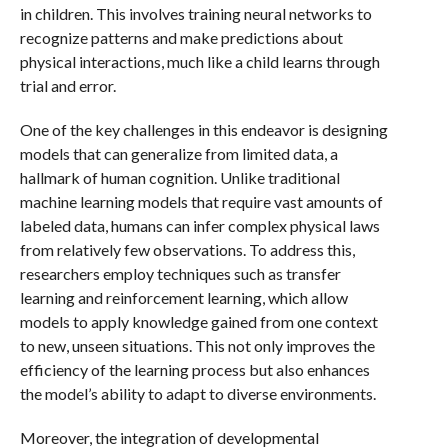
in children. This involves training neural networks to
recognize patterns and make predictions about
physical interactions, much like a child learns through
trial and error.
One of the key challenges in this endeavor is designing
models that can generalize from limited data, a
hallmark of human cognition. Unlike traditional
machine learning models that require vast amounts of
labeled data, humans can infer complex physical laws
from relatively few observations. To address this,
researchers employ techniques such as transfer
learning and reinforcement learning, which allow
models to apply knowledge gained from one context
to new, unseen situations. This not only improves the
efficiency of the learning process but also enhances
the model’s ability to adapt to diverse environments.
Moreover, the integration of developmental