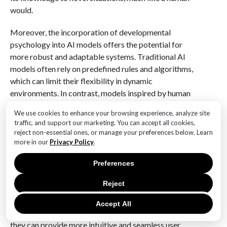
would.
Moreover, the incorporation of developmental
psychology into AI models offers the potential for
more robust and adaptable systems. Traditional AI
models often rely on predefined rules and algorithms,
which can limit their flexibility in dynamic
environments. In contrast, models inspired by human
cognitive development can adapt to new information
We use cookies to enhance your browsing experience, analyze site
and adjust their understanding accordingly. This
traffic, and support our marketing. You can accept all cookies,
adaptability is particularly valuable in applications
reject non-essential ones, or manage your preferences below. Learn
such as robotics, where machines must interact with
more in our
Privacy Policy
.
unpredictable and ever-changing environments.
Preferences
Furthermore, the integration of intuitive physics into
Reject
AI has significant implications for human-computer
interaction. As AI systems become more adept at
Accept All
understanding and predicting physical interactions,
they can provide more intuitive and seamless user