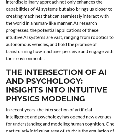
interdisciplinary approach not only enhances the
capabilities of AI systems but also brings us closer to
creating machines that can seamlessly interact with
the world in a human-like manner. As research
progresses, the potential applications of these
intuitive AI systems are vast, ranging from robotics to
autonomous vehicles, and hold the promise of
transforming how machines perceive and engage with
their environments.
THE INTERSECTION OF AI
AND PSYCHOLOGY:
INSIGHTS INTO INTUITIVE
PHYSICS MODELING
In recent years, the intersection of artificial
intelligence and psychology has opened new avenues
for understanding and modeling human cognition. One
particularly intriguing area of study is the emulation of