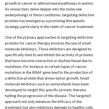
growth in cancer or altered neural pathways in autism.
As researchers delve deeper into the molecular
underpinnings of these conditions, targeting defective
proteins has emerged as a promising therapeutic
strategy, particularly in the realm of cancer treatment.
One of the primary approaches in targeting defective
proteins for cancer therapy involves the use of small
molecule inhibitors. These inhibitors are designed to
specifically bind to and inhibit the activity of proteins
that have become overactive or dysfunctional due to
mutations. For instance, in certain types of cancer,
mutations in the BRAF gene lead to the production of
a defective protein that drives tumor growth. Small
molecule inhibitors such as vemurafenib have been
developed to target this specific protein, thereby
halting the progression of the disease. This targeted
approach not only enhances the efficacy of the
treatment but also minimizes damage to healthy cells,