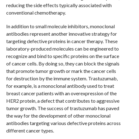
reducing the side effects typically associated with
conventional chemotherapy.
In addition to small molecule inhibitors, monoclonal
antibodies represent another innovative strategy for
targeting defective proteins in cancer therapy. These
laboratory-produced molecules can be engineered to
recognize and bind to specific proteins on the surface
of cancer cells. By doing so, they can block the signals
that promote tumor growth or mark the cancer cells
for destruction by the immune system. Trastuzumab,
for example, is a monoclonal antibody used to treat
breast cancer patients with an overexpression of the
HER2 protein, a defect that contributes to aggressive
tumor growth. The success of trastuzumab has paved
the way for the development of other monoclonal
antibodies targeting various defective proteins across
different cancer types.