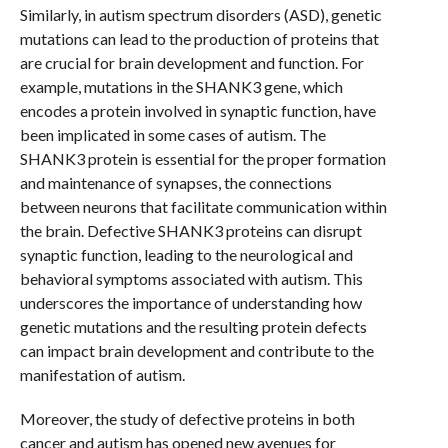
Similarly, in autism spectrum disorders (ASD), genetic
mutations can lead to the production of proteins that
are crucial for brain development and function. For
example, mutations in the SHANK3 gene, which
encodes a protein involved in synaptic function, have
been implicated in some cases of autism. The
SHANK3 protein is essential for the proper formation
and maintenance of synapses, the connections
between neurons that facilitate communication within
the brain. Defective SHANK3 proteins can disrupt
synaptic function, leading to the neurological and
behavioral symptoms associated with autism. This
underscores the importance of understanding how
genetic mutations and the resulting protein defects
can impact brain development and contribute to the
manifestation of autism.
Moreover, the study of defective proteins in both
cancer and autism has opened new avenues for