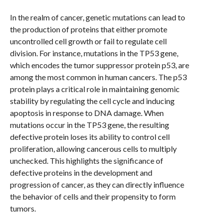
In the realm of cancer, genetic mutations can lead to
the production of proteins that either promote
uncontrolled cell growth or fail to regulate cell
division. For instance, mutations in the TP53 gene,
which encodes the tumor suppressor protein p53, are
among the most common in human cancers. The p53
protein plays a critical role in maintaining genomic
stability by regulating the cell cycle and inducing
apoptosis in response to DNA damage. When
mutations occur in the TP53 gene, the resulting
defective protein loses its ability to control cell
proliferation, allowing cancerous cells to multiply
unchecked. This highlights the significance of
defective proteins in the development and
progression of cancer, as they can directly influence
the behavior of cells and their propensity to form
tumors.