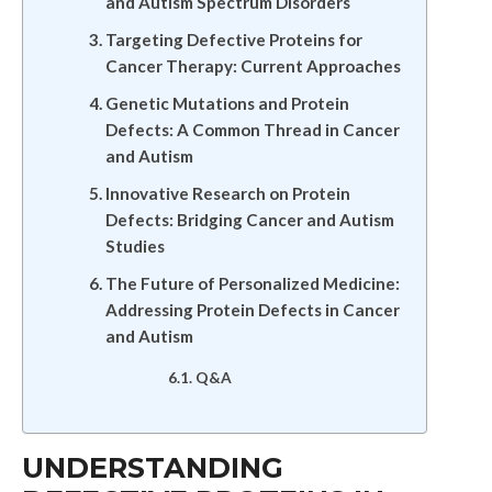
and Autism Spectrum Disorders
Targeting Defective Proteins for
Cancer Therapy: Current Approaches
Genetic Mutations and Protein
Defects: A Common Thread in Cancer
and Autism
Innovative Research on Protein
Defects: Bridging Cancer and Autism
Studies
The Future of Personalized Medicine:
Addressing Protein Defects in Cancer
and Autism
Q&A
UNDERSTANDING