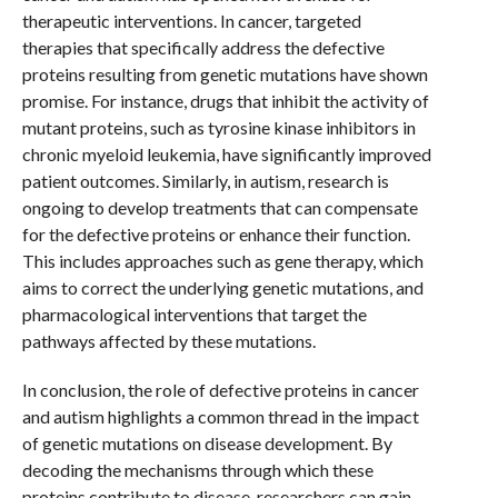
therapeutic interventions. In cancer, targeted
therapies that specifically address the defective
proteins resulting from genetic mutations have shown
promise. For instance, drugs that inhibit the activity of
mutant proteins, such as tyrosine kinase inhibitors in
chronic myeloid leukemia, have significantly improved
patient outcomes. Similarly, in autism, research is
ongoing to develop treatments that can compensate
for the defective proteins or enhance their function.
This includes approaches such as gene therapy, which
aims to correct the underlying genetic mutations, and
pharmacological interventions that target the
pathways affected by these mutations.
In conclusion, the role of defective proteins in cancer
and autism highlights a common thread in the impact
of genetic mutations on disease development. By
decoding the mechanisms through which these
proteins contribute to disease, researchers can gain