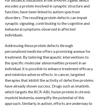
For instance, mutations in the SHANK3 gene, which
encodes a protein involved in synaptic structure and
function, have been linked to autism spectrum
disorders. The resulting protein defects can impair
synaptic signaling, contributing to the cognitive and
behavioral symptoms observed in affected
individuals.
Addressing these protein defects through
personalized medicine offers a promising avenue for
treatment. By tailoring therapeutic interventions to
the specific molecular abnormalities present in an
individual, it is possible to enhance treatment efficacy
and minimize adverse effects. In cancer, targeted
therapies that inhibit the activity of defective proteins
have already shown success. Drugs such as imatinib,
which targets the BCR-ABL fusion protein in chronic
myeloid leukemia, exemplify the potential of this
approach. Similarly, in autism, efforts are underway to