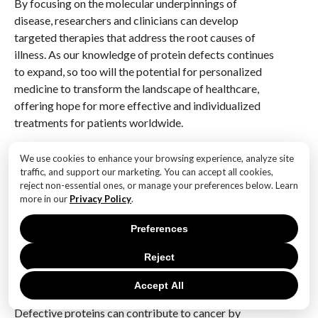
By focusing on the molecular underpinnings of
disease, researchers and clinicians can develop
targeted therapies that address the root causes of
illness. As our knowledge of protein defects continues
to expand, so too will the potential for personalized
medicine to transform the landscape of healthcare,
offering hope for more effective and individualized
treatments for patients worldwide.
Q&A
We use cookies to enhance your browsing experience, analyze site
traffic, and support our marketing. You can accept all cookies,
1. **What are defective proteins?**
reject non-essential ones, or manage your preferences below. Learn
Defective proteins are proteins that have
more in our
Privacy Policy
.
abnormalities in their structure or function due to
Preferences
genetic mutations or errors in protein synthesis,
leading to potential disruptions in cellular processes.
Reject
2. **How do defective proteins contribute to cancer?
Accept All
**
Defective proteins can contribute to cancer by