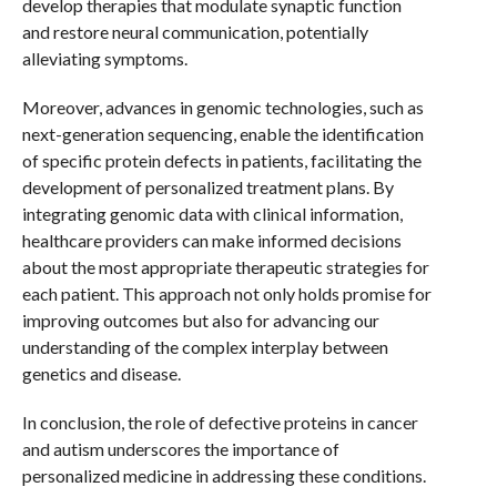
develop therapies that modulate synaptic function
and restore neural communication, potentially
alleviating symptoms.
Moreover, advances in genomic technologies, such as
next-generation sequencing, enable the identification
of specific protein defects in patients, facilitating the
development of personalized treatment plans. By
integrating genomic data with clinical information,
healthcare providers can make informed decisions
about the most appropriate therapeutic strategies for
each patient. This approach not only holds promise for
improving outcomes but also for advancing our
understanding of the complex interplay between
genetics and disease.
In conclusion, the role of defective proteins in cancer
and autism underscores the importance of
personalized medicine in addressing these conditions.