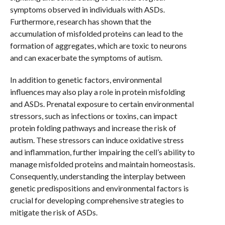
symptoms observed in individuals with ASDs.
Furthermore, research has shown that the
accumulation of misfolded proteins can lead to the
formation of aggregates, which are toxic to neurons
and can exacerbate the symptoms of autism.
In addition to genetic factors, environmental
influences may also play a role in protein misfolding
and ASDs. Prenatal exposure to certain environmental
stressors, such as infections or toxins, can impact
protein folding pathways and increase the risk of
autism. These stressors can induce oxidative stress
and inflammation, further impairing the cell’s ability to
manage misfolded proteins and maintain homeostasis.
Consequently, understanding the interplay between
genetic predispositions and environmental factors is
crucial for developing comprehensive strategies to
mitigate the risk of ASDs.