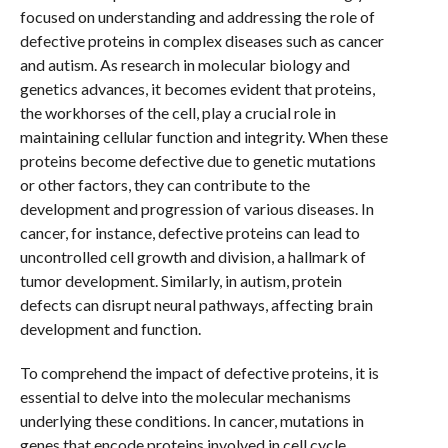
focused on understanding and addressing the role of
defective proteins in complex diseases such as cancer
and autism. As research in molecular biology and
genetics advances, it becomes evident that proteins,
the workhorses of the cell, play a crucial role in
maintaining cellular function and integrity. When these
proteins become defective due to genetic mutations
or other factors, they can contribute to the
development and progression of various diseases. In
cancer, for instance, defective proteins can lead to
uncontrolled cell growth and division, a hallmark of
tumor development. Similarly, in autism, protein
defects can disrupt neural pathways, affecting brain
development and function.
To comprehend the impact of defective proteins, it is
essential to delve into the molecular mechanisms
underlying these conditions. In cancer, mutations in
genes that encode proteins involved in cell cycle