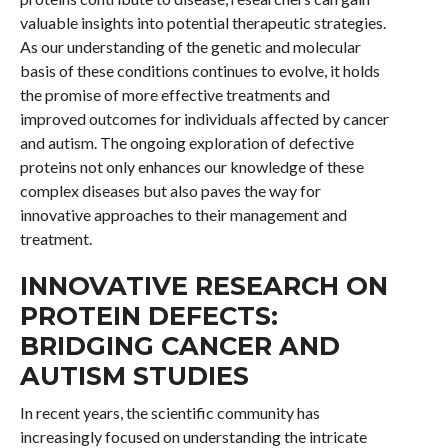
valuable insights into potential therapeutic strategies.
As our understanding of the genetic and molecular
basis of these conditions continues to evolve, it holds
the promise of more effective treatments and
improved outcomes for individuals affected by cancer
and autism. The ongoing exploration of defective
proteins not only enhances our knowledge of these
complex diseases but also paves the way for
innovative approaches to their management and
treatment.
INNOVATIVE RESEARCH ON
PROTEIN DEFECTS:
BRIDGING CANCER AND
AUTISM STUDIES
In recent years, the scientific community has
increasingly focused on understanding the intricate