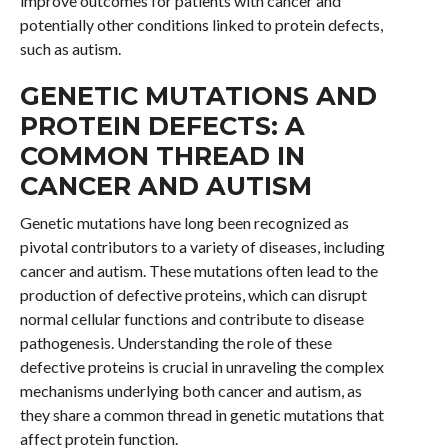
improve outcomes for patients with cancer and
potentially other conditions linked to protein defects,
such as autism.
GENETIC MUTATIONS AND
PROTEIN DEFECTS: A
COMMON THREAD IN
CANCER AND AUTISM
Genetic mutations have long been recognized as
pivotal contributors to a variety of diseases, including
cancer and autism. These mutations often lead to the
production of defective proteins, which can disrupt
normal cellular functions and contribute to disease
pathogenesis. Understanding the role of these
defective proteins is crucial in unraveling the complex
mechanisms underlying both cancer and autism, as
they share a common thread in genetic mutations that
affect protein function.