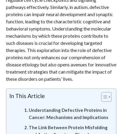
pathways effectively. Similarly, in autism, defective
proteins can impair neural development and synaptic
function, leading to the characteristic cognitive and
behavioral symptoms. Understanding the molecular
mechanisms by which these proteins contribute to
such diseases is crucial for developing targeted
therapies. This exploration into the role of defective
proteins not only enhances our comprehension of
disease etiology but also opens avenues for innovative
treatment strategies that can mitigate the impact of
these disorders on patients’ lives.
In This Article
Understanding Defective Proteins in
Cancer: Mechanisms and Implications
The Link Between Protein Misfolding