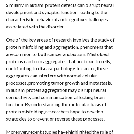
Similarly, in autism, protein defects can disrupt neural
development and synaptic function, leading to the
characteristic behavioral and cognitive challenges
associated with the disorder.
One of the key areas of research involves the study of
protein misfolding and aggregation, phenomena that
are common to both cancer and autism. Misfolded
proteins can form aggregates that are toxic to cells,
contributing to disease pathology. In cancer, these
aggregates can interfere with normal cellular
processes, promoting tumor growth and metastasis.
In autism, protein aggregation may disrupt neural
connectivity and communication, affecting brain
function. By understanding the molecular basis of
protein misfolding, researchers hope to develop
strategies to prevent or reverse these processes.
Moreover, recent studies have highlighted the role of