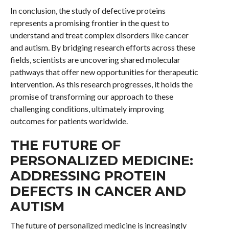
In conclusion, the study of defective proteins
represents a promising frontier in the quest to
understand and treat complex disorders like cancer
and autism. By bridging research efforts across these
fields, scientists are uncovering shared molecular
pathways that offer new opportunities for therapeutic
intervention. As this research progresses, it holds the
promise of transforming our approach to these
challenging conditions, ultimately improving
outcomes for patients worldwide.
THE FUTURE OF
PERSONALIZED MEDICINE:
ADDRESSING PROTEIN
DEFECTS IN CANCER AND
AUTISM
The future of personalized medicine is increasingly