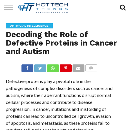
SOLAR
TECHNOLOGY
HEALTH
LIFESTYLE
CONTACT
ARTIFICIAL INTELLIGENCE
TECH
TECH
US
Decoding the Role of
Defective Proteins in Cancer
and Autism
COMMENTS
Defective proteins play a pivotal role in the
pathogenesis of complex disorders such as cancer and
autism, where their aberrant functions disrupt normal
cellular processes and contribute to disease
progression. In cancer, mutations and misfolding of
proteins can lead to uncontrolled cell growth, evasion
of apoptosis, and metastasis, as these proteins fail to
regulate cell cycle checkpoints and signaling