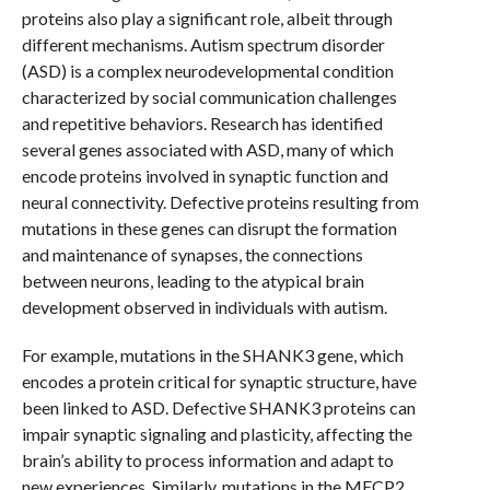
proteins also play a significant role, albeit through
different mechanisms. Autism spectrum disorder
(ASD) is a complex neurodevelopmental condition
characterized by social communication challenges
and repetitive behaviors. Research has identified
several genes associated with ASD, many of which
encode proteins involved in synaptic function and
neural connectivity. Defective proteins resulting from
mutations in these genes can disrupt the formation
and maintenance of synapses, the connections
between neurons, leading to the atypical brain
development observed in individuals with autism.
For example, mutations in the SHANK3 gene, which
encodes a protein critical for synaptic structure, have
been linked to ASD. Defective SHANK3 proteins can
impair synaptic signaling and plasticity, affecting the
brain’s ability to process information and adapt to
new experiences. Similarly, mutations in the MECP2