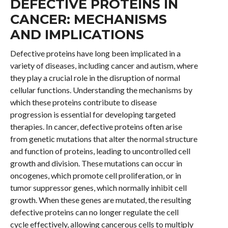
DEFECTIVE PROTEINS IN
CANCER: MECHANISMS
AND IMPLICATIONS
Defective proteins have long been implicated in a
variety of diseases, including cancer and autism, where
they play a crucial role in the disruption of normal
cellular functions. Understanding the mechanisms by
which these proteins contribute to disease
progression is essential for developing targeted
therapies. In cancer, defective proteins often arise
from genetic mutations that alter the normal structure
and function of proteins, leading to uncontrolled cell
growth and division. These mutations can occur in
oncogenes, which promote cell proliferation, or in
tumor suppressor genes, which normally inhibit cell
growth. When these genes are mutated, the resulting
defective proteins can no longer regulate the cell
cycle effectively, allowing cancerous cells to multiply