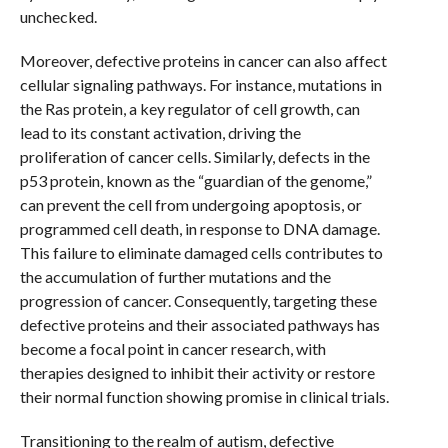
unchecked.
Moreover, defective proteins in cancer can also affect
cellular signaling pathways. For instance, mutations in
the Ras protein, a key regulator of cell growth, can
lead to its constant activation, driving the
proliferation of cancer cells. Similarly, defects in the
p53 protein, known as the “guardian of the genome,”
can prevent the cell from undergoing apoptosis, or
programmed cell death, in response to DNA damage.
This failure to eliminate damaged cells contributes to
the accumulation of further mutations and the
progression of cancer. Consequently, targeting these
defective proteins and their associated pathways has
become a focal point in cancer research, with
therapies designed to inhibit their activity or restore
their normal function showing promise in clinical trials.
Transitioning to the realm of autism, defective