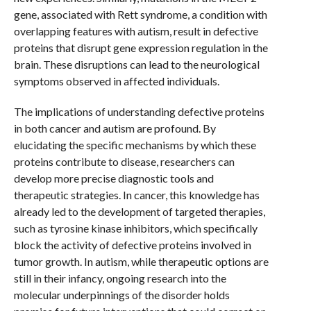
gene, associated with Rett syndrome, a condition with
overlapping features with autism, result in defective
proteins that disrupt gene expression regulation in the
brain. These disruptions can lead to the neurological
symptoms observed in affected individuals.
The implications of understanding defective proteins
in both cancer and autism are profound. By
elucidating the specific mechanisms by which these
proteins contribute to disease, researchers can
develop more precise diagnostic tools and
therapeutic strategies. In cancer, this knowledge has
already led to the development of targeted therapies,
such as tyrosine kinase inhibitors, which specifically
block the activity of defective proteins involved in
tumor growth. In autism, while therapeutic options are
still in their infancy, ongoing research into the
molecular underpinnings of the disorder holds