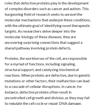
roles that defective proteins play in the development
of complex disorders such as cancer and autism. This
burgeoning field of research seeks to unravel the
molecular mechanisms that underpin these conditions,
with the ultimate goal of identifying novel therapeutic
targets. As researchers delve deeper into the
molecular biology of these diseases, they are
uncovering surprising connections that suggest a
shared pathway involving protein defects.
Proteins, the workhorses of the cell, are responsible
for a myriad of functions, including signaling,
structural support, and catalyzing biochemical
reactions. When proteins are defective, due to genetic
mutations or other factors, their malfunction can lead
to a cascade of cellular disruptions. In cancer, for
instance, defective proteins often result in
uncontrolled cell growth and division, as they may fail
to regulate the cell cycle or repair DNA damage.