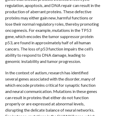
regulation, apoptosis, and DNA repair can result in the
production of aberrant proteins. These defective
proteins may either gain new, harmful functions or
lose their normal regulatory roles, thereby promoting
oncogenesis. For example, mutations in the TP53
gene, which encodes the tumor suppressor protein
p53, are found in approximately half of all human
cancers. The loss of p53 function impairs the cell’s
ability to respond to DNA damage, leading to
genomic instability and tumor progression.
In the context of autism, research has identified
several genes associated with the disorder, many of
which encode proteins critical for synaptic function
and neural communication. Mutations in these genes
can result in proteins that either do not function
properly or are expressed at abnormal levels,
disrupting the delicate balance of neural networks.