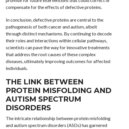
promise for future interventions that could correct or
compensate for the effects of defective proteins.
In conclusion, defective proteins are central to the
pathogenesis of both cancer and autism, albeit
through distinct mechanisms. By continuing to decode
their roles and interactions within cellular pathways,
scientists can pave the way for innovative treatments
that address the root causes of these complex
diseases, ultimately improving outcomes for affected
individuals.
THE LINK BETWEEN
PROTEIN MISFOLDING AND
AUTISM SPECTRUM
DISORDERS
The intricate relationship between protein misfolding
and autism spectrum disorders (ASDs) has garnered