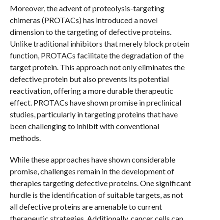
Moreover, the advent of proteolysis-targeting
chimeras (PROTACs) has introduced a novel
dimension to the targeting of defective proteins.
Unlike traditional inhibitors that merely block protein
function, PROTACs facilitate the degradation of the
target protein. This approach not only eliminates the
defective protein but also prevents its potential
reactivation, offering a more durable therapeutic
effect. PROTACs have shown promise in preclinical
studies, particularly in targeting proteins that have
been challenging to inhibit with conventional
methods.
While these approaches have shown considerable
promise, challenges remain in the development of
therapies targeting defective proteins. One significant
hurdle is the identification of suitable targets, as not
all defective proteins are amenable to current
therapeutic strategies. Additionally, cancer cells can