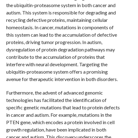
the ubiquitin-proteasome system in both cancer and
autism. This system is responsible for degrading and
recycling defective proteins, maintaining cellular
homeostasis. In cancer, mutations in components of
this system can lead to the accumulation of defective
proteins, driving tumor progression. In autism,
dysregulation of protein degradation pathways may
contribute to the accumulation of proteins that
interfere with neural development. Targeting the
ubiquitin-proteasome system offers a promising
avenue for therapeutic intervention in both disorders.
Furthermore, the advent of advanced genomic
technologies has facilitated the identification of
specific genetic mutations that lead to protein defects
in cancer and autism. For example, mutations in the
PTEN gene, which encodes a protein involved in cell
growth regulation, have been implicated in both
cancer and autism. This discovery underscores the