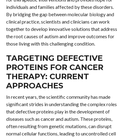
individuals and families affected by these disorders.
By bridging the gap between molecular biology and
clinical practice, scientists and clinicians can work
together to develop innovative solutions that address
the root causes of autism and improve outcomes for
those living with this challenging condition.
TARGETING DEFECTIVE
PROTEINS FOR CANCER
THERAPY: CURRENT
APPROACHES
In recent years, the scientific community has made
significant strides in understanding the complex roles
that defective proteins play in the development of
diseases such as cancer and autism. These proteins,
often resulting from genetic mutations, can disrupt
normal cellular functions, leading to uncontrolled cell