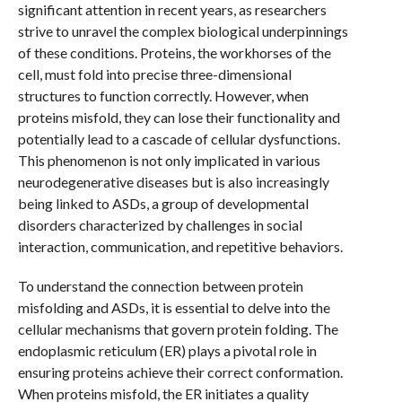
significant attention in recent years, as researchers
strive to unravel the complex biological underpinnings
of these conditions. Proteins, the workhorses of the
cell, must fold into precise three-dimensional
structures to function correctly. However, when
proteins misfold, they can lose their functionality and
potentially lead to a cascade of cellular dysfunctions.
This phenomenon is not only implicated in various
neurodegenerative diseases but is also increasingly
being linked to ASDs, a group of developmental
disorders characterized by challenges in social
interaction, communication, and repetitive behaviors.
To understand the connection between protein
misfolding and ASDs, it is essential to delve into the
cellular mechanisms that govern protein folding. The
endoplasmic reticulum (ER) plays a pivotal role in
ensuring proteins achieve their correct conformation.
When proteins misfold, the ER initiates a quality