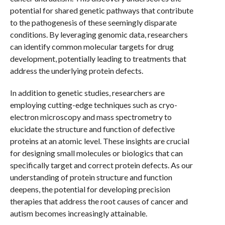
potential for shared genetic pathways that contribute
to the pathogenesis of these seemingly disparate
conditions. By leveraging genomic data, researchers
can identify common molecular targets for drug
development, potentially leading to treatments that
address the underlying protein defects.
In addition to genetic studies, researchers are
employing cutting-edge techniques such as cryo-
electron microscopy and mass spectrometry to
elucidate the structure and function of defective
proteins at an atomic level. These insights are crucial
for designing small molecules or biologics that can
specifically target and correct protein defects. As our
understanding of protein structure and function
deepens, the potential for developing precision
therapies that address the root causes of cancer and
autism becomes increasingly attainable.