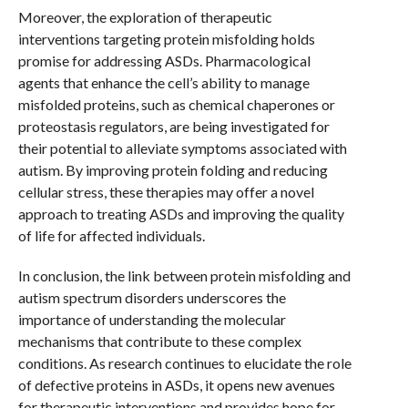
Moreover, the exploration of therapeutic
interventions targeting protein misfolding holds
promise for addressing ASDs. Pharmacological
agents that enhance the cell’s ability to manage
misfolded proteins, such as chemical chaperones or
proteostasis regulators, are being investigated for
their potential to alleviate symptoms associated with
autism. By improving protein folding and reducing
cellular stress, these therapies may offer a novel
approach to treating ASDs and improving the quality
of life for affected individuals.
In conclusion, the link between protein misfolding and
autism spectrum disorders underscores the
importance of understanding the molecular
mechanisms that contribute to these complex
conditions. As research continues to elucidate the role
of defective proteins in ASDs, it opens new avenues
for therapeutic interventions and provides hope for