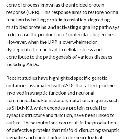
control process known as the unfolded protein
response (UPR). This response aims to restore normal
function by halting protein translation, degrading
misfolded proteins, and activating signaling pathways
to increase the production of molecular chaperones.
However, when the UPR is overwhelmed or
dysregulated, it can lead to cellular stress and
contribute to the pathogenesis of various diseases,
including ASDs.
Recent studies have highlighted specific genetic
mutations associated with ASDs that affect proteins
involved in synaptic function and neuronal
communication. For instance, mutations in genes such
as SHANK3, which encodes a protein crucial for
synaptic structure and function, have been linked to
autism. These mutations can result in the production
of defective proteins that misfold, disrupting synaptic
signaling and contributing to the neurological