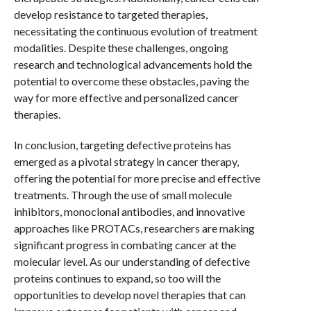
develop resistance to targeted therapies,
necessitating the continuous evolution of treatment
modalities. Despite these challenges, ongoing
research and technological advancements hold the
potential to overcome these obstacles, paving the
way for more effective and personalized cancer
therapies.
In conclusion, targeting defective proteins has
emerged as a pivotal strategy in cancer therapy,
offering the potential for more precise and effective
treatments. Through the use of small molecule
inhibitors, monoclonal antibodies, and innovative
approaches like PROTACs, researchers are making
significant progress in combating cancer at the
molecular level. As our understanding of defective
proteins continues to expand, so too will the
opportunities to develop novel therapies that can