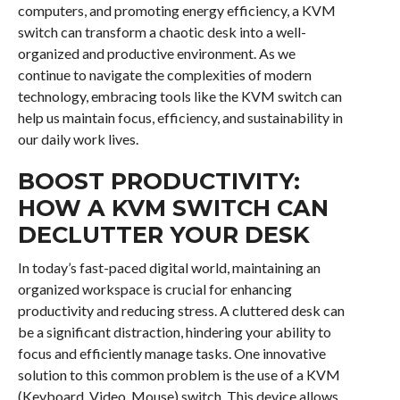
computers, and promoting energy efficiency, a KVM
switch can transform a chaotic desk into a well-
organized and productive environment. As we
continue to navigate the complexities of modern
technology, embracing tools like the KVM switch can
help us maintain focus, efficiency, and sustainability in
our daily work lives.
BOOST PRODUCTIVITY:
HOW A KVM SWITCH CAN
DECLUTTER YOUR DESK
In today’s fast-paced digital world, maintaining an
organized workspace is crucial for enhancing
productivity and reducing stress. A cluttered desk can
be a significant distraction, hindering your ability to
focus and efficiently manage tasks. One innovative
solution to this common problem is the use of a KVM
(Keyboard, Video, Mouse) switch. This device allows