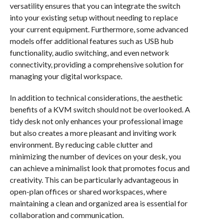
versatility ensures that you can integrate the switch
into your existing setup without needing to replace
your current equipment. Furthermore, some advanced
models offer additional features such as USB hub
functionality, audio switching, and even network
connectivity, providing a comprehensive solution for
managing your digital workspace.
In addition to technical considerations, the aesthetic
benefits of a KVM switch should not be overlooked. A
tidy desk not only enhances your professional image
but also creates a more pleasant and inviting work
environment. By reducing cable clutter and
minimizing the number of devices on your desk, you
can achieve a minimalist look that promotes focus and
creativity. This can be particularly advantageous in
open-plan offices or shared workspaces, where
maintaining a clean and organized area is essential for
collaboration and communication.