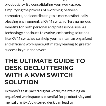
productivity. By consolidating your workspace,
simplifying the process of switching between
computers, and contributing to a more aesthetically
pleasing environment, a KVM switch offers numerous
benefits for both personal and professional use. As
technology continues to evolve, embracing solutions
like KVM switches can help you maintain an organized
and efficient workspace, ultimately leading to greater
success in your endeavors.
THE ULTIMATE GUIDE TO
DESK DECLUTTERING
WITH A KVM SWITCH
SOLUTION
In today’s fast-paced digital world, maintaining an
organized workspace is essential for productivity and
mental clarity. A cluttered desk can lead to