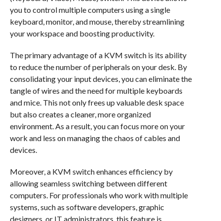
you to control multiple computers using a single
keyboard, monitor, and mouse, thereby streamlining
your workspace and boosting productivity.
The primary advantage of a KVM switch is its ability
to reduce the number of peripherals on your desk. By
consolidating your input devices, you can eliminate the
tangle of wires and the need for multiple keyboards
and mice. This not only frees up valuable desk space
but also creates a cleaner, more organized
environment. As a result, you can focus more on your
work and less on managing the chaos of cables and
devices.
Moreover, a KVM switch enhances efficiency by
allowing seamless switching between different
computers. For professionals who work with multiple
systems, such as software developers, graphic
designers, or IT administrators, this feature is