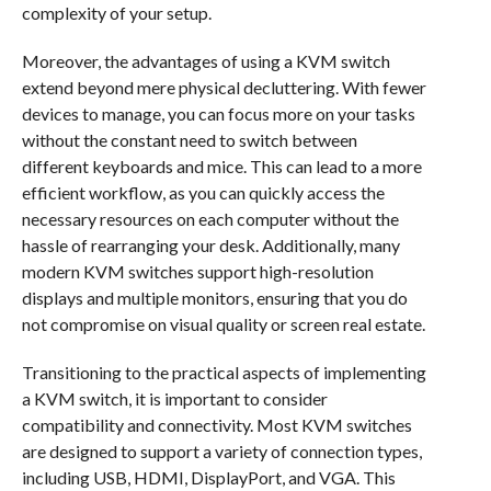
complexity of your setup.
Moreover, the advantages of using a KVM switch
extend beyond mere physical decluttering. With fewer
devices to manage, you can focus more on your tasks
without the constant need to switch between
different keyboards and mice. This can lead to a more
efficient workflow, as you can quickly access the
necessary resources on each computer without the
hassle of rearranging your desk. Additionally, many
modern KVM switches support high-resolution
displays and multiple monitors, ensuring that you do
not compromise on visual quality or screen real estate.
Transitioning to the practical aspects of implementing
a KVM switch, it is important to consider
compatibility and connectivity. Most KVM switches
are designed to support a variety of connection types,
including USB, HDMI, DisplayPort, and VGA. This