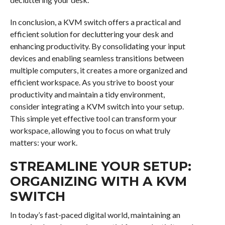
In conclusion, a KVM switch offers a practical and
efficient solution for decluttering your desk and
enhancing productivity. By consolidating your input
devices and enabling seamless transitions between
multiple computers, it creates a more organized and
efficient workspace. As you strive to boost your
productivity and maintain a tidy environment,
consider integrating a KVM switch into your setup.
This simple yet effective tool can transform your
workspace, allowing you to focus on what truly
matters: your work.
STREAMLINE YOUR SETUP:
ORGANIZING WITH A KVM
SWITCH
In today’s fast-paced digital world, maintaining an