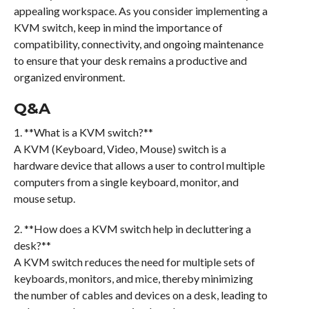
appealing workspace. As you consider implementing a
KVM switch, keep in mind the importance of
compatibility, connectivity, and ongoing maintenance
to ensure that your desk remains a productive and
organized environment.
Q&A
1. **What is a KVM switch?**
A KVM (Keyboard, Video, Mouse) switch is a
hardware device that allows a user to control multiple
computers from a single keyboard, monitor, and
mouse setup.
2. **How does a KVM switch help in decluttering a
desk?**
A KVM switch reduces the need for multiple sets of
keyboards, monitors, and mice, thereby minimizing
the number of cables and devices on a desk, leading to