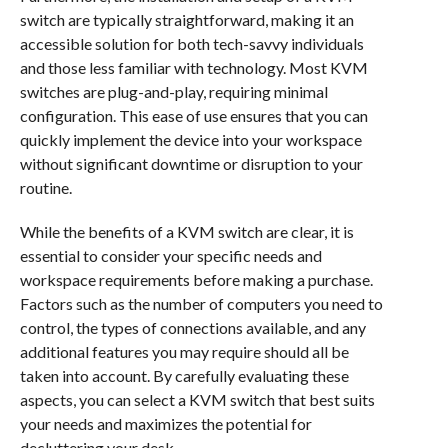
switch are typically straightforward, making it an
accessible solution for both tech-savvy individuals
and those less familiar with technology. Most KVM
switches are plug-and-play, requiring minimal
configuration. This ease of use ensures that you can
quickly implement the device into your workspace
without significant downtime or disruption to your
routine.
While the benefits of a KVM switch are clear, it is
essential to consider your specific needs and
workspace requirements before making a purchase.
Factors such as the number of computers you need to
control, the types of connections available, and any
additional features you may require should all be
taken into account. By carefully evaluating these
aspects, you can select a KVM switch that best suits
your needs and maximizes the potential for
decluttering your desk.