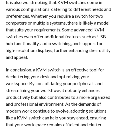
It is also worth noting that KVM switches come in
various configurations, catering to different needs and
preferences. Whether you require a switch for two
computers or multiple systems, there is likely a model
that suits your requirements. Some advanced KVM
switches even offer additional features such as USB
hub functionality, audio switching, and support for
high-resolution displays, further enhancing their utility
and appeal.
In conclusion, a KVM switch is an effective tool for
decluttering your desk and optimizing your
workspace. By consolidating your peripherals and
streamlining your workflow, it not only enhances
productivity but also contributes to a more organized
and professional environment. As the demands of
modern work continue to evolve, adopting solutions
like a KVM switch can help you stay ahead, ensuring
that your workspace remains efficient and clutter-