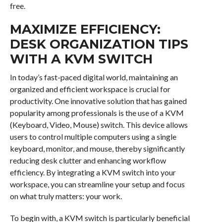
free.
MAXIMIZE EFFICIENCY:
DESK ORGANIZATION TIPS
WITH A KVM SWITCH
In today’s fast-paced digital world, maintaining an
organized and efficient workspace is crucial for
productivity. One innovative solution that has gained
popularity among professionals is the use of a KVM
(Keyboard, Video, Mouse) switch. This device allows
users to control multiple computers using a single
keyboard, monitor, and mouse, thereby significantly
reducing desk clutter and enhancing workflow
efficiency. By integrating a KVM switch into your
workspace, you can streamline your setup and focus
on what truly matters: your work.
To begin with, a KVM switch is particularly beneficial