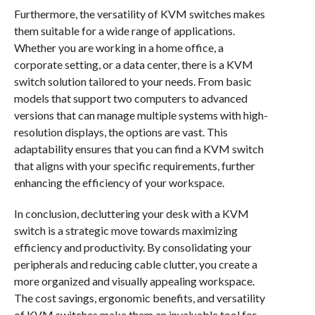
Furthermore, the versatility of KVM switches makes
them suitable for a wide range of applications.
Whether you are working in a home office, a
corporate setting, or a data center, there is a KVM
switch solution tailored to your needs. From basic
models that support two computers to advanced
versions that can manage multiple systems with high-
resolution displays, the options are vast. This
adaptability ensures that you can find a KVM switch
that aligns with your specific requirements, further
enhancing the efficiency of your workspace.
In conclusion, decluttering your desk with a KVM
switch is a strategic move towards maximizing
efficiency and productivity. By consolidating your
peripherals and reducing cable clutter, you create a
more organized and visually appealing workspace.
The cost savings, ergonomic benefits, and versatility
of KVM switches make them an invaluable tool for