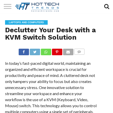
SOLAR
TECHNOLOGY
HEALTH
LIFESTYLE
CONTACT
LAPTOPS AND COMPUTERS
TECH
TECH
US
Declutter Your Desk with a
KVM Switch Solution
COMMENTS
In today’s fast-paced digital world, maintaining an
organized and efficient workspace is crucial for
productivity and peace of mind. A cluttered desk not
only hampers your ability to focus but also creates
unnecessary stress. One innovative solution to
streamline your workspace and enhance your
workflow is the use of a KVM (Keyboard, Video,
Mouse) switch. This technology allows you to control
multiple computers using a single set of peripherals,