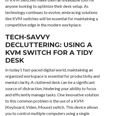
anyone looking to optimize their desk setup. As
technology continues to evolve, embracing solutions
like KVM switches will be essential for maintaining a
competitive edge in the modern workplace.
TECH-SAVVY
DECLUTTERING: USING A
KVM SWITCH FOR A TIDY
DESK
In today’s fast-paced digital world, maintaining an
organized workspace is essential for productivity and
mental clarity. A cluttered desk can be a significant
source of distraction, hindering your ability to focus
and efficiently manage tasks. One innovative solution
to this common problem is the use of a KVM
(Keyboard, Video, Mouse) switch. This device allows
you to control multiple computers using a single