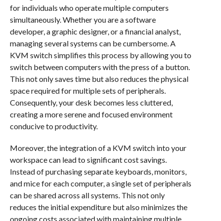
for individuals who operate multiple computers
simultaneously. Whether you are a software
developer, a graphic designer, or a financial analyst,
managing several systems can be cumbersome. A
KVM switch simplifies this process by allowing you to
switch between computers with the press of a button.
This not only saves time but also reduces the physical
space required for multiple sets of peripherals.
Consequently, your desk becomes less cluttered,
creating a more serene and focused environment
conducive to productivity.
Moreover, the integration of a KVM switch into your
workspace can lead to significant cost savings.
Instead of purchasing separate keyboards, monitors,
and mice for each computer, a single set of peripherals
can be shared across all systems. This not only
reduces the initial expenditure but also minimizes the
ongoing costs associated with maintaining multiple