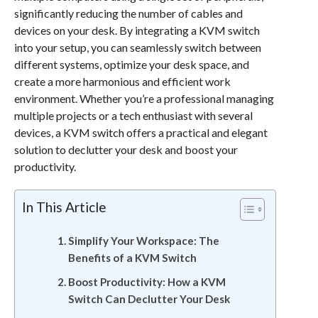
significantly reducing the number of cables and
devices on your desk. By integrating a KVM switch
into your setup, you can seamlessly switch between
different systems, optimize your desk space, and
create a more harmonious and efficient work
environment. Whether you’re a professional managing
multiple projects or a tech enthusiast with several
devices, a KVM switch offers a practical and elegant
solution to declutter your desk and boost your
productivity.
In This Article
Simplify Your Workspace: The
Benefits of a KVM Switch
Boost Productivity: How a KVM
Switch Can Declutter Your Desk