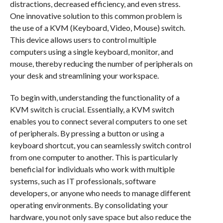
distractions, decreased efficiency, and even stress.
One innovative solution to this common problem is
the use of a KVM (Keyboard, Video, Mouse) switch.
This device allows users to control multiple
computers using a single keyboard, monitor, and
mouse, thereby reducing the number of peripherals on
your desk and streamlining your workspace.
To begin with, understanding the functionality of a
KVM switch is crucial. Essentially, a KVM switch
enables you to connect several computers to one set
of peripherals. By pressing a button or using a
keyboard shortcut, you can seamlessly switch control
from one computer to another. This is particularly
beneficial for individuals who work with multiple
systems, such as IT professionals, software
developers, or anyone who needs to manage different
operating environments. By consolidating your
hardware, you not only save space but also reduce the