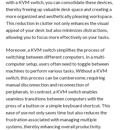
with a KVM switch, you can consolidate these devices,
thereby freeing up valuable desk space and creating a
more organized and aesthetically pleasing workspace.
This reduction in clutter not only enhances the visual
appeal of your desk but also minimizes distractions,
allowing you to focus more effectively on your tasks.
Moreover, a KVM switch simplifies the process of
switching between different computers. In a multi-
computer setup, users often need to toggle between
machines to perform various tasks. Without a KVM
switch, this process can be cumbersome, requiring
manual disconnection and reconnection of
peripherals. In contrast, a KVM switch enables
seamless transitions between computers with the
press of a button or a simple keyboard shortcut. This
ease of use not only saves time but also reduces the
frustration associated with managing multiple
systems, thereby enhancing overall productivity.