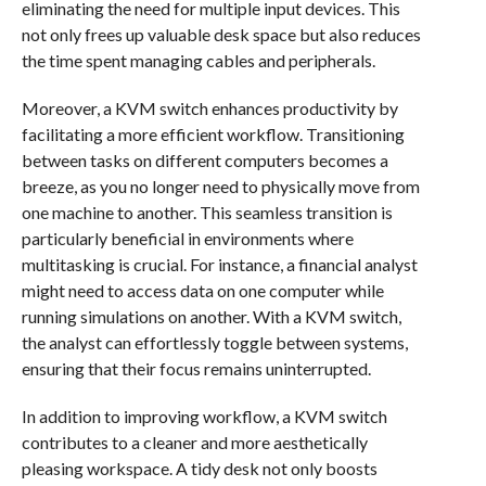
eliminating the need for multiple input devices. This
not only frees up valuable desk space but also reduces
the time spent managing cables and peripherals.
Moreover, a KVM switch enhances productivity by
facilitating a more efficient workflow. Transitioning
between tasks on different computers becomes a
breeze, as you no longer need to physically move from
one machine to another. This seamless transition is
particularly beneficial in environments where
multitasking is crucial. For instance, a financial analyst
might need to access data on one computer while
running simulations on another. With a KVM switch,
the analyst can effortlessly toggle between systems,
ensuring that their focus remains uninterrupted.
In addition to improving workflow, a KVM switch
contributes to a cleaner and more aesthetically
pleasing workspace. A tidy desk not only boosts