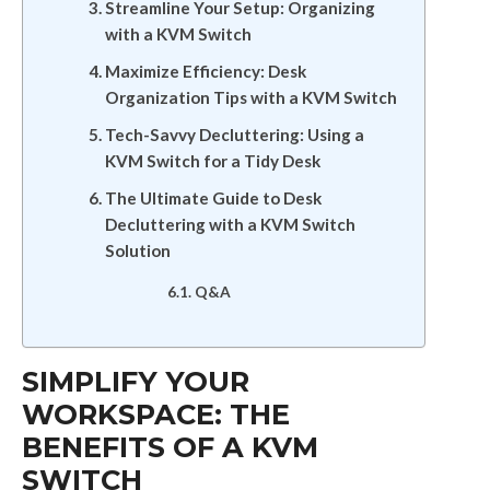
Streamline Your Setup: Organizing
with a KVM Switch
Maximize Efficiency: Desk
Organization Tips with a KVM Switch
Tech-Savvy Decluttering: Using a
KVM Switch for a Tidy Desk
The Ultimate Guide to Desk
Decluttering with a KVM Switch
Solution
Q&A
SIMPLIFY YOUR
WORKSPACE: THE
BENEFITS OF A KVM
SWITCH