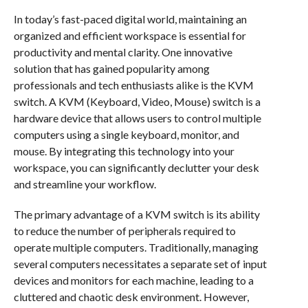
In today’s fast-paced digital world, maintaining an
organized and efficient workspace is essential for
productivity and mental clarity. One innovative
solution that has gained popularity among
professionals and tech enthusiasts alike is the KVM
switch. A KVM (Keyboard, Video, Mouse) switch is a
hardware device that allows users to control multiple
computers using a single keyboard, monitor, and
mouse. By integrating this technology into your
workspace, you can significantly declutter your desk
and streamline your workflow.
The primary advantage of a KVM switch is its ability
to reduce the number of peripherals required to
operate multiple computers. Traditionally, managing
several computers necessitates a separate set of input
devices and monitors for each machine, leading to a
cluttered and chaotic desk environment. However,