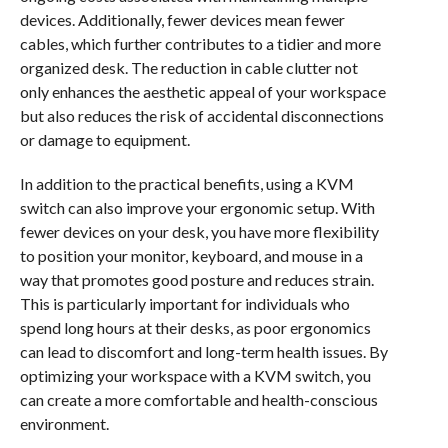
devices. Additionally, fewer devices mean fewer
cables, which further contributes to a tidier and more
organized desk. The reduction in cable clutter not
only enhances the aesthetic appeal of your workspace
but also reduces the risk of accidental disconnections
or damage to equipment.
In addition to the practical benefits, using a KVM
switch can also improve your ergonomic setup. With
fewer devices on your desk, you have more flexibility
to position your monitor, keyboard, and mouse in a
way that promotes good posture and reduces strain.
This is particularly important for individuals who
spend long hours at their desks, as poor ergonomics
can lead to discomfort and long-term health issues. By
optimizing your workspace with a KVM switch, you
can create a more comfortable and health-conscious
environment.