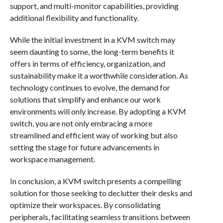
support, and multi-monitor capabilities, providing
additional flexibility and functionality.
While the initial investment in a KVM switch may
seem daunting to some, the long-term benefits it
offers in terms of efficiency, organization, and
sustainability make it a worthwhile consideration. As
technology continues to evolve, the demand for
solutions that simplify and enhance our work
environments will only increase. By adopting a KVM
switch, you are not only embracing a more
streamlined and efficient way of working but also
setting the stage for future advancements in
workspace management.
In conclusion, a KVM switch presents a compelling
solution for those seeking to declutter their desks and
optimize their workspaces. By consolidating
peripherals, facilitating seamless transitions between