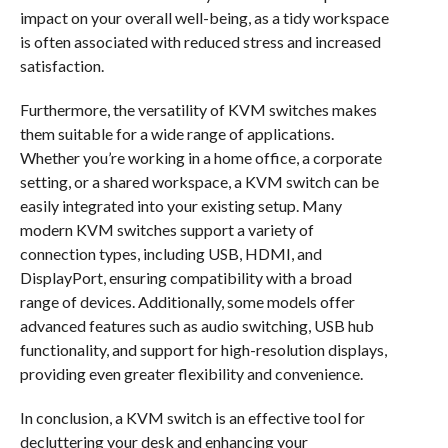
impact on your overall well-being, as a tidy workspace
is often associated with reduced stress and increased
satisfaction.
Furthermore, the versatility of KVM switches makes
them suitable for a wide range of applications.
Whether you’re working in a home office, a corporate
setting, or a shared workspace, a KVM switch can be
easily integrated into your existing setup. Many
modern KVM switches support a variety of
connection types, including USB, HDMI, and
DisplayPort, ensuring compatibility with a broad
range of devices. Additionally, some models offer
advanced features such as audio switching, USB hub
functionality, and support for high-resolution displays,
providing even greater flexibility and convenience.
In conclusion, a KVM switch is an effective tool for
decluttering your desk and enhancing your