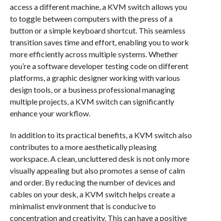
access a different machine, a KVM switch allows you
to toggle between computers with the press of a
button or a simple keyboard shortcut. This seamless
transition saves time and effort, enabling you to work
more efficiently across multiple systems. Whether
you’re a software developer testing code on different
platforms, a graphic designer working with various
design tools, or a business professional managing
multiple projects, a KVM switch can significantly
enhance your workflow.
In addition to its practical benefits, a KVM switch also
contributes to a more aesthetically pleasing
workspace. A clean, uncluttered desk is not only more
visually appealing but also promotes a sense of calm
and order. By reducing the number of devices and
cables on your desk, a KVM switch helps create a
minimalist environment that is conducive to
concentration and creativity. This can have a positive