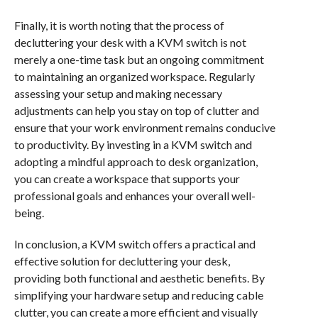
Finally, it is worth noting that the process of
decluttering your desk with a KVM switch is not
merely a one-time task but an ongoing commitment
to maintaining an organized workspace. Regularly
assessing your setup and making necessary
adjustments can help you stay on top of clutter and
ensure that your work environment remains conducive
to productivity. By investing in a KVM switch and
adopting a mindful approach to desk organization,
you can create a workspace that supports your
professional goals and enhances your overall well-
being.
In conclusion, a KVM switch offers a practical and
effective solution for decluttering your desk,
providing both functional and aesthetic benefits. By
simplifying your hardware setup and reducing cable
clutter, you can create a more efficient and visually