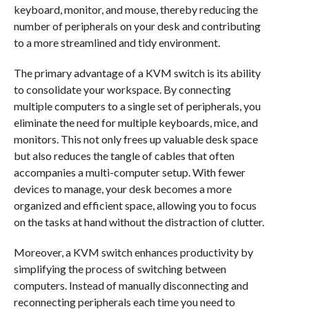
keyboard, monitor, and mouse, thereby reducing the
number of peripherals on your desk and contributing
to a more streamlined and tidy environment.
The primary advantage of a KVM switch is its ability
to consolidate your workspace. By connecting
multiple computers to a single set of peripherals, you
eliminate the need for multiple keyboards, mice, and
monitors. This not only frees up valuable desk space
but also reduces the tangle of cables that often
accompanies a multi-computer setup. With fewer
devices to manage, your desk becomes a more
organized and efficient space, allowing you to focus
on the tasks at hand without the distraction of clutter.
Moreover, a KVM switch enhances productivity by
simplifying the process of switching between
computers. Instead of manually disconnecting and
reconnecting peripherals each time you need to