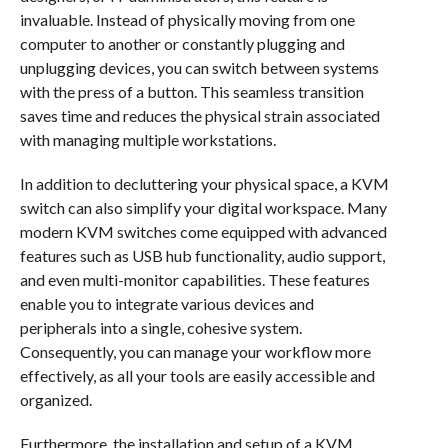
invaluable. Instead of physically moving from one
computer to another or constantly plugging and
unplugging devices, you can switch between systems
with the press of a button. This seamless transition
saves time and reduces the physical strain associated
with managing multiple workstations.
In addition to decluttering your physical space, a KVM
switch can also simplify your digital workspace. Many
modern KVM switches come equipped with advanced
features such as USB hub functionality, audio support,
and even multi-monitor capabilities. These features
enable you to integrate various devices and
peripherals into a single, cohesive system.
Consequently, you can manage your workflow more
effectively, as all your tools are easily accessible and
organized.
Furthermore, the installation and setup of a KVM