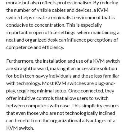
morale but also reflects professionalism. By reducing
the number of visible cables and devices, a KVM
switch helps create a minimalist environment that is
conducive to concentration. This is especially
important in open office settings, where maintaining a
neat and organized desk can influence perceptions of
competence and efficiency.
Furthermore, the installation and use of a KVM switch
are straightforward, making it an accessible solution
for both tech-savvy individuals and those less familiar
with technology. Most KVM switches are plug-and-
play, requiring minimal setup. Once connected, they
offer intuitive controls that allow users to switch
between computers with ease. This simplicity ensures
that even those who are not technologically inclined
can benefit from the organizational advantages of a
KVM switch.