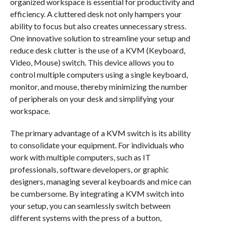
organized workspace is essential for productivity and
efficiency. A cluttered desk not only hampers your
ability to focus but also creates unnecessary stress.
One innovative solution to streamline your setup and
reduce desk clutter is the use of a KVM (Keyboard,
Video, Mouse) switch. This device allows you to
control multiple computers using a single keyboard,
monitor, and mouse, thereby minimizing the number
of peripherals on your desk and simplifying your
workspace.
The primary advantage of a KVM switch is its ability
to consolidate your equipment. For individuals who
work with multiple computers, such as IT
professionals, software developers, or graphic
designers, managing several keyboards and mice can
be cumbersome. By integrating a KVM switch into
your setup, you can seamlessly switch between
different systems with the press of a button,