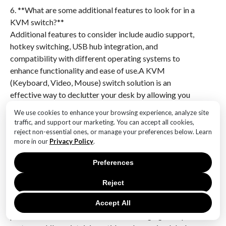
6. **What are some additional features to look for in a
KVM switch?**
Additional features to consider include audio support,
hotkey switching, USB hub integration, and
compatibility with different operating systems to
enhance functionality and ease of use.A KVM
(Keyboard, Video, Mouse) switch solution is an
effective way to declutter your desk by allowing you
to control multiple computers using a single set of
We use cookies to enhance your browsing experience, analyze site
peripherals. This setup reduces the need for multiple
traffic, and support our marketing. You can accept all cookies,
keyboards, mice, and monitors, thereby freeing up
reject non-essential ones, or manage your preferences below. Learn
more in our
Privacy Policy
.
valuable desk space and creating a more organized
and efficient work environment. By streamlining your
Preferences
workspace, a KVM switch not only enhances
productivity but also contributes to a cleaner and
Reject
more aesthetically pleasing office setup. Overall,
integrating a KVM switch into your workspace is a
Accept All
practical and efficient solution for managing multiple