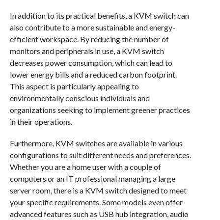
In addition to its practical benefits, a KVM switch can
also contribute to a more sustainable and energy-
efficient workspace. By reducing the number of
monitors and peripherals in use, a KVM switch
decreases power consumption, which can lead to
lower energy bills and a reduced carbon footprint.
This aspect is particularly appealing to
environmentally conscious individuals and
organizations seeking to implement greener practices
in their operations.
Furthermore, KVM switches are available in various
configurations to suit different needs and preferences.
Whether you are a home user with a couple of
computers or an IT professional managing a large
server room, there is a KVM switch designed to meet
your specific requirements. Some models even offer
advanced features such as USB hub integration, audio