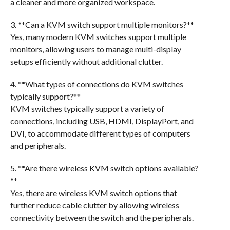
a cleaner and more organized workspace.
3. **Can a KVM switch support multiple monitors?**
Yes, many modern KVM switches support multiple
monitors, allowing users to manage multi-display
setups efficiently without additional clutter.
4. **What types of connections do KVM switches
typically support?**
KVM switches typically support a variety of
connections, including USB, HDMI, DisplayPort, and
DVI, to accommodate different types of computers
and peripherals.
5. **Are there wireless KVM switch options available?
**
Yes, there are wireless KVM switch options that
further reduce cable clutter by allowing wireless
connectivity between the switch and the peripherals.