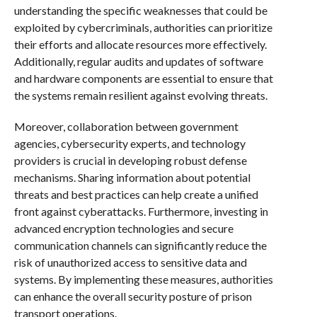
understanding the specific weaknesses that could be
exploited by cybercriminals, authorities can prioritize
their efforts and allocate resources more effectively.
Additionally, regular audits and updates of software
and hardware components are essential to ensure that
the systems remain resilient against evolving threats.
Moreover, collaboration between government
agencies, cybersecurity experts, and technology
providers is crucial in developing robust defense
mechanisms. Sharing information about potential
threats and best practices can help create a unified
front against cyberattacks. Furthermore, investing in
advanced encryption technologies and secure
communication channels can significantly reduce the
risk of unauthorized access to sensitive data and
systems. By implementing these measures, authorities
can enhance the overall security posture of prison
transport operations.