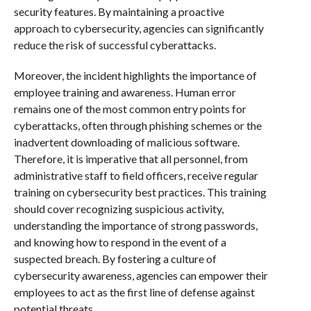
security features. By maintaining a proactive
approach to cybersecurity, agencies can significantly
reduce the risk of successful cyberattacks.
Moreover, the incident highlights the importance of
employee training and awareness. Human error
remains one of the most common entry points for
cyberattacks, often through phishing schemes or the
inadvertent downloading of malicious software.
Therefore, it is imperative that all personnel, from
administrative staff to field officers, receive regular
training on cybersecurity best practices. This training
should cover recognizing suspicious activity,
understanding the importance of strong passwords,
and knowing how to respond in the event of a
suspected breach. By fostering a culture of
cybersecurity awareness, agencies can empower their
employees to act as the first line of defense against
potential threats.