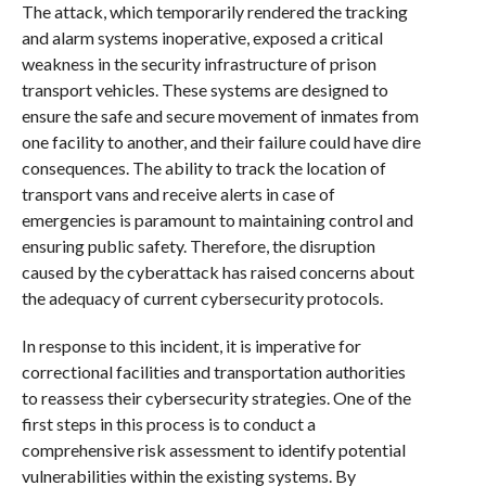
The attack, which temporarily rendered the tracking
and alarm systems inoperative, exposed a critical
weakness in the security infrastructure of prison
transport vehicles. These systems are designed to
ensure the safe and secure movement of inmates from
one facility to another, and their failure could have dire
consequences. The ability to track the location of
transport vans and receive alerts in case of
emergencies is paramount to maintaining control and
ensuring public safety. Therefore, the disruption
caused by the cyberattack has raised concerns about
the adequacy of current cybersecurity protocols.
In response to this incident, it is imperative for
correctional facilities and transportation authorities
to reassess their cybersecurity strategies. One of the
first steps in this process is to conduct a
comprehensive risk assessment to identify potential
vulnerabilities within the existing systems. By