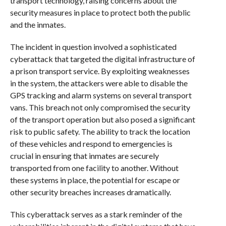
transport technology, raising concerns about the
security measures in place to protect both the public
and the inmates.
The incident in question involved a sophisticated
cyberattack that targeted the digital infrastructure of
a prison transport service. By exploiting weaknesses
in the system, the attackers were able to disable the
GPS tracking and alarm systems on several transport
vans. This breach not only compromised the security
of the transport operation but also posed a significant
risk to public safety. The ability to track the location
of these vehicles and respond to emergencies is
crucial in ensuring that inmates are securely
transported from one facility to another. Without
these systems in place, the potential for escape or
other security breaches increases dramatically.
This cyberattack serves as a stark reminder of the