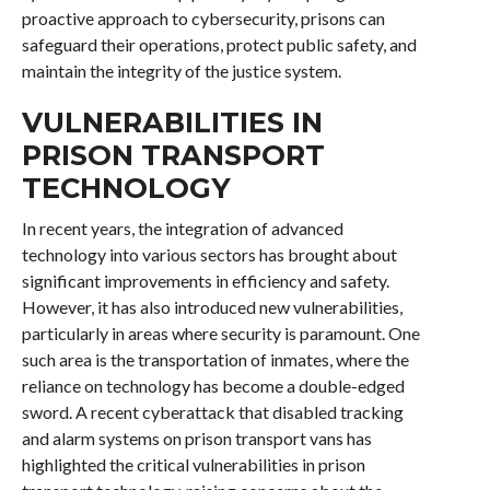
proactive approach to cybersecurity, prisons can
safeguard their operations, protect public safety, and
maintain the integrity of the justice system.
VULNERABILITIES IN
PRISON TRANSPORT
TECHNOLOGY
In recent years, the integration of advanced
technology into various sectors has brought about
significant improvements in efficiency and safety.
However, it has also introduced new vulnerabilities,
particularly in areas where security is paramount. One
such area is the transportation of inmates, where the
reliance on technology has become a double-edged
sword. A recent cyberattack that disabled tracking
and alarm systems on prison transport vans has
highlighted the critical vulnerabilities in prison