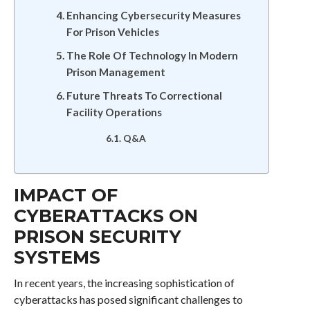
Enhancing Cybersecurity Measures
For Prison Vehicles
The Role Of Technology In Modern
Prison Management
Future Threats To Correctional
Facility Operations
Q&A
IMPACT OF
CYBERATTACKS ON
PRISON SECURITY
SYSTEMS
In recent years, the increasing sophistication of
cyberattacks has posed significant challenges to