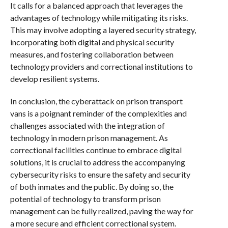
It calls for a balanced approach that leverages the
advantages of technology while mitigating its risks.
This may involve adopting a layered security strategy,
incorporating both digital and physical security
measures, and fostering collaboration between
technology providers and correctional institutions to
develop resilient systems.
In conclusion, the cyberattack on prison transport
vans is a poignant reminder of the complexities and
challenges associated with the integration of
technology in modern prison management. As
correctional facilities continue to embrace digital
solutions, it is crucial to address the accompanying
cybersecurity risks to ensure the safety and security
of both inmates and the public. By doing so, the
potential of technology to transform prison
management can be fully realized, paving the way for
a more secure and efficient correctional system.