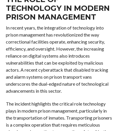
TECHNOLOGY IN MODERN
PRISON MANAGEMENT
In recent years, the integration of technology into
prison management has revolutionized the way
correctional facilities operate, enhancing security,
efficiency, and oversight. However, the increasing
reliance on digital systems also introduces
vulnerabilities that can be exploited by malicious
actors. A recent cyberattack that disabled tracking
and alarm systems on prison transport vans
underscores the dual-edged nature of technological
advancements in this sector.
The incident highlights the critical role technology
plays in modern prison management, particularly in
the transportation of inmates. Transporting prisoners
is a complex operation that requires meticulous