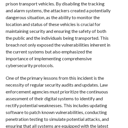
prison transport vehicles. By disabling the tracking
and alarm systems, the attackers created a potentially
dangerous situation, as the ability to monitor the
location and status of these vehicles is crucial for
maintaining security and ensuring the safety of both
the public and the individuals being transported. This
breach not only exposed the vulnerabilities inherent in
the current systems but also emphasized the
importance of implementing comprehensive
cybersecurity protocols.
One of the primary lessons from this incident is the
necessity of regular security audits and updates. Law
enforcement agencies must prioritize the continuous
assessment of their digital systems to identify and
rectify potential weaknesses. This includes updating
software to patch known vulnerabilities, conducting
penetration testing to simulate potential attacks, and
ensuring that all systems are equipped with the latest