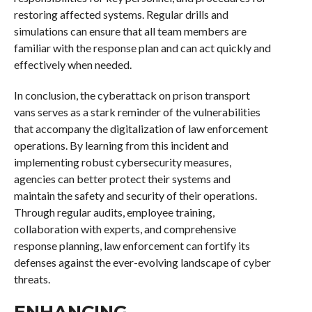
restoring affected systems. Regular drills and
simulations can ensure that all team members are
familiar with the response plan and can act quickly and
effectively when needed.
In conclusion, the cyberattack on prison transport
vans serves as a stark reminder of the vulnerabilities
that accompany the digitalization of law enforcement
operations. By learning from this incident and
implementing robust cybersecurity measures,
agencies can better protect their systems and
maintain the safety and security of their operations.
Through regular audits, employee training,
collaboration with experts, and comprehensive
response planning, law enforcement can fortify its
defenses against the ever-evolving landscape of cyber
threats.
ENHANCING