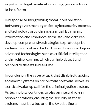
as potential legal ramifications if negligence is found
to be a factor.
In response to this growing threat, collaboration
between government agencies, cybersecurity experts,
and technology providers is essential. By sharing
information and resources, these stakeholders can
develop comprehensive strategies to protect prison
systems from cyberattacks. This includes investing in
advanced technologies such as artificial intelligence
and machine learning, which can help detect and
respond to threats in real-time.
In conclusion, the cyberattack that disabled tracking
and alarm systems on prison transport vans serves as
a critical wake-up call for the criminal justice system.
As technology continues to play an integral role in
prison operations, ensuring the security of these
systems must be a top priority. By adopting a