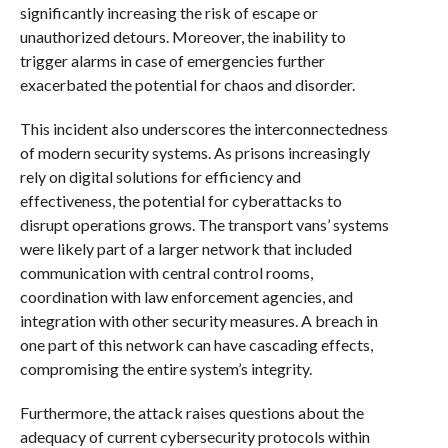
significantly increasing the risk of escape or
unauthorized detours. Moreover, the inability to
trigger alarms in case of emergencies further
exacerbated the potential for chaos and disorder.
This incident also underscores the interconnectedness
of modern security systems. As prisons increasingly
rely on digital solutions for efficiency and
effectiveness, the potential for cyberattacks to
disrupt operations grows. The transport vans’ systems
were likely part of a larger network that included
communication with central control rooms,
coordination with law enforcement agencies, and
integration with other security measures. A breach in
one part of this network can have cascading effects,
compromising the entire system’s integrity.
Furthermore, the attack raises questions about the
adequacy of current cybersecurity protocols within