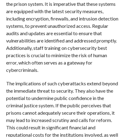
the prison system. It is imperative that these systems
are equipped with the latest security measures,
including encryption, firewalls, and intrusion detection
systems, to prevent unauthorized access. Regular
audits and updates are essential to ensure that
vulnerabilities are identified and addressed promptly.
Additionally, staff training on cybersecurity best
practices is crucial to minimize the risk of human
error, which often serves as a gateway for
cybercriminals.
The implications of such cyberattacks extend beyond
the immediate threat to security. They also have the
potential to undermine public confidence in the
criminal justice system. If the public perceives that
prisons cannot adequately secure their operations, it
may lead to increased scrutiny and calls for reform.
This could result in significant financial and
reputational costs for the institutions involved, as well