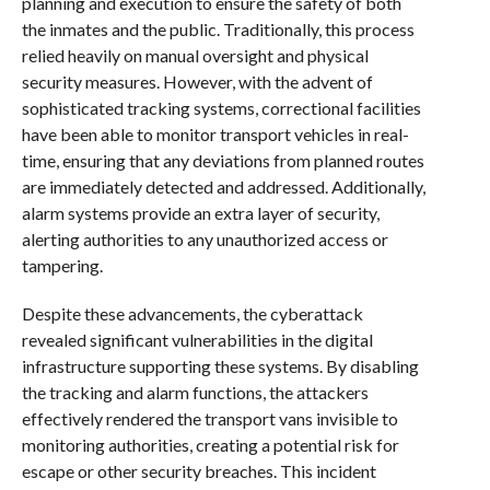
planning and execution to ensure the safety of both
the inmates and the public. Traditionally, this process
relied heavily on manual oversight and physical
security measures. However, with the advent of
sophisticated tracking systems, correctional facilities
have been able to monitor transport vehicles in real-
time, ensuring that any deviations from planned routes
are immediately detected and addressed. Additionally,
alarm systems provide an extra layer of security,
alerting authorities to any unauthorized access or
tampering.
Despite these advancements, the cyberattack
revealed significant vulnerabilities in the digital
infrastructure supporting these systems. By disabling
the tracking and alarm functions, the attackers
effectively rendered the transport vans invisible to
monitoring authorities, creating a potential risk for
escape or other security breaches. This incident