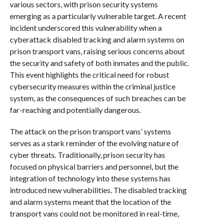
various sectors, with prison security systems
emerging as a particularly vulnerable target. A recent
incident underscored this vulnerability when a
cyberattack disabled tracking and alarm systems on
prison transport vans, raising serious concerns about
the security and safety of both inmates and the public.
This event highlights the critical need for robust
cybersecurity measures within the criminal justice
system, as the consequences of such breaches can be
far-reaching and potentially dangerous.
The attack on the prison transport vans’ systems
serves as a stark reminder of the evolving nature of
cyber threats. Traditionally, prison security has
focused on physical barriers and personnel, but the
integration of technology into these systems has
introduced new vulnerabilities. The disabled tracking
and alarm systems meant that the location of the
transport vans could not be monitored in real-time,