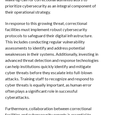
prioritize cybersecurity as an integral component of
their operational strategy.
In response to this growing threat, correctional
facilities must implement robust cybersecurity
protocols to safeguard their digital infrastructure.
This includes conducting regular vulnerability
assessments to identify and address potential
weaknesses in their systems. Additionally, investing in
advanced threat detection and response technologies
can help institutions quickly identify and mitigate
cyber threats before they escalate into full-blown
attacks. Training staff to recognize and respond to
cyber threats is equally important, as human error
often plays a significant role in successful
cyberattacks.
Furthermore, collaboration between correctional
facilities and cybersecurity experts is essential to