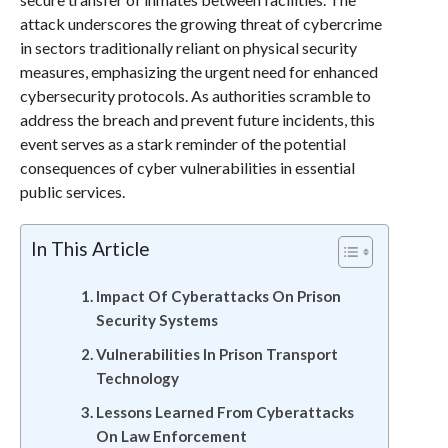
attack underscores the growing threat of cybercrime
in sectors traditionally reliant on physical security
measures, emphasizing the urgent need for enhanced
cybersecurity protocols. As authorities scramble to
address the breach and prevent future incidents, this
event serves as a stark reminder of the potential
consequences of cyber vulnerabilities in essential
public services.
In This Article
Impact Of Cyberattacks On Prison
Security Systems
Vulnerabilities In Prison Transport
Technology
Lessons Learned From Cyberattacks
On Law Enforcement