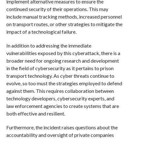
implement alternative measures to ensure the
continued security of their operations. This may
include manual tracking methods, increased personnel
on transport routes, or other strategies to mitigate the
impact of a technological failure.
In addition to addressing the immediate
vulnerabilities exposed by this cyberattack, there is a
broader need for ongoing research and development
in the field of cybersecurity as it pertains to prison
transport technology. As cyber threats continue to
evolve, so too must the strategies employed to defend
against them. This requires collaboration between
technology developers, cybersecurity experts, and
law enforcement agencies to create systems that are
both effective and resilient.
Furthermore, the incident raises questions about the
accountability and oversight of private companies