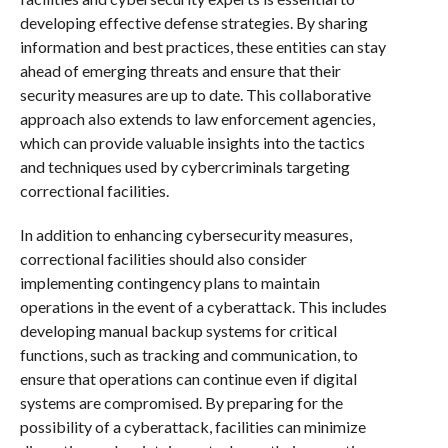
developing effective defense strategies. By sharing
information and best practices, these entities can stay
ahead of emerging threats and ensure that their
security measures are up to date. This collaborative
approach also extends to law enforcement agencies,
which can provide valuable insights into the tactics
and techniques used by cybercriminals targeting
correctional facilities.
In addition to enhancing cybersecurity measures,
correctional facilities should also consider
implementing contingency plans to maintain
operations in the event of a cyberattack. This includes
developing manual backup systems for critical
functions, such as tracking and communication, to
ensure that operations can continue even if digital
systems are compromised. By preparing for the
possibility of a cyberattack, facilities can minimize