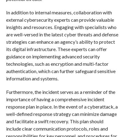
In addition to internal measures, collaboration with
external cybersecurity experts can provide valuable
insights and resources. Engaging with specialists who
are well-versed in the latest cyber threats and defense
strategies can enhance an agency’s ability to protect
its digital infrastructure. These experts can offer
guidance on implementing advanced security
technologies, such as encryption and multi-factor
authentication, which can further safeguard sensitive
information and systems.
Furthermore, the incident serves as a reminder of the
importance of having a comprehensive incident
response plan in place. In the event of a cyberattack, a
well-defined response strategy can minimize damage
and facilitate a swift recovery. This plan should
include clear communication protocols, roles and
responsibilities for key personnel, and procedures for