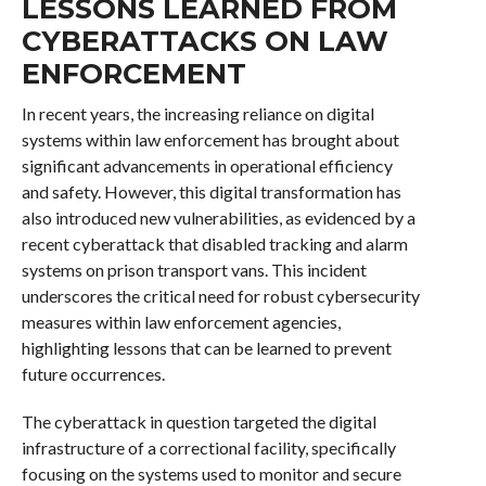
LESSONS LEARNED FROM
CYBERATTACKS ON LAW
ENFORCEMENT
In recent years, the increasing reliance on digital
systems within law enforcement has brought about
significant advancements in operational efficiency
and safety. However, this digital transformation has
also introduced new vulnerabilities, as evidenced by a
recent cyberattack that disabled tracking and alarm
systems on prison transport vans. This incident
underscores the critical need for robust cybersecurity
measures within law enforcement agencies,
highlighting lessons that can be learned to prevent
future occurrences.
The cyberattack in question targeted the digital
infrastructure of a correctional facility, specifically
focusing on the systems used to monitor and secure