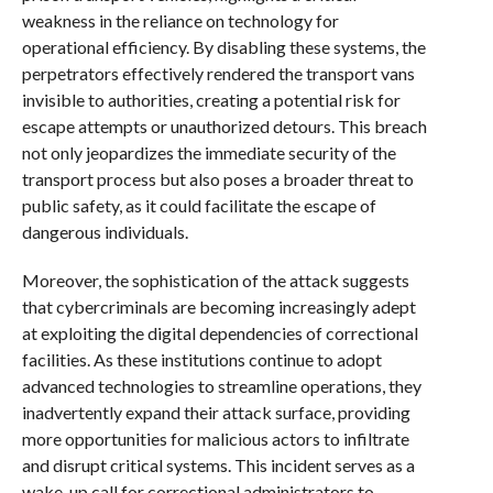
weakness in the reliance on technology for
operational efficiency. By disabling these systems, the
perpetrators effectively rendered the transport vans
invisible to authorities, creating a potential risk for
escape attempts or unauthorized detours. This breach
not only jeopardizes the immediate security of the
transport process but also poses a broader threat to
public safety, as it could facilitate the escape of
dangerous individuals.
Moreover, the sophistication of the attack suggests
that cybercriminals are becoming increasingly adept
at exploiting the digital dependencies of correctional
facilities. As these institutions continue to adopt
advanced technologies to streamline operations, they
inadvertently expand their attack surface, providing
more opportunities for malicious actors to infiltrate
and disrupt critical systems. This incident serves as a
wake-up call for correctional administrators to