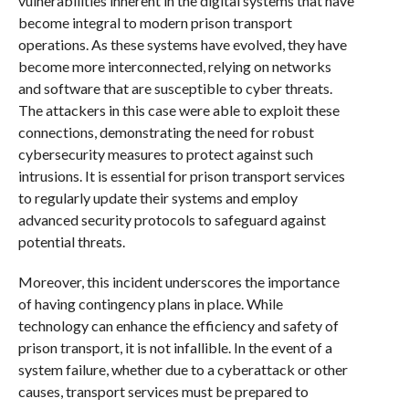
vulnerabilities inherent in the digital systems that have
become integral to modern prison transport
operations. As these systems have evolved, they have
become more interconnected, relying on networks
and software that are susceptible to cyber threats.
The attackers in this case were able to exploit these
connections, demonstrating the need for robust
cybersecurity measures to protect against such
intrusions. It is essential for prison transport services
to regularly update their systems and employ
advanced security protocols to safeguard against
potential threats.
Moreover, this incident underscores the importance
of having contingency plans in place. While
technology can enhance the efficiency and safety of
prison transport, it is not infallible. In the event of a
system failure, whether due to a cyberattack or other
causes, transport services must be prepared to