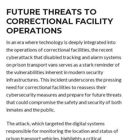
FUTURE THREATS TO
CORRECTIONAL FACILITY
OPERATIONS
In an era where technology is deeply integrated into
the operations of correctional facilities, the recent
cyberattack that disabled tracking and alarm systems
on prison transport vans serves as a stark reminder of
the vulnerabilities inherent in modern security
infrastructures. This incident underscores the pressing
need for correctional facilities to reassess their
cybersecurity measures and prepare for future threats
that could compromise the safety and security of both
inmates and the public.
The attack, which targeted the digital systems
responsible for monitoring the location and status of
prison transport vehicles, highlights a critical