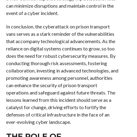
can minimize disruptions and maintain control in the
event of a cyber incident.
In conclusion, the cyberattack on prison transport
vans serves as a stark reminder of the vulnerabilities
that accompany technological advancements. As the
reliance on digital systems continues to grow, so too
does the need for robust cybersecurity measures. By
conducting thorough risk assessments, fostering
collaboration, investing in advanced technologies, and
promoting awareness among personnel, authorities
can enhance the security of prison transport
operations and safeguard against future threats. The
lessons learned from this incident should serve as a
catalyst for change, driving efforts to fortify the
defenses of critical infrastructure in the face of an
ever-evolving cyber landscape.
THE ROLE OF