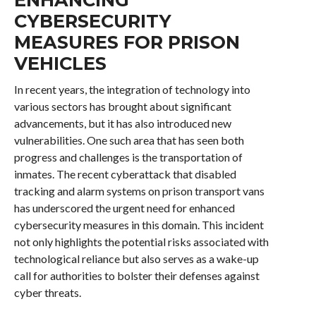
CYBERSECURITY
MEASURES FOR PRISON
VEHICLES
In recent years, the integration of technology into
various sectors has brought about significant
advancements, but it has also introduced new
vulnerabilities. One such area that has seen both
progress and challenges is the transportation of
inmates. The recent cyberattack that disabled
tracking and alarm systems on prison transport vans
has underscored the urgent need for enhanced
cybersecurity measures in this domain. This incident
not only highlights the potential risks associated with
technological reliance but also serves as a wake-up
call for authorities to bolster their defenses against
cyber threats.