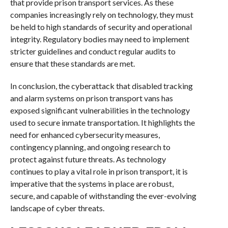
that provide prison transport services. As these
companies increasingly rely on technology, they must
be held to high standards of security and operational
integrity. Regulatory bodies may need to implement
stricter guidelines and conduct regular audits to
ensure that these standards are met.
In conclusion, the cyberattack that disabled tracking
and alarm systems on prison transport vans has
exposed significant vulnerabilities in the technology
used to secure inmate transportation. It highlights the
need for enhanced cybersecurity measures,
contingency planning, and ongoing research to
protect against future threats. As technology
continues to play a vital role in prison transport, it is
imperative that the systems in place are robust,
secure, and capable of withstanding the ever-evolving
landscape of cyber threats.