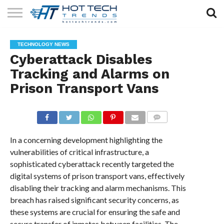
SOLAR
TECHNOLOGY
HEALTH
LIFESTYLE
CONTACT
TECHNOLOGY NEWS
TECH
TECH
US
Cyberattack Disables
Tracking and Alarms on
Prison Transport Vans
COMMENTS
In a concerning development highlighting the
vulnerabilities of critical infrastructure, a
sophisticated cyberattack recently targeted the
digital systems of prison transport vans, effectively
disabling their tracking and alarm mechanisms. This
breach has raised significant security concerns, as
these systems are crucial for ensuring the safe and
secure transfer of inmates between facilities. The