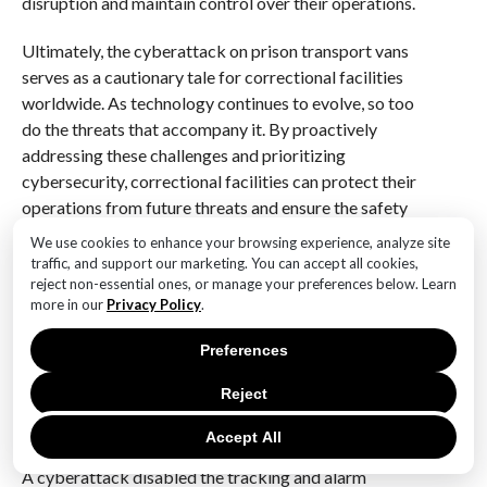
disruption and maintain control over their operations.
Ultimately, the cyberattack on prison transport vans
serves as a cautionary tale for correctional facilities
worldwide. As technology continues to evolve, so too
do the threats that accompany it. By proactively
addressing these challenges and prioritizing
cybersecurity, correctional facilities can protect their
operations from future threats and ensure the safety
and security of both inmates and the public. This
We use cookies to enhance your browsing experience, analyze site
incident should not only prompt immediate action but
traffic, and support our marketing. You can accept all cookies,
also inspire a long-term commitment to building
reject non-essential ones, or manage your preferences below. Learn
more in our
Privacy Policy
.
resilient and secure correctional systems in an
increasingly digital world.
Preferences
Q&A
Reject
1. **What happened during the cyberattack on prison
Accept All
transport vans?**
A cyberattack disabled the tracking and alarm