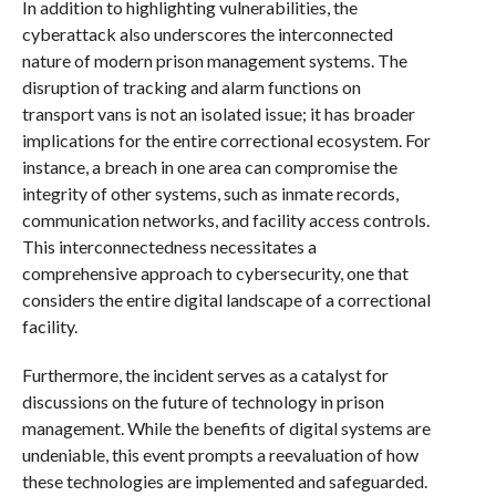
In addition to highlighting vulnerabilities, the
cyberattack also underscores the interconnected
nature of modern prison management systems. The
disruption of tracking and alarm functions on
transport vans is not an isolated issue; it has broader
implications for the entire correctional ecosystem. For
instance, a breach in one area can compromise the
integrity of other systems, such as inmate records,
communication networks, and facility access controls.
This interconnectedness necessitates a
comprehensive approach to cybersecurity, one that
considers the entire digital landscape of a correctional
facility.
Furthermore, the incident serves as a catalyst for
discussions on the future of technology in prison
management. While the benefits of digital systems are
undeniable, this event prompts a reevaluation of how
these technologies are implemented and safeguarded.