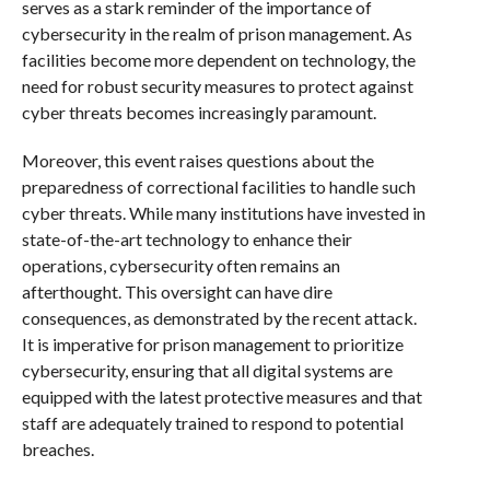
serves as a stark reminder of the importance of
cybersecurity in the realm of prison management. As
facilities become more dependent on technology, the
need for robust security measures to protect against
cyber threats becomes increasingly paramount.
Moreover, this event raises questions about the
preparedness of correctional facilities to handle such
cyber threats. While many institutions have invested in
state-of-the-art technology to enhance their
operations, cybersecurity often remains an
afterthought. This oversight can have dire
consequences, as demonstrated by the recent attack.
It is imperative for prison management to prioritize
cybersecurity, ensuring that all digital systems are
equipped with the latest protective measures and that
staff are adequately trained to respond to potential
breaches.