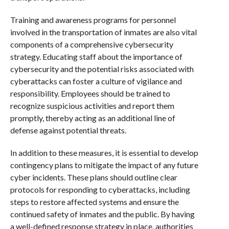
Training and awareness programs for personnel
involved in the transportation of inmates are also vital
components of a comprehensive cybersecurity
strategy. Educating staff about the importance of
cybersecurity and the potential risks associated with
cyberattacks can foster a culture of vigilance and
responsibility. Employees should be trained to
recognize suspicious activities and report them
promptly, thereby acting as an additional line of
defense against potential threats.
In addition to these measures, it is essential to develop
contingency plans to mitigate the impact of any future
cyber incidents. These plans should outline clear
protocols for responding to cyberattacks, including
steps to restore affected systems and ensure the
continued safety of inmates and the public. By having
a well-defined response strategy in place, authorities